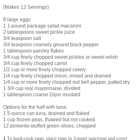
(Makes 12 Servings)
8 large eggs
1 1-pound package salad macaroni
2 tablespoons sweet pickle juice
3/4 teaspoon salt
3/4 teaspoon coarsely ground black pepper
1 tablespoon parsley flakes
3/4 cup finely chopped sweet pickles or sweet relish
3/4 cup finely chopped carrot
1/2 cup or more finely chopped celery
1/4 cup finely chopped onion, rinsed and drained
1/4 cup or more finely chopped red bell pepper, patted dry
1 3/4 cup real mayonnaise, divided
1 tablespoon coarse Dijon mustard
Options for the half with tuna:
1 5-ounce can tuna, drained and flaked
1 cup frozen peas, thawed but not cooked
12 pimiento-stuffed green olives, chopped
1
To hard-cook eggs, place eggs in 3-quart saucepan and cover