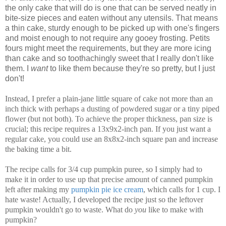
the only cake that will do is one that can be served neatly in
bite-size pieces and eaten without any utensils. That means
a thin cake, sturdy enough to be picked up with one's fingers
and moist enough to not require any gooey frosting. Petits
fours might meet the requirements, but they are more icing
than cake and so toothachingly sweet that I really don't like
them. I
want
to like them because they're so pretty, but I just
don't!
Instead, I prefer a plain-jane little square of cake not more than an
inch thick with perhaps a dusting of powdered sugar or a tiny piped
flower (but not both). To achieve the proper thickness, pan size is
crucial; this recipe requires a 13x9x2-inch pan. If you just want a
regular cake, you could use an 8x8x2-inch square pan and increase
the baking time a bit.
The recipe calls for 3/4 cup pumpkin puree, so I simply had to
make it in order to use up that precise amount of canned pumpkin
left after making my
pumpkin pie ice cream
, which calls for 1 cup. I
hate waste! Actually, I developed the recipe just so the leftover
pumpkin wouldn't go to waste. What do
you
like to make with
pumpkin?