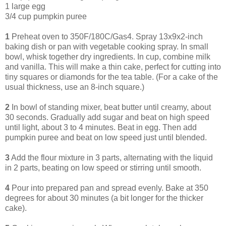
1 large egg
3/4 cup pumpkin puree
1
Preheat oven to 350F/180C/Gas4. Spray 13x9x2-inch
baking dish or pan with vegetable cooking spray. In small
bowl, whisk together dry ingredients. In cup, combine milk
and vanilla. This will make a thin cake, perfect for cutting into
tiny squares or diamonds for the tea table. (For a cake of the
usual thickness, use an 8-inch square.)
2
In bowl of standing mixer, beat butter until creamy, about
30 seconds. Gradually add sugar and beat on high speed
until light, about 3 to 4 minutes. Beat in egg. Then add
pumpkin puree and beat on low speed just until blended.
3
Add the flour mixture in 3 parts, alternating with the liquid
in 2 parts, beating on low speed or stirring until smooth.
4
Pour into prepared pan and spread evenly. Bake at 350
degrees for about 30 minutes (a bit longer for the thicker
cake).