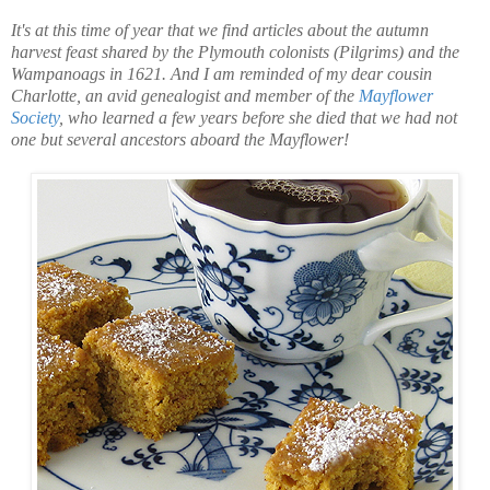
It's at this time of year that we find articles about the autumn
harvest feast shared by the Plymouth colonists (Pilgrims) and the
Wampanoags in 1621. And I am reminded of my dear cousin
Charlotte, an avid genealogist and member of the
Mayflower
Society
, who learned a few years before she died that we had not
one but several ancestors aboard the Mayflower!