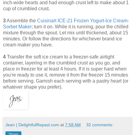
inch-wide hearts and had enough crust left to make about 1
cup of crumbled crust.
3
Assemble the
Cuisinart ICE-21 Frozen Yogurt-Ice Cream-
Sorbet Maker
; turn it on. While it is running, pour the chilled
mixture through the spout. Let mix until thickened, about 15
minutes. Or follow the directions for whichever brand ice
cream maker you have.
4
Transfer the soft ice cream to a freezer-safe airtight
container, layering in the crumbled crust as you go, and
place in freezer for at least 4 hours. If it is super hard when
you're ready to use it, remove it from the freezer 15 minutes
before serving. Garnish each serving with a pastry heart (or
whatever shape you prefer).
Jean | DelightfulRepast.com
at
7:58 AM
32 comments:
Share