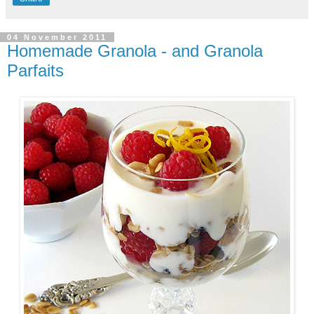
04 November 2011
Homemade Granola - and Granola
Parfaits