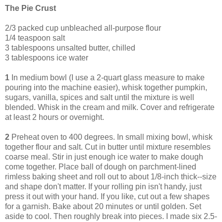
The Pie Crust
2/3 packed cup unbleached all-purpose flour
1/4 teaspoon salt
3 tablespoons unsalted butter, chilled
3 tablespoons ice water
1
In medium bowl (I use a 2-quart glass measure to make
pouring into the machine easier), whisk together pumpkin,
sugars, vanilla, spices and salt until the mixture is well
blended. Whisk in the cream and milk. Cover and refrigerate
at least 2 hours or overnight.
2
Preheat oven to 400 degrees. In small mixing bowl, whisk
together flour and salt. Cut in butter until mixture resembles
coarse meal. Stir in just enough ice water to make dough
come together. Place ball of dough on parchment-lined
rimless baking sheet and roll out to about 1/8-inch thick--size
and shape don't matter. If your rolling pin isn't handy, just
press it out with your hand. If you like, cut out a few shapes
for a garnish. Bake about 20 minutes or until golden. Set
aside to cool. Then roughly break into pieces. I made six 2.5-