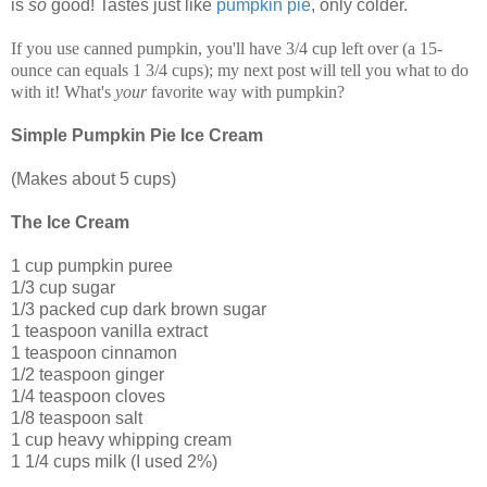
is
so
good! Tastes just like
pumpkin pie
, only colder.
If you use canned pumpkin, you'll have 3/4 cup left over (a 15-
ounce can equals 1 3/4 cups); my next post will tell you what to do
with it! What's
your
favorite way with pumpkin?
Simple Pumpkin Pie Ice Cream
(Makes about 5 cups)
The Ice Cream
1 cup pumpkin puree
1/3 cup sugar
1/3 packed cup dark brown sugar
1 teaspoon vanilla extract
1 teaspoon cinnamon
1/2 teaspoon ginger
1/4 teaspoon cloves
1/8 teaspoon salt
1 cup heavy whipping cream
1 1/4 cups milk (I used 2%)