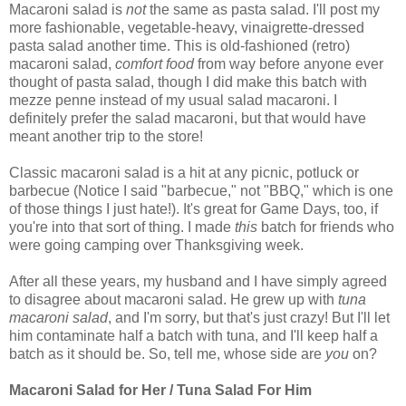
Macaroni salad is
not
the same as pasta salad. I'll post my
more fashionable, vegetable-heavy, vinaigrette-dressed
pasta salad another time. This is old-fashioned (retro)
macaroni salad,
comfort food
from way before anyone ever
thought of pasta salad, though I did make this batch with
mezze penne instead of my usual salad macaroni. I
definitely prefer the salad macaroni, but that would have
meant another trip to the store!
Classic macaroni salad is a hit at any picnic, potluck or
barbecue (Notice I said "barbecue," not "BBQ," which is one
of those things I just hate!). It's great for Game Days, too, if
you're into that sort of thing. I made
this
batch for friends who
were going camping over Thanksgiving week.
After all these years, my husband and I have simply agreed
to disagree about macaroni salad. He grew up with
tuna
macaroni salad
, and I'm sorry, but that's just crazy! But I'll let
him contaminate half a batch with tuna, and I'll keep half a
batch as it should be. So, tell me, whose side are
you
on?
Macaroni Salad for Her / Tuna Salad For Him