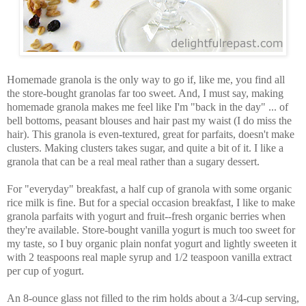
Homemade granola is the only way to go if, like me, you find all
the store-bought granolas far too sweet. And, I must say, making
homemade granola makes me feel like I'm "back in the day" ... of
bell bottoms, peasant blouses and hair past my waist (I do miss the
hair). This granola is even-textured, great for parfaits, doesn't make
clusters. Making clusters takes sugar, and quite a bit of it. I like a
granola that can be a real meal rather than a sugary dessert.
For "everyday" breakfast, a half cup of granola with some organic
rice milk is fine. But for a special occasion breakfast, I like to make
granola parfaits with yogurt and fruit--fresh organic berries when
they're available. Store-bought vanilla yogurt is much too sweet for
my taste, so I buy organic plain nonfat yogurt and lightly sweeten it
with 2 teaspoons real maple syrup and 1/2 teaspoon vanilla extract
per cup of yogurt.
An 8-ounce glass not filled to the rim holds about a 3/4-cup serving,