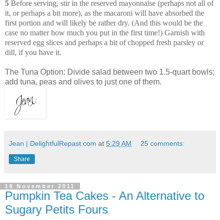
5
Before serving, stir in the reserved mayonnaise (perhaps not all of
it, or perhaps a bit more), as the macaroni will have absorbed the
first portion and will likely be rather dry. (And this would be the
case no matter how much you put in the first time!) Garnish with
reserved egg slices and perhaps a bit of chopped fresh parsley or
dill, if you have it.
The Tuna Option: Divide salad between two 1.5-quart bowls;
add tuna, peas and olives to just one of them.
Jean | DelightfulRepast.com
at
5:29 AM
25 comments:
Share
18 November 2011
Pumpkin Tea Cakes - An Alternative to
Sugary Petits Fours