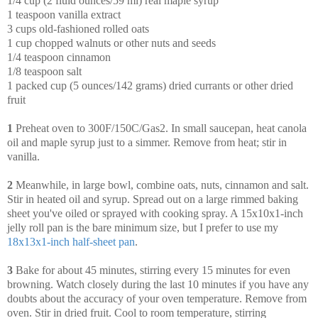
1/4 cup (2 fluid ounces/59 ml) real maple syrup
1 teaspoon vanilla extract
3 cups old-fashioned rolled oats
1 cup chopped walnuts or other nuts and seeds
1/4 teaspoon cinnamon
1/8 teaspoon salt
1 packed cup (5 ounces/142 grams) dried currants or other dried
fruit
1
Preheat oven to 300F/150C/Gas2. In small saucepan, heat canola
oil and maple syrup just to a simmer. Remove from heat; stir in
vanilla.
2
Meanwhile, in large bowl, combine oats, nuts, cinnamon and salt.
Stir in heated oil and syrup. Spread out on a large rimmed baking
sheet you've oiled or sprayed with cooking spray. A 15x10x1-inch
jelly roll pan is the bare minimum size, but I prefer to use my
18x13x1-inch half-sheet pan
.
3
Bake for about 45 minutes, stirring every 15 minutes for even
browning. Watch closely during the last 10 minutes if you have any
doubts about the accuracy of your oven temperature. Remove from
oven. Stir in dried fruit. Cool to room temperature, stirring