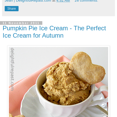
Jean | DelightfulRepast.com
at
4:52 AM
26 comments:
Share
11 November 2011
Pumpkin Pie Ice Cream - The Perfect
Ice Cream for Autumn