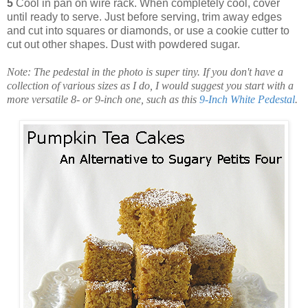
5
Cool in pan on wire rack. When completely cool, cover
until ready to serve. Just before serving, trim away edges
and cut into squares or diamonds, or use a cookie cutter to
cut out other shapes. Dust with powdered sugar.
Note: The pedestal in the photo is super tiny. If you don't have a
collection of various sizes as I do, I would suggest you start with a
more versatile 8- or 9-inch one, such as this
9-Inch White Pedestal
.