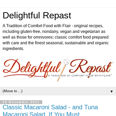
Delightful Repast
A Tradition of Comfort Food with Flair - original recipes,
including gluten-free, nondairy, vegan and vegetarian as
well as those for omnivores; classic comfort food prepared
with care and the finest seasonal, sustainable and organic
ingredients.
▼
25 November 2011
Classic Macaroni Salad - and Tuna
Macaroni Salad, If You Must