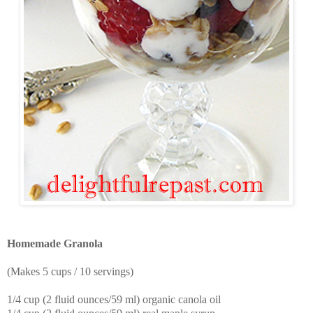
Homemade Granola
(Makes 5 cups / 10 servings)
1/4 cup (2 fluid ounces/59 ml) organic canola oil