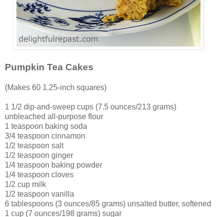
Pumpkin Tea Cakes
(Makes 60 1.25-inch squares)
1 1/2 dip-and-sweep cups (7.5 ounces/213 grams)
unbleached all-purpose flour
1 teaspoon baking soda
3/4 teaspoon cinnamon
1/2 teaspoon salt
1/2 teaspoon ginger
1/4 teaspoon baking powder
1/4 teaspoon cloves
1/2 cup milk
1/2 teaspoon vanilla
6 tablespoons (3 ounces/85 grams) unsalted butter, softened
1 cup (7 ounces/198 grams) sugar