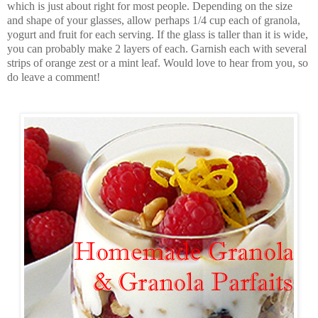
which is just about right for most people. Depending on the size
and shape of your glasses, allow perhaps 1/4 cup each of granola,
yogurt and fruit for each serving. If the glass is taller than it is wide,
you can probably make 2 layers of each. Garnish each with several
strips of orange zest or a mint leaf. Would love to hear from you, so
do leave a comment!