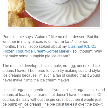
Pumpkin pie says "Autumn" like no other dessert. But the
weather in many places is still warm (
and
, after six
months, I'm still sooo stoked about my
Cuisinart ICE-21
Frozen Yogurt-Ice Cream-Sorbet Maker
), so I thought, Why
not make some pumpkin pie ice cream?
The recipe I developed is a simple, no-egg, uncooked ice
cream. I haven't bothered to even try making custard-style
ice creams because I'm such a fan of custard that it would
never make it into the ice cream maker!
I use all organic ingredients. If you can't get organic milk and
cream, at least get a brand that doesn't have hormones. Of
course, it's tasty without the pie crust, but then it would just
be pumpkin ice cream! The pie crust takes it over the top--it