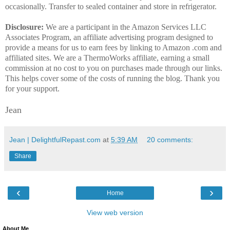
occasionally. Transfer to sealed container and store in refrigerator.
Disclosure:
We are a participant in the Amazon Services LLC
Associates Program, an affiliate advertising program designed to
provide a means for us to earn fees by linking to Amazon .com and
affiliated sites. We are a ThermoWorks affiliate, earning a small
commission at no cost to you on purchases made through our links.
This helps cover some of the costs of running the blog. Thank you
for your support.
Jean
Jean | DelightfulRepast.com
at
5:39 AM
20 comments:
Share
‹
›
Home
View web version
About Me