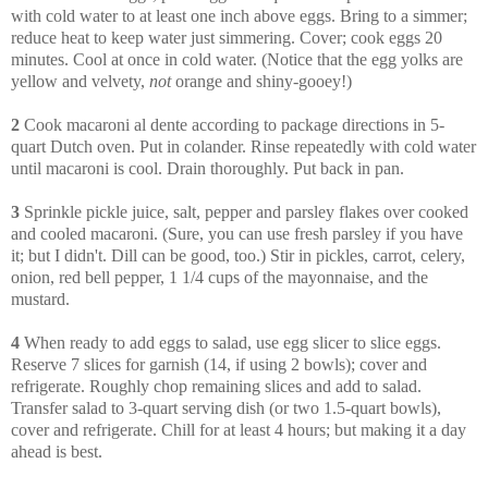
with cold water to at least one inch above eggs. Bring to a simmer;
reduce heat to keep water just simmering. Cover; cook eggs 20
minutes. Cool at once in cold water. (Notice that the egg yolks are
yellow and velvety,
not
orange and shiny-gooey!)
2
Cook macaroni al dente according to package directions in 5-
quart Dutch oven. Put in colander. Rinse repeatedly with cold water
until macaroni is cool. Drain thoroughly. Put back in pan.
3
Sprinkle pickle juice, salt, pepper and parsley flakes over cooked
and cooled macaroni. (Sure, you can use fresh parsley if you have
it; but I didn't. Dill can be good, too.) Stir in pickles, carrot, celery,
onion, red bell pepper, 1 1/4 cups of the mayonnaise, and the
mustard.
4
When ready to add eggs to salad, use egg slicer to slice eggs.
Reserve 7 slices for garnish (14, if using 2 bowls); cover and
refrigerate. Roughly chop remaining slices and add to salad.
Transfer salad to 3-quart serving dish (or two 1.5-quart bowls),
cover and refrigerate. Chill for at least 4 hours; but making it a day
ahead is best.