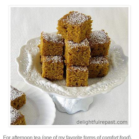
For afternoon tea (one of my favorite forms of
comfort food
),