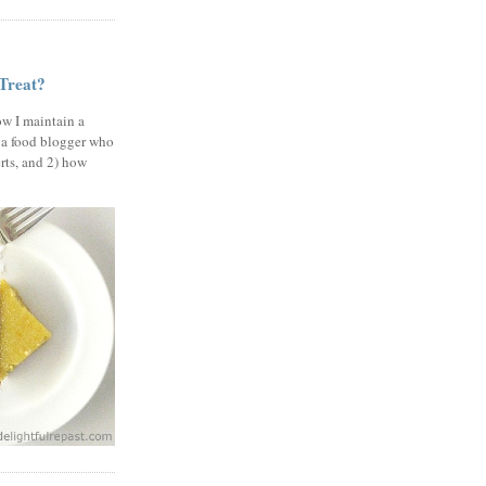
 Treat?
ow I maintain a
 a food blogger who
erts, and 2) how