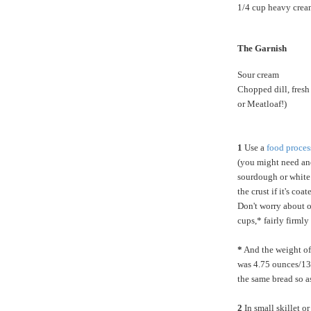
1/4 cup heavy crea
The Garnish
Sour cream
Chopped dill, fres
or Meatloaf!)
1
Use a
food proces
(you might need ano
sourdough or white 
the crust if it's co
Don't worry about o
cups,* fairly firml
*
And the weight of
was 4.75 ounces/135
the same bread so a
2
In small skillet o