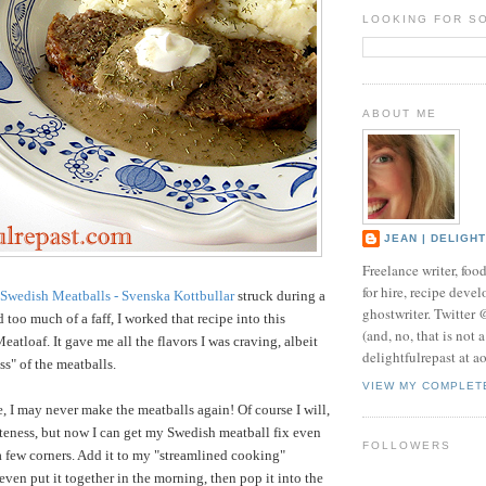
LOOKING FOR S
ABOUT ME
JEAN | DELIGH
Freelance writer, foo
for hire, recipe develo
Swedish Meatballs - Svenska Kottbullar
struck during a
ghostwriter. Twitter
too much of a faff, I worked that recipe into this
(and, no, that is not 
atloaf. It gave me all the flavors I was craving, albeit
delightfulrepast at a
ss" of the meatballs.
VIEW MY COMPLET
e, I may never make the meatballs again! Of course I will,
teness, but now I can get my Swedish meatball fix even
FOLLOWERS
a few corners. Add it to my "streamlined cooking"
even put it together in the morning, then pop it into the