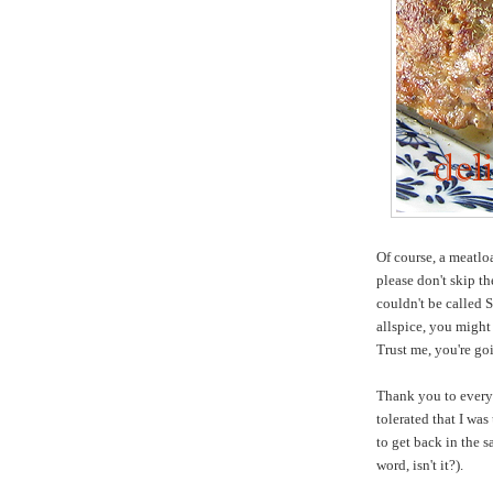
Of course, a meatloa
please don't skip th
couldn't be called 
allspice, you might f
Trust me, you're goi
Thank you to every
tolerated that I was
to get back in the 
word, isn't it?).