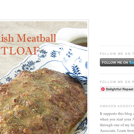
FOLLOW ME ON 
FOLLOW ME ON 
Delightful Repast
AMAZON ASSOCI
It supports this blog 
when you start your
through one of my l
Associate, I earn fro