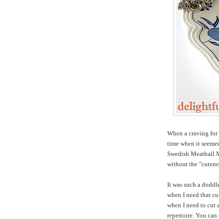
When a craving for
time when it seemed 
Swedish Meatball Me
without the "cutene
It was such a doddl
when I need that cu
when I need to cut 
repertoire. You can 