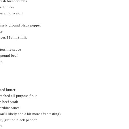
fresh breadcrumbs
ced onion
irgin olive oil
t
arsely ground black pepper
ce
nces/118 ml) milk
tershire sauce
ground beef
rk
ted butter
ached all-purpose flour
m beef broth
ershire sauce
ou'll likely add a bit more after tasting)
ely ground black pepper
ce