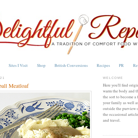
Sites I Visit
Shop
British Conversions
Recipes
PR
Re
021
WELCOME
all Meatloaf
Here you'll find origi
warm the body and th
the sort to become a 
your family as well a
outside the purview 
the occasional articl
and travel.