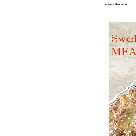
oven after work.