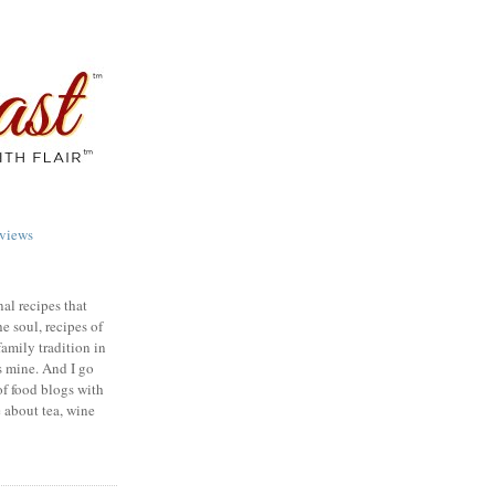
views
nal recipes that
e soul, recipes of
family tradition in
s mine. And I go
of food blogs with
e about tea, wine