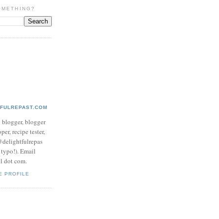
OMETHING?
TFULREPAST.COM
d blogger, blogger
per, recipe tester,
 @delightfulrepas
a typo!). Email
ol dot com.
E PROFILE