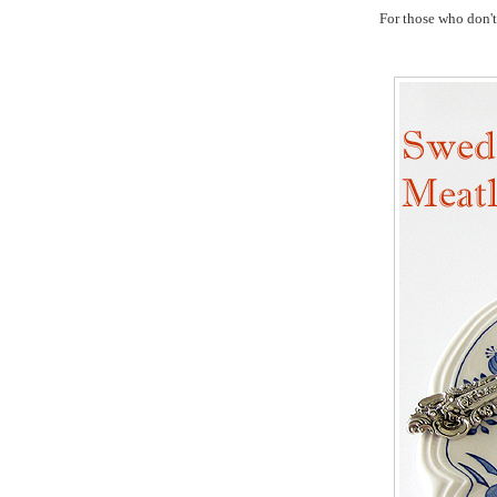
For those who don't