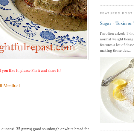
FEATURED POST
Sugar - Toxin or
I'm often asked: 1) h
normal weight being
features a lot of dess
making those des...
f you like it, please Pin it and share it!
l Meatloaf
75 ounces/135 grams) good sourdough or white bread for