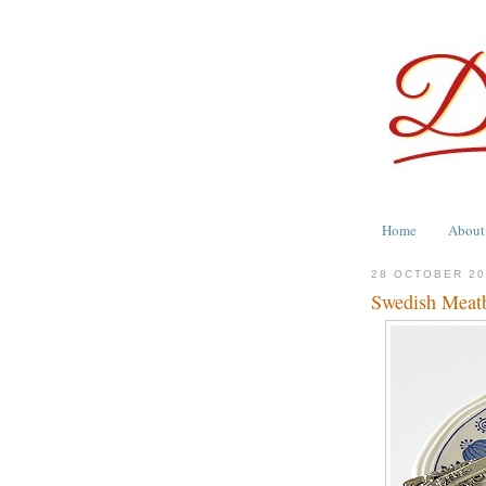
Home
About
28 OCTOBER 2
Swedish Meatb