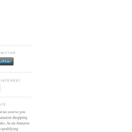
TWITTER
PINTEREST
ATE
at no cost to you
 Amazon shopping
inks. As an Amazon
m qualifying