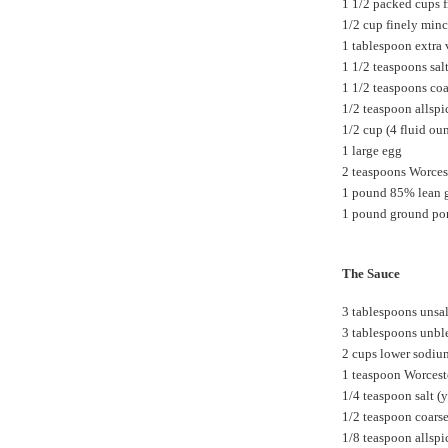
1 1/2 packed cups 
1/2 cup finely min
1 tablespoon extra v
1 1/2 teaspoons sal
1 1/2 teaspoons co
1/2 teaspoon allspi
1/2 cup (4 fluid ou
1 large egg
2 teaspoons Worces
1 pound 85% lean 
1 pound ground po
The Sauce
3 tablespoons unsal
3 tablespoons unble
2 cups lower sodiu
1 teaspoon Worcest
1/4 teaspoon salt (y
1/2 teaspoon coars
1/8 teaspoon allspi