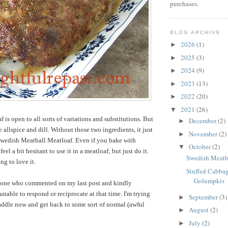
purchases.
BLOG ARCHIVE
2026
(1)
►
2025
(3)
►
2024
(9)
►
2023
(13)
►
2022
(20)
►
2021
(26)
▼
f is open to all sorts of variations and substitutions. But
December
(2)
►
e allspice and dill. Without those two ingredients, it just
November
(2)
►
Swedish Meatball Meatloaf. Even if you bake with
October
(2)
▼
eel a bit hesitant to use it in a meatloaf; but just do it.
Swedish Meatb
ng to love it.
Stuffed Cabbag
Golumpkis
one who commented on my last post and kindly
 unable to respond or reciprocate at that time. I'm trying
September
(3)
►
saddle now and get back to some sort of normal (awful
August
(2)
►
July
(2)
►