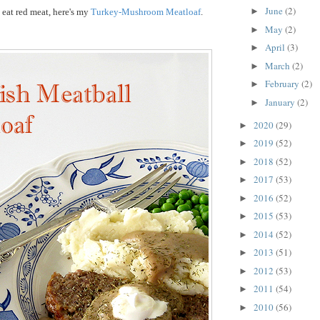
June
(2)
►
 eat red meat, here's my
Turkey-Mushroom Meatloaf
.
May
(2)
►
April
(3)
►
March
(2)
►
February
(2)
►
January
(2)
►
2020
(29)
►
2019
(52)
►
2018
(52)
►
2017
(53)
►
2016
(52)
►
2015
(53)
►
2014
(52)
►
2013
(51)
►
2012
(53)
►
2011
(54)
►
2010
(56)
►