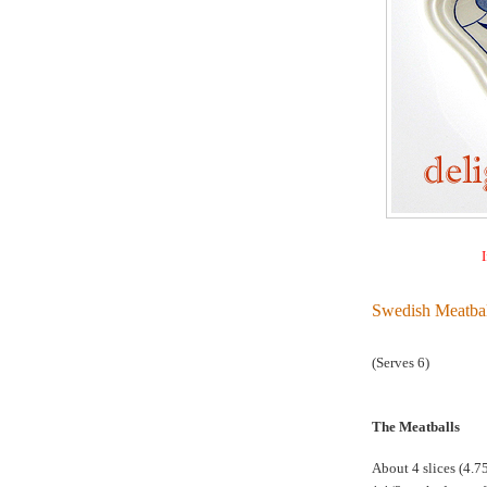
I
Swedish Meatbal
(Serves 6)
The Meatballs
About 4 slices (4.