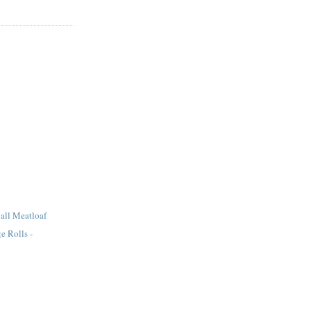
all Meatloaf
e Rolls -