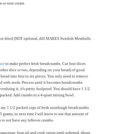
m or sour cream
h or dried (NOT optional, dill MAKES Swedish Meatballs
sor
to make perfect fresh breadcrumbs. Cut four slices
ther slice or two, depending on your bread) of good
bread into four to six pieces. You only need to remove
ated with seeds. Process until it becomes breadcrumbs.
verdoing it; it's pretty foolproof. You should have 1 1/2
y packed. Add crumbs to a 4-quart mixing bowl.
 my 1 1/2 packed cups of fresh sourdough breadcrumbs
 grams, so next time I will know to use that amount of
s to not have any leftover crumbs.
r saucepan, heat oil and cook onion until softened, about