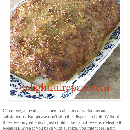
Of course, a meatloaf is open to all sorts of variations and
substitutions. But please don't skip the allspice and dill. Without
those two ingredients, it just couldn't be called Swedish Meatball
Meatloaf. Even if you bake with allspice, you might feel a bit