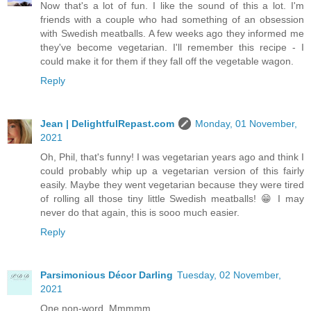
Now that's a lot of fun. I like the sound of this a lot. I'm
friends with a couple who had something of an obsession
with Swedish meatballs. A few weeks ago they informed me
they've become vegetarian. I'll remember this recipe - I
could make it for them if they fall off the vegetable wagon.
Reply
Jean | DelightfulRepast.com
Monday, 01 November,
2021
Oh, Phil, that's funny! I was vegetarian years ago and think I
could probably whip up a vegetarian version of this fairly
easily. Maybe they went vegetarian because they were tired
of rolling all those tiny little Swedish meatballs! 😁 I may
never do that again, this is sooo much easier.
Reply
Parsimonious Décor Darling
Tuesday, 02 November,
2021
One non-word. Mmmmm.