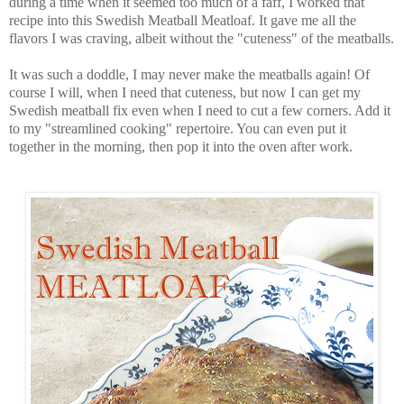
during a time when it seemed too much of a faff, I worked that
recipe into this Swedish Meatball Meatloaf. It gave me all the
flavors I was craving, albeit without the "cuteness" of the meatballs.
It was such a doddle, I may never make the meatballs again! Of
course I will, when I need that cuteness, but now I can get my
Swedish meatball fix even when I need to cut a few corners. Add it
to my "streamlined cooking" repertoire. You can even put it
together in the morning, then pop it into the oven after work.