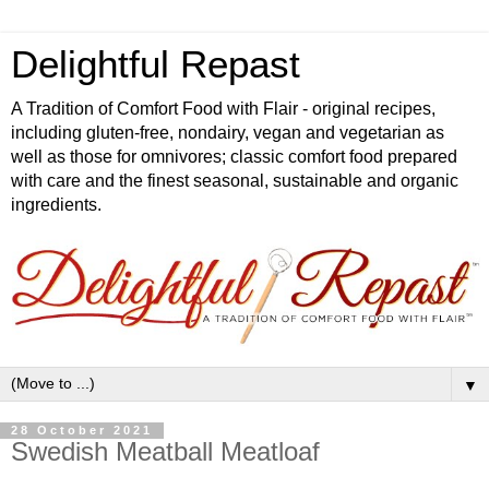
Delightful Repast
A Tradition of Comfort Food with Flair - original recipes,
including gluten-free, nondairy, vegan and vegetarian as
well as those for omnivores; classic comfort food prepared
with care and the finest seasonal, sustainable and organic
ingredients.
▼
28 October 2021
Swedish Meatball Meatloaf