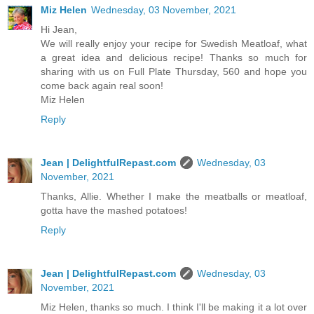
Miz Helen
Wednesday, 03 November, 2021
Hi Jean,
We will really enjoy your recipe for Swedish Meatloaf, what
a great idea and delicious recipe! Thanks so much for
sharing with us on Full Plate Thursday, 560 and hope you
come back again real soon!
Miz Helen
Reply
Jean | DelightfulRepast.com
Wednesday, 03
November, 2021
Thanks, Allie. Whether I make the meatballs or meatloaf,
gotta have the mashed potatoes!
Reply
Jean | DelightfulRepast.com
Wednesday, 03
November, 2021
Miz Helen, thanks so much. I think I'll be making it a lot over