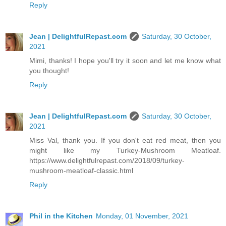
Reply
Jean | DelightfulRepast.com
Saturday, 30 October,
2021
Mimi, thanks! I hope you'll try it soon and let me know what
you thought!
Reply
Jean | DelightfulRepast.com
Saturday, 30 October,
2021
Miss Val, thank you. If you don't eat red meat, then you
might like my Turkey-Mushroom Meatloaf.
https://www.delightfulrepast.com/2018/09/turkey-
mushroom-meatloaf-classic.html
Reply
Phil in the Kitchen
Monday, 01 November, 2021