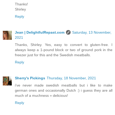
Thanks!
Shirley
Reply
Jean | DelightfulRepast.com
Saturday, 13 November,
2021
Thanks, Shirley. Yes, easy to convert to gluten-free. I
always keep a 1-pound block or two of ground pork in the
freezer just for this and the Swedish meatballs.
Reply
Sherry's Pickings
Thursday, 18 November, 2021
i've never made swedish meatballs but i like to make
german ones and occasionally Dutch :) i guess they are all
much of a muchness = delicious!
Reply