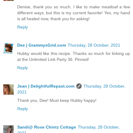
Denise, thank you so much. I like to make meatloaf a few
different ways, but this is my current favorite! Yes, my hand
is all healed now, thank you for asking!
Reply
Dee | GrammysGrid.com
Thursday, 28 October, 2021
Hubby would like this recipe. Thanks so much for linking up
at the Unlimited Link Party 36. Pinned!
Reply
Jean | DelightfulRepast.com
Thursday, 28 October,
2021
Thank you, Dee! Must keep Hubby happy!
Reply
Sandi@ Rose Chintz Cottage
Thursday, 28 October,