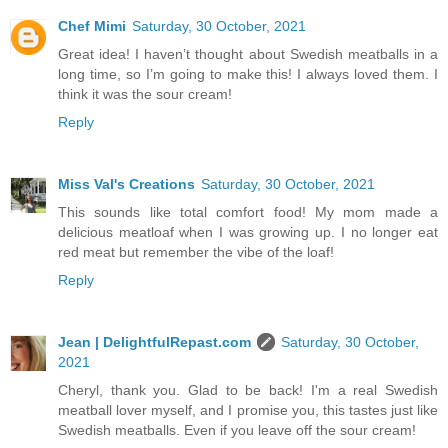
Chef Mimi
Saturday, 30 October, 2021
Great idea! I haven’t thought about Swedish meatballs in a
long time, so I’m going to make this! I always loved them. I
think it was the sour cream!
Reply
Miss Val's Creations
Saturday, 30 October, 2021
This sounds like total comfort food! My mom made a
delicious meatloaf when I was growing up. I no longer eat
red meat but remember the vibe of the loaf!
Reply
Jean | DelightfulRepast.com
Saturday, 30 October,
2021
Cheryl, thank you. Glad to be back! I'm a real Swedish
meatball lover myself, and I promise you, this tastes just like
Swedish meatballs. Even if you leave off the sour cream!