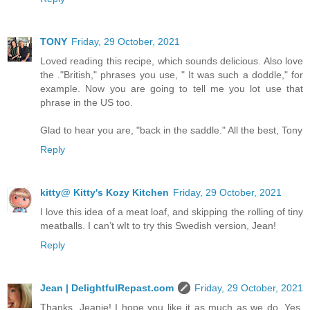
TONY
Friday, 29 October, 2021
Loved reading this recipe, which sounds delicious. Also love
the ."British," phrases you use, " It was such a doddle," for
example. Now you are going to tell me you lot use that
phrase in the US too.
Glad to hear you are, "back in the saddle." All the best, Tony
Reply
kitty@ Kitty's Kozy Kitchen
Friday, 29 October, 2021
I love this idea of a meat loaf, and skipping the rolling of tiny
meatballs. I can’t wIt to try this Swedish version, Jean!
Reply
Jean | DelightfulRepast.com
Friday, 29 October, 2021
Thanks, Jeanie! I hope you like it as much as we do. Yes,