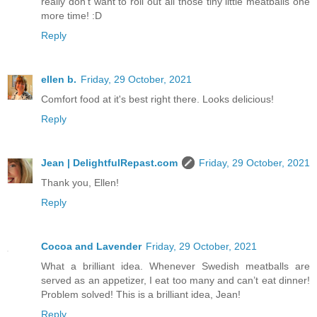
really don't want to roll out all those tiny little meatballs one
more time! :D
Reply
ellen b.
Friday, 29 October, 2021
Comfort food at it's best right there. Looks delicious!
Reply
Jean | DelightfulRepast.com
Friday, 29 October, 2021
Thank you, Ellen!
Reply
Cocoa and Lavender
Friday, 29 October, 2021
What a brilliant idea. Whenever Swedish meatballs are
served as an appetizer, I eat too many and can’t eat dinner!
Problem solved! This is a brilliant idea, Jean!
Reply