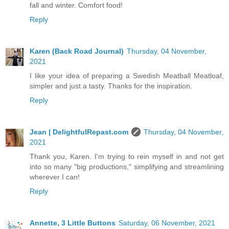
fall and winter. Comfort food!
Reply
Karen (Back Road Journal)
Thursday, 04 November,
2021
I like your idea of preparing a Swedish Meatball Meatloaf,
simpler and just a tasty. Thanks for the inspiration.
Reply
Jean | DelightfulRepast.com
Thursday, 04 November,
2021
Thank you, Karen. I'm trying to rein myself in and not get
into so many "big productions," simplifying and streamlining
wherever I can!
Reply
Annette, 3 Little Buttons
Saturday, 06 November, 2021