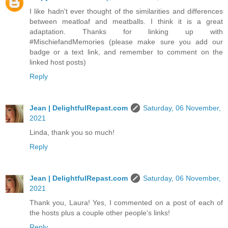
I like hadn't ever thought of the similarities and differences
between meatloaf and meatballs. I think it is a great
adaptation. Thanks for linking up with
#MischiefandMemories (please make sure you add our
badge or a text link, and remember to comment on the
linked host posts)
Reply
Jean | DelightfulRepast.com
Saturday, 06 November,
2021
Linda, thank you so much!
Reply
Jean | DelightfulRepast.com
Saturday, 06 November,
2021
Thank you, Laura! Yes, I commented on a post of each of
the hosts plus a couple other people's links!
Reply