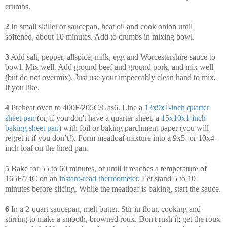
crumbs.
2
In small skillet or saucepan, heat oil and cook onion until
softened, about 10 minutes. Add to crumbs in mixing bowl.
3
Add salt, pepper, allspice, milk, egg and Worcestershire sauce to
bowl. Mix well. Add ground beef and ground pork, and mix well
(but do not overmix). Just use your impeccably clean hand to mix,
if you like.
4
Preheat oven to 400F/205C/Gas6. Line a
13x9x1-inch quarter
sheet pan
(or, if you don't have a quarter sheet, a
15x10x1-inch
baking sheet pan
) with foil or baking parchment paper (you will
regret it if you don’t!). Form meatloaf mixture into a 9x5- or 10x4-
inch loaf on the lined pan.
5
Bake for 55 to 60 minutes, or until it reaches a temperature of
165F/74C on an
instant-read thermometer
. Let stand 5 to 10
minutes before slicing. While the meatloaf is baking, start the sauce.
6
In a 2-quart saucepan, melt butter. Stir in flour, cooking and
stirring to make a smooth, browned roux. Don't rush it; get the roux