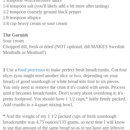
1 teaspoon Worcestershire sauce
1/4 teaspoon salt (you'll likely add a bit more after tasting)
1/2 teaspoon coarsely ground black pepper
1/8 teaspoon allspice
1/4 cup heavy cream or sour cream
The Garnish
Sour cream
Chopped dill, fresh or dried (NOT optional, dill MAKES Swedish
Meatballs or Meatloaf!)
1
Use a
food processor
to make perfect fresh breadcrumbs. Cut four
slices (you might need another slice or two, depending on your
bread) of good sourdough or white bread into four to six pieces.
You only need to remove the crust if it's coated with seeds. Process
until it becomes breadcrumbs. Don't worry about overdoing it; it's
pretty foolproof. You should have 1 1/2 cups,* fairly firmly packed.
Add crumbs to a 4-quart mixing bowl.
*
And the weight of my 1 1/2 packed cups of fresh sourdough
breadcrumbs was 4.75 ounces/135 grams, so next time I will know
to use that amount of the same bread so as to not have any leftover