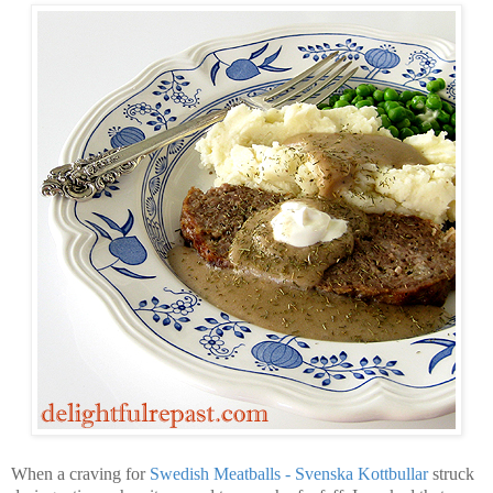
When a craving for
Swedish Meatballs - Svenska Kottbullar
struck