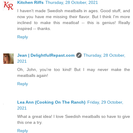
Kitchen Riffs
Thursday, 28 October, 2021
I haven't made Swedish meatballs in ages. Good stuff, and
now you have me missing their flavor. But I think I'm more
inclined to make this meatloaf -- this is genius! Really
inspired -- thanks.
Reply
Jean | DelightfulRepast.com
Thursday, 28 October,
2021
Oh, John, you're too kind! But I may never make the
meatballs again!
Reply
Lea Ann (Cooking On The Ranch)
Friday, 29 October,
2021
What a great idea! I love Swedish meatballs so have to give
this one a try.
Reply