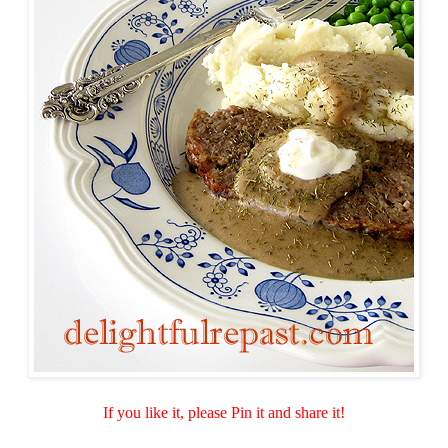
If you like it, please Pin it and share it!