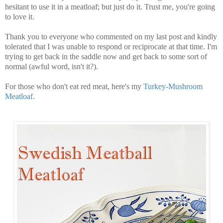
hesitant to use it in a meatloaf; but just do it. Trust me, you're going
to love it.
Thank you to everyone who commented on my last post and kindly
tolerated that I was unable to respond or reciprocate at that time. I'm
trying to get back in the saddle now and get back to some sort of
normal (awful word, isn't it?).
For those who don't eat red meat, here's my
Turkey-Mushroom
Meatloaf
.