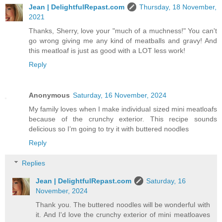
Jean | DelightfulRepast.com
Thursday, 18 November,
2021
Thanks, Sherry, love your "much of a muchness!" You can't
go wrong giving me any kind of meatballs and gravy! And
this meatloaf is just as good with a LOT less work!
Reply
Anonymous
Saturday, 16 November, 2024
My family loves when I make individual sized mini meatloafs
because of the crunchy exterior. This recipe sounds
delicious so I’m going to try it with buttered noodles
Reply
Replies
Jean | DelightfulRepast.com
Saturday, 16
November, 2024
Thank you. The buttered noodles will be wonderful with
it. And I'd love the crunchy exterior of mini meatloaves