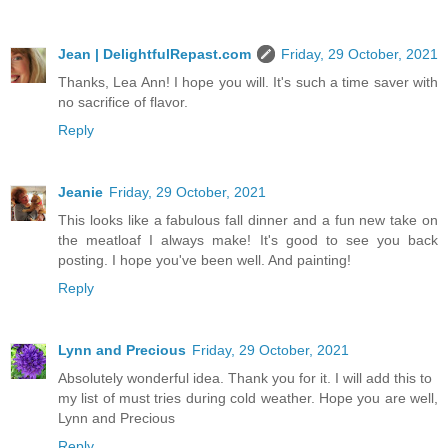
Jean | DelightfulRepast.com
Friday, 29 October, 2021
Thanks, Lea Ann! I hope you will. It's such a time saver with
no sacrifice of flavor.
Reply
Jeanie
Friday, 29 October, 2021
This looks like a fabulous fall dinner and a fun new take on
the meatloaf I always make! It's good to see you back
posting. I hope you've been well. And painting!
Reply
Lynn and Precious
Friday, 29 October, 2021
Absolutely wonderful idea. Thank you for it. I will add this to
my list of must tries during cold weather. Hope you are well,
Lynn and Precious
Reply