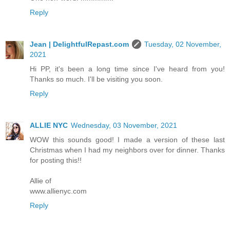
Reply
Jean | DelightfulRepast.com
Tuesday, 02 November,
2021
Hi PP, it's been a long time since I've heard from you!
Thanks so much. I'll be visiting you soon.
Reply
ALLIE NYC
Wednesday, 03 November, 2021
WOW this sounds good! I made a version of these last
Christmas when I had my neighbors over for dinner. Thanks
for posting this!!
Allie of
www.allienyc.com
Reply