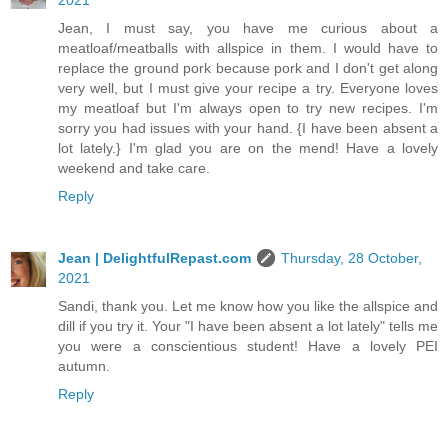
2021
Jean, I must say, you have me curious about a
meatloaf/meatballs with allspice in them. I would have to
replace the ground pork because pork and I don't get along
very well, but I must give your recipe a try. Everyone loves
my meatloaf but I'm always open to try new recipes. I'm
sorry you had issues with your hand. {I have been absent a
lot lately.} I'm glad you are on the mend! Have a lovely
weekend and take care.
Reply
Jean | DelightfulRepast.com
Thursday, 28 October,
2021
Sandi, thank you. Let me know how you like the allspice and
dill if you try it. Your "I have been absent a lot lately" tells me
you were a conscientious student! Have a lovely PEI
autumn.
Reply