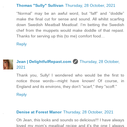
Thomas "Sully" Sullivan
Thursday, 28 October, 2021
“Normal” may be an awful word, but “faff” and “doddle”
make the final cut for sense and sound. All whilst scarfing
down Swedish Meatball Meatloaf. I’m betting the Swedish
chef from the muppets would make doddle of that repast.
Thanks for serving up this (to me) comfort food…
Reply
Jean | DelightfulRepast.com
Thursday, 28 October,
2021
Thank you, Sully! I wondered who would be the first to
notice those words—might have known! Of course, in
England and its environs, they don't "scarf," they "scoff."
Reply
Denise at Forest Manor
Thursday, 28 October, 2021
Oh Jean, this looks and sounds so delicious!!! I have always
loved my mom's meatloaf recipe and it's the one I always