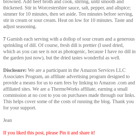
browned. Add beef broth and cook, stirring, until smooth and
thickened. Stir in Worcestershire sauce, salt, pepper, and allspice;
simmer for 10 minutes, then set aside. Ten minutes before serving,
stir in cream or sour cream. Heat on low for 10 minutes. Taste and
adjust seasoning.
7
Garnish each serving with a dollop of sour cream and a generous
sprinkling of dill. Of course, fresh dill is prettier (I used dried,
which as you can see is not as photogenic, because I have no dill in
the garden just now), but the dried tastes wonderful as well.
Disclosure:
We are a participant in the Amazon Services LLC
Associates Program, an affiliate advertising program designed to
provide a means for us to earn fees by linking to Amazon .com and
affiliated sites. We are a ThermoWorks affiliate, earning a small
commission at no cost to you on purchases made through our links.
This helps cover some of the costs of running the blog. Thank you
for your support.
Jean
If you liked this post, please Pin it and share it!