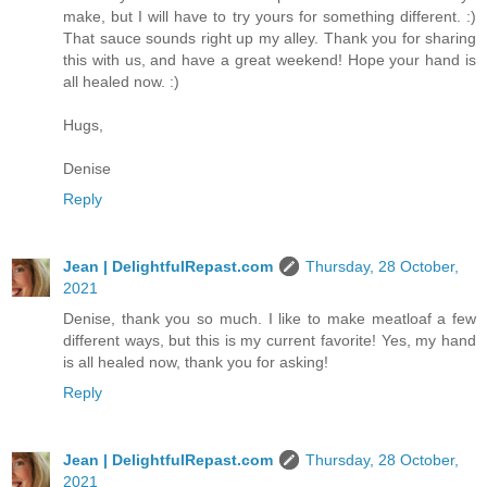
make, but I will have to try yours for something different. :)
That sauce sounds right up my alley. Thank you for sharing
this with us, and have a great weekend! Hope your hand is
all healed now. :)
Hugs,
Denise
Reply
Jean | DelightfulRepast.com
Thursday, 28 October,
2021
Denise, thank you so much. I like to make meatloaf a few
different ways, but this is my current favorite! Yes, my hand
is all healed now, thank you for asking!
Reply
Jean | DelightfulRepast.com
Thursday, 28 October,
2021