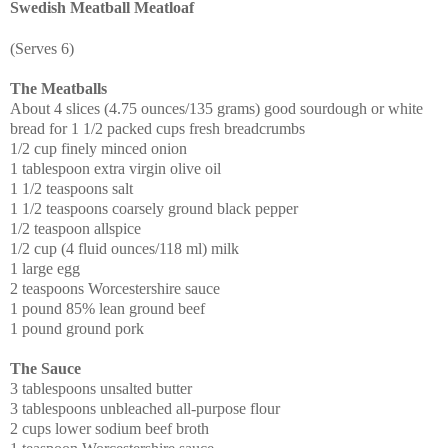
Swedish Meatball Meatloaf
(Serves 6)
The Meatballs
About 4 slices (4.75 ounces/135 grams) good sourdough or white
bread for 1 1/2 packed cups fresh breadcrumbs
1/2 cup finely minced onion
1 tablespoon extra virgin olive oil
1 1/2 teaspoons salt
1 1/2 teaspoons coarsely ground black pepper
1/2 teaspoon allspice
1/2 cup (4 fluid ounces/118 ml) milk
1 large egg
2 teaspoons Worcestershire sauce
1 pound 85% lean ground beef
1 pound ground pork
The Sauce
3 tablespoons unsalted butter
3 tablespoons unbleached all-purpose flour
2 cups lower sodium beef broth