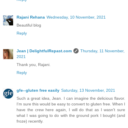
Rajani Rehana
Wednesday, 10 November, 2021
Beautiful blog
Reply
Jean | DelightfulRepast.com
Thursday, 11 November,
2021
Thank you, Rajani.
Reply
gfe--gluten free easily
Saturday, 13 November, 2021
Such a great idea, Jean. I can imagine the delicious flavor.
I'm sure this would be easy to convert to gluten free. When I
have the crew here again, I will do that as I wasn't sure
what I was going to do with the ground pork I bought (and
froze) recently.