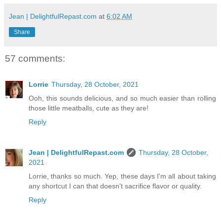
Jean | DelightfulRepast.com
at
6:02 AM
Share
57 comments:
Lorrie
Thursday, 28 October, 2021
Ooh, this sounds delicious, and so much easier than rolling
those little meatballs, cute as they are!
Reply
Jean | DelightfulRepast.com
Thursday, 28 October,
2021
Lorrie, thanks so much. Yep, these days I'm all about taking
any shortcut I can that doesn't sacrifice flavor or quality.
Reply