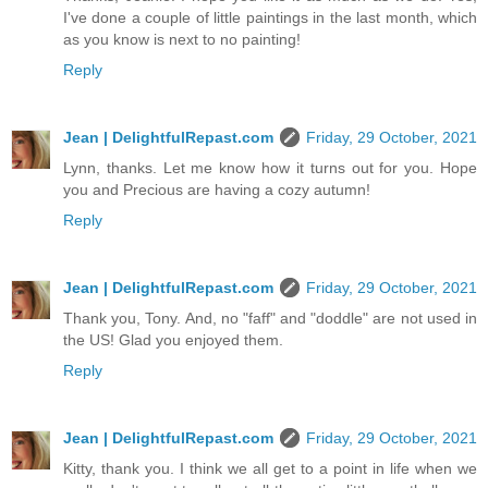
I've done a couple of little paintings in the last month, which
as you know is next to no painting!
Reply
Jean | DelightfulRepast.com
Friday, 29 October, 2021
Lynn, thanks. Let me know how it turns out for you. Hope
you and Precious are having a cozy autumn!
Reply
Jean | DelightfulRepast.com
Friday, 29 October, 2021
Thank you, Tony. And, no "faff" and "doddle" are not used in
the US! Glad you enjoyed them.
Reply
Jean | DelightfulRepast.com
Friday, 29 October, 2021
Kitty, thank you. I think we all get to a point in life when we