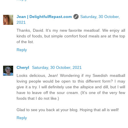
Jean | DelightfulRepast.com
Saturday, 30 October,
2021
Thanks, David. It's my new favorite meatloaf. We enjoy all
kinds of foods, but simple comfort food meals are at the top
of the list.
Reply
Cheryl
Saturday, 30 October, 2021
Looks delicious, Jean! Wondering if my Swedish meatball
loving people would be open to this different form? I may
give it a try. I will definitely use the allspice and dill, but I will
have to leave off the sour cream. (It's one of the very few
foods that I do not like.)
Glad to see you back at your blog. Hoping that all is well!
Reply