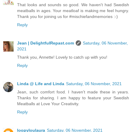
That looks and sounds so good. We haven't had Swedish
meatballs in ages. Your meatloaf is making me feel hungry.
Thank you for joining us for #mischiefandmemories :-)
Reply
Jean | DelightfulRepast.com
Saturday, 06 November,
2021
Thank you, Annette! Lovely to catch up with you!
Reply
Linda @ Life and Linda
Saturday, 06 November, 2021
Jean, such comfort food. I haven't made these in years.
Thanks for sharing. I am happy to feature your Swedish
Meatballs at Love Your Creativity.
Reply
loopyloulaura
Saturday, 06 November, 2021