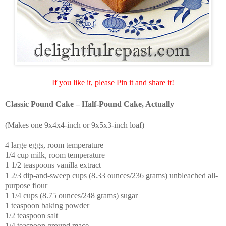
If you like it, please Pin it and share it!
Classic Pound Cake – Half-Pound Cake, Actually
(Makes one 9x4x4-inch or 9x5x3-inch loaf)
4 large eggs, room temperature
1/4 cup milk, room temperature
1 1/2 teaspoons vanilla extract
1 2/3 dip-and-sweep cups (8.33 ounces/236 grams) unbleached all-
purpose flour
1 1/4 cups (8.75 ounces/248 grams) sugar
1 teaspoon baking powder
1/2 teaspoon salt
1/4 teaspoon ground mace