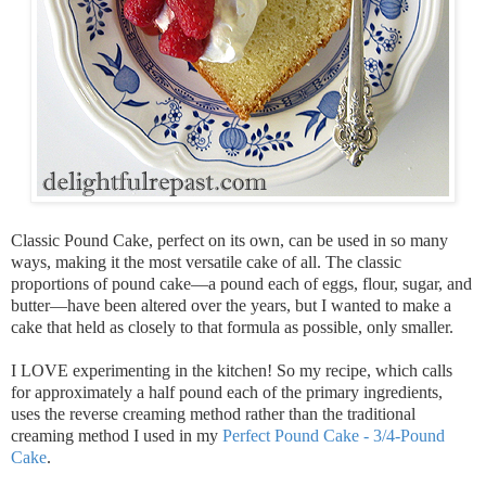
Classic Pound Cake, perfect on its own, can be used in so many
ways, making it the most versatile cake of all. The classic
proportions of pound cake—a pound each of eggs, flour, sugar, and
butter—have been altered over the years, but I wanted to make a
cake that held as closely to that formula as possible, only smaller.
I LOVE experimenting in the kitchen! So my recipe, which calls
for approximately a half pound each of the primary ingredients,
uses the reverse creaming method rather than the traditional
creaming method I used in my
Perfect Pound Cake - 3/4-Pound
Cake
.