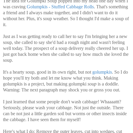
The idea for Golumpki Soup popped into my head one day when I
was craving
Golumpkis - Stuffed Cabbage Rolls
. That's something
a friend and I always make together, and I didn't want to do it
without her. Plus, it's soup weather. So I thought I'd make a soup of
it.
Just as I was getting ready to call her to say I'm bringing her a new
soup, she called to say she'd had a rough night and wasn't feeling
well today. The prospect of a soup delivery really cheered her up. I
just got back home when she called to say how much she loved the
soup.
It's a hearty soup, good in its own right, but not
golumpkis
. So I do
hope you'll try both and let me know what you think. Making
golumpkis is a project, but making golumpki
soup
is a doddle.
Warning: The next paragraph may shock you or gross you out.
I just learned that some people don't wash cabbage! Whaaaattt?
Seriously, please wash your cabbage. Not just the outside. There
can be not just a little garden soil but worms or other insects inside
the cabbage. I have seen them for myself!
Here's what I do: Remove the outer leaves, cut into wedges, cut