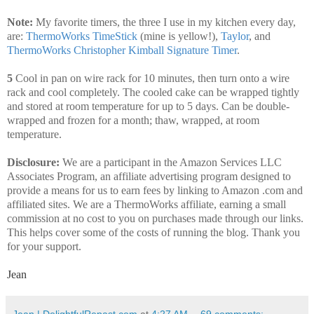
Note:
My favorite timers, the three I use in my kitchen every day,
are:
ThermoWorks TimeStick
(mine is yellow!),
Taylor
, and
ThermoWorks Christopher Kimball Signature Timer
.
5
Cool in pan on wire rack for 10 minutes, then turn onto a wire
rack and cool completely. The cooled cake can be wrapped tightly
and stored at room temperature for up to 5 days. Can be double-
wrapped and frozen for a month; thaw, wrapped, at room
temperature.
Disclosure:
We are a participant in the Amazon Services LLC
Associates Program, an affiliate advertising program designed to
provide a means for us to earn fees by linking to Amazon .com and
affiliated sites. We are a ThermoWorks affiliate, earning a small
commission at no cost to you on purchases made through our links.
This helps cover some of the costs of running the blog. Thank you
for your support.
Jean
Jean | DelightfulRepast.com
at
4:27 AM
69 comments: