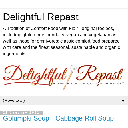
Delightful Repast
A Tradition of Comfort Food with Flair - original recipes,
including gluten-free, nondairy, vegan and vegetarian as
well as those for omnivores; classic comfort food prepared
with care and the finest seasonal, sustainable and organic
ingredients.
▼
21 January 2021
Golumpki Soup - Cabbage Roll Soup