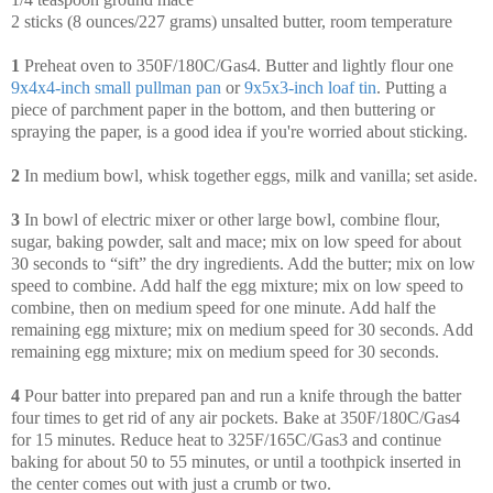
2 sticks (8 ounces/227 grams) unsalted butter, room temperature
1
Preheat oven to 350F/180C/Gas4. Butter and lightly flour one
9x4x4-inch small pullman pan
or
9x5x3-inch loaf tin
. Putting a
piece of parchment paper in the bottom, and then buttering or
spraying the paper, is a good idea if you're worried about sticking.
2
In medium bowl, whisk together eggs, milk and vanilla; set aside.
3
In bowl of electric mixer or other large bowl, combine flour,
sugar, baking powder, salt and mace; mix on low speed for about
30 seconds to “sift” the dry ingredients. Add the butter; mix on low
speed to combine. Add half the egg mixture; mix on low speed to
combine, then on medium speed for one minute. Add half the
remaining egg mixture; mix on medium speed for 30 seconds. Add
remaining egg mixture; mix on medium speed for 30 seconds.
4
Pour batter into prepared pan and run a knife through the batter
four times to get rid of any air pockets. Bake at 350F/180C/Gas4
for 15 minutes. Reduce heat to 325F/165C/Gas3 and continue
baking for about 50 to 55 minutes, or until a toothpick inserted in
the center comes out with just a crumb or two.