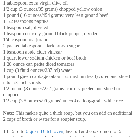
1 tablespoon extra virgin olive oil
1/2 cup (3 ounces/85 grams) chopped yellow onion
1 pound (16 ounces/454 grams) very lean ground beef
1 1/2 teaspoons paprika
1 teaspoon salt, divided
1 teaspoon coarsely ground black pepper, divided
1/4 teaspoon marjoram
2 packed tablespoons dark brown sugar
1 teaspoon apple cider vinegar
1 quart lower sodium chicken or beef broth
1 28-ounce can petite diced tomatoes
1 cup (8 fluid ounces/237 ml) water
1 pound green cabbage (about 1/2 medium head) cored and sliced
into 1/8-inch shreds
1/2 pound (8 ounces/227 grams) carrots, peeled and sliced or
chopped
1/2 cup (3.5 ounces/99 grams) uncooked long-grain white rice
Note:
This makes quite a thick soup, but you can add an additional
2 cups of broth or water for a soupier soup.
1
In 5.5- to
6-quart Dutch oven
, heat oil and cook onion for 5