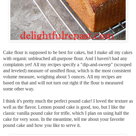
Cake flour is supposed to be best for cakes, but I make all my cakes
with organic unbleached all-purpose flour. And I haven't had any
complaints yet! All my recipes specify a "dip-and-sweep" (scooped
and leveled) measure of unsifted flour, which is the most consistent
volume measure, weighing about 5 ounces. All my recipes are
based on that and will not turn out right if the flour is measured
some other way.
I think it's pretty much the perfect pound cake! I loved the texture as
well as the flavor. Lemon pound cake is good, too, but I like the
classic vanilla pound cake for trifle, which I plan on using half the
cake for very soon. In the meantime, tell me about your
favorite
pound cake and how you like to serve it.