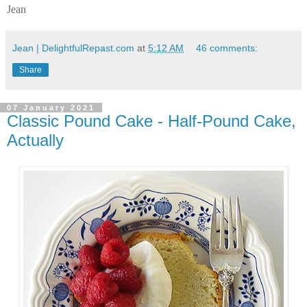
Jean
Jean | DelightfulRepast.com
at
5:12 AM
46 comments:
Share
07 January 2021
Classic Pound Cake - Half-Pound Cake,
Actually