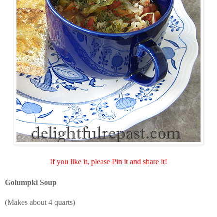
If you like it, please Pin it and share it!
Golumpki Soup
(Makes about 4 quarts)