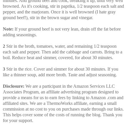
minutes. And ground beef and cook, breaking it up, until very well
browned. As it's cooking, stir in paprika, 1/2 teaspoon each salt and
pepper, and the marjoram. Once it is well browned (I hate gray
ground beef!), stir in the brown sugar and vinegar.
Note:
If your ground beef is not very lean, drain off the fat before
adding seasonings.
2
Stir in the broth, tomatoes, water, and remaining 1/2 teaspoon
each salt and pepper. Then add the cabbage and carrots. Bring to a
boil. Reduce heat and simmer, covered, for about 30 minutes.
3
Stir in the rice. Cover and simmer for about 30 minutes. If you
like a thinner soup, add more broth. Taste and adjust seasoning.
Disclosure:
We are a participant in the Amazon Services LLC
Associates Program, an affiliate advertising program designed to
provide a means for us to earn fees by linking to Amazon .com and
affiliated sites. We are a ThermoWorks affiliate, earning a small
commission at no cost to you on purchases made through our links.
This helps cover some of the costs of running the blog. Thank you
for your support.