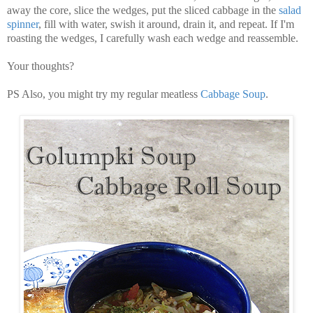
away the core, slice the wedges, put the sliced cabbage in the
salad
spinner
, fill with water, swish it around, drain it, and repeat. If I'm
roasting the wedges, I carefully wash each wedge and reassemble.
Your thoughts?
PS Also, you might try my regular meatless
Cabbage Soup
.