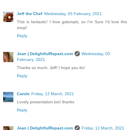
Jeff the Chef
Wednesday, 03 February, 2021
This is fantastic! I love galumpki, so I'm Sure I'd love this
soup!
Reply
Jean | DelightfulRepast.com
Wednesday, 03
February, 2021
Thanks so much, Jeff! I hope you do!
Reply
Carole
Friday, 12 March, 2021
Lovely presentation too! thanks
Reply
Jean | DelightfulRepast.com
Friday, 12 March, 2021