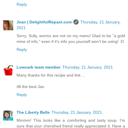
Reply
Jean | DelightfulRepast.com
Thursday, 21 January,
2021
Sorry, Sully, worms are not on my menu! Glad to be "a gold
mine of info," even if it's info you yourself won't be using! :D
Reply
Lowcarb team member
Thursday, 21 January, 2021
Many thanks for this recipe and link ...
All the best Jan
Reply
The Liberty Belle
Thursday, 21 January, 2021
Mmmm! This looks like a comforting and tasty soup. I'm
sure that your cherished friend really appreciated it. Have a