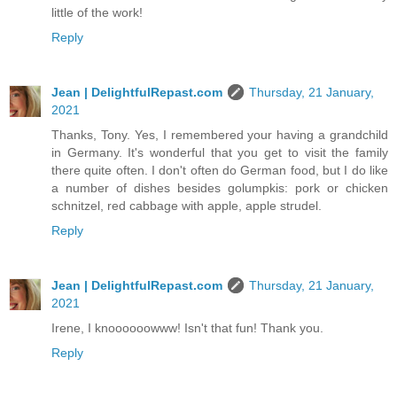
little of the work!
Reply
Jean | DelightfulRepast.com
Thursday, 21 January,
2021
Thanks, Tony. Yes, I remembered your having a grandchild
in Germany. It's wonderful that you get to visit the family
there quite often. I don't often do German food, but I do like
a number of dishes besides golumpkis: pork or chicken
schnitzel, red cabbage with apple, apple strudel.
Reply
Jean | DelightfulRepast.com
Thursday, 21 January,
2021
Irene, I knoooooowww! Isn't that fun! Thank you.
Reply