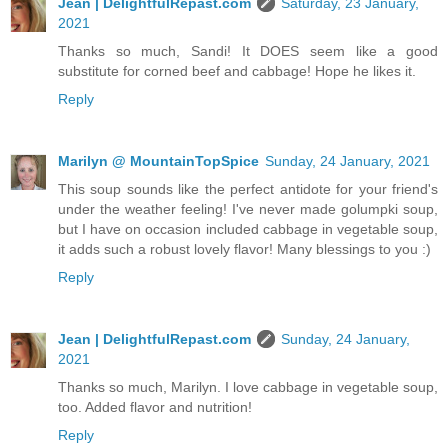
Jean | DelightfulRepast.com
Saturday, 23 January,
2021
Thanks so much, Sandi! It DOES seem like a good
substitute for corned beef and cabbage! Hope he likes it.
Reply
Marilyn @ MountainTopSpice
Sunday, 24 January, 2021
This soup sounds like the perfect antidote for your friend's
under the weather feeling! I've never made golumpki soup,
but I have on occasion included cabbage in vegetable soup,
it adds such a robust lovely flavor! Many blessings to you :)
Reply
Jean | DelightfulRepast.com
Sunday, 24 January,
2021
Thanks so much, Marilyn. I love cabbage in vegetable soup,
too. Added flavor and nutrition!
Reply