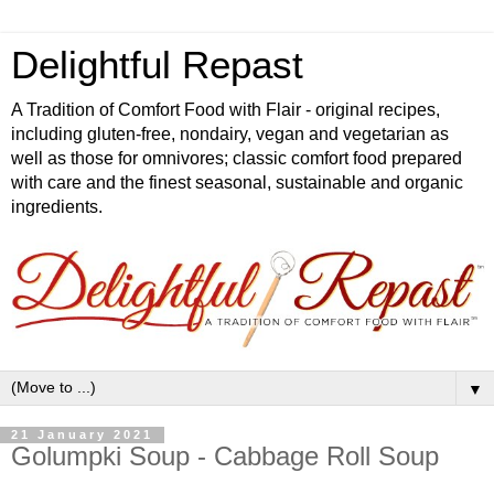
Delightful Repast
A Tradition of Comfort Food with Flair - original recipes,
including gluten-free, nondairy, vegan and vegetarian as
well as those for omnivores; classic comfort food prepared
with care and the finest seasonal, sustainable and organic
ingredients.
▼
21 January 2021
Golumpki Soup - Cabbage Roll Soup