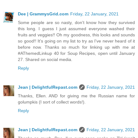
Dee | GrammysGrid.com
Friday, 22 January, 2021
Some people are so nasty, don't know how they survived
this long. I guess I just assumed everyone washed their
fruits and veggies!! Oh my goodness, this looks and sounds
so good!! It's going on my list to try as I've never heard of it
before now. Thanks so much for linking up with me at
#AThemedLinkup 40 for Soup Recipes, open until January
27. Shared on social media.
Reply
Jean | DelightfulRepast.com
Friday, 22 January, 2021
Thanks, Ellen. AND for giving me the Russian name for
golumpkis (I sort of collect words!).
Reply
Jean | DelightfulRepast.com
Friday, 22 January, 2021