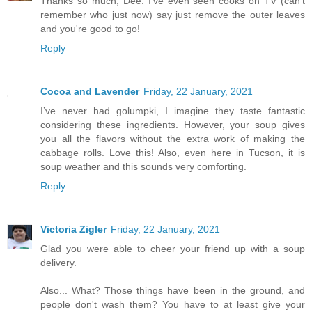
Thanks so much, Dee. I've even seen cooks on TV (can't
remember who just now) say just remove the outer leaves
and you're good to go!
Reply
Cocoa and Lavender
Friday, 22 January, 2021
I’ve never had golumpki, I imagine they taste fantastic
considering these ingredients. However, your soup gives
you all the flavors without the extra work of making the
cabbage rolls. Love this! Also, even here in Tucson, it is
soup weather and this sounds very comforting.
Reply
Victoria Zigler
Friday, 22 January, 2021
Glad you were able to cheer your friend up with a soup
delivery.
Also... What? Those things have been in the ground, and
people don't wash them? You have to at least give your