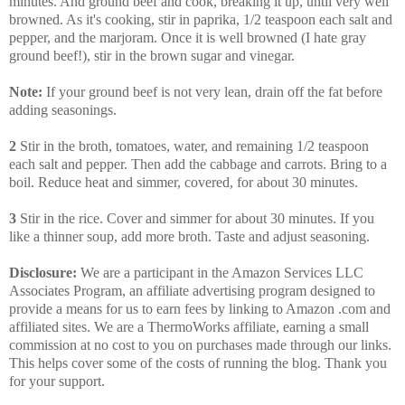
minutes. And ground beef and cook, breaking it up, until very well
browned. As it's cooking, stir in paprika, 1/2 teaspoon each salt and
pepper, and the marjoram. Once it is well browned (I hate gray
ground beef!), stir in the brown sugar and vinegar.
Note:
If your ground beef is not very lean, drain off the fat before
adding seasonings.
2
Stir in the broth, tomatoes, water, and remaining 1/2 teaspoon
each salt and pepper. Then add the cabbage and carrots. Bring to a
boil. Reduce heat and simmer, covered, for about 30 minutes.
3
Stir in the rice. Cover and simmer for about 30 minutes. If you
like a thinner soup, add more broth. Taste and adjust seasoning.
Disclosure:
We are a participant in the Amazon Services LLC
Associates Program, an affiliate advertising program designed to
provide a means for us to earn fees by linking to Amazon .com and
affiliated sites. We are a ThermoWorks affiliate, earning a small
commission at no cost to you on purchases made through our links.
This helps cover some of the costs of running the blog. Thank you
for your support.