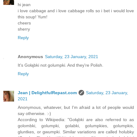
hi jean
i love cabbage and i love cabbage rolls so i bet i would love
this soup! Yum!
cheers
sherry
Reply
Anonymous
Saturday, 23 January, 2021
It's Gołąbki not golumpki. And they're Polish.
Reply
Jean | DelightfulRepast.com
Saturday, 23 January,
2021
Anonymous, whatever, but I'm afraid a lot of people would
say otherwise. :-)
According to Wikipedia: "Gołąbki are also referred to as
golombki, golumpki, golabki, golumpkies, golumpkis,
gluntkes, or gwumpki. Similar variations are called holubky