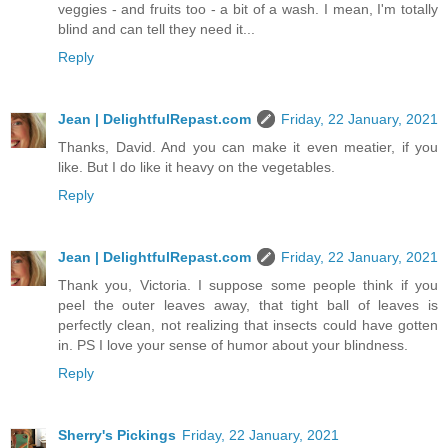
veggies - and fruits too - a bit of a wash. I mean, I'm totally
blind and can tell they need it...
Reply
Jean | DelightfulRepast.com
Friday, 22 January, 2021
Thanks, David. And you can make it even meatier, if you
like. But I do like it heavy on the vegetables.
Reply
Jean | DelightfulRepast.com
Friday, 22 January, 2021
Thank you, Victoria. I suppose some people think if you
peel the outer leaves away, that tight ball of leaves is
perfectly clean, not realizing that insects could have gotten
in. PS I love your sense of humor about your blindness.
Reply
Sherry's Pickings
Friday, 22 January, 2021