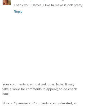
Thank you, Carole! I like to make it look pretty!
Reply
Your comments are most welcome. Note: It may
take a while for comments to appear; so do check
back.
Note to Spammers: Comments are moderated, so