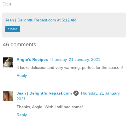
Jean
Jean | DelightfulRepast.com
at
5:12 AM
Share
46 comments:
Angie's Recipes
Thursday, 21 January, 2021
It looks delicious and very warming..perfect for the season!
Reply
Jean | DelightfulRepast.com
Thursday, 21 January,
2021
Thanks, Angie. Wish I still had some!
Reply