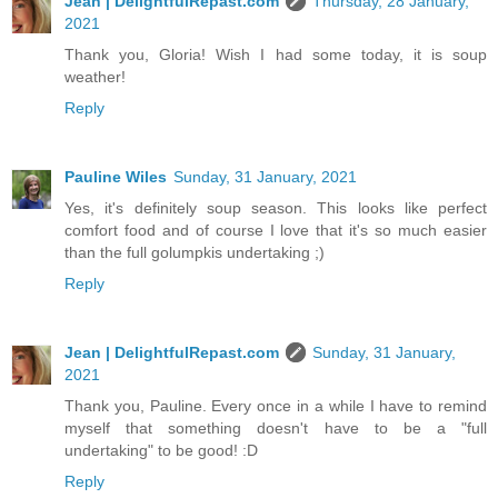
Jean | DelightfulRepast.com
Thursday, 28 January,
2021
Thank you, Gloria! Wish I had some today, it is soup
weather!
Reply
Pauline Wiles
Sunday, 31 January, 2021
Yes, it's definitely soup season. This looks like perfect
comfort food and of course I love that it's so much easier
than the full golumpkis undertaking ;)
Reply
Jean | DelightfulRepast.com
Sunday, 31 January,
2021
Thank you, Pauline. Every once in a while I have to remind
myself that something doesn't have to be a "full
undertaking" to be good! :D
Reply