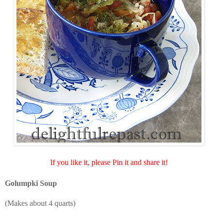
If you like it, please Pin it and share it!
Golumpki Soup
(Makes about 4 quarts)