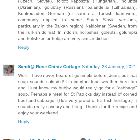
(Czech, Slovak), töltött káposzta (Hungarian), holubtsi
(Ukrainian), golubtsy (Russian), balandėliai (Lithuanian),
Kohlrouladen German (or sarma a Turkish loan-word,
commonly applied to some South Slavic versions,
particularly in the Balkan region), kåldolmar (Sweden, from
the Turkish dolma). In Yiddish, holipshes, goleptzi, golumpki
and holishkes or holep are very similar dishes."
Reply
Sandi@ Rose Chintz Cottage
Saturday, 23 January, 2021
Well, I have never heard of golumpki before, Jean, but that
soup sounds splendid! It's comfort food weather here too
and I just know my hubby would really go for a "cabbage"
soup. Perhaps a meal for St Patricks day instead of corned
beef and cabbage. {He's very proud of his Irish heritage.} It
sounds really savoury and filling. Thanks for the recipe and
enjoy your weekend.
Reply