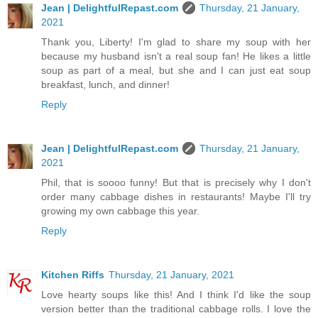
Jean | DelightfulRepast.com
Thursday, 21 January,
2021
Thank you, Liberty! I'm glad to share my soup with her
because my husband isn't a real soup fan! He likes a little
soup as part of a meal, but she and I can just eat soup
breakfast, lunch, and dinner!
Reply
Jean | DelightfulRepast.com
Thursday, 21 January,
2021
Phil, that is soooo funny! But that is precisely why I don't
order many cabbage dishes in restaurants! Maybe I'll try
growing my own cabbage this year.
Reply
Kitchen Riffs
Thursday, 21 January, 2021
Love hearty soups like this! And I think I'd like the soup
version better than the traditional cabbage rolls. I love the