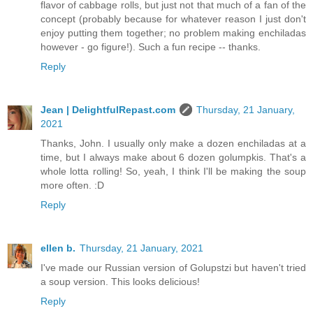
flavor of cabbage rolls, but just not that much of a fan of the
concept (probably because for whatever reason I just don't
enjoy putting them together; no problem making enchiladas
however - go figure!). Such a fun recipe -- thanks.
Reply
Jean | DelightfulRepast.com
Thursday, 21 January,
2021
Thanks, John. I usually only make a dozen enchiladas at a
time, but I always make about 6 dozen golumpkis. That's a
whole lotta rolling! So, yeah, I think I'll be making the soup
more often. :D
Reply
ellen b.
Thursday, 21 January, 2021
I've made our Russian version of Golupstzi but haven't tried
a soup version. This looks delicious!
Reply