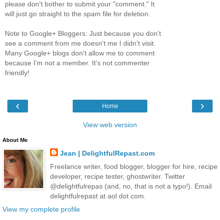
please don't bother to submit your "comment." It
will just go straight to the spam file for deletion.
Note to Google+ Bloggers: Just because you don't
see a comment from me doesn't me I didn't visit.
Many Google+ blogs don't allow me to comment
because I'm not a member. It's not commenter
friendly!
‹
›
Home
View web version
About Me
Jean | DelightfulRepast.com
Freelance writer, food blogger, blogger for hire, recipe
developer, recipe tester, ghostwriter. Twitter
@delightfulrepas (and, no, that is not a typo!). Email
delightfulrepast at aol dot com.
View my complete profile