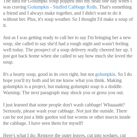
The idea for Golumpki Soup popped into my head one day when I
was craving
Golumpkis - Stuffed Cabbage Rolls
. That's something
a friend and I always make together, and I didn't want to do it
without her. Plus, it's soup weather. So I thought I'd make a soup of
it.
Just as I was getting ready to call her to say I'm bringing her a new
soup, she called to say she'd had a rough night and wasn't feeling
well today. The prospect of a soup delivery really cheered her up. I
just got back home when she called to say how much she loved the
soup.
It's a hearty soup, good in its own right, but not
golumpkis
. So I do
hope you'll try both and let me know what you think. Making
golumpkis is a project, but making golumpki
soup
is a doddle.
Warning: The next paragraph may shock you or gross you out.
I just learned that some people don't wash cabbage! Whaaaattt?
Seriously, please wash your cabbage. Not just the outside. There
can be not just a little garden soil but worms or other insects inside
the cabbage. I have seen them for myself!
Here's what I do: Remove the outer leaves, cut into wedges, cut