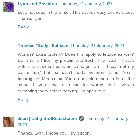
Lynn and Precious
Thursday, 21 January, 2021
Love hot soup in the winter. This sounds easy and delicious.
Thanks Lynn
Reply
Thomas "Sully" Sullivan
Thursday, 21 January, 2021
Worms? Extra protein? Does this apply to lettuce as well?
Don’t think I like my protein that fresh. That said, I’ll stick
with cole slaw but pass on cabbage rolls. I’d say “not my
cup of tea,” but tea hasn’t made my menu either. Yeah.
Incorrigible. Mea culpa. You are a gold mine of info, all the
same. If you have a recipe for worms that involves
cremating them before serving, I’m open to it…
Reply
Jean | DelightfulRepast.com
Thursday, 21 January,
2021
Thanks, Lynn. I hope you'll try it soon.