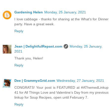
Gardening Helen
Monday, 25 January, 2021
I love cabbage - thanks for sharing at the What's for Dinner
party. Have a great week.
Reply
Jean | DelightfulRepast.com
Monday, 25 January,
2021
Thank you, Helen!
Reply
Dee | GrammysGrid.com
Wednesday, 27 January, 2021
CONGRATS! Your post is FEATURED at #AThemedLinkup
41 for All Things Love and Valentine’s Day from my previous
linkup for Soup Recipes, open until February 7.
Reply