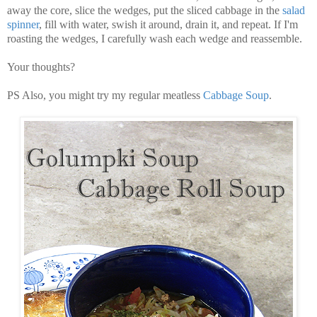
away the core, slice the wedges, put the sliced cabbage in the
salad
spinner
, fill with water, swish it around, drain it, and repeat. If I'm
roasting the wedges, I carefully wash each wedge and reassemble.
Your thoughts?
PS Also, you might try my regular meatless
Cabbage Soup
.