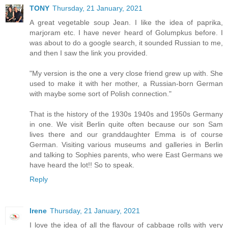
TONY
Thursday, 21 January, 2021
A great vegetable soup Jean. I like the idea of paprika,
marjoram etc. I have never heard of Golumpkus before. I
was about to do a google search, it sounded Russian to me,
and then I saw the link you provided.
"My version is the one a very close friend grew up with. She
used to make it with her mother, a Russian-born German
with maybe some sort of Polish connection."
That is the history of the 1930s 1940s and 1950s Germany
in one. We visit Berlin quite often because our son Sam
lives there and our granddaughter Emma is of course
German. Visiting various museums and galleries in Berlin
and talking to Sophies parents, who were East Germans we
have heard the lot!! So to speak.
Reply
Irene
Thursday, 21 January, 2021
I love the idea of all the flavour of cabbage rolls with very