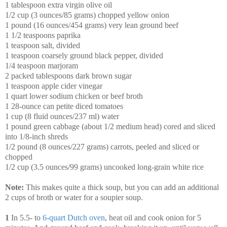
1 tablespoon extra virgin olive oil
1/2 cup (3 ounces/85 grams) chopped yellow onion
1 pound (16 ounces/454 grams) very lean ground beef
1 1/2 teaspoons paprika
1 teaspoon salt, divided
1 teaspoon coarsely ground black pepper, divided
1/4 teaspoon marjoram
2 packed tablespoons dark brown sugar
1 teaspoon apple cider vinegar
1 quart lower sodium chicken or beef broth
1 28-ounce can petite diced tomatoes
1 cup (8 fluid ounces/237 ml) water
1 pound green cabbage (about 1/2 medium head) cored and sliced
into 1/8-inch shreds
1/2 pound (8 ounces/227 grams) carrots, peeled and sliced or
chopped
1/2 cup (3.5 ounces/99 grams) uncooked long-grain white rice
Note:
This makes quite a thick soup, but you can add an additional
2 cups of broth or water for a soupier soup.
1
In 5.5- to
6-quart Dutch oven
, heat oil and cook onion for 5