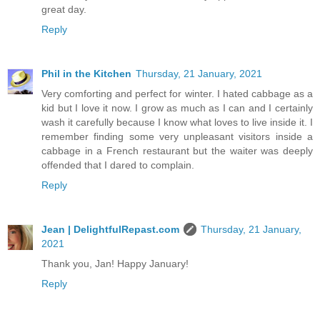
great day.
Reply
Phil in the Kitchen
Thursday, 21 January, 2021
Very comforting and perfect for winter. I hated cabbage as a
kid but I love it now. I grow as much as I can and I certainly
wash it carefully because I know what loves to live inside it. I
remember finding some very unpleasant visitors inside a
cabbage in a French restaurant but the waiter was deeply
offended that I dared to complain.
Reply
Jean | DelightfulRepast.com
Thursday, 21 January,
2021
Thank you, Jan! Happy January!
Reply