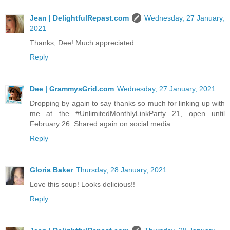
Jean | DelightfulRepast.com
Wednesday, 27 January,
2021
Thanks, Dee! Much appreciated.
Reply
Dee | GrammysGrid.com
Wednesday, 27 January, 2021
Dropping by again to say thanks so much for linking up with
me at the #UnlimitedMonthlyLinkParty 21, open until
February 26. Shared again on social media.
Reply
Gloria Baker
Thursday, 28 January, 2021
Love this soup! Looks delicious!!
Reply