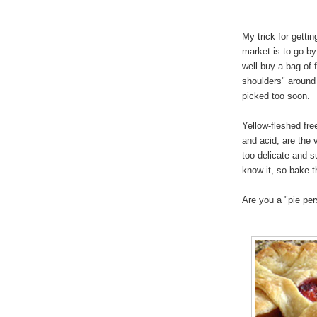
My trick for getti
market is to go by
well buy a bag of 
shoulders" around
picked too soon.
Yellow-fleshed fre
and acid, are the 
too delicate and s
know it, so bake t
Are you a "pie pe