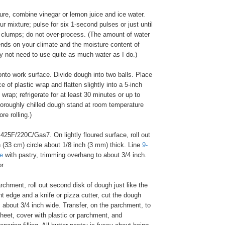
re, combine vinegar or lemon juice and ice water.
our mixture; pulse for six 1-second pulses or just until
 clumps; do not over-process. (The amount of water
ends on your climate and the moisture content of
ay not need to use quite as much water as I do.)
nto work surface. Divide dough into two balls. Place
e of plastic wrap and flatten slightly into a 5-inch
 wrap; refrigerate for at least 30 minutes or up to
horoughly chilled dough stand at room temperature
ore rolling.)
425F/220C/Gas7. On lightly floured surface, roll out
 (33 cm) circle about 1/8 inch (3 mm) thick. Line
9-
te
with pastry, trimming overhang to about 3/4 inch.
r.
chment, roll out second disk of dough just like the
ght edge and a knife or pizza cutter, cut the dough
s about 3/4 inch wide. Transfer, on the parchment, to
heet, cover with plastic or parchment, and