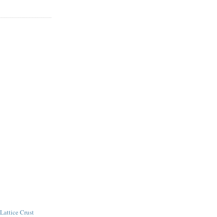
Lattice Crust