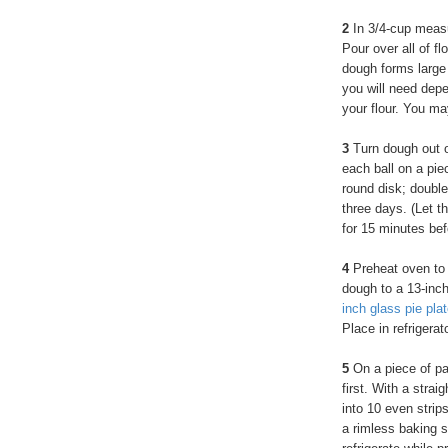
2
In 3/4-cup measu
Pour over all of fl
dough forms large
you will need dep
your flour. You m
3
Turn dough out o
each ball on a piec
round disk; double
three days. (Let t
for 15 minutes bef
4
Preheat oven to 
dough to a 13-inch
inch glass pie pla
Place in refrigerato
5
On a piece of par
first. With a strai
into 10 even strip
a rimless baking s