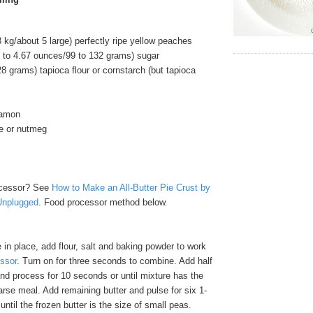
 kg/about 5 large) perfectly ripe yellow peaches
5 to 4.67 ounces/99 to 132 grams) sugar
8 grams) tapioca flour or cornstarch (but tapioca
namon
e or nutmeg
cessor? See
How to Make an All-Butter Pie Crust by
Unplugged
. Food processor method below.
in place, add flour, salt and baking powder to work
ssor
. Turn on for three seconds to combine. Add half
and process for 10 seconds or until mixture has the
rse meal. Add remaining butter and pulse for six 1-
until the frozen butter is the size of small peas.