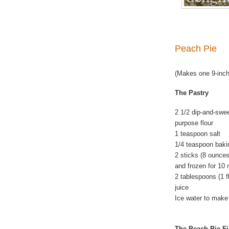
Peach Pie
(Makes one 9-inch
The Pastry
2 1/2 dip-and-swe
purpose flour
1 teaspoon salt
1/4 teaspoon baki
2 sticks (8 ounces
and frozen for 10
2 tablespoons (1 f
juice
Ice water to make 
The Peach Pie Fi