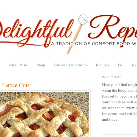
Sites I Visit
Shop
British Conversions
Recipes
PR
Re
WELCOME
 Lattice Crust
Here you'll find origi
warm the body and th
the sort to become a 
your family as well a
outside the purview 
the occasional articl
and travel.