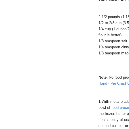
2 1/2 pounds (1.13
1/2 to 2/3 cup (3.
1/4 cup (1 ounce/2
flour is better)
1/8 teaspoon salt
1/4 teaspoon cin
1/8 teaspoon mac
Note:
No food pro
Hand - Pie Crust 
1
With metal blade 
bowl of
food proce
the frozen butter 
consistency of coa
second pulses, or 