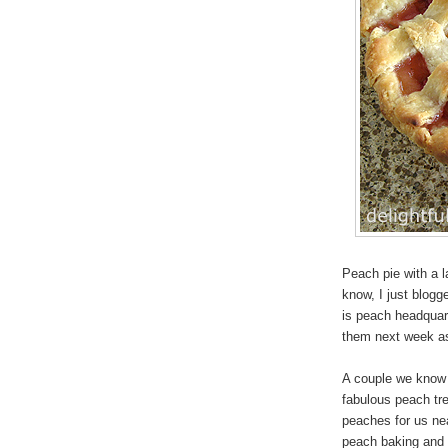
Peach pie with a la
know, I just blogg
is peach headquar
them next week as
A couple we know 
fabulous peach tre
peaches for us ne
peach baking and 