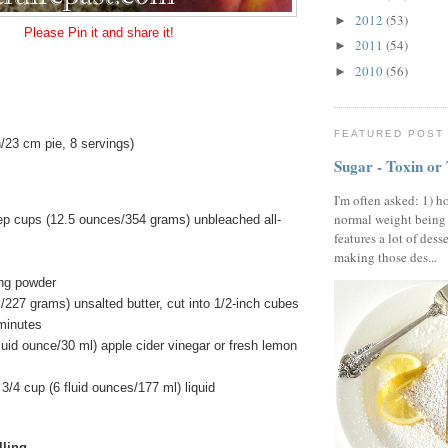
2012
(53)
►
Please Pin it and share it!
2011
(54)
►
2010
(56)
►
FEATURED POST
/23 cm pie, 8 servings)
Sugar - Toxin or
I'm often asked: 1) h
normal weight being
ep cups (12.5 ounces/354 grams) unbleached all-
features a lot of dess
making those des...
ng powder
/227 grams) unsalted butter, cut into 1/2-inch cubes
 minutes
luid ounce/30 ml) apple cider vinegar or fresh lemon
3/4 cup (6 fluid ounces/177 ml) liquid
lling