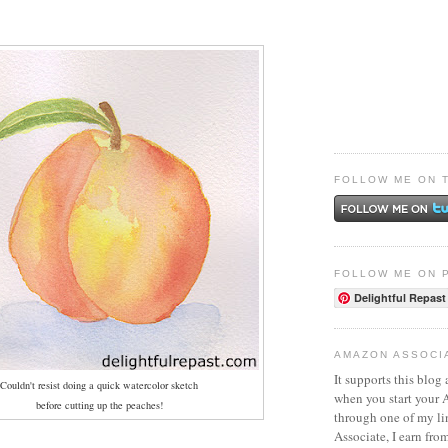
FOLLOW ME ON 
FOLLOW ME ON 
Delightful Repast
AMAZON ASSOCI
It supports this blog 
Couldn't resist doing a quick watercolor sketch
when you start your
before cutting up the peaches!
through one of my l
Associate, I earn fro