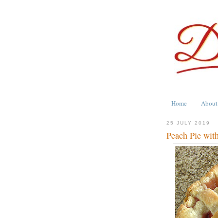
Home
About
25 JULY 2019
Peach Pie with