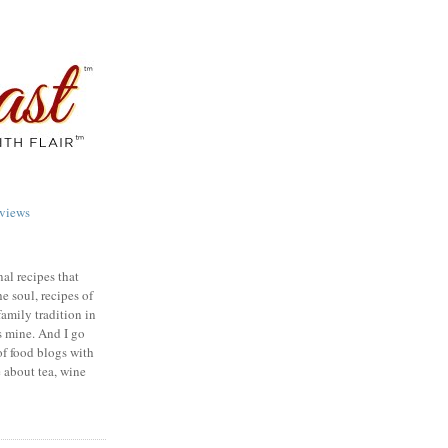
views
nal recipes that
e soul, recipes of
family tradition in
s mine. And I go
of food blogs with
e about tea, wine