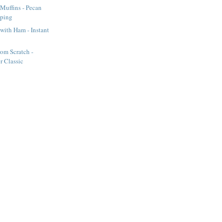
Muffins - Pecan
pping
 with Ham - Instant
om Scratch -
or Classic