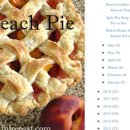
Peach Cobbler 
Streusel To
Split Pea Soup
Pot or Not
Baked Beans fr
Instant Pot 
June
(4)
►
May
(5)
►
April
(4)
►
March
(4)
►
February
(4)
►
January
(5)
►
2018
(52)
►
2017
(53)
►
2016
(52)
►
2015
(53)
►
2014
(52)
►
2013
(51)
►