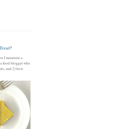
 Treat?
ow I maintain a
 a food blogger who
erts, and 2) how