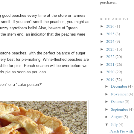
purchases.
ng good peaches every time at the store or farmers
BLOG ARCHIVE
 smell. If you can't smell the peaches, you might as
2026
(1)
►
fuzzy styrofoam balls! Also, beware of "green
2025
(3)
►
 the stem end, an indicator that the peaches were
2024
(9)
►
2023
(13)
►
estone peaches, with the perfect balance of sugar
2022
(20)
►
very best for pie-making. White-fleshed peaches are
2021
(26)
►
ubtle for pies. Peach season will be over before we
2020
(29)
his pie as soon as you can.
►
2019
(52)
▼
rson" or a "cake person?"
December
(4)
►
November
(4)
►
October
(5)
►
September
(4)
►
August
(5)
►
July
(4)
▼
Peach Pie with 