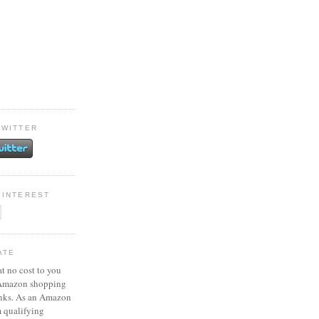
TWITTER
PINTEREST
ATE
at no cost to you
 Amazon shopping
inks. As an Amazon
m qualifying