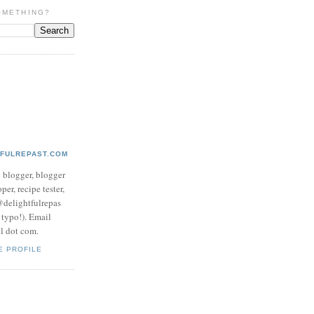
OMETHING?
TFULREPAST.COM
d blogger, blogger
per, recipe tester,
 @delightfulrepas
a typo!). Email
ol dot com.
E PROFILE