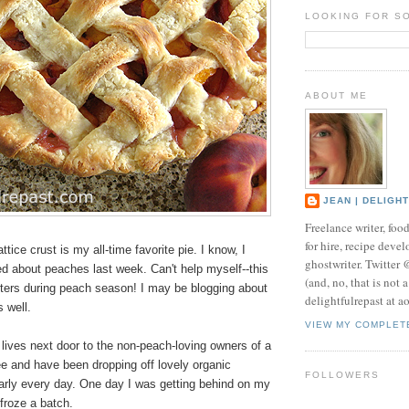
LOOKING FOR S
ABOUT ME
JEAN | DELIGH
Freelance writer, foo
for hire, recipe develo
ttice crust is my all-time favorite pie. I know, I
ghostwriter. Twitter
ed about peaches last week. Can't help myself--this
(and, no, that is not 
ters during peach season! I may be blogging about
delightfulrepast at a
 well.
VIEW MY COMPLET
lives next door to the non-peach-loving owners of a
e and have been dropping off lovely organic
FOLLOWERS
arly every day. One day I was getting behind on my
froze a batch.