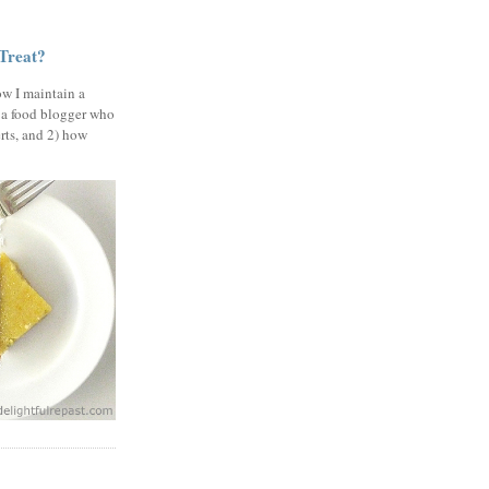
 Treat?
ow I maintain a
 a food blogger who
erts, and 2) how