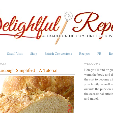
Sites I Visit
Shop
British Conversions
Recipes
PR
Re
2023
WELCOME
urdough Simplified - A Tutorial
Here you'll find origi
warm the body and th
the sort to become a 
your family as well a
outside the purview 
the occasional articl
and travel.