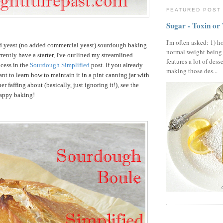
FEATURED POST
Sugar - Toxin or
I'm often asked: 1) h
ld yeast (no added commercial yeast) sourdough baking
normal weight being
rrently have a starter, I've outlined my streamlined
features a lot of dess
ocess in the
Sourdough Simplified
post. If you already
making those des...
ant to learn how to maintain it in a pint canning jar with
er faffing about (basically, just ignoring it!), see the
Happy baking!