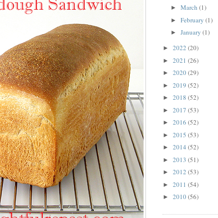
March
(1)
►
February
(1)
►
January
(1)
►
2022
(20)
►
2021
(26)
►
2020
(29)
►
2019
(52)
►
2018
(52)
►
2017
(53)
►
2016
(52)
►
2015
(53)
►
2014
(52)
►
2013
(51)
►
2012
(53)
►
2011
(54)
►
2010
(56)
►