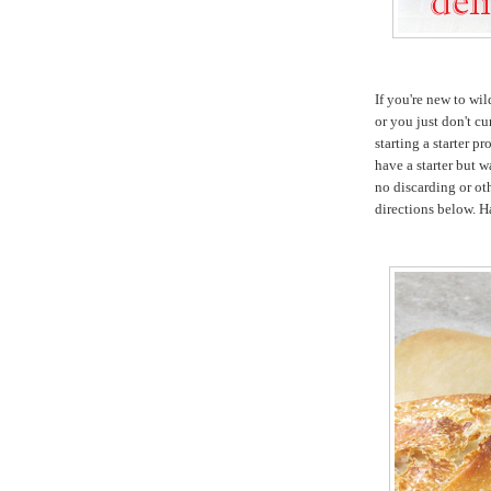
If you're new to wi
or you just don't cu
starting a starter pr
have a starter but w
no discarding or oth
directions below. 