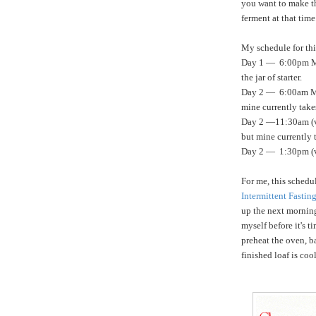
you want to make th
ferment at that time
My schedule for thi
Day 1 — 6:00pm Mak
the jar of starter.
Day 2 — 6:00am Mak
mine currently take
Day 2 —11:30am (var
but mine currently 
Day 2 — 1:30pm (v
For me, this schedul
Intermittent Fastin
up the next mornin
myself before it's t
preheat the oven, b
finished loaf is coo