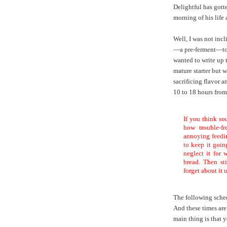
Delightful has got
morning of his life 
Well, I was not incl
—a pre-ferment—to 
wanted to write up t
mature starter but 
sacrificing flavor 
10 to 18 hours from 
If you think so
how trouble-f
annoying feedin
to keep it going
neglect it for
bread. Then sti
forget about it 
The following sche
And these times are
main thing is that 