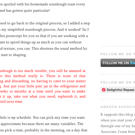
ten spoiled with his homemade sourdough toast every
and has gotten quite particular!
ined to go back to the original process, so I added a step
my simplified sourdough process. And it worked! So I
his postscript for you so that if you are working with a
want to speed things up as much as you can without
and texture, you can. This shortens the usual method by
FOLLOW ME ON 
start to shaping.
urdough is too much trouble, you will be amazed at
ree this method
really
is. There is none of that
g and discarding, no having to cater to your starter
FOLLOW ME ON 
. Just put your little pint jar in the refrigerator and
Delightful Repast
 weeks or months at a time until
you
want to make
r it up, take out what you need, replenish it, and
until next time.
AMAZON ASSOCI
It supports this blog 
dule is
my
schedule.
You
can pick any time you want.
when you start your
 approximate because there are many variables. The
through one of my l
you pick a time, probably in the morning, on a day that
Associate, I earn fro