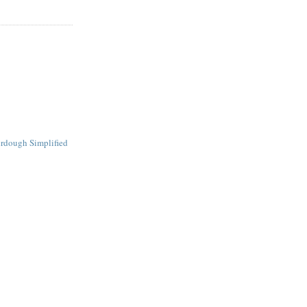
urdough Simplified