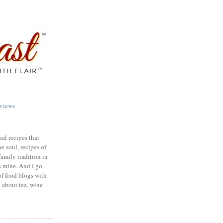
views
nal recipes that
e soul, recipes of
family tradition in
s mine. And I go
of food blogs with
e about tea, wine