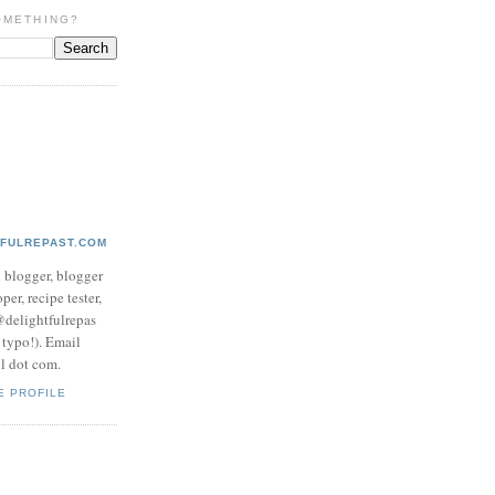
OMETHING?
TFULREPAST.COM
d blogger, blogger
per, recipe tester,
 @delightfulrepas
a typo!). Email
ol dot com.
E PROFILE