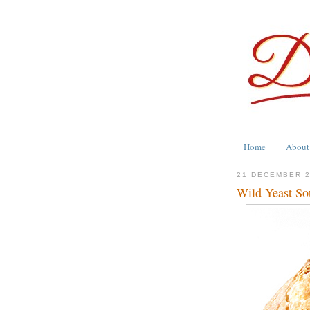
Home
About
21 DECEMBER 
Wild Yeast So