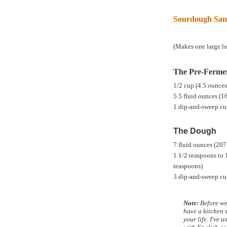
Sourdough San
(Makes one large lo
The Pre-Ferme
1/2 cup (4.5 ounce
5.5 fluid ounces (1
1 dip-and-sweep cu
The Dough
7 fluid ounces (207
1 1/2 teaspoons to 
teaspoons)
3 dip-and-sweep cu
Note:
Before we 
have a kitchen s
your life. I've