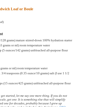
dwich Loaf or Boule
af)
nt
s/128 grams) mature stirred-down 100% hydration starter
63 grams or ml) room temperature water
p (5 ounces/142 grams) unbleached all-purpose flour
 grams or ml) room temperature water
1 3/4 teaspoons (0.35 ounce/10 grams) salt (I use 1 1/2
ps (15 ounces/425 grams) unbleached all-purpose flour
get started, let me say one more thing. If you do not
cale, get one. It is something else that will simplify
 used one for decades, probably because I grew up