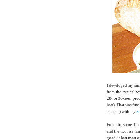
I developed my simp
from the typical w
28- or 36-hour proce
loaf). That was fin
came up with my
S
For quite some time,
and the two rise tim
good, it lost most o