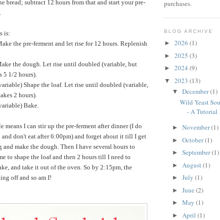
e bread; subtract 12 hours from that and start your pre-
purchases.
.
BLOG ARCHIVE
s is:
2026
(1)
►
e the pre-ferment and let rise for 12 hours. Replenish
2025
(3)
►
e the dough. Let rise until doubled (variable, but
2024
(9)
►
s 5 1/2 hours).
2023
(13)
▼
iable) Shape the loaf. Let rise until doubled (variable,
December
(1)
▼
takes 2 hours).
Wild Yeast So
ariable) Bake.
- A Tutorial
e means I can stir up the pre-ferment after dinner (I do
November
(1)
►
g
and don't eat after 6:00pm) and forget about it till I get
October
(1)
►
g and make the dough. Then I have several hours to
September
(1)
►
ime to shape the loaf and then 2 hours till I need to
August
(1)
►
ake, and take it out of the oven. So by 2:15pm, the
July
(1)
ling off and so am I!
►
June
(2)
►
May
(1)
►
April
(1)
►