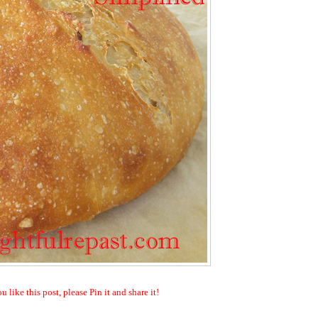
ou like this post, please Pin it and share it!