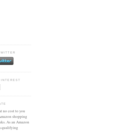
TWITTER
PINTEREST
ATE
at no cost to you
 Amazon shopping
inks. As an Amazon
m qualifying