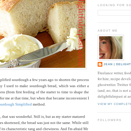
LOOKING FOR S
ABOUT ME
JEAN | DELIGH
Freelance writer, foo
for hire, recipe develo
lified sourdough a few years ago to shorten the process
ghostwriter. Twitter
ay I used to make sourdough bread, which was either a
(and, no, that is not 
ss (from first feeding of the starter to time to shape the
delightfulrepast at a
e for me at that time, but when that became inconvenient I
ourdough Simplified
method.
VIEW MY COMPLET
 that was wonderful. Still is, but as my starter matured
FOLLOWERS
es shortened, the bread was just not the same. While still
f its characteristic tang and chewiness. And I'm afraid Mr