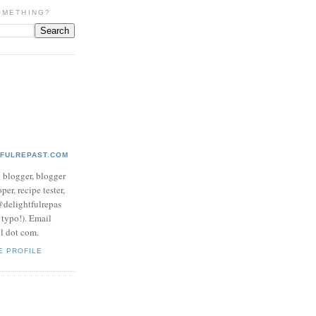
OMETHING?
TFULREPAST.COM
d blogger, blogger
per, recipe tester,
 @delightfulrepas
a typo!). Email
ol dot com.
E PROFILE