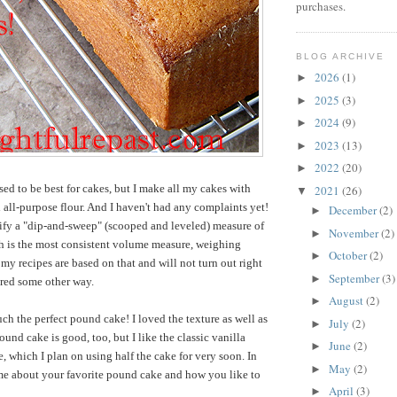
purchases.
BLOG ARCHIVE
2026
(1)
►
2025
(3)
►
2024
(9)
►
2023
(13)
►
2022
(20)
►
sed to be best for cakes, but I make all my cakes with
2021
(26)
▼
all-purpose flour. And I haven't had any complaints yet!
December
(2)
►
ify a "dip-and-sweep" (scooped and leveled) measure of
November
(2)
►
ch is the most consistent volume measure, weighing
October
(2)
►
my recipes are based on that and will not turn out right
September
(3)
►
ured some other way.
August
(2)
►
much the perfect pound cake! I loved the texture as well as
July
(2)
►
und cake is good, too, but I like the classic vanilla
June
(2)
►
e, which I plan on using half the cake for very soon. In
May
(2)
►
 me about your
favorite pound cake and how you like to
April
(3)
►