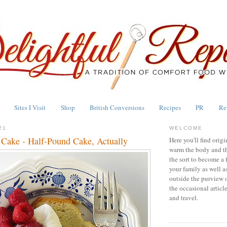
Sites I Visit
Shop
British Conversions
Recipes
PR
Re
21
WELCOME
 Cake - Half-Pound Cake, Actually
Here you'll find origi
warm the body and th
the sort to become a 
your family as well a
outside the purview 
the occasional articl
and travel.