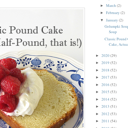
March
(2)
►
February
(2)
►
January
(2)
▼
Golumpki Soup
Soup
Classic Pound 
Cake, Actua
2020
(29)
►
2019
(52)
►
2018
(52)
►
2017
(53)
►
2016
(52)
►
2015
(53)
►
2014
(52)
►
2013
(51)
►
2012
(53)
►
2011
(54)
►