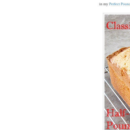
in my
Perfect Poun