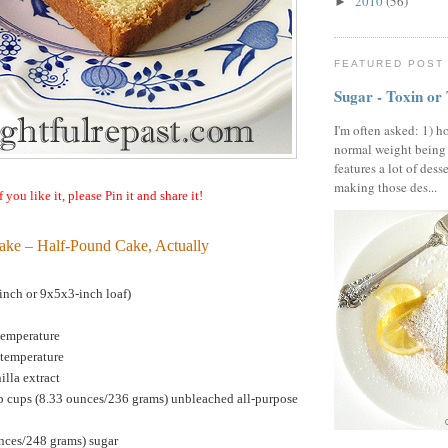
2010
(56)
►
FEATURED POST
Sugar - Toxin or
I'm often asked: 1) h
normal weight being
features a lot of dess
making those des...
f you like it, please Pin it and share it!
ake – Half-Pound Cake, Actually
nch or 9x5x3-inch loaf)
temperature
 temperature
illa extract
p cups (8.33 ounces/236 grams) unbleached all-purpose
unces/248 grams) sugar