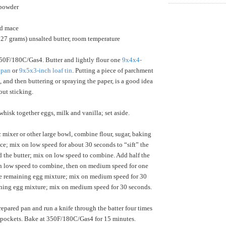
 powder
nd mace
227 grams) unsalted butter, room temperature
50F/180C/Gas4. Butter and lightly flour one
9x4x4-
 pan
or
9x5x3-inch loaf tin
. Putting a piece of parchment
, and then buttering or spraying the paper, is a good idea
out sticking.
isk together eggs, milk and vanilla; set aside.
c mixer or other large bowl, combine flour, sugar, baking
ce; mix on low speed for about 30 seconds to “sift” the
d the butter; mix on low speed to combine. Add half the
n low speed to combine, then on medium speed for one
he remaining egg mixture; mix on medium speed for 30
ning egg mixture; mix on medium speed for 30 seconds.
repared pan and run a knife through the batter four times
ir pockets. Bake at 350F/180C/Gas4 for 15 minutes.