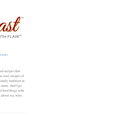
views
nal recipes that
e soul, recipes of
family tradition in
s mine. And I go
of food blogs with
e about tea, wine