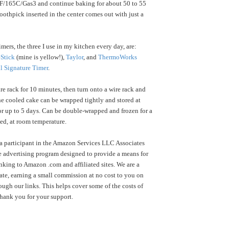
F/165C/Gas3 and continue baking for about 50 to 55
toothpick inserted in the center comes out with just a
mers, the three I use in my kitchen every day, are:
Stick
(mine is yellow!),
Taylor
, and
ThermoWorks
l Signature Timer
.
e rack for 10 minutes, then turn onto a wire rack and
e cooled cake can be wrapped tightly and stored at
r up to 5 days. Can be double-wrapped and frozen for a
ed, at room temperature.
a participant in the Amazon Services LLC Associates
te advertising program designed to provide a means for
inking to Amazon .com and affiliated sites. We are a
te, earning a small commission at no cost to you on
ugh our links. This helps cover some of the costs of
Thank you for your support.