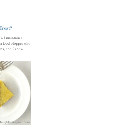
 Treat?
ow I maintain a
 a food blogger who
erts, and 2) how