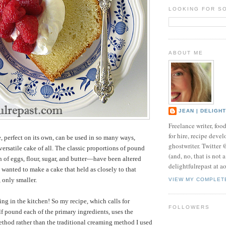
LOOKING FOR S
ABOUT ME
JEAN | DELIGH
Freelance writer, foo
for hire, recipe develo
 perfect on its own, can be used in so many ways,
ghostwriter. Twitter
versatile cake of all. The classic proportions of pound
(and, no, that is not 
of eggs, flour, sugar, and butter—have been altered
delightfulrepast at a
I wanted to make a cake that held as closely to that
, only smaller.
VIEW MY COMPLET
g in the kitchen! So my recipe, which calls for
FOLLOWERS
f pound each of the primary ingredients, uses the
thod rather than the traditional creaming method I used