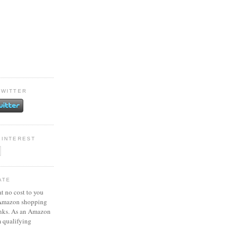
TWITTER
PINTEREST
ATE
at no cost to you
 Amazon shopping
inks. As an Amazon
m qualifying