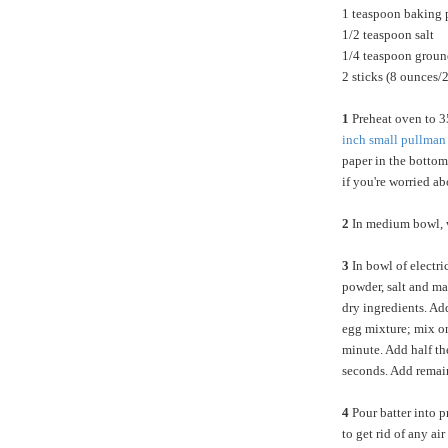
1 teaspoon baking
1/2 teaspoon salt
1/4 teaspoon grou
2 sticks (8 ounces/
1
Preheat oven to 3
inch small pullman
paper in the bottom
if you're worried ab
2
In medium bowl, wh
3
In bowl of electri
powder, salt and ma
dry ingredients. Ad
egg mixture; mix o
minute. Add half t
seconds. Add remai
4
Pour batter into p
to get rid of any a