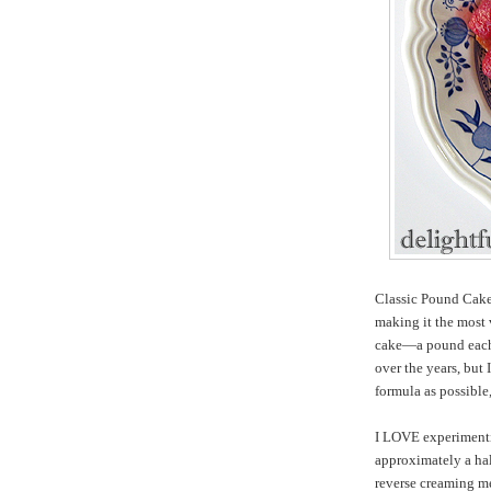
Classic Pound Cake,
making it the most 
cake—a pound each 
over the years, but 
formula as possible
I LOVE experimentin
approximately a hal
reverse creaming me