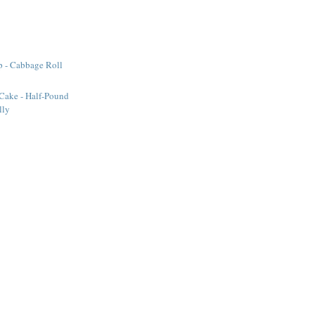
 - Cabbage Roll
Cake - Half-Pound
lly