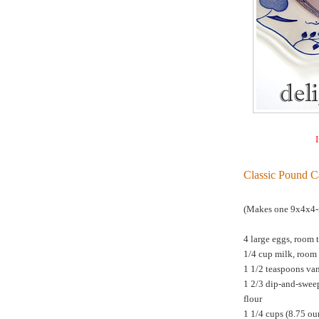
I
Classic Pound C
(Makes one 9x4x4-i
4 large eggs, room 
1/4 cup milk, room
1 1/2 teaspoons van
1 2/3 dip-and-swee
flour
1 1/4 cups (8.75 o