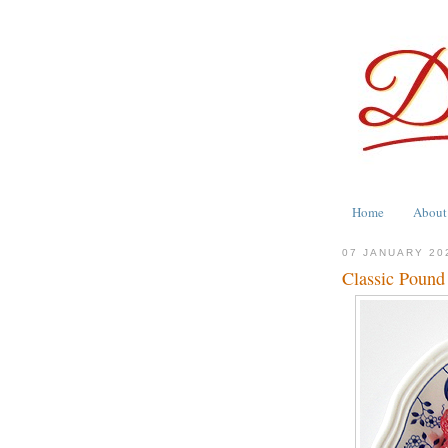
Home
About
07 JANUARY 20
Classic Pound