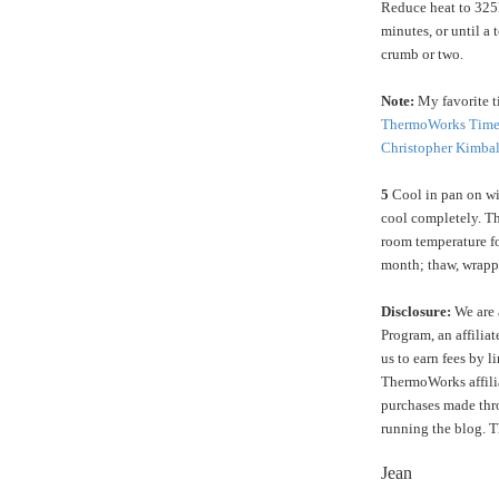
Reduce heat to 325
minutes, or until a 
crumb or two.
Note:
My favorite ti
ThermoWorks Time
Christopher Kimbal
5
Cool in pan on wir
cool completely. Th
room temperature fo
month; thaw, wrapp
Disclosure:
We are 
Program, an affilia
us to earn fees by l
ThermoWorks affilia
purchases made thro
running the blog. 
Jean