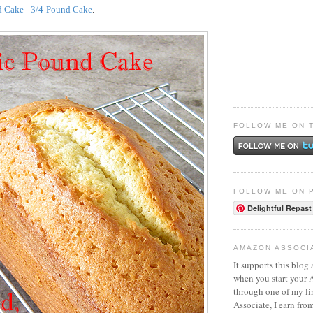
d Cake - 3/4-Pound Cake
.
FOLLOW ME ON 
FOLLOW ME ON 
Delightful Repast
AMAZON ASSOCI
It supports this blog 
when you start your
through one of my l
Associate, I earn fro