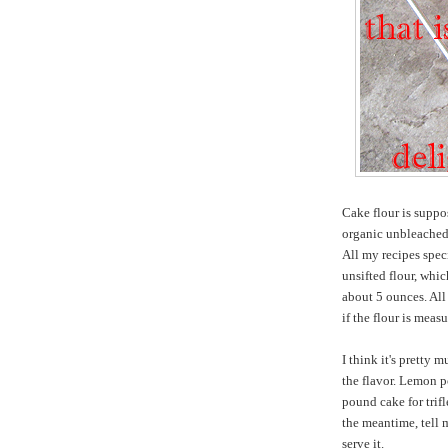
Cake flour is suppo
organic unbleached 
All my recipes spec
unsifted flour, whi
about 5 ounces. All 
if the flour is meas
I think it's pretty 
the flavor. Lemon po
pound cake for trifl
the meantime, tell
serve it.