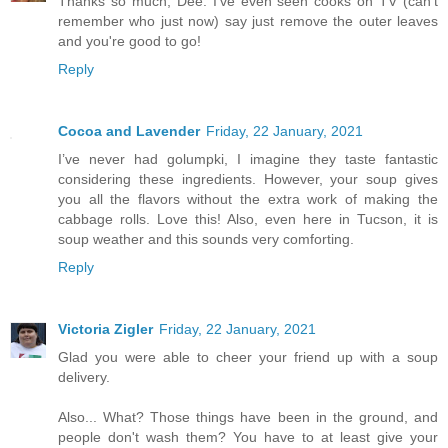
Thanks so much, Dee. I've even seen cooks on TV (can't
remember who just now) say just remove the outer leaves
and you're good to go!
Reply
Cocoa and Lavender
Friday, 22 January, 2021
I’ve never had golumpki, I imagine they taste fantastic
considering these ingredients. However, your soup gives
you all the flavors without the extra work of making the
cabbage rolls. Love this! Also, even here in Tucson, it is
soup weather and this sounds very comforting.
Reply
Victoria Zigler
Friday, 22 January, 2021
Glad you were able to cheer your friend up with a soup
delivery.
Also... What? Those things have been in the ground, and
people don't wash them? You have to at least give your