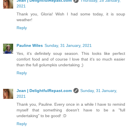
Jean | DelightfulRepast.com
Thursday, 28 January,
2021
Thank you, Gloria! Wish I had some today, it is soup
weather!
Reply
Pauline Wiles
Sunday, 31 January, 2021
Yes, it's definitely soup season. This looks like perfect
comfort food and of course I love that it's so much easier
than the full golumpkis undertaking ;)
Reply
Jean | DelightfulRepast.com
Sunday, 31 January,
2021
Thank you, Pauline. Every once in a while I have to remind
myself that something doesn't have to be a "full
undertaking" to be good! :D
Reply