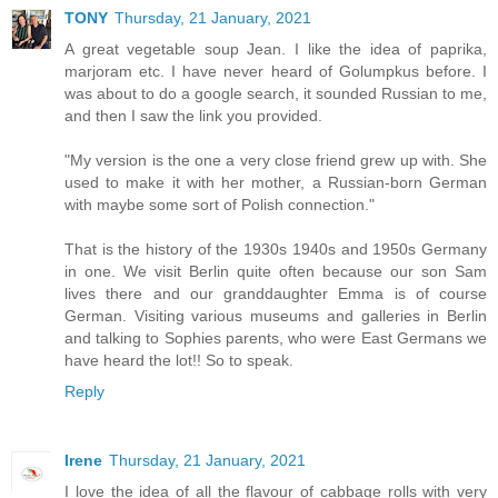
TONY
Thursday, 21 January, 2021
A great vegetable soup Jean. I like the idea of paprika,
marjoram etc. I have never heard of Golumpkus before. I
was about to do a google search, it sounded Russian to me,
and then I saw the link you provided.
"My version is the one a very close friend grew up with. She
used to make it with her mother, a Russian-born German
with maybe some sort of Polish connection."
That is the history of the 1930s 1940s and 1950s Germany
in one. We visit Berlin quite often because our son Sam
lives there and our granddaughter Emma is of course
German. Visiting various museums and galleries in Berlin
and talking to Sophies parents, who were East Germans we
have heard the lot!! So to speak.
Reply
Irene
Thursday, 21 January, 2021
I love the idea of all the flavour of cabbage rolls with very