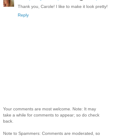
Thank you, Carole! I like to make it look pretty!
Reply
Your comments are most welcome. Note: It may
take a while for comments to appear; so do check
back.
Note to Spammers: Comments are moderated, so