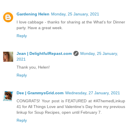
Gardening Helen
Monday, 25 January, 2021
I love cabbage - thanks for sharing at the What's for Dinner
party. Have a great week.
Reply
Jean | DelightfulRepast.com
Monday, 25 January,
2021
Thank you, Helen!
Reply
Dee | GrammysGrid.com
Wednesday, 27 January, 2021
CONGRATS! Your post is FEATURED at #AThemedLinkup
41 for All Things Love and Valentine’s Day from my previous
linkup for Soup Recipes, open until February 7.
Reply