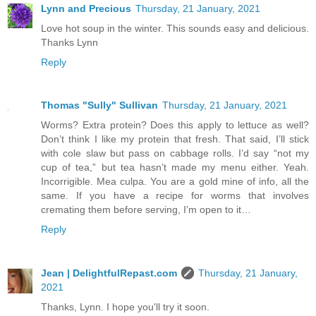
Lynn and Precious
Thursday, 21 January, 2021
Love hot soup in the winter. This sounds easy and delicious.
Thanks Lynn
Reply
Thomas "Sully" Sullivan
Thursday, 21 January, 2021
Worms? Extra protein? Does this apply to lettuce as well?
Don’t think I like my protein that fresh. That said, I’ll stick
with cole slaw but pass on cabbage rolls. I’d say “not my
cup of tea,” but tea hasn’t made my menu either. Yeah.
Incorrigible. Mea culpa. You are a gold mine of info, all the
same. If you have a recipe for worms that involves
cremating them before serving, I’m open to it…
Reply
Jean | DelightfulRepast.com
Thursday, 21 January,
2021
Thanks, Lynn. I hope you'll try it soon.