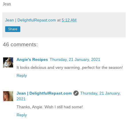
Jean
Jean | DelightfulRepast.com
at
5:12 AM
Share
46 comments:
Angie's Recipes
Thursday, 21 January, 2021
It looks delicious and very warming..perfect for the season!
Reply
Jean | DelightfulRepast.com
Thursday, 21 January,
2021
Thanks, Angie. Wish I still had some!
Reply