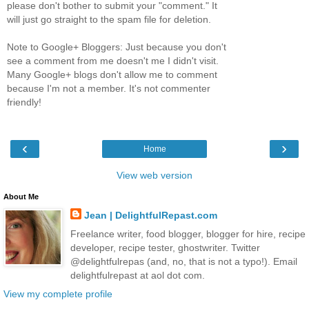
please don't bother to submit your "comment." It
will just go straight to the spam file for deletion.
Note to Google+ Bloggers: Just because you don't
see a comment from me doesn't me I didn't visit.
Many Google+ blogs don't allow me to comment
because I'm not a member. It's not commenter
friendly!
‹
›
Home
View web version
About Me
Jean | DelightfulRepast.com
Freelance writer, food blogger, blogger for hire, recipe
developer, recipe tester, ghostwriter. Twitter
@delightfulrepas (and, no, that is not a typo!). Email
delightfulrepast at aol dot com.
View my complete profile