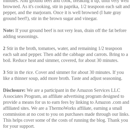
minutes. And ground beef and cook, breaking it up, until very well
browned. As it's cooking, stir in paprika, 1/2 teaspoon each salt and
pepper, and the marjoram. Once it is well browned (I hate gray
ground beef!), stir in the brown sugar and vinegar.
Note:
If your ground beef is not very lean, drain off the fat before
adding seasonings.
2
Stir in the broth, tomatoes, water, and remaining 1/2 teaspoon
each salt and pepper. Then add the cabbage and carrots. Bring to a
boil. Reduce heat and simmer, covered, for about 30 minutes.
3
Stir in the rice. Cover and simmer for about 30 minutes. If you
like a thinner soup, add more broth. Taste and adjust seasoning.
Disclosure:
We are a participant in the Amazon Services LLC
Associates Program, an affiliate advertising program designed to
provide a means for us to earn fees by linking to Amazon .com and
affiliated sites. We are a ThermoWorks affiliate, earning a small
commission at no cost to you on purchases made through our links.
This helps cover some of the costs of running the blog. Thank you
for your support.