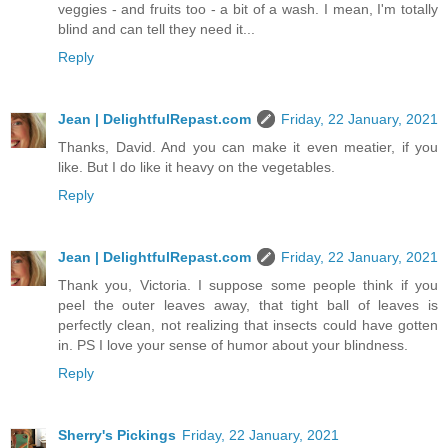
veggies - and fruits too - a bit of a wash. I mean, I'm totally
blind and can tell they need it...
Reply
Jean | DelightfulRepast.com
Friday, 22 January, 2021
Thanks, David. And you can make it even meatier, if you
like. But I do like it heavy on the vegetables.
Reply
Jean | DelightfulRepast.com
Friday, 22 January, 2021
Thank you, Victoria. I suppose some people think if you
peel the outer leaves away, that tight ball of leaves is
perfectly clean, not realizing that insects could have gotten
in. PS I love your sense of humor about your blindness.
Reply
Sherry's Pickings
Friday, 22 January, 2021