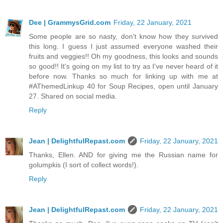
Dee | GrammysGrid.com
Friday, 22 January, 2021
Some people are so nasty, don't know how they survived
this long. I guess I just assumed everyone washed their
fruits and veggies!! Oh my goodness, this looks and sounds
so good!! It's going on my list to try as I've never heard of it
before now. Thanks so much for linking up with me at
#AThemedLinkup 40 for Soup Recipes, open until January
27. Shared on social media.
Reply
Jean | DelightfulRepast.com
Friday, 22 January, 2021
Thanks, Ellen. AND for giving me the Russian name for
golumpkis (I sort of collect words!).
Reply
Jean | DelightfulRepast.com
Friday, 22 January, 2021