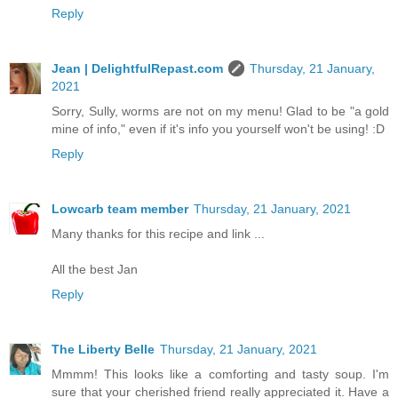
Reply
Jean | DelightfulRepast.com
Thursday, 21 January,
2021
Sorry, Sully, worms are not on my menu! Glad to be "a gold
mine of info," even if it's info you yourself won't be using! :D
Reply
Lowcarb team member
Thursday, 21 January, 2021
Many thanks for this recipe and link ...
All the best Jan
Reply
The Liberty Belle
Thursday, 21 January, 2021
Mmmm! This looks like a comforting and tasty soup. I'm
sure that your cherished friend really appreciated it. Have a