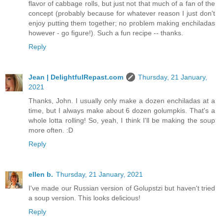
flavor of cabbage rolls, but just not that much of a fan of the
concept (probably because for whatever reason I just don't
enjoy putting them together; no problem making enchiladas
however - go figure!). Such a fun recipe -- thanks.
Reply
Jean | DelightfulRepast.com
Thursday, 21 January,
2021
Thanks, John. I usually only make a dozen enchiladas at a
time, but I always make about 6 dozen golumpkis. That's a
whole lotta rolling! So, yeah, I think I'll be making the soup
more often. :D
Reply
ellen b.
Thursday, 21 January, 2021
I've made our Russian version of Golupstzi but haven't tried
a soup version. This looks delicious!
Reply