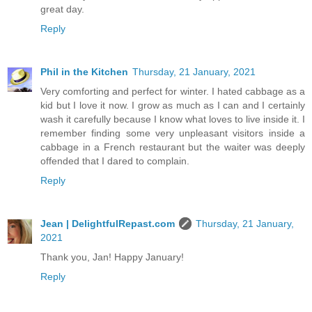
great day.
Reply
Phil in the Kitchen
Thursday, 21 January, 2021
Very comforting and perfect for winter. I hated cabbage as a
kid but I love it now. I grow as much as I can and I certainly
wash it carefully because I know what loves to live inside it. I
remember finding some very unpleasant visitors inside a
cabbage in a French restaurant but the waiter was deeply
offended that I dared to complain.
Reply
Jean | DelightfulRepast.com
Thursday, 21 January,
2021
Thank you, Jan! Happy January!
Reply