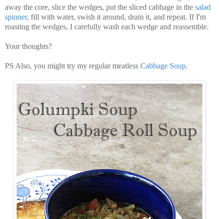
away the core, slice the wedges, put the sliced cabbage in the
salad
spinner
, fill with water, swish it around, drain it, and repeat. If I'm
roasting the wedges, I carefully wash each wedge and reassemble.
Your thoughts?
PS Also, you might try my regular meatless
Cabbage Soup
.