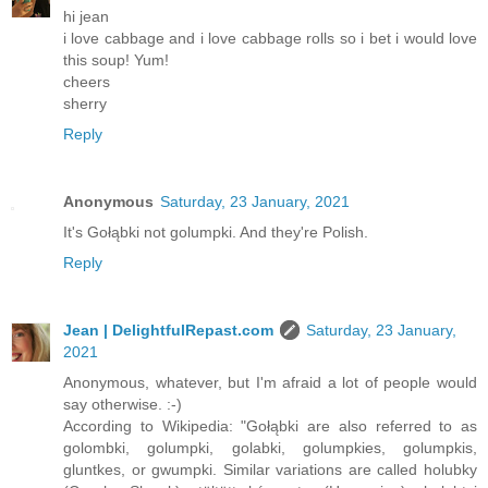
hi jean
i love cabbage and i love cabbage rolls so i bet i would love
this soup! Yum!
cheers
sherry
Reply
Anonymous
Saturday, 23 January, 2021
It's Gołąbki not golumpki. And they're Polish.
Reply
Jean | DelightfulRepast.com
Saturday, 23 January,
2021
Anonymous, whatever, but I'm afraid a lot of people would
say otherwise. :-)
According to Wikipedia: "Gołąbki are also referred to as
golombki, golumpki, golabki, golumpkies, golumpkis,
gluntkes, or gwumpki. Similar variations are called holubky