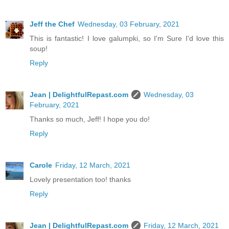
Jeff the Chef
Wednesday, 03 February, 2021
This is fantastic! I love galumpki, so I'm Sure I'd love this
soup!
Reply
Jean | DelightfulRepast.com
Wednesday, 03
February, 2021
Thanks so much, Jeff! I hope you do!
Reply
Carole
Friday, 12 March, 2021
Lovely presentation too! thanks
Reply
Jean | DelightfulRepast.com
Friday, 12 March, 2021