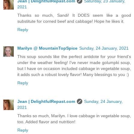
Jean | DelightfulRepast.com
Saturday, 23 January,
2021
Thanks so much, Sandi! It DOES seem like a good
substitute for corned beef and cabbage! Hope he likes it.
Reply
Marilyn @ MountainTopSpice
Sunday, 24 January, 2021
This soup sounds like the perfect antidote for your friend's
under the weather feeling! I've never made golumpki soup,
but I have on occasion included cabbage in vegetable soup,
it adds such a robust lovely flavor! Many blessings to you :)
Reply
Jean | DelightfulRepast.com
Sunday, 24 January,
2021
Thanks so much, Marilyn. I love cabbage in vegetable soup,
too. Added flavor and nutrition!
Reply