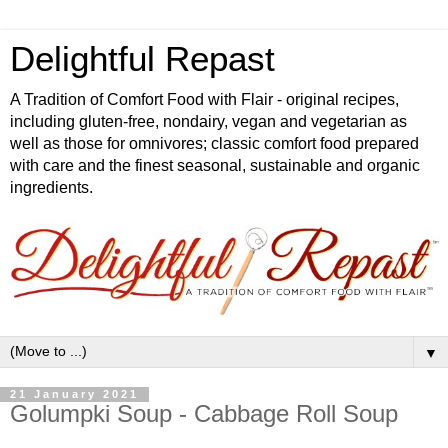
Delightful Repast
A Tradition of Comfort Food with Flair - original recipes,
including gluten-free, nondairy, vegan and vegetarian as
well as those for omnivores; classic comfort food prepared
with care and the finest seasonal, sustainable and organic
ingredients.
▼
21 January 2021
Golumpki Soup - Cabbage Roll Soup