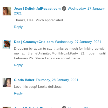
Jean | DelightfulRepast.com
Wednesday, 27 January,
2021
Thanks, Dee! Much appreciated.
Reply
Dee | GrammysGrid.com
Wednesday, 27 January, 2021
Dropping by again to say thanks so much for linking up with
me at the #UnlimitedMonthlyLinkParty 21, open until
February 26. Shared again on social media.
Reply
Gloria Baker
Thursday, 28 January, 2021
Love this soup! Looks delicious!!
Reply