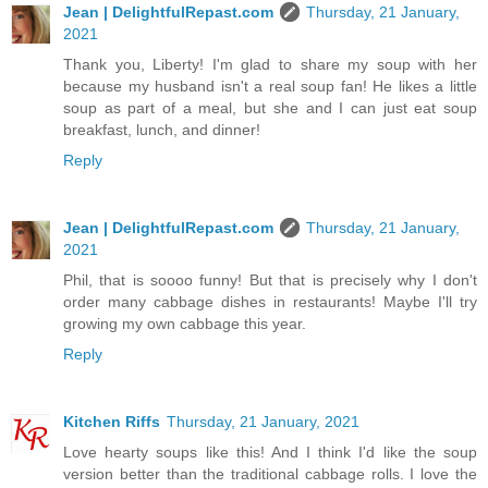
Jean | DelightfulRepast.com
Thursday, 21 January,
2021
Thank you, Liberty! I'm glad to share my soup with her
because my husband isn't a real soup fan! He likes a little
soup as part of a meal, but she and I can just eat soup
breakfast, lunch, and dinner!
Reply
Jean | DelightfulRepast.com
Thursday, 21 January,
2021
Phil, that is soooo funny! But that is precisely why I don't
order many cabbage dishes in restaurants! Maybe I'll try
growing my own cabbage this year.
Reply
Kitchen Riffs
Thursday, 21 January, 2021
Love hearty soups like this! And I think I'd like the soup
version better than the traditional cabbage rolls. I love the