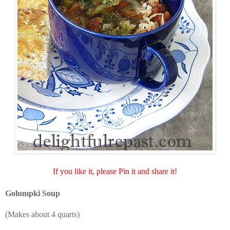
If you like it, please Pin it and share it!
Golumpki Soup
(Makes about 4 quarts)