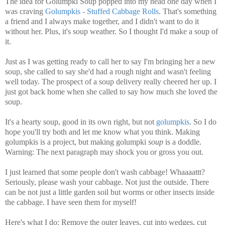
The idea for Golumpki Soup popped into my head one day when I
was craving
Golumpkis - Stuffed Cabbage Rolls
. That's something
a friend and I always make together, and I didn't want to do it
without her. Plus, it's soup weather. So I thought I'd make a soup of
it.
Just as I was getting ready to call her to say I'm bringing her a new
soup, she called to say she'd had a rough night and wasn't feeling
well today. The prospect of a soup delivery really cheered her up. I
just got back home when she called to say how much she loved the
soup.
It's a hearty soup, good in its own right, but not
golumpkis
. So I do
hope you'll try both and let me know what you think. Making
golumpkis is a project, but making golumpki
soup
is a doddle.
Warning: The next paragraph may shock you or gross you out.
I just learned that some people don't wash cabbage! Whaaaattt?
Seriously, please wash your cabbage. Not just the outside. There
can be not just a little garden soil but worms or other insects inside
the cabbage. I have seen them for myself!
Here's what I do: Remove the outer leaves, cut into wedges, cut