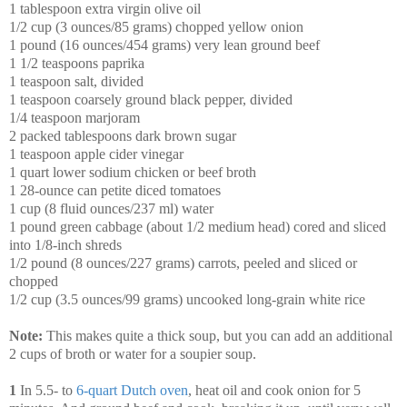
1 tablespoon extra virgin olive oil
1/2 cup (3 ounces/85 grams) chopped yellow onion
1 pound (16 ounces/454 grams) very lean ground beef
1 1/2 teaspoons paprika
1 teaspoon salt, divided
1 teaspoon coarsely ground black pepper, divided
1/4 teaspoon marjoram
2 packed tablespoons dark brown sugar
1 teaspoon apple cider vinegar
1 quart lower sodium chicken or beef broth
1 28-ounce can petite diced tomatoes
1 cup (8 fluid ounces/237 ml) water
1 pound green cabbage (about 1/2 medium head) cored and sliced
into 1/8-inch shreds
1/2 pound (8 ounces/227 grams) carrots, peeled and sliced or
chopped
1/2 cup (3.5 ounces/99 grams) uncooked long-grain white rice
Note:
This makes quite a thick soup, but you can add an additional
2 cups of broth or water for a soupier soup.
1
In 5.5- to
6-quart Dutch oven
, heat oil and cook onion for 5