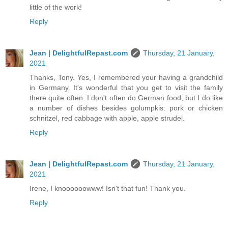
little of the work!
Reply
Jean | DelightfulRepast.com
Thursday, 21 January,
2021
Thanks, Tony. Yes, I remembered your having a grandchild
in Germany. It's wonderful that you get to visit the family
there quite often. I don't often do German food, but I do like
a number of dishes besides golumpkis: pork or chicken
schnitzel, red cabbage with apple, apple strudel.
Reply
Jean | DelightfulRepast.com
Thursday, 21 January,
2021
Irene, I knoooooowww! Isn't that fun! Thank you.
Reply