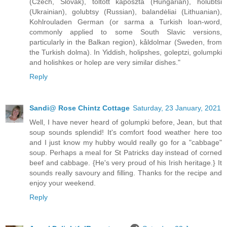
(Czech, Slovak), töltött káposzta (Hungarian), holubtsi
(Ukrainian), golubtsy (Russian), balandėliai (Lithuanian),
Kohlrouladen German (or sarma a Turkish loan-word,
commonly applied to some South Slavic versions,
particularly in the Balkan region), kåldolmar (Sweden, from
the Turkish dolma). In Yiddish, holipshes, goleptzi, golumpki
and holishkes or holep are very similar dishes."
Reply
Sandi@ Rose Chintz Cottage
Saturday, 23 January, 2021
Well, I have never heard of golumpki before, Jean, but that
soup sounds splendid! It's comfort food weather here too
and I just know my hubby would really go for a "cabbage"
soup. Perhaps a meal for St Patricks day instead of corned
beef and cabbage. {He's very proud of his Irish heritage.} It
sounds really savoury and filling. Thanks for the recipe and
enjoy your weekend.
Reply