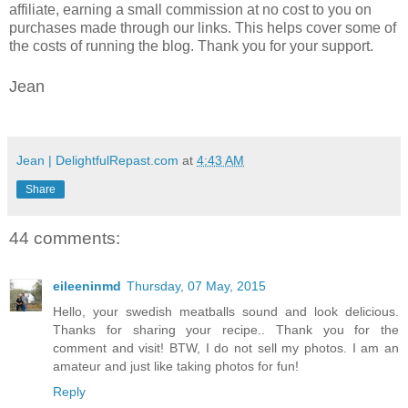
affiliate, earning a small commission at no cost to you on
purchases made through our links. This helps cover some of
the costs of running the blog. Thank you for your support.
Jean
Jean | DelightfulRepast.com
at
4:43 AM
Share
44 comments:
eileeninmd
Thursday, 07 May, 2015
Hello, your swedish meatballs sound and look delicious.
Thanks for sharing your recipe.. Thank you for the
comment and visit! BTW, I do not sell my photos. I am an
amateur and just like taking photos for fun!
Reply