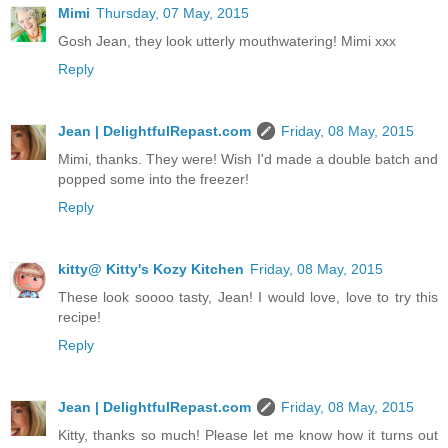
Mimi
Thursday, 07 May, 2015
Gosh Jean, they look utterly mouthwatering! Mimi xxx
Reply
Jean | DelightfulRepast.com
Friday, 08 May, 2015
Mimi, thanks. They were! Wish I'd made a double batch and
popped some into the freezer!
Reply
kitty@ Kitty's Kozy Kitchen
Friday, 08 May, 2015
These look soooo tasty, Jean! I would love, love to try this
recipe!
Reply
Jean | DelightfulRepast.com
Friday, 08 May, 2015
Kitty, thanks so much! Please let me know how it turns out