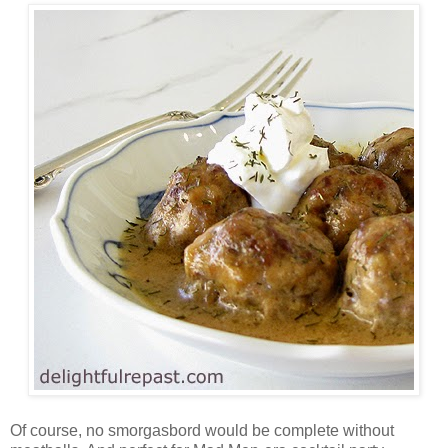
Of course, no smorgasbord would be complete without