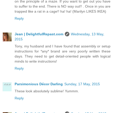
on the principle of a maze. If you want to get out you have
to suffer to the end. There is NO way out!! . Once in you are
trapped like a rat in a cage!! ha! ha! (Marilyn LIKES IKEA)
Reply
Jean | DelightfulRepast.com
Wednesday, 13 May,
2015
Tony, my husband and I have found that assembly or setup
instructions for *any* brand are very poorly written these
days. They need to get detail-oriented people with logical
minds to write instructions!
Reply
Parsimonious Décor Darling
Sunday, 17 May, 2015
These look absolutely sublime! Yummm.
Reply