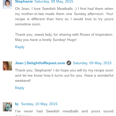
Stephanie
Saturday, 09 May, 2015
Oh Jean, I love Swedish Meatballs :) I first had them when
my mother-in-law made them one Sunday afternoon. Your
recipe is different than hers so I would love to try yours
sometime soon.
Thank you, sweet lady, for sharing with Roses of Inspiration.
May you have a lovely Sunday! Hugs!
Reply
Jean | DelightfulRepast.com
Saturday, 09 May, 2015
Thank you, Stephanie! I do hope you will try my recipe soon
and let me know how it turns out for you. Have a wonderful
weekend!
Reply
bj
Sunday, 10 May, 2015
I've never had Swedish meatballs and yours sound