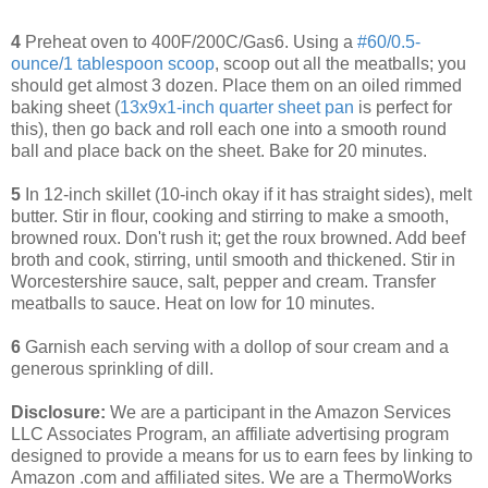
4
Preheat oven to 400F/200C/Gas6. Using a
#60/0.5-
ounce/1 tablespoon scoop
, scoop out all the meatballs; you
should get almost 3 dozen. Place them on an oiled rimmed
baking sheet (
13x9x1-inch quarter sheet pan
is perfect for
this), then go back and roll each one into a smooth round
ball and place back on the sheet. Bake for 20 minutes.
5
In 12-inch skillet (10-inch okay if it has straight sides), melt
butter. Stir in flour, cooking and stirring to make a smooth,
browned roux. Don't rush it; get the roux browned. Add beef
broth and cook, stirring, until smooth and thickened. Stir in
Worcestershire sauce, salt, pepper and cream. Transfer
meatballs to sauce. Heat on low for 10 minutes.
6
Garnish each serving with a dollop of sour cream and a
generous sprinkling of dill.
Disclosure:
We are a participant in the Amazon Services
LLC Associates Program, an affiliate advertising program
designed to provide a means for us to earn fees by linking to
Amazon .com and affiliated sites. We are a ThermoWorks