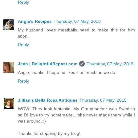
Reply
Angie's Recipes
Thursday, 07 May, 2015
My husband loves meatballs..need to make this for him
soon.
Reply
Jean | DelightfulRepast.com
Thursday, 07 May, 2015
Angie, thanks! I hope he likes it as much as we do.
Reply
Jillian's Bella Rosa Antiques
Thursday, 07 May, 2015
WOW! They look fantastic. My Grandmother was Swedish
so I'd love to try homemade... she never made them while I
was around. :)
Thanks for stopping by my blog!