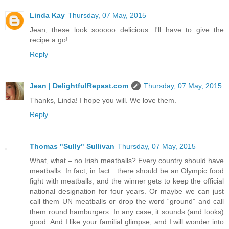
Linda Kay
Thursday, 07 May, 2015
Jean, these look sooooo delicious. I'll have to give the
recipe a go!
Reply
Jean | DelightfulRepast.com
Thursday, 07 May, 2015
Thanks, Linda! I hope you will. We love them.
Reply
Thomas "Sully" Sullivan
Thursday, 07 May, 2015
What, what – no Irish meatballs? Every country should have
meatballs. In fact, in fact…there should be an Olympic food
fight with meatballs, and the winner gets to keep the official
national designation for four years. Or maybe we can just
call them UN meatballs or drop the word “ground” and call
them round hamburgers. In any case, it sounds (and looks)
good. And I like your familial glimpse, and I will wonder into