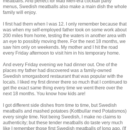
meatballs. And perfect for Mad Men-era cocktail party
menus, Swedish meatballs also make a main dish the whole
family will enjoy.
I first had them when I was 12. I only remember because that
was when my self-employed father took on some work about
200 miles from home, testing the waters in another area with
an eye to possibly moving there. For the next 18 months, we
saw him only on weekends. My mother and I hit the road
every Friday afternoon to visit him in his temporary home.
And every Friday evening we had dinner out. One of the
places my father had discovered was a family-owned
Swedish smorgasbord restaurant that was popular with the
locals. I liked my first dinner there so much that I continued to
get the exact same thing every time we went there over the
next 18 months. You know how kids are!
I got different side dishes from time to time, but Swedish
meatballs and mashed potatoes (Kottbullar med Potatismos)
every single time. Not being Swedish, I make no claims to
authenticity; but these tender meatballs do taste very much
like I remember those first Swedish meatballs of long ago. (If