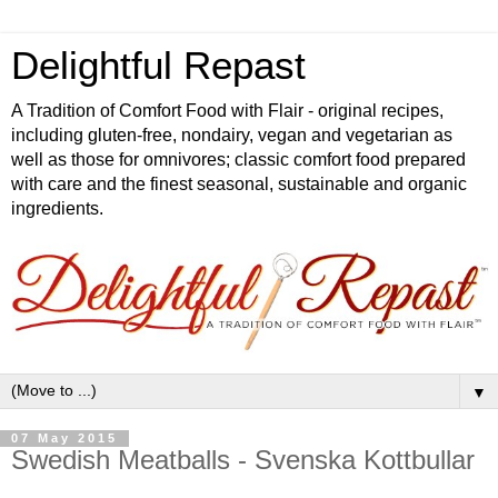
Delightful Repast
A Tradition of Comfort Food with Flair - original recipes,
including gluten-free, nondairy, vegan and vegetarian as
well as those for omnivores; classic comfort food prepared
with care and the finest seasonal, sustainable and organic
ingredients.
▼
07 May 2015
Swedish Meatballs - Svenska Kottbullar