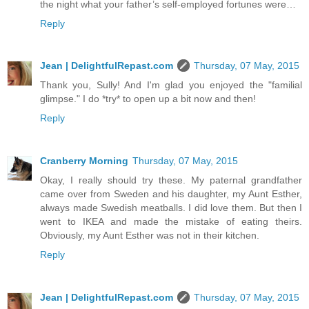
the night what your father’s self-employed fortunes were…
Reply
Jean | DelightfulRepast.com
Thursday, 07 May, 2015
Thank you, Sully! And I'm glad you enjoyed the "familial
glimpse." I do *try* to open up a bit now and then!
Reply
Cranberry Morning
Thursday, 07 May, 2015
Okay, I really should try these. My paternal grandfather
came over from Sweden and his daughter, my Aunt Esther,
always made Swedish meatballs. I did love them. But then I
went to IKEA and made the mistake of eating theirs.
Obviously, my Aunt Esther was not in their kitchen.
Reply
Jean | DelightfulRepast.com
Thursday, 07 May, 2015