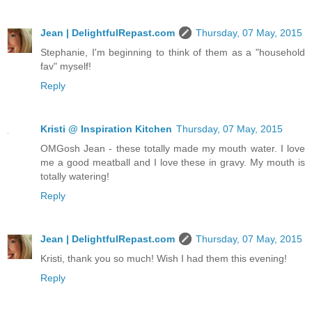
Jean | DelightfulRepast.com
Thursday, 07 May, 2015
Stephanie, I'm beginning to think of them as a "household
fav" myself!
Reply
Kristi @ Inspiration Kitchen
Thursday, 07 May, 2015
OMGosh Jean - these totally made my mouth water. I love
me a good meatball and I love these in gravy. My mouth is
totally watering!
Reply
Jean | DelightfulRepast.com
Thursday, 07 May, 2015
Kristi, thank you so much! Wish I had them this evening!
Reply