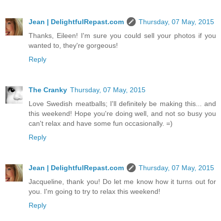
Jean | DelightfulRepast.com
Thursday, 07 May, 2015
Thanks, Eileen! I'm sure you could sell your photos if you
wanted to, they're gorgeous!
Reply
The Cranky
Thursday, 07 May, 2015
Love Swedish meatballs; I'll definitely be making this... and
this weekend! Hope you're doing well, and not so busy you
can't relax and have some fun occasionally. =)
Reply
Jean | DelightfulRepast.com
Thursday, 07 May, 2015
Jacqueline, thank you! Do let me know how it turns out for
you. I'm going to try to relax this weekend!
Reply