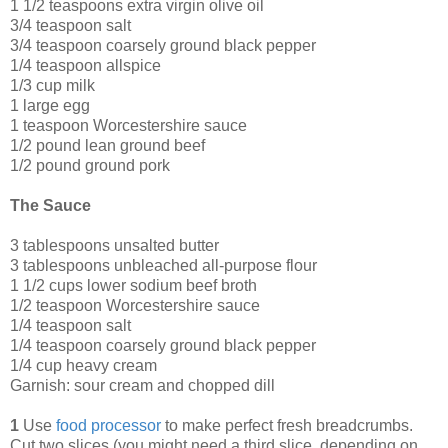
1 1/2 teaspoons extra virgin olive oil
3/4 teaspoon salt
3/4 teaspoon coarsely ground black pepper
1/4 teaspoon allspice
1/3 cup milk
1 large egg
1 teaspoon Worcestershire sauce
1/2 pound lean ground beef
1/2 pound ground pork
The Sauce
3 tablespoons unsalted butter
3 tablespoons unbleached all-purpose flour
1 1/2 cups lower sodium beef broth
1/2 teaspoon Worcestershire sauce
1/4 teaspoon salt
1/4 teaspoon coarsely ground black pepper
1/4 cup heavy cream
Garnish: sour cream and chopped dill
1
Use
food processor
to make perfect fresh breadcrumbs.
Cut two slices (you might need a third slice, depending on