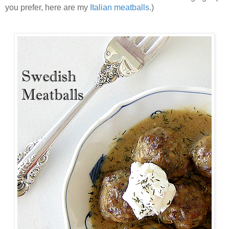
you prefer, here are my
Italian meatballs
.)