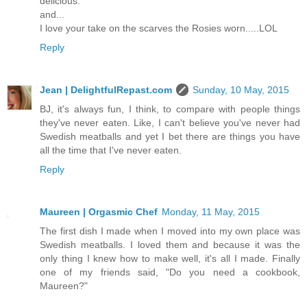
delicious.
and...
I love your take on the scarves the Rosies worn.....LOL
Reply
Jean | DelightfulRepast.com
Sunday, 10 May, 2015
BJ, it's always fun, I think, to compare with people things
they've never eaten. Like, I can't believe you've never had
Swedish meatballs and yet I bet there are things you have
all the time that I've never eaten.
Reply
Maureen | Orgasmic Chef
Monday, 11 May, 2015
The first dish I made when I moved into my own place was
Swedish meatballs. I loved them and because it was the
only thing I knew how to make well, it's all I made. Finally
one of my friends said, "Do you need a cookbook,
Maureen?"