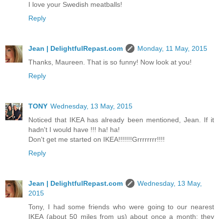
I love your Swedish meatballs!
Reply
Jean | DelightfulRepast.com
Monday, 11 May, 2015
Thanks, Maureen. That is so funny! Now look at you!
Reply
TONY
Wednesday, 13 May, 2015
Noticed that IKEA has already been mentioned, Jean. If it
hadn't I would have !!! ha! ha!
Don't get me started on IKEA!!!!!!!Grrrrrrrr!!!!
Reply
Jean | DelightfulRepast.com
Wednesday, 13 May,
2015
Tony, I had some friends who were going to our nearest
IKEA (about 50 miles from us) about once a month; they