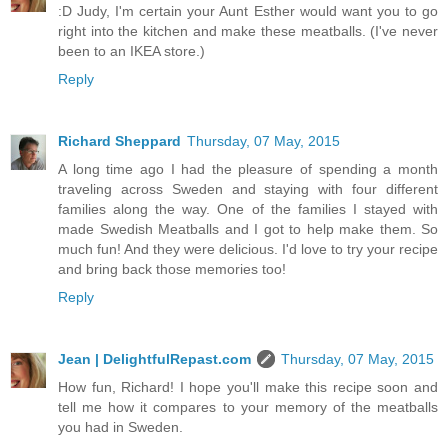
:D Judy, I'm certain your Aunt Esther would want you to go
right into the kitchen and make these meatballs. (I've never
been to an IKEA store.)
Reply
Richard Sheppard
Thursday, 07 May, 2015
A long time ago I had the pleasure of spending a month
traveling across Sweden and staying with four different
families along the way. One of the families I stayed with
made Swedish Meatballs and I got to help make them. So
much fun! And they were delicious. I'd love to try your recipe
and bring back those memories too!
Reply
Jean | DelightfulRepast.com
Thursday, 07 May, 2015
How fun, Richard! I hope you'll make this recipe soon and
tell me how it compares to your memory of the meatballs
you had in Sweden.