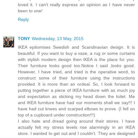
loved it. I can't really express an opinion as I have never
been to one!
Reply
TONY
Wednesday, 13 May, 2015
IKEA epitomises Swedish and Scandinavian design. It is
beautiful. If you want to buy a vase, a rug or some curtains
with stylish modern design then IKEA is the place for you.
Their furniture looks good too.Notice I said ,looks good.
However, I have tried, and tried is the operative word, to
construct some of their furniture using the instructions
provided. It is more than an ordeal. So, I look forward to
putting together a piece of IKEA furniture with as much joy
and expectation as sticking my head down the toilet. Me
and IKEA furniture have had our moments shall we say!!! I
have had cut knees and scarped elbows to prove. (I fell on
top of a cupboard under construction!!!)
I also hate and dread going around their stores. I have
actually felt my stress levels rise alarmingly in an IKEA
store. I wanted to get out and I couldn't. They are designed