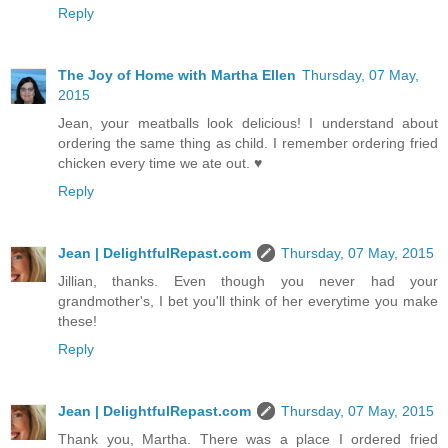
Reply
The Joy of Home with Martha Ellen
Thursday, 07 May,
2015
Jean, your meatballs look delicious! I understand about
ordering the same thing as child. I remember ordering fried
chicken every time we ate out. ♥
Reply
Jean | DelightfulRepast.com
Thursday, 07 May, 2015
Jillian, thanks. Even though you never had your
grandmother's, I bet you'll think of her everytime you make
these!
Reply
Jean | DelightfulRepast.com
Thursday, 07 May, 2015
Thank you, Martha. There was a place I ordered fried