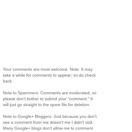
Your comments are most welcome. Note: It may
take a while for comments to appear; so do check
back.
Note to Spammers: Comments are moderated, so
please don't bother to submit your "comment." It
will just go straight to the spam file for deletion.
Note to Google+ Bloggers: Just because you don't
see a comment from me doesn't me I didn't visit.
Many Google+ blogs don't allow me to comment