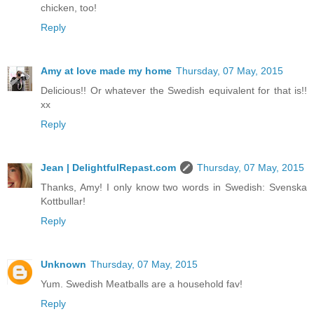
chicken, too!
Reply
Amy at love made my home
Thursday, 07 May, 2015
Delicious!! Or whatever the Swedish equivalent for that is!!
xx
Reply
Jean | DelightfulRepast.com
Thursday, 07 May, 2015
Thanks, Amy! I only know two words in Swedish: Svenska
Kottbullar!
Reply
Unknown
Thursday, 07 May, 2015
Yum. Swedish Meatballs are a household fav!
Reply