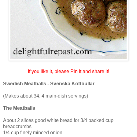
If you like it, please Pin it and share it!
Swedish Meatballs - Svenska Kottbullar
(Makes about 34, 4 main-dish servings)
The Meatballs
About 2 slices good white bread for 3/4 packed cup
breadcrumbs
1/4 cup finely minced onion