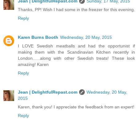
Jean | DelightfulRepast.com
Sunday, 17 May, 2015
Thanks, PP! Wish I had some in the freezer for this evening.
Reply
Karen Burns Booth
Wednesday, 20 May, 2015
I LOVE Swedish meatballs and had the opportunist if
making them with the Scandinavian Kitchen recently in
London......along with other Swedish treats! These look
amazing! Karen
Reply
Jean | DelightfulRepast.com
Wednesday, 20 May,
2015
Karen, thank you! I appreciate the feedback from an expert!
Reply