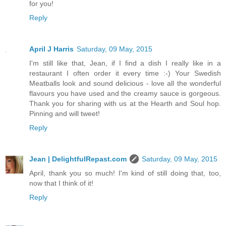
for you!
Reply
April J Harris
Saturday, 09 May, 2015
I'm still like that, Jean, if I find a dish I really like in a
restaurant I often order it every time :-) Your Swedish
Meatballs look and sound delicious - love all the wonderful
flavours you have used and the creamy sauce is gorgeous.
Thank you for sharing with us at the Hearth and Soul hop.
Pinning and will tweet!
Reply
Jean | DelightfulRepast.com
Saturday, 09 May, 2015
April, thank you so much! I'm kind of still doing that, too,
now that I think of it!
Reply