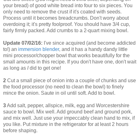
your bread) of good white bread into four to six pieces. You
only need to remove the crust if it's coated with seeds.
Process until it becomes breadcrumbs. Don't worry about
overdoing it; it's pretty foolproof. You should have 3/4 cup,
fairly firmly packed. Add crumbs to a 2-quart mixing bowl.
Update 07/02/16:
I've since acquired (and become addicted
to!) an
immersion blender
, and it has a handy dandy little
mini processor/chopper bowl that works beautifully for the
small amounts in this recipe. If you don't have one, don't wait
as long as
I
did to get one!
2
Cut a small piece of onion into a couple of chunks and use
the food processor (no need to clean the bowl) to finely
mince the onion. Saute in oil until soft. Add to bowl.
3
Add salt, pepper, allspice, milk, egg and Worcestershire
sauce to bowl. Mix well. Add ground beef and ground pork,
and mix well. Just use your impeccably clean hand to mix, if
you like. Put mixture in the refrigerator for at least 2 hours
before shaping.