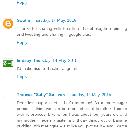
Reply
Swathi
Thursday, 14 May, 2015
Thanks for sharing with Hearth and soul blog hop, pinning
and tweeting and sharing in google plus.
Reply
lindsay
Thursday, 14 May, 2015
I'd make risotto. lbacher at gmail
Reply
Thomas "Sully" Sullivan
Thursday, 14 May, 2015
Dear less-sugar chef – Let’s team up! As a more-sugar
person, I think we can be more efficient together. I come
with references. Like when I was about four years old and
my mother made my sister a birthday thingy out of banana
pudding with meringue – just like you picture it – and I came