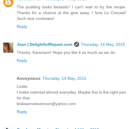
The pudding looks fantastic! I can't wait to try the recipe.
Thanks for a chance at the give away. I love Le Creuset!
Such nice cookware!
Reply
Jean | DelightfulRepast.com
Thursday, 14 May, 2015
Thanks, Karenann! Hope you like it as much as we do.
Reply
Anonymous
Thursday, 14 May, 2015
Leslie:
I make oatmeal almost everyday. Maybe this is the right pan
for that.
leslieannstevenson@yahoo.com
Reply