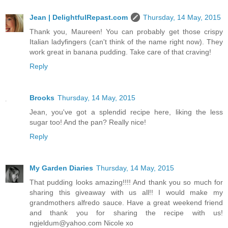
Jean | DelightfulRepast.com
Thursday, 14 May, 2015
Thank you, Maureen! You can probably get those crispy
Italian ladyfingers (can't think of the name right now). They
work great in banana pudding. Take care of that craving!
Reply
Brooks
Thursday, 14 May, 2015
Jean, you've got a splendid recipe here, liking the less
sugar too! And the pan? Really nice!
Reply
My Garden Diaries
Thursday, 14 May, 2015
That pudding looks amazing!!!! And thank you so much for
sharing this giveaway with us all!! I would make my
grandmothers alfredo sauce. Have a great weekend friend
and thank you for sharing the recipe with us!
ngjeldum@yahoo.com Nicole xo