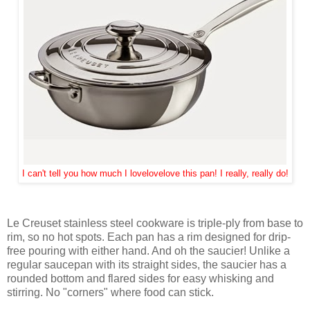
I can't tell you how much I lovelovelove this pan! I really, really do!
Le Creuset stainless steel cookware is triple-ply from base to
rim, so no hot spots. Each pan has a rim designed for drip-
free pouring with either hand. And oh the saucier! Unlike a
regular saucepan with its straight sides, the saucier has a
rounded bottom and flared sides for easy whisking and
stirring. No "corners" where food can stick.