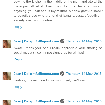
down to the kitchen in the middle of the night and ate all the
meringue off of it. Being not fond of banana custard
anything, you can see in my method a noble gesture meant
to benefit those who are fond of banana custard/pudding. I
eagerly await your contract…
Reply
Jean | DelightfulRepast.com
Thursday, 14 May, 2015
Swathi, thank you! And I really appreciate your sharing on
social media since I'm not signed up for all that!
Reply
Jean | DelightfulRepast.com
Thursday, 14 May, 2015
Lindsay, I haven't tried it for risotto yet; can't wait!
Reply
Jean | DelightfulRepast.com
Thursday, 14 May, 2015