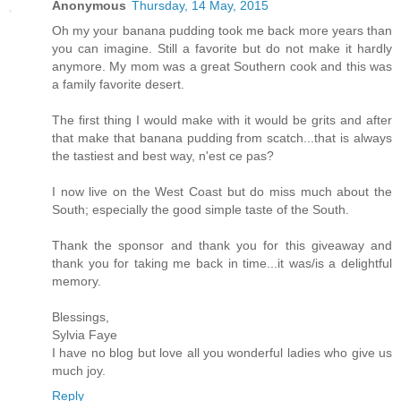
Anonymous
Thursday, 14 May, 2015
Oh my your banana pudding took me back more years than
you can imagine. Still a favorite but do not make it hardly
anymore. My mom was a great Southern cook and this was
a family favorite desert.
The first thing I would make with it would be grits and after
that make that banana pudding from scatch...that is always
the tastiest and best way, n'est ce pas?
I now live on the West Coast but do miss much about the
South; especially the good simple taste of the South.
Thank the sponsor and thank you for this giveaway and
thank you for taking me back in time...it was/is a delightful
memory.
Blessings,
Sylvia Faye
I have no blog but love all you wonderful ladies who give us
much joy.
Reply