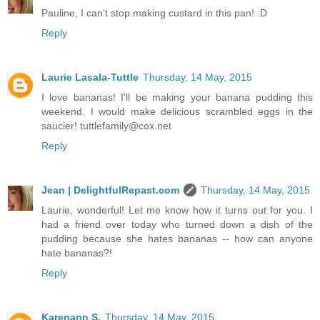
Pauline, I can't stop making custard in this pan! :D
Reply
Laurie Lasala-Tuttle
Thursday, 14 May, 2015
I love bananas! I'll be making your banana pudding this
weekend. I would make delicious scrambled eggs in the
saucier! tuttlefamily@cox.net
Reply
Jean | DelightfulRepast.com
Thursday, 14 May, 2015
Laurie, wonderful! Let me know how it turns out for you. I
had a friend over today who turned down a dish of the
pudding because she hates bananas -- how can anyone
hate bananas?!
Reply
Karenann S.
Thursday, 14 May, 2015