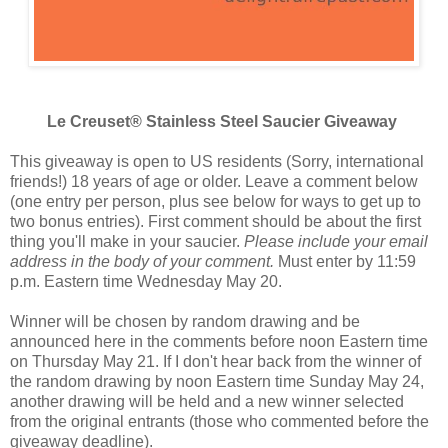
Le Creuset® Stainless Steel Saucier Giveaway
This giveaway is open to US residents (Sorry, international
friends!) 18 years of age or older. Leave a comment below
(one entry per person, plus see below for ways to get up to
two bonus entries). First comment should be about the first
thing you'll make in your saucier.
Please include your email
address in the body of your comment.
Must enter by 11:59
p.m. Eastern time Wednesday May 20.
Winner will be chosen by random drawing and be
announced here in the comments before noon Eastern time
on Thursday May 21. If I don't hear back from the winner of
the random drawing by noon Eastern time Sunday May 24,
another drawing will be held and a new winner selected
from the original entrants (those who commented before the
giveaway deadline).