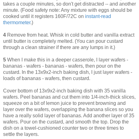
takes a couple minutes, so don't get distracted -- and another
minute. (Food safety note: Any mixture with eggs should be
cooked until it registers 160F/72C on
instant-read
thermometer
.)
4
Remove from heat. Whisk in cold butter and vanilla extract
until butter is completely melted. (You can pour custard
through a clean strainer if there are any lumps in it.)
5
When I make this in a deeper casserole, I layer wafers -
bananas - wafers - bananas - wafers, then pour on the
custard. In the 13x9x2-inch baking dish, I just layer wafers -
loads of bananas - wafers, then custard.
Cover bottom of 13x9x2-inch baking dish with 35 vanilla
wafers. Peel bananas and cut them into 1/4-inch-thick slices,
squeeze on a bit of lemon juice to prevent browning and
layer over the wafers, overlapping the banana slices so you
have a really solid layer of bananas. Add another layer of 35
wafers. Pour on the custard, and smooth the top. Drop the
dish on a towel-cushioned counter two or three times to
settle the layers.