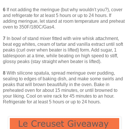
6
If not adding the meringue (but why wouldn't you?), cover
and refrigerate for at least 5 hours or up to 24 hours. If
adding meringue, let stand at room temperature and preheat
oven to 350F/180C/Gas4.
7
In bowl of stand mixer fitted with wire whisk attachment,
beat egg whites, cream of tartar and vanilla extract until soft
peaks (curl over when beater is lifted) form. Add sugar, 1
tablespoon at a time, while beating on high speed to stiff,
glossy peaks (stay straight when beater is lifted).
8
With silicone spatula, spread meringue over pudding,
sealing to edges of baking dish, and make some swirls and
peaks that will brown beautifully in the oven. Bake in
preheated oven for about 15 minutes, or until browned to
your liking. Cool on wire rack for 45 minutes to an hour.
Refrigerate for at least 5 hours or up to 24 hours.