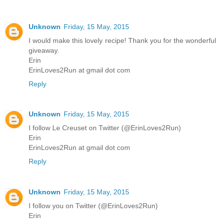
Unknown
Friday, 15 May, 2015
I would make this lovely recipe! Thank you for the wonderful
giveaway.
Erin
ErinLoves2Run at gmail dot com
Reply
Unknown
Friday, 15 May, 2015
I follow Le Creuset on Twitter (@ErinLoves2Run)
Erin
ErinLoves2Run at gmail dot com
Reply
Unknown
Friday, 15 May, 2015
I follow you on Twitter (@ErinLoves2Run)
Erin