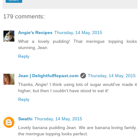
179 comments:
Angie's Recipes
Thursday, 14 May, 2015
What a lovely pudding! That meringue topping looks
stunning, Jean.
Reply
Jean | DelightfulRepast.com
Thursday, 14 May, 2015
Thanks, Angie! I think using lots of sugar would've made it
higher, but then I couldn't have stood to eat it!
Reply
Swathi
Thursday, 14 May, 2015
Lovely banana pudding Jean. We are banana loving family.
the meringue topping looks perfect.