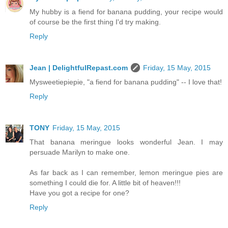
My hubby is a fiend for banana pudding, your recipe would
of course be the first thing I'd try making.
Reply
Jean | DelightfulRepast.com
Friday, 15 May, 2015
Mysweetiepiepie, "a fiend for banana pudding" -- I love that!
Reply
TONY
Friday, 15 May, 2015
That banana meringue looks wonderful Jean. I may
persuade Marilyn to make one.
As far back as I can remember, lemon meringue pies are
something I could die for. A little bit of heaven!!!
Have you got a recipe for one?
Reply