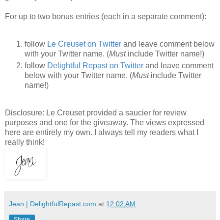
For up to two bonus entries (each in a separate comment):
follow
Le Creuset on Twitter
and leave comment below
with your Twitter name. (
Must
include Twitter name!)
follow
Delightful Repast on Twitter
and leave comment
below with your Twitter name. (
Must
include Twitter
name!)
Disclosure: Le Creuset provided a saucier for review
purposes and one for the giveaway. The views expressed
here are entirely my own. I always tell my readers what I
really think!
Jean | DelightfulRepast.com
at
12:02 AM
Share