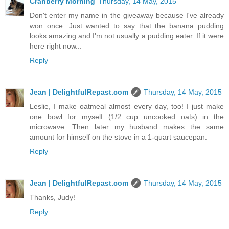
Cranberry Morning
Thursday, 14 May, 2015
Don't enter my name in the giveaway because I've already
won once. Just wanted to say that the banana pudding
looks amazing and I'm not usually a pudding eater. If it were
here right now...
Reply
Jean | DelightfulRepast.com
Thursday, 14 May, 2015
Leslie, I make oatmeal almost every day, too! I just make
one bowl for myself (1/2 cup uncooked oats) in the
microwave. Then later my husband makes the same
amount for himself on the stove in a 1-quart saucepan.
Reply
Jean | DelightfulRepast.com
Thursday, 14 May, 2015
Thanks, Judy!
Reply