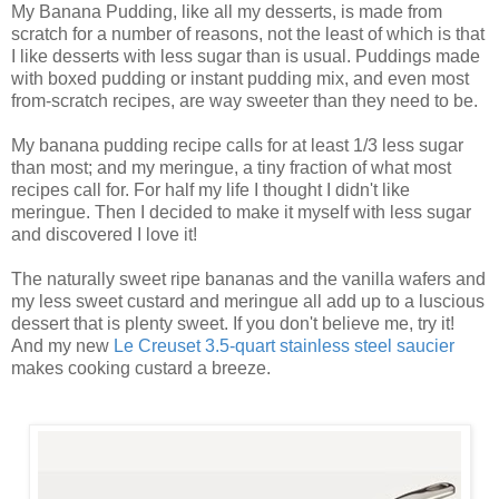
My Banana Pudding, like all my desserts, is made from
scratch for a number of reasons, not the least of which is that
I like desserts with less sugar than is usual. Puddings made
with boxed pudding or instant pudding mix, and even most
from-scratch recipes, are way sweeter than they need to be.
My banana pudding recipe calls for at least 1/3 less sugar
than most; and my meringue, a tiny fraction of what most
recipes call for. For half my life I thought I didn't like
meringue. Then I decided to make it myself with less sugar
and discovered I love it!
The naturally sweet ripe bananas and the vanilla wafers and
my less sweet custard and meringue all add up to a luscious
dessert that is plenty sweet. If you don't believe me, try it!
And my new
Le Creuset 3.5-quart stainless steel saucier
makes cooking custard a breeze.