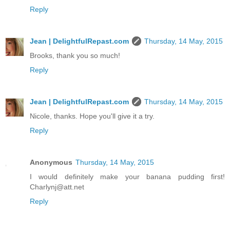
Reply
Jean | DelightfulRepast.com
Thursday, 14 May, 2015
Brooks, thank you so much!
Reply
Jean | DelightfulRepast.com
Thursday, 14 May, 2015
Nicole, thanks. Hope you'll give it a try.
Reply
Anonymous
Thursday, 14 May, 2015
I would definitely make your banana pudding first!
Charlynj@att.net
Reply