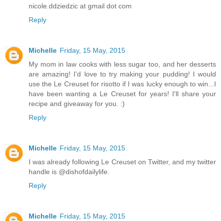
nicole.ddziedzic at gmail dot com
Reply
Michelle
Friday, 15 May, 2015
My mom in law cooks with less sugar too, and her desserts
are amazing! I'd love to try making your pudding! I would
use the Le Creuset for risotto if I was lucky enough to win...I
have been wanting a Le Creuset for years! I'll share your
recipe and giveaway for you. :)
Reply
Michelle
Friday, 15 May, 2015
I was already following Le Creuset on Twitter, and my twitter
handle is @dishofdailylife.
Reply
Michelle
Friday, 15 May, 2015