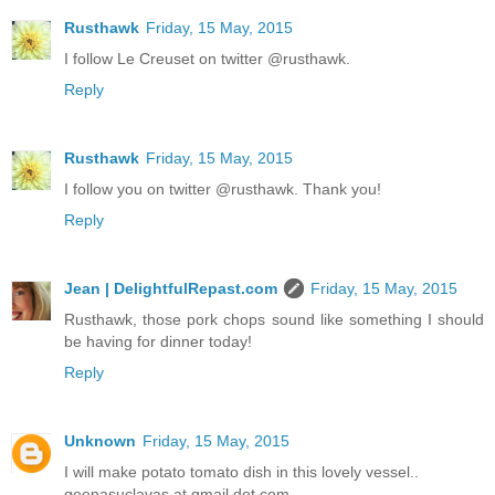
Rusthawk
Friday, 15 May, 2015
I follow Le Creuset on twitter @rusthawk.
Reply
Rusthawk
Friday, 15 May, 2015
I follow you on twitter @rusthawk. Thank you!
Reply
Jean | DelightfulRepast.com
Friday, 15 May, 2015
Rusthawk, those pork chops sound like something I should
be having for dinner today!
Reply
Unknown
Friday, 15 May, 2015
I will make potato tomato dish in this lovely vessel..
geenasuclavas at gmail dot com