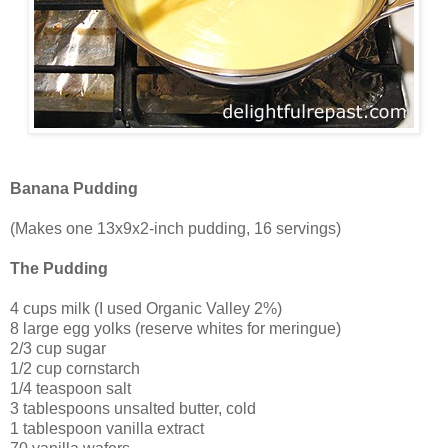
Banana Pudding
(Makes one 13x9x2-inch pudding, 16 servings)
The Pudding
4 cups milk (I used Organic Valley 2%)
8 large egg yolks (reserve whites for meringue)
2/3 cup sugar
1/2 cup cornstarch
1/4 teaspoon salt
3 tablespoons unsalted butter, cold
1 tablespoon vanilla extract