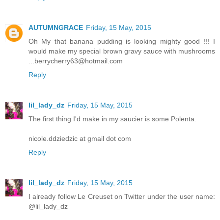
AUTUMNGRACE
Friday, 15 May, 2015
Oh My that banana pudding is looking mighty good !!! I
would make my special brown gravy sauce with mushrooms
...berrycherry63@hotmail.com
Reply
lil_lady_dz
Friday, 15 May, 2015
The first thing I'd make in my saucier is some Polenta.
nicole.ddziedzic at gmail dot com
Reply
lil_lady_dz
Friday, 15 May, 2015
I already follow Le Creuset on Twitter under the user name:
@lil_lady_dz