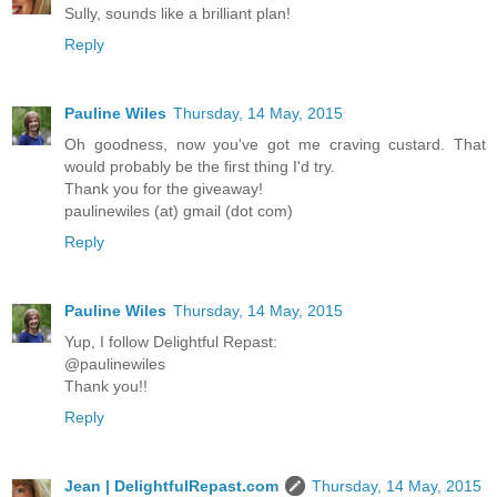
Sully, sounds like a brilliant plan!
Reply
Pauline Wiles
Thursday, 14 May, 2015
Oh goodness, now you've got me craving custard. That
would probably be the first thing I'd try.
Thank you for the giveaway!
paulinewiles (at) gmail (dot com)
Reply
Pauline Wiles
Thursday, 14 May, 2015
Yup, I follow Delightful Repast:
@paulinewiles
Thank you!!
Reply
Jean | DelightfulRepast.com
Thursday, 14 May, 2015