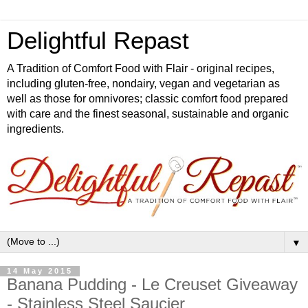
Delightful Repast
A Tradition of Comfort Food with Flair - original recipes,
including gluten-free, nondairy, vegan and vegetarian as
well as those for omnivores; classic comfort food prepared
with care and the finest seasonal, sustainable and organic
ingredients.
▼
14 May 2015
Banana Pudding - Le Creuset Giveaway
- Stainless Steel Saucier