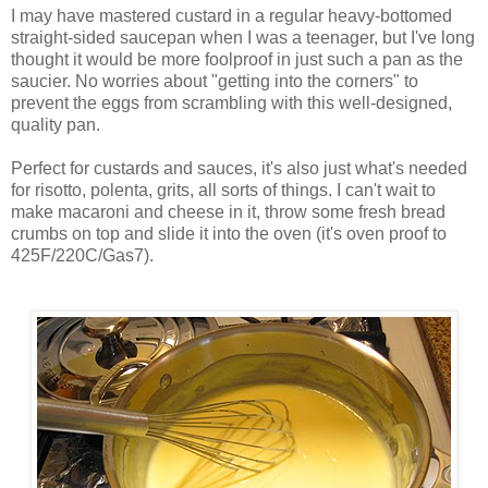
I may have mastered custard in a regular heavy-bottomed
straight-sided saucepan when I was a teenager, but I've long
thought it would be more foolproof in just such a pan as the
saucier. No worries about "getting into the corners" to
prevent the eggs from scrambling with this well-designed,
quality pan.
Perfect for custards and sauces, it's also just what's needed
for risotto, polenta, grits, all sorts of things. I can't wait to
make macaroni and cheese in it, throw some fresh bread
crumbs on top and slide it into the oven (it's oven proof to
425F/220C/Gas7).