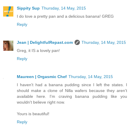
Sippity Sup
Thursday, 14 May, 2015
I do love a pretty pan and a delicious banana! GREG
Reply
Jean | DelightfulRepast.com
Thursday, 14 May, 2015
Greg, it IS a lovely pan!
Reply
Maureen | Orgasmic Chef
Thursday, 14 May, 2015
I haven't had a banana pudding since I left the states. I
should make a clone of Nilla wafers because they aren't
available here. I'm craving banana pudding like you
wouldn't believe right now.
Yours is beautiful!
Reply