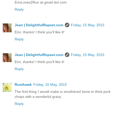
ErinLoves2Run at gmail dot com
Reply
Jean | DelightfulRepast.com
Friday, 15 May, 2015
Erin, thanks! I think you'll like it!
Reply
Jean | DelightfulRepast.com
Friday, 15 May, 2015
Erin, thanks! I think you'll like it!
Reply
Rusthawk
Friday, 15 May, 2015
The first thing I would make is smothered bone-in thick pork
chops with a wonderful gravy.
Reply