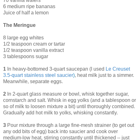
70 vanilla wafers
6 medium ripe bananas
Juice of half a lemon
The Meringue
8 large egg whites
1/2 teaspoon cream or tartar
1/2 teaspoon vanilla extract
3 tablespoons sugar
1
In heavy-bottomed 3-quart saucepan (I used
Le Creuset
3.5-quart stainless steel saucier
)
, heat milk just to a simmer.
Meanwhile, separate eggs.
2
In 2-quart glass measure or bowl, whisk together sugar,
cornstarch and salt. Whisk in egg yolks (and a tablespoon or
so of milk to loosen mixture a bit) until thoroughly combined.
Gradually add hot milk to yolks, whisking constantly.
3
Pour mixture through a large fine-mesh strainer (to get out
any odd bits of egg) back into saucier and cook over
medium-low heat, stirring constantly until thickened -- just