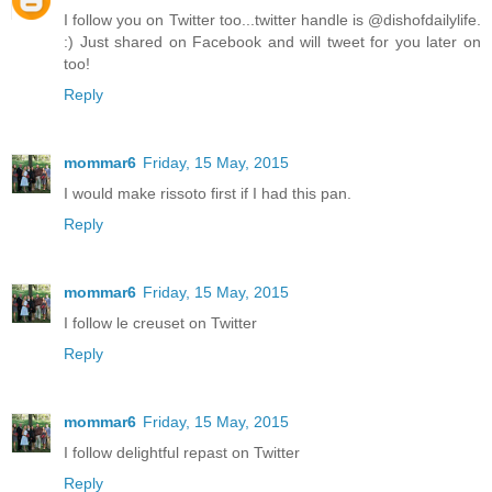
I follow you on Twitter too...twitter handle is @dishofdailylife.
:) Just shared on Facebook and will tweet for you later on
too!
Reply
mommar6
Friday, 15 May, 2015
I would make rissoto first if I had this pan.
Reply
mommar6
Friday, 15 May, 2015
I follow le creuset on Twitter
Reply
mommar6
Friday, 15 May, 2015
I follow delightful repast on Twitter
Reply