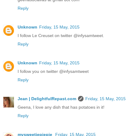
Reply
Unknown
Friday, 15 May, 2015
I follow Le Creuset on twitter @infysamtweet.
Reply
Unknown
Friday, 15 May, 2015
I follow you on twitter @infysamtweet
Reply
Jean | DelightfulRepast.com
Friday, 15 May, 2015
Geena, I love any dish that has potatoes in it!
Reply
mysweetiepiepie
Friday, 15 May, 2015