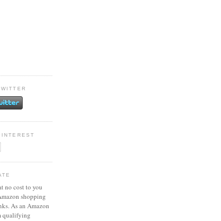
TWITTER
PINTEREST
ATE
at no cost to you
 Amazon shopping
inks. As an Amazon
m qualifying