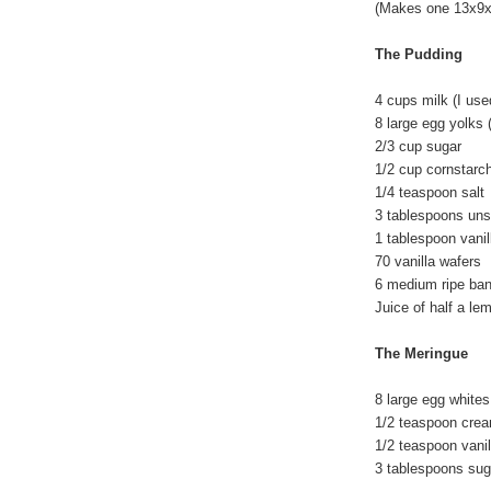
(Makes one 13x9x2
The Pudding
4 cups milk (I us
8 large egg yolks 
2/3 cup sugar
1/2 cup cornstarc
1/4 teaspoon salt
3 tablespoons unsa
1 tablespoon vanil
70 vanilla wafers
6 medium ripe ba
Juice of half a l
The Meringue
8 large egg whites
1/2 teaspoon cream
1/2 teaspoon vanil
3 tablespoons su