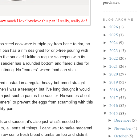
purchases.
BLOG ARCHIVE
 how much I lovelovelove this pan! I really, really do!
2026
(1)
►
2025
(3)
►
2024
(9)
►
ss steel cookware is triple-ply from base to rim, so
2023
(13)
 pan has a rim designed for drip-free pouring with
►
h the saucier! Unlike a regular saucepan with its
2022
(20)
►
e saucier has a rounded bottom and flared sides for
2021
(26)
►
stirring. No "corners" where food can stick.
2020
(29)
►
2019
(52)
►
ed custard in a regular heavy-bottomed straight-
n I was a teenager, but I've long thought it would
2018
(52)
►
in just such a pan as the saucier. No worries about
2017
(53)
►
corners" to prevent the eggs from scrambling with this
2016
(52)
►
lity pan.
2015
(53)
▼
December
(5)
►
ds and sauces, it's also just what's needed for
November
(4)
rits, all sorts of things. I can't wait to make macaroni
►
throw some fresh bread crumbs on top and slide it
October
(5)
►