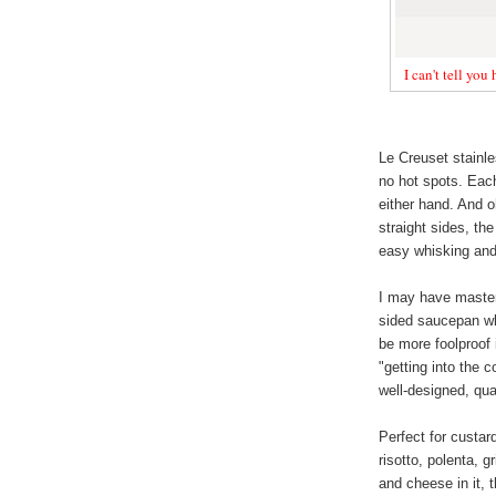
I can't tell you
Le Creuset stainle
no hot spots. Each
either hand. And o
straight sides, th
easy whisking and 
I may have master
sided saucepan whe
be more foolproof 
"getting into the 
well-designed, qua
Perfect for custar
risotto, polenta, g
and cheese in it, 