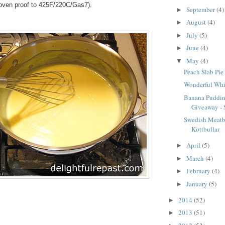
s oven proof to 425F/220C/Gas7).
September
(4)
►
August
(4)
►
July
(5)
►
June
(4)
►
May
(4)
▼
Peach Slab Pie 
Wonderful Whi
Banana Puddin
Giveaway - S
Swedish Meatba
Kottbullar
April
(5)
►
March
(4)
►
February
(4)
►
January
(5)
►
2014
(52)
►
2013
(51)
►