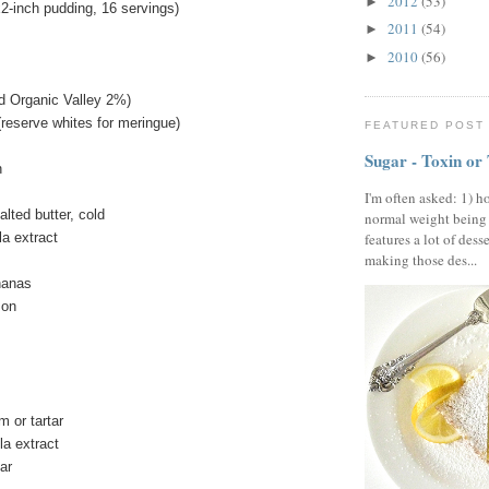
2012
(53)
►
-inch pudding, 16 servings)
2011
(54)
►
2010
(56)
►
ed Organic Valley 2%)
(reserve whites for meringue)
FEATURED POST
Sugar - Toxin or
h
I'm often asked: 1) h
lted butter, cold
normal weight being
la extract
features a lot of dess
making those des...
nanas
emon
 or tartar
la extract
gar