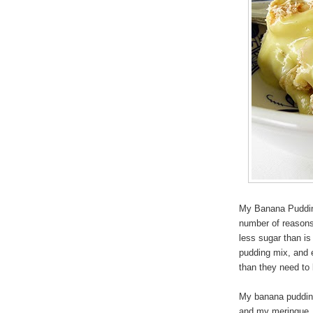
My Banana Pudding
number of reasons,
less sugar than i
pudding mix, and 
than they need to 
My banana pudding 
and my meringue, a