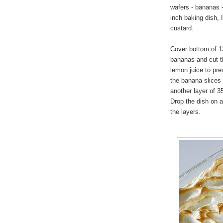
wafers - bananas -
inch baking dish, 
custard.
Cover bottom of 13
bananas and cut th
lemon juice to pre
the banana slices 
another layer of 3
Drop the dish on a
the layers.