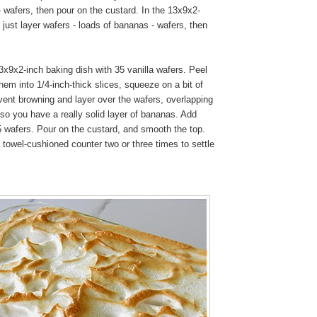
 wafers, then pour on the custard. In the 13x9x2-
I just layer wafers - loads of bananas - wafers, then
x9x2-inch baking dish with 35 vanilla wafers. Peel
em into 1/4-inch-thick slices, squeeze on a bit of
vent browning and layer over the wafers, overlapping
so you have a really solid layer of bananas. Add
5 wafers. Pour on the custard, and smooth the top.
 towel-cushioned counter two or three times to settle