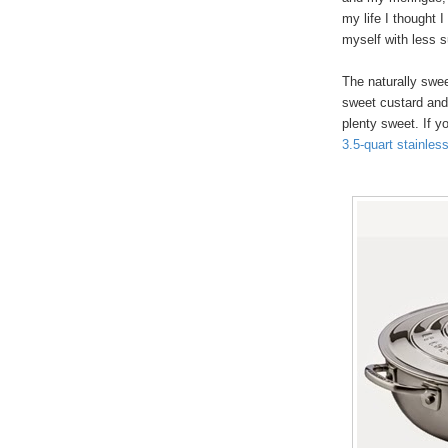
my life I thought I
myself with less s
The naturally swe
sweet custard and 
plenty sweet. If y
3.5-quart stainles