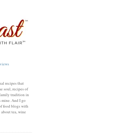
views
nal recipes that
e soul, recipes of
family tradition in
s mine. And I go
of food blogs with
e about tea, wine