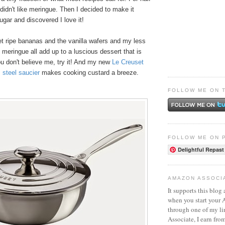
 didn't like meringue. Then I decided to make it
ugar and discovered I love it!
et ripe bananas and the vanilla wafers and my less
meringue all add up to a luscious dessert that is
ou don't believe me, try it! And my new
Le Creuset
s steel saucier
makes cooking custard a breeze.
FOLLOW ME ON 
FOLLOW ME ON 
Delightful Repast
AMAZON ASSOCI
It supports this blog 
when you start your
through one of my l
Associate, I earn fro