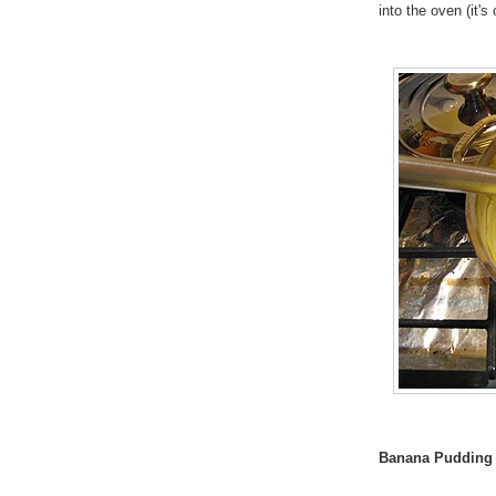
into the oven (it'
Banana Pudding