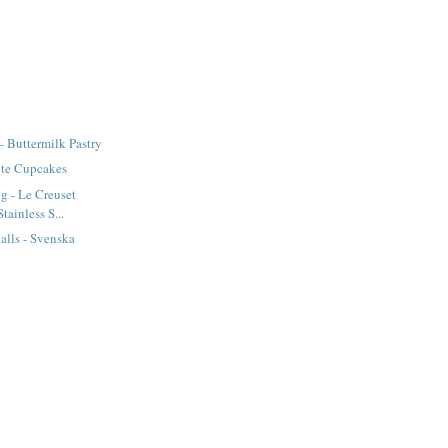
- Buttermilk Pastry
te Cupcakes
g - Le Creuset
tainless S...
lls - Svenska