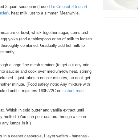
ed 3-quart saucepan (I used
Le Creuset 3.5-quart
ucier
)
, heat milk just to a simmer. Meanwhile,
 measure or bowl, whisk together sugar, cornstarch
 egg yolks (and a tablespoon or so of milk to loosen
il thoroughly combined. Gradually add hot milk to
onstantly.
ugh a large fine-mesh strainer (to get out any odd
into saucier and cook over medium-low heat, stirring
hickened -- just takes a couple minutes, so don't get
another minute. (Food safety note: Any mixture with
oked until it registers 160F/72C on
instant-read
 Whisk in cold butter and vanilla extract until
ly melted. (You can pour custard through a clean
e any lumps in it.)
 in a deeper casserole, I layer wafers - bananas -