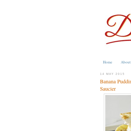
Home
About
14 MAY 2015
Banana Puddin
Saucier