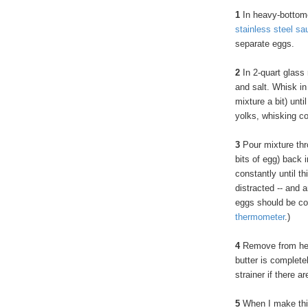
1
In heavy-bottom
stainless steel sa
separate eggs.
2
In 2-quart glass
and salt. Whisk in
mixture a bit) unt
yolks, whisking c
3
Pour mixture thro
bits of egg) back 
constantly until t
distracted -- and 
eggs should be co
thermometer
.)
4
Remove from heat.
butter is complete
strainer if there ar
5
When I make this