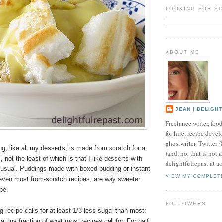
LOOKING FOR S
ABOUT ME
JEAN | DELIGH
Freelance writer, foo
for hire, recipe develo
ghostwriter. Twitter
, like all my desserts, is made from scratch for a
(and, no, that is not 
 not the least of which is that I like desserts with
delightfulrepast at a
s usual. Puddings made with boxed pudding or instant
VIEW MY COMPLET
even most from-scratch recipes, are way sweeter
be.
FOLLOWERS
recipe calls for at least 1/3 less sugar than most;
 tiny fraction of what most recipes call for. For half