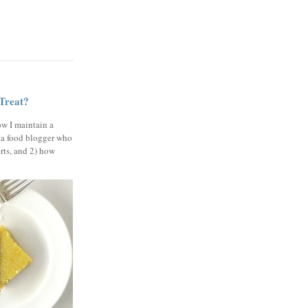
 Treat?
ow I maintain a
 a food blogger who
erts, and 2) how