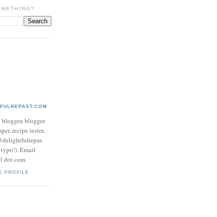
OMETHING?
TFULREPAST.COM
d blogger, blogger
per, recipe tester,
 @delightfulrepas
a typo!). Email
ol dot com.
E PROFILE