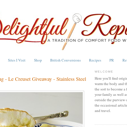
Sites I Visit
Shop
British Conversions
Recipes
PR
Re
WELCOME
g - Le Creuset Giveaway - Stainless Steel
Here you'll find origi
warm the body and th
the sort to become a 
your family as well a
outside the purview 
the occasional articl
and travel.