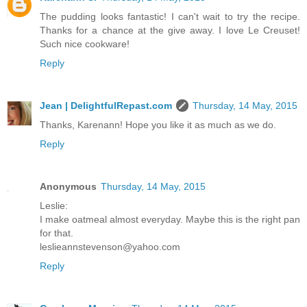
The pudding looks fantastic! I can't wait to try the recipe.
Thanks for a chance at the give away. I love Le Creuset!
Such nice cookware!
Reply
Jean | DelightfulRepast.com
Thursday, 14 May, 2015
Thanks, Karenann! Hope you like it as much as we do.
Reply
Anonymous
Thursday, 14 May, 2015
Leslie:
I make oatmeal almost everyday. Maybe this is the right pan
for that.
leslieannstevenson@yahoo.com
Reply