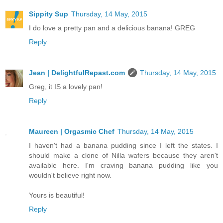
Sippity Sup
Thursday, 14 May, 2015
I do love a pretty pan and a delicious banana! GREG
Reply
Jean | DelightfulRepast.com
Thursday, 14 May, 2015
Greg, it IS a lovely pan!
Reply
Maureen | Orgasmic Chef
Thursday, 14 May, 2015
I haven't had a banana pudding since I left the states. I
should make a clone of Nilla wafers because they aren't
available here. I'm craving banana pudding like you
wouldn't believe right now.
Yours is beautiful!
Reply