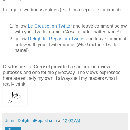
For up to two bonus entries (each in a separate comment):
follow
Le Creuset on Twitter
and leave comment below
with your Twitter name. (
Must
include Twitter name!)
follow
Delightful Repast on Twitter
and leave comment
below with your Twitter name. (
Must
include Twitter
name!)
Disclosure: Le Creuset provided a saucier for review
purposes and one for the giveaway. The views expressed
here are entirely my own. I always tell my readers what I
really think!
Jean | DelightfulRepast.com
at
12:02 AM
Share