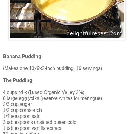
Banana Pudding
(Makes one 13x9x2-inch pudding, 16 servings)
The Pudding
4 cups milk (I used Organic Valley 2%)
8 large egg yolks (reserve whites for meringue)
2/3 cup sugar
1/2 cup cornstarch
1/4 teaspoon salt
3 tablespoons unsalted butter, cold
1 tablespoon vanilla extract