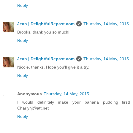
Reply
Jean | DelightfulRepast.com
Thursday, 14 May, 2015
Brooks, thank you so much!
Reply
Jean | DelightfulRepast.com
Thursday, 14 May, 2015
Nicole, thanks. Hope you'll give it a try.
Reply
Anonymous
Thursday, 14 May, 2015
I would definitely make your banana pudding first!
Charlynj@att.net
Reply