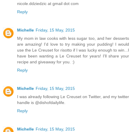
nicole.ddziedzic at gmail dot com
Reply
Michelle
Friday, 15 May, 2015
My mom in law cooks with less sugar too, and her desserts
are amazing! I'd love to try making your pudding! I would
use the Le Creuset for risotto if I was lucky enough to win...I
have been wanting a Le Creuset for years! I'll share your
recipe and giveaway for you. :)
Reply
Michelle
Friday, 15 May, 2015
I was already following Le Creuset on Twitter, and my twitter
handle is @dishofdailylife.
Reply
Michelle
Friday, 15 May, 2015