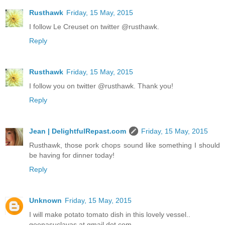
Rusthawk
Friday, 15 May, 2015
I follow Le Creuset on twitter @rusthawk.
Reply
Rusthawk
Friday, 15 May, 2015
I follow you on twitter @rusthawk. Thank you!
Reply
Jean | DelightfulRepast.com
Friday, 15 May, 2015
Rusthawk, those pork chops sound like something I should
be having for dinner today!
Reply
Unknown
Friday, 15 May, 2015
I will make potato tomato dish in this lovely vessel..
geenasuclavas at gmail dot com