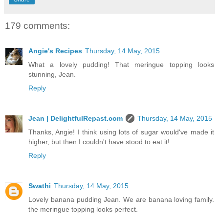
179 comments:
Angie's Recipes
Thursday, 14 May, 2015
What a lovely pudding! That meringue topping looks
stunning, Jean.
Reply
Jean | DelightfulRepast.com
Thursday, 14 May, 2015
Thanks, Angie! I think using lots of sugar would've made it
higher, but then I couldn't have stood to eat it!
Reply
Swathi
Thursday, 14 May, 2015
Lovely banana pudding Jean. We are banana loving family.
the meringue topping looks perfect.