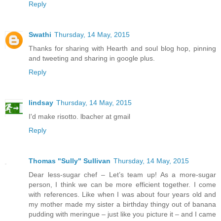
Reply
Swathi
Thursday, 14 May, 2015
Thanks for sharing with Hearth and soul blog hop, pinning
and tweeting and sharing in google plus.
Reply
lindsay
Thursday, 14 May, 2015
I'd make risotto. lbacher at gmail
Reply
Thomas "Sully" Sullivan
Thursday, 14 May, 2015
Dear less-sugar chef – Let’s team up! As a more-sugar
person, I think we can be more efficient together. I come
with references. Like when I was about four years old and
my mother made my sister a birthday thingy out of banana
pudding with meringue – just like you picture it – and I came