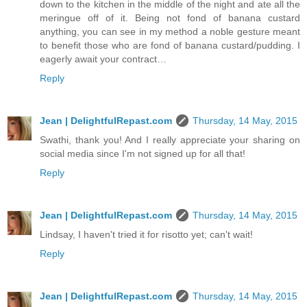
down to the kitchen in the middle of the night and ate all the
meringue off of it. Being not fond of banana custard
anything, you can see in my method a noble gesture meant
to benefit those who are fond of banana custard/pudding. I
eagerly await your contract…
Reply
Jean | DelightfulRepast.com
Thursday, 14 May, 2015
Swathi, thank you! And I really appreciate your sharing on
social media since I'm not signed up for all that!
Reply
Jean | DelightfulRepast.com
Thursday, 14 May, 2015
Lindsay, I haven't tried it for risotto yet; can't wait!
Reply
Jean | DelightfulRepast.com
Thursday, 14 May, 2015