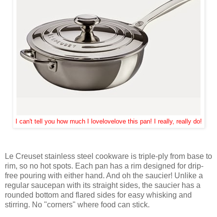
I can't tell you how much I lovelovelove this pan! I really, really do!
Le Creuset stainless steel cookware is triple-ply from base to
rim, so no hot spots. Each pan has a rim designed for drip-
free pouring with either hand. And oh the saucier! Unlike a
regular saucepan with its straight sides, the saucier has a
rounded bottom and flared sides for easy whisking and
stirring. No "corners" where food can stick.