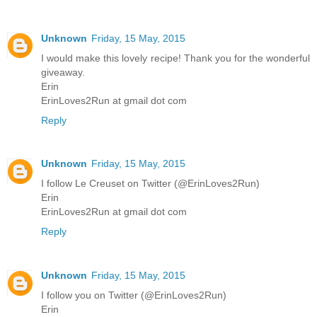
Unknown
Friday, 15 May, 2015
I would make this lovely recipe! Thank you for the wonderful
giveaway.
Erin
ErinLoves2Run at gmail dot com
Reply
Unknown
Friday, 15 May, 2015
I follow Le Creuset on Twitter (@ErinLoves2Run)
Erin
ErinLoves2Run at gmail dot com
Reply
Unknown
Friday, 15 May, 2015
I follow you on Twitter (@ErinLoves2Run)
Erin