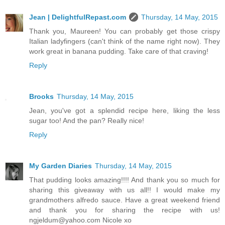
Jean | DelightfulRepast.com
Thursday, 14 May, 2015
Thank you, Maureen! You can probably get those crispy
Italian ladyfingers (can't think of the name right now). They
work great in banana pudding. Take care of that craving!
Reply
Brooks
Thursday, 14 May, 2015
Jean, you've got a splendid recipe here, liking the less
sugar too! And the pan? Really nice!
Reply
My Garden Diaries
Thursday, 14 May, 2015
That pudding looks amazing!!!! And thank you so much for
sharing this giveaway with us all!! I would make my
grandmothers alfredo sauce. Have a great weekend friend
and thank you for sharing the recipe with us!
ngjeldum@yahoo.com Nicole xo