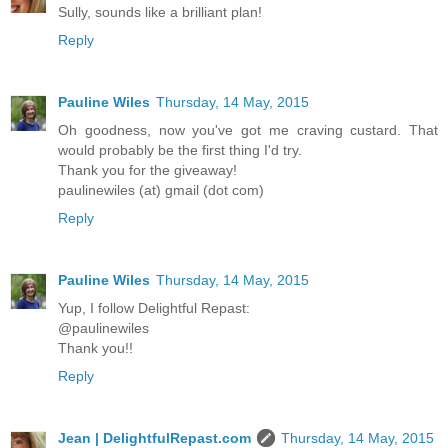
Sully, sounds like a brilliant plan!
Reply
Pauline Wiles
Thursday, 14 May, 2015
Oh goodness, now you've got me craving custard. That
would probably be the first thing I'd try.
Thank you for the giveaway!
paulinewiles (at) gmail (dot com)
Reply
Pauline Wiles
Thursday, 14 May, 2015
Yup, I follow Delightful Repast:
@paulinewiles
Thank you!!
Reply
Jean | DelightfulRepast.com
Thursday, 14 May, 2015