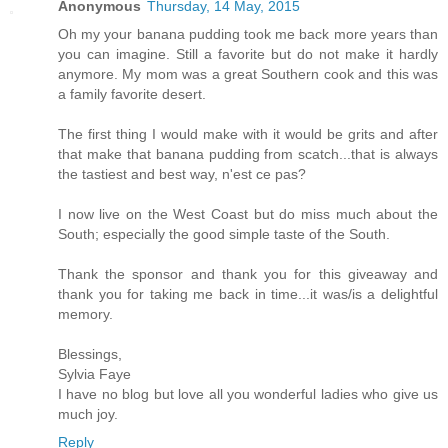
Anonymous
Thursday, 14 May, 2015
Oh my your banana pudding took me back more years than
you can imagine. Still a favorite but do not make it hardly
anymore. My mom was a great Southern cook and this was
a family favorite desert.
The first thing I would make with it would be grits and after
that make that banana pudding from scatch...that is always
the tastiest and best way, n'est ce pas?
I now live on the West Coast but do miss much about the
South; especially the good simple taste of the South.
Thank the sponsor and thank you for this giveaway and
thank you for taking me back in time...it was/is a delightful
memory.
Blessings,
Sylvia Faye
I have no blog but love all you wonderful ladies who give us
much joy.
Reply