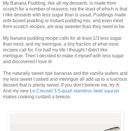
My Banana Pudding, like all my desserts, is made from
scratch for a number of reasons, not the least of which is that
I like desserts with less sugar than is usual. Puddings made
with boxed pudding or instant pudding mix, and even most
from-scratch recipes, are way sweeter than they need to be.
My banana pudding recipe calls for at least 1/3 less sugar
than most; and my meringue, a tiny fraction of what most
recipes call for. For half my life I thought I didn't like
meringue. Then I decided to make it myself with less sugar
and discovered I love it!
The naturally sweet ripe bananas and the vanilla wafers and
my less sweet custard and meringue all add up to a luscious
dessert that is plenty sweet. If you don't believe me, try it!
And my new
Le Creuset 3.5-quart stainless steel saucier
makes cooking custard a breeze.