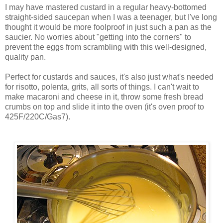
I may have mastered custard in a regular heavy-bottomed
straight-sided saucepan when I was a teenager, but I've long
thought it would be more foolproof in just such a pan as the
saucier. No worries about "getting into the corners" to
prevent the eggs from scrambling with this well-designed,
quality pan.
Perfect for custards and sauces, it's also just what's needed
for risotto, polenta, grits, all sorts of things. I can't wait to
make macaroni and cheese in it, throw some fresh bread
crumbs on top and slide it into the oven (it's oven proof to
425F/220C/Gas7).