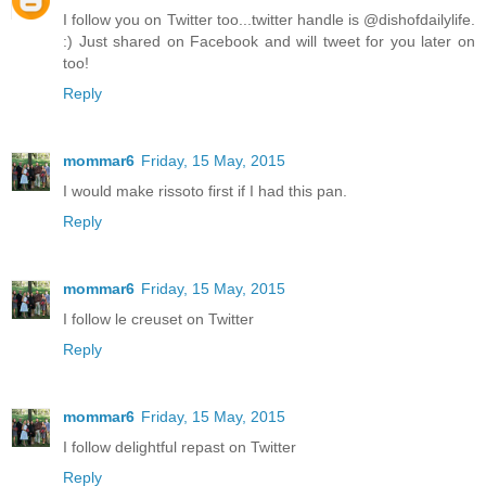
I follow you on Twitter too...twitter handle is @dishofdailylife.
:) Just shared on Facebook and will tweet for you later on
too!
Reply
mommar6
Friday, 15 May, 2015
I would make rissoto first if I had this pan.
Reply
mommar6
Friday, 15 May, 2015
I follow le creuset on Twitter
Reply
mommar6
Friday, 15 May, 2015
I follow delightful repast on Twitter
Reply