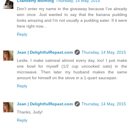
Cranberry Morning
Thursday, 14 May, 2015
Don't enter my name in the giveaway because I've already
won once. Just wanted to say that the banana pudding
looks amazing and I'm not usually a pudding eater. If it were
here right now...
Reply
Jean | DelightfulRepast.com
Thursday, 14 May, 2015
Leslie, I make oatmeal almost every day, too! I just make
one bowl for myself (1/2 cup uncooked oats) in the
microwave. Then later my husband makes the same
amount for himself on the stove in a 1-quart saucepan.
Reply
Jean | DelightfulRepast.com
Thursday, 14 May, 2015
Thanks, Judy!
Reply