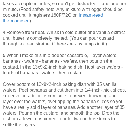
takes a couple minutes, so don't get distracted -- and another
minute. (Food safety note: Any mixture with eggs should be
cooked until it registers 160F/72C on
instant-read
thermometer
.)
4
Remove from heat. Whisk in cold butter and vanilla extract
until butter is completely melted. (You can pour custard
through a clean strainer if there are any lumps in it.)
5
When I make this in a deeper casserole, I layer wafers -
bananas - wafers - bananas - wafers, then pour on the
custard. In the 13x9x2-inch baking dish, I just layer wafers -
loads of bananas - wafers, then custard.
Cover bottom of 13x9x2-inch baking dish with 35 vanilla
wafers. Peel bananas and cut them into 1/4-inch-thick slices,
squeeze on a bit of lemon juice to prevent browning and
layer over the wafers, overlapping the banana slices so you
have a really solid layer of bananas. Add another layer of 35
wafers. Pour on the custard, and smooth the top. Drop the
dish on a towel-cushioned counter two or three times to
settle the layers.