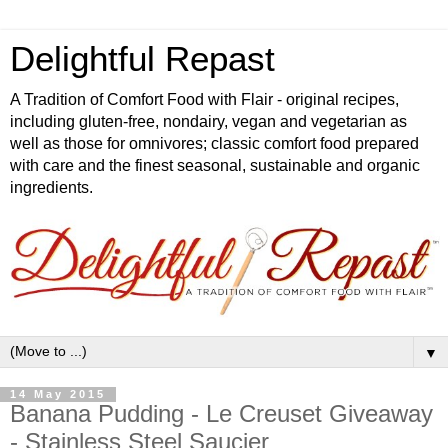
Delightful Repast
A Tradition of Comfort Food with Flair - original recipes,
including gluten-free, nondairy, vegan and vegetarian as
well as those for omnivores; classic comfort food prepared
with care and the finest seasonal, sustainable and organic
ingredients.
▼
14 May 2015
Banana Pudding - Le Creuset Giveaway
- Stainless Steel Saucier