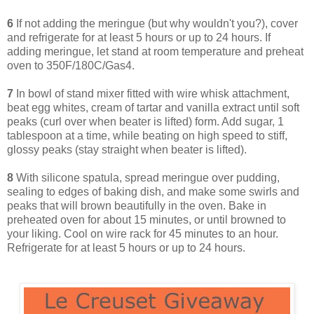
6
If not adding the meringue (but why wouldn't you?), cover
and refrigerate for at least 5 hours or up to 24 hours. If
adding meringue, let stand at room temperature and preheat
oven to 350F/180C/Gas4.
7
In bowl of stand mixer fitted with wire whisk attachment,
beat egg whites, cream of tartar and vanilla extract until soft
peaks (curl over when beater is lifted) form. Add sugar, 1
tablespoon at a time, while beating on high speed to stiff,
glossy peaks (stay straight when beater is lifted).
8
With silicone spatula, spread meringue over pudding,
sealing to edges of baking dish, and make some swirls and
peaks that will brown beautifully in the oven. Bake in
preheated oven for about 15 minutes, or until browned to
your liking. Cool on wire rack for 45 minutes to an hour.
Refrigerate for at least 5 hours or up to 24 hours.