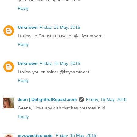
Reply
Unknown
Friday, 15 May, 2015
I follow Le Creuset on twitter @infysamtweet.
Reply
Unknown
Friday, 15 May, 2015
I follow you on twitter @infysamtweet
Reply
Jean | DelightfulRepast.com
Friday, 15 May, 2015
Geena, I love any dish that has potatoes in it!
Reply
mysweetiepiepie
Friday, 15 May, 2015