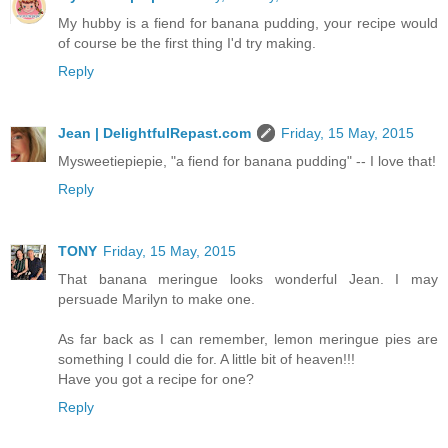
My hubby is a fiend for banana pudding, your recipe would
of course be the first thing I'd try making.
Reply
Jean | DelightfulRepast.com
Friday, 15 May, 2015
Mysweetiepiepie, "a fiend for banana pudding" -- I love that!
Reply
TONY
Friday, 15 May, 2015
That banana meringue looks wonderful Jean. I may
persuade Marilyn to make one.
As far back as I can remember, lemon meringue pies are
something I could die for. A little bit of heaven!!!
Have you got a recipe for one?
Reply