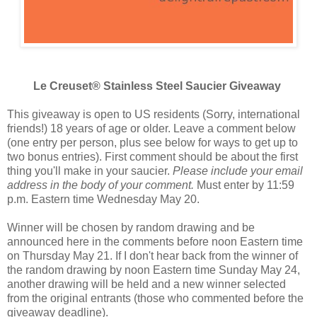
Le Creuset® Stainless Steel Saucier Giveaway
This giveaway is open to US residents (Sorry, international
friends!) 18 years of age or older. Leave a comment below
(one entry per person, plus see below for ways to get up to
two bonus entries). First comment should be about the first
thing you'll make in your saucier.
Please include your email
address in the body of your comment.
Must enter by 11:59
p.m. Eastern time Wednesday May 20.
Winner will be chosen by random drawing and be
announced here in the comments before noon Eastern time
on Thursday May 21. If I don't hear back from the winner of
the random drawing by noon Eastern time Sunday May 24,
another drawing will be held and a new winner selected
from the original entrants (those who commented before the
giveaway deadline).