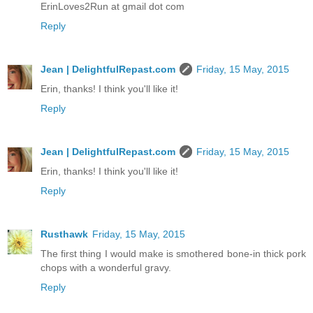
ErinLoves2Run at gmail dot com
Reply
Jean | DelightfulRepast.com
Friday, 15 May, 2015
Erin, thanks! I think you'll like it!
Reply
Jean | DelightfulRepast.com
Friday, 15 May, 2015
Erin, thanks! I think you'll like it!
Reply
Rusthawk
Friday, 15 May, 2015
The first thing I would make is smothered bone-in thick pork
chops with a wonderful gravy.
Reply