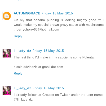
AUTUMNGRACE
Friday, 15 May, 2015
Oh My that banana pudding is looking mighty good !!! I
would make my special brown gravy sauce with mushrooms
...berrycherry63@hotmail.com
Reply
lil_lady_dz
Friday, 15 May, 2015
The first thing I'd make in my saucier is some Polenta.
nicole.ddziedzic at gmail dot com
Reply
lil_lady_dz
Friday, 15 May, 2015
I already follow Le Creuset on Twitter under the user name:
@lil_lady_dz