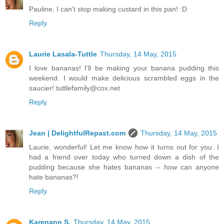
Pauline, I can't stop making custard in this pan! :D
Reply
Laurie Lasala-Tuttle
Thursday, 14 May, 2015
I love bananas! I'll be making your banana pudding this
weekend. I would make delicious scrambled eggs in the
saucier! tuttlefamily@cox.net
Reply
Jean | DelightfulRepast.com
Thursday, 14 May, 2015
Laurie, wonderful! Let me know how it turns out for you. I
had a friend over today who turned down a dish of the
pudding because she hates bananas -- how can anyone
hate bananas?!
Reply
Karenann S.
Thursday, 14 May, 2015