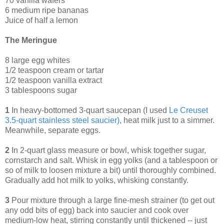
70 vanilla wafers
6 medium ripe bananas
Juice of half a lemon
The Meringue
8 large egg whites
1/2 teaspoon cream or tartar
1/2 teaspoon vanilla extract
3 tablespoons sugar
1
In heavy-bottomed 3-quart saucepan (I used
Le Creuset
3.5-quart stainless steel saucier
)
, heat milk just to a simmer.
Meanwhile, separate eggs.
2
In 2-quart glass measure or bowl, whisk together sugar,
cornstarch and salt. Whisk in egg yolks (and a tablespoon or
so of milk to loosen mixture a bit) until thoroughly combined.
Gradually add hot milk to yolks, whisking constantly.
3
Pour mixture through a large fine-mesh strainer (to get out
any odd bits of egg) back into saucier and cook over
medium-low heat, stirring constantly until thickened -- just