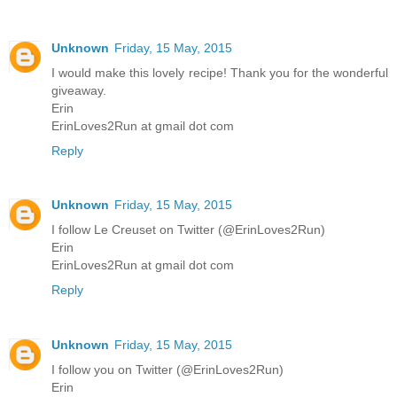
Unknown
Friday, 15 May, 2015
I would make this lovely recipe! Thank you for the wonderful
giveaway.
Erin
ErinLoves2Run at gmail dot com
Reply
Unknown
Friday, 15 May, 2015
I follow Le Creuset on Twitter (@ErinLoves2Run)
Erin
ErinLoves2Run at gmail dot com
Reply
Unknown
Friday, 15 May, 2015
I follow you on Twitter (@ErinLoves2Run)
Erin