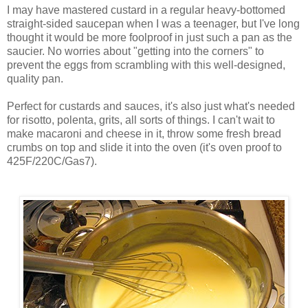
I may have mastered custard in a regular heavy-bottomed
straight-sided saucepan when I was a teenager, but I've long
thought it would be more foolproof in just such a pan as the
saucier. No worries about "getting into the corners" to
prevent the eggs from scrambling with this well-designed,
quality pan.
Perfect for custards and sauces, it's also just what's needed
for risotto, polenta, grits, all sorts of things. I can't wait to
make macaroni and cheese in it, throw some fresh bread
crumbs on top and slide it into the oven (it's oven proof to
425F/220C/Gas7).