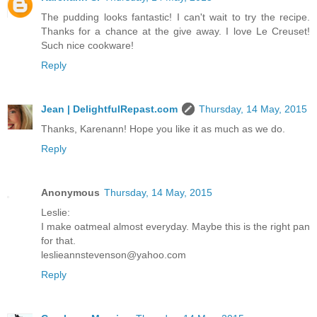
The pudding looks fantastic! I can't wait to try the recipe.
Thanks for a chance at the give away. I love Le Creuset!
Such nice cookware!
Reply
Jean | DelightfulRepast.com
Thursday, 14 May, 2015
Thanks, Karenann! Hope you like it as much as we do.
Reply
Anonymous
Thursday, 14 May, 2015
Leslie:
I make oatmeal almost everyday. Maybe this is the right pan
for that.
leslieannstevenson@yahoo.com
Reply