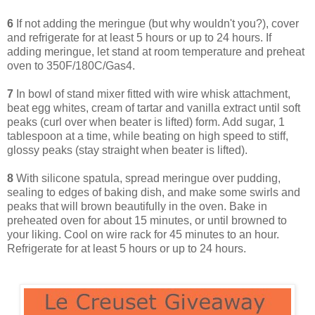
6
If not adding the meringue (but why wouldn't you?), cover
and refrigerate for at least 5 hours or up to 24 hours. If
adding meringue, let stand at room temperature and preheat
oven to 350F/180C/Gas4.
7
In bowl of stand mixer fitted with wire whisk attachment,
beat egg whites, cream of tartar and vanilla extract until soft
peaks (curl over when beater is lifted) form. Add sugar, 1
tablespoon at a time, while beating on high speed to stiff,
glossy peaks (stay straight when beater is lifted).
8
With silicone spatula, spread meringue over pudding,
sealing to edges of baking dish, and make some swirls and
peaks that will brown beautifully in the oven. Bake in
preheated oven for about 15 minutes, or until browned to
your liking. Cool on wire rack for 45 minutes to an hour.
Refrigerate for at least 5 hours or up to 24 hours.