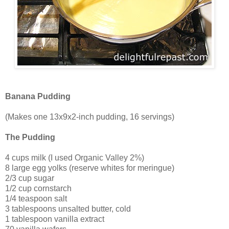
Banana Pudding
(Makes one 13x9x2-inch pudding, 16 servings)
The Pudding
4 cups milk (I used Organic Valley 2%)
8 large egg yolks (reserve whites for meringue)
2/3 cup sugar
1/2 cup cornstarch
1/4 teaspoon salt
3 tablespoons unsalted butter, cold
1 tablespoon vanilla extract