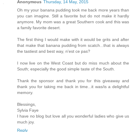
Anonymous
Thursday, 14 May, 2015
Oh my your banana pudding took me back more years than
you can imagine. Still a favorite but do not make it hardly
anymore. My mom was a great Southern cook and this was
a family favorite desert.
The first thing I would make with it would be grits and after
that make that banana pudding from scatch...that is always
the tastiest and best way, n'est ce pas?
I now live on the West Coast but do miss much about the
South; especially the good simple taste of the South.
Thank the sponsor and thank you for this giveaway and
thank you for taking me back in time...it was/is a delightful
memory.
Blessings,
Sylvia Faye
I have no blog but love all you wonderful ladies who give us
much joy.
Reply