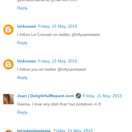
Reply
Unknown
Friday, 15 May, 2015
I follow Le Creuset on twitter @infysamtweet.
Reply
Unknown
Friday, 15 May, 2015
I follow you on twitter @infysamtweet
Reply
Jean | DelightfulRepast.com
Friday, 15 May, 2015
Geena, I love any dish that has potatoes in it!
Reply
mysweetiepiepie
Friday, 15 May, 2015