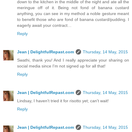
down to the kitchen in the middle of the night and ate all the
meringue off of it. Being not fond of banana custard
anything, you can see in my method a noble gesture meant
to benefit those who are fond of banana custard/pudding. I
eagerly await your contract…
Reply
Jean | DelightfulRepast.com
Thursday, 14 May, 2015
Swathi, thank you! And I really appreciate your sharing on
social media since I'm not signed up for all that!
Reply
Jean | DelightfulRepast.com
Thursday, 14 May, 2015
Lindsay, I haven't tried it for risotto yet; can't wait!
Reply
Jean | DelightfulRepast.com
Thursday, 14 May, 2015