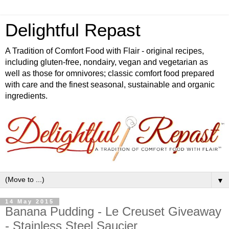
Delightful Repast
A Tradition of Comfort Food with Flair - original recipes,
including gluten-free, nondairy, vegan and vegetarian as
well as those for omnivores; classic comfort food prepared
with care and the finest seasonal, sustainable and organic
ingredients.
▼
14 May 2015
Banana Pudding - Le Creuset Giveaway
- Stainless Steel Saucier