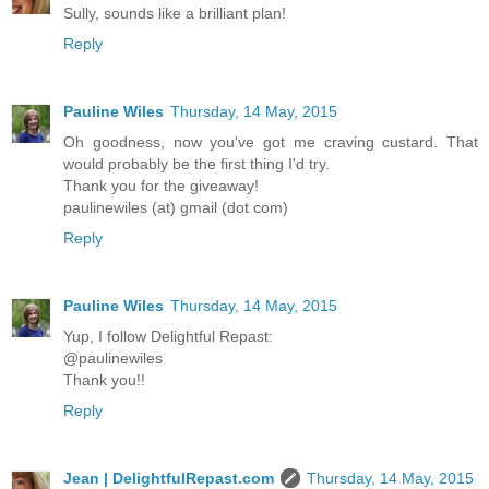
Sully, sounds like a brilliant plan!
Reply
Pauline Wiles
Thursday, 14 May, 2015
Oh goodness, now you've got me craving custard. That
would probably be the first thing I'd try.
Thank you for the giveaway!
paulinewiles (at) gmail (dot com)
Reply
Pauline Wiles
Thursday, 14 May, 2015
Yup, I follow Delightful Repast:
@paulinewiles
Thank you!!
Reply
Jean | DelightfulRepast.com
Thursday, 14 May, 2015