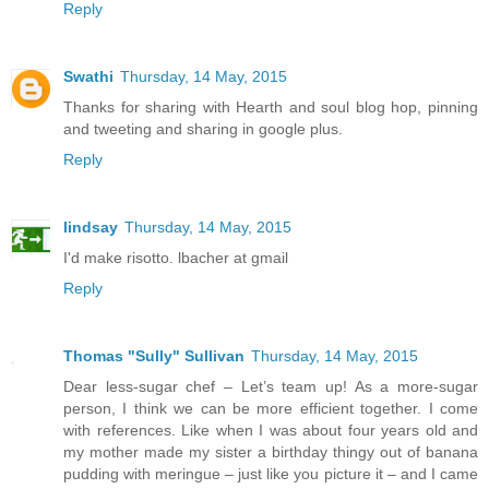
Reply
Swathi
Thursday, 14 May, 2015
Thanks for sharing with Hearth and soul blog hop, pinning
and tweeting and sharing in google plus.
Reply
lindsay
Thursday, 14 May, 2015
I'd make risotto. lbacher at gmail
Reply
Thomas "Sully" Sullivan
Thursday, 14 May, 2015
Dear less-sugar chef – Let’s team up! As a more-sugar
person, I think we can be more efficient together. I come
with references. Like when I was about four years old and
my mother made my sister a birthday thingy out of banana
pudding with meringue – just like you picture it – and I came