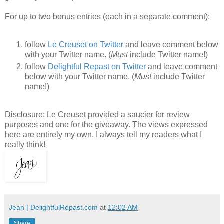
For up to two bonus entries (each in a separate comment):
follow
Le Creuset on Twitter
and leave comment below
with your Twitter name. (
Must
include Twitter name!)
follow
Delightful Repast on Twitter
and leave comment
below with your Twitter name. (
Must
include Twitter
name!)
Disclosure: Le Creuset provided a saucier for review
purposes and one for the giveaway. The views expressed
here are entirely my own. I always tell my readers what I
really think!
Jean | DelightfulRepast.com
at
12:02 AM
Share