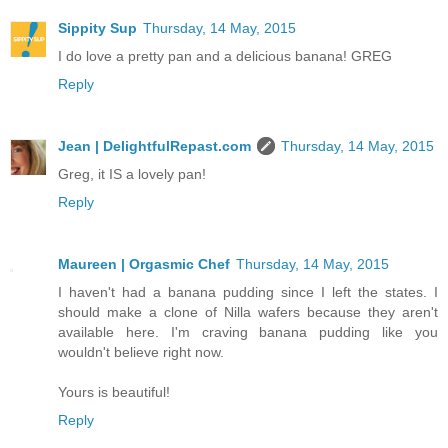
Sippity Sup
Thursday, 14 May, 2015
I do love a pretty pan and a delicious banana! GREG
Reply
Jean | DelightfulRepast.com
Thursday, 14 May, 2015
Greg, it IS a lovely pan!
Reply
Maureen | Orgasmic Chef
Thursday, 14 May, 2015
I haven't had a banana pudding since I left the states. I
should make a clone of Nilla wafers because they aren't
available here. I'm craving banana pudding like you
wouldn't believe right now.
Yours is beautiful!
Reply