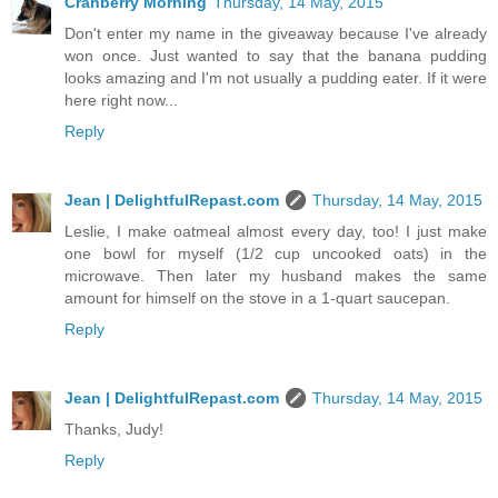
Cranberry Morning
Thursday, 14 May, 2015
Don't enter my name in the giveaway because I've already
won once. Just wanted to say that the banana pudding
looks amazing and I'm not usually a pudding eater. If it were
here right now...
Reply
Jean | DelightfulRepast.com
Thursday, 14 May, 2015
Leslie, I make oatmeal almost every day, too! I just make
one bowl for myself (1/2 cup uncooked oats) in the
microwave. Then later my husband makes the same
amount for himself on the stove in a 1-quart saucepan.
Reply
Jean | DelightfulRepast.com
Thursday, 14 May, 2015
Thanks, Judy!
Reply