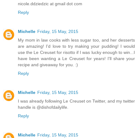
nicole.ddziedzic at gmail dot com
Reply
Michelle
Friday, 15 May, 2015
My mom in law cooks with less sugar too, and her desserts
are amazing! I'd love to try making your pudding! I would
use the Le Creuset for risotto if I was lucky enough to win...I
have been wanting a Le Creuset for years! I'll share your
recipe and giveaway for you. :)
Reply
Michelle
Friday, 15 May, 2015
I was already following Le Creuset on Twitter, and my twitter
handle is @dishofdailylife.
Reply
Michelle
Friday, 15 May, 2015