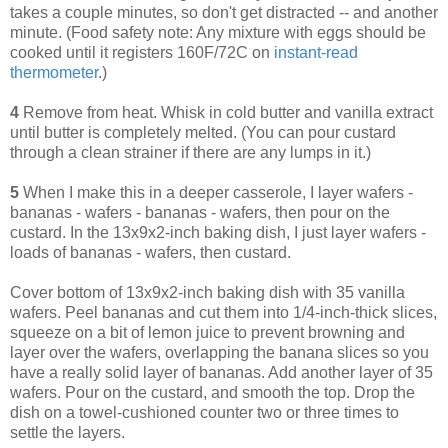
takes a couple minutes, so don't get distracted -- and another
minute. (Food safety note: Any mixture with eggs should be
cooked until it registers 160F/72C on
instant-read
thermometer
.)
4
Remove from heat. Whisk in cold butter and vanilla extract
until butter is completely melted. (You can pour custard
through a clean strainer if there are any lumps in it.)
5
When I make this in a deeper casserole, I layer wafers -
bananas - wafers - bananas - wafers, then pour on the
custard. In the 13x9x2-inch baking dish, I just layer wafers -
loads of bananas - wafers, then custard.
Cover bottom of 13x9x2-inch baking dish with 35 vanilla
wafers. Peel bananas and cut them into 1/4-inch-thick slices,
squeeze on a bit of lemon juice to prevent browning and
layer over the wafers, overlapping the banana slices so you
have a really solid layer of bananas. Add another layer of 35
wafers. Pour on the custard, and smooth the top. Drop the
dish on a towel-cushioned counter two or three times to
settle the layers.