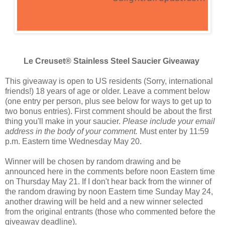
Le Creuset® Stainless Steel Saucier Giveaway
This giveaway is open to US residents (Sorry, international
friends!) 18 years of age or older. Leave a comment below
(one entry per person, plus see below for ways to get up to
two bonus entries). First comment should be about the first
thing you'll make in your saucier.
Please include your email
address in the body of your comment.
Must enter by 11:59
p.m. Eastern time Wednesday May 20.
Winner will be chosen by random drawing and be
announced here in the comments before noon Eastern time
on Thursday May 21. If I don't hear back from the winner of
the random drawing by noon Eastern time Sunday May 24,
another drawing will be held and a new winner selected
from the original entrants (those who commented before the
giveaway deadline).