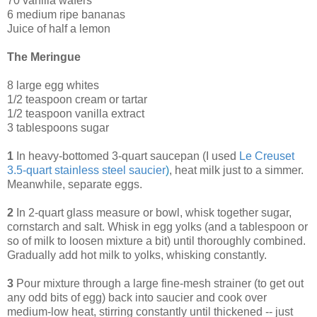
70 vanilla wafers
6 medium ripe bananas
Juice of half a lemon
The Meringue
8 large egg whites
1/2 teaspoon cream or tartar
1/2 teaspoon vanilla extract
3 tablespoons sugar
1
In heavy-bottomed 3-quart saucepan (I used
Le Creuset
3.5-quart stainless steel saucier
)
, heat milk just to a simmer.
Meanwhile, separate eggs.
2
In 2-quart glass measure or bowl, whisk together sugar,
cornstarch and salt. Whisk in egg yolks (and a tablespoon or
so of milk to loosen mixture a bit) until thoroughly combined.
Gradually add hot milk to yolks, whisking constantly.
3
Pour mixture through a large fine-mesh strainer (to get out
any odd bits of egg) back into saucier and cook over
medium-low heat, stirring constantly until thickened -- just