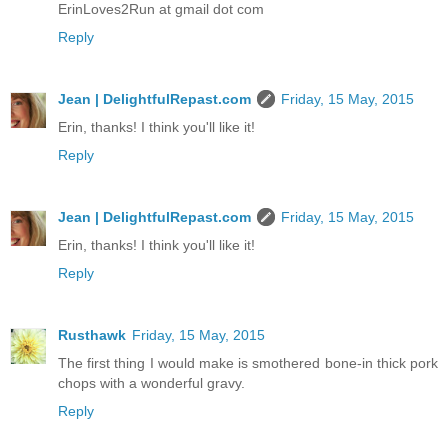
ErinLoves2Run at gmail dot com
Reply
Jean | DelightfulRepast.com
Friday, 15 May, 2015
Erin, thanks! I think you'll like it!
Reply
Jean | DelightfulRepast.com
Friday, 15 May, 2015
Erin, thanks! I think you'll like it!
Reply
Rusthawk
Friday, 15 May, 2015
The first thing I would make is smothered bone-in thick pork
chops with a wonderful gravy.
Reply