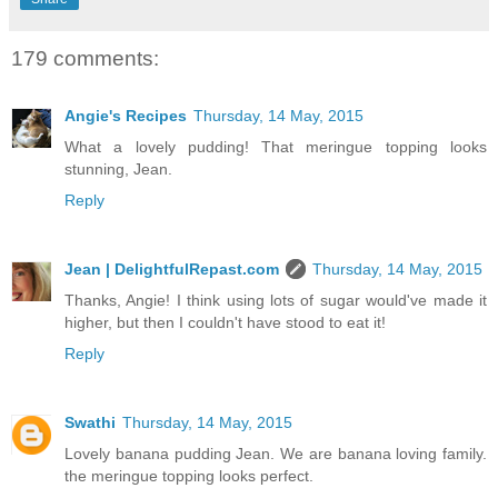
179 comments:
Angie's Recipes
Thursday, 14 May, 2015
What a lovely pudding! That meringue topping looks
stunning, Jean.
Reply
Jean | DelightfulRepast.com
Thursday, 14 May, 2015
Thanks, Angie! I think using lots of sugar would've made it
higher, but then I couldn't have stood to eat it!
Reply
Swathi
Thursday, 14 May, 2015
Lovely banana pudding Jean. We are banana loving family.
the meringue topping looks perfect.