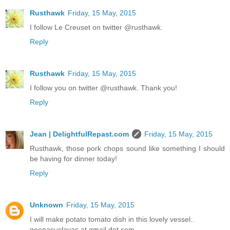
Rusthawk
Friday, 15 May, 2015
I follow Le Creuset on twitter @rusthawk.
Reply
Rusthawk
Friday, 15 May, 2015
I follow you on twitter @rusthawk. Thank you!
Reply
Jean | DelightfulRepast.com
Friday, 15 May, 2015
Rusthawk, those pork chops sound like something I should
be having for dinner today!
Reply
Unknown
Friday, 15 May, 2015
I will make potato tomato dish in this lovely vessel..
geenasuclavas at gmail dot com