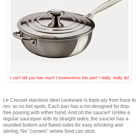
I can't tell you how much I lovelovelove this pan! I really, really do!
Le Creuset stainless steel cookware is triple-ply from base to
rim, so no hot spots. Each pan has a rim designed for drip-
free pouring with either hand. And oh the saucier! Unlike a
regular saucepan with its straight sides, the saucier has a
rounded bottom and flared sides for easy whisking and
stirring. No "corners" where food can stick.