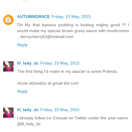
AUTUMNGRACE
Friday, 15 May, 2015
Oh My that banana pudding is looking mighty good !!! I
would make my special brown gravy sauce with mushrooms
...berrycherry63@hotmail.com
Reply
lil_lady_dz
Friday, 15 May, 2015
The first thing I'd make in my saucier is some Polenta.
nicole.ddziedzic at gmail dot com
Reply
lil_lady_dz
Friday, 15 May, 2015
I already follow Le Creuset on Twitter under the user name:
@lil_lady_dz