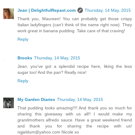
Jean | DelightfulRepast.com
Thursday, 14 May, 2015
Thank you, Maureen! You can probably get those crispy
Italian ladyfingers (can't think of the name right now). They
work great in banana pudding. Take care of that craving!
Reply
Brooks
Thursday, 14 May, 2015
Jean, you've got a splendid recipe here, liking the less
sugar too! And the pan? Really nice!
Reply
My Garden Diaries
Thursday, 14 May, 2015
That pudding looks amazing!!!! And thank you so much for
sharing this giveaway with us all!! I would make my
grandmothers alfredo sauce. Have a great weekend friend
and thank you for sharing the recipe with us!
ngjeldum@yahoo.com Nicole xo