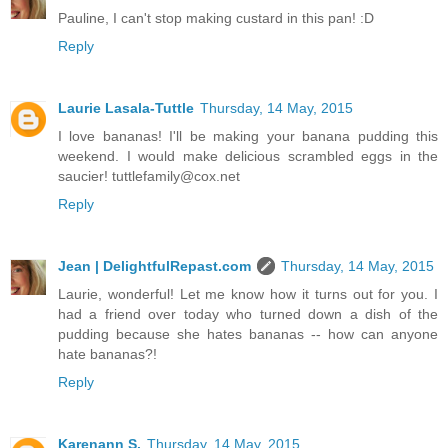
Pauline, I can't stop making custard in this pan! :D
Reply
Laurie Lasala-Tuttle
Thursday, 14 May, 2015
I love bananas! I'll be making your banana pudding this
weekend. I would make delicious scrambled eggs in the
saucier! tuttlefamily@cox.net
Reply
Jean | DelightfulRepast.com
Thursday, 14 May, 2015
Laurie, wonderful! Let me know how it turns out for you. I
had a friend over today who turned down a dish of the
pudding because she hates bananas -- how can anyone
hate bananas?!
Reply
Karenann S.
Thursday, 14 May, 2015