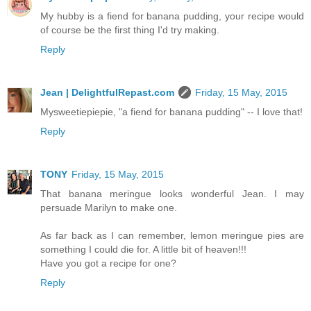
My hubby is a fiend for banana pudding, your recipe would
of course be the first thing I'd try making.
Reply
Jean | DelightfulRepast.com
Friday, 15 May, 2015
Mysweetiepiepie, "a fiend for banana pudding" -- I love that!
Reply
TONY
Friday, 15 May, 2015
That banana meringue looks wonderful Jean. I may
persuade Marilyn to make one.
As far back as I can remember, lemon meringue pies are
something I could die for. A little bit of heaven!!!
Have you got a recipe for one?
Reply