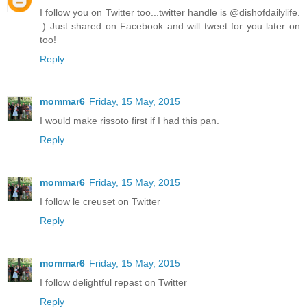
I follow you on Twitter too...twitter handle is @dishofdailylife.
:) Just shared on Facebook and will tweet for you later on
too!
Reply
mommar6
Friday, 15 May, 2015
I would make rissoto first if I had this pan.
Reply
mommar6
Friday, 15 May, 2015
I follow le creuset on Twitter
Reply
mommar6
Friday, 15 May, 2015
I follow delightful repast on Twitter
Reply