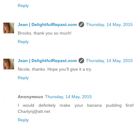
Reply
Jean | DelightfulRepast.com
Thursday, 14 May, 2015
Brooks, thank you so much!
Reply
Jean | DelightfulRepast.com
Thursday, 14 May, 2015
Nicole, thanks. Hope you'll give it a try.
Reply
Anonymous
Thursday, 14 May, 2015
I would definitely make your banana pudding first!
Charlynj@att.net
Reply