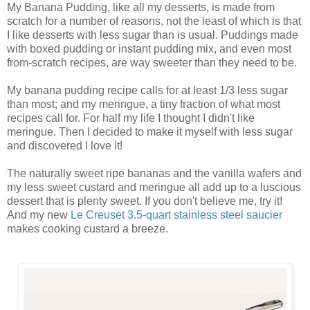
My Banana Pudding, like all my desserts, is made from
scratch for a number of reasons, not the least of which is that
I like desserts with less sugar than is usual. Puddings made
with boxed pudding or instant pudding mix, and even most
from-scratch recipes, are way sweeter than they need to be.
My banana pudding recipe calls for at least 1/3 less sugar
than most; and my meringue, a tiny fraction of what most
recipes call for. For half my life I thought I didn't like
meringue. Then I decided to make it myself with less sugar
and discovered I love it!
The naturally sweet ripe bananas and the vanilla wafers and
my less sweet custard and meringue all add up to a luscious
dessert that is plenty sweet. If you don't believe me, try it!
And my new
Le Creuset 3.5-quart stainless steel saucier
makes cooking custard a breeze.