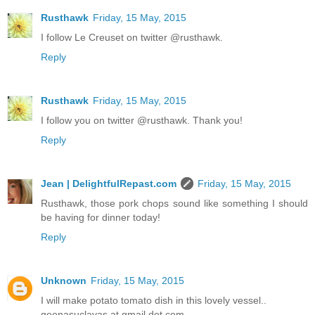
Rusthawk
Friday, 15 May, 2015
I follow Le Creuset on twitter @rusthawk.
Reply
Rusthawk
Friday, 15 May, 2015
I follow you on twitter @rusthawk. Thank you!
Reply
Jean | DelightfulRepast.com
Friday, 15 May, 2015
Rusthawk, those pork chops sound like something I should
be having for dinner today!
Reply
Unknown
Friday, 15 May, 2015
I will make potato tomato dish in this lovely vessel..
geenasuclavas at gmail dot com