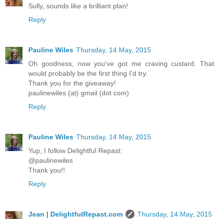
Sully, sounds like a brilliant plan!
Reply
Pauline Wiles
Thursday, 14 May, 2015
Oh goodness, now you've got me craving custard. That
would probably be the first thing I'd try.
Thank you for the giveaway!
paulinewiles (at) gmail (dot com)
Reply
Pauline Wiles
Thursday, 14 May, 2015
Yup, I follow Delightful Repast:
@paulinewiles
Thank you!!
Reply
Jean | DelightfulRepast.com
Thursday, 14 May, 2015