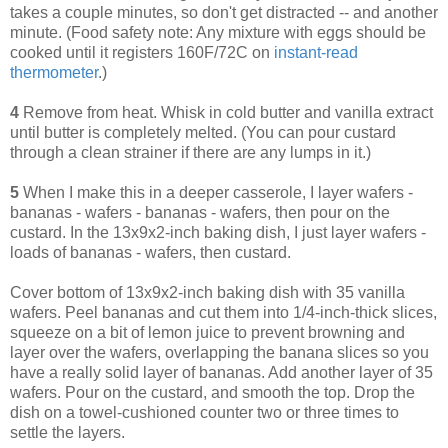
takes a couple minutes, so don't get distracted -- and another
minute. (Food safety note: Any mixture with eggs should be
cooked until it registers 160F/72C on
instant-read
thermometer
.)
4
Remove from heat. Whisk in cold butter and vanilla extract
until butter is completely melted. (You can pour custard
through a clean strainer if there are any lumps in it.)
5
When I make this in a deeper casserole, I layer wafers -
bananas - wafers - bananas - wafers, then pour on the
custard. In the 13x9x2-inch baking dish, I just layer wafers -
loads of bananas - wafers, then custard.
Cover bottom of 13x9x2-inch baking dish with 35 vanilla
wafers. Peel bananas and cut them into 1/4-inch-thick slices,
squeeze on a bit of lemon juice to prevent browning and
layer over the wafers, overlapping the banana slices so you
have a really solid layer of bananas. Add another layer of 35
wafers. Pour on the custard, and smooth the top. Drop the
dish on a towel-cushioned counter two or three times to
settle the layers.