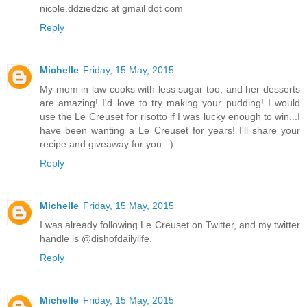
nicole.ddziedzic at gmail dot com
Reply
Michelle
Friday, 15 May, 2015
My mom in law cooks with less sugar too, and her desserts
are amazing! I'd love to try making your pudding! I would
use the Le Creuset for risotto if I was lucky enough to win...I
have been wanting a Le Creuset for years! I'll share your
recipe and giveaway for you. :)
Reply
Michelle
Friday, 15 May, 2015
I was already following Le Creuset on Twitter, and my twitter
handle is @dishofdailylife.
Reply
Michelle
Friday, 15 May, 2015