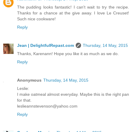
The pudding looks fantastic! I can't wait to try the recipe.
Thanks for a chance at the give away. I love Le Creuset!
Such nice cookware!
Reply
Jean | DelightfulRepast.com
Thursday, 14 May, 2015
Thanks, Karenann! Hope you like it as much as we do.
Reply
Anonymous
Thursday, 14 May, 2015
Leslie:
I make oatmeal almost everyday. Maybe this is the right pan
for that.
leslieannstevenson@yahoo.com
Reply