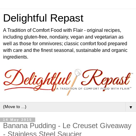
Delightful Repast
A Tradition of Comfort Food with Flair - original recipes,
including gluten-free, nondairy, vegan and vegetarian as
well as those for omnivores; classic comfort food prepared
with care and the finest seasonal, sustainable and organic
ingredients.
▼
14 May 2015
Banana Pudding - Le Creuset Giveaway
- Stainless Steel Saucier