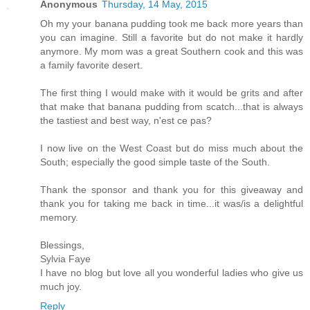
Anonymous
Thursday, 14 May, 2015
Oh my your banana pudding took me back more years than
you can imagine. Still a favorite but do not make it hardly
anymore. My mom was a great Southern cook and this was
a family favorite desert.
The first thing I would make with it would be grits and after
that make that banana pudding from scatch...that is always
the tastiest and best way, n'est ce pas?
I now live on the West Coast but do miss much about the
South; especially the good simple taste of the South.
Thank the sponsor and thank you for this giveaway and
thank you for taking me back in time...it was/is a delightful
memory.
Blessings,
Sylvia Faye
I have no blog but love all you wonderful ladies who give us
much joy.
Reply