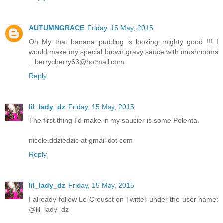
AUTUMNGRACE
Friday, 15 May, 2015
Oh My that banana pudding is looking mighty good !!! I
would make my special brown gravy sauce with mushrooms
...berrycherry63@hotmail.com
Reply
lil_lady_dz
Friday, 15 May, 2015
The first thing I'd make in my saucier is some Polenta.
nicole.ddziedzic at gmail dot com
Reply
lil_lady_dz
Friday, 15 May, 2015
I already follow Le Creuset on Twitter under the user name:
@lil_lady_dz