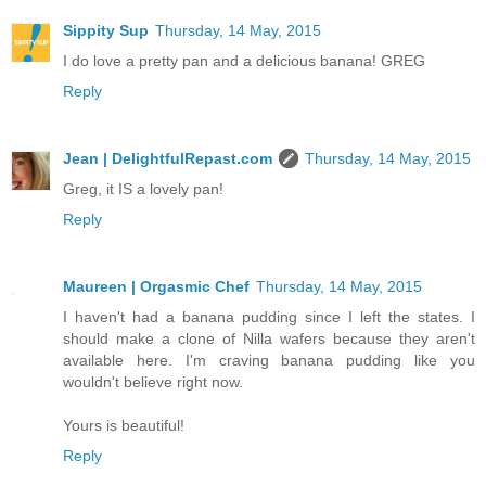
Sippity Sup
Thursday, 14 May, 2015
I do love a pretty pan and a delicious banana! GREG
Reply
Jean | DelightfulRepast.com
Thursday, 14 May, 2015
Greg, it IS a lovely pan!
Reply
Maureen | Orgasmic Chef
Thursday, 14 May, 2015
I haven't had a banana pudding since I left the states. I
should make a clone of Nilla wafers because they aren't
available here. I'm craving banana pudding like you
wouldn't believe right now.
Yours is beautiful!
Reply