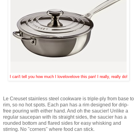
I can't tell you how much I lovelovelove this pan! I really, really do!
Le Creuset stainless steel cookware is triple-ply from base to
rim, so no hot spots. Each pan has a rim designed for drip-
free pouring with either hand. And oh the saucier! Unlike a
regular saucepan with its straight sides, the saucier has a
rounded bottom and flared sides for easy whisking and
stirring. No "corners" where food can stick.