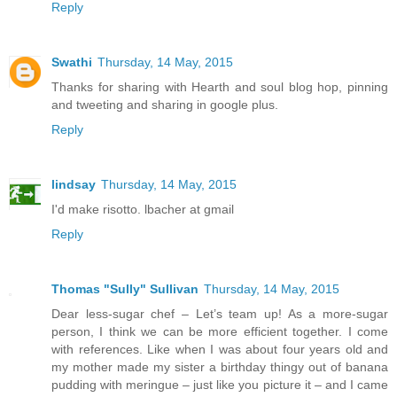
Reply
Swathi
Thursday, 14 May, 2015
Thanks for sharing with Hearth and soul blog hop, pinning
and tweeting and sharing in google plus.
Reply
lindsay
Thursday, 14 May, 2015
I'd make risotto. lbacher at gmail
Reply
Thomas "Sully" Sullivan
Thursday, 14 May, 2015
Dear less-sugar chef – Let’s team up! As a more-sugar
person, I think we can be more efficient together. I come
with references. Like when I was about four years old and
my mother made my sister a birthday thingy out of banana
pudding with meringue – just like you picture it – and I came