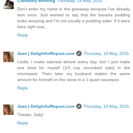
Cranberry Morning
Thursday, 14 May, 2015
Don't enter my name in the giveaway because I've already
won once. Just wanted to say that the banana pudding
looks amazing and I'm not usually a pudding eater. If it were
here right now...
Reply
Jean | DelightfulRepast.com
Thursday, 14 May, 2015
Leslie, I make oatmeal almost every day, too! I just make
one bowl for myself (1/2 cup uncooked oats) in the
microwave. Then later my husband makes the same
amount for himself on the stove in a 1-quart saucepan.
Reply
Jean | DelightfulRepast.com
Thursday, 14 May, 2015
Thanks, Judy!
Reply