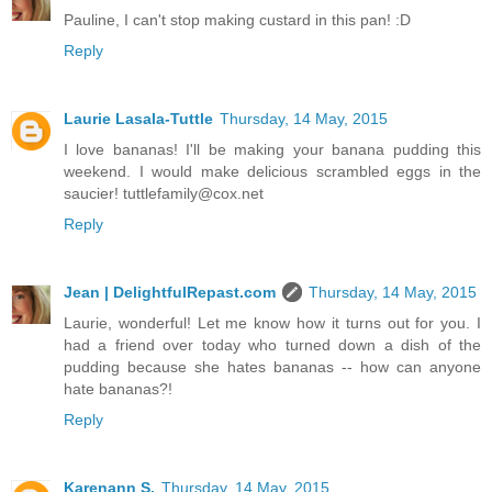
Pauline, I can't stop making custard in this pan! :D
Reply
Laurie Lasala-Tuttle
Thursday, 14 May, 2015
I love bananas! I'll be making your banana pudding this
weekend. I would make delicious scrambled eggs in the
saucier! tuttlefamily@cox.net
Reply
Jean | DelightfulRepast.com
Thursday, 14 May, 2015
Laurie, wonderful! Let me know how it turns out for you. I
had a friend over today who turned down a dish of the
pudding because she hates bananas -- how can anyone
hate bananas?!
Reply
Karenann S.
Thursday, 14 May, 2015