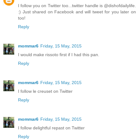
I follow you on Twitter too...twitter handle is @dishofdailylife.
:) Just shared on Facebook and will tweet for you later on
too!
Reply
mommar6
Friday, 15 May, 2015
I would make rissoto first if I had this pan.
Reply
mommar6
Friday, 15 May, 2015
I follow le creuset on Twitter
Reply
mommar6
Friday, 15 May, 2015
I follow delightful repast on Twitter
Reply