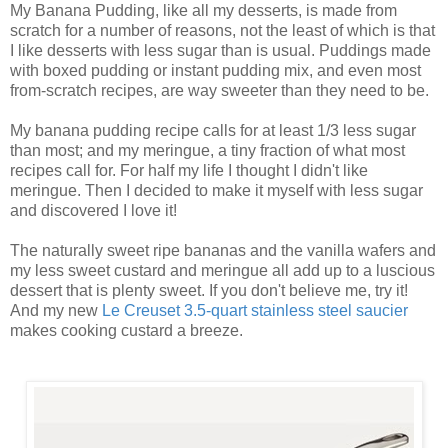
My Banana Pudding, like all my desserts, is made from
scratch for a number of reasons, not the least of which is that
I like desserts with less sugar than is usual. Puddings made
with boxed pudding or instant pudding mix, and even most
from-scratch recipes, are way sweeter than they need to be.
My banana pudding recipe calls for at least 1/3 less sugar
than most; and my meringue, a tiny fraction of what most
recipes call for. For half my life I thought I didn't like
meringue. Then I decided to make it myself with less sugar
and discovered I love it!
The naturally sweet ripe bananas and the vanilla wafers and
my less sweet custard and meringue all add up to a luscious
dessert that is plenty sweet. If you don't believe me, try it!
And my new
Le Creuset 3.5-quart stainless steel saucier
makes cooking custard a breeze.