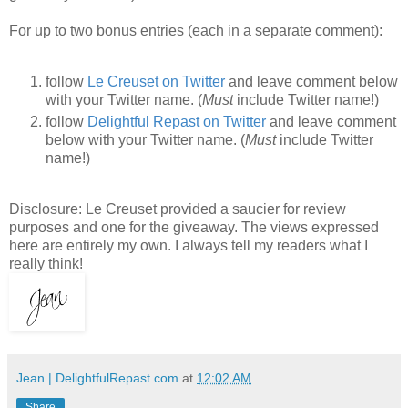
For up to two bonus entries (each in a separate comment):
follow
Le Creuset on Twitter
and leave comment below
with your Twitter name. (
Must
include Twitter name!)
follow
Delightful Repast on Twitter
and leave comment
below with your Twitter name. (
Must
include Twitter
name!)
Disclosure: Le Creuset provided a saucier for review
purposes and one for the giveaway. The views expressed
here are entirely my own. I always tell my readers what I
really think!
Jean | DelightfulRepast.com
at
12:02 AM
Share