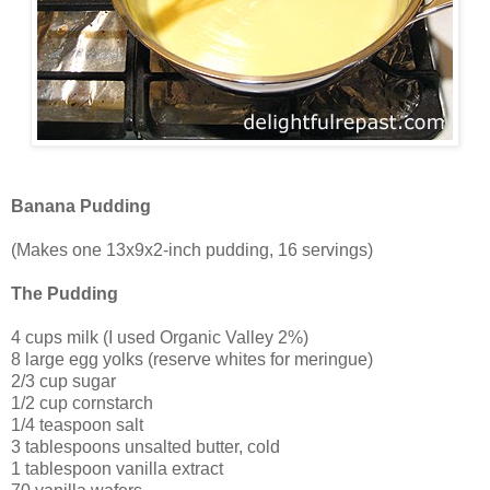
Banana Pudding
(Makes one 13x9x2-inch pudding, 16 servings)
The Pudding
4 cups milk (I used Organic Valley 2%)
8 large egg yolks (reserve whites for meringue)
2/3 cup sugar
1/2 cup cornstarch
1/4 teaspoon salt
3 tablespoons unsalted butter, cold
1 tablespoon vanilla extract