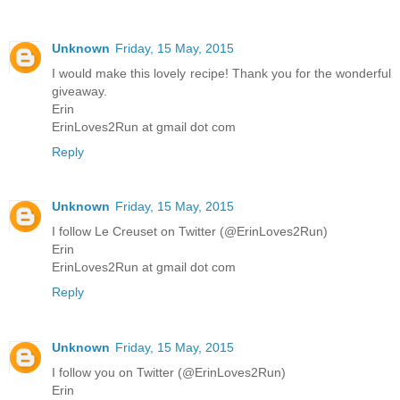
Unknown
Friday, 15 May, 2015
I would make this lovely recipe! Thank you for the wonderful
giveaway.
Erin
ErinLoves2Run at gmail dot com
Reply
Unknown
Friday, 15 May, 2015
I follow Le Creuset on Twitter (@ErinLoves2Run)
Erin
ErinLoves2Run at gmail dot com
Reply
Unknown
Friday, 15 May, 2015
I follow you on Twitter (@ErinLoves2Run)
Erin