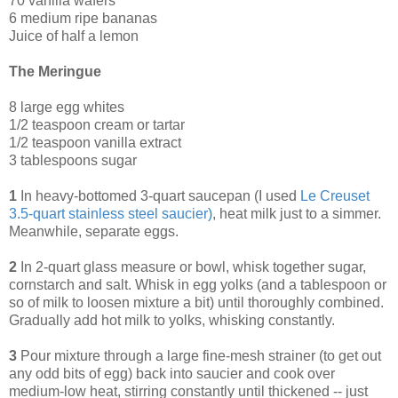
70 vanilla wafers
6 medium ripe bananas
Juice of half a lemon
The Meringue
8 large egg whites
1/2 teaspoon cream or tartar
1/2 teaspoon vanilla extract
3 tablespoons sugar
1
In heavy-bottomed 3-quart saucepan (I used
Le Creuset
3.5-quart stainless steel saucier
)
, heat milk just to a simmer.
Meanwhile, separate eggs.
2
In 2-quart glass measure or bowl, whisk together sugar,
cornstarch and salt. Whisk in egg yolks (and a tablespoon or
so of milk to loosen mixture a bit) until thoroughly combined.
Gradually add hot milk to yolks, whisking constantly.
3
Pour mixture through a large fine-mesh strainer (to get out
any odd bits of egg) back into saucier and cook over
medium-low heat, stirring constantly until thickened -- just