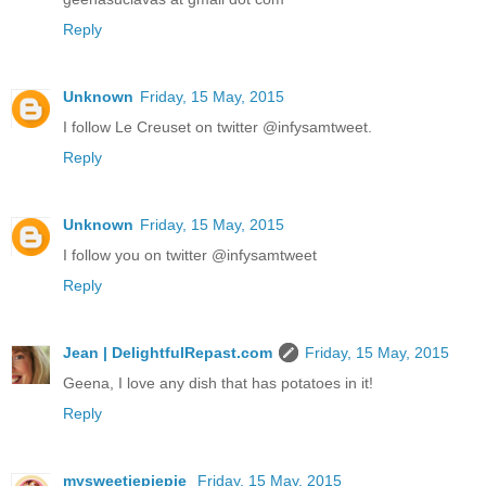
Reply
Unknown
Friday, 15 May, 2015
I follow Le Creuset on twitter @infysamtweet.
Reply
Unknown
Friday, 15 May, 2015
I follow you on twitter @infysamtweet
Reply
Jean | DelightfulRepast.com
Friday, 15 May, 2015
Geena, I love any dish that has potatoes in it!
Reply
mysweetiepiepie
Friday, 15 May, 2015