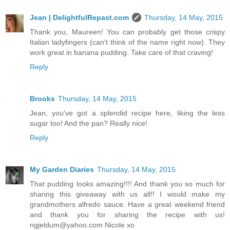
Jean | DelightfulRepast.com
Thursday, 14 May, 2015
Thank you, Maureen! You can probably get those crispy
Italian ladyfingers (can't think of the name right now). They
work great in banana pudding. Take care of that craving!
Reply
Brooks
Thursday, 14 May, 2015
Jean, you've got a splendid recipe here, liking the less
sugar too! And the pan? Really nice!
Reply
My Garden Diaries
Thursday, 14 May, 2015
That pudding looks amazing!!!! And thank you so much for
sharing this giveaway with us all!! I would make my
grandmothers alfredo sauce. Have a great weekend friend
and thank you for sharing the recipe with us!
ngjeldum@yahoo.com Nicole xo