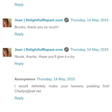
Reply
Jean | DelightfulRepast.com
Thursday, 14 May, 2015
Brooks, thank you so much!
Reply
Jean | DelightfulRepast.com
Thursday, 14 May, 2015
Nicole, thanks. Hope you'll give it a try.
Reply
Anonymous
Thursday, 14 May, 2015
I would definitely make your banana pudding first!
Charlynj@att.net
Reply