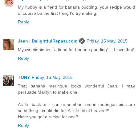
My hubby is a fiend for banana pudding, your recipe would
of course be the first thing I'd try making.
Reply
Jean | DelightfulRepast.com
Friday, 15 May, 2015
Mysweetiepiepie, "a fiend for banana pudding" -- I love that!
Reply
TONY
Friday, 15 May, 2015
That banana meringue looks wonderful Jean. I may
persuade Marilyn to make one.
As far back as I can remember, lemon meringue pies are
something I could die for. A little bit of heaven!!!
Have you got a recipe for one?
Reply