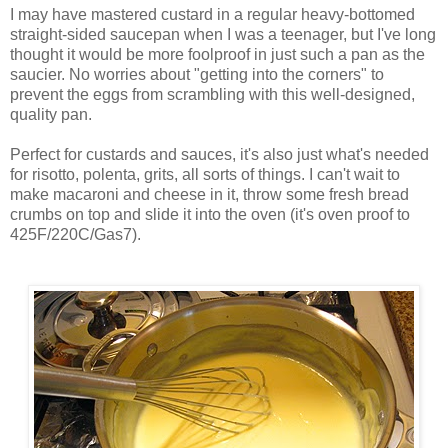
I may have mastered custard in a regular heavy-bottomed
straight-sided saucepan when I was a teenager, but I've long
thought it would be more foolproof in just such a pan as the
saucier. No worries about "getting into the corners" to
prevent the eggs from scrambling with this well-designed,
quality pan.
Perfect for custards and sauces, it's also just what's needed
for risotto, polenta, grits, all sorts of things. I can't wait to
make macaroni and cheese in it, throw some fresh bread
crumbs on top and slide it into the oven (it's oven proof to
425F/220C/Gas7).