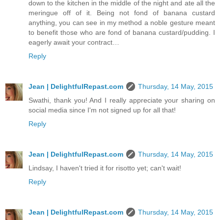
down to the kitchen in the middle of the night and ate all the
meringue off of it. Being not fond of banana custard
anything, you can see in my method a noble gesture meant
to benefit those who are fond of banana custard/pudding. I
eagerly await your contract…
Reply
Jean | DelightfulRepast.com
Thursday, 14 May, 2015
Swathi, thank you! And I really appreciate your sharing on
social media since I'm not signed up for all that!
Reply
Jean | DelightfulRepast.com
Thursday, 14 May, 2015
Lindsay, I haven't tried it for risotto yet; can't wait!
Reply
Jean | DelightfulRepast.com
Thursday, 14 May, 2015