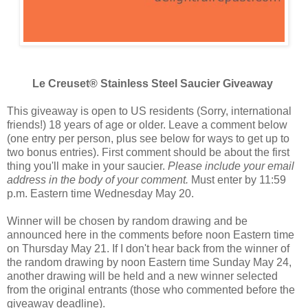
Le Creuset® Stainless Steel Saucier Giveaway
This giveaway is open to US residents (Sorry, international
friends!) 18 years of age or older. Leave a comment below
(one entry per person, plus see below for ways to get up to
two bonus entries). First comment should be about the first
thing you'll make in your saucier.
Please include your email
address in the body of your comment.
Must enter by 11:59
p.m. Eastern time Wednesday May 20.
Winner will be chosen by random drawing and be
announced here in the comments before noon Eastern time
on Thursday May 21. If I don't hear back from the winner of
the random drawing by noon Eastern time Sunday May 24,
another drawing will be held and a new winner selected
from the original entrants (those who commented before the
giveaway deadline).