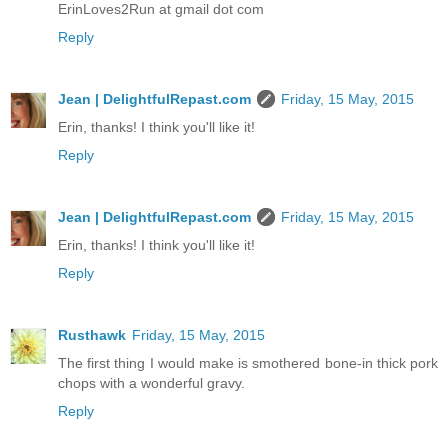
ErinLoves2Run at gmail dot com
Reply
Jean | DelightfulRepast.com
Friday, 15 May, 2015
Erin, thanks! I think you'll like it!
Reply
Jean | DelightfulRepast.com
Friday, 15 May, 2015
Erin, thanks! I think you'll like it!
Reply
Rusthawk
Friday, 15 May, 2015
The first thing I would make is smothered bone-in thick pork
chops with a wonderful gravy.
Reply