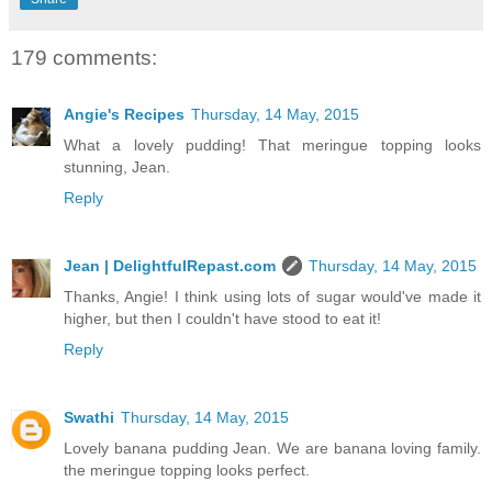
179 comments:
Angie's Recipes
Thursday, 14 May, 2015
What a lovely pudding! That meringue topping looks
stunning, Jean.
Reply
Jean | DelightfulRepast.com
Thursday, 14 May, 2015
Thanks, Angie! I think using lots of sugar would've made it
higher, but then I couldn't have stood to eat it!
Reply
Swathi
Thursday, 14 May, 2015
Lovely banana pudding Jean. We are banana loving family.
the meringue topping looks perfect.