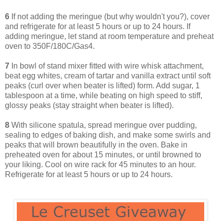
6
If not adding the meringue (but why wouldn't you?), cover
and refrigerate for at least 5 hours or up to 24 hours. If
adding meringue, let stand at room temperature and preheat
oven to 350F/180C/Gas4.
7
In bowl of stand mixer fitted with wire whisk attachment,
beat egg whites, cream of tartar and vanilla extract until soft
peaks (curl over when beater is lifted) form. Add sugar, 1
tablespoon at a time, while beating on high speed to stiff,
glossy peaks (stay straight when beater is lifted).
8
With silicone spatula, spread meringue over pudding,
sealing to edges of baking dish, and make some swirls and
peaks that will brown beautifully in the oven. Bake in
preheated oven for about 15 minutes, or until browned to
your liking. Cool on wire rack for 45 minutes to an hour.
Refrigerate for at least 5 hours or up to 24 hours.