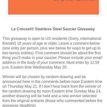
Le Creuset® Stainless Steel Saucier Giveaway
This giveaway is open to US residents (Sorry, international
friends!) 18 years of age or older. Leave a comment below
(one entry per person, plus see below for ways to get up to
two bonus entries). First comment should be about the first
thing you'll make in your saucier.
Please include your email
address in the body of your comment.
Must enter by 11:59
p.m. Eastern time Wednesday May 20.
Winner will be chosen by random drawing and be
announced here in the comments before noon Eastern time
on Thursday May 21. If I don't hear back from the winner of
the random drawing by noon Eastern time Sunday May 24,
another drawing will be held and a new winner selected
from the original entrants (those who commented before the
giveaway deadline).