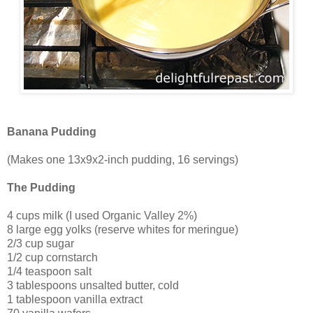
Banana Pudding
(Makes one 13x9x2-inch pudding, 16 servings)
The Pudding
4 cups milk (I used Organic Valley 2%)
8 large egg yolks (reserve whites for meringue)
2/3 cup sugar
1/2 cup cornstarch
1/4 teaspoon salt
3 tablespoons unsalted butter, cold
1 tablespoon vanilla extract