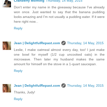
Cranberry Morning
Thursday, 14 May, 2015
Don't enter my name in the giveaway because I've already
won once. Just wanted to say that the banana pudding
looks amazing and I'm not usually a pudding eater. If it were
here right now...
Reply
Jean | DelightfulRepast.com
Thursday, 14 May, 2015
Leslie, I make oatmeal almost every day, too! I just make
one bowl for myself (1/2 cup uncooked oats) in the
microwave. Then later my husband makes the same
amount for himself on the stove in a 1-quart saucepan.
Reply
Jean | DelightfulRepast.com
Thursday, 14 May, 2015
Thanks, Judy!
Reply