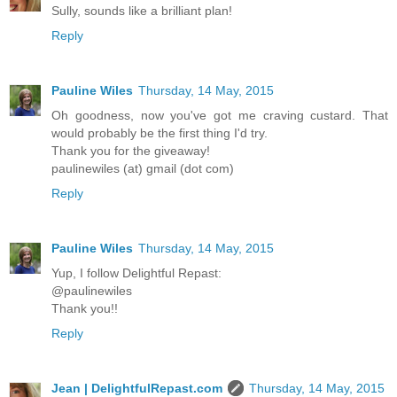
Sully, sounds like a brilliant plan!
Reply
Pauline Wiles
Thursday, 14 May, 2015
Oh goodness, now you've got me craving custard. That
would probably be the first thing I'd try.
Thank you for the giveaway!
paulinewiles (at) gmail (dot com)
Reply
Pauline Wiles
Thursday, 14 May, 2015
Yup, I follow Delightful Repast:
@paulinewiles
Thank you!!
Reply
Jean | DelightfulRepast.com
Thursday, 14 May, 2015