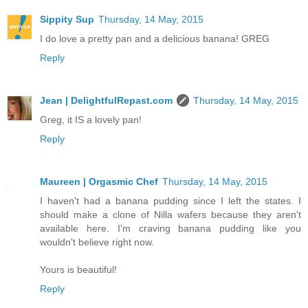
Sippity Sup
Thursday, 14 May, 2015
I do love a pretty pan and a delicious banana! GREG
Reply
Jean | DelightfulRepast.com
Thursday, 14 May, 2015
Greg, it IS a lovely pan!
Reply
Maureen | Orgasmic Chef
Thursday, 14 May, 2015
I haven't had a banana pudding since I left the states. I
should make a clone of Nilla wafers because they aren't
available here. I'm craving banana pudding like you
wouldn't believe right now.
Yours is beautiful!
Reply