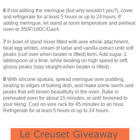
6
If not adding the meringue (but why wouldn't you?), cover
and refrigerate for at least 5 hours or up to 24 hours. If
adding meringue, let stand at room temperature and preheat
oven to 350F/180C/Gas4.
7
In bowl of stand mixer fitted with wire whisk attachment,
beat egg whites, cream of tartar and vanilla extract until soft
peaks (curl over when beater is lifted) form. Add sugar, 1
tablespoon at a time, while beating on high speed to stiff,
glossy peaks (stay straight when beater is lifted).
8
With silicone spatula, spread meringue over pudding,
sealing to edges of baking dish, and make some swirls and
peaks that will brown beautifully in the oven. Bake in
preheated oven for about 15 minutes, or until browned to
your liking. Cool on wire rack for 45 minutes to an hour.
Refrigerate for at least 5 hours or up to 24 hours.