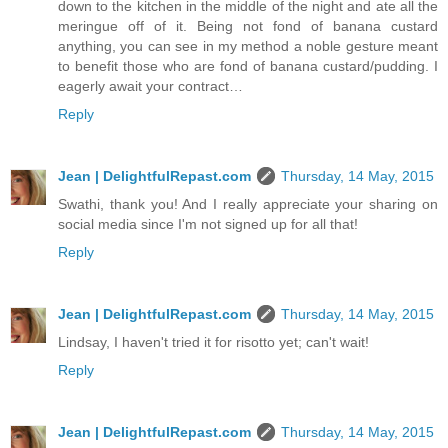
down to the kitchen in the middle of the night and ate all the
meringue off of it. Being not fond of banana custard
anything, you can see in my method a noble gesture meant
to benefit those who are fond of banana custard/pudding. I
eagerly await your contract…
Reply
Jean | DelightfulRepast.com
Thursday, 14 May, 2015
Swathi, thank you! And I really appreciate your sharing on
social media since I'm not signed up for all that!
Reply
Jean | DelightfulRepast.com
Thursday, 14 May, 2015
Lindsay, I haven't tried it for risotto yet; can't wait!
Reply
Jean | DelightfulRepast.com
Thursday, 14 May, 2015