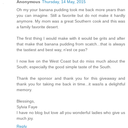
Anonymous
Thursday, 14 May, 2015
Oh my your banana pudding took me back more years than
you can imagine. Still a favorite but do not make it hardly
anymore. My mom was a great Southern cook and this was
a family favorite desert.
The first thing I would make with it would be grits and after
that make that banana pudding from scatch...that is always
the tastiest and best way, n'est ce pas?
I now live on the West Coast but do miss much about the
South; especially the good simple taste of the South.
Thank the sponsor and thank you for this giveaway and
thank you for taking me back in time...it was/is a delightful
memory.
Blessings,
Sylvia Faye
I have no blog but love all you wonderful ladies who give us
much joy.
Reply