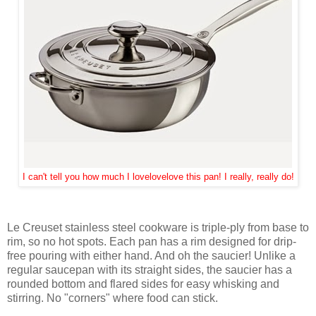
I can't tell you how much I lovelovelove this pan! I really, really do!
Le Creuset stainless steel cookware is triple-ply from base to
rim, so no hot spots. Each pan has a rim designed for drip-
free pouring with either hand. And oh the saucier! Unlike a
regular saucepan with its straight sides, the saucier has a
rounded bottom and flared sides for easy whisking and
stirring. No "corners" where food can stick.