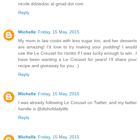
nicole.ddziedzic at gmail dot com
Reply
Michelle
Friday, 15 May, 2015
My mom in law cooks with less sugar too, and her desserts
are amazing! I'd love to try making your pudding! I would
use the Le Creuset for risotto if I was lucky enough to win...I
have been wanting a Le Creuset for years! I'll share your
recipe and giveaway for you. :)
Reply
Michelle
Friday, 15 May, 2015
I was already following Le Creuset on Twitter, and my twitter
handle is @dishofdailylife.
Reply
Michelle
Friday, 15 May, 2015