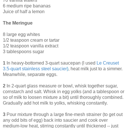
70 vanilla wafers
6 medium ripe bananas
Juice of half a lemon
The Meringue
8 large egg whites
1/2 teaspoon cream or tartar
1/2 teaspoon vanilla extract
3 tablespoons sugar
1
In heavy-bottomed 3-quart saucepan (I used
Le Creuset
3.5-quart stainless steel saucier
)
, heat milk just to a simmer.
Meanwhile, separate eggs.
2
In 2-quart glass measure or bowl, whisk together sugar,
cornstarch and salt. Whisk in egg yolks (and a tablespoon or
so of milk to loosen mixture a bit) until thoroughly combined.
Gradually add hot milk to yolks, whisking constantly.
3
Pour mixture through a large fine-mesh strainer (to get out
any odd bits of egg) back into saucier and cook over
medium-low heat, stirring constantly until thickened -- just