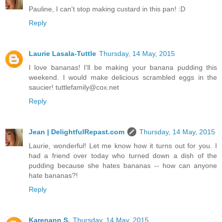
Pauline, I can't stop making custard in this pan! :D
Reply
Laurie Lasala-Tuttle
Thursday, 14 May, 2015
I love bananas! I'll be making your banana pudding this
weekend. I would make delicious scrambled eggs in the
saucier! tuttlefamily@cox.net
Reply
Jean | DelightfulRepast.com
Thursday, 14 May, 2015
Laurie, wonderful! Let me know how it turns out for you. I
had a friend over today who turned down a dish of the
pudding because she hates bananas -- how can anyone
hate bananas?!
Reply
Karenann S.
Thursday, 14 May, 2015