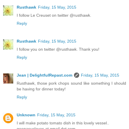
Rusthawk
Friday, 15 May, 2015
I follow Le Creuset on twitter @rusthawk.
Reply
Rusthawk
Friday, 15 May, 2015
I follow you on twitter @rusthawk. Thank you!
Reply
Jean | DelightfulRepast.com
Friday, 15 May, 2015
Rusthawk, those pork chops sound like something I should
be having for dinner today!
Reply
Unknown
Friday, 15 May, 2015
I will make potato tomato dish in this lovely vessel..
geenasuclavas at gmail dot com