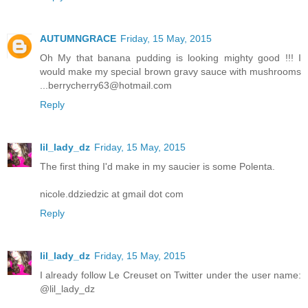
AUTUMNGRACE
Friday, 15 May, 2015
Oh My that banana pudding is looking mighty good !!! I
would make my special brown gravy sauce with mushrooms
...berrycherry63@hotmail.com
Reply
lil_lady_dz
Friday, 15 May, 2015
The first thing I'd make in my saucier is some Polenta.
nicole.ddziedzic at gmail dot com
Reply
lil_lady_dz
Friday, 15 May, 2015
I already follow Le Creuset on Twitter under the user name:
@lil_lady_dz