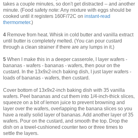
takes a couple minutes, so don't get distracted -- and another
minute. (Food safety note: Any mixture with eggs should be
cooked until it registers 160F/72C on
instant-read
thermometer
.)
4
Remove from heat. Whisk in cold butter and vanilla extract
until butter is completely melted. (You can pour custard
through a clean strainer if there are any lumps in it.)
5
When I make this in a deeper casserole, I layer wafers -
bananas - wafers - bananas - wafers, then pour on the
custard. In the 13x9x2-inch baking dish, I just layer wafers -
loads of bananas - wafers, then custard.
Cover bottom of 13x9x2-inch baking dish with 35 vanilla
wafers. Peel bananas and cut them into 1/4-inch-thick slices,
squeeze on a bit of lemon juice to prevent browning and
layer over the wafers, overlapping the banana slices so you
have a really solid layer of bananas. Add another layer of 35
wafers. Pour on the custard, and smooth the top. Drop the
dish on a towel-cushioned counter two or three times to
settle the layers.