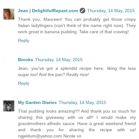
Jean | DelightfulRepast.com
Thursday, 14 May, 2015
Thank you, Maureen! You can probably get those crispy
Italian ladyfingers (can't think of the name right now). They
work great in banana pudding. Take care of that craving!
Reply
Brooks
Thursday, 14 May, 2015
Jean, you've got a splendid recipe here, liking the less
sugar too! And the pan? Really nice!
Reply
My Garden Diaries
Thursday, 14 May, 2015
That pudding looks amazing!!!! And thank you so much for
sharing this giveaway with us all!! I would make my
grandmothers alfredo sauce. Have a great weekend friend
and thank you for sharing the recipe with us!
ngjeldum@yahoo.com Nicole xo