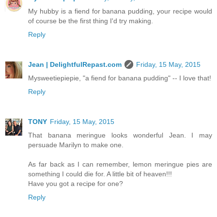
My hubby is a fiend for banana pudding, your recipe would
of course be the first thing I'd try making.
Reply
Jean | DelightfulRepast.com
Friday, 15 May, 2015
Mysweetiepiepie, "a fiend for banana pudding" -- I love that!
Reply
TONY
Friday, 15 May, 2015
That banana meringue looks wonderful Jean. I may
persuade Marilyn to make one.
As far back as I can remember, lemon meringue pies are
something I could die for. A little bit of heaven!!!
Have you got a recipe for one?
Reply