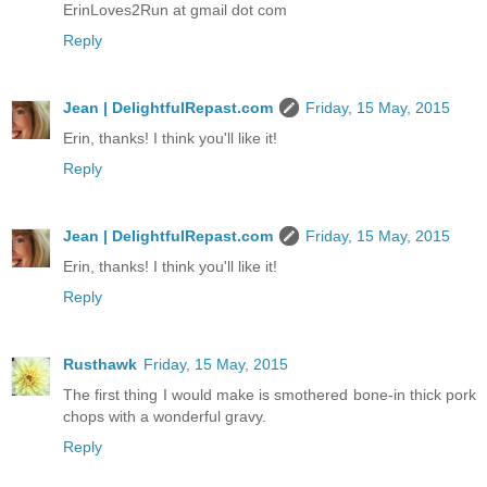
ErinLoves2Run at gmail dot com
Reply
Jean | DelightfulRepast.com
Friday, 15 May, 2015
Erin, thanks! I think you'll like it!
Reply
Jean | DelightfulRepast.com
Friday, 15 May, 2015
Erin, thanks! I think you'll like it!
Reply
Rusthawk
Friday, 15 May, 2015
The first thing I would make is smothered bone-in thick pork
chops with a wonderful gravy.
Reply