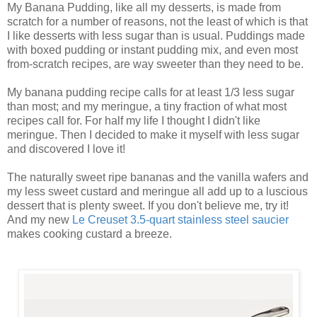
My Banana Pudding, like all my desserts, is made from
scratch for a number of reasons, not the least of which is that
I like desserts with less sugar than is usual. Puddings made
with boxed pudding or instant pudding mix, and even most
from-scratch recipes, are way sweeter than they need to be.
My banana pudding recipe calls for at least 1/3 less sugar
than most; and my meringue, a tiny fraction of what most
recipes call for. For half my life I thought I didn't like
meringue. Then I decided to make it myself with less sugar
and discovered I love it!
The naturally sweet ripe bananas and the vanilla wafers and
my less sweet custard and meringue all add up to a luscious
dessert that is plenty sweet. If you don't believe me, try it!
And my new
Le Creuset 3.5-quart stainless steel saucier
makes cooking custard a breeze.