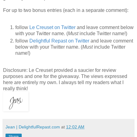
For up to two bonus entries (each in a separate comment):
follow
Le Creuset on Twitter
and leave comment below
with your Twitter name. (
Must
include Twitter name!)
follow
Delightful Repast on Twitter
and leave comment
below with your Twitter name. (
Must
include Twitter
name!)
Disclosure: Le Creuset provided a saucier for review
purposes and one for the giveaway. The views expressed
here are entirely my own. I always tell my readers what I
really think!
Jean | DelightfulRepast.com
at
12:02 AM
Share