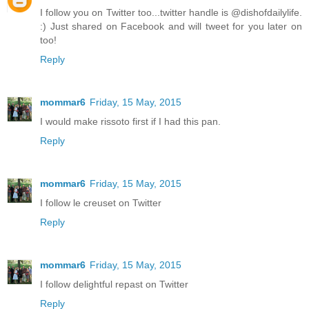
I follow you on Twitter too...twitter handle is @dishofdailylife.
:) Just shared on Facebook and will tweet for you later on
too!
Reply
mommar6
Friday, 15 May, 2015
I would make rissoto first if I had this pan.
Reply
mommar6
Friday, 15 May, 2015
I follow le creuset on Twitter
Reply
mommar6
Friday, 15 May, 2015
I follow delightful repast on Twitter
Reply