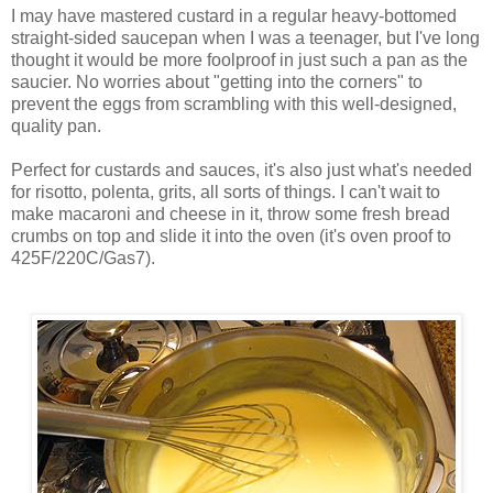
I may have mastered custard in a regular heavy-bottomed
straight-sided saucepan when I was a teenager, but I've long
thought it would be more foolproof in just such a pan as the
saucier. No worries about "getting into the corners" to
prevent the eggs from scrambling with this well-designed,
quality pan.
Perfect for custards and sauces, it's also just what's needed
for risotto, polenta, grits, all sorts of things. I can't wait to
make macaroni and cheese in it, throw some fresh bread
crumbs on top and slide it into the oven (it's oven proof to
425F/220C/Gas7).