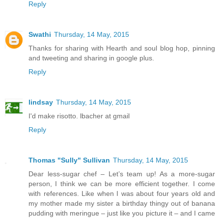
Reply
Swathi
Thursday, 14 May, 2015
Thanks for sharing with Hearth and soul blog hop, pinning
and tweeting and sharing in google plus.
Reply
lindsay
Thursday, 14 May, 2015
I'd make risotto. lbacher at gmail
Reply
Thomas "Sully" Sullivan
Thursday, 14 May, 2015
Dear less-sugar chef – Let’s team up! As a more-sugar
person, I think we can be more efficient together. I come
with references. Like when I was about four years old and
my mother made my sister a birthday thingy out of banana
pudding with meringue – just like you picture it – and I came