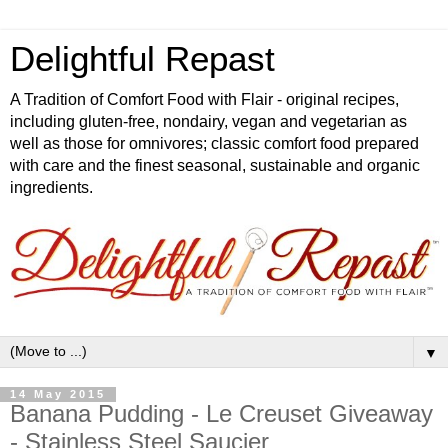
Delightful Repast
A Tradition of Comfort Food with Flair - original recipes,
including gluten-free, nondairy, vegan and vegetarian as
well as those for omnivores; classic comfort food prepared
with care and the finest seasonal, sustainable and organic
ingredients.
▼
14 May 2015
Banana Pudding - Le Creuset Giveaway
- Stainless Steel Saucier