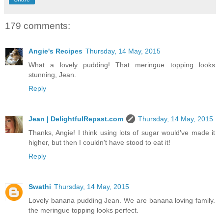
179 comments:
Angie's Recipes
Thursday, 14 May, 2015
What a lovely pudding! That meringue topping looks
stunning, Jean.
Reply
Jean | DelightfulRepast.com
Thursday, 14 May, 2015
Thanks, Angie! I think using lots of sugar would've made it
higher, but then I couldn't have stood to eat it!
Reply
Swathi
Thursday, 14 May, 2015
Lovely banana pudding Jean. We are banana loving family.
the meringue topping looks perfect.