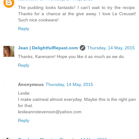
The pudding looks fantastic! I can't wait to try the recipe.
Thanks for a chance at the give away. I love Le Creuset!
Such nice cookware!
Reply
Jean | DelightfulRepast.com
Thursday, 14 May, 2015
Thanks, Karenann! Hope you like it as much as we do.
Reply
Anonymous
Thursday, 14 May, 2015
Leslie:
I make oatmeal almost everyday. Maybe this is the right pan
for that.
leslieannstevenson@yahoo.com
Reply