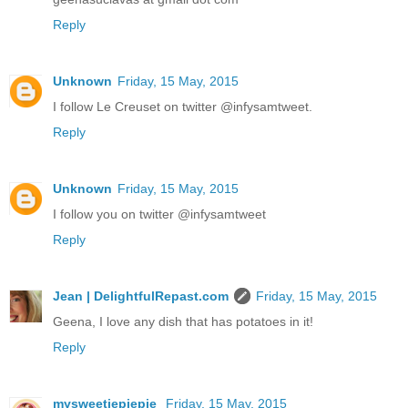
Reply
Unknown
Friday, 15 May, 2015
I follow Le Creuset on twitter @infysamtweet.
Reply
Unknown
Friday, 15 May, 2015
I follow you on twitter @infysamtweet
Reply
Jean | DelightfulRepast.com
Friday, 15 May, 2015
Geena, I love any dish that has potatoes in it!
Reply
mysweetiepiepie
Friday, 15 May, 2015