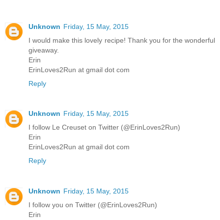
Unknown
Friday, 15 May, 2015
I would make this lovely recipe! Thank you for the wonderful
giveaway.
Erin
ErinLoves2Run at gmail dot com
Reply
Unknown
Friday, 15 May, 2015
I follow Le Creuset on Twitter (@ErinLoves2Run)
Erin
ErinLoves2Run at gmail dot com
Reply
Unknown
Friday, 15 May, 2015
I follow you on Twitter (@ErinLoves2Run)
Erin