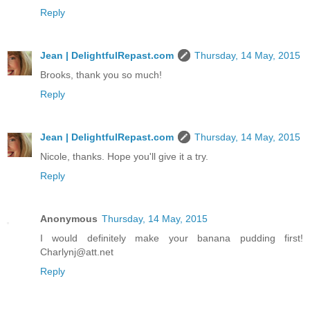
Reply
Jean | DelightfulRepast.com
Thursday, 14 May, 2015
Brooks, thank you so much!
Reply
Jean | DelightfulRepast.com
Thursday, 14 May, 2015
Nicole, thanks. Hope you'll give it a try.
Reply
Anonymous
Thursday, 14 May, 2015
I would definitely make your banana pudding first!
Charlynj@att.net
Reply