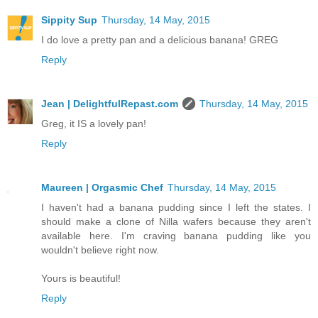
Sippity Sup
Thursday, 14 May, 2015
I do love a pretty pan and a delicious banana! GREG
Reply
Jean | DelightfulRepast.com
Thursday, 14 May, 2015
Greg, it IS a lovely pan!
Reply
Maureen | Orgasmic Chef
Thursday, 14 May, 2015
I haven't had a banana pudding since I left the states. I
should make a clone of Nilla wafers because they aren't
available here. I'm craving banana pudding like you
wouldn't believe right now.
Yours is beautiful!
Reply