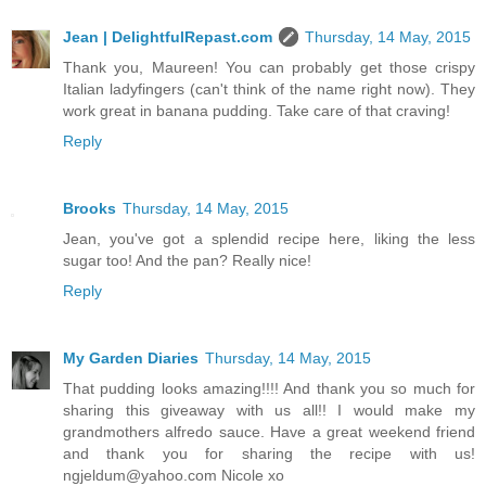
Jean | DelightfulRepast.com
Thursday, 14 May, 2015
Thank you, Maureen! You can probably get those crispy
Italian ladyfingers (can't think of the name right now). They
work great in banana pudding. Take care of that craving!
Reply
Brooks
Thursday, 14 May, 2015
Jean, you've got a splendid recipe here, liking the less
sugar too! And the pan? Really nice!
Reply
My Garden Diaries
Thursday, 14 May, 2015
That pudding looks amazing!!!! And thank you so much for
sharing this giveaway with us all!! I would make my
grandmothers alfredo sauce. Have a great weekend friend
and thank you for sharing the recipe with us!
ngjeldum@yahoo.com Nicole xo