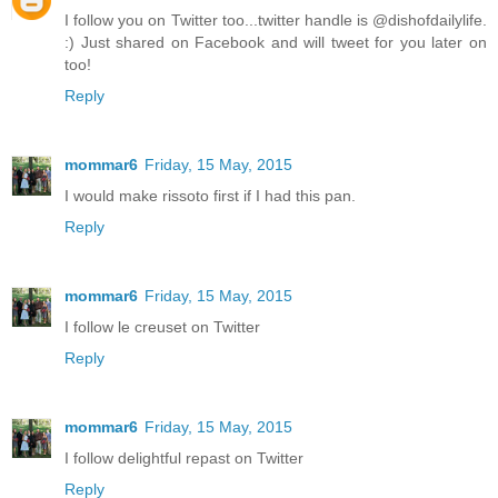
I follow you on Twitter too...twitter handle is @dishofdailylife.
:) Just shared on Facebook and will tweet for you later on
too!
Reply
mommar6
Friday, 15 May, 2015
I would make rissoto first if I had this pan.
Reply
mommar6
Friday, 15 May, 2015
I follow le creuset on Twitter
Reply
mommar6
Friday, 15 May, 2015
I follow delightful repast on Twitter
Reply