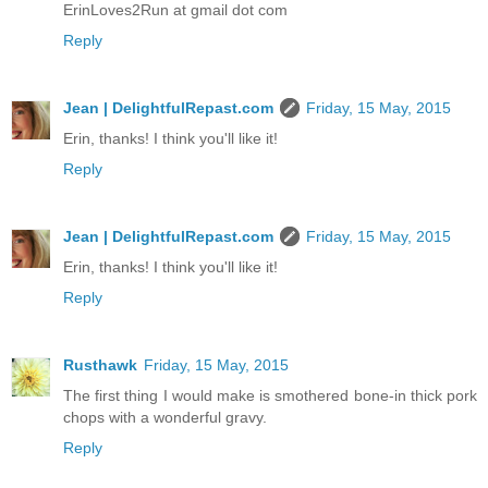
ErinLoves2Run at gmail dot com
Reply
Jean | DelightfulRepast.com
Friday, 15 May, 2015
Erin, thanks! I think you'll like it!
Reply
Jean | DelightfulRepast.com
Friday, 15 May, 2015
Erin, thanks! I think you'll like it!
Reply
Rusthawk
Friday, 15 May, 2015
The first thing I would make is smothered bone-in thick pork
chops with a wonderful gravy.
Reply