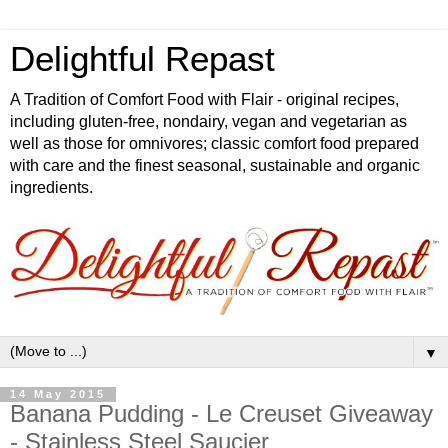
Delightful Repast
A Tradition of Comfort Food with Flair - original recipes,
including gluten-free, nondairy, vegan and vegetarian as
well as those for omnivores; classic comfort food prepared
with care and the finest seasonal, sustainable and organic
ingredients.
▼
14 May 2015
Banana Pudding - Le Creuset Giveaway
- Stainless Steel Saucier