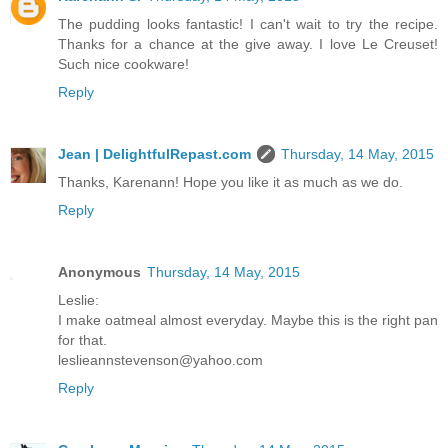
The pudding looks fantastic! I can't wait to try the recipe.
Thanks for a chance at the give away. I love Le Creuset!
Such nice cookware!
Reply
Jean | DelightfulRepast.com
Thursday, 14 May, 2015
Thanks, Karenann! Hope you like it as much as we do.
Reply
Anonymous
Thursday, 14 May, 2015
Leslie:
I make oatmeal almost everyday. Maybe this is the right pan
for that.
leslieannstevenson@yahoo.com
Reply