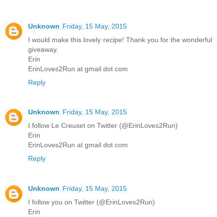
Unknown
Friday, 15 May, 2015
I would make this lovely recipe! Thank you for the wonderful
giveaway.
Erin
ErinLoves2Run at gmail dot com
Reply
Unknown
Friday, 15 May, 2015
I follow Le Creuset on Twitter (@ErinLoves2Run)
Erin
ErinLoves2Run at gmail dot com
Reply
Unknown
Friday, 15 May, 2015
I follow you on Twitter (@ErinLoves2Run)
Erin