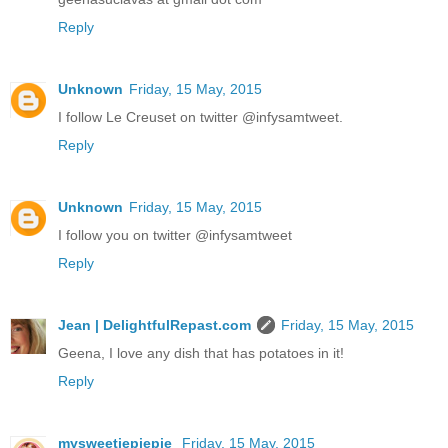
Reply
Unknown
Friday, 15 May, 2015
I follow Le Creuset on twitter @infysamtweet.
Reply
Unknown
Friday, 15 May, 2015
I follow you on twitter @infysamtweet
Reply
Jean | DelightfulRepast.com
Friday, 15 May, 2015
Geena, I love any dish that has potatoes in it!
Reply
mysweetiepiepie
Friday, 15 May, 2015