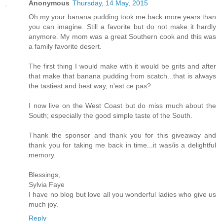
Anonymous
Thursday, 14 May, 2015
Oh my your banana pudding took me back more years than
you can imagine. Still a favorite but do not make it hardly
anymore. My mom was a great Southern cook and this was
a family favorite desert.
The first thing I would make with it would be grits and after
that make that banana pudding from scatch...that is always
the tastiest and best way, n'est ce pas?
I now live on the West Coast but do miss much about the
South; especially the good simple taste of the South.
Thank the sponsor and thank you for this giveaway and
thank you for taking me back in time...it was/is a delightful
memory.
Blessings,
Sylvia Faye
I have no blog but love all you wonderful ladies who give us
much joy.
Reply