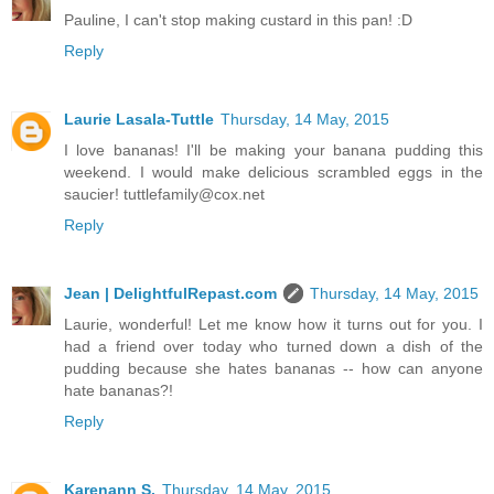
Pauline, I can't stop making custard in this pan! :D
Reply
Laurie Lasala-Tuttle
Thursday, 14 May, 2015
I love bananas! I'll be making your banana pudding this
weekend. I would make delicious scrambled eggs in the
saucier! tuttlefamily@cox.net
Reply
Jean | DelightfulRepast.com
Thursday, 14 May, 2015
Laurie, wonderful! Let me know how it turns out for you. I
had a friend over today who turned down a dish of the
pudding because she hates bananas -- how can anyone
hate bananas?!
Reply
Karenann S.
Thursday, 14 May, 2015