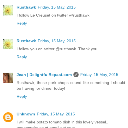
Rusthawk
Friday, 15 May, 2015
I follow Le Creuset on twitter @rusthawk.
Reply
Rusthawk
Friday, 15 May, 2015
I follow you on twitter @rusthawk. Thank you!
Reply
Jean | DelightfulRepast.com
Friday, 15 May, 2015
Rusthawk, those pork chops sound like something I should
be having for dinner today!
Reply
Unknown
Friday, 15 May, 2015
I will make potato tomato dish in this lovely vessel..
geenasuclavas at gmail dot com