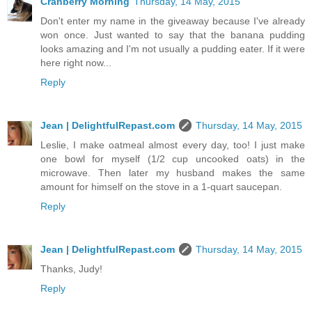
Cranberry Morning
Thursday, 14 May, 2015
Don't enter my name in the giveaway because I've already
won once. Just wanted to say that the banana pudding
looks amazing and I'm not usually a pudding eater. If it were
here right now...
Reply
Jean | DelightfulRepast.com
Thursday, 14 May, 2015
Leslie, I make oatmeal almost every day, too! I just make
one bowl for myself (1/2 cup uncooked oats) in the
microwave. Then later my husband makes the same
amount for himself on the stove in a 1-quart saucepan.
Reply
Jean | DelightfulRepast.com
Thursday, 14 May, 2015
Thanks, Judy!
Reply