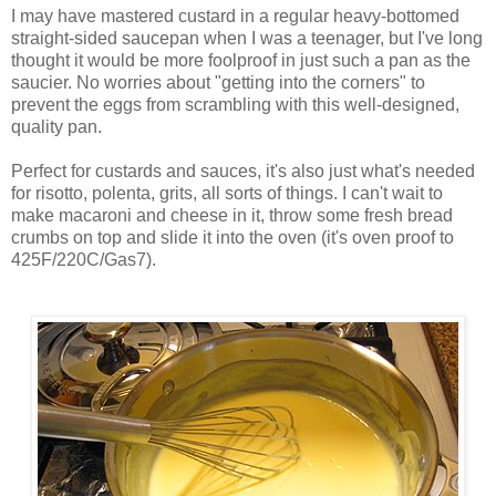
I may have mastered custard in a regular heavy-bottomed
straight-sided saucepan when I was a teenager, but I've long
thought it would be more foolproof in just such a pan as the
saucier. No worries about "getting into the corners" to
prevent the eggs from scrambling with this well-designed,
quality pan.
Perfect for custards and sauces, it's also just what's needed
for risotto, polenta, grits, all sorts of things. I can't wait to
make macaroni and cheese in it, throw some fresh bread
crumbs on top and slide it into the oven (it's oven proof to
425F/220C/Gas7).