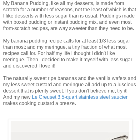
My Banana Pudding, like all my desserts, is made from
scratch for a number of reasons, not the least of which is that
I like desserts with less sugar than is usual. Puddings made
with boxed pudding or instant pudding mix, and even most
from-scratch recipes, are way sweeter than they need to be.
My banana pudding recipe calls for at least 1/3 less sugar
than most; and my meringue, a tiny fraction of what most
recipes call for. For half my life I thought I didn't like
meringue. Then I decided to make it myself with less sugar
and discovered I love it!
The naturally sweet ripe bananas and the vanilla wafers and
my less sweet custard and meringue all add up to a luscious
dessert that is plenty sweet. If you don't believe me, try it!
And my new
Le Creuset 3.5-quart stainless steel saucier
makes cooking custard a breeze.