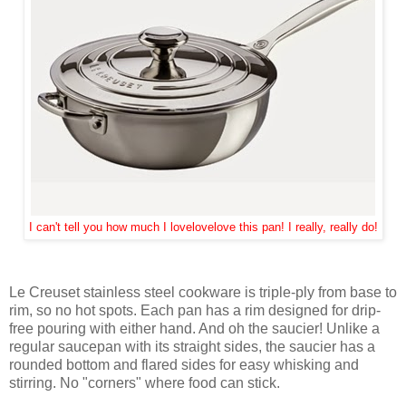
I can't tell you how much I lovelovelove this pan! I really, really do!
Le Creuset stainless steel cookware is triple-ply from base to
rim, so no hot spots. Each pan has a rim designed for drip-
free pouring with either hand. And oh the saucier! Unlike a
regular saucepan with its straight sides, the saucier has a
rounded bottom and flared sides for easy whisking and
stirring. No "corners" where food can stick.