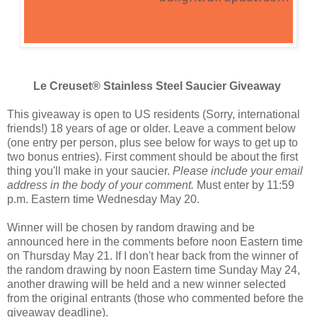
Le Creuset® Stainless Steel Saucier Giveaway
This giveaway is open to US residents (Sorry, international
friends!) 18 years of age or older. Leave a comment below
(one entry per person, plus see below for ways to get up to
two bonus entries). First comment should be about the first
thing you'll make in your saucier.
Please include your email
address in the body of your comment.
Must enter by 11:59
p.m. Eastern time Wednesday May 20.
Winner will be chosen by random drawing and be
announced here in the comments before noon Eastern time
on Thursday May 21. If I don't hear back from the winner of
the random drawing by noon Eastern time Sunday May 24,
another drawing will be held and a new winner selected
from the original entrants (those who commented before the
giveaway deadline).