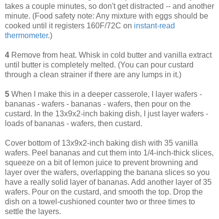
takes a couple minutes, so don't get distracted -- and another
minute. (Food safety note: Any mixture with eggs should be
cooked until it registers 160F/72C on
instant-read
thermometer
.)
4
Remove from heat. Whisk in cold butter and vanilla extract
until butter is completely melted. (You can pour custard
through a clean strainer if there are any lumps in it.)
5
When I make this in a deeper casserole, I layer wafers -
bananas - wafers - bananas - wafers, then pour on the
custard. In the 13x9x2-inch baking dish, I just layer wafers -
loads of bananas - wafers, then custard.
Cover bottom of 13x9x2-inch baking dish with 35 vanilla
wafers. Peel bananas and cut them into 1/4-inch-thick slices,
squeeze on a bit of lemon juice to prevent browning and
layer over the wafers, overlapping the banana slices so you
have a really solid layer of bananas. Add another layer of 35
wafers. Pour on the custard, and smooth the top. Drop the
dish on a towel-cushioned counter two or three times to
settle the layers.