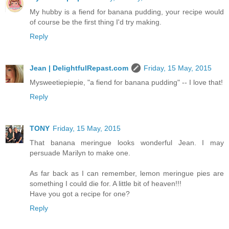
My hubby is a fiend for banana pudding, your recipe would
of course be the first thing I'd try making.
Reply
Jean | DelightfulRepast.com
Friday, 15 May, 2015
Mysweetiepiepie, "a fiend for banana pudding" -- I love that!
Reply
TONY
Friday, 15 May, 2015
That banana meringue looks wonderful Jean. I may
persuade Marilyn to make one.
As far back as I can remember, lemon meringue pies are
something I could die for. A little bit of heaven!!!
Have you got a recipe for one?
Reply