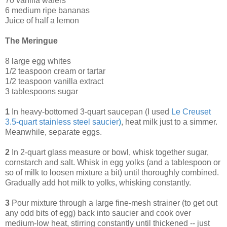
70 vanilla wafers
6 medium ripe bananas
Juice of half a lemon
The Meringue
8 large egg whites
1/2 teaspoon cream or tartar
1/2 teaspoon vanilla extract
3 tablespoons sugar
1
In heavy-bottomed 3-quart saucepan (I used
Le Creuset
3.5-quart stainless steel saucier
)
, heat milk just to a simmer.
Meanwhile, separate eggs.
2
In 2-quart glass measure or bowl, whisk together sugar,
cornstarch and salt. Whisk in egg yolks (and a tablespoon or
so of milk to loosen mixture a bit) until thoroughly combined.
Gradually add hot milk to yolks, whisking constantly.
3
Pour mixture through a large fine-mesh strainer (to get out
any odd bits of egg) back into saucier and cook over
medium-low heat, stirring constantly until thickened -- just