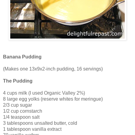
Banana Pudding
(Makes one 13x9x2-inch pudding, 16 servings)
The Pudding
4 cups milk (I used Organic Valley 2%)
8 large egg yolks (reserve whites for meringue)
2/3 cup sugar
1/2 cup cornstarch
1/4 teaspoon salt
3 tablespoons unsalted butter, cold
1 tablespoon vanilla extract