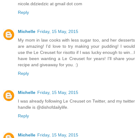
nicole.ddziedzic at gmail dot com
Reply
Michelle
Friday, 15 May, 2015
My mom in law cooks with less sugar too, and her desserts
are amazing! I'd love to try making your pudding! I would
use the Le Creuset for risotto if I was lucky enough to win...I
have been wanting a Le Creuset for years! I'll share your
recipe and giveaway for you. :)
Reply
Michelle
Friday, 15 May, 2015
I was already following Le Creuset on Twitter, and my twitter
handle is @dishofdailylife.
Reply
Michelle
Friday, 15 May, 2015