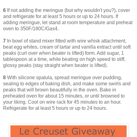
6
If not adding the meringue (but why wouldn't you?), cover
and refrigerate for at least 5 hours or up to 24 hours. If
adding meringue, let stand at room temperature and preheat
oven to 350F/180C/Gas4.
7
In bowl of stand mixer fitted with wire whisk attachment,
beat egg whites, cream of tartar and vanilla extract until soft
peaks (curl over when beater is lifted) form. Add sugar, 1
tablespoon at a time, while beating on high speed to stiff,
glossy peaks (stay straight when beater is lifted).
8
With silicone spatula, spread meringue over pudding,
sealing to edges of baking dish, and make some swirls and
peaks that will brown beautifully in the oven. Bake in
preheated oven for about 15 minutes, or until browned to
your liking. Cool on wire rack for 45 minutes to an hour.
Refrigerate for at least 5 hours or up to 24 hours.