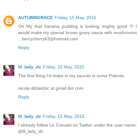
AUTUMNGRACE
Friday, 15 May, 2015
Oh My that banana pudding is looking mighty good !!! I
would make my special brown gravy sauce with mushrooms
...berrycherry63@hotmail.com
Reply
lil_lady_dz
Friday, 15 May, 2015
The first thing I'd make in my saucier is some Polenta.
nicole.ddziedzic at gmail dot com
Reply
lil_lady_dz
Friday, 15 May, 2015
I already follow Le Creuset on Twitter under the user name:
@lil_lady_dz