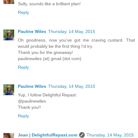
Sully, sounds like a brilliant plan!
Reply
Pauline Wiles
Thursday, 14 May, 2015
Oh goodness, now you've got me craving custard. That
would probably be the first thing I'd try.
Thank you for the giveaway!
paulinewiles (at) gmail (dot com)
Reply
Pauline Wiles
Thursday, 14 May, 2015
Yup, I follow Delightful Repast:
@paulinewiles
Thank you!!
Reply
Jean | DelightfulRepast.com
Thursday, 14 May, 2015