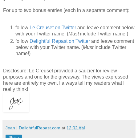
For up to two bonus entries (each in a separate comment):
follow
Le Creuset on Twitter
and leave comment below
with your Twitter name. (
Must
include Twitter name!)
follow
Delightful Repast on Twitter
and leave comment
below with your Twitter name. (
Must
include Twitter
name!)
Disclosure: Le Creuset provided a saucier for review
purposes and one for the giveaway. The views expressed
here are entirely my own. I always tell my readers what I
really think!
Jean | DelightfulRepast.com
at
12:02 AM
Share