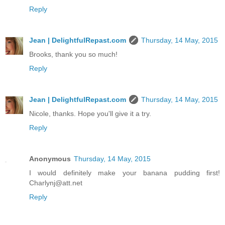
Reply
Jean | DelightfulRepast.com
Thursday, 14 May, 2015
Brooks, thank you so much!
Reply
Jean | DelightfulRepast.com
Thursday, 14 May, 2015
Nicole, thanks. Hope you'll give it a try.
Reply
Anonymous
Thursday, 14 May, 2015
I would definitely make your banana pudding first!
Charlynj@att.net
Reply