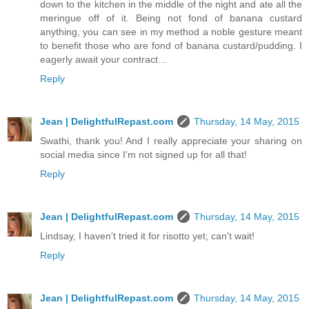
down to the kitchen in the middle of the night and ate all the
meringue off of it. Being not fond of banana custard
anything, you can see in my method a noble gesture meant
to benefit those who are fond of banana custard/pudding. I
eagerly await your contract…
Reply
Jean | DelightfulRepast.com
Thursday, 14 May, 2015
Swathi, thank you! And I really appreciate your sharing on
social media since I'm not signed up for all that!
Reply
Jean | DelightfulRepast.com
Thursday, 14 May, 2015
Lindsay, I haven't tried it for risotto yet; can't wait!
Reply
Jean | DelightfulRepast.com
Thursday, 14 May, 2015