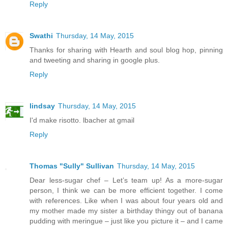
Reply
Swathi
Thursday, 14 May, 2015
Thanks for sharing with Hearth and soul blog hop, pinning
and tweeting and sharing in google plus.
Reply
lindsay
Thursday, 14 May, 2015
I'd make risotto. lbacher at gmail
Reply
Thomas "Sully" Sullivan
Thursday, 14 May, 2015
Dear less-sugar chef – Let’s team up! As a more-sugar
person, I think we can be more efficient together. I come
with references. Like when I was about four years old and
my mother made my sister a birthday thingy out of banana
pudding with meringue – just like you picture it – and I came