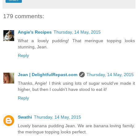
179 comments:
Angie's Recipes
Thursday, 14 May, 2015
What a lovely pudding! That meringue topping looks
stunning, Jean.
Reply
Jean | DelightfulRepast.com
Thursday, 14 May, 2015
Thanks, Angie! I think using lots of sugar would've made it
higher, but then I couldn't have stood to eat it!
Reply
Swathi
Thursday, 14 May, 2015
Lovely banana pudding Jean. We are banana loving family.
the meringue topping looks perfect.