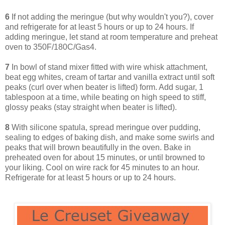
6
If not adding the meringue (but why wouldn't you?), cover
and refrigerate for at least 5 hours or up to 24 hours. If
adding meringue, let stand at room temperature and preheat
oven to 350F/180C/Gas4.
7
In bowl of stand mixer fitted with wire whisk attachment,
beat egg whites, cream of tartar and vanilla extract until soft
peaks (curl over when beater is lifted) form. Add sugar, 1
tablespoon at a time, while beating on high speed to stiff,
glossy peaks (stay straight when beater is lifted).
8
With silicone spatula, spread meringue over pudding,
sealing to edges of baking dish, and make some swirls and
peaks that will brown beautifully in the oven. Bake in
preheated oven for about 15 minutes, or until browned to
your liking. Cool on wire rack for 45 minutes to an hour.
Refrigerate for at least 5 hours or up to 24 hours.