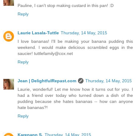
Pauline, I can't stop making custard in this pan! :D
Reply
Laurie Lasala-Tuttle
Thursday, 14 May, 2015
I love bananas! I'll be making your banana pudding this
weekend. I would make delicious scrambled eggs in the
saucier! tuttlefamily@cox.net
Reply
Jean | DelightfulRepast.com
Thursday, 14 May, 2015
Laurie, wonderful! Let me know how it turns out for you. I
had a friend over today who turned down a dish of the
pudding because she hates bananas -- how can anyone
hate bananas?!
Reply
Karenann S.
Thursday, 14 May, 2015