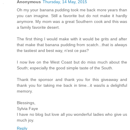
Anonymous
Thursday, 14 May, 2015
Oh my your banana pudding took me back more years than
you can imagine. Still a favorite but do not make it hardly
anymore. My mom was a great Southern cook and this was
a family favorite desert.
The first thing I would make with it would be grits and after
that make that banana pudding from scatch...that is always
the tastiest and best way, n'est ce pas?
I now live on the West Coast but do miss much about the
South; especially the good simple taste of the South.
Thank the sponsor and thank you for this giveaway and
thank you for taking me back in time...it was/is a delightful
memory.
Blessings,
Sylvia Faye
I have no blog but love all you wonderful ladies who give us
much joy.
Reply