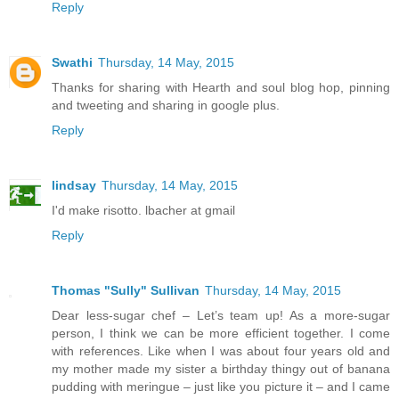
Reply
Swathi
Thursday, 14 May, 2015
Thanks for sharing with Hearth and soul blog hop, pinning
and tweeting and sharing in google plus.
Reply
lindsay
Thursday, 14 May, 2015
I'd make risotto. lbacher at gmail
Reply
Thomas "Sully" Sullivan
Thursday, 14 May, 2015
Dear less-sugar chef – Let’s team up! As a more-sugar
person, I think we can be more efficient together. I come
with references. Like when I was about four years old and
my mother made my sister a birthday thingy out of banana
pudding with meringue – just like you picture it – and I came