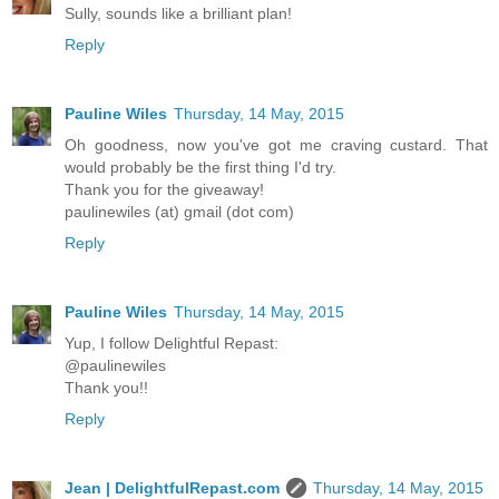
Sully, sounds like a brilliant plan!
Reply
Pauline Wiles
Thursday, 14 May, 2015
Oh goodness, now you've got me craving custard. That
would probably be the first thing I'd try.
Thank you for the giveaway!
paulinewiles (at) gmail (dot com)
Reply
Pauline Wiles
Thursday, 14 May, 2015
Yup, I follow Delightful Repast:
@paulinewiles
Thank you!!
Reply
Jean | DelightfulRepast.com
Thursday, 14 May, 2015