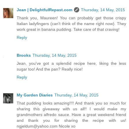
Jean | DelightfulRepast.com
Thursday, 14 May, 2015
Thank you, Maureen! You can probably get those crispy
Italian ladyfingers (can't think of the name right now). They
work great in banana pudding. Take care of that craving!
Reply
Brooks
Thursday, 14 May, 2015
Jean, you've got a splendid recipe here, liking the less
sugar too! And the pan? Really nice!
Reply
My Garden Diaries
Thursday, 14 May, 2015
That pudding looks amazing!!!! And thank you so much for
sharing this giveaway with us all!! I would make my
grandmothers alfredo sauce. Have a great weekend friend
and thank you for sharing the recipe with us!
ngjeldum@yahoo.com Nicole xo