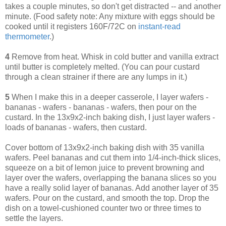
takes a couple minutes, so don't get distracted -- and another
minute. (Food safety note: Any mixture with eggs should be
cooked until it registers 160F/72C on
instant-read
thermometer
.)
4
Remove from heat. Whisk in cold butter and vanilla extract
until butter is completely melted. (You can pour custard
through a clean strainer if there are any lumps in it.)
5
When I make this in a deeper casserole, I layer wafers -
bananas - wafers - bananas - wafers, then pour on the
custard. In the 13x9x2-inch baking dish, I just layer wafers -
loads of bananas - wafers, then custard.
Cover bottom of 13x9x2-inch baking dish with 35 vanilla
wafers. Peel bananas and cut them into 1/4-inch-thick slices,
squeeze on a bit of lemon juice to prevent browning and
layer over the wafers, overlapping the banana slices so you
have a really solid layer of bananas. Add another layer of 35
wafers. Pour on the custard, and smooth the top. Drop the
dish on a towel-cushioned counter two or three times to
settle the layers.