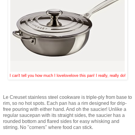
I can't tell you how much I lovelovelove this pan! I really, really do!
Le Creuset stainless steel cookware is triple-ply from base to
rim, so no hot spots. Each pan has a rim designed for drip-
free pouring with either hand. And oh the saucier! Unlike a
regular saucepan with its straight sides, the saucier has a
rounded bottom and flared sides for easy whisking and
stirring. No "corners" where food can stick.