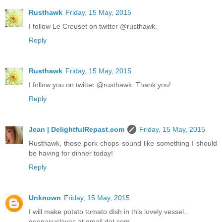
Rusthawk
Friday, 15 May, 2015
I follow Le Creuset on twitter @rusthawk.
Reply
Rusthawk
Friday, 15 May, 2015
I follow you on twitter @rusthawk. Thank you!
Reply
Jean | DelightfulRepast.com
Friday, 15 May, 2015
Rusthawk, those pork chops sound like something I should
be having for dinner today!
Reply
Unknown
Friday, 15 May, 2015
I will make potato tomato dish in this lovely vessel..
geenasuclavas at gmail dot com