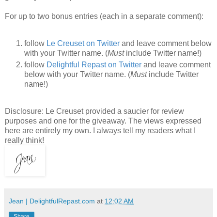
For up to two bonus entries (each in a separate comment):
follow
Le Creuset on Twitter
and leave comment below
with your Twitter name. (
Must
include Twitter name!)
follow
Delightful Repast on Twitter
and leave comment
below with your Twitter name. (
Must
include Twitter
name!)
Disclosure: Le Creuset provided a saucier for review
purposes and one for the giveaway. The views expressed
here are entirely my own. I always tell my readers what I
really think!
Jean | DelightfulRepast.com
at
12:02 AM
Share