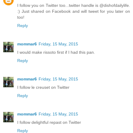
I follow you on Twitter too...twitter handle is @dishofdailylife.
:) Just shared on Facebook and will tweet for you later on
too!
Reply
mommar6
Friday, 15 May, 2015
I would make rissoto first if I had this pan.
Reply
mommar6
Friday, 15 May, 2015
I follow le creuset on Twitter
Reply
mommar6
Friday, 15 May, 2015
I follow delightful repast on Twitter
Reply