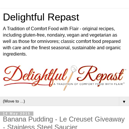
Delightful Repast
A Tradition of Comfort Food with Flair - original recipes,
including gluten-free, nondairy, vegan and vegetarian as
well as those for omnivores; classic comfort food prepared
with care and the finest seasonal, sustainable and organic
ingredients.
▼
14 May 2015
Banana Pudding - Le Creuset Giveaway
- Stainless Steel Saucier