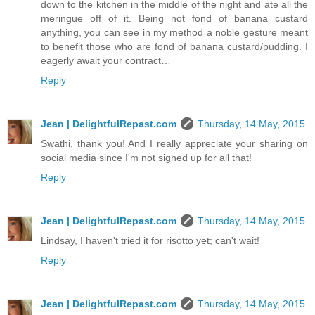
down to the kitchen in the middle of the night and ate all the
meringue off of it. Being not fond of banana custard
anything, you can see in my method a noble gesture meant
to benefit those who are fond of banana custard/pudding. I
eagerly await your contract…
Reply
Jean | DelightfulRepast.com
Thursday, 14 May, 2015
Swathi, thank you! And I really appreciate your sharing on
social media since I'm not signed up for all that!
Reply
Jean | DelightfulRepast.com
Thursday, 14 May, 2015
Lindsay, I haven't tried it for risotto yet; can't wait!
Reply
Jean | DelightfulRepast.com
Thursday, 14 May, 2015