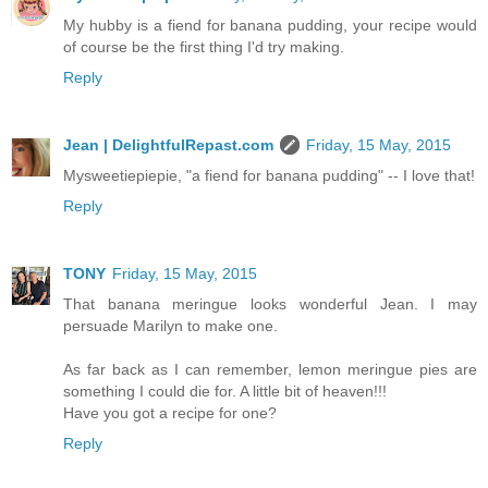
My hubby is a fiend for banana pudding, your recipe would
of course be the first thing I'd try making.
Reply
Jean | DelightfulRepast.com
Friday, 15 May, 2015
Mysweetiepiepie, "a fiend for banana pudding" -- I love that!
Reply
TONY
Friday, 15 May, 2015
That banana meringue looks wonderful Jean. I may
persuade Marilyn to make one.
As far back as I can remember, lemon meringue pies are
something I could die for. A little bit of heaven!!!
Have you got a recipe for one?
Reply