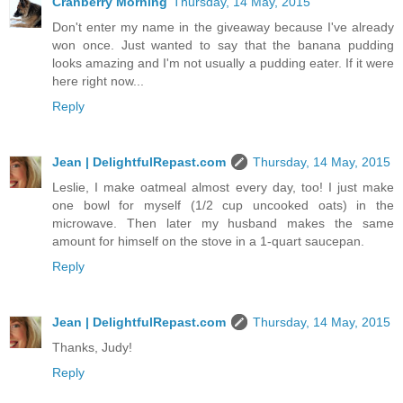
Cranberry Morning
Thursday, 14 May, 2015
Don't enter my name in the giveaway because I've already
won once. Just wanted to say that the banana pudding
looks amazing and I'm not usually a pudding eater. If it were
here right now...
Reply
Jean | DelightfulRepast.com
Thursday, 14 May, 2015
Leslie, I make oatmeal almost every day, too! I just make
one bowl for myself (1/2 cup uncooked oats) in the
microwave. Then later my husband makes the same
amount for himself on the stove in a 1-quart saucepan.
Reply
Jean | DelightfulRepast.com
Thursday, 14 May, 2015
Thanks, Judy!
Reply