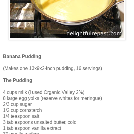
Banana Pudding
(Makes one 13x9x2-inch pudding, 16 servings)
The Pudding
4 cups milk (I used Organic Valley 2%)
8 large egg yolks (reserve whites for meringue)
2/3 cup sugar
1/2 cup cornstarch
1/4 teaspoon salt
3 tablespoons unsalted butter, cold
1 tablespoon vanilla extract