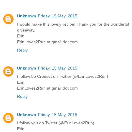
Unknown
Friday, 15 May, 2015
I would make this lovely recipe! Thank you for the wonderful
giveaway.
Erin
ErinLoves2Run at gmail dot com
Reply
Unknown
Friday, 15 May, 2015
I follow Le Creuset on Twitter (@ErinLoves2Run)
Erin
ErinLoves2Run at gmail dot com
Reply
Unknown
Friday, 15 May, 2015
I follow you on Twitter (@ErinLoves2Run)
Erin