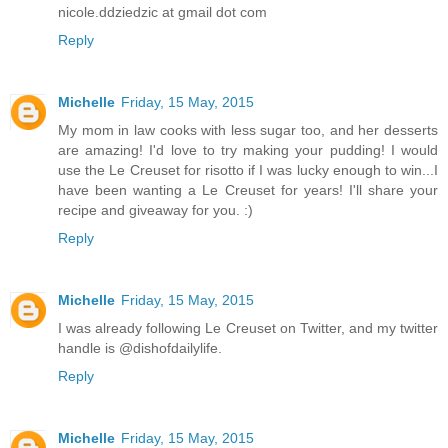
nicole.ddziedzic at gmail dot com
Reply
Michelle
Friday, 15 May, 2015
My mom in law cooks with less sugar too, and her desserts
are amazing! I'd love to try making your pudding! I would
use the Le Creuset for risotto if I was lucky enough to win...I
have been wanting a Le Creuset for years! I'll share your
recipe and giveaway for you. :)
Reply
Michelle
Friday, 15 May, 2015
I was already following Le Creuset on Twitter, and my twitter
handle is @dishofdailylife.
Reply
Michelle
Friday, 15 May, 2015