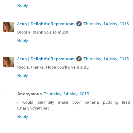
Reply
Jean | DelightfulRepast.com
Thursday, 14 May, 2015
Brooks, thank you so much!
Reply
Jean | DelightfulRepast.com
Thursday, 14 May, 2015
Nicole, thanks. Hope you'll give it a try.
Reply
Anonymous
Thursday, 14 May, 2015
I would definitely make your banana pudding first!
Charlynj@att.net
Reply