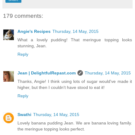
179 comments:
Angie's Recipes
Thursday, 14 May, 2015
What a lovely pudding! That meringue topping looks
stunning, Jean.
Reply
Jean | DelightfulRepast.com
Thursday, 14 May, 2015
Thanks, Angie! I think using lots of sugar would've made it
higher, but then I couldn't have stood to eat it!
Reply
Swathi
Thursday, 14 May, 2015
Lovely banana pudding Jean. We are banana loving family.
the meringue topping looks perfect.