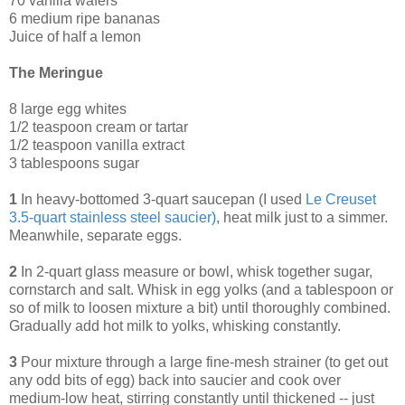
70 vanilla wafers
6 medium ripe bananas
Juice of half a lemon
The Meringue
8 large egg whites
1/2 teaspoon cream or tartar
1/2 teaspoon vanilla extract
3 tablespoons sugar
1
In heavy-bottomed 3-quart saucepan (I used
Le Creuset
3.5-quart stainless steel saucier
)
, heat milk just to a simmer.
Meanwhile, separate eggs.
2
In 2-quart glass measure or bowl, whisk together sugar,
cornstarch and salt. Whisk in egg yolks (and a tablespoon or
so of milk to loosen mixture a bit) until thoroughly combined.
Gradually add hot milk to yolks, whisking constantly.
3
Pour mixture through a large fine-mesh strainer (to get out
any odd bits of egg) back into saucier and cook over
medium-low heat, stirring constantly until thickened -- just