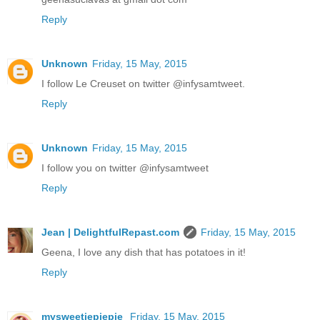
Reply
Unknown
Friday, 15 May, 2015
I follow Le Creuset on twitter @infysamtweet.
Reply
Unknown
Friday, 15 May, 2015
I follow you on twitter @infysamtweet
Reply
Jean | DelightfulRepast.com
Friday, 15 May, 2015
Geena, I love any dish that has potatoes in it!
Reply
mysweetiepiepie
Friday, 15 May, 2015