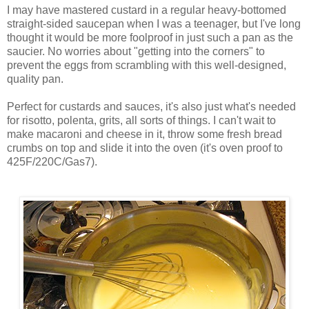
I may have mastered custard in a regular heavy-bottomed
straight-sided saucepan when I was a teenager, but I've long
thought it would be more foolproof in just such a pan as the
saucier. No worries about "getting into the corners" to
prevent the eggs from scrambling with this well-designed,
quality pan.
Perfect for custards and sauces, it's also just what's needed
for risotto, polenta, grits, all sorts of things. I can't wait to
make macaroni and cheese in it, throw some fresh bread
crumbs on top and slide it into the oven (it's oven proof to
425F/220C/Gas7).