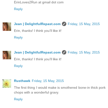
ErinLoves2Run at gmail dot com
Reply
Jean | DelightfulRepast.com
Friday, 15 May, 2015
Erin, thanks! I think you'll like it!
Reply
Jean | DelightfulRepast.com
Friday, 15 May, 2015
Erin, thanks! I think you'll like it!
Reply
Rusthawk
Friday, 15 May, 2015
The first thing I would make is smothered bone-in thick pork
chops with a wonderful gravy.
Reply