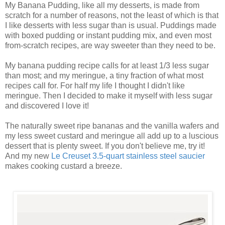
My Banana Pudding, like all my desserts, is made from
scratch for a number of reasons, not the least of which is that
I like desserts with less sugar than is usual. Puddings made
with boxed pudding or instant pudding mix, and even most
from-scratch recipes, are way sweeter than they need to be.
My banana pudding recipe calls for at least 1/3 less sugar
than most; and my meringue, a tiny fraction of what most
recipes call for. For half my life I thought I didn't like
meringue. Then I decided to make it myself with less sugar
and discovered I love it!
The naturally sweet ripe bananas and the vanilla wafers and
my less sweet custard and meringue all add up to a luscious
dessert that is plenty sweet. If you don't believe me, try it!
And my new
Le Creuset 3.5-quart stainless steel saucier
makes cooking custard a breeze.