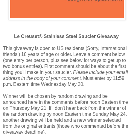
Le Creuset® Stainless Steel Saucier Giveaway
This giveaway is open to US residents (Sorry, international
friends!) 18 years of age or older. Leave a comment below
(one entry per person, plus see below for ways to get up to
two bonus entries). First comment should be about the first
thing you'll make in your saucier.
Please include your email
address in the body of your comment.
Must enter by 11:59
p.m. Eastern time Wednesday May 20.
Winner will be chosen by random drawing and be
announced here in the comments before noon Eastern time
on Thursday May 21. If I don't hear back from the winner of
the random drawing by noon Eastern time Sunday May 24,
another drawing will be held and a new winner selected
from the original entrants (those who commented before the
giveaway deadline).