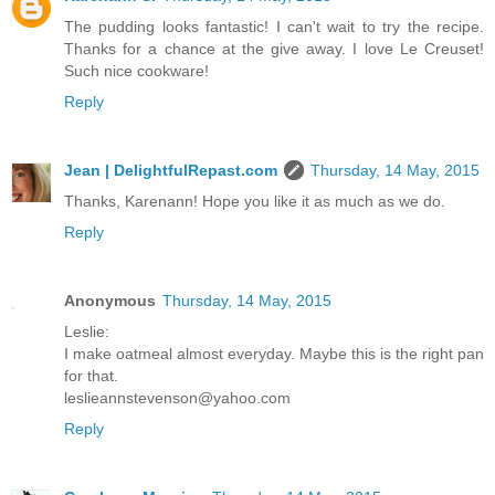
The pudding looks fantastic! I can't wait to try the recipe.
Thanks for a chance at the give away. I love Le Creuset!
Such nice cookware!
Reply
Jean | DelightfulRepast.com
Thursday, 14 May, 2015
Thanks, Karenann! Hope you like it as much as we do.
Reply
Anonymous
Thursday, 14 May, 2015
Leslie:
I make oatmeal almost everyday. Maybe this is the right pan
for that.
leslieannstevenson@yahoo.com
Reply