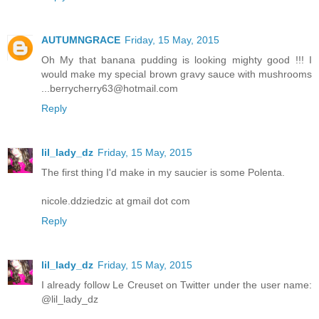
AUTUMNGRACE
Friday, 15 May, 2015
Oh My that banana pudding is looking mighty good !!! I
would make my special brown gravy sauce with mushrooms
...berrycherry63@hotmail.com
Reply
lil_lady_dz
Friday, 15 May, 2015
The first thing I'd make in my saucier is some Polenta.
nicole.ddziedzic at gmail dot com
Reply
lil_lady_dz
Friday, 15 May, 2015
I already follow Le Creuset on Twitter under the user name:
@lil_lady_dz