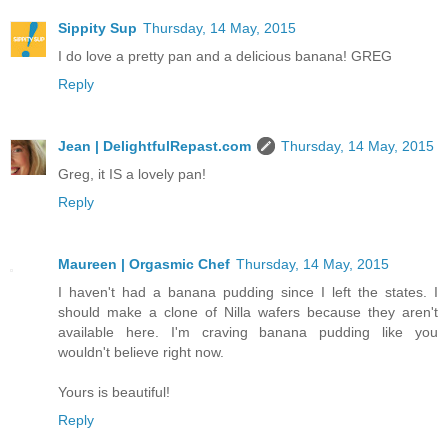
Sippity Sup
Thursday, 14 May, 2015
I do love a pretty pan and a delicious banana! GREG
Reply
Jean | DelightfulRepast.com
Thursday, 14 May, 2015
Greg, it IS a lovely pan!
Reply
Maureen | Orgasmic Chef
Thursday, 14 May, 2015
I haven't had a banana pudding since I left the states. I
should make a clone of Nilla wafers because they aren't
available here. I'm craving banana pudding like you
wouldn't believe right now.
Yours is beautiful!
Reply