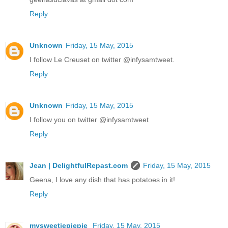
Reply
Unknown
Friday, 15 May, 2015
I follow Le Creuset on twitter @infysamtweet.
Reply
Unknown
Friday, 15 May, 2015
I follow you on twitter @infysamtweet
Reply
Jean | DelightfulRepast.com
Friday, 15 May, 2015
Geena, I love any dish that has potatoes in it!
Reply
mysweetiepiepie
Friday, 15 May, 2015