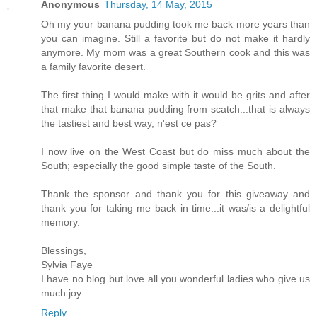
Anonymous
Thursday, 14 May, 2015
Oh my your banana pudding took me back more years than
you can imagine. Still a favorite but do not make it hardly
anymore. My mom was a great Southern cook and this was
a family favorite desert.
The first thing I would make with it would be grits and after
that make that banana pudding from scatch...that is always
the tastiest and best way, n'est ce pas?
I now live on the West Coast but do miss much about the
South; especially the good simple taste of the South.
Thank the sponsor and thank you for this giveaway and
thank you for taking me back in time...it was/is a delightful
memory.
Blessings,
Sylvia Faye
I have no blog but love all you wonderful ladies who give us
much joy.
Reply