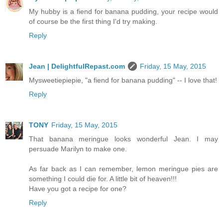
My hubby is a fiend for banana pudding, your recipe would
of course be the first thing I'd try making.
Reply
Jean | DelightfulRepast.com
Friday, 15 May, 2015
Mysweetiepiepie, "a fiend for banana pudding" -- I love that!
Reply
TONY
Friday, 15 May, 2015
That banana meringue looks wonderful Jean. I may
persuade Marilyn to make one.
As far back as I can remember, lemon meringue pies are
something I could die for. A little bit of heaven!!!
Have you got a recipe for one?
Reply