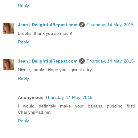
Reply
Jean | DelightfulRepast.com
Thursday, 14 May, 2015
Brooks, thank you so much!
Reply
Jean | DelightfulRepast.com
Thursday, 14 May, 2015
Nicole, thanks. Hope you'll give it a try.
Reply
Anonymous
Thursday, 14 May, 2015
I would definitely make your banana pudding first!
Charlynj@att.net
Reply