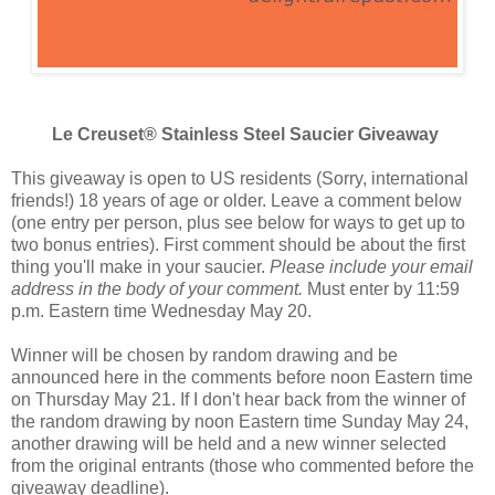
Le Creuset® Stainless Steel Saucier Giveaway
This giveaway is open to US residents (Sorry, international
friends!) 18 years of age or older. Leave a comment below
(one entry per person, plus see below for ways to get up to
two bonus entries). First comment should be about the first
thing you'll make in your saucier.
Please include your email
address in the body of your comment.
Must enter by 11:59
p.m. Eastern time Wednesday May 20.
Winner will be chosen by random drawing and be
announced here in the comments before noon Eastern time
on Thursday May 21. If I don't hear back from the winner of
the random drawing by noon Eastern time Sunday May 24,
another drawing will be held and a new winner selected
from the original entrants (those who commented before the
giveaway deadline).