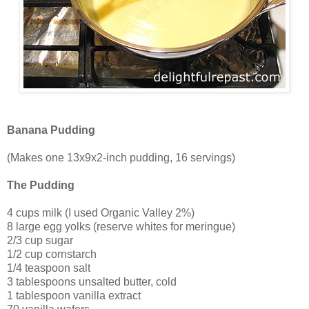
Banana Pudding
(Makes one 13x9x2-inch pudding, 16 servings)
The Pudding
4 cups milk (I used Organic Valley 2%)
8 large egg yolks (reserve whites for meringue)
2/3 cup sugar
1/2 cup cornstarch
1/4 teaspoon salt
3 tablespoons unsalted butter, cold
1 tablespoon vanilla extract