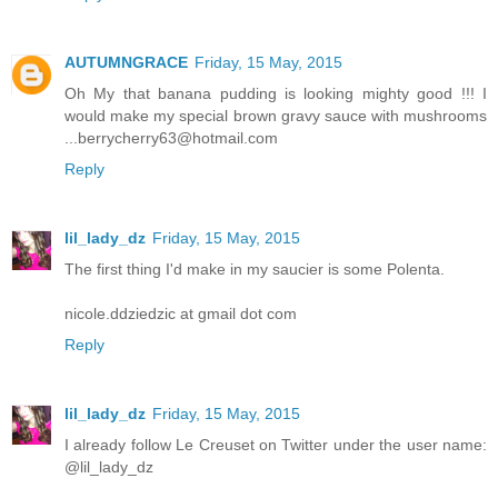
AUTUMNGRACE
Friday, 15 May, 2015
Oh My that banana pudding is looking mighty good !!! I
would make my special brown gravy sauce with mushrooms
...berrycherry63@hotmail.com
Reply
lil_lady_dz
Friday, 15 May, 2015
The first thing I'd make in my saucier is some Polenta.
nicole.ddziedzic at gmail dot com
Reply
lil_lady_dz
Friday, 15 May, 2015
I already follow Le Creuset on Twitter under the user name:
@lil_lady_dz