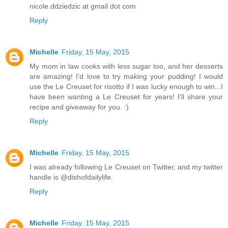
nicole.ddziedzic at gmail dot com
Reply
Michelle
Friday, 15 May, 2015
My mom in law cooks with less sugar too, and her desserts
are amazing! I'd love to try making your pudding! I would
use the Le Creuset for risotto if I was lucky enough to win...I
have been wanting a Le Creuset for years! I'll share your
recipe and giveaway for you. :)
Reply
Michelle
Friday, 15 May, 2015
I was already following Le Creuset on Twitter, and my twitter
handle is @dishofdailylife.
Reply
Michelle
Friday, 15 May, 2015