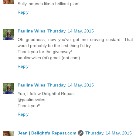
Sully, sounds like a brilliant plan!
Reply
Pauline Wiles
Thursday, 14 May, 2015
Oh goodness, now you've got me craving custard. That
would probably be the first thing I'd try.
Thank you for the giveaway!
paulinewiles (at) gmail (dot com)
Reply
Pauline Wiles
Thursday, 14 May, 2015
Yup, I follow Delightful Repast:
@paulinewiles
Thank you!!
Reply
Jean | DelightfulRepast.com
Thursday, 14 May, 2015