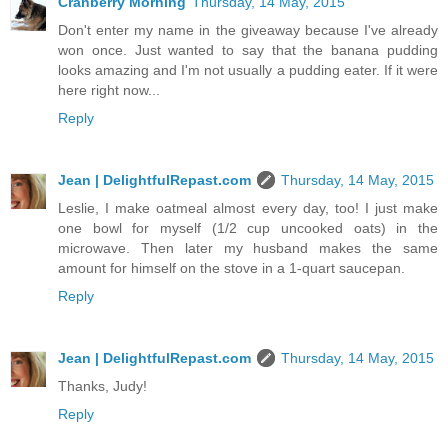
Cranberry Morning
Thursday, 14 May, 2015
Don't enter my name in the giveaway because I've already
won once. Just wanted to say that the banana pudding
looks amazing and I'm not usually a pudding eater. If it were
here right now...
Reply
Jean | DelightfulRepast.com
Thursday, 14 May, 2015
Leslie, I make oatmeal almost every day, too! I just make
one bowl for myself (1/2 cup uncooked oats) in the
microwave. Then later my husband makes the same
amount for himself on the stove in a 1-quart saucepan.
Reply
Jean | DelightfulRepast.com
Thursday, 14 May, 2015
Thanks, Judy!
Reply