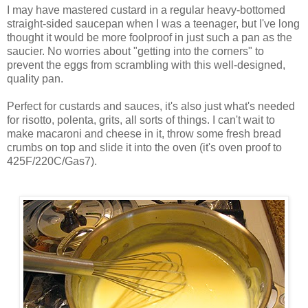
I may have mastered custard in a regular heavy-bottomed
straight-sided saucepan when I was a teenager, but I've long
thought it would be more foolproof in just such a pan as the
saucier. No worries about "getting into the corners" to
prevent the eggs from scrambling with this well-designed,
quality pan.
Perfect for custards and sauces, it's also just what's needed
for risotto, polenta, grits, all sorts of things. I can't wait to
make macaroni and cheese in it, throw some fresh bread
crumbs on top and slide it into the oven (it's oven proof to
425F/220C/Gas7).