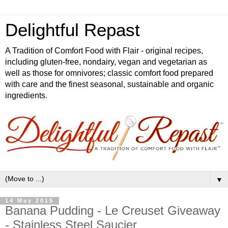
Delightful Repast
A Tradition of Comfort Food with Flair - original recipes,
including gluten-free, nondairy, vegan and vegetarian as
well as those for omnivores; classic comfort food prepared
with care and the finest seasonal, sustainable and organic
ingredients.
▼
14 May 2015
Banana Pudding - Le Creuset Giveaway
- Stainless Steel Saucier