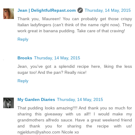
Jean | DelightfulRepast.com
Thursday, 14 May, 2015
Thank you, Maureen! You can probably get those crispy
Italian ladyfingers (can't think of the name right now). They
work great in banana pudding. Take care of that craving!
Reply
Brooks
Thursday, 14 May, 2015
Jean, you've got a splendid recipe here, liking the less
sugar too! And the pan? Really nice!
Reply
My Garden Diaries
Thursday, 14 May, 2015
That pudding looks amazing!!!! And thank you so much for
sharing this giveaway with us all!! I would make my
grandmothers alfredo sauce. Have a great weekend friend
and thank you for sharing the recipe with us!
ngjeldum@yahoo.com Nicole xo