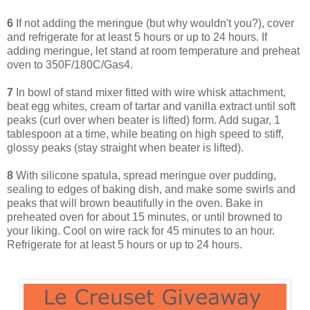
6
If not adding the meringue (but why wouldn't you?), cover
and refrigerate for at least 5 hours or up to 24 hours. If
adding meringue, let stand at room temperature and preheat
oven to 350F/180C/Gas4.
7
In bowl of stand mixer fitted with wire whisk attachment,
beat egg whites, cream of tartar and vanilla extract until soft
peaks (curl over when beater is lifted) form. Add sugar, 1
tablespoon at a time, while beating on high speed to stiff,
glossy peaks (stay straight when beater is lifted).
8
With silicone spatula, spread meringue over pudding,
sealing to edges of baking dish, and make some swirls and
peaks that will brown beautifully in the oven. Bake in
preheated oven for about 15 minutes, or until browned to
your liking. Cool on wire rack for 45 minutes to an hour.
Refrigerate for at least 5 hours or up to 24 hours.