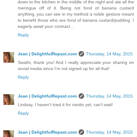
down to the kitchen in the middle of the night and ate all the
meringue off of it. Being not fond of banana custard
anything, you can see in my method a noble gesture meant
to benefit those who are fond of banana custard/pudding. I
eagerly await your contract…
Reply
Jean | DelightfulRepast.com
Thursday, 14 May, 2015
Swathi, thank you! And I really appreciate your sharing on
social media since I'm not signed up for all that!
Reply
Jean | DelightfulRepast.com
Thursday, 14 May, 2015
Lindsay, I haven't tried it for risotto yet; can't wait!
Reply
Jean | DelightfulRepast.com
Thursday, 14 May, 2015