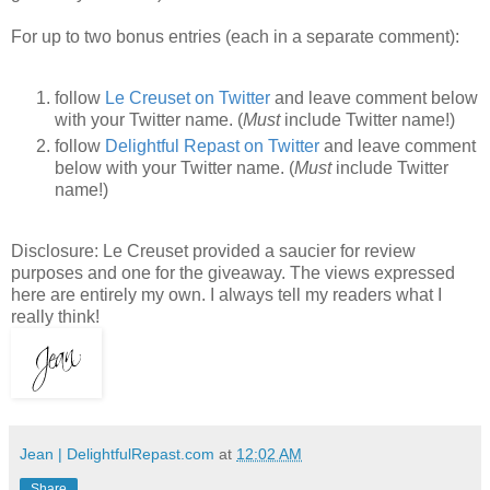
For up to two bonus entries (each in a separate comment):
follow
Le Creuset on Twitter
and leave comment below
with your Twitter name. (
Must
include Twitter name!)
follow
Delightful Repast on Twitter
and leave comment
below with your Twitter name. (
Must
include Twitter
name!)
Disclosure: Le Creuset provided a saucier for review
purposes and one for the giveaway. The views expressed
here are entirely my own. I always tell my readers what I
really think!
Jean | DelightfulRepast.com
at
12:02 AM
Share