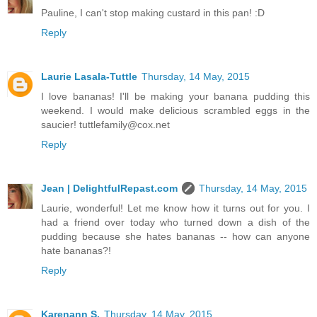
Pauline, I can't stop making custard in this pan! :D
Reply
Laurie Lasala-Tuttle
Thursday, 14 May, 2015
I love bananas! I'll be making your banana pudding this
weekend. I would make delicious scrambled eggs in the
saucier! tuttlefamily@cox.net
Reply
Jean | DelightfulRepast.com
Thursday, 14 May, 2015
Laurie, wonderful! Let me know how it turns out for you. I
had a friend over today who turned down a dish of the
pudding because she hates bananas -- how can anyone
hate bananas?!
Reply
Karenann S.
Thursday, 14 May, 2015