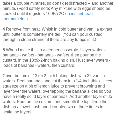
takes a couple minutes, so don't get distracted -- and another
minute. (Food safety note: Any mixture with eggs should be
cooked until it registers 160F/72C on
instant-read
thermometer
.)
4
Remove from heat. Whisk in cold butter and vanilla extract
until butter is completely melted. (You can pour custard
through a clean strainer if there are any lumps in it.)
5
When I make this in a deeper casserole, I layer wafers -
bananas - wafers - bananas - wafers, then pour on the
custard. In the 13x9x2-inch baking dish, I just layer wafers -
loads of bananas - wafers, then custard.
Cover bottom of 13x9x2-inch baking dish with 35 vanilla
wafers. Peel bananas and cut them into 1/4-inch-thick slices,
squeeze on a bit of lemon juice to prevent browning and
layer over the wafers, overlapping the banana slices so you
have a really solid layer of bananas. Add another layer of 35
wafers. Pour on the custard, and smooth the top. Drop the
dish on a towel-cushioned counter two or three times to
settle the layers.