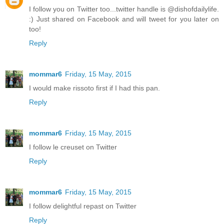
I follow you on Twitter too...twitter handle is @dishofdailylife.
:) Just shared on Facebook and will tweet for you later on
too!
Reply
mommar6
Friday, 15 May, 2015
I would make rissoto first if I had this pan.
Reply
mommar6
Friday, 15 May, 2015
I follow le creuset on Twitter
Reply
mommar6
Friday, 15 May, 2015
I follow delightful repast on Twitter
Reply