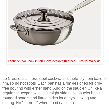
I can't tell you how much I lovelovelove this pan! I really, really do!
Le Creuset stainless steel cookware is triple-ply from base to
rim, so no hot spots. Each pan has a rim designed for drip-
free pouring with either hand. And oh the saucier! Unlike a
regular saucepan with its straight sides, the saucier has a
rounded bottom and flared sides for easy whisking and
stirring. No "corners" where food can stick.