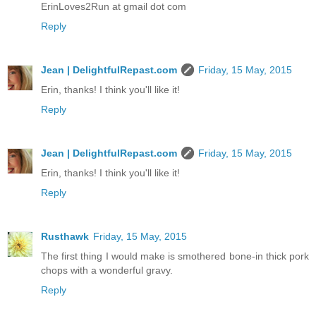
ErinLoves2Run at gmail dot com
Reply
Jean | DelightfulRepast.com
Friday, 15 May, 2015
Erin, thanks! I think you'll like it!
Reply
Jean | DelightfulRepast.com
Friday, 15 May, 2015
Erin, thanks! I think you'll like it!
Reply
Rusthawk
Friday, 15 May, 2015
The first thing I would make is smothered bone-in thick pork
chops with a wonderful gravy.
Reply