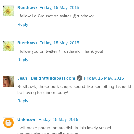
Rusthawk
Friday, 15 May, 2015
I follow Le Creuset on twitter @rusthawk.
Reply
Rusthawk
Friday, 15 May, 2015
I follow you on twitter @rusthawk. Thank you!
Reply
Jean | DelightfulRepast.com
Friday, 15 May, 2015
Rusthawk, those pork chops sound like something I should
be having for dinner today!
Reply
Unknown
Friday, 15 May, 2015
I will make potato tomato dish in this lovely vessel..
geenasuclavas at gmail dot com