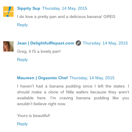
Sippity Sup
Thursday, 14 May, 2015
I do love a pretty pan and a delicious banana! GREG
Reply
Jean | DelightfulRepast.com
Thursday, 14 May, 2015
Greg, it IS a lovely pan!
Reply
Maureen | Orgasmic Chef
Thursday, 14 May, 2015
I haven't had a banana pudding since I left the states. I
should make a clone of Nilla wafers because they aren't
available here. I'm craving banana pudding like you
wouldn't believe right now.
Yours is beautiful!
Reply