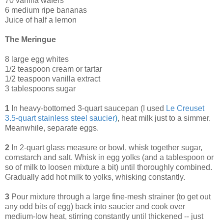
70 vanilla wafers
6 medium ripe bananas
Juice of half a lemon
The Meringue
8 large egg whites
1/2 teaspoon cream or tartar
1/2 teaspoon vanilla extract
3 tablespoons sugar
1
In heavy-bottomed 3-quart saucepan (I used
Le Creuset
3.5-quart stainless steel saucier
)
, heat milk just to a simmer.
Meanwhile, separate eggs.
2
In 2-quart glass measure or bowl, whisk together sugar,
cornstarch and salt. Whisk in egg yolks (and a tablespoon or
so of milk to loosen mixture a bit) until thoroughly combined.
Gradually add hot milk to yolks, whisking constantly.
3
Pour mixture through a large fine-mesh strainer (to get out
any odd bits of egg) back into saucier and cook over
medium-low heat, stirring constantly until thickened -- just