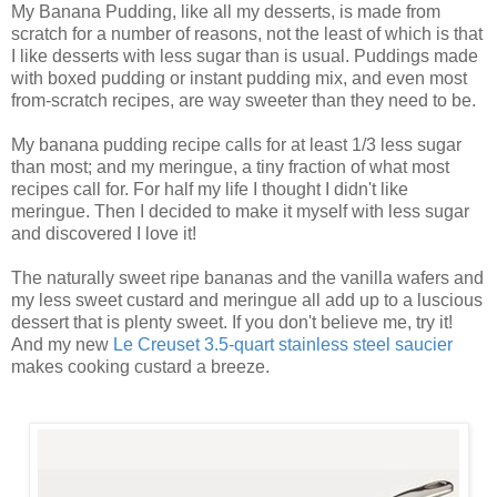
My Banana Pudding, like all my desserts, is made from
scratch for a number of reasons, not the least of which is that
I like desserts with less sugar than is usual. Puddings made
with boxed pudding or instant pudding mix, and even most
from-scratch recipes, are way sweeter than they need to be.
My banana pudding recipe calls for at least 1/3 less sugar
than most; and my meringue, a tiny fraction of what most
recipes call for. For half my life I thought I didn't like
meringue. Then I decided to make it myself with less sugar
and discovered I love it!
The naturally sweet ripe bananas and the vanilla wafers and
my less sweet custard and meringue all add up to a luscious
dessert that is plenty sweet. If you don't believe me, try it!
And my new
Le Creuset 3.5-quart stainless steel saucier
makes cooking custard a breeze.