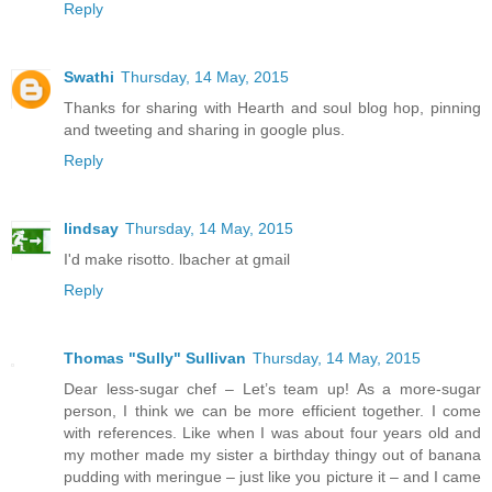
Reply
Swathi
Thursday, 14 May, 2015
Thanks for sharing with Hearth and soul blog hop, pinning
and tweeting and sharing in google plus.
Reply
lindsay
Thursday, 14 May, 2015
I'd make risotto. lbacher at gmail
Reply
Thomas "Sully" Sullivan
Thursday, 14 May, 2015
Dear less-sugar chef – Let’s team up! As a more-sugar
person, I think we can be more efficient together. I come
with references. Like when I was about four years old and
my mother made my sister a birthday thingy out of banana
pudding with meringue – just like you picture it – and I came