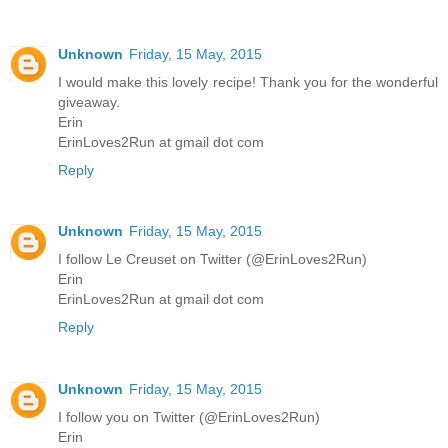
Unknown
Friday, 15 May, 2015
I would make this lovely recipe! Thank you for the wonderful
giveaway.
Erin
ErinLoves2Run at gmail dot com
Reply
Unknown
Friday, 15 May, 2015
I follow Le Creuset on Twitter (@ErinLoves2Run)
Erin
ErinLoves2Run at gmail dot com
Reply
Unknown
Friday, 15 May, 2015
I follow you on Twitter (@ErinLoves2Run)
Erin