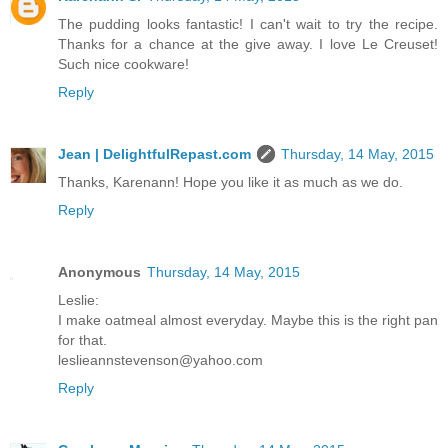
The pudding looks fantastic! I can't wait to try the recipe.
Thanks for a chance at the give away. I love Le Creuset!
Such nice cookware!
Reply
Jean | DelightfulRepast.com
Thursday, 14 May, 2015
Thanks, Karenann! Hope you like it as much as we do.
Reply
Anonymous
Thursday, 14 May, 2015
Leslie:
I make oatmeal almost everyday. Maybe this is the right pan
for that.
leslieannstevenson@yahoo.com
Reply