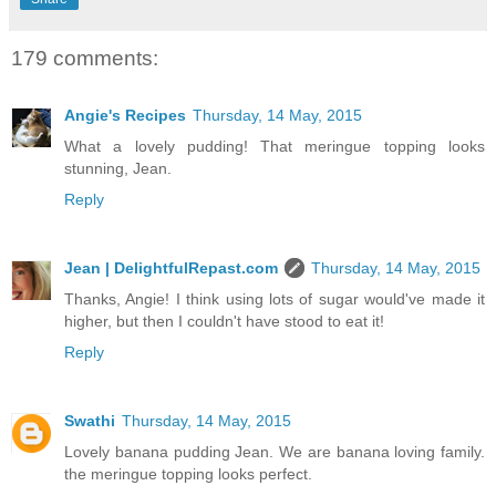
179 comments:
Angie's Recipes
Thursday, 14 May, 2015
What a lovely pudding! That meringue topping looks
stunning, Jean.
Reply
Jean | DelightfulRepast.com
Thursday, 14 May, 2015
Thanks, Angie! I think using lots of sugar would've made it
higher, but then I couldn't have stood to eat it!
Reply
Swathi
Thursday, 14 May, 2015
Lovely banana pudding Jean. We are banana loving family.
the meringue topping looks perfect.