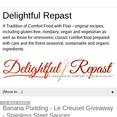
Delightful Repast
A Tradition of Comfort Food with Flair - original recipes,
including gluten-free, nondairy, vegan and vegetarian as
well as those for omnivores; classic comfort food prepared
with care and the finest seasonal, sustainable and organic
ingredients.
▼
14 May 2015
Banana Pudding - Le Creuset Giveaway
- Stainless Steel Saucier