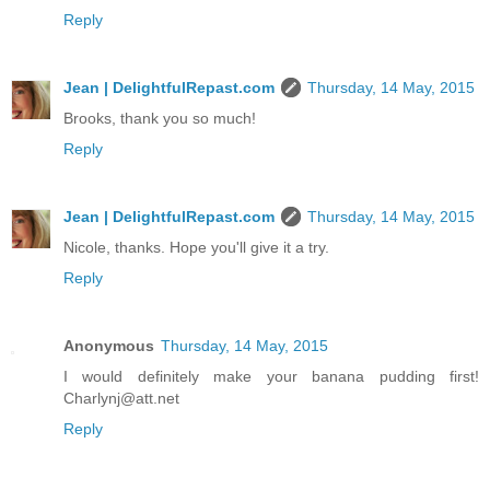
Reply
Jean | DelightfulRepast.com
Thursday, 14 May, 2015
Brooks, thank you so much!
Reply
Jean | DelightfulRepast.com
Thursday, 14 May, 2015
Nicole, thanks. Hope you'll give it a try.
Reply
Anonymous
Thursday, 14 May, 2015
I would definitely make your banana pudding first!
Charlynj@att.net
Reply