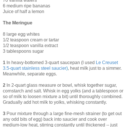
70 vanilla wafers
6 medium ripe bananas
Juice of half a lemon
The Meringue
8 large egg whites
1/2 teaspoon cream or tartar
1/2 teaspoon vanilla extract
3 tablespoons sugar
1
In heavy-bottomed 3-quart saucepan (I used
Le Creuset
3.5-quart stainless steel saucier
)
, heat milk just to a simmer.
Meanwhile, separate eggs.
2
In 2-quart glass measure or bowl, whisk together sugar,
cornstarch and salt. Whisk in egg yolks (and a tablespoon or
so of milk to loosen mixture a bit) until thoroughly combined.
Gradually add hot milk to yolks, whisking constantly.
3
Pour mixture through a large fine-mesh strainer (to get out
any odd bits of egg) back into saucier and cook over
medium-low heat, stirring constantly until thickened -- just