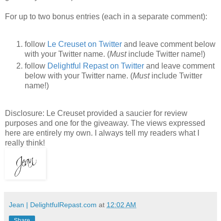
For up to two bonus entries (each in a separate comment):
follow
Le Creuset on Twitter
and leave comment below
with your Twitter name. (
Must
include Twitter name!)
follow
Delightful Repast on Twitter
and leave comment
below with your Twitter name. (
Must
include Twitter
name!)
Disclosure: Le Creuset provided a saucier for review
purposes and one for the giveaway. The views expressed
here are entirely my own. I always tell my readers what I
really think!
Jean | DelightfulRepast.com
at
12:02 AM
Share