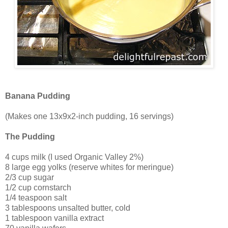
Banana Pudding
(Makes one 13x9x2-inch pudding, 16 servings)
The Pudding
4 cups milk (I used Organic Valley 2%)
8 large egg yolks (reserve whites for meringue)
2/3 cup sugar
1/2 cup cornstarch
1/4 teaspoon salt
3 tablespoons unsalted butter, cold
1 tablespoon vanilla extract