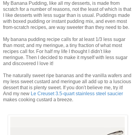
My Banana Pudding, like all my desserts, is made from
scratch for a number of reasons, not the least of which is that
I like desserts with less sugar than is usual. Puddings made
with boxed pudding or instant pudding mix, and even most
from-scratch recipes, are way sweeter than they need to be.
My banana pudding recipe calls for at least 1/3 less sugar
than most; and my meringue, a tiny fraction of what most
recipes call for. For half my life I thought I didn't like
meringue. Then I decided to make it myself with less sugar
and discovered I love it!
The naturally sweet ripe bananas and the vanilla wafers and
my less sweet custard and meringue all add up to a luscious
dessert that is plenty sweet. If you don't believe me, try it!
And my new
Le Creuset 3.5-quart stainless steel saucier
makes cooking custard a breeze.