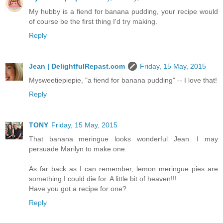
My hubby is a fiend for banana pudding, your recipe would
of course be the first thing I'd try making.
Reply
Jean | DelightfulRepast.com
Friday, 15 May, 2015
Mysweetiepiepie, "a fiend for banana pudding" -- I love that!
Reply
TONY
Friday, 15 May, 2015
That banana meringue looks wonderful Jean. I may
persuade Marilyn to make one.
As far back as I can remember, lemon meringue pies are
something I could die for. A little bit of heaven!!!
Have you got a recipe for one?
Reply