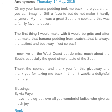
Anonymous
Thursday, 14 May, 2015
Oh my your banana pudding took me back more years than
you can imagine. Still a favorite but do not make it hardly
anymore. My mom was a great Southern cook and this was
a family favorite desert.
The first thing I would make with it would be grits and after
that make that banana pudding from scatch...that is always
the tastiest and best way, n'est ce pas?
I now live on the West Coast but do miss much about the
South; especially the good simple taste of the South.
Thank the sponsor and thank you for this giveaway and
thank you for taking me back in time...it was/is a delightful
memory.
Blessings,
Sylvia Faye
I have no blog but love all you wonderful ladies who give us
much joy.
Reply