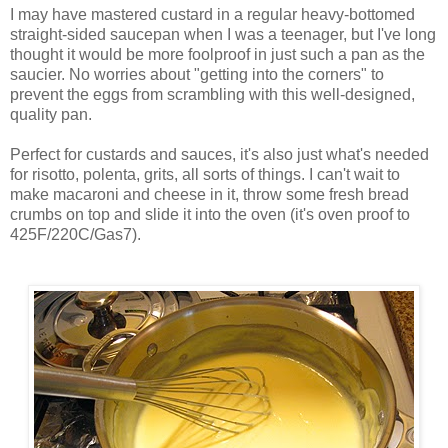
I may have mastered custard in a regular heavy-bottomed
straight-sided saucepan when I was a teenager, but I've long
thought it would be more foolproof in just such a pan as the
saucier. No worries about "getting into the corners" to
prevent the eggs from scrambling with this well-designed,
quality pan.
Perfect for custards and sauces, it's also just what's needed
for risotto, polenta, grits, all sorts of things. I can't wait to
make macaroni and cheese in it, throw some fresh bread
crumbs on top and slide it into the oven (it's oven proof to
425F/220C/Gas7).