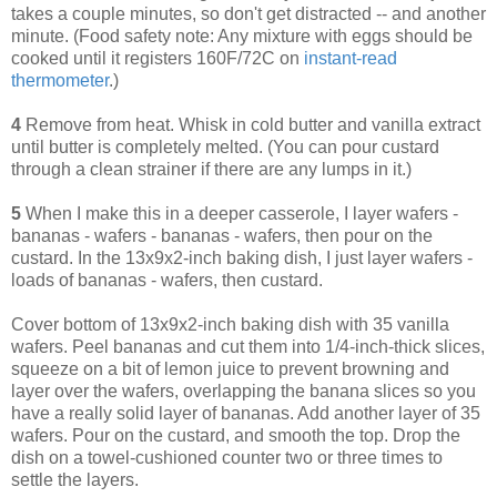
takes a couple minutes, so don't get distracted -- and another
minute. (Food safety note: Any mixture with eggs should be
cooked until it registers 160F/72C on
instant-read
thermometer
.)
4
Remove from heat. Whisk in cold butter and vanilla extract
until butter is completely melted. (You can pour custard
through a clean strainer if there are any lumps in it.)
5
When I make this in a deeper casserole, I layer wafers -
bananas - wafers - bananas - wafers, then pour on the
custard. In the 13x9x2-inch baking dish, I just layer wafers -
loads of bananas - wafers, then custard.
Cover bottom of 13x9x2-inch baking dish with 35 vanilla
wafers. Peel bananas and cut them into 1/4-inch-thick slices,
squeeze on a bit of lemon juice to prevent browning and
layer over the wafers, overlapping the banana slices so you
have a really solid layer of bananas. Add another layer of 35
wafers. Pour on the custard, and smooth the top. Drop the
dish on a towel-cushioned counter two or three times to
settle the layers.