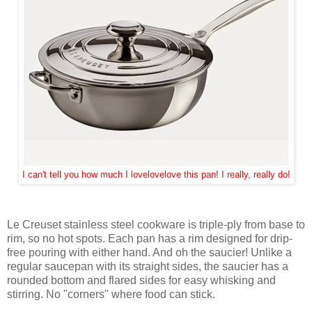
I can't tell you how much I lovelovelove this pan! I really, really do!
Le Creuset stainless steel cookware is triple-ply from base to
rim, so no hot spots. Each pan has a rim designed for drip-
free pouring with either hand. And oh the saucier! Unlike a
regular saucepan with its straight sides, the saucier has a
rounded bottom and flared sides for easy whisking and
stirring. No "corners" where food can stick.