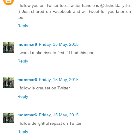
I follow you on Twitter too...twitter handle is @dishofdailylife.
:) Just shared on Facebook and will tweet for you later on
too!
Reply
mommar6
Friday, 15 May, 2015
I would make rissoto first if I had this pan.
Reply
mommar6
Friday, 15 May, 2015
I follow le creuset on Twitter
Reply
mommar6
Friday, 15 May, 2015
I follow delightful repast on Twitter
Reply