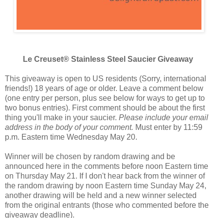
Le Creuset® Stainless Steel Saucier Giveaway
This giveaway is open to US residents (Sorry, international
friends!) 18 years of age or older. Leave a comment below
(one entry per person, plus see below for ways to get up to
two bonus entries). First comment should be about the first
thing you'll make in your saucier.
Please include your email
address in the body of your comment.
Must enter by 11:59
p.m. Eastern time Wednesday May 20.
Winner will be chosen by random drawing and be
announced here in the comments before noon Eastern time
on Thursday May 21. If I don't hear back from the winner of
the random drawing by noon Eastern time Sunday May 24,
another drawing will be held and a new winner selected
from the original entrants (those who commented before the
giveaway deadline).