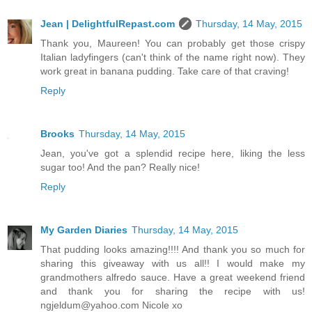
Jean | DelightfulRepast.com
Thursday, 14 May, 2015
Thank you, Maureen! You can probably get those crispy
Italian ladyfingers (can't think of the name right now). They
work great in banana pudding. Take care of that craving!
Reply
Brooks
Thursday, 14 May, 2015
Jean, you've got a splendid recipe here, liking the less
sugar too! And the pan? Really nice!
Reply
My Garden Diaries
Thursday, 14 May, 2015
That pudding looks amazing!!!! And thank you so much for
sharing this giveaway with us all!! I would make my
grandmothers alfredo sauce. Have a great weekend friend
and thank you for sharing the recipe with us!
ngjeldum@yahoo.com Nicole xo