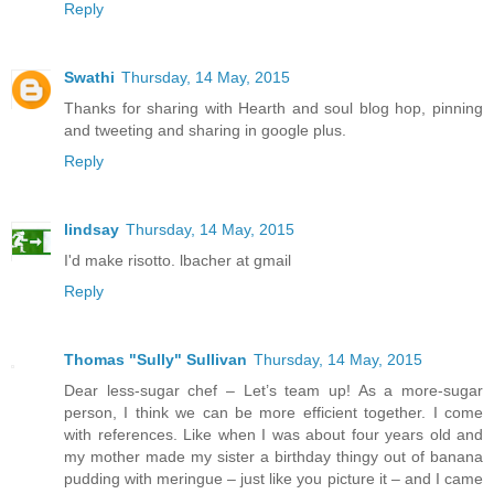
Reply
Swathi
Thursday, 14 May, 2015
Thanks for sharing with Hearth and soul blog hop, pinning
and tweeting and sharing in google plus.
Reply
lindsay
Thursday, 14 May, 2015
I'd make risotto. lbacher at gmail
Reply
Thomas "Sully" Sullivan
Thursday, 14 May, 2015
Dear less-sugar chef – Let’s team up! As a more-sugar
person, I think we can be more efficient together. I come
with references. Like when I was about four years old and
my mother made my sister a birthday thingy out of banana
pudding with meringue – just like you picture it – and I came