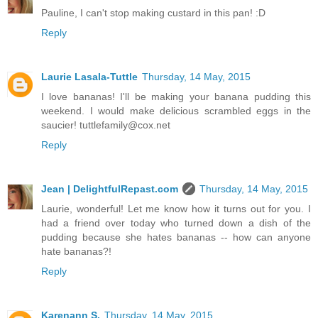
Pauline, I can't stop making custard in this pan! :D
Reply
Laurie Lasala-Tuttle
Thursday, 14 May, 2015
I love bananas! I'll be making your banana pudding this
weekend. I would make delicious scrambled eggs in the
saucier! tuttlefamily@cox.net
Reply
Jean | DelightfulRepast.com
Thursday, 14 May, 2015
Laurie, wonderful! Let me know how it turns out for you. I
had a friend over today who turned down a dish of the
pudding because she hates bananas -- how can anyone
hate bananas?!
Reply
Karenann S.
Thursday, 14 May, 2015