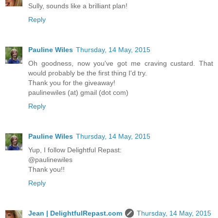
Sully, sounds like a brilliant plan!
Reply
Pauline Wiles
Thursday, 14 May, 2015
Oh goodness, now you've got me craving custard. That
would probably be the first thing I'd try.
Thank you for the giveaway!
paulinewiles (at) gmail (dot com)
Reply
Pauline Wiles
Thursday, 14 May, 2015
Yup, I follow Delightful Repast:
@paulinewiles
Thank you!!
Reply
Jean | DelightfulRepast.com
Thursday, 14 May, 2015