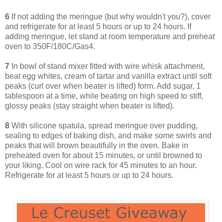
6
If not adding the meringue (but why wouldn't you?), cover
and refrigerate for at least 5 hours or up to 24 hours. If
adding meringue, let stand at room temperature and preheat
oven to 350F/180C/Gas4.
7
In bowl of stand mixer fitted with wire whisk attachment,
beat egg whites, cream of tartar and vanilla extract until soft
peaks (curl over when beater is lifted) form. Add sugar, 1
tablespoon at a time, while beating on high speed to stiff,
glossy peaks (stay straight when beater is lifted).
8
With silicone spatula, spread meringue over pudding,
sealing to edges of baking dish, and make some swirls and
peaks that will brown beautifully in the oven. Bake in
preheated oven for about 15 minutes, or until browned to
your liking. Cool on wire rack for 45 minutes to an hour.
Refrigerate for at least 5 hours or up to 24 hours.