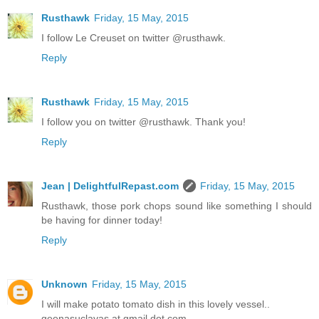
Rusthawk
Friday, 15 May, 2015
I follow Le Creuset on twitter @rusthawk.
Reply
Rusthawk
Friday, 15 May, 2015
I follow you on twitter @rusthawk. Thank you!
Reply
Jean | DelightfulRepast.com
Friday, 15 May, 2015
Rusthawk, those pork chops sound like something I should
be having for dinner today!
Reply
Unknown
Friday, 15 May, 2015
I will make potato tomato dish in this lovely vessel..
geenasuclavas at gmail dot com