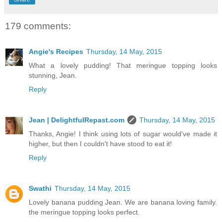
179 comments:
Angie's Recipes
Thursday, 14 May, 2015
What a lovely pudding! That meringue topping looks
stunning, Jean.
Reply
Jean | DelightfulRepast.com
Thursday, 14 May, 2015
Thanks, Angie! I think using lots of sugar would've made it
higher, but then I couldn't have stood to eat it!
Reply
Swathi
Thursday, 14 May, 2015
Lovely banana pudding Jean. We are banana loving family.
the meringue topping looks perfect.