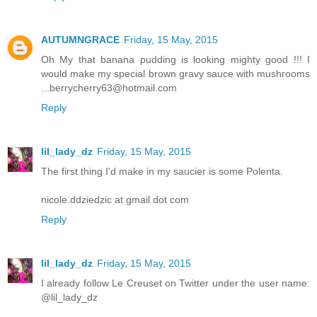
AUTUMNGRACE
Friday, 15 May, 2015
Oh My that banana pudding is looking mighty good !!! I
would make my special brown gravy sauce with mushrooms
...berrycherry63@hotmail.com
Reply
lil_lady_dz
Friday, 15 May, 2015
The first thing I'd make in my saucier is some Polenta.
nicole.ddziedzic at gmail dot com
Reply
lil_lady_dz
Friday, 15 May, 2015
I already follow Le Creuset on Twitter under the user name:
@lil_lady_dz