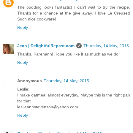
The pudding looks fantastic! I can't wait to try the recipe.
Thanks for a chance at the give away. I love Le Creuset!
Such nice cookware!
Reply
Jean | DelightfulRepast.com
Thursday, 14 May, 2015
Thanks, Karenann! Hope you like it as much as we do.
Reply
Anonymous
Thursday, 14 May, 2015
Leslie:
I make oatmeal almost everyday. Maybe this is the right pan
for that.
leslieannstevenson@yahoo.com
Reply