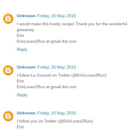
Unknown
Friday, 15 May, 2015
I would make this lovely recipe! Thank you for the wonderful
giveaway.
Erin
ErinLoves2Run at gmail dot com
Reply
Unknown
Friday, 15 May, 2015
I follow Le Creuset on Twitter (@ErinLoves2Run)
Erin
ErinLoves2Run at gmail dot com
Reply
Unknown
Friday, 15 May, 2015
I follow you on Twitter (@ErinLoves2Run)
Erin