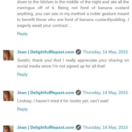
down to the kitchen in the middle of the night and ate all the
meringue off of it. Being not fond of banana custard
anything, you can see in my method a noble gesture meant
to benefit those who are fond of banana custard/pudding. I
eagerly await your contract…
Reply
Jean | DelightfulRepast.com
Thursday, 14 May, 2015
Swathi, thank you! And I really appreciate your sharing on
social media since I'm not signed up for all that!
Reply
Jean | DelightfulRepast.com
Thursday, 14 May, 2015
Lindsay, I haven't tried it for risotto yet; can't wait!
Reply
Jean | DelightfulRepast.com
Thursday, 14 May, 2015