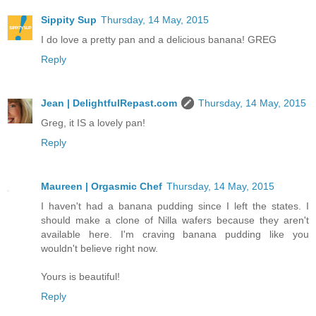
Sippity Sup
Thursday, 14 May, 2015
I do love a pretty pan and a delicious banana! GREG
Reply
Jean | DelightfulRepast.com
Thursday, 14 May, 2015
Greg, it IS a lovely pan!
Reply
Maureen | Orgasmic Chef
Thursday, 14 May, 2015
I haven't had a banana pudding since I left the states. I
should make a clone of Nilla wafers because they aren't
available here. I'm craving banana pudding like you
wouldn't believe right now.
Yours is beautiful!
Reply