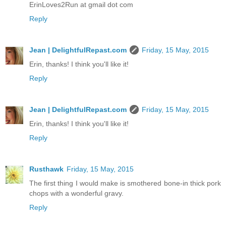
ErinLoves2Run at gmail dot com
Reply
Jean | DelightfulRepast.com
Friday, 15 May, 2015
Erin, thanks! I think you'll like it!
Reply
Jean | DelightfulRepast.com
Friday, 15 May, 2015
Erin, thanks! I think you'll like it!
Reply
Rusthawk
Friday, 15 May, 2015
The first thing I would make is smothered bone-in thick pork
chops with a wonderful gravy.
Reply