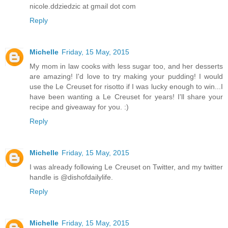
nicole.ddziedzic at gmail dot com
Reply
Michelle
Friday, 15 May, 2015
My mom in law cooks with less sugar too, and her desserts
are amazing! I'd love to try making your pudding! I would
use the Le Creuset for risotto if I was lucky enough to win...I
have been wanting a Le Creuset for years! I'll share your
recipe and giveaway for you. :)
Reply
Michelle
Friday, 15 May, 2015
I was already following Le Creuset on Twitter, and my twitter
handle is @dishofdailylife.
Reply
Michelle
Friday, 15 May, 2015