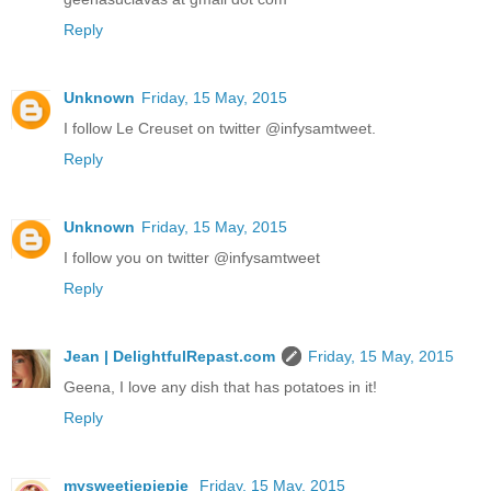
Reply
Unknown
Friday, 15 May, 2015
I follow Le Creuset on twitter @infysamtweet.
Reply
Unknown
Friday, 15 May, 2015
I follow you on twitter @infysamtweet
Reply
Jean | DelightfulRepast.com
Friday, 15 May, 2015
Geena, I love any dish that has potatoes in it!
Reply
mysweetiepiepie
Friday, 15 May, 2015