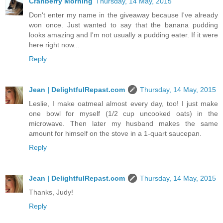
Cranberry Morning
Thursday, 14 May, 2015
Don't enter my name in the giveaway because I've already
won once. Just wanted to say that the banana pudding
looks amazing and I'm not usually a pudding eater. If it were
here right now...
Reply
Jean | DelightfulRepast.com
Thursday, 14 May, 2015
Leslie, I make oatmeal almost every day, too! I just make
one bowl for myself (1/2 cup uncooked oats) in the
microwave. Then later my husband makes the same
amount for himself on the stove in a 1-quart saucepan.
Reply
Jean | DelightfulRepast.com
Thursday, 14 May, 2015
Thanks, Judy!
Reply