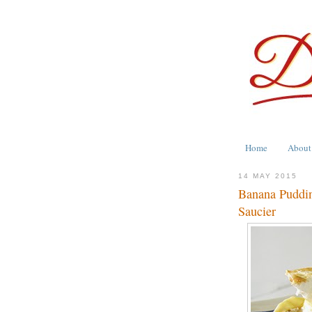
Home
About
14 MAY 2015
Banana Puddin
Saucier