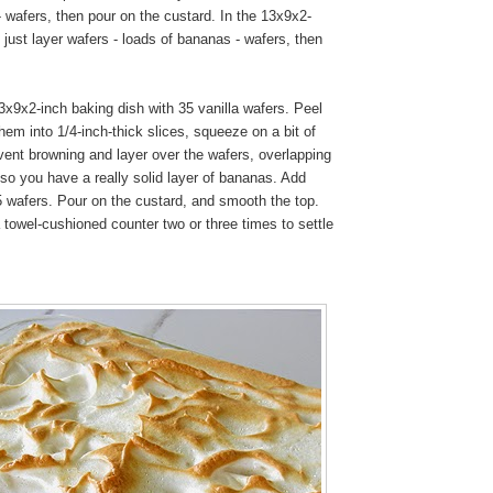
 wafers, then pour on the custard. In the 13x9x2-
I just layer wafers - loads of bananas - wafers, then
x9x2-inch baking dish with 35 vanilla wafers. Peel
em into 1/4-inch-thick slices, squeeze on a bit of
vent browning and layer over the wafers, overlapping
so you have a really solid layer of bananas. Add
5 wafers. Pour on the custard, and smooth the top.
 towel-cushioned counter two or three times to settle