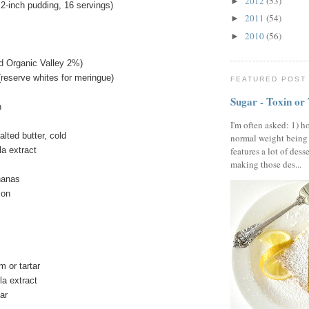
2012
(53)
►
-inch pudding, 16 servings)
2011
(54)
►
2010
(56)
►
ed Organic Valley 2%)
(reserve whites for meringue)
FEATURED POST
Sugar - Toxin or
h
I'm often asked: 1) h
lted butter, cold
normal weight being
la extract
features a lot of dess
making those des...
nanas
emon
 or tartar
la extract
gar