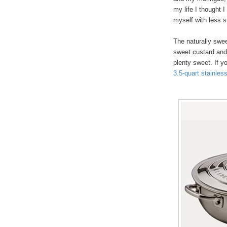
my life I thought I
myself with less s
The naturally swe
sweet custard and 
plenty sweet. If y
3.5-quart stainles