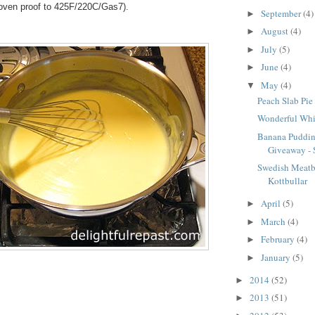
s oven proof to 425F/220C/Gas7).
September
(4)
►
August
(4)
►
July
(5)
►
June
(4)
►
May
(4)
▼
Peach Slab Pie 
Wonderful Whi
Banana Puddin
Giveaway - S
Swedish Meatba
Kottbullar
April
(5)
►
March
(4)
►
February
(4)
►
January
(5)
►
2014
(52)
►
2013
(51)
►