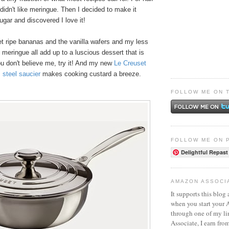
 didn't like meringue. Then I decided to make it
ugar and discovered I love it!
et ripe bananas and the vanilla wafers and my less
meringue all add up to a luscious dessert that is
ou don't believe me, try it! And my new
Le Creuset
s steel saucier
makes cooking custard a breeze.
FOLLOW ME ON 
FOLLOW ME ON 
Delightful Repast
AMAZON ASSOCI
It supports this blog 
when you start your
through one of my l
Associate, I earn fro