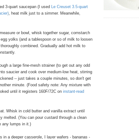
ed 3-quart saucepan (I used
Le Creuset 3.5-quart
ucier
)
, heat milk just to a simmer. Meanwhile,
 measure or bowl, whisk together sugar, cornstarch
 egg yolks (and a tablespoon or so of milk to loosen
il thoroughly combined. Gradually add hot milk to
onstantly.
ugh a large fine-mesh strainer (to get out any odd
into saucier and cook over medium-low heat, stirring
hickened -- just takes a couple minutes, so don't get
another minute. (Food safety note: Any mixture with
oked until it registers 160F/72C on
instant-read
 Whisk in cold butter and vanilla extract until
ly melted. (You can pour custard through a clean
e any lumps in it.)
 in a deeper casserole, I layer wafers - bananas -