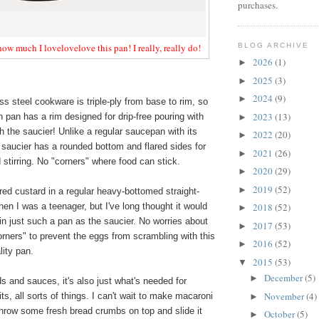
purchases.
BLOG ARCHIVE
 how much I lovelovelove this pan! I really, really do!
2026
(1)
►
2025
(3)
►
2024
(9)
►
ss steel cookware is triple-ply from base to rim, so
2023
(13)
 pan has a rim designed for drip-free pouring with
►
h the saucier! Unlike a regular saucepan with its
2022
(20)
►
e saucier has a rounded bottom and flared sides for
2021
(26)
►
stirring. No "corners" where food can stick.
2020
(29)
►
2019
(52)
►
ed custard in a regular heavy-bottomed straight-
n I was a teenager, but I've long thought it would
2018
(52)
►
in just such a pan as the saucier. No worries about
2017
(53)
►
corners" to prevent the eggs from scrambling with this
2016
(52)
►
lity pan.
2015
(53)
▼
December
(5)
►
ds and sauces, it's also just what's needed for
November
(4)
rits, all sorts of things. I can't wait to make macaroni
►
throw some fresh bread crumbs on top and slide it
October
(5)
►