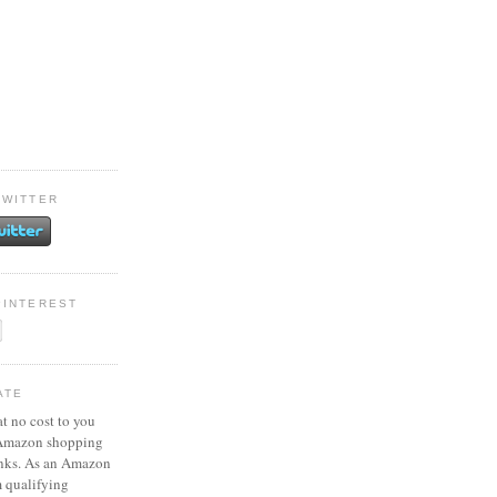
TWITTER
PINTEREST
ATE
at no cost to you
 Amazon shopping
inks. As an Amazon
m qualifying