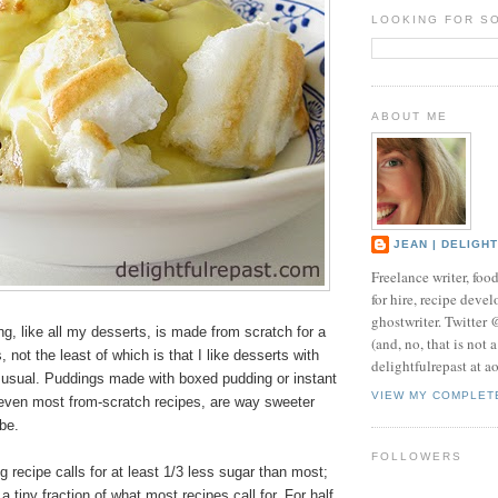
LOOKING FOR S
ABOUT ME
JEAN | DELIGH
Freelance writer, foo
for hire, recipe develo
ghostwriter. Twitter
, like all my desserts, is made from scratch for a
(and, no, that is not 
 not the least of which is that I like desserts with
delightfulrepast at a
s usual. Puddings made with boxed pudding or instant
VIEW MY COMPLET
even most from-scratch recipes, are way sweeter
be.
FOLLOWERS
recipe calls for at least 1/3 less sugar than most;
 tiny fraction of what most recipes call for. For half