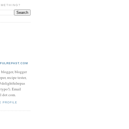
OMETHING?
TFULREPAST.COM
d blogger, blogger
per, recipe tester,
 @delightfulrepas
a typo!). Email
ol dot com.
E PROFILE