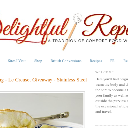
Sites I Visit
Shop
British Conversions
Recipes
PR
Re
WELCOME
g - Le Creuset Giveaway - Stainless Steel
Here you'll find origi
warm the body and th
the sort to become a 
your family as well a
outside the purview 
the occasional articl
and travel.