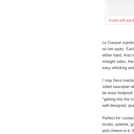
I can't tell you
Le Creuset stainle
no hot spots. Each
either hand. And o
straight sides, th
easy whisking and 
I may have master
sided saucepan whe
be more foolproof 
"getting into the 
well-designed, qua
Perfect for custar
risotto, polenta, g
and cheese in it, 