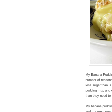
My Banana Pudding
number of reasons,
less sugar than i
pudding mix, and 
than they need to 
My banana pudding 
and my meringue, a