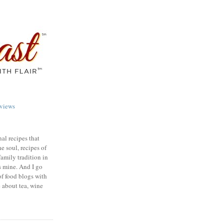
views
nal recipes that
e soul, recipes of
family tradition in
s mine. And I go
of food blogs with
e about tea, wine