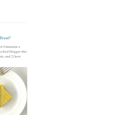
 Treat?
ow I maintain a
 a food blogger who
erts, and 2) how