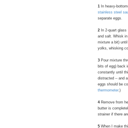
1
In heavy-bottom
stainless steel sa
separate eggs.
2
In 2-quart glass
and salt. Whisk in
mixture a bit) unt
yolks, whisking c
3
Pour mixture thro
bits of egg) back 
constantly until t
distracted -- and 
eggs should be co
thermometer
.)
4
Remove from heat.
butter is complete
strainer if there ar
5
When I make this