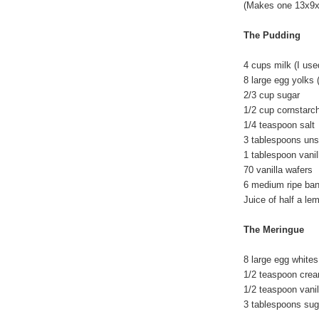
(Makes one 13x9x2
The Pudding
4 cups milk (I us
8 large egg yolks 
2/3 cup sugar
1/2 cup cornstarc
1/4 teaspoon salt
3 tablespoons unsa
1 tablespoon vanil
70 vanilla wafers
6 medium ripe ba
Juice of half a l
The Meringue
8 large egg whites
1/2 teaspoon cream
1/2 teaspoon vanil
3 tablespoons su