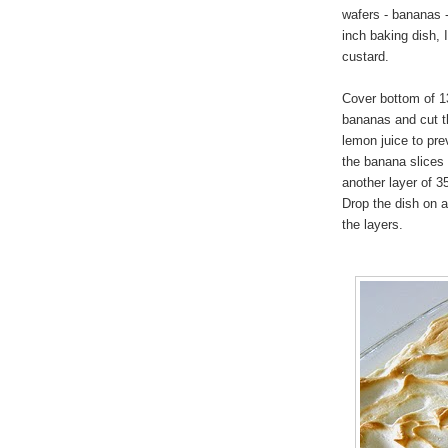
wafers - bananas -
inch baking dish, 
custard.
Cover bottom of 13
bananas and cut th
lemon juice to pre
the banana slices 
another layer of 3
Drop the dish on a
the layers.