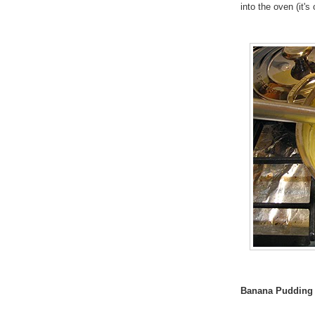
into the oven (it'
Banana Pudding