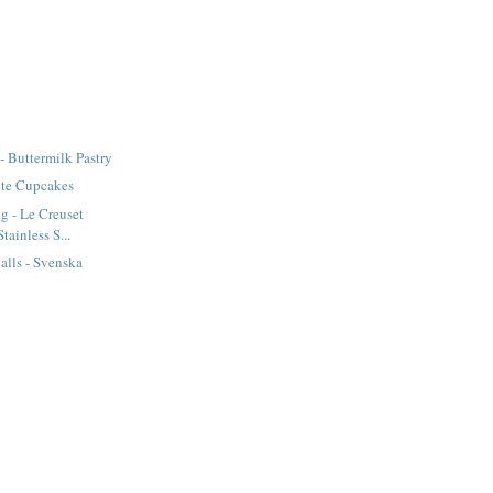
- Buttermilk Pastry
te Cupcakes
g - Le Creuset
tainless S...
lls - Svenska