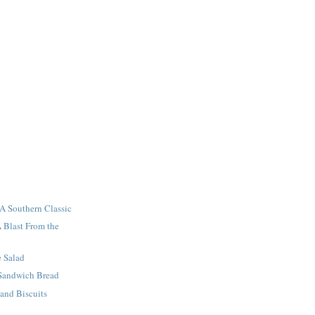
A Southern Classic
A Blast From the
e Salad
 Sandwich Bread
 and Biscuits