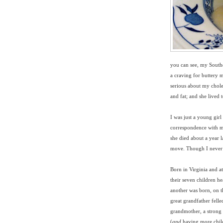
you can see, my Southe
a craving for buttery 
serious about my cholest
and fat; and she lived 
I was just a young gir
correspondence with m
she died about a year la
move. Though I never a
Born in Virginia and a
their seven children 
another was born, on t
great grandfather felle
grandmother, a strong
(
and
having more chil