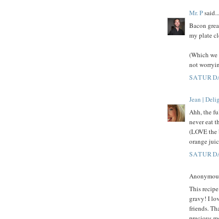
Mr. P
said..
Bacon grea
my plate cl
(Which we 
not worryin
SATURDA
Jean | Del
Ahh, the fu
never eat t
(LOVE the 
orange juic
SATURDA
Anonymous 
This recip
gravy! I lo
friends. Th
precious m