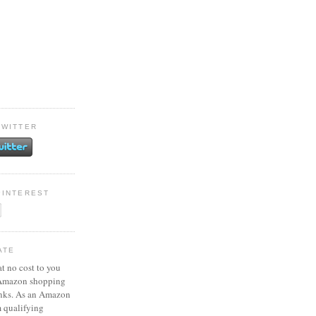
TWITTER
PINTEREST
ATE
at no cost to you
 Amazon shopping
inks. As an Amazon
m qualifying