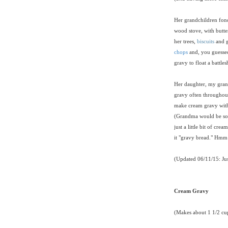
Her grandchildren fond
wood stove, with butte
her trees,
biscuits
and 
chops
and, you guessed
gravy to float a battle
Her daughter, my gran
gravy often throughout
make cream gravy witho
(Grandma would be so p
just a little bit of cre
it "gravy bread." Hmm 
(Updated 06/11/15: Ju
Cream Gravy
(Makes about 1 1/2 cu