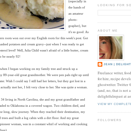
(especially in
LOOKING FOR S
the hands of
an amateur
photo-
grapher), but
ABOUT ME
it's so good. As
rn roots won out over my English roots for this week's post. Got
mashed potatoes and cream gravy--just when I was ready to get
erol level! Well, Julia Child wasn't afraid of a little butter, cream
to be nearly 92!
JEAN | DELIGH
l when I began working on my family tree and struck up a
Freelance writer, foo
y 89-year-old great grandmother. We were pen pals right up until
for hire, recipe develo
ter. Wish I could say I still had her letters, but they got lost in a
ghostwriter. Twitter
ctually met her, I felt very close to her. She was quite a woman.
(and, no, that is not 
delightfulrepast at a
t 34 living in North Carolina, she and my great grandfather and
VIEW MY COMPLET
headed to Oklahoma in a covered wagon. Two children died, and
he long, slow journey. When they reached their destination, my
d trees and built a log cabin with a dirt floor. And my great
FOLLOWERS
 pioneer woman, was in a constant whirl of working and cooking
dren).