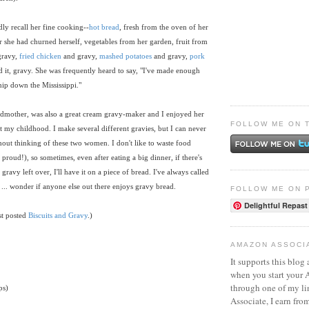
ly recall her fine cooking--
hot bread
, fresh from the oven of her
r she had churned herself, vegetables from her garden, fruit from
gravy,
fried chicken
and gravy,
mashed potatoes
and gravy,
pork
 it, gravy. She was frequently heard to say, "I've made enough
ship down the Mississippi."
dmother, was also a great cream gravy-maker and I enjoyed her
FOLLOW ME ON 
 my childhood. I make several different gravies, but I can never
ut thinking of these two women. I don't like to waste food
roud!), so sometimes, even after eating a big dinner, if there's
am gravy left over, I'll have it on a piece of bread. I've always called
... wonder if anyone else out there enjoys gravy bread.
FOLLOW ME ON 
Delightful Repast
st posted
Biscuits and Gravy
.)
AMAZON ASSOCI
It supports this blog 
when you start your
through one of my l
ps)
Associate, I earn fro