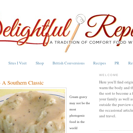
Sites I Visit
Shop
British Conversions
Recipes
PR
Re
WELCOME
 A Southern Classic
Here you'll find origi
warm the body and th
the sort to become a 
Cream gravy
your family as well a
may not be the
outside the purview 
most
the occasional articl
and travel.
photogenic
food in the
world