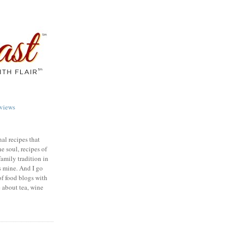
views
nal recipes that
e soul, recipes of
family tradition in
s mine. And I go
of food blogs with
e about tea, wine