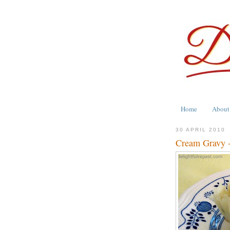
Home
About
30 APRIL 2010
Cream Gravy -