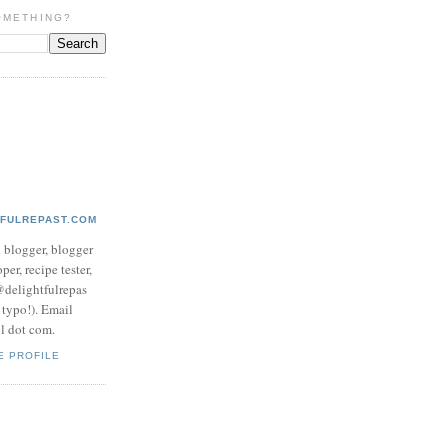
OMETHING?
TFULREPAST.COM
d blogger, blogger
per, recipe tester,
 @delightfulrepas
a typo!). Email
ol dot com.
E PROFILE