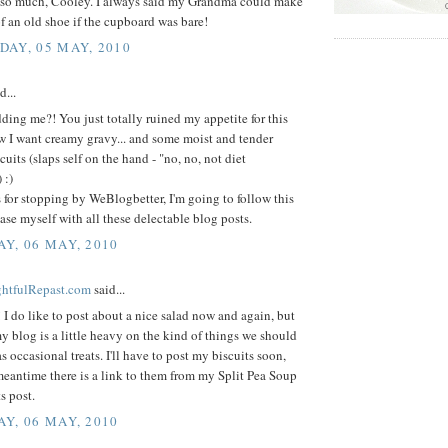
so much, Cooley. I always said my Grandma could make
f an old shoe if the cupboard was bare!
AY, 05 MAY, 2010
d...
ding me?! You just totally ruined my appetite for this
w I want creamy gravy... and some moist and tender
cuits (slaps self on the hand - "no, no, not diet
 :)
 for stopping by WeBlogbetter, I'm going to follow this
ase myself with all these delectable blog posts.
Y, 06 MAY, 2010
ightfulRepast.com
said...
I do like to post about a nice salad now and again, but
my blog is a little heavy on the kind of things we should
s occasional treats. I'll have to post my biscuits soon,
meantime there is a link to them from my Split Pea Soup
s post.
Y, 06 MAY, 2010