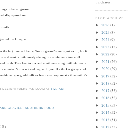
purchases.
pings or bacon grease
ed all-purpose flour
BLOG ARCHIVE
2026
(1)
►
or milk
2025
(3)
►
2024
(9)
 ground black pepper
►
2023
(13)
►
her the fat (I know, I know, "bacon grease" sounds just awful; but it
2022
(20)
►
our and cook, continuously stirring, for a minute or two until
2021
(26)
►
and broth. Turn heat to low and continue stirring until mixture is
2020
(29)
►
e minutes. Stir in salt and pepper. If you like thicker gravy, cook
2019
(52)
like thinner gravy, add milk or broth a tablespoon at a time until it's
►
.
2018
(52)
►
 | DELIGHTFULREPAST.COM
AT
6:27 AM
2017
(53)
►
2016
(52)
►
2015
(53)
►
AND GRAVIES
,
SOUTHERN FOOD
2014
(52)
►
2013
(51)
►
TS:
2012
(53)
►