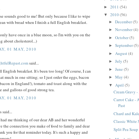
2011
(54)
►
.
2010
(56)
▼
se sounds good to me! But only because I like to wipe
December
(5)
►
ean with bread when I finish a full English breakfast.
November
(4)
►
only have once in a blue moon, so I'm with you on the
October
(5)
►
g about cholesterol...)
September
(5)
►
Y, 01 MAY, 2010
August
(4)
►
July
(5)
►
ightfulRepast.com
said...
June
(5)
►
ll English breakfast. It's been too long! Of course, I can
May
(4)
hat much in one sitting; so I just order the eggs, bacon
►
bacon in England!), tomato and toast along with the
April
(5)
▼
e and gallons of good strong tea.
Cream Gravy - 
Y, 01 MAY, 2010
Carrot Cake - 
Past
said...
Chard and Kal
e had me thinking of our dear AB and her wonderful
Classic White
ve the connection you make of food to family and dear
Split Pea Soup
ank you for that reminder today. It's such a happy and
emory!