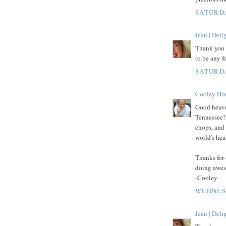
SATURDA
Jean | Del
Thank you f
to be any f
SATURDA
Cooley Ho
Good heaven
Tennessee!
chops, and 
world's hea
Thanks for 
doing awes
-Cooley
WEDNESD
Jean | Del