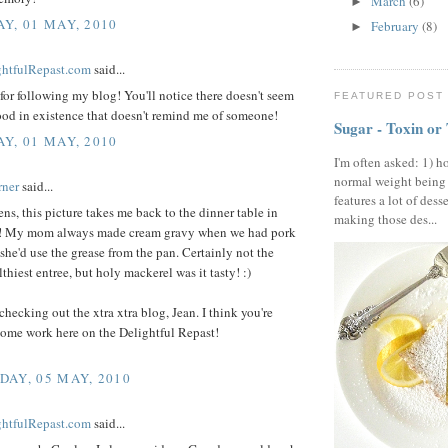
March
(6)
►
Y, 01 MAY, 2010
February
(8)
►
ightfulRepast.com
said...
or following my blog! You'll notice there doesn't seem
FEATURED POST
ood in existence that doesn't remind me of someone!
Sugar - Toxin or
Y, 01 MAY, 2010
I'm often asked: 1) h
normal weight being
rner
said...
features a lot of dess
s, this picture takes me back to the dinner table in
making those des...
! My mom always made cream gravy when we had pork
she'd use the grease from the pan. Certainly not the
lthiest entree, but holy mackerel was it tasty! :)
checking out the xtra xtra blog, Jean. I think you're
ome work here on the Delightful Repast!
AY, 05 MAY, 2010
ightfulRepast.com
said...