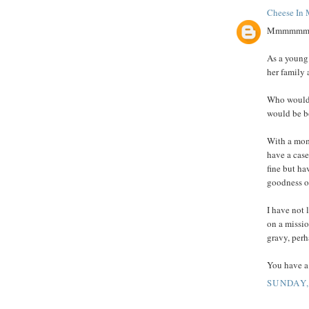
Cheese In 
Mmmmmm bac
As a young
her family
Who would 
would be b
With a mom 
have a case 
fine but ha
goodness of
I have not 
on a missio
gravy, perha
You have a 
SUNDAY,