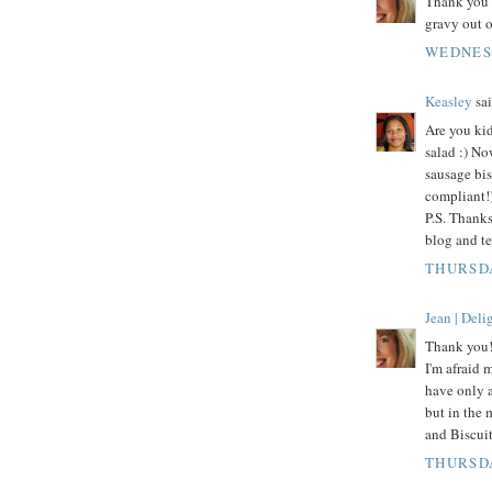
Thank you 
gravy out o
WEDNESD
Keasley
sai
Are you kid
salad :) No
sausage bis
compliant!)
P.S. Thanks
blog and te
THURSDA
Jean | Del
Thank you! 
I'm afraid 
have only a
but in the 
and Biscuit
THURSDA