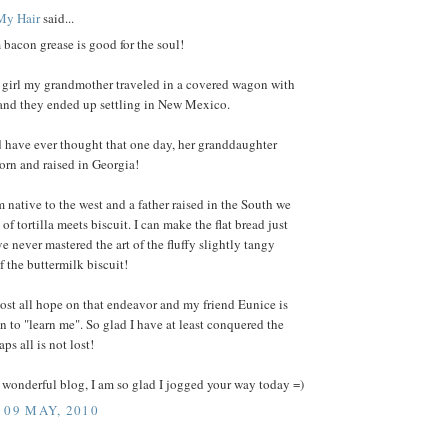
My Hair
said...
on grease is good for the soul!
 girl my grandmother traveled in a covered wagon with
 and they ended up settling in New Mexico.
have ever thought that one day, her granddaughter
orn and raised in Georgia!
native to the west and a father raised in the South we
of tortilla meets biscuit. I can make the flat bread just
ve never mastered the art of the fluffy slightly tangy
 the buttermilk biscuit!
lost all hope on that endeavor and my friend Eunice is
n to "learn me". So glad I have at least conquered the
ps all is not lost!
wonderful blog, I am so glad I jogged your way today =)
 09 MAY, 2010