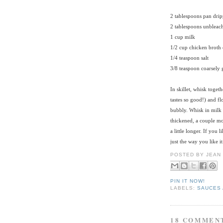
2 tablespoons pan drip
2 tablespoons unbleach
1 cup milk
1/2 cup chicken broth 
1/4 teaspoon salt
3/8 teaspoon coarsely
In skillet, whisk toget
tastes so good!) and fl
bubbly. Whisk in milk 
thickened, a couple mor
a little longer. If you 
just the way you like it
POSTED BY
JEAN
PIN IT NOW!
LABELS:
SAUCES 
18 COMMEN