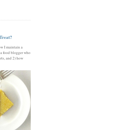
 Treat?
ow I maintain a
 a food blogger who
erts, and 2) how