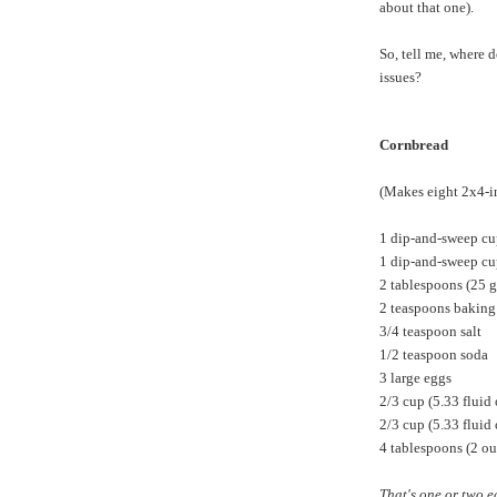
about that one).
So, tell me, where 
issues?
Cornbread
(Makes eight 2x4-in
1 dip-and-sweep cu
1 dip-and-sweep cu
2 tablespoons (25 g
2 teaspoons bakin
3/4 teaspoon salt
1/2 teaspoon soda
3 large eggs
2/3 cup (5.33 fluid
2/3 cup (5.33 fluid
4 tablespoons (2 ou
That's one or two e