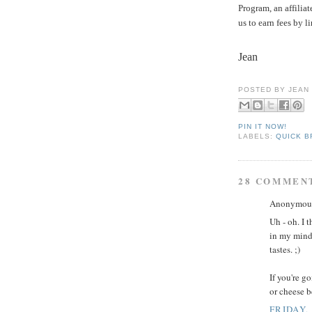
Program, an affilia
us to earn fees by l
Jean
POSTED BY
JEAN
PIN IT NOW!
LABELS:
QUICK 
28 COMMEN
Anonymous 
Uh - oh. I 
in my mind 
tastes. ;)
If you're g
or cheese b
FRIDAY,