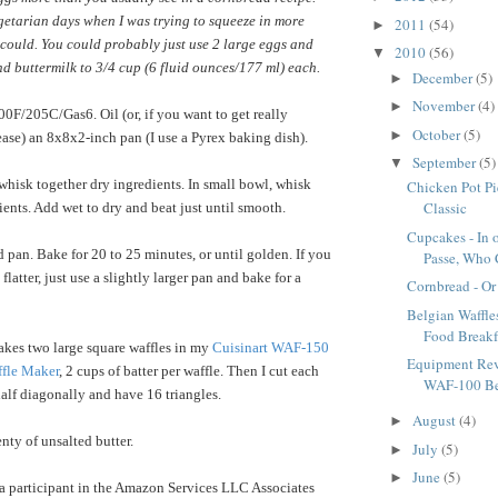
getarian days when I was trying to squeeze in more
2011
(54)
►
could. You could probably just use 2 large eggs and
2010
(56)
▼
nd buttermilk to 3/4 cup (6 fluid ounces/177 ml) each.
December
(5)
►
November
(4)
►
0F/205C/Gas6. Oil (or, if you want to get really
October
(5)
►
ase) an 8x8x2-inch pan (I use a Pyrex baking dish).
September
(5)
▼
hisk together dry ingredients. In small bowl, whisk
Chicken Pot Pi
Classic
ients. Add wet to dry and beat just until smooth.
Cupcakes - In 
 pan. Bake for 20 to 25 minutes, or until golden. If you
Passe, Who 
flatter, just use a slightly larger pan and bake for a
Cornbread - Or
Belgian Waffles
Food Breakf
kes two large square waffles in my
Cuisinart WAF-150
Equipment Rev
ffle Maker
, 2 cups of batter per waffle. Then I cut each
WAF-100 Bel
half diagonally and have 16 triangles.
August
(4)
►
nty of unsalted butter.
July
(5)
►
June
(5)
►
a participant in the Amazon Services LLC Associates