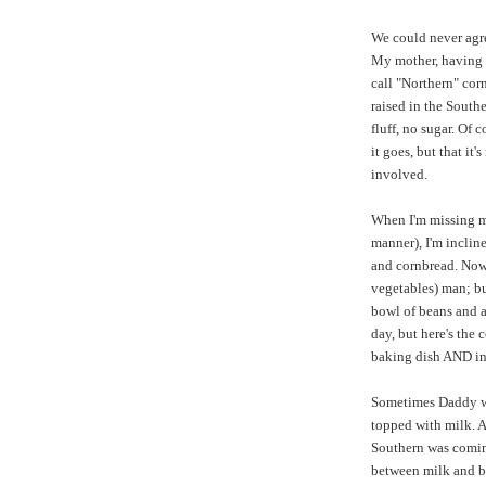
We could never agr
My mother, having 
call "Northern" corn
raised in the South
fluff, no sugar. Of 
it goes, but that it
involved.
When I'm missing my
manner), I'm inclin
and cornbread. Now,
vegetables) man; bu
bowl of beans and a
day, but here's the
baking dish AND in
Sometimes Daddy wo
topped with milk. 
Southern was coming
between milk and bu