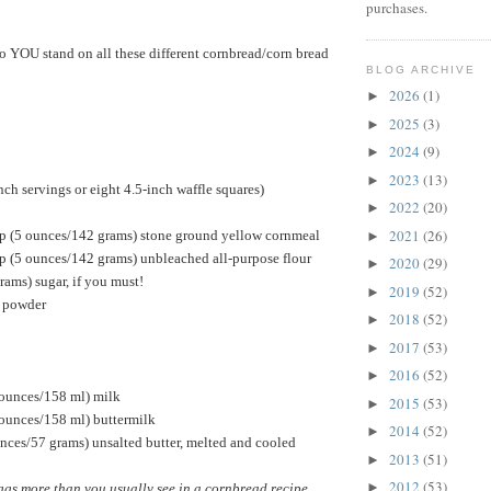
purchases.
do YOU stand on all these different cornbread/corn bread
BLOG ARCHIVE
2026
(1)
►
2025
(3)
►
2024
(9)
►
2023
(13)
►
ch servings or eight 4.5-inch waffle squares)
2022
(20)
►
2021
(26)
p (5 ounces/142 grams) stone ground yellow cornmeal
►
p (5 ounces/142 grams) unbleached all-purpose flour
2020
(29)
►
rams) sugar, if you must!
2019
(52)
►
g powder
2018
(52)
►
2017
(53)
►
2016
(52)
►
 ounces/158 ml) milk
2015
(53)
►
 ounces/158 ml) buttermilk
2014
(52)
►
nces/57 grams) unsalted butter, melted and cooled
2013
(51)
►
2012
(53)
►
ggs more than you usually see in a cornbread recipe.