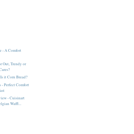
e - A Comfort
or Out, Trendy or
Cares?
 Is it Corn Bread?
 - Perfect Comfort
ast
iew - Cuisinart
gian Waffl...