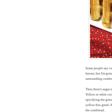
Some people say cor
knows, but I'm goin
surrounding cornbr
Then there's sugar 
Yellow or white cor
specifying the grin
yellow fine grind. 
the cornbread.