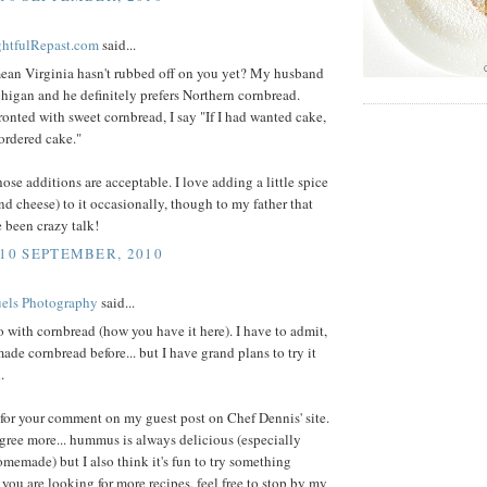
ightfulRepast.com
said...
ean Virginia hasn't rubbed off on you yet? My husband
higan and he definitely prefers Northern cornbread.
nted with sweet cornbread, I say "If I had wanted cake,
ordered cake."
hose additions are acceptable. I love adding a little spice
nd cheese) to it occasionally, though to my father that
 been crazy talk!
 10 SEPTEMBER, 2010
els Photography
said...
o with cornbread (how you have it here). I have to admit,
made cornbread before... but I have grand plans to try it
.
for your comment on my guest post on Chef Dennis' site.
agree more... hummus is always delicious (especially
omemade) but I also think it's fun to try something
If you are looking for more recipes, feel free to stop by my