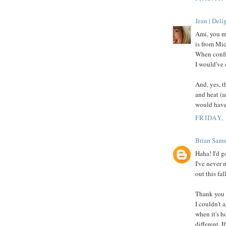
Jean | Del
Ami, you m
is from Mic
When confro
I would've 
And, yes, t
and heat (a
would have
FRIDAY,
Brian Samu
Haha! I'd g
I've never 
out this fall
Thank you 
I couldn't 
when it's h
different. 