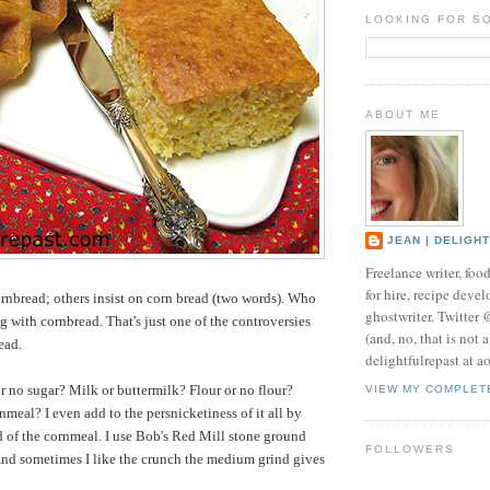
LOOKING FOR S
ABOUT ME
JEAN | DELIGH
Freelance writer, foo
for hire, recipe develo
nbread; others insist on corn bread (two words). Who
ghostwriter. Twitter
g with cornbread. That's just one of the controversies
(and, no, that is not 
ead.
delightfulrepast at a
or no sugar? Milk or buttermilk? Flour or no flour?
VIEW MY COMPLET
nmeal? I even add to the persnicketiness of it all by
d of the cornmeal. I use Bob's Red Mill stone ground
FOLLOWERS
And sometimes I like the crunch the medium grind gives