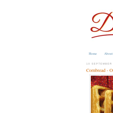
Home
About
10 SEPTEMBER
Cornbread - Or