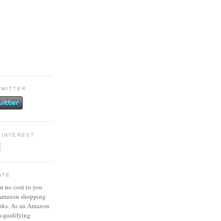
TWITTER
PINTEREST
ATE
at no cost to you
 Amazon shopping
inks. As an Amazon
m qualifying