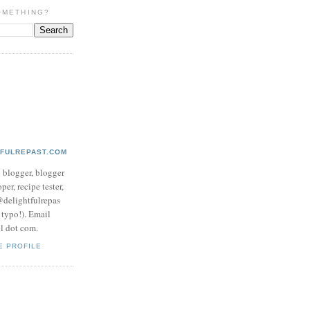
OMETHING?
TFULREPAST.COM
d blogger, blogger
per, recipe tester,
 @delightfulrepas
a typo!). Email
ol dot com.
E PROFILE