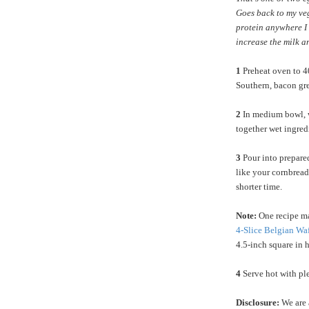
Goes back to my ve
protein anywhere I 
increase the milk a
1
Preheat oven to 40
Southern, bacon gre
2
In medium bowl, w
together wet ingred
3
Pour into prepared
like your cornbread 
shorter time.
Note:
One recipe ma
4-Slice Belgian Wa
4.5-inch square in 
4
Serve hot with ple
Disclosure:
We are 