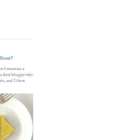
 Treat?
ow I maintain a
 a food blogger who
erts, and 2) how