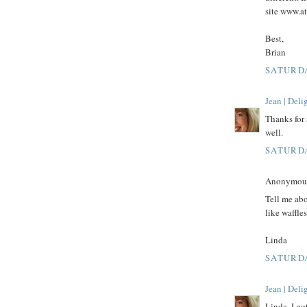
site www.a
Best,
Brian
SATURDA
Jean | Del
Thanks for 
well.
SATURDA
Anonymous 
Tell me abo
like waffle
Linda
SATURDA
Jean | Del
Linda, I go