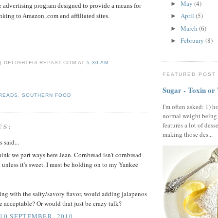
May
(4)
►
te advertising program designed to provide a means for
April
(5)
inking to Amazon .com and affiliated sites.
►
March
(6)
►
February
(8)
►
 | DELIGHTFULREPAST.COM
AT
5:30 AM
FEATURED POST
Sugar - Toxin or
BREADS
,
SOUTHERN FOOD
I'm often asked: 1) h
normal weight being
features a lot of dess
TS:
making those des...
said...
think we part ways here Jean. Cornbread isn't cornbread
unless it's sweet. I must be holding on to my Yankee
oing with the salty/savory flavor, would adding jalapenos
e acceptable? Or would that just be crazy talk?
 10 SEPTEMBER, 2010