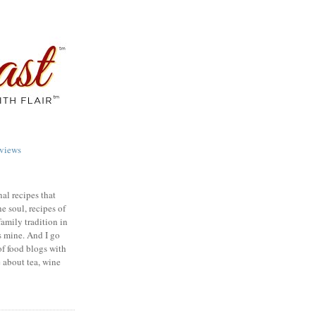
views
nal recipes that
e soul, recipes of
family tradition in
s mine. And I go
of food blogs with
e about tea, wine