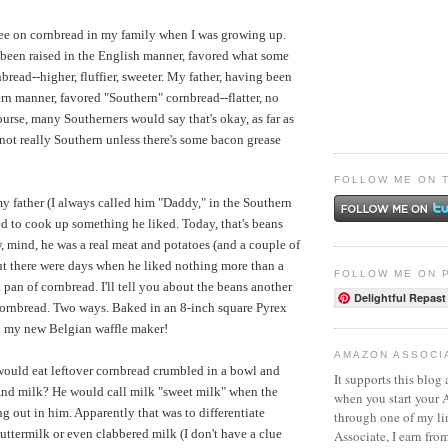
ee on cornbread in my family when I was growing up.
been raised in the English manner, favored what some
bread--higher, fluffier, sweeter. My father, having been
ern manner, favored "Southern" cornbread--flatter, no
course, many Southerners would say that's okay, as far as
's not really Southern unless there's some bacon grease
FOLLOW ME ON 
 father (I always called him "Daddy," in the Southern
ed to cook up something he liked. Today, that's beans
 mind, he was a real meat and potatoes (and a couple of
t there were days when he liked nothing more than a
FOLLOW ME ON 
 pan of cornbread. I'll tell you about the beans another
Delightful Repast
 cornbread. Two ways. Baked in an 8-inch square Pyrex
 my new Belgian waffle maker!
AMAZON ASSOCI
uld eat leftover cornbread crumbled in a bowl and
It supports this blog 
And milk? He would call milk "sweet milk" when the
when you start your
 out in him. Apparently that was to differentiate
through one of my l
ttermilk or even clabbered milk (I don't have a clue
Associate, I earn fro