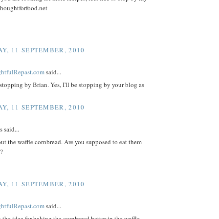
thoughtforfood.net
Y, 11 SEPTEMBER, 2010
ightfulRepast.com
said...
stopping by Brian. Yes, I'll be stopping by your blog as
Y, 11 SEPTEMBER, 2010
said...
ut the waffle cornbread. Are you supposed to eat them
s?
Y, 11 SEPTEMBER, 2010
ightfulRepast.com
said...
t the idea for baking the cornbread batter in the waffle