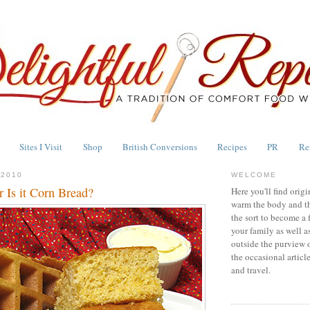
Sites I Visit
Shop
British Conversions
Recipes
PR
Re
 2010
WELCOME
 Is it Corn Bread?
Here you'll find origi
warm the body and th
the sort to become a 
your family as well a
outside the purview 
the occasional articl
and travel.