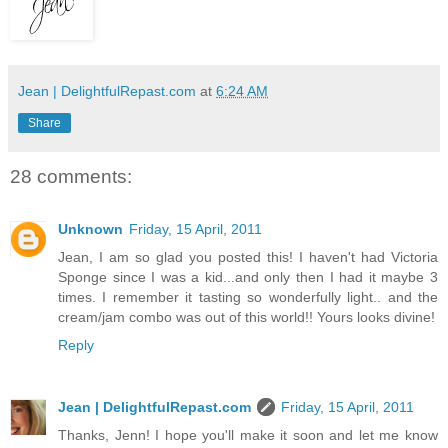
Jean | DelightfulRepast.com
at
6:24 AM
Share
28 comments:
Unknown
Friday, 15 April, 2011
Jean, I am so glad you posted this! I haven't had Victoria
Sponge since I was a kid...and only then I had it maybe 3
times. I remember it tasting so wonderfully light.. and the
cream/jam combo was out of this world!! Yours looks divine!
Reply
Jean | DelightfulRepast.com
Friday, 15 April, 2011
Thanks, Jenn! I hope you'll make it soon and let me know