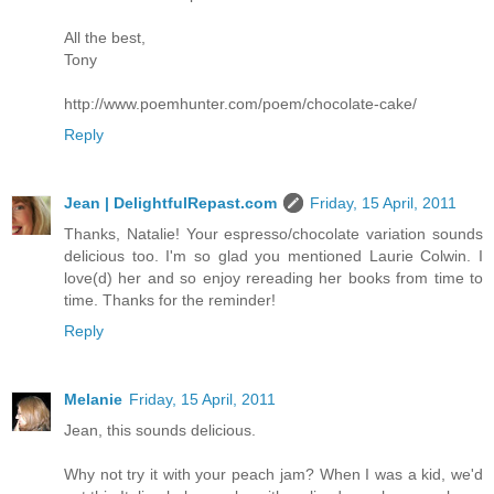
All the best,
Tony
http://www.poemhunter.com/poem/chocolate-cake/
Reply
Jean | DelightfulRepast.com
Friday, 15 April, 2011
Thanks, Natalie! Your espresso/chocolate variation sounds
delicious too. I'm so glad you mentioned Laurie Colwin. I
love(d) her and so enjoy rereading her books from time to
time. Thanks for the reminder!
Reply
Melanie
Friday, 15 April, 2011
Jean, this sounds delicious.
Why not try it with your peach jam? When I was a kid, we'd