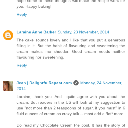
hope some of these thoughts will make the recipe work for
you. Happy baking!
Reply
Laraine Anne Barker
Sunday, 23 November, 2014
The cake sounds lovely and I like that you put a generous
filling in it. But the habit of flavouring and sweetening the
cream makes me shudder. Good cream needs neither
flavouring nor sweetening.
Reply
Jean | DelightfulRepast.com
Monday, 24 November,
2014
Laraine, thank you. And I quite agree with you about the
cream. But readers in the US will look at my suggestion to
use "not more than 2 teaspoons of sugar, if you must" in 6
fluid ounces of cream as crazy talk -- most add a *lot* more.
Do read my Chocolate Cream Pie post. It has the story of