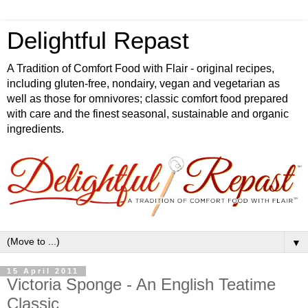
Delightful Repast
A Tradition of Comfort Food with Flair - original recipes,
including gluten-free, nondairy, vegan and vegetarian as
well as those for omnivores; classic comfort food prepared
with care and the finest seasonal, sustainable and organic
ingredients.
▼
15 April 2011
Victoria Sponge - An English Teatime
Classic