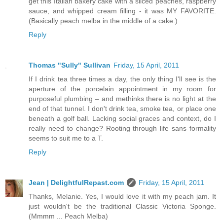
get this Italian bakery cake with a sliced peaches, raspberry
sauce, and whipped cream filling - it was MY FAVORITE.
(Basically peach melba in the middle of a cake.)
Reply
Thomas "Sully" Sullivan
Friday, 15 April, 2011
If I drink tea three times a day, the only thing I'll see is the
aperture of the porcelain appointment in my room for
purposeful plumbing – and methinks there is no light at the
end of that tunnel. I don't drink tea, smoke tea, or place one
beneath a golf ball. Lacking social graces and context, do I
really need to change? Rooting through life sans formality
seems to suit me to a T.
Reply
Jean | DelightfulRepast.com
Friday, 15 April, 2011
Thanks, Melanie. Yes, I would love it with my peach jam. It
just wouldn't be the traditional Classic Victoria Sponge.
(Mmmm ... Peach Melba)