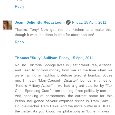
Reply
Jean | DelightfulRepast.com
Friday, 15 April, 2011
Thanks, Tony! Now get into the kitchen and make this,
though it won't be done in time for afternoon tea!
Reply
Thomas "Sully" Sullivan
Friday, 15 April, 2011
No, no…Victoria Sponge lives in East Sweet Pea, Arizona,
and used to borrow money from me all the time when we
were training armadillos to defuse terrorist bombs. ‘Scuse
me, I mean “Man-Caused- Disaster” bombs in times of
"Kinetic Military Action" – we had a grant paid for by "Tax
Code Spending Cuts." I am nothing if not politically correct.
And speaking of correctness, the correct name for this
British indulgence of your exquisite recipe is Tram Cake –
Double-Decker Tram Cake. And the more butter in a DDTC,
the better. As you know, my philosophy is "butter makes it