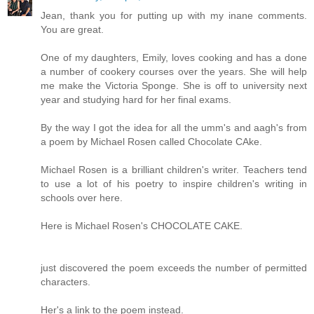
Jean, thank you for putting up with my inane comments.
You are great.
One of my daughters, Emily, loves cooking and has a done
a number of cookery courses over the years. She will help
me make the Victoria Sponge. She is off to university next
year and studying hard for her final exams.
By the way I got the idea for all the umm's and aagh's from
a poem by Michael Rosen called Chocolate CAke.
Michael Rosen is a brilliant children's writer. Teachers tend
to use a lot of his poetry to inspire children's writing in
schools over here.
Here is Michael Rosen's CHOCOLATE CAKE.
just discovered the poem exceeds the number of permitted
characters.
Her's a link to the poem instead.