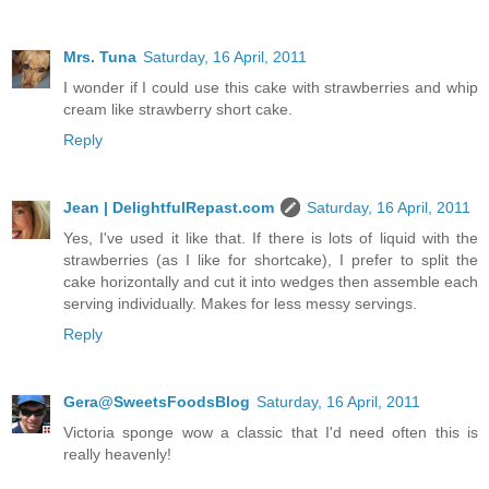
Mrs. Tuna
Saturday, 16 April, 2011
I wonder if I could use this cake with strawberries and whip
cream like strawberry short cake.
Reply
Jean | DelightfulRepast.com
Saturday, 16 April, 2011
Yes, I've used it like that. If there is lots of liquid with the
strawberries (as I like for shortcake), I prefer to split the
cake horizontally and cut it into wedges then assemble each
serving individually. Makes for less messy servings.
Reply
Gera@SweetsFoodsBlog
Saturday, 16 April, 2011
Victoria sponge wow a classic that I'd need often this is
really heavenly!