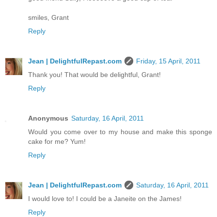
smiles, Grant
Reply
Jean | DelightfulRepast.com
Friday, 15 April, 2011
Thank you! That would be delightful, Grant!
Reply
Anonymous
Saturday, 16 April, 2011
Would you come over to my house and make this sponge
cake for me? Yum!
Reply
Jean | DelightfulRepast.com
Saturday, 16 April, 2011
I would love to! I could be a Janeite on the James!
Reply