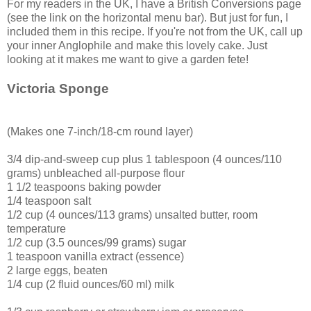
For my readers in the UK, I have a British Conversions page
(see the link on the horizontal menu bar). But just for fun, I
included them in this recipe. If you're not from the UK, call up
your inner Anglophile and make this lovely cake. Just
looking at it makes me want to give a garden fete!
Victoria Sponge
(Makes one 7-inch/18-cm round layer)
3/4 dip-and-sweep cup plus 1 tablespoon (4 ounces/110
grams) unbleached all-purpose flour
1 1/2 teaspoons baking powder
1/4 teaspoon salt
1/2 cup (4 ounces/113 grams) unsalted butter, room
temperature
1/2 cup (3.5 ounces/99 grams) sugar
1 teaspoon vanilla extract (essence)
2 large eggs, beaten
1/4 cup (2 fluid ounces/60 ml) milk