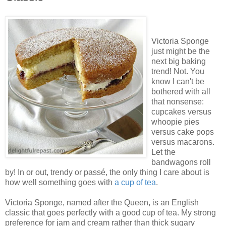
Victoria Sponge
just might be the
next big baking
trend! Not. You
know I can't be
bothered with all
that nonsense:
cupcakes versus
whoopie pies
versus cake pops
versus macarons.
Let the
bandwagons roll
by! In or out, trendy or passé, the only thing I care about is
how well something goes with
a cup of tea
.
Victoria Sponge, named after the Queen, is an English
classic that goes perfectly with a good cup of tea. My strong
preference for jam and cream rather than thick sugary