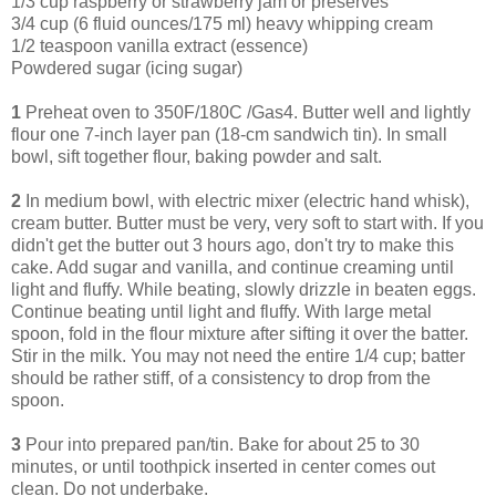
1/3 cup raspberry or strawberry jam or preserves
3/4 cup (6 fluid ounces/175 ml) heavy whipping cream
1/2 teaspoon vanilla extract (essence)
Powdered sugar (icing sugar)
1
Preheat oven to 350F/180C /Gas4. Butter well and lightly
flour one 7-inch layer pan (18-cm sandwich tin). In small
bowl, sift together flour, baking powder and salt.
2
In medium bowl, with electric mixer (electric hand whisk),
cream butter. Butter must be very, very soft to start with. If you
didn't get the butter out 3 hours ago, don't try to make this
cake. Add sugar and vanilla, and continue creaming until
light and fluffy. While beating, slowly drizzle in beaten eggs.
Continue beating until light and fluffy. With large metal
spoon, fold in the flour mixture after sifting it over the batter.
Stir in the milk. You may not need the entire 1/4 cup; batter
should be rather stiff, of a consistency to drop from the
spoon.
3
Pour into prepared pan/tin. Bake for about 25 to 30
minutes, or until toothpick inserted in center comes out
clean. Do not underbake.