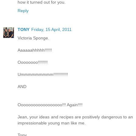
how it turned out for you.
Reply
TONY
Friday, 15 April, 2011
Victoria Sponge.
Aaaaaahhhhh!!!!!!
Oooooooo!!!!!!!!
Ummmmmmmmm!!!!!!!!!!!!
AND
Oooooooooooooooooo!!! Again!!!!
Jean, your ideas and recipes are positively dangerous to an
impressionable young man like me.
Tony