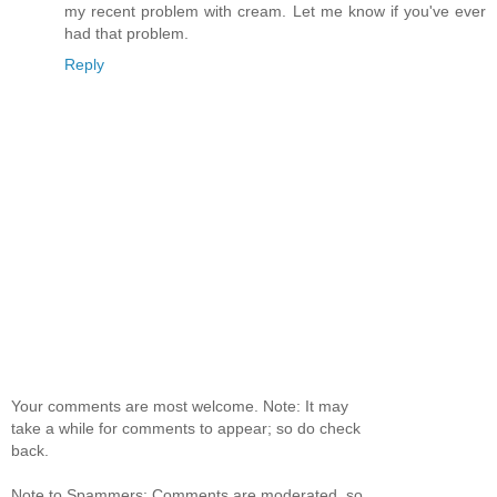
my recent problem with cream. Let me know if you've ever
had that problem.
Reply
Your comments are most welcome. Note: It may
take a while for comments to appear; so do check
back.
Note to Spammers: Comments are moderated, so