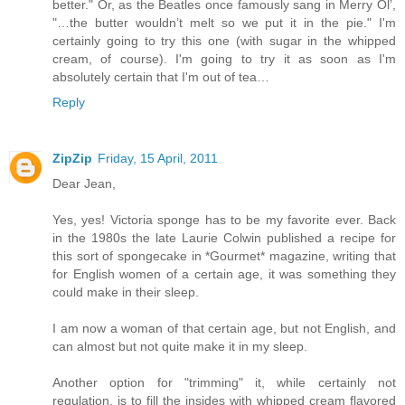
better." Or, as the Beatles once famously sang in Merry Ol’,
"…the butter wouldn’t melt so we put it in the pie." I'm
certainly going to try this one (with sugar in the whipped
cream, of course). I'm going to try it as soon as I'm
absolutely certain that I'm out of tea…
Reply
ZipZip
Friday, 15 April, 2011
Dear Jean,
Yes, yes! Victoria sponge has to be my favorite ever. Back
in the 1980s the late Laurie Colwin published a recipe for
this sort of spongecake in *Gourmet* magazine, writing that
for English women of a certain age, it was something they
could make in their sleep.
I am now a woman of that certain age, but not English, and
can almost but not quite make it in my sleep.
Another option for "trimming" it, while certainly not
regulation, is to fill the insides with whipped cream flavored