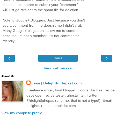
please don't bother to submit your "comment." It
will just go straight to the spam file for deletion.
Note to Google+ Bloggers: Just because you don't
see a comment from me doesn't me I didn't visit.
Many Google+ blogs don't allow me to comment
because I'm not a member. It's not commenter
friendly!
‹
›
Home
View web version
About Me
Jean | DelightfulRepast.com
Freelance writer, food blogger, blogger for hire, recipe
developer, recipe tester, ghostwriter. Twitter
@delightfulrepas (and, no, that is not a typo!). Email
delightfulrepast at aol dot com.
View my complete profile