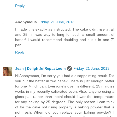
Reply
Anonymous
Friday, 21 June, 2013
I made this exactly as instructed. The cake didnt rise at all
and 25min was way to long for such a small amount of
batter! I would recommend doubling and put it in one 7"
pan.
Reply
Jean | DelightfulRepast.com
Friday, 21 June, 2013
Hi Anonymous, I'm sorry you had a disappointing result. Did
you put the batter in two pans? There is just enough batter
for one 7-inch pan. Everyone's oven is different; 25 minutes
works in my recently calibrated oven. Also, anyone using a
glass pan rather than metal should lower the temperature
for any baking by 25 degrees. The only reason I can think
of for the cake not rising properly is baking powder that is
not fresh. When did you replace your baking powder? I