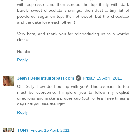
with espresso, and then spread the top thinly with dark
barely sweet chocolate shavings, then dust a tiny bit of
powdered sugar on top. It's not sweet, but the chocolate
and the cake love each other :}
Very best, and thank you for reintroducing us to a worthy
classic.
Natalie
Reply
Jean | DelightfulRepast.com
Friday, 15 April, 2011
Oh, Sully, how do I put up with you! This aversion to tea
must be overcome. I implore you to follow my explicit
directions and make a proper cup (pot) of tea three times a
day until you see the light.
Reply
TONY
Friday, 15 April, 2011