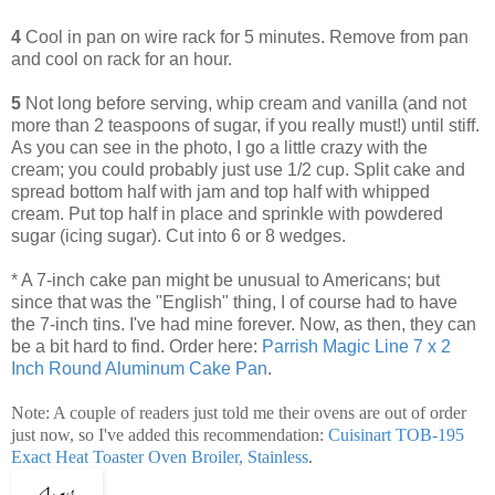
4
Cool in pan on wire rack for 5 minutes. Remove from pan
and cool on rack for an hour.
5
Not long before serving, whip cream and vanilla (and not
more than 2 teaspoons of sugar, if you really must!) until stiff.
As you can see in the photo, I go a little crazy with the
cream; you could probably just use 1/2 cup. Split cake and
spread bottom half with jam and top half with whipped
cream. Put top half in place and sprinkle with powdered
sugar (icing sugar). Cut into 6 or 8 wedges.
* A 7-inch cake pan might be unusual to Americans; but
since that was the "English" thing, I of course had to have
the 7-inch tins. I've had mine forever. Now, as then, they can
be a bit hard to find. Order here:
Parrish Magic Line 7 x 2
Inch Round Aluminum Cake Pan
.
Note: A couple of readers just told me their ovens are out of order
just now, so I've added this recommendation:
Cuisinart TOB-195
Exact Heat Toaster Oven Broiler, Stainless
.