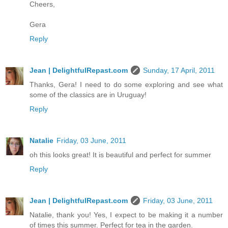
Cheers,
Gera
Reply
Jean | DelightfulRepast.com
Sunday, 17 April, 2011
Thanks, Gera! I need to do some exploring and see what
some of the classics are in Uruguay!
Reply
Natalie
Friday, 03 June, 2011
oh this looks great! It is beautiful and perfect for summer
Reply
Jean | DelightfulRepast.com
Friday, 03 June, 2011
Natalie, thank you! Yes, I expect to be making it a number
of times this summer. Perfect for tea in the garden.