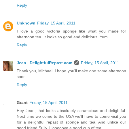
Reply
Unknown
Friday, 15 April, 2011
I love a good victoria sponge like what you made for
afternoon tea. It looks so good and delicious. Yum.
Reply
Jean | DelightfulRepast.com
Friday, 15 April, 2011
Thank you, Michael! I hope you'll make one some afternoon
soon.
Reply
Grant
Friday, 15 April, 2011
Hey Jean, that looks absolutely scrumcious and delightful.
Next time we come to the USA we'll have to come visit you
for a delightful repast of sponge and tea. And unlike our
good friend Sully, I looooove a good cup of tea!