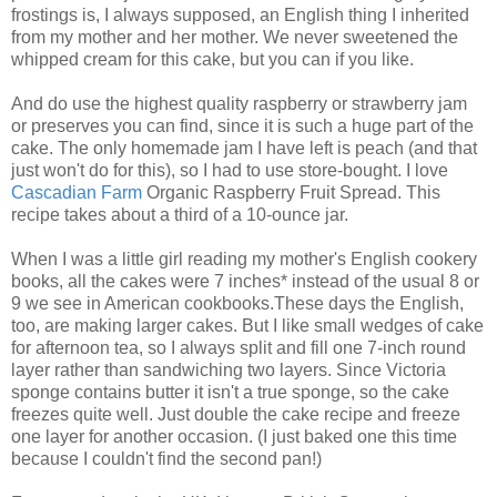
frostings is, I always supposed, an English thing I inherited
from my mother and her mother. We never sweetened the
whipped cream for this cake, but you can if you like.
And do use the highest quality raspberry or strawberry jam
or preserves you can find, since it is such a huge part of the
cake. The only homemade jam I have left is peach (and that
just won't do for this), so I had to use store-bought. I love
Cascadian Farm
Organic Raspberry Fruit Spread. This
recipe takes about a third of a 10-ounce jar.
When I was a little girl reading my mother's English cookery
books, all the cakes were 7 inches* instead of the usual 8 or
9 we see in American cookbooks.These days the English,
too, are making larger cakes. But I like small wedges of cake
for afternoon tea, so I always split and fill one 7-inch round
layer rather than sandwiching two layers. Since Victoria
sponge contains butter it isn't a true sponge, so the cake
freezes quite well. Just double the cake recipe and freeze
one layer for another occasion. (I just baked one this time
because I couldn't find the second pan!)