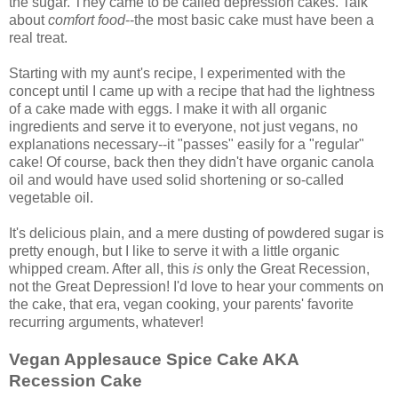
the sugar. They came to be called depression cakes. Talk
about
comfort food
--the most basic cake must have been a
real treat.
Starting with my aunt's recipe, I experimented with the
concept until I came up with a recipe that had the lightness
of a cake made with eggs. I make it with all organic
ingredients and serve it to everyone, not just vegans, no
explanations necessary--it "passes" easily for a "regular"
cake! Of course, back then they didn't have organic canola
oil and would have used solid shortening or so-called
vegetable oil.
It's delicious plain, and a mere dusting of powdered sugar is
pretty enough, but I like to serve it with a little organic
whipped cream. After all, this
is
only the Great Recession,
not the Great Depression! I'd love to hear your comments on
the cake, that era, vegan cooking, your parents' favorite
recurring arguments, whatever!
Vegan Applesauce Spice Cake AKA
Recession Cake