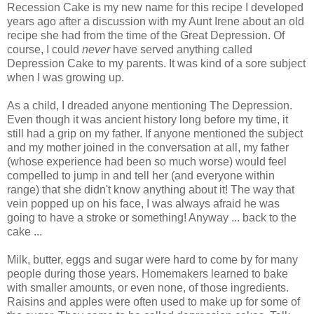
Recession Cake is my new name for this recipe I developed
years ago after a discussion with my Aunt Irene about an old
recipe she had from the time of the Great Depression. Of
course, I could
never
have served anything called
Depression Cake to my parents. It was kind of a sore subject
when I was growing up.
As a child, I dreaded anyone mentioning The Depression.
Even though it was ancient history long before my time, it
still had a grip on my father. If anyone mentioned the subject
and my mother joined in the conversation at all, my father
(whose experience had been so much worse) would feel
compelled to jump in and tell her (and everyone within
range) that she didn't know anything about it! The way that
vein popped up on his face, I was always afraid he was
going to have a stroke or something! Anyway ... back to the
cake ...
Milk, butter, eggs and sugar were hard to come by for many
people during those years. Homemakers learned to bake
with smaller amounts, or even none, of those ingredients.
Raisins and apples were often used to make up for some of