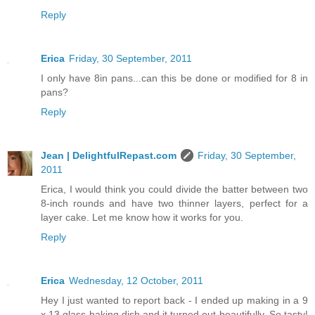
Reply
Erica
Friday, 30 September, 2011
I only have 8in pans...can this be done or modified for 8 in
pans?
Reply
Jean | DelightfulRepast.com
Friday, 30 September,
2011
Erica, I would think you could divide the batter between two
8-inch rounds and have two thinner layers, perfect for a
layer cake. Let me know how it works for you.
Reply
Erica
Wednesday, 12 October, 2011
Hey I just wanted to report back - I ended up making in a 9
x 13 glass baking dish and it turned out beautifully. So tasty!