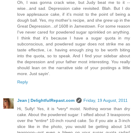
Oh, I was gonna crack wise, but Judy beat me to it --
wise...and sad. Depression cake revisited. Blah. But I do
love applesauce cake, if it's moist to the point of being a
dough ball. Yes, my mother's recipe, and she grew up in the
Great Depression...of 1608 in Jamestown. For some reason
I've never cared for powdered sugar sprinkled on anything.
I think that it's because I have a sugar quota in my
subconscious, and powdered sugar does not strike me as
taste effective, i.e. having enough zing to be worth biting
into the quota, so to speak. And I find your sidebar about
the depression and your father most interesting. You really
should lean on the narrative side of your postings a little
more. Just sayin'.
Reply
Jean | DelightfulRepast.com
Friday, 19 August, 2011
Hi, Sully! Yes, it is *very* moist. Nothing worse than dry
cake. About the powdered sugar: I sifted about 3 teaspoons
over the *entire* 10-inch round cake. So if you ate a 3-inch
slice like in the photo, you would be getting about 1/4
teaspoon--not even a bleep on your sugar quota radar!