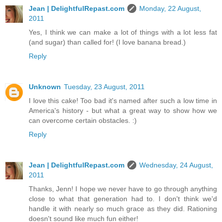
Jean | DelightfulRepast.com
Monday, 22 August,
2011
Yes, I think we can make a lot of things with a lot less fat
(and sugar) than called for! (I love banana bread.)
Reply
Unknown
Tuesday, 23 August, 2011
I love this cake! Too bad it's named after such a low time in
America's history - but what a great way to show how we
can overcome certain obstacles. :)
Reply
Jean | DelightfulRepast.com
Wednesday, 24 August,
2011
Thanks, Jenn! I hope we never have to go through anything
close to what that generation had to. I don't think we'd
handle it with nearly so much grace as they did. Rationing
doesn't sound like much fun either!