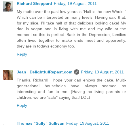
Richard Sheppard
Friday, 19 August, 2011
My motto over the past few years is "Half is the new Whole."
Which can be interpreted on many levels. Having said that,
for my slice, I'll take half of that delicious looking cake! My
dad is vegan and is living with me and my wife at the
moment so this is perfect. Back in the Depression, families
often lived together to make ends meet and apparently,
they are in todays economy too.
Reply
Jean | DelightfulRepast.com
Friday, 19 August, 2011
Thanks, Richard! I hope your dad enjoys the cake. Multi-
generational households have always seemed so
interesting and fun to me. (Having no living parents or
children, we are "safe" saying that! LOL)
Reply
Thomas "Sully" Sullivan
Friday, 19 August, 2011