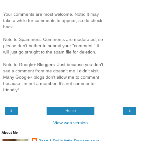
Your comments are most welcome. Note: It may
take a while for comments to appear; so do check
back.
Note to Spammers: Comments are moderated, so
please don't bother to submit your "comment." It
will just go straight to the spam file for deletion.
Note to Google+ Bloggers: Just because you don't
see a comment from me doesn't me I didn't visit.
Many Google+ blogs don't allow me to comment
because I'm not a member. It's not commenter
friendly!
‹
›
Home
View web version
About Me