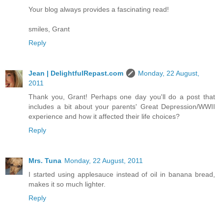
Your blog always provides a fascinating read!
smiles, Grant
Reply
Jean | DelightfulRepast.com
Monday, 22 August,
2011
Thank you, Grant! Perhaps one day you'll do a post that
includes a bit about your parents' Great Depression/WWII
experience and how it affected their life choices?
Reply
Mrs. Tuna
Monday, 22 August, 2011
I started using applesauce instead of oil in banana bread,
makes it so much lighter.
Reply