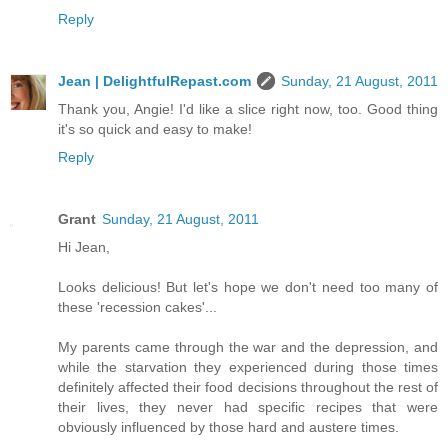
Reply
Jean | DelightfulRepast.com
Sunday, 21 August, 2011
Thank you, Angie! I'd like a slice right now, too. Good thing
it's so quick and easy to make!
Reply
Grant
Sunday, 21 August, 2011
Hi Jean,
Looks delicious! But let's hope we don't need too many of
these 'recession cakes'...
My parents came through the war and the depression, and
while the starvation they experienced during those times
definitely affected their food decisions throughout the rest of
their lives, they never had specific recipes that were
obviously influenced by those hard and austere times.