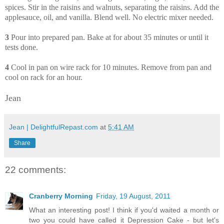
spices. Stir in the raisins and walnuts, separating the raisins. Add the
applesauce, oil, and vanilla. Blend well. No electric mixer needed.
3
Pour into prepared pan. Bake at for about 35 minutes or until it
tests done.
4
Cool in pan on wire rack for 10 minutes. Remove from pan and
cool on rack for an hour.
Jean
Jean | DelightfulRepast.com
at
5:41 AM
Share
22 comments:
Cranberry Morning
Friday, 19 August, 2011
What an interesting post! I think if you'd waited a month or
two you could have called it Depression Cake - but let's