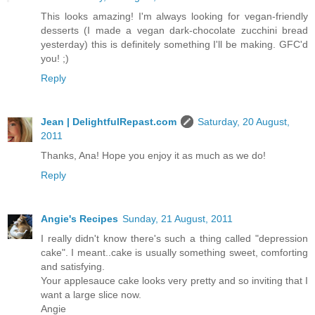
This looks amazing! I'm always looking for vegan-friendly
desserts (I made a vegan dark-chocolate zucchini bread
yesterday) this is definitely something I'll be making. GFC'd
you! ;)
Reply
Jean | DelightfulRepast.com
Saturday, 20 August,
2011
Thanks, Ana! Hope you enjoy it as much as we do!
Reply
Angie's Recipes
Sunday, 21 August, 2011
I really didn't know there's such a thing called "depression
cake". I meant..cake is usually something sweet, comforting
and satisfying.
Your applesauce cake looks very pretty and so inviting that I
want a large slice now.
Angie