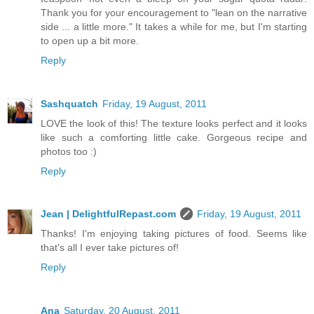
Thank you for your encouragement to "lean on the narrative
side ... a little more." It takes a while for me, but I'm starting
to open up a bit more.
Reply
Sashquatch
Friday, 19 August, 2011
LOVE the look of this! The texture looks perfect and it looks
like such a comforting little cake. Gorgeous recipe and
photos too :)
Reply
Jean | DelightfulRepast.com
Friday, 19 August, 2011
Thanks! I'm enjoying taking pictures of food. Seems like
that's all I ever take pictures of!
Reply
Ana
Saturday, 20 August, 2011