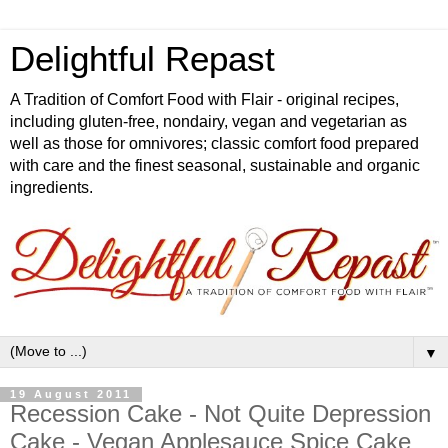
Delightful Repast
A Tradition of Comfort Food with Flair - original recipes,
including gluten-free, nondairy, vegan and vegetarian as
well as those for omnivores; classic comfort food prepared
with care and the finest seasonal, sustainable and organic
ingredients.
▼
19 August 2011
Recession Cake - Not Quite Depression
Cake - Vegan Applesauce Spice Cake