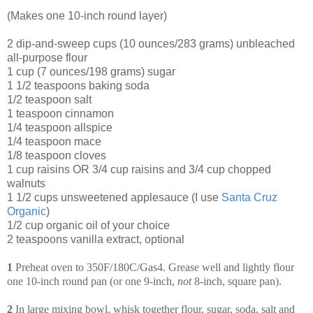
(Makes one 10-inch round layer)
2 dip-and-sweep cups (10 ounces/283 grams) unbleached
all-purpose flour
1 cup (7 ounces/198 grams) sugar
1 1/2 teaspoons baking soda
1/2 teaspoon salt
1 teaspoon cinnamon
1/4 teaspoon allspice
1/4 teaspoon mace
1/8 teaspoon cloves
1 cup raisins OR 3/4 cup raisins and 3/4 cup chopped
walnuts
1 1/2 cups unsweetened applesauce (I use
Santa Cruz
Organic
)
1/2 cup organic oil of your choice
2 teaspoons vanilla extract, optional
1
Preheat oven to 350F/180C/Gas4. Grease well and lightly flour
one 10-inch round pan (or one 9-inch,
not
8-inch, square pan).
2
In large mixing bowl, whisk together flour, sugar, soda, salt and