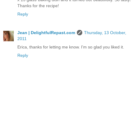
Thanks for the recipe!
Reply
Jean | DelightfulRepast.com
Thursday, 13 October,
2011
Erica, thanks for letting me know. I'm so glad you liked it.
Reply