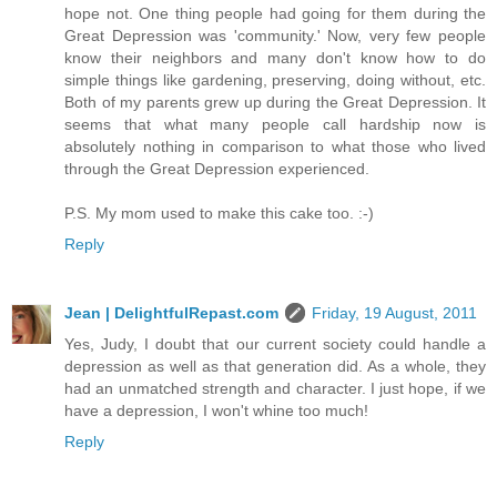
hope not. One thing people had going for them during the
Great Depression was 'community.' Now, very few people
know their neighbors and many don't know how to do
simple things like gardening, preserving, doing without, etc.
Both of my parents grew up during the Great Depression. It
seems that what many people call hardship now is
absolutely nothing in comparison to what those who lived
through the Great Depression experienced.
P.S. My mom used to make this cake too. :-)
Reply
Jean | DelightfulRepast.com
Friday, 19 August, 2011
Yes, Judy, I doubt that our current society could handle a
depression as well as that generation did. As a whole, they
had an unmatched strength and character. I just hope, if we
have a depression, I won't whine too much!
Reply