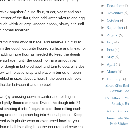
December
(4)
►
whisk together 3 cups flour, sugar, yeast and salt.
November
(5)
►
 center of the flour, then add water mixture and egg
October
(4)
►
dough whisk or large wooden spoon, slowly stir until
September
(4)
►
h comes together.
August
(5)
►
July
(4)
f flour onto work surface, and reserve 1/4 cup to
►
rn the dough out onto floured surface and knead for
June
(4)
►
 adding more flour as needed (to keep the dough
May
(5)
►
he surface), until the dough forms a smooth ball.
April
(4)
►
of dough in buttered bowl and turn to coat all sides
March
(6)
►
wl with plastic wrap and place in turned-off oven
February
(4)
ubled in size, about 1 hour. If the oven rack feels
▼
otholder between it and the bowl.
Short Ribs Bra
Comfort Foo
 (by pressing down in center and folding in
Cauliflower M
n lightly floured surface. Divide the dough into 24
- Sneaky, H
st dividing it into 4 equal pieces then rolling each
Baked Beans -
 log and cutting each log into 6 equal pieces. Keep
Homemade Slid
red with plastic wrap or overturned bowl as you
Pork Sliders
nto a ball by rolling it on the counter and between