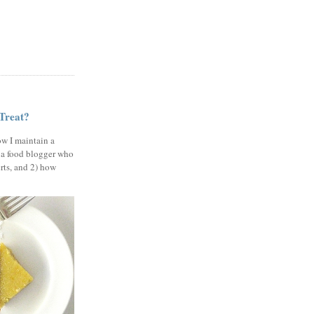
 Treat?
ow I maintain a
 a food blogger who
erts, and 2) how