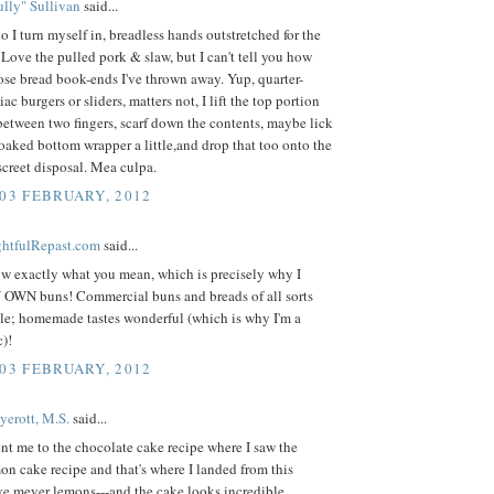
lly" Sullivan
said...
o I turn myself in, breadless hands outstretched for the
Love the pulled pork & slaw, but I can't tell you how
se bread book-ends I've thrown away. Yup, quarter-
ac burgers or sliders, matters not, I lift the top portion
between two fingers, scarf down the contents, maybe lick
oaked bottom wrapper a little,and drop that too onto the
iscreet disposal. Mea culpa.
 03 FEBRUARY, 2012
ightfulRepast.com
said...
ow exactly what you mean, which is precisely why I
N buns! Commercial buns and breads of all sorts
ble; homemade tastes wonderful (which is why I'm a
)!
 03 FEBRUARY, 2012
yerott, M.S.
said...
nt me to the chocolate cake recipe where I saw the
 cake recipe and that's where I landed from this
ove meyer lemons---and the cake looks incredible.