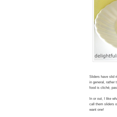
Sliders have slid r
in
general, rather 
food is cliché, pa
In or out, I like 
call them sliders o
want one!