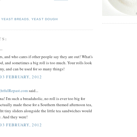
,
YEAST BREADS
,
YEAST DOUGH
TS:
..
ers, and who cares if other people say they are out! What's
d, and sometimes a big roll is too much. Your rolls look
my, and can be used for so many things!
 03 FEBRUARY, 2012
ightfulRepast.com
said...
a! I'm such a breadaholic, no roll is ever too big for
ctually made these for a Southern themed afternoon tea,
ht tiny sliders alongside the little tea sandwiches would
e. And they were!
 03 FEBRUARY, 2012