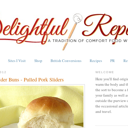
Sites I Visit
Shop
British Conversions
Recipes
PR
Re
012
WELCOME
er Buns - Pulled Pork Sliders
Here you'll find origi
warm the body and th
the sort to become a 
your family as well a
outside the purview 
the occasional articl
and travel.