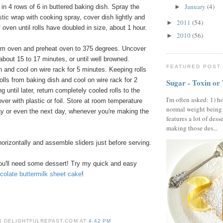
January
(4)
in 4 rows of 6 in buttered baking dish. Spray the
►
tic wrap with cooking spray, cover dish lightly and
2011
(54)
►
f oven until rolls have doubled in size, about 1 hour.
2010
(56)
►
m oven and preheat oven to 375 degrees. Uncover
 about 15 to 17 minutes, or until well browned.
FEATURED POST
and cool on wire rack for 5 minutes. Keeping rolls
olls from baking dish and cool on wire rack for 2
Sugar - Toxin or
ng until later, return completely cooled rolls to the
I'm often asked: 1) h
ver with plastic or foil. Store at room temperature
normal weight being
 day or even the next day, whenever you're making the
features a lot of dess
making those des...
 horizontally and assemble sliders just before serving.
ou'll need some dessert! Try my quick and easy
colate buttermilk sheet cake
!
 | DELIGHTFULREPAST.COM
AT
4:42 PM