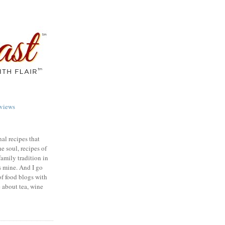
views
nal recipes that
e soul, recipes of
family tradition in
s mine. And I go
of food blogs with
e about tea, wine