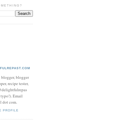
OMETHING?
TFULREPAST.COM
d blogger, blogger
per, recipe tester,
 @delightfulrepas
a typo!). Email
ol dot com.
E PROFILE