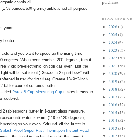
purchases.
organic canola oil
 (17.5 ounces/500 grams) unbleached all-purpose
BLOG ARCHIVE
2026
(1)
►
nt yeast
2025
(3)
►
tly beaten
2024
(9)
►
2023
(13)
►
s cold and you want to speed up the rising time,
2022
(20)
►
00 degrees. When oven reaches 200 degrees, turn it
2021
(26)
►
 really old pre-electronic ignition gas oven, just the
 light will be sufficient.) Grease a 2-quart bowl* with
2020
(29)
►
softened butter (for first rise). Grease 13x9x2-inch
2019
(52)
►
/2 tablespoon of softened butter.
2018
(52)
►
t-sided
Pyrex 8-Cup Measuring Cup
makes it easy to
2017
(53)
►
as doubled.
2016
(52)
►
d 2 tablespoons butter in 1-quart glass measure.
2015
(53)
►
 power until water is warm (110 to 120 degrees),
2014
(52)
►
epending on your oven. Stir until all the butter is
2013
(51)
►
Splash-Proof Super-Fast Thermapen Instant Read
2012
(53)
▼
se if the liquid is too hot it can kill the yeast.)