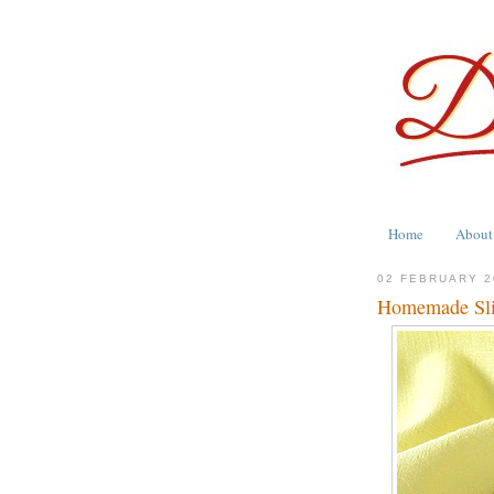
Home
About
02 FEBRUARY 2
Homemade Slid