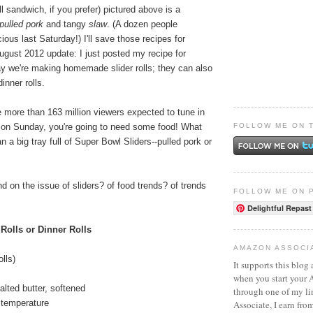
ll sandwich, if you prefer) pictured above is a
pulled pork
and tangy
slaw
. (A dozen people
ious last Saturday!) I'll save those recipes for
ugust 2012 update: I just posted my recipe for
ay we're making homemade slider rolls; they can also
inner rolls.
he more than 163 million viewers expected to tune in
FOLLOW ME ON 
 on Sunday, you're going to need some food! What
n a big tray full of Super Bowl Sliders--pulled pork or
d on the issue of sliders? of food trends? of trends
FOLLOW ME ON 
Delightful Repast
 Rolls or Dinner Rolls
AMAZON ASSOCI
olls)
It supports this blog 
when you start your
alted butter, softened
through one of my l
 temperature
Associate, I earn fro