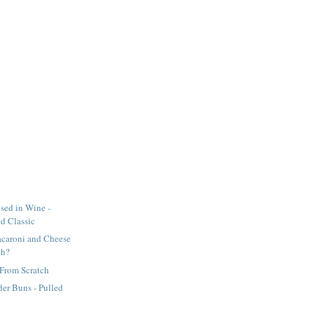
ised in Wine -
d Classic
acaroni and Cheese
uh?
 From Scratch
er Buns - Pulled