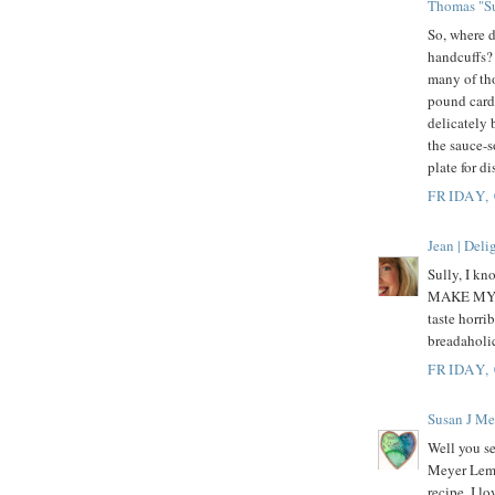
Thomas "Su
So, where d
handcuffs? 
many of tho
pound cardi
delicately 
the sauce-s
plate for d
FRIDAY,
Jean | Del
Sully, I kn
MAKE MY OW
taste horri
breadaholic
FRIDAY,
Susan J Me
Well you se
Meyer Lemon
recipe. I l