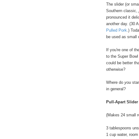
The slider (or sma
Southern classic,
pronounced it delic
another day. (30 A
Pulled Pork
.) Tod
be used as small d
If you're one of t
to the Super Bowl
could be better tha
otherwise?
Where do
you
stan
in general?
Pull-Apart Slider
(Makes 24 small r
3 tablespoons uns
1 cup water, room