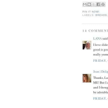
PIN IT NOW!
LABELS:
BREADS
14 COMMEN
LANA
said.
I love slid
good is goo
really yum
FRIDAY,
Jean | Del
Thanks, Lan
ME! But I a
and I thoug
be adorabl
FRIDAY,