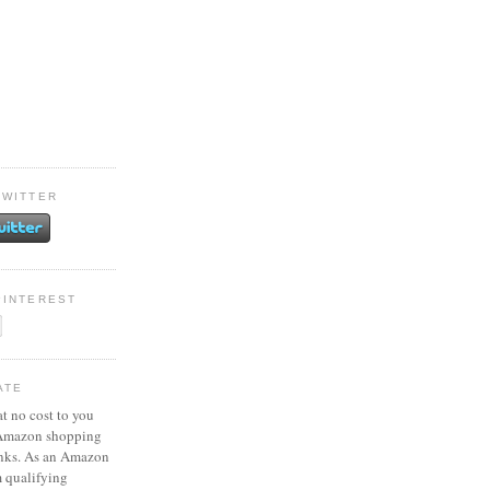
TWITTER
PINTEREST
ATE
at no cost to you
 Amazon shopping
inks. As an Amazon
m qualifying