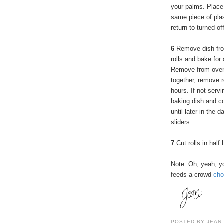
your palms. Place 
same piece of plas
return to turned-of
6
Remove dish fro
rolls and bake for
Remove from oven 
together, remove r
hours. If not servi
baking dish and co
until later in the
sliders.
7
Cut rolls in half
Note: Oh, yeah, y
feeds-a-crowd
cho
POSTED BY
JEAN