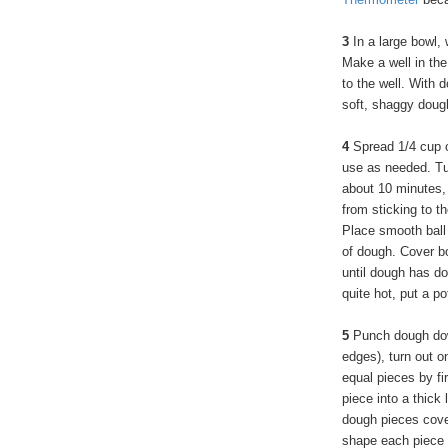
3
In a large bowl, 
Make a well in the
to the well. With 
soft, shaggy doug
4
Spread 1/4 cup o
use as needed. Tu
about 10 minutes,
from sticking to t
Place smooth ball 
of dough. Cover bo
until dough has do
quite hot, put a p
5
Punch dough down
edges), turn out o
equal pieces by fir
piece into a thick
dough pieces cove
shape each piece i