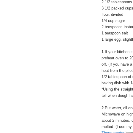
2 1/2 tablespoons 
3 1/2 packed cups
flour, divided
1/4 cup sugar
2 teaspoons insta
1 teaspoon salt
1 large egg, sligh
1
If your kitchen i
preheat oven to 2
off. (If you have a
heat from the pilot
1/2 tablespoon of 
baking dish with 1
*Using the straigh
tell when dough h
2
Put water, oil an
Microwave on high
about 2 minutes, d
melted. (I use my
Thermometer
becau