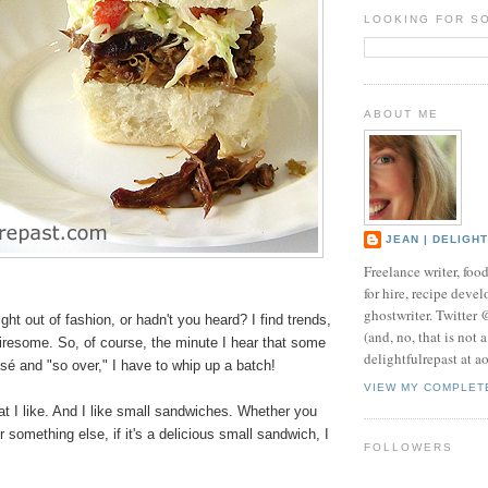
LOOKING FOR S
ABOUT ME
JEAN | DELIGH
Freelance writer, foo
for hire, recipe develo
ghostwriter. Twitter
ight out of fashion, or hadn't you heard? I find trends,
(and, no, that is not 
tiresome. So, of course, the minute I hear that some
delightfulrepast at a
ssé and "so over," I have to whip up a batch!
VIEW MY COMPLET
what I like. And I like small sandwiches. Whether you
r something else, if it's a delicious small sandwich, I
FOLLOWERS