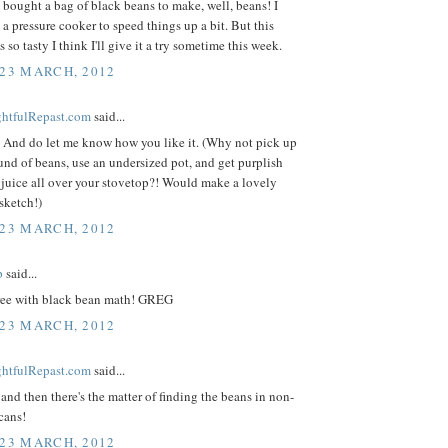
 bought a bag of black beans to make, well, beans! I
 a pressure cooker to speed things up a bit. But this
 so tasty I think I'll give it a try sometime this week.
 23 MARCH, 2012
ightfulRepast.com
said...
 And do let me know how you like it. (Why not pick up
nd of beans, use an undersized pot, and get purplish
juice all over your stovetop?! Would make a lovely
sketch!)
 23 MARCH, 2012
p
said...
gree with black bean math! GREG
 23 MARCH, 2012
ightfulRepast.com
said...
 and then there's the matter of finding the beans in non-
cans!
 23 MARCH, 2012