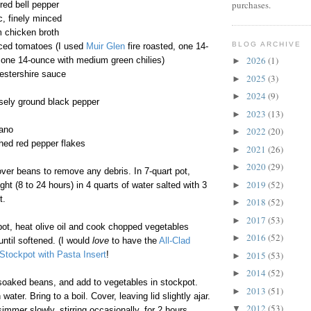
purchases.
 red bell pepper
c, finely minced
m chicken broth
BLOG ARCHIVE
ced tomatoes (I used
Muir Glen
fire roasted, one 14-
2026
(1)
 one 14-ounce with medium green chilies)
►
estershire sauce
2025
(3)
►
2024
(9)
►
sely ground black pepper
2023
(13)
►
gano
2022
(20)
►
hed red pepper flakes
2021
(26)
►
2020
(29)
►
ver beans to remove any debris. In 7-quart pot,
2019
(52)
►
ht (8 to 24 hours) in 4 quarts of water salted with 3
t.
2018
(52)
►
2017
(53)
►
pot, heat olive oil and cook chopped vegetables
2016
(52)
►
ntil softened. (I would
love
to have the
All-Clad
2015
(53)
Stockpot with Pasta Insert
!
►
2014
(52)
►
soaked beans, and add to vegetables in stockpot.
2013
(51)
►
water. Bring to a boil. Cover, leaving lid slightly ajar.
2012
(53)
▼
mmer slowly, stirring occasionally, for 2 hours.