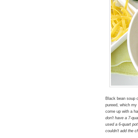
Black bean soup ca
pureed, which my 
come up with a h
don't have a 7-quar
used a 6-quart pot
couldn't add the c