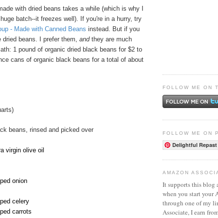
ade with dried beans takes a while (which is why I
ge batch--it freezes well). If you're in a hurry, try
oup - Made with Canned Beans
instead. But if you
 dried beans. I prefer them,
and
they are much
th: 1 pound of organic dried black beans for $2 to
ce cans of organic black beans for a total of about
FOLLOW ME ON 
arts)
ack beans, rinsed and picked over
FOLLOW ME ON 
Delightful Repast
 virgin olive oil
AMAZON ASSOCI
pped onion
It supports this blog 
when you start your
pped celery
through one of my l
Associate, I earn fro
pped carrots