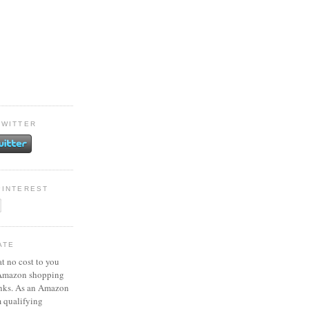
TWITTER
PINTEREST
ATE
at no cost to you
 Amazon shopping
inks. As an Amazon
m qualifying