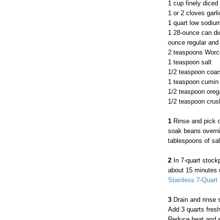
1 cup finely diced
1 or 2 cloves garli
1 quart low sodiu
1 28-ounce can di
ounce regular and
2 teaspoons Worc
1 teaspoon salt
1/2 teaspoon coar
1 teaspoon cumin
1/2 teaspoon ore
1/2 teaspoon crus
1
Rinse and pick o
soak beans overnig
tablespoons of sal
2
In 7-quart stock
about 15 minutes u
Stainless 7-Quart 
3
Drain and rinse 
Add 3 quarts fresh 
Reduce heat and si