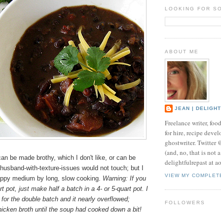
LOOKING FOR S
ABOUT ME
JEAN | DELIGH
Freelance writer, foo
for hire, recipe develo
ghostwriter. Twitter
(and, no, that is not 
n be made brothy, which I don't like, or can be
delightfulrepast at a
husband-with-texture-issues would not touch; but I
VIEW MY COMPLET
appy medium by long, slow cooking.
Warning: If you
t pot, just make half a batch in a 4- or 5-quart pot. I
 for the double batch and it nearly overflowed;
FOLLOWERS
hicken broth until the soup had cooked down a bit!