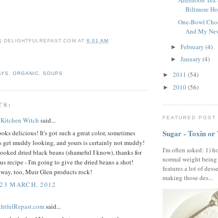
Afternoon Tea
Biltmore Ho
One-Bowl Choc
And My New 
 | DELIGHTFULREPAST.COM
AT
6:01 AM
February
(4)
►
January
(4)
►
2011
(54)
AYS
,
ORGANIC
,
SOUPS
►
2010
(56)
►
TS:
FEATURED POST
 Kitchen Witch
said...
Sugar - Toxin or
oks delicious! It's got such a great color, sometimes
s get muddy looking, and yours is certainly not muddy!
I'm often asked: 1) h
cooked dried black beans (shameful I know), thanks for
normal weight being
ous recipe - I'm going to give the dried beans a shot!
features a lot of dess
away, too, Muir Glen products rock!
making those des...
 23 MARCH, 2012
ightfulRepast.com
said...