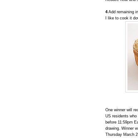
4
Add remaining in
I like to cook it 
One winner will r
US residents who 
before 11:59pm Ea
drawing. Winner w
Thursday March 