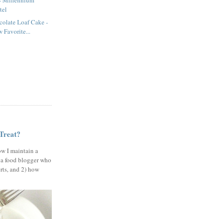
 - Millennium
tel
olate Loaf Cake -
Favorite...
 Treat?
ow I maintain a
 a food blogger who
erts, and 2) how