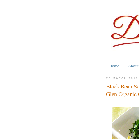
Home
About
23 MARCH 2012
Black Bean So
Glen Organic