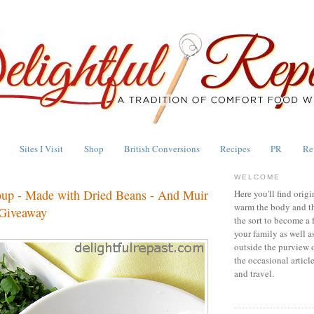
Sites I Visit
Shop
British Conversions
Recipes
PR
Re
WELCOME
up - Made with Dried Beans - And Muir
Here you'll find origi
warm the body and th
 Giveaway
the sort to become a 
your family as well a
outside the purview 
the occasional articl
and travel.