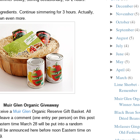
December
(4)
►
gredients. Continue simmering for 3 hours. Actually,
November
(5)
►
down even more.
October
(4)
►
September
(4)
►
August
(5)
►
July
(4)
►
June
(4)
►
May
(5)
►
April
(4)
►
March
(6)
▼
Lime Sherbet -
Remember
Muir Glen Org
Winner Ann
Muir Glen Organic Giveaway
eceive a
Muir Glen
Organic Reserve Gift Basket. All
Black Bean So
leave a comment (one entry per person) on this post
Dried Beans 
stern time March 28 will be put into a random
Molasses Ging
ill be announced here before noon Eastern time on
Old-Fashion
29.