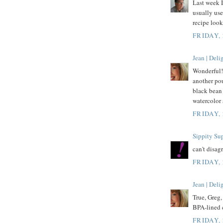
Last week I
usually use
recipe looks
FRIDAY,
Jean | Del
Wonderful!
another pou
black bean 
watercolor 
FRIDAY,
Sippity Su
can't disa
FRIDAY,
Jean | Del
True, Greg,
BPA-lined 
FRIDAY,