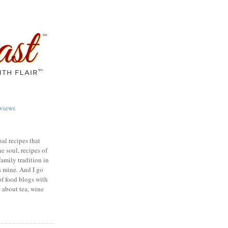
views
nal recipes that
e soul, recipes of
family tradition in
s mine. And I go
of food blogs with
e about tea, wine