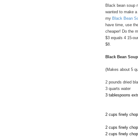
Black bean soup m
wanted to make a hu
my
Black Bean S
have time, use the
cheaper! Do the ma
$3 equals 4 15-oun
$8.
Black Bean Soup
(Makes about 5 qu
2 pounds dried bl
3 quarts water
3 tablespoons extra
2 cups finely cho
2 cups finely cho
2 cups finely cho