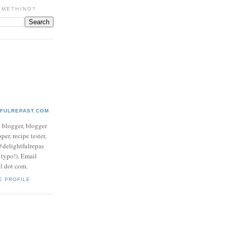
OMETHING?
TFULREPAST.COM
d blogger, blogger
per, recipe tester,
 @delightfulrepas
a typo!). Email
ol dot com.
E PROFILE