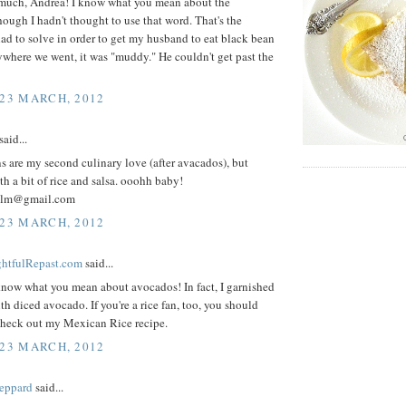
much, Andrea! I know what you mean about the
ough I hadn't thought to use that word. That's the
ad to solve in order to get my husband to eat black bean
where we went, it was "muddy." He couldn't get past the
 23 MARCH, 2012
aid...
 are my second culinary love (after avacados), but
th a bit of rice and salsa. ooohh baby!
alm@gmail.com
 23 MARCH, 2012
ightfulRepast.com
said...
know what you mean about avocados! In fact, I garnished
th diced avocado. If you're a rice fan, too, you should
 check out my Mexican Rice recipe.
 23 MARCH, 2012
eppard
said...