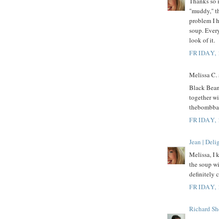
Thanks so 
"muddy," th
problem I h
soup. Every
look of it.
FRIDAY,
Melissa C. s
Black Beans
together wi
thebombb
FRIDAY,
Jean | Del
Melissa, I 
the soup wi
definitely
FRIDAY,
Richard Sh