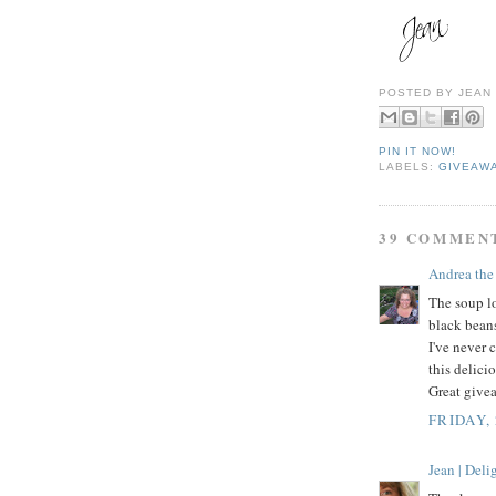
POSTED BY
JEAN
PIN IT NOW!
LABELS:
GIVEAW
39 COMMEN
Andrea the
The soup lo
black bean
I've never 
this delici
Great give
FRIDAY,
Jean | Del