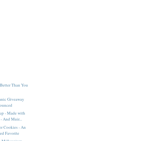
 Better Than You
anic Giveaway
ounced
up - Made with
- And Muir...
er Cookies - An
ed Favorite