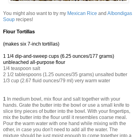
You might also want to try my
Mexican Rice
and
Albondigas
Soup
recipes!
Flour Tortillas
(makes six 7-inch tortillas)
1 1/4 dip-and-sweep cups (6.25 ounces/177 grams)
unbleached all-purpose flour
1/4 teaspoon salt
2 1/2 tablespoons (1.25 ounces/35 grams) unsalted butter
1/3 cup (2.67 fluid ounces/79 ml) very warm water
1
In medium bowl, mix flour and salt together with your
hands. Grate the butter into the bowl or use a small knife to
slice tiny pieces of butter into the bowl. With your fingertips,
mix the butter into the flour until it resembles coarse meal.
Pour the warm water with one hand while mixing with the
other, in case you don't need to add all the water. The
mixture should be just moist enough to come together into a