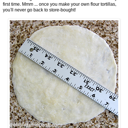
first time. Mmm ... once you make your own flour tortillas,
you'll never go back to store-bought!