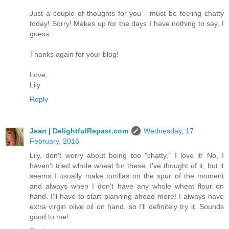
Just a couple of thoughts for you - must be feeling chatty
today! Sorry! Makes up for the days I have nothing to say, I
guess.
Thanks again for your blog!
Love,
Lily
Reply
Jean | DelightfulRepast.com
Wednesday, 17
February, 2016
Lily, don't worry about being too "chatty," I love it! No, I
haven't tried whole wheat for these. I've thought of it, but it
seems I usually make tortillas on the spur of the moment
and always when I don't have any whole wheat flour on
hand. I'll have to start planning ahead more! I always have
extra virgin olive oil on hand, so I'll definitely try it. Sounds
good to me!