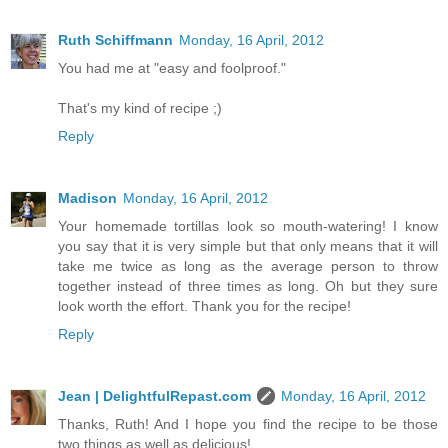
Ruth Schiffmann
Monday, 16 April, 2012
You had me at "easy and foolproof."
That's my kind of recipe ;)
Reply
Madison
Monday, 16 April, 2012
Your homemade tortillas look so mouth-watering! I know
you say that it is very simple but that only means that it will
take me twice as long as the average person to throw
together instead of three times as long. Oh but they sure
look worth the effort. Thank you for the recipe!
Reply
Jean | DelightfulRepast.com
Monday, 16 April, 2012
Thanks, Ruth! And I hope you find the recipe to be those
two things as well as delicious!