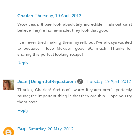
Charles
Thursday, 19 April, 2012
Wow Jean, those look absolutely incredible! I almost can't
believe they're home-made, they look that good!
I've never tried making them myself, but I've always wanted
to because I love Mexican good SO much! Thanks for
sharing this perfect looking recipe!
Reply
Jean | DelightfulRepast.com
Thursday, 19 April, 2012
Thanks, Charles! And don't worry if yours aren't perfectly
round; the important thing is that they are thin. Hope you try
them soon.
Reply
Pegi
Saturday, 26 May, 2012