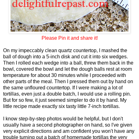
Please Pin it and share it!
On my impeccably clean quartz countertop, I mashed the
ball of dough into a 5-inch disk and cut it into six wedges.
Then I rolled each wedge into a ball, threw them back in the
bowl, covered the bowl and let the dough balls rest at room
temperature for about 30 minutes while I proceeded with
other parts of the meal. Then I pressed them out by hand on
the same unfloured countertop. If I were making a lot of
tortillas, even just a double batch, I would use a rolling pin.
But for so few, it just seemed simpler to do it by hand. My
little recipe made exactly six tasty little 7-inch tortillas.
I know step-by-step photos would be helpful, but I don't
usually have a second photographer on hand, so I've given
very explicit directions and am confident you won't have any
trouble turning out a batch of homemade tortillas the very