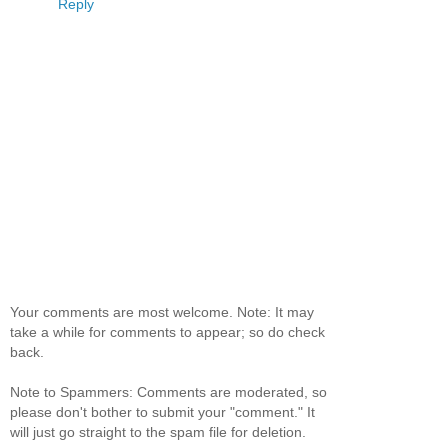
Reply
Your comments are most welcome. Note: It may
take a while for comments to appear; so do check
back.
Note to Spammers: Comments are moderated, so
please don't bother to submit your "comment." It
will just go straight to the spam file for deletion.