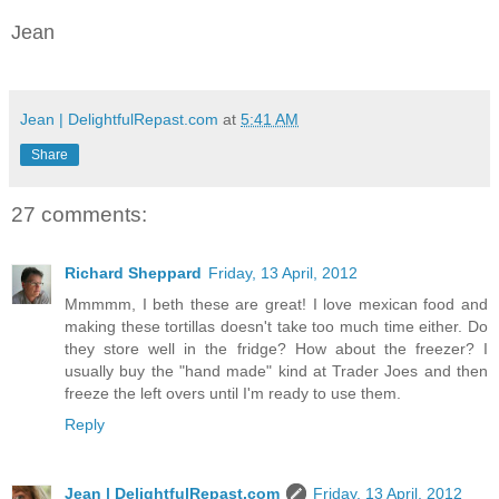
Jean
Jean | DelightfulRepast.com
at
5:41 AM
Share
27 comments:
Richard Sheppard
Friday, 13 April, 2012
Mmmmm, I beth these are great! I love mexican food and
making these tortillas doesn't take too much time either. Do
they store well in the fridge? How about the freezer? I
usually buy the "hand made" kind at Trader Joes and then
freeze the left overs until I'm ready to use them.
Reply
Jean | DelightfulRepast.com
Friday, 13 April, 2012