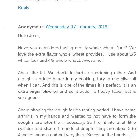
Reply
Anonymous
Wednesday, 17 February, 2016
Hello Jean,
Have you considered using mostly whole wheat flour? We
love the extra flavor whole wheat provides. I use about 1/5
white flour and 4/5 whole wheat. Awesome!
About the fat: We don't do lard or shortening either. And
though I do love butter in my cooking, I try to use olive oil
when I can. And this is one of the times it is perfect. It is an
extra virgin olive oil and so it adds no heavy flavor but is
very good.
About shaping the dough for it's resting period. I have some
arthritis in my hands and wanted to not have to form the
dough more later than necessary. So I roll it into a fat, little
cylinder and slice off rounds of dough. They are about 3 to
4 inches across and not very thick. Saves on the hands. : )