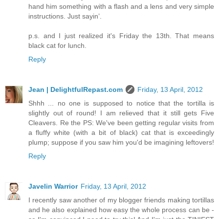
hand him something with a flash and a lens and very simple
instructions. Just sayin’.
p.s. and I just realized it's Friday the 13th. That means
black cat for lunch.
Reply
Jean | DelightfulRepast.com
Friday, 13 April, 2012
Shhh ... no one is supposed to notice that the tortilla is
slightly out of round! I am relieved that it still gets Five
Cleavers. Re the PS: We've been getting regular visits from
a fluffy white (with a bit of black) cat that is exceedingly
plump; suppose if you saw him you'd be imagining leftovers!
Reply
Javelin Warrior
Friday, 13 April, 2012
I recently saw another of my blogger friends making tortillas
and he also explained how easy the whole process can be -