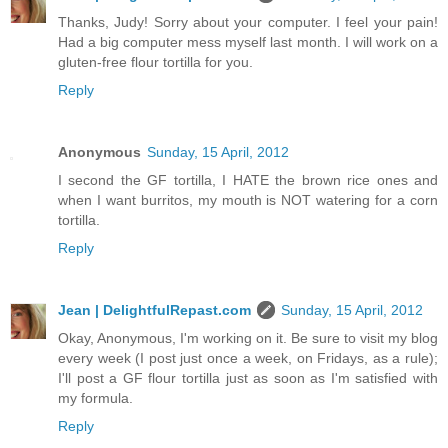
Thanks, Judy! Sorry about your computer. I feel your pain!
Had a big computer mess myself last month. I will work on a
gluten-free flour tortilla for you.
Reply
Anonymous
Sunday, 15 April, 2012
I second the GF tortilla, I HATE the brown rice ones and
when I want burritos, my mouth is NOT watering for a corn
tortilla.
Reply
Jean | DelightfulRepast.com
Sunday, 15 April, 2012
Okay, Anonymous, I'm working on it. Be sure to visit my blog
every week (I post just once a week, on Fridays, as a rule);
I'll post a GF flour tortilla just as soon as I'm satisfied with
my formula.
Reply