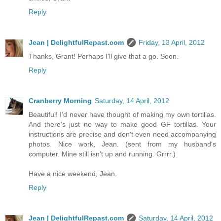
Reply
Jean | DelightfulRepast.com
Friday, 13 April, 2012
Thanks, Grant! Perhaps I'll give that a go. Soon.
Reply
Cranberry Morning
Saturday, 14 April, 2012
Beautiful! I'd never have thought of making my own tortillas.
And there's just no way to make good GF tortillas. Your
instructions are precise and don't even need accompanying
photos. Nice work, Jean. (sent from my husband's
computer. Mine still isn't up and running. Grrrr.)
Have a nice weekend, Jean.
Reply
Jean | DelightfulRepast.com
Saturday, 14 April, 2012