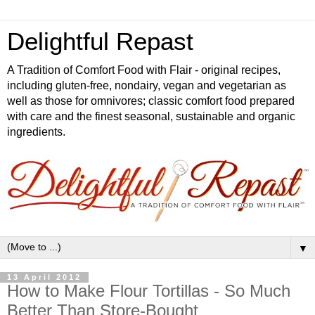
Delightful Repast
A Tradition of Comfort Food with Flair - original recipes,
including gluten-free, nondairy, vegan and vegetarian as
well as those for omnivores; classic comfort food prepared
with care and the finest seasonal, sustainable and organic
ingredients.
▼
13 April 2012
How to Make Flour Tortillas - So Much
Better Than Store-Bought