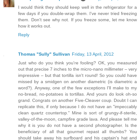
I would think they should keep well in the refrigerator for a
few days if you double-wrap them. I've never tried freezing
them. Don't see why not. If you freeze some, let me know
how it works out.
Reply
Thomas "Sully" Sullivan
Friday, 13 April, 2012
Just who do you think you're fooling? OK, you measured
out that precise 7 inches to the micro-nano millimeter – very
impressive – but that tortilla isn't round! So you could have
missed by a smidgen on another diametric (is diametric a
word?). Anyway, one of the few exceptions I'll make to my
no-bread, no-potatoes is tortillas. And yours do look oh-so
grand. Congrats on another Five-Cleaver coup. Doubt I can
replicate this, if only because I do not have an "impeccably
clean quartz countertop." Mine is sort of grungy-if-sterile,
valley-of-the-moon, campfire grade lava. And please tell me
why it is you do not have a second photographer. Is the
beneficiary of all that gourmet repast all thumbs? You
should take away his surfboard and his captain's hat and