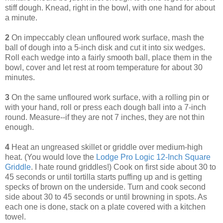
stiff dough. Knead, right in the bowl, with one hand for about
a minute.
2
On impeccably clean unfloured work surface, mash the
ball of dough into a 5-inch disk and cut it into six wedges.
Roll each wedge into a fairly smooth ball, place them in the
bowl, cover and let rest at room temperature for about 30
minutes.
3
On the same unfloured work surface, with a rolling pin or
with your hand, roll or press each dough ball into a 7-inch
round. Measure--if they are not 7 inches, they are not thin
enough.
4
Heat an ungreased skillet or griddle over medium-high
heat. (You would love the
Lodge Pro Logic 12-Inch Square
Griddle
. I hate round griddles!) Cook on first side about 30 to
45 seconds or until tortilla starts puffing up and is getting
specks of brown on the underside. Turn and cook second
side about 30 to 45 seconds or until browning in spots. As
each one is done, stack on a plate covered with a kitchen
towel.