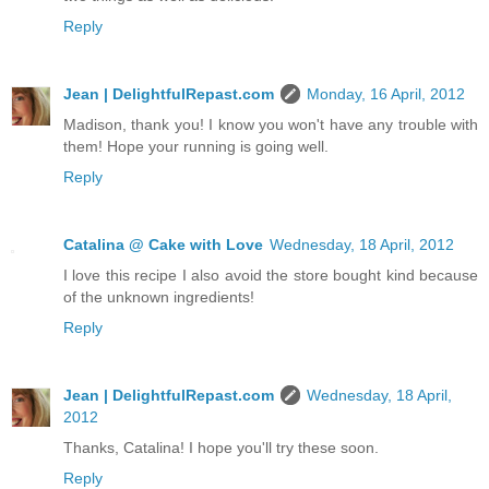
Reply
Jean | DelightfulRepast.com
Monday, 16 April, 2012
Madison, thank you! I know you won't have any trouble with
them! Hope your running is going well.
Reply
Catalina @ Cake with Love
Wednesday, 18 April, 2012
I love this recipe I also avoid the store bought kind because
of the unknown ingredients!
Reply
Jean | DelightfulRepast.com
Wednesday, 18 April,
2012
Thanks, Catalina! I hope you'll try these soon.
Reply