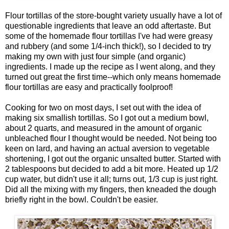
Flour tortillas of the store-bought variety usually have a lot of
questionable ingredients that leave an odd aftertaste. But
some of the homemade flour tortillas I've had were greasy
and rubbery (and some 1/4-inch thick!), so I decided to try
making my own with just four simple (and organic)
ingredients. I made up the recipe as I went along, and they
turned out great the first time--which only means homemade
flour tortillas are easy and practically foolproof!
Cooking for two on most days, I set out with the idea of
making six smallish tortillas. So I got out a medium bowl,
about 2 quarts, and measured in the amount of organic
unbleached flour I thought would be needed. Not being too
keen on lard, and having an actual aversion to vegetable
shortening, I got out the organic unsalted butter. Started with
2 tablespoons but decided to add a bit more. Heated up 1/2
cup water, but didn't use it all; turns out, 1/3 cup is just right.
Did all the mixing with my fingers, then kneaded the dough
briefly right in the bowl. Couldn't be easier.