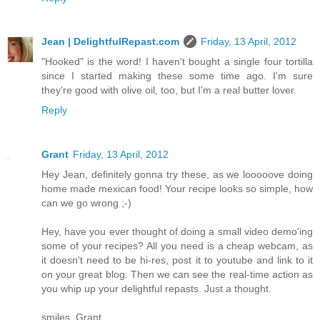
Jean | DelightfulRepast.com
Friday, 13 April, 2012
"Hooked" is the word! I haven't bought a single four tortilla
since I started making these some time ago. I'm sure
they're good with olive oil, too, but I'm a real butter lover.
Reply
Grant
Friday, 13 April, 2012
Hey Jean, definitely gonna try these, as we looooove doing
home made mexican food! Your recipe looks so simple, how
can we go wrong ;-)
Hey, have you ever thought of doing a small video demo'ing
some of your recipes? All you need is a cheap webcam, as
it doesn't need to be hi-res, post it to youtube and link to it
on your great blog. Then we can see the real-time action as
you whip up your delightful repasts. Just a thought.
smiles, Grant