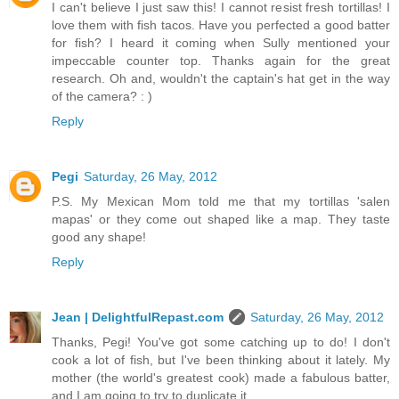
I can't believe I just saw this! I cannot resist fresh tortillas! I
love them with fish tacos. Have you perfected a good batter
for fish? I heard it coming when Sully mentioned your
impeccable counter top. Thanks again for the great
research. Oh and, wouldn't the captain's hat get in the way
of the camera? : )
Reply
Pegi
Saturday, 26 May, 2012
P.S. My Mexican Mom told me that my tortillas 'salen
mapas' or they come out shaped like a map. They taste
good any shape!
Reply
Jean | DelightfulRepast.com
Saturday, 26 May, 2012
Thanks, Pegi! You've got some catching up to do! I don't
cook a lot of fish, but I've been thinking about it lately. My
mother (the world's greatest cook) made a fabulous batter,
and I am going to try to duplicate it.