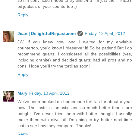
so I'm convinced I need to try this! And I'm just the TINIEST
bit jealous of your countertop ;)
Reply
Jean | DelightfulRepast.com
Friday, 13 April, 2012
JW, if you knew how long I waited for my enviable
countertop, you'd know I *deserve* it! So be patient! But I do
recommend quartz. I considered all the possibilities (yes,
including granite) and decided quartz had all pros and no
cons. Hope you'll try the tortillas soon!
Reply
Mary
Friday, 13 April, 2012
We've been hooked on homemade tortillas for about a year
now. The taste is fantastic and so much better than store
bought. I've never tried them with butter though. I usually
make them with olive oil. I'm going to try butter next time
just to see how they compare. Thanks!
Reply