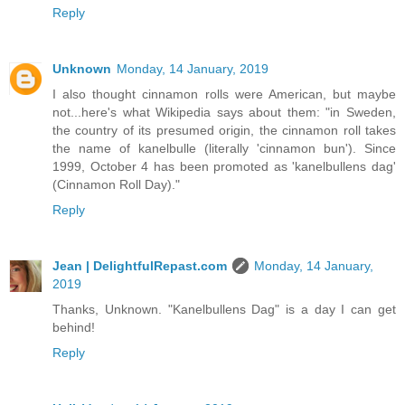
Reply
Unknown
Monday, 14 January, 2019
I also thought cinnamon rolls were American, but maybe
not...here's what Wikipedia says about them: "in Sweden,
the country of its presumed origin, the cinnamon roll takes
the name of kanelbulle (literally 'cinnamon bun'). Since
1999, October 4 has been promoted as 'kanelbullens dag'
(Cinnamon Roll Day)."
Reply
Jean | DelightfulRepast.com
Monday, 14 January,
2019
Thanks, Unknown. "Kanelbullens Dag" is a day I can get
behind!
Reply