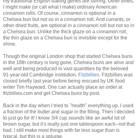
my traditional English baking genes are stirring. Other times,
I might make (or call what I make) ordinary American
cinnamon rolls. Of course, cinnamon is optional in a
Chelsea bun but not so in a cinnamon roll. And currants, or
other dried fruits, are optional in a cinnamon roll but not so in
a Chelsea bun. Unlike the thick glaze on a cinnamon roll,
the thin glaze on a Chelsea bun is invisible except for the
shine.
Though the original London shop that started Chelsea buns
in the 18th century is long gone, Chelsea buns are alive and
well and being produced in vast quantities by the beloved
91-year-old Cambridge institution,
Fitzbillies
. Fitzbillies was
closed briefly last year before being rescued by UK food
writer Tim Hayward. One can actually place an order at
fitzbillies.com and get Chelsea buns by post.
Back in the day when I tried to "health" everything up, I used
a fraction of the butter and sugar in the filling. Then I decided
to just go for it! I know 3/4 cup sounds like an awful lot of
brown sugar, but it's really just one tablespoon each--not that
bad. I still make most things with far less sugar than is
typical, but this is a splurge.