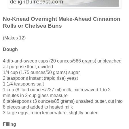
No-Knead Overnight Make-Ahead Cinnamon
Rolls or Chelsea Buns
(Makes 12)
Dough
4 dip-and-sweep cups (20 ounces/566 grams) unbleached
all-purpose flour, divided
1/4 cup (1.75 ounces/50 grams) sugar
2 teaspoons instant (rapid rise) yeast
1 1/4 teaspoons salt
1 cup (8 fluid ounces/237 ml) milk, microwaved 1 to 2
minutes in 2-cup glass measure
6 tablespoons (3 ounces/85 grams) unsalted butter, cut into
8 pieces and added to heated milk
3 large eggs, room temperature, slightly beaten
Filling