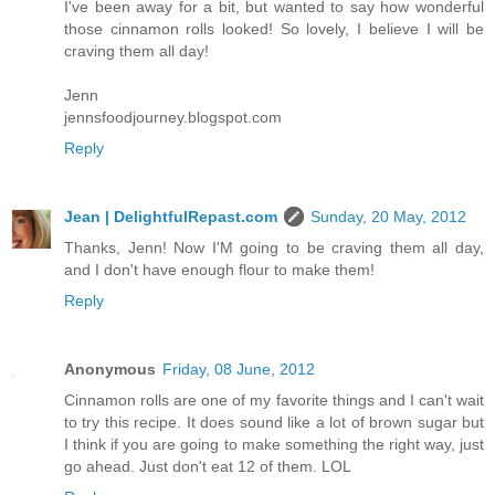
I've been away for a bit, but wanted to say how wonderful
those cinnamon rolls looked! So lovely, I believe I will be
craving them all day!
Jenn
jennsfoodjourney.blogspot.com
Reply
Jean | DelightfulRepast.com
Sunday, 20 May, 2012
Thanks, Jenn! Now I'M going to be craving them all day,
and I don't have enough flour to make them!
Reply
Anonymous
Friday, 08 June, 2012
Cinnamon rolls are one of my favorite things and I can't wait
to try this recipe. It does sound like a lot of brown sugar but
I think if you are going to make something the right way, just
go ahead. Just don't eat 12 of them. LOL