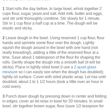
1
Start rolls the day before. In large bowl, whisk together 2
cups flour, sugar, yeast and salt. Add milk, butter and eggs,
and stir until thoroughly combine. Stir slowly for 1 minute.
Stir in 1 cup flour a half cup at a time. The dough will be
elastic and sticky.
2
Leave dough in the bowl. Using reserved 1 cup flour, flour
hands and sprinkle some flour over the dough. Lightly
squish the dough around in the bowl with one hand (not
really kneading!), adding a little of the reserved flour at a
time. Save about 1 tablespoon of the flour for shaping the
rolls. Gently shape the dough into a smooth ball (it will be
sticky). Place in lightly oiled bowl (I use a
2-quart glass
measure
so I can easily see when the dough has doubled);
lightly oil surface. Cover with oiled plastic wrap. Let rise until
doubled, about 1 to 1 1/2 hours (took a little over an hour in
cold oven).
3
Punch down dough by pressing down in center and folding
in edges; cover an let relax in bowl for 20 minutes. In small
bowl, stir together brown sugar, flour (save 1/2 teaspoon for