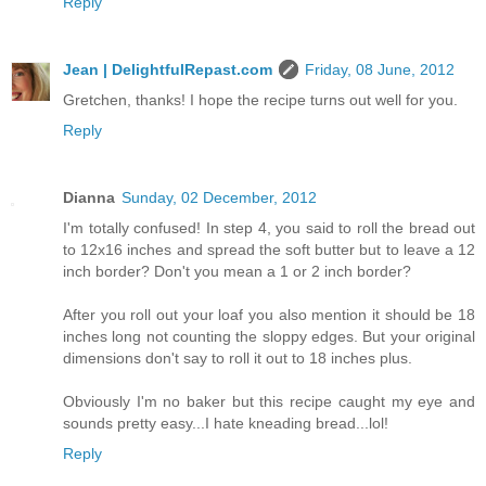
Reply
Jean | DelightfulRepast.com
Friday, 08 June, 2012
Gretchen, thanks! I hope the recipe turns out well for you.
Reply
Dianna
Sunday, 02 December, 2012
I'm totally confused! In step 4, you said to roll the bread out
to 12x16 inches and spread the soft butter but to leave a 12
inch border? Don't you mean a 1 or 2 inch border?
After you roll out your loaf you also mention it should be 18
inches long not counting the sloppy edges. But your original
dimensions don't say to roll it out to 18 inches plus.
Obviously I'm no baker but this recipe caught my eye and
sounds pretty easy...I hate kneading bread...lol!
Reply