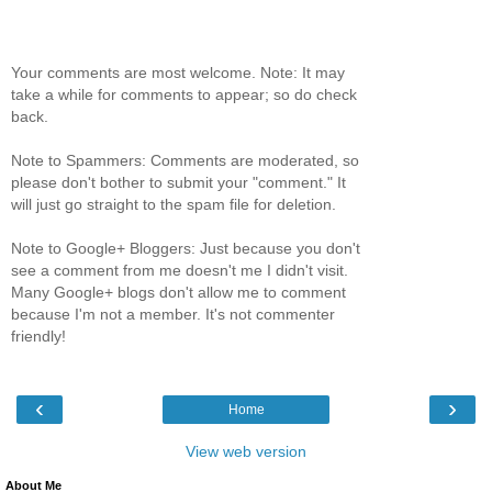
Your comments are most welcome. Note: It may
take a while for comments to appear; so do check
back.
Note to Spammers: Comments are moderated, so
please don't bother to submit your "comment." It
will just go straight to the spam file for deletion.
Note to Google+ Bloggers: Just because you don't
see a comment from me doesn't me I didn't visit.
Many Google+ blogs don't allow me to comment
because I'm not a member. It's not commenter
friendly!
‹
›
Home
View web version
About Me