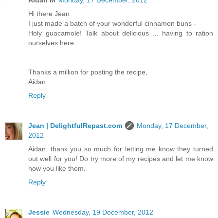
Aidan M
Monday, 17 December, 2012
Hi there Jean
I just made a batch of your wonderful cinnamon buns -
Holy guacamole! Talk about delicious ... having to ration
ourselves here.
Thanks a million for posting the recipe,
Aidan
Reply
Jean | DelightfulRepast.com
Monday, 17 December,
2012
Aidan, thank you so much for letting me know they turned
out well for you! Do try more of my recipes and let me know
how you like them.
Reply
Jessie
Wednesday, 19 December, 2012