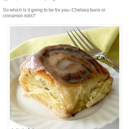
So which is it going to be for you--Chelsea buns or
cinnamon rolls?