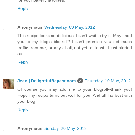
for your bakery favorites.
Reply
Anonymous
Wednesday, 09 May, 2012
This recipe looks so delicious, I can't wait to try it! May I add
you to my blog's blogroll? I can't promise you get much
traffic from me, or any at all, not yet, at least...I just started
out.
Reply
Jean | DelightfulRepast.com
Thursday, 10 May, 2012
Of course you may add me to your blogroll--thank you!
Hope my recipe turns out well for you. And all the best with
your blog!
Reply
Anonymous
Sunday, 20 May, 2012