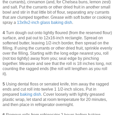
the currants), cinnamon (and, for Chelsea buns, lemon zest)
and salt. Put the currants or other dried fruit in another small
bowl and stir in that little bit of flour, separating any currants
that are clumped together. Grease with soft butter or cooking
spray a
13x9x2-inch glass baking dish
.
4
Turn dough out onto lightly floured (from the reserved flour)
surface, and pat out to 12x16-inch rectangle. Spread on
softened butter, leaving 1/2-inch border, then spread on the
filling. If using the currants or other dried fruit, sprinkle evenly
over the filling. Starting with the long edge nearest you, roll
(not too tightly) away from you; seal edge by pinching
together. Measure and see that the roll is 18 inches long, not
counting the ragged ends (the roll will lengthen as you roll
it).
5
Using dental floss or serrated knife, trim away the ragged
ends and cut roll into twelve 1 1/2-inch slices. Put in
prepared
baking dish
. Cover loosely with lightly greased
plastic wrap, let stand at room temperature for 20 minutes,
and then place in refrigerator overnight.
6
Remove rolls from refrigerator 2 hours before baking.