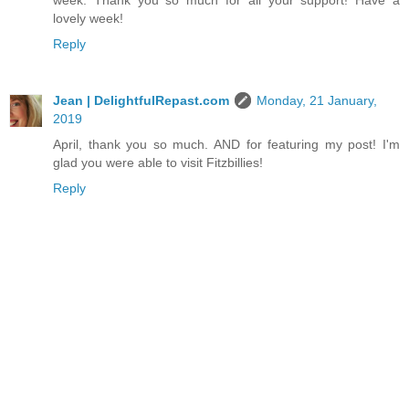
week. Thank you so much for all your support! Have a
lovely week!
Reply
Jean | DelightfulRepast.com
Monday, 21 January,
2019
April, thank you so much. AND for featuring my post! I'm
glad you were able to visit Fitzbillies!
Reply