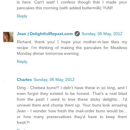
is here. Can't wait! I confess though that I made your
pancakes this morning (with added buttermilk) YUM!
Reply
Jean | DelightfulRepast.com
Sunday, 06 May, 2012
Richard, thank you! I hope your mother-in-law likes my
recipe. I'm thinking of making the pancakes for Meatless
Monday dinner tomorrow evening.
Reply
Charles
Sunday, 06 May, 2012
Omg - Chelsea buns!!! I didn't have these in so long, and I
even forgot they existed to be honest. That's a real blast
from the past! I used to love these sticky delights... I'd
unravel them and chomp them up. Your buns look amazing
Jean - I wonder how fresh the mail-order buns would be...
or how many preservatives they'd have to keep them
fresh?!