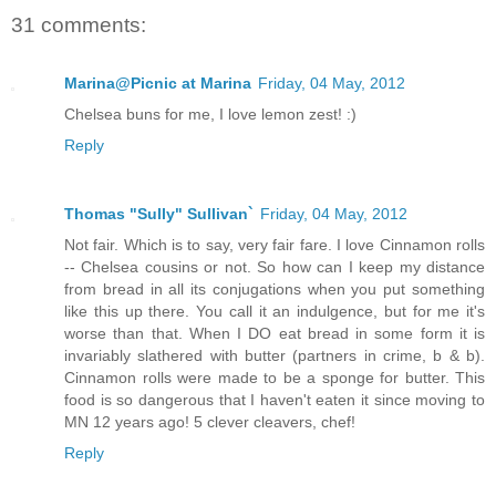
31 comments:
Marina@Picnic at Marina
Friday, 04 May, 2012
Chelsea buns for me, I love lemon zest! :)
Reply
Thomas "Sully" Sullivan`
Friday, 04 May, 2012
Not fair. Which is to say, very fair fare. I love Cinnamon rolls
-- Chelsea cousins or not. So how can I keep my distance
from bread in all its conjugations when you put something
like this up there. You call it an indulgence, but for me it's
worse than that. When I DO eat bread in some form it is
invariably slathered with butter (partners in crime, b & b).
Cinnamon rolls were made to be a sponge for butter. This
food is so dangerous that I haven't eaten it since moving to
MN 12 years ago! 5 clever cleavers, chef!
Reply