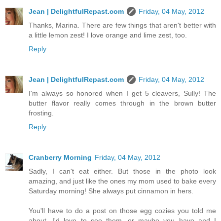
Jean | DelightfulRepast.com
Friday, 04 May, 2012
Thanks, Marina. There are few things that aren't better with
a little lemon zest! I love orange and lime zest, too.
Reply
Jean | DelightfulRepast.com
Friday, 04 May, 2012
I'm always so honored when I get 5 cleavers, Sully! The
butter flavor really comes through in the brown butter
frosting.
Reply
Cranberry Morning
Friday, 04 May, 2012
Sadly, I can't eat either. But those in the photo look
amazing, and just like the ones my mom used to bake every
Saturday morning! She always put cinnamon in hers.
You'll have to do a post on those egg cozies you told me
about. I'd love to see them...or maybe you have and I