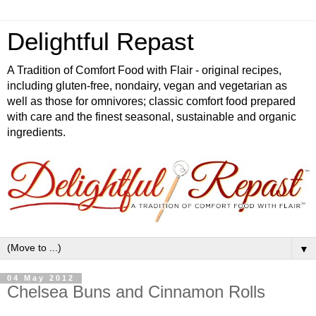
Delightful Repast
A Tradition of Comfort Food with Flair - original recipes,
including gluten-free, nondairy, vegan and vegetarian as
well as those for omnivores; classic comfort food prepared
with care and the finest seasonal, sustainable and organic
ingredients.
▼
04 May 2012
Chelsea Buns and Cinnamon Rolls