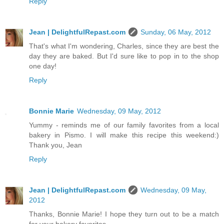
Reply
Jean | DelightfulRepast.com
Sunday, 06 May, 2012
That's what I'm wondering, Charles, since they are best the
day they are baked. But I'd sure like to pop in to the shop
one day!
Reply
Bonnie Marie
Wednesday, 09 May, 2012
Yummy - reminds me of our family favorites from a local
bakery in Pismo. I will make this recipe this weekend:)
Thank you, Jean
Reply
Jean | DelightfulRepast.com
Wednesday, 09 May,
2012
Thanks, Bonnie Marie! I hope they turn out to be a match