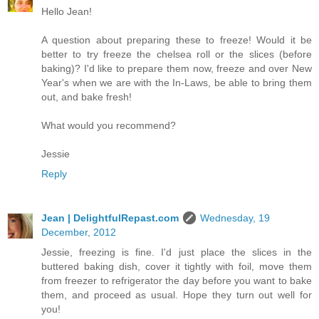
Hello Jean!
A question about preparing these to freeze! Would it be
better to try freeze the chelsea roll or the slices (before
baking)? I'd like to prepare them now, freeze and over New
Year's when we are with the In-Laws, be able to bring them
out, and bake fresh!
What would you recommend?
Jessie
Reply
Jean | DelightfulRepast.com
Wednesday, 19
December, 2012
Jessie, freezing is fine. I'd just place the slices in the
buttered baking dish, cover it tightly with foil, move them
from freezer to refrigerator the day before you want to bake
them, and proceed as usual. Hope they turn out well for
you!