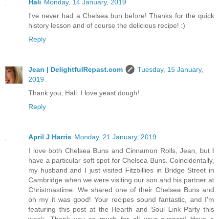
Hali
Monday, 14 January, 2019
I've never had a Chelsea bun before! Thanks for the quick
history lesson and of course the delicious recipe! :)
Reply
Jean | DelightfulRepast.com
Tuesday, 15 January,
2019
Thank you, Hali. I love yeast dough!
Reply
April J Harris
Monday, 21 January, 2019
I love both Chelsea Buns and Cinnamon Rolls, Jean, but I
have a particular soft spot for Chelsea Buns. Coincidentally,
my husband and I just visited Fitzbillies in Bridge Street in
Cambridge when we were visiting our son and his partner at
Christmastime. We shared one of their Chelsea Buns and
oh my it was good! Your recipes sound fantastic, and I'm
featuring this post at the Hearth and Soul Link Party this