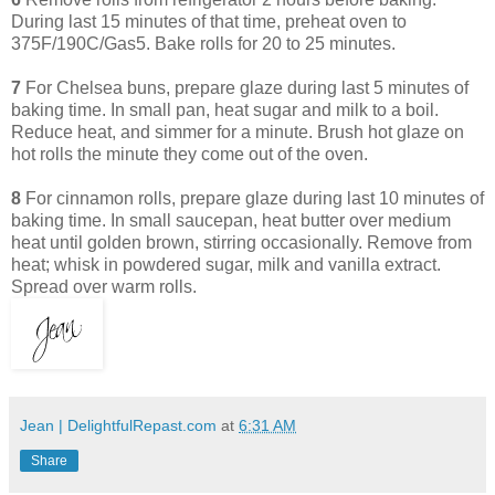
During last 15 minutes of that time, preheat oven to
375F/190C/Gas5. Bake rolls for 20 to 25 minutes.
7
For Chelsea buns, prepare glaze during last 5 minutes of
baking time. In small pan, heat sugar and milk to a boil.
Reduce heat, and simmer for a minute. Brush hot glaze on
hot rolls the minute they come out of the oven.
8
For cinnamon rolls, prepare glaze during last 10 minutes of
baking time. In small saucepan, heat butter over medium
heat until golden brown, stirring occasionally. Remove from
heat; whisk in powdered sugar, milk and vanilla extract.
Spread over warm rolls.
Jean | DelightfulRepast.com
at
6:31 AM
Share