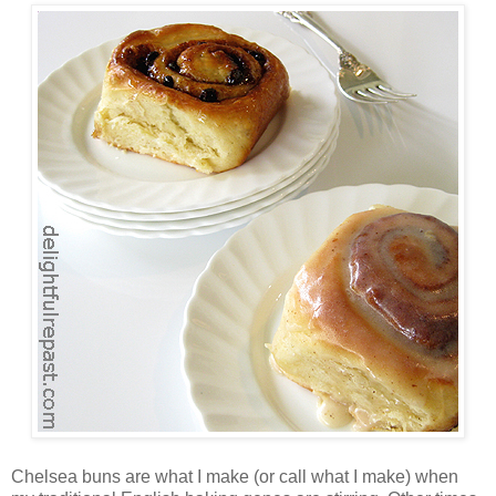
Chelsea buns are what I make (or call what I make) when