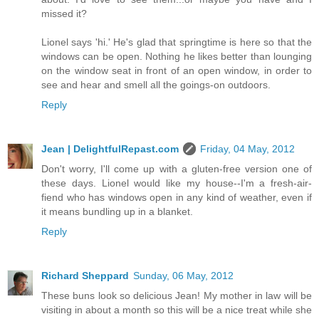
missed it?
Lionel says 'hi.' He's glad that springtime is here so that the
windows can be open. Nothing he likes better than lounging
on the window seat in front of an open window, in order to
see and hear and smell all the goings-on outdoors.
Reply
Jean | DelightfulRepast.com
Friday, 04 May, 2012
Don't worry, I'll come up with a gluten-free version one of
these days. Lionel would like my house--I'm a fresh-air-
fiend who has windows open in any kind of weather, even if
it means bundling up in a blanket.
Reply
Richard Sheppard
Sunday, 06 May, 2012
These buns look so delicious Jean! My mother in law will be
visiting in about a month so this will be a nice treat while she