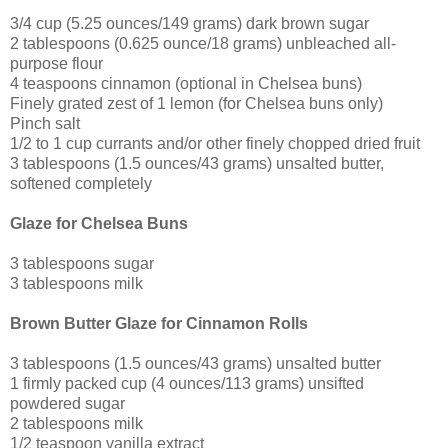
3/4 cup (5.25 ounces/149 grams) dark brown sugar
2 tablespoons (0.625 ounce/18 grams) unbleached all-
purpose flour
4 teaspoons cinnamon (optional in Chelsea buns)
Finely grated zest of 1 lemon (for Chelsea buns only)
Pinch salt
1/2 to 1 cup currants and/or other finely chopped dried fruit
3 tablespoons (1.5 ounces/43 grams) unsalted butter,
softened completely
Glaze for Chelsea Buns
3 tablespoons sugar
3 tablespoons milk
Brown Butter Glaze for Cinnamon Rolls
3 tablespoons (1.5 ounces/43 grams) unsalted butter
1 firmly packed cup (4 ounces/113 grams) unsifted
powdered sugar
2 tablespoons milk
1/2 teaspoon vanilla extract