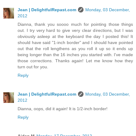
Jean | DelightfulRepast.com
Monday, 03 December,
2012
Dianna, thank you soooo much for pointing those things
out. I try very hard to give very clear directions, but I was
obviously asleep at the keyboard the day I posted this! It
should have said "1-inch border" and I should have pointed
out that the roll lengthens as you roll it up so it ends up
being longer than the 16 inches you started with. I've made
those corrections. Thanks again! Let me know how they
turn out for you.
Reply
Jean | DelightfulRepast.com
Monday, 03 December,
2012
Dianna, oops, did it again! It is 1/2-inch border!
Reply