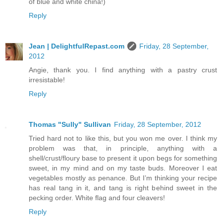
of blue and white china!)
Reply
Jean | DelightfulRepast.com
Friday, 28 September,
2012
Angie, thank you. I find anything with a pastry crust
irresistable!
Reply
Thomas "Sully" Sullivan
Friday, 28 September, 2012
Tried hard not to like this, but you won me over. I think my
problem was that, in principle, anything with a
shell/crust/floury base to present it upon begs for something
sweet, in my mind and on my taste buds. Moreover I eat
vegetables mostly as penance. But I’m thinking your recipe
has real tang in it, and tang is right behind sweet in the
pecking order. White flag and four cleavers!
Reply