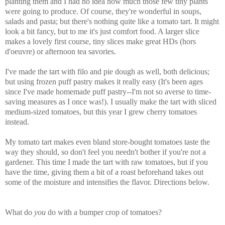
planting them and I had no idea how much those few tiny plants
were going to produce. Of course, they're wonderful in soups,
salads and pasta; but there's nothing quite like a tomato tart. It might
look a bit fancy, but to me it's just comfort food. A larger slice
makes a lovely first course, tiny slices make great HDs (hors
d'oeuvre) or afternoon tea savories.
I've made the tart with filo and pie dough as well, both delicious;
but using frozen puff pastry makes it really easy (It's been ages
since I've made homemade puff pastry--I'm not so averse to time-
saving measures as I once was!). I usually make the tart with sliced
medium-sized tomatoes, but this year I grew cherry tomatoes
instead.
My tomato tart makes even bland store-bought tomatoes taste the
way they should, so don't feel you needn't bother if you're not a
gardener. This time I made the tart with raw tomatoes, but if you
have the time, giving them a bit of a roast beforehand takes out
some of the moisture and intensifies the flavor. Directions below.
What do
you
do with a bumper crop of tomatoes?