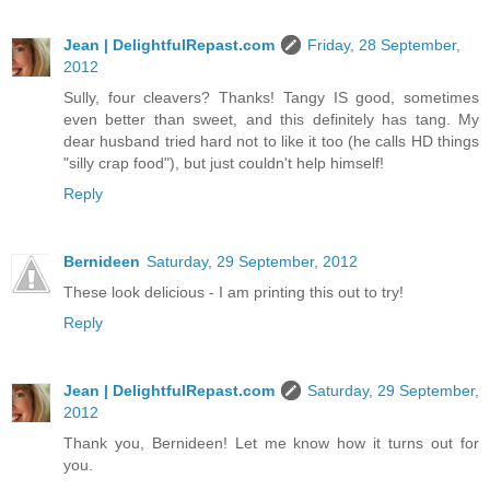
Jean | DelightfulRepast.com
Friday, 28 September,
2012
Sully, four cleavers? Thanks! Tangy IS good, sometimes
even better than sweet, and this definitely has tang. My
dear husband tried hard not to like it too (he calls HD things
"silly crap food"), but just couldn't help himself!
Reply
Bernideen
Saturday, 29 September, 2012
These look delicious - I am printing this out to try!
Reply
Jean | DelightfulRepast.com
Saturday, 29 September,
2012
Thank you, Bernideen! Let me know how it turns out for
you.