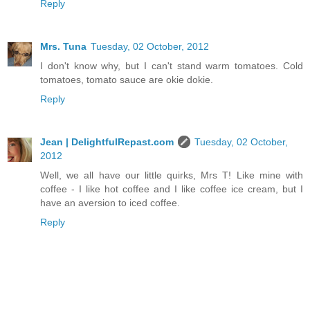
Reply
Mrs. Tuna
Tuesday, 02 October, 2012
I don't know why, but I can't stand warm tomatoes. Cold
tomatoes, tomato sauce are okie dokie.
Reply
Jean | DelightfulRepast.com
Tuesday, 02 October,
2012
Well, we all have our little quirks, Mrs T! Like mine with
coffee - I like hot coffee and I like coffee ice cream, but I
have an aversion to iced coffee.
Reply