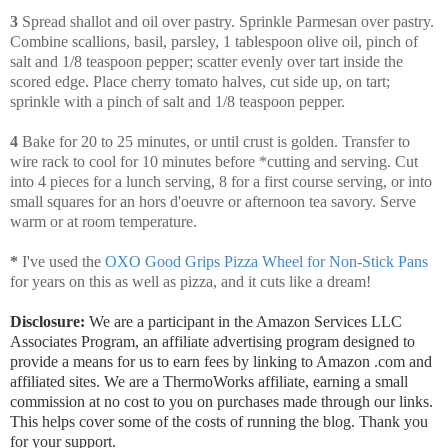
3
Spread shallot and oil over pastry. Sprinkle Parmesan over pastry.
Combine scallions, basil, parsley, 1 tablespoon olive oil, pinch of
salt and 1/8 teaspoon pepper; scatter evenly over tart inside the
scored edge. Place cherry tomato halves, cut side up, on tart;
sprinkle with a pinch of salt and 1/8 teaspoon pepper.
4
Bake for 20 to 25 minutes, or until crust is golden. Transfer to
wire rack to cool for 10 minutes before *cutting and serving. Cut
into 4 pieces for a lunch serving, 8 for a first course serving, or into
small squares for an hors d'oeuvre or afternoon tea savory. Serve
warm or at room temperature.
*
I've used the
OXO Good Grips Pizza Wheel for Non-Stick Pans
for years on this as well as pizza, and it cuts like a dream!
Disclosure:
We are a participant in the Amazon Services LLC
Associates Program, an affiliate advertising program designed to
provide a means for us to earn fees by linking to Amazon .com and
affiliated sites. We are a ThermoWorks affiliate, earning a small
commission at no cost to you on purchases made through our links.
This helps cover some of the costs of running the blog. Thank you
for your support.