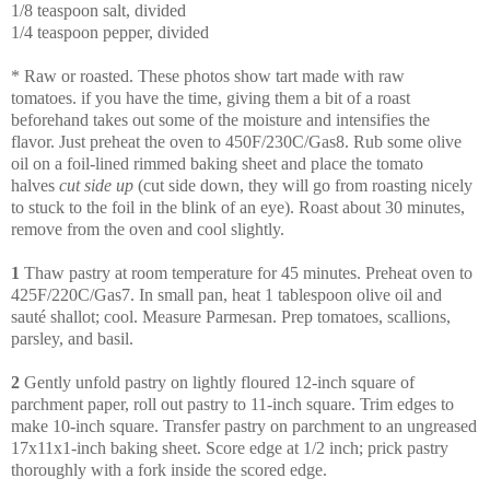
1/8 teaspoon salt, divided
1/4 teaspoon pepper, divided
* Raw or roasted. These photos show tart made with raw
tomatoes.
if you have the time, giving them a bit of a roast
beforehand takes out some of the moisture and intensifies the
flavor.
Just preheat the oven to 450F/230C/Gas8. Rub some olive
oil on a foil-lined rimmed baking sheet and place the tomato
halves
cut side up
(cut side down, they will go from roasting nicely
to stuck to the foil in the blink of an eye). Roast about 30 minutes,
remove from the oven and cool slightly.
1
Thaw pastry at room temperature for 45 minutes. Preheat oven to
425F/220C/Gas7. In small pan, heat 1 tablespoon olive oil and
sauté shallot; cool. Measure Parmesan. Prep tomatoes, scallions,
parsley, and basil.
2
Gently unfold pastry on lightly floured 12-inch square of
parchment paper, roll out pastry to 11-inch square. Trim edges to
make 10-inch square. Transfer pastry on parchment to an ungreased
17x11x1-inch baking sheet. Score edge at 1/2 inch; prick pastry
thoroughly with a fork inside the scored edge.