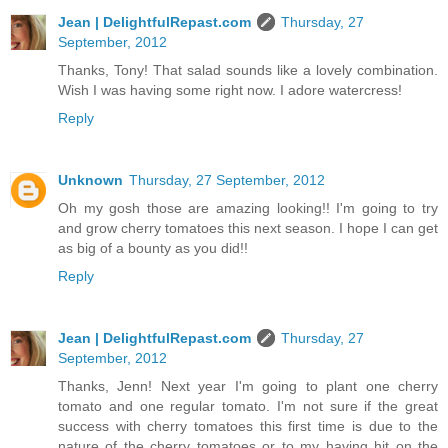
Jean | DelightfulRepast.com
Thursday, 27
September, 2012
Thanks, Tony! That salad sounds like a lovely combination.
Wish I was having some right now. I adore watercress!
Reply
Unknown
Thursday, 27 September, 2012
Oh my gosh those are amazing looking!! I'm going to try
and grow cherry tomatoes this next season. I hope I can get
as big of a bounty as you did!!
Reply
Jean | DelightfulRepast.com
Thursday, 27
September, 2012
Thanks, Jenn! Next year I'm going to plant one cherry
tomato and one regular tomato. I'm not sure if the great
success with cherry tomatoes this first time is due to the
nature of the cherry tomatoes or to my having hit on the