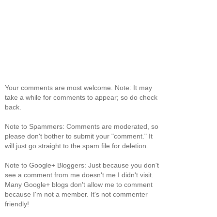
Your comments are most welcome. Note: It may
take a while for comments to appear; so do check
back.
Note to Spammers: Comments are moderated, so
please don't bother to submit your "comment." It
will just go straight to the spam file for deletion.
Note to Google+ Bloggers: Just because you don't
see a comment from me doesn't me I didn't visit.
Many Google+ blogs don't allow me to comment
because I'm not a member. It's not commenter
friendly!