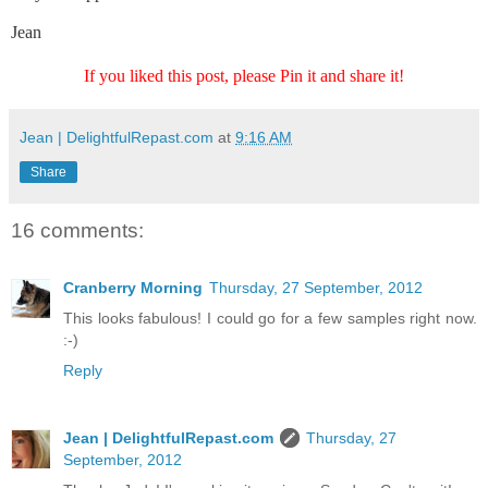
Jean
If you liked this post, please Pin it and share it!
Jean | DelightfulRepast.com
at
9:16 AM
Share
16 comments:
Cranberry Morning
Thursday, 27 September, 2012
This looks fabulous! I could go for a few samples right now.
:-)
Reply
Jean | DelightfulRepast.com
Thursday, 27
September, 2012