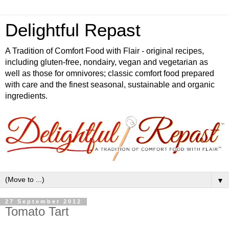
Delightful Repast
A Tradition of Comfort Food with Flair - original recipes,
including gluten-free, nondairy, vegan and vegetarian as
well as those for omnivores; classic comfort food prepared
with care and the finest seasonal, sustainable and organic
ingredients.
▼
27 September 2012
Tomato Tart