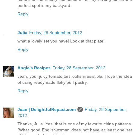
perfect spot in my backyard.
Reply
Julia
Friday, 28 September, 2012
what a lovely set you have! Look at that plate!
Reply
Angie's Recipes
Friday, 28 September, 2012
Jean, your juicy tomato tart looks irresistible. I love the idea
of using readymade flaky puff pastry.
Reply
Jean | DelightfulRepast.com
Friday, 28 September,
2012
Thanks, Julia. Yes, that is one of my favorite china patterns.
(What good Englishwoman does not have at least one set