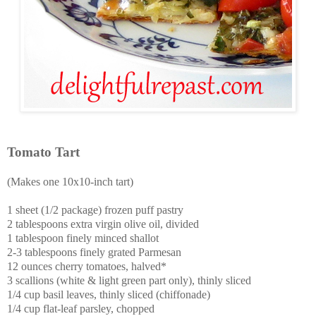
Tomato Tart
(Makes one 10x10-inch tart)
1 sheet (1/2 package) frozen puff pastry
2 tablespoons extra virgin olive oil, divided
1 tablespoon finely minced shallot
2-3 tablespoons finely grated Parmesan
12 ounces cherry tomatoes, halved*
3 scallions (white & light green part only), thinly sliced
1/4 cup basil leaves, thinly sliced (chiffonade)
1/4 cup flat-leaf parsley, chopped