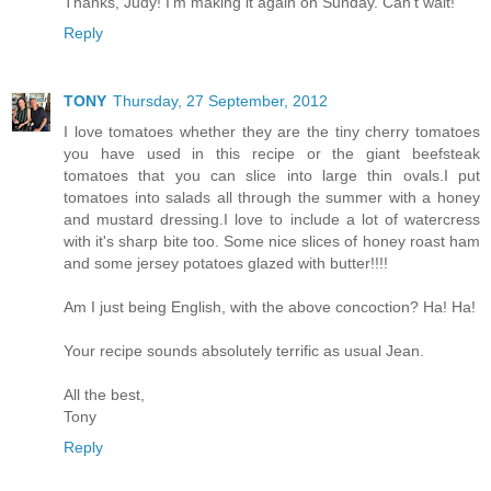
Thanks, Judy! I'm making it again on Sunday. Can't wait!
Reply
TONY
Thursday, 27 September, 2012
I love tomatoes whether they are the tiny cherry tomatoes
you have used in this recipe or the giant beefsteak
tomatoes that you can slice into large thin ovals.I put
tomatoes into salads all through the summer with a honey
and mustard dressing.I love to include a lot of watercress
with it's sharp bite too. Some nice slices of honey roast ham
and some jersey potatoes glazed with butter!!!!
Am I just being English, with the above concoction? Ha! Ha!
Your recipe sounds absolutely terrific as usual Jean.
All the best,
Tony
Reply