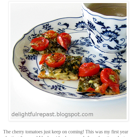
The cherry tomatoes just keep on coming! This was my first year