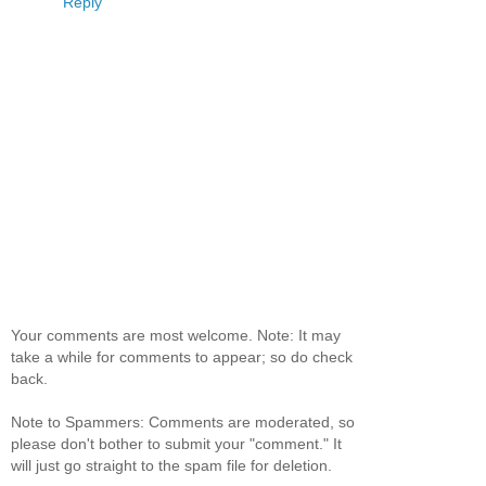
Reply
Your comments are most welcome. Note: It may
take a while for comments to appear; so do check
back.
Note to Spammers: Comments are moderated, so
please don't bother to submit your "comment." It
will just go straight to the spam file for deletion.