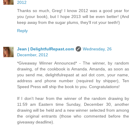
2012
Thanks so much, Greg! I know 2012 was a good year for
you (your book), but I hope 2013 will be even better! (And
keep away from the sugar plums, they'll rot your teeth!)
Reply
Jean | DelightfulRepast.com
Wednesday, 26
December, 2012
*Giveaway Winner Announced* - The winner, by random
drawing, of the cookbook is Amanda. Amanda, as soon as
you send me, delightfulrepast at aol dot com, your name,
address and phone number (required by shipper), Ten
Speed Press will ship the book to you. Congratulations!
If I don't hear from the winner of the random drawing by
11:59 am Eastern time Sunday, December 30, another
drawing will be held and a new winner selected from among
the original entrants (those who commented before the
giveaway deadline).