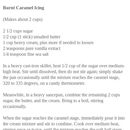
Burnt Caramel Icing
(Makes about 2 cups)
2 1/2 cups sugar
1/2 cup (1 stick) unsalted butter
1 cup heavy cream, plus more if needed to loosen
2 teaspoons pure vanilla extract
1/4 teaspoon fine sea salt
In a heavy cast-iron skillet, heat 1/2 cup of the sugar over medium-
high heat. Stir until dissolved, then do not stir again; simply shake
the pan occasionally until the mixture reaches the caramel stage,
320 to 335 degrees, on a candy thermometer.
Meanwhile, in a heavy saucepan, combine the remaining 2 cups
sugar, the butter, and the cream. Bring to a boil, stirring
occasionally.
When the sugar reaches the caramel stage, immediately pour it into
the cream mixture and stir to combine. Cook over medium heat,
stirring once or twice, until the mixture reaches the soft-ball stage,