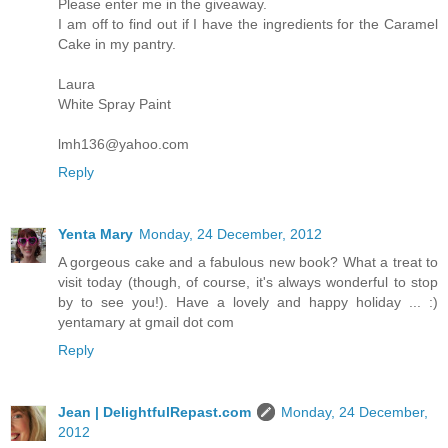
Please enter me in the giveaway.
I am off to find out if I have the ingredients for the Caramel
Cake in my pantry.
Laura
White Spray Paint
lmh136@yahoo.com
Reply
Yenta Mary
Monday, 24 December, 2012
A gorgeous cake and a fabulous new book? What a treat to
visit today (though, of course, it's always wonderful to stop
by to see you!). Have a lovely and happy holiday ... :)
yentamary at gmail dot com
Reply
Jean | DelightfulRepast.com
Monday, 24 December,
2012