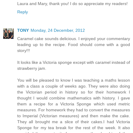
Laura and Mary, thank you! I do so appreciate my readers!
Reply
TONY
Monday, 24 December, 2012
Caramel cake sounds delicious. I enjoyed your commentary
leading up to the recipe. Food should come with a good
story!!!
It looks like a Victoria sponge except with caramel instead of
strawberry jam.
You will be pleased to know I was teaching a maths lesson
with a class a couple of weeks ago. They were also doing
the Victorian period in history so for their homework I
thought I would combine mathematics with history. I gave
them a recipe for a Victoria Sponge which used metric
measures. For homework they had to convert the measures
to Imperial (Victorian measures) and then make the cake.
They all brought me a slice of their cakes.I had Victoria
Sponge for my tea break for the rest of the week. It also