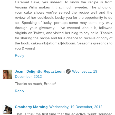
Caramel Cake, yes indeed! To know the recipe is from
Virginia Willis makes it that much sweeter. The photo of
your cake shows you've served the recipe well and the
review of her cookbook. Lucky you for the opportunity to do
so. Speaking of lucky, perhaps some may come my way
through your giveaway... I've tweeted about it, followed
Virginia on Twitter, and visited her blog to say hello. Thanks
for sharing the recipe and for a chance to receive of copy of
the book. cakewalkr[at]gmail[dot]com. Season's greetings to
you & yours!
Reply
Jean | DelightfulRepast.com
Wednesday, 19
December, 2012
Thanks so much, Brooks!
Reply
Cranberry Morning
Wednesday, 19 December, 2012
That is truly the first time that the adjective 'burnt' sounded