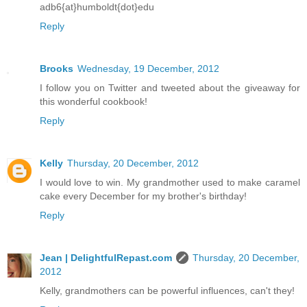
adb6{at}humboldt{dot}edu
Reply
Brooks
Wednesday, 19 December, 2012
I follow you on Twitter and tweeted about the giveaway for
this wonderful cookbook!
Reply
Kelly
Thursday, 20 December, 2012
I would love to win. My grandmother used to make caramel
cake every December for my brother's birthday!
Reply
Jean | DelightfulRepast.com
Thursday, 20 December,
2012
Kelly, grandmothers can be powerful influences, can't they!