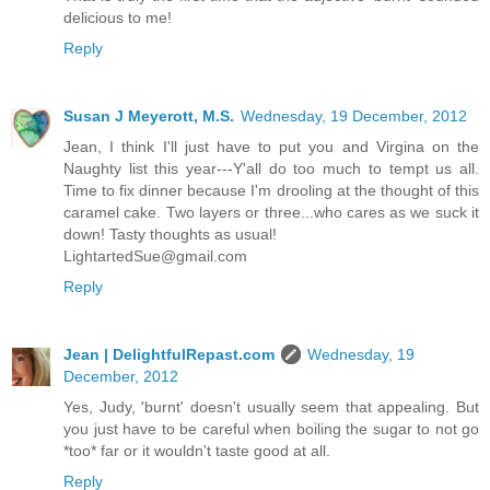
delicious to me!
Reply
Susan J Meyerott, M.S.
Wednesday, 19 December, 2012
Jean, I think I'll just have to put you and Virgina on the
Naughty list this year---Y'all do too much to tempt us all.
Time to fix dinner because I'm drooling at the thought of this
caramel cake. Two layers or three...who cares as we suck it
down! Tasty thoughts as usual!
LightartedSue@gmail.com
Reply
Jean | DelightfulRepast.com
Wednesday, 19
December, 2012
Yes, Judy, 'burnt' doesn't usually seem that appealing. But
you just have to be careful when boiling the sugar to not go
*too* far or it wouldn't taste good at all.
Reply