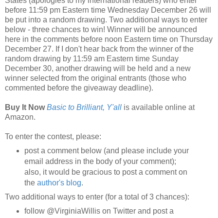
States (apologies to my international readers) who enter
before 11:59 pm Eastern time Wednesday December 26 will
be put into a random drawing. Two additional ways to enter
below - three chances to win! Winner will be announced
here in the comments before noon Eastern time on Thursday
December 27. If I don't hear back from the winner of the
random drawing by 11:59 am Eastern time Sunday
December 30, another drawing will be held and a new
winner selected from the original entrants (those who
commented before the giveaway deadline).
Buy It Now
Basic to Brilliant, Y'all
is available online at
Amazon.
To enter the contest, please:
post a comment below (and please include your
email address in the body of your comment);
also, it would be gracious to post a comment on
the
author's blog
.
Two additional ways to enter (for a total of 3 chances):
follow @VirginiaWillis on Twitter and post a