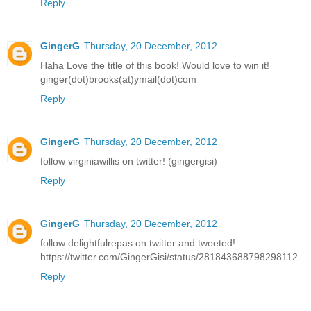
Reply
GingerG
Thursday, 20 December, 2012
Haha Love the title of this book! Would love to win it!
ginger(dot)brooks(at)ymail(dot)com
Reply
GingerG
Thursday, 20 December, 2012
follow virginiawillis on twitter! (gingergisi)
Reply
GingerG
Thursday, 20 December, 2012
follow delightfulrepas on twitter and tweeted!
https://twitter.com/GingerGisi/status/281843688798298112
Reply