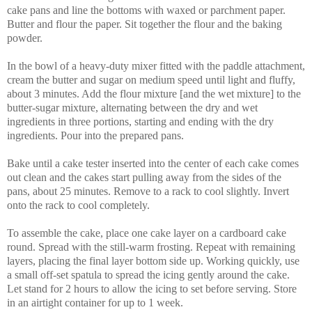
cake pans and line the bottoms with waxed or parchment paper.
Butter and flour the paper. Sit together the flour and the baking
powder.
In the bowl of a heavy-duty mixer fitted with the paddle attachment,
cream the butter and sugar on medium speed until light and fluffy,
about 3 minutes. Add the flour mixture [and the wet mixture] to the
butter-sugar mixture, alternating between the dry and wet
ingredients in three portions, starting and ending with the dry
ingredients. Pour into the prepared pans.
Bake until a cake tester inserted into the center of each cake comes
out clean and the cakes start pulling away from the sides of the
pans, about 25 minutes. Remove to a rack to cool slightly. Invert
onto the rack to cool completely.
To assemble the cake, place one cake layer on a cardboard cake
round. Spread with the still-warm frosting. Repeat with remaining
layers, placing the final layer bottom side up. Working quickly, use
a small off-set spatula to spread the icing gently around the cake.
Let stand for 2 hours to allow the icing to set before serving. Store
in an airtight container for up to 1 week.