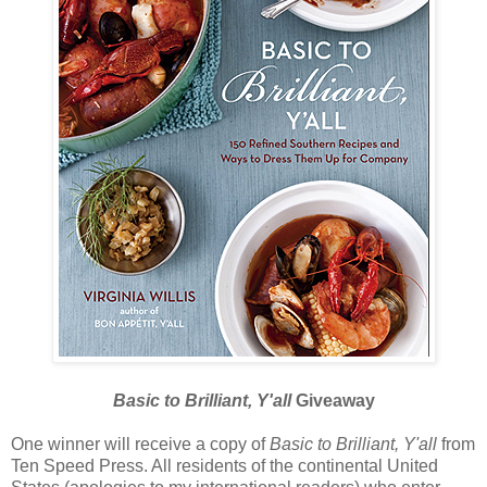
Basic to Brilliant, Y'all
Giveaway
One winner will receive a copy of
Basic to Brilliant, Y'all
from
Ten Speed Press. All residents of the continental United