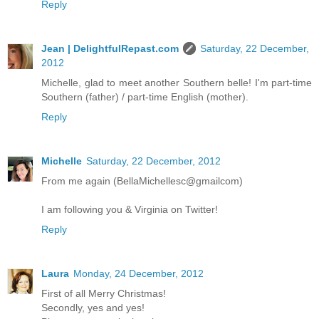
Reply
Jean | DelightfulRepast.com
Saturday, 22 December,
2012
Michelle, glad to meet another Southern belle! I'm part-time
Southern (father) / part-time English (mother).
Reply
Michelle
Saturday, 22 December, 2012
From me again (BellaMichellesc@gmailcom)
I am following you & Virginia on Twitter!
Reply
Laura
Monday, 24 December, 2012
First of all Merry Christmas!
Secondly, yes and yes!