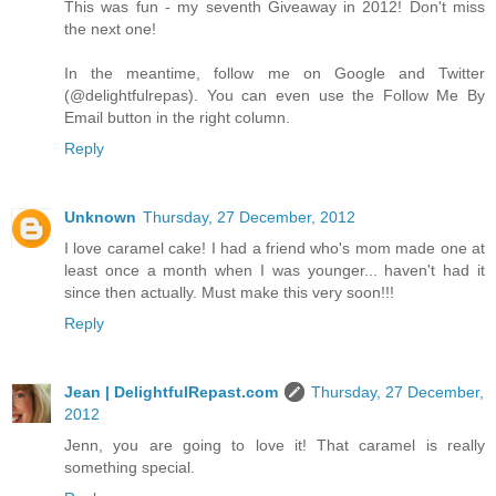
This was fun - my seventh Giveaway in 2012! Don't miss
the next one!
In the meantime, follow me on Google and Twitter
(@delightfulrepas). You can even use the Follow Me By
Email button in the right column.
Reply
Unknown
Thursday, 27 December, 2012
I love caramel cake! I had a friend who's mom made one at
least once a month when I was younger... haven't had it
since then actually. Must make this very soon!!!
Reply
Jean | DelightfulRepast.com
Thursday, 27 December,
2012
Jenn, you are going to love it! That caramel is really
something special.