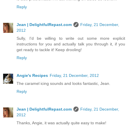
Reply
Jean | DelightfulRepast.com
Friday, 21 December,
2012
Sully, I'd be willing to write out some more explicit
instructions for you and actually talk you through it, if you
get ready to tackle it! Keep drooling!
Reply
Angie's Recipes
Friday, 21 December, 2012
The caramel icing sounds and looks fantastic, Jean.
Reply
Jean | DelightfulRepast.com
Friday, 21 December,
2012
Thanks, Angie, it was actually quite easy to make!