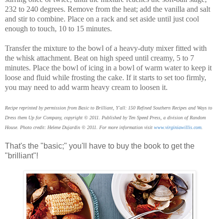
232 to 240 degrees. Remove from the heat; add the vanilla and salt
and stir to combine. Place on a rack and set aside until just cool
enough to touch, 10 to 15 minutes.
Transfer the mixture to the bowl of a heavy-duty mixer fitted with
the whisk attachment. Beat on high speed until creamy, 5 to 7
minutes. Place the bowl of icing in a bowl of warm water to keep it
loose and fluid while frosting the cake. If it starts to set too firmly,
you may need to add warm heavy cream to loosen it.
Recipe reprinted by permission from Basic to Brilliant, Y'all: 150 Refined Southern Recipes and Ways to
Dress them Up for Company, copyright © 2011. Published by Ten Speed Press, a division of Random
House. Photo credit: Helene Dujardin © 2011. For more information visit
www.virginiawillis.com
.
That's the "basic;" you'll have to buy the book to get the
"brilliant"!