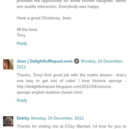
provided the opportunity for some mother daughter, father
son quality interaction. Everybody was happy.
Have a great Christmas, Jean.
All the best,
Tony
Reply
Jean | DelightfulRepast.com
Monday, 24 December,
2012
Thanks, Tony! And good job with the maths lesson - that's
one way to get lots of cake! I love Victoria sponge -
http://delightfulrepast.blogspot.com/2011/04/victoria-
sponge-english-teatime-classic.html
Reply
Debby
Monday, 24 December, 2012
Thanks for visiting me at COzy Blanket. I'd love for you to