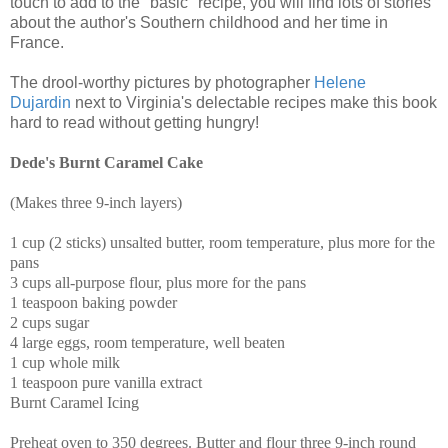
touch to add to the "basic" recipe, you will find lots of stories
about the author's Southern childhood and her time in
France.
The drool-worthy pictures by photographer
Helene
Dujardin
next
to Virginia's delectable recipes make this book
hard to read without getting hungry!
Dede's Burnt Caramel Cake
(Makes three 9-inch layers)
1 cup (2 sticks) unsalted butter, room temperature, plus more for the
pans
3 cups all-purpose flour, plus more for the pans
1 teaspoon baking powder
2 cups sugar
4 large eggs, room temperature, well beaten
1 cup whole milk
1 teaspoon pure vanilla extract
Burnt Caramel Icing
Preheat oven to 350 degrees. Butter and flour three 9-inch round