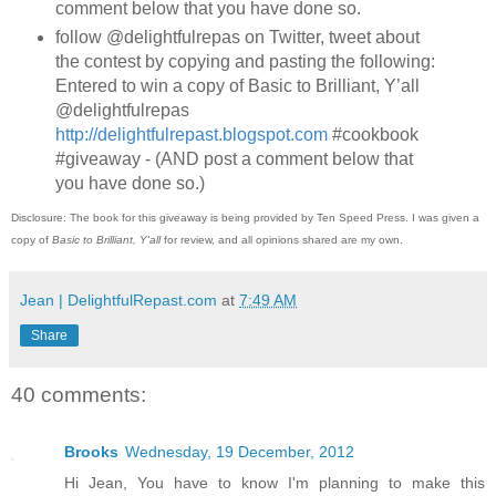
comment below that you have done so.
follow @delightfulrepas on Twitter, tweet about
the contest by copying and pasting the following:
Entered to win a copy of Basic to Brilliant, Y’all
@delightfulrepas
http://delightfulrepast.blogspot.com
#cookbook
#giveaway - (AND post a comment below that
you have done so.)
Disclosure: The book for this giveaway is being provided by Ten Speed Press. I was given a
copy of
Basic to Brilliant, Y'all
for review, and all opinions shared are my own.
Jean | DelightfulRepast.com
at
7:49 AM
Share
40 comments:
Brooks
Wednesday, 19 December, 2012
Hi Jean, You have to know I'm planning to make this