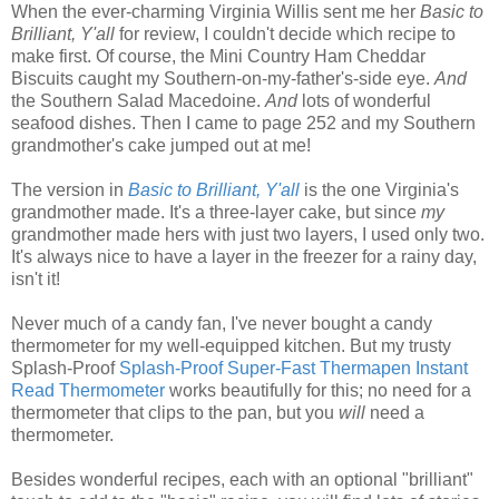
When the ever-charming Virginia Willis sent me her
Basic to
Brilliant, Y'all
for review, I couldn't decide which recipe to
make first. Of course, the Mini Country Ham Cheddar
Biscuits caught my Southern-on-my-father's-side eye.
And
the Southern Salad Macedoine.
And
lots of wonderful
seafood dishes. Then I came to page 252 and my Southern
grandmother's cake jumped out at me!
The version in
Basic to Brilliant, Y'all
is the one Virginia's
grandmother made. It's a three-layer cake, but since
my
grandmother made hers with just two layers, I used only two.
It's always nice to have a layer in the freezer for a rainy day,
isn't it!
Never much of a candy fan, I've never bought a candy
thermometer for my well-equipped kitchen. But my trusty
Splash-Proof
Splash-Proof Super-Fast Thermapen Instant
Read Thermometer
works beautifully for this; no need for a
thermometer that clips to the pan, but you
will
need a
thermometer.
Besides wonderful recipes, each with an optional "brilliant"