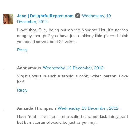
Jean | DelightfulRepast.com
Wednesday, 19
December, 2012
I love that, Sue, being put on the Naughty List! It's not too
naughty though if you have just a skinny little piece. I think
you could serve about 24 with it.
Reply
Anonymous
Wednesday, 19 December, 2012
Virginia Willis is such a fabulous cook, writer, person. Love
her!
Reply
Amanda Thompson
Wednesday, 19 December, 2012
Heck Yeah!! I've been on a salted caramel kick lately, so I
bet burnt caramel would be just as yummy!!