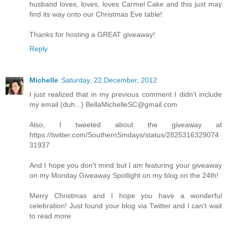
husband loves, loves, loves Carmel Cake and this just may
find its way onto our Christmas Eve table!
Thanks for hosting a GREAT giveaway!
Reply
Michelle
Saturday, 22 December, 2012
I just realized that in my previous comment I didn't include
my email (duh...) BellaMichelleSC@gmail.com
Also, I tweeted about the giveaway at
https://twitter.com/SouthernSmdays/status/2825316329074
31937
And I hope you don't mind but I am featuring your giveaway
on my Monday Giveaway Spotlight on my blog on the 24th!
Merry Christmas and I hope you have a wonderful
celebration! Just found your blog via Twitter and I can't wait
to read more.