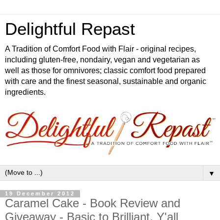
Delightful Repast
A Tradition of Comfort Food with Flair - original recipes,
including gluten-free, nondairy, vegan and vegetarian as
well as those for omnivores; classic comfort food prepared
with care and the finest seasonal, sustainable and organic
ingredients.
▼
19 December 2012
Caramel Cake - Book Review and
Giveaway - Basic to Brilliant, Y'all