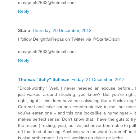
maygem52683@hotmail.com
Reply
Starla
Thursday, 20 December, 2012
I follow DelightfulRepas on Twitter via @StarlaOlson
maygem52683@hotmail.com
Reply
Thomas "Sully" Sullivan
Friday, 21 December, 2012
“Drool-worthy.” Well, I never needed an excuse before…I
just walked around drooling, you know? But you’re right,
right, right – this does have me salivating like a Pavlov dog!
Caramel and cake sounds counterintuitive to me, but once
you’ve eaten one – and this one looks like a humdinger – it
makes perfect sense. Don’t know that I have the guts to try
the recipe (frosting, yes), as I’ve just never been able to pull
off that kind of baking. Anything with the word “caramel” in it
is also problematic. I’m still working on dulce de leche…