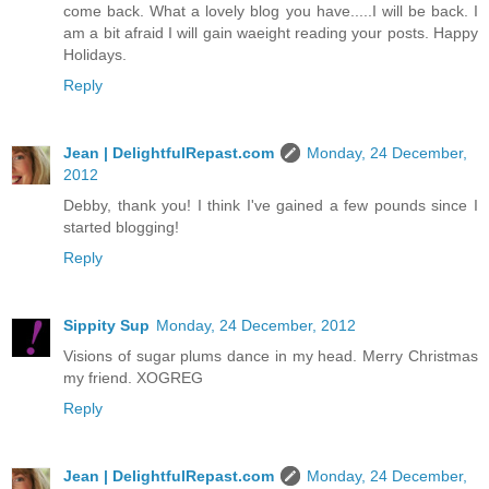
come back. What a lovely blog you have.....I will be back. I
am a bit afraid I will gain waeight reading your posts. Happy
Holidays.
Reply
Jean | DelightfulRepast.com
Monday, 24 December,
2012
Debby, thank you! I think I've gained a few pounds since I
started blogging!
Reply
Sippity Sup
Monday, 24 December, 2012
Visions of sugar plums dance in my head. Merry Christmas
my friend. XOGREG
Reply
Jean | DelightfulRepast.com
Monday, 24 December,