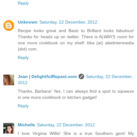
Reply
Unknown
Saturday, 22 December, 2012
Recipe looks great and Basic to Brilliant looks fabulous!
Thanks for heads up on twitter. There is ALWAYS room for
one more cookbook on my shelf: bba (at) abelintermedia
(dot) com.
Reply
Jean | DelightfulRepast.com
Saturday, 22 December,
2012
Thanks, Barbara! Yes, I can always find a spot to squeeze
in one more cookbook or kitchen gadget!
Reply
Michelle
Saturday, 22 December, 2012
I love Virginia Willis! She is a true Southern gem! My