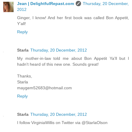
Jean | DelightfulRepast.com
Thursday, 20 December,
2012
Ginger, I know! And her first book was called Bon Appetit,
Y'all!
Reply
Starla
Thursday, 20 December, 2012
My mother-in-law told me about Bon Appetit Ya'll but I
hadn't heard of this new one. Sounds great!
Thanks,
Starla
maygem52683@hotmail.com
Reply
Starla
Thursday, 20 December, 2012
I follow VirginiaWillis on Twitter via @StarlaOlson