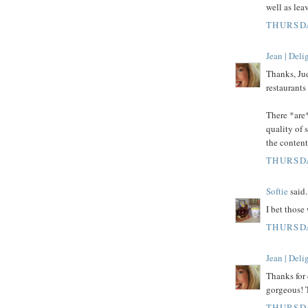
well as le
THURSDA
Jean | Del
Thanks, Jud
restaurants
There *are*
quality of
the content
THURSDA
Softie
said.
I bet those
THURSDA
Jean | Del
Thanks for 
gorgeous! 
THURSDA