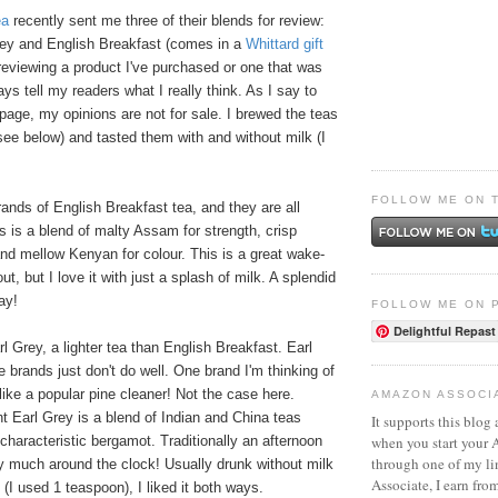
ea
recently sent me three of their blends for review:
rey and English Breakfast (comes in a
Whittard gift
reviewing a product I've purchased or one that was
ays tell my readers what I really think. As I say to
age, my opinions are not for sale. I brewed the teas
ee below) and tasted them with and without milk (I
FOLLOW ME ON 
ands of English Breakfast tea, and they are all
's is a blend of malty Assam for strength, crisp
nd mellow Kenyan for colour. This is a great wake-
t, but I love it with just a splash of milk. A splendid
ay!
FOLLOW ME ON 
Delightful Repast
rl Grey, a lighter tea than English Breakfast. Earl
 brands just don't do well. One brand I'm thinking of
ike a popular pine cleaner! Not the case here.
AMAZON ASSOCI
nt Earl Grey is a blend of Indian and China teas
It supports this blog 
when you start your
 characteristic bergamot. Traditionally an afternoon
through one of my l
etty much around the clock! Usually drunk without milk
Associate, I earn fro
h (I used 1 teaspoon), I liked it both ways.