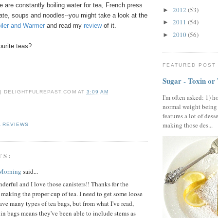
e are constantly boiling water for tea, French press
2012
(53)
►
ate, soups and noodles--you might take a look at the
2011
(54)
►
oiler and Warmer
and read my
review
of it.
2010
(56)
►
urite teas?
FEATURED POST
Sugar - Toxin or
 | DELIGHTFULREPAST.COM
AT
3:09 AM
I'm often asked: 1) h
normal weight being
features a lot of dess
making those des...
A REVIEWS
TS:
 Morning
said...
erful and I love those canisters!! Thanks for the
n making the proper cup of tea. I need to get some loose
 have many types of tea bags, but from what I've read,
 in bags means they've been able to include stems as