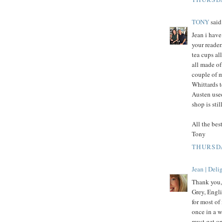
TONY
said.
Jean i have
your reader
tea cups al
all made of
couple of 
Whittards t
Austen use
shop is stil
All the best
Tony
THURSDA
Jean | Del
Thank you,
Grey, Engli
for most of
once in a w
must get on