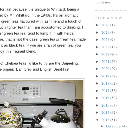
purchases.
for last because it is unique to Whittard, being a
d by Mr. Whittard in the 1940s. It's an aromatic
BLOG ARCHIVE
 green teas flavoured with jasmine and a touch of
2026
(1)
►
uch lighter tea than I am accustomed to drinking. I
2025
(3)
►
der green tea
tea
; tend to lump it in with herbal
2024
(9)
se, that is not the case; green tea
is
"real" tea made
►
t as black tea. If you are a fan of green tea, you
2023
(13)
►
oy this fragrant blend.
2022
(20)
►
2021
(26)
►
f Chelsea teas I'd like to try are the Darjeeling,
2020
(29)
►
e organic Earl Grey and English Breakfast.
2019
(52)
►
2018
(52)
►
2017
(53)
►
2016
(52)
►
2015
(53)
►
2014
(52)
►
2013
(51)
▼
December
(4)
►