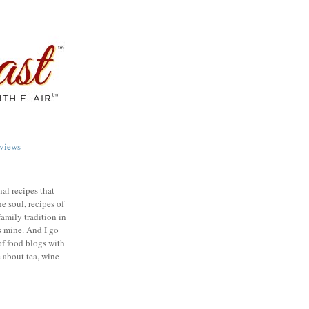
views
nal recipes that
e soul, recipes of
family tradition in
s mine. And I go
of food blogs with
e about tea, wine