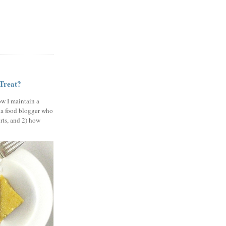
 Treat?
ow I maintain a
 a food blogger who
erts, and 2) how