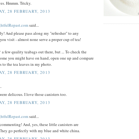
aves. Hmmm. Tricky.
Y, 28 FEBRUARY, 2013
ightfulRepast.com
said...
y! And please pass along my "refresher" to any
 you visit - almost none serve a proper cup of tea!
 a few quality teabags out there, but ... To check the
 some you might have on hand, open one up and compare
s to the tea leaves in my photo.
Y, 28 FEBRUARY, 2013
..
 were delicous. I love those canisters too.
Y, 28 FEBRUARY, 2013
ightfulRepast.com
said...
commenting! And, yes, these little canisters are
They go perfectly with my blue and white china.
Y, 28 FEBRUARY, 2013