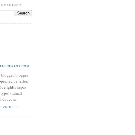
OMETHING?
TFULREPAST.COM
d blogger, blogger
per, recipe tester,
 @delightfulrepas
a typo!). Email
ol dot com.
E PROFILE