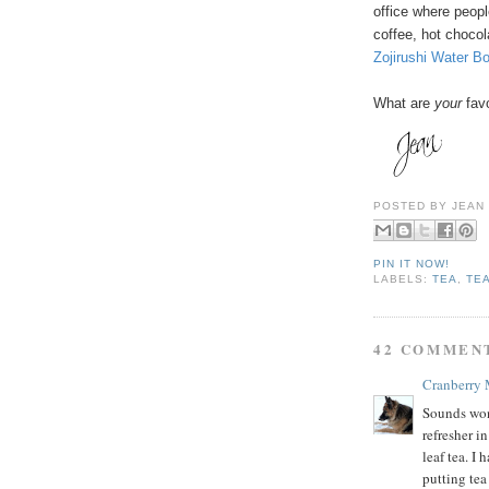
office where peopl
coffee, hot chocol
Zojirushi Water B
What are
your
favo
POSTED BY
JEAN
PIN IT NOW!
LABELS:
TEA
,
TE
42 COMMEN
Cranberry
Sounds wond
refresher i
leaf tea. I
putting tea