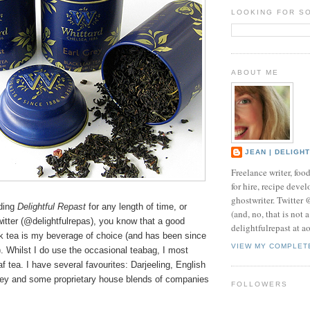
LOOKING FOR S
ABOUT ME
JEAN | DELIGH
Freelance writer, foo
for hire, recipe develo
ghostwriter. Twitter
ading
Delightful Repast
for any length of time, or
(and, no, that is not 
itter (@delightfulrepas), you know that a good
delightfulrepast at a
ck tea is my beverage of choice (and has been since
VIEW MY COMPLET
). Whilst I do use the occasional teabag, I most
af tea. I have several favourites: Darjeeling, English
rey and some proprietary house blends of companies
FOLLOWERS