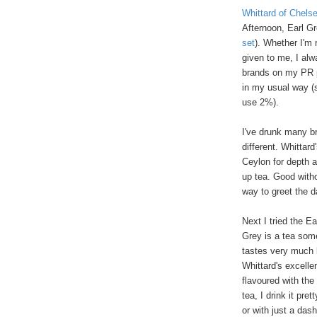
Whittard of Chels
Afternoon, Earl G
set
). Whether I'm 
given to me, I alw
brands on my PR p
in my usual way (s
use 2%).
I've drunk many br
different. Whittard
Ceylon for depth a
up tea. Good withou
way to greet the d
Next I tried the Ea
Grey is a tea some
tastes very much l
Whittard's excelle
flavoured with the
tea, I drink it pr
or with just a das