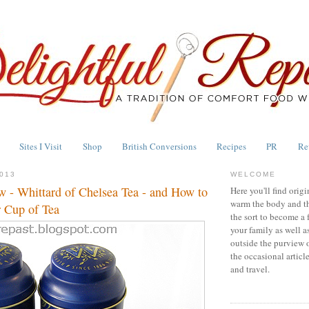
Sites I Visit
Shop
British Conversions
Recipes
PR
Re
013
WELCOME
w - Whittard of Chelsea Tea - and How to
Here you'll find origi
warm the body and th
 Cup of Tea
the sort to become a 
your family as well a
outside the purview 
the occasional articl
and travel.