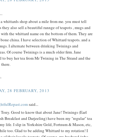
..
 a whittards shop about a mile from me. you must tell
s they also sell a beautiful rannge of teapots , mugs and
l with the whittard name on the bottom of them. They are
 bone china. I have selection of Whittard teapots. and a
mugs. I alternate between drinking Twinings and
eas. Of course Twinings is a much older firm. Jane
d to buy her tea from Mr Twining in The Strand and the
l there.
,
Y, 28 FEBRUARY, 2013
ightfulRepast.com
said...
 Tony. Good to know that about Jane! Twinings (Earl
sh Breakfast and Darjeeling) have been my "regular" tea
 my life. I slip in Yorkshire Gold, Fortnum & Mason, etc,
hile too. Glad to be adding Whittard to my rotation! I
e of their lovely teapots. Of course, my husband (who