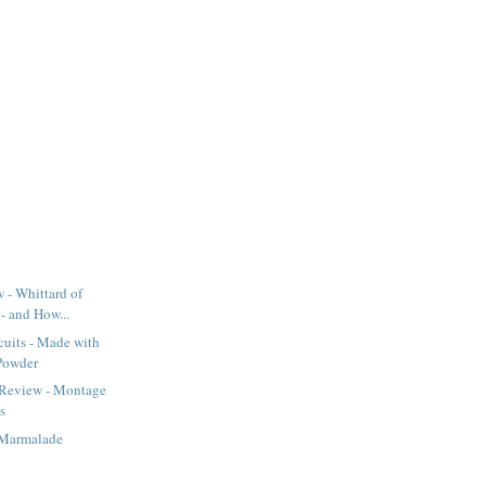
 - Whittard of
- and How...
cuits - Made with
Powder
 Review - Montage
s
Marmalade