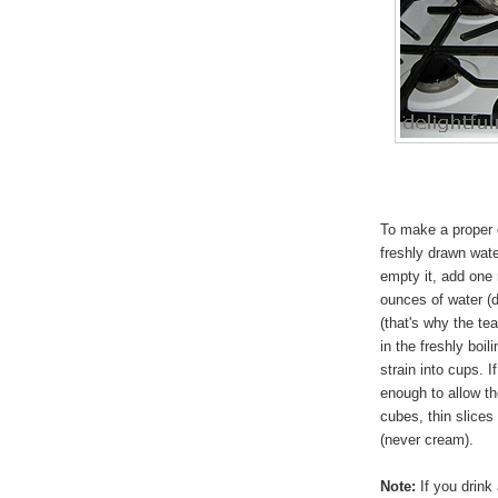
To make a proper cu
freshly drawn wate
empty it, add one
ounces of water (
(that's why the te
in the freshly boil
strain into cups. I
enough to allow th
cubes, thin slices
(never cream).
Note:
If you drink 