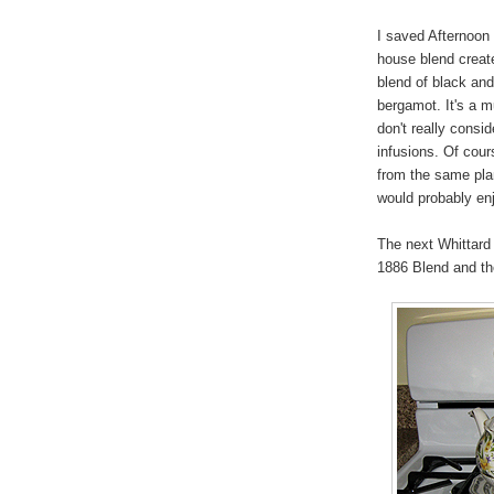
I saved Afternoon 
house blend create
blend of black and
bergamot. It's a m
don't really consi
infusions. Of cour
from the same plan
would probably enj
The next Whittard o
1886 Blend and th