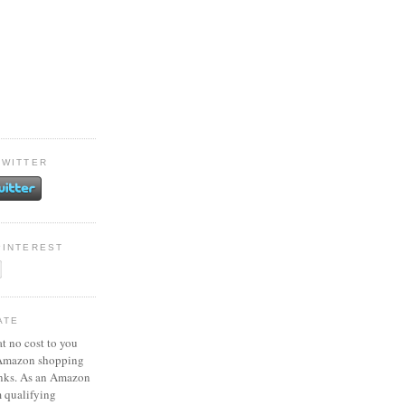
TWITTER
PINTEREST
ATE
at no cost to you
 Amazon shopping
inks. As an Amazon
m qualifying