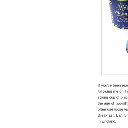
If you've been re
following me on Tw
strong cup of bla
the age of two-ish
often use loose le
Breakfast, Earl G
in England.