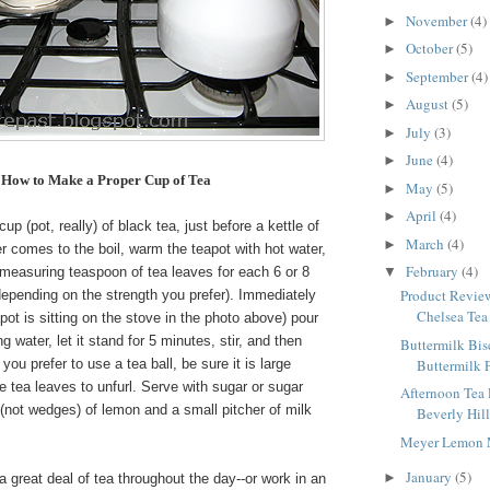
November
(4)
►
October
(5)
►
September
(4)
►
August
(5)
►
July
(3)
►
June
(4)
►
How to Make a Proper Cup of Tea
May
(5)
►
April
(4)
►
p (pot, really) of black tea, just before a kettle of
March
(4)
►
r comes to the boil, warm the teapot with hot water,
February
(4)
 measuring teaspoon of tea leaves for each 6 or 8
▼
Product Review
depending on the strength you prefer). Immediately
Chelsea Tea 
apot is sitting on the stove in the photo above) pour
ing water, let it stand for 5 minutes, stir, and then
Buttermilk Bis
Buttermilk 
f you prefer to use a tea ball, be sure it is large
e tea leaves to unfurl. Serve with sugar or sugar
Afternoon Tea
 (not wedges) of lemon and a small pitcher of milk
Beverly Hill
Meyer Lemon 
January
(5)
►
a great deal of tea throughout the day--or work in an