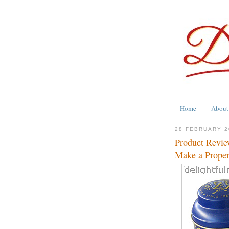
Home
About
28 FEBRUARY 2
Product Revie
Make a Proper