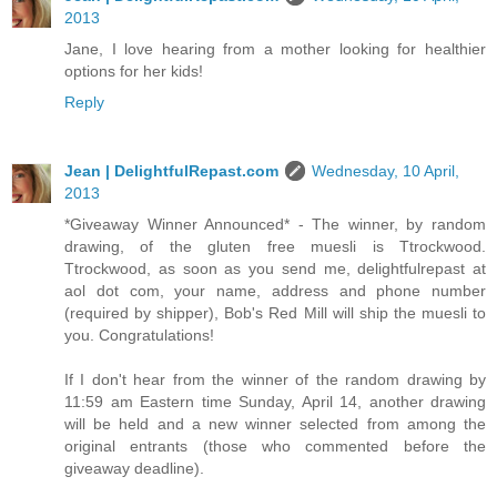
2013
Jane, I love hearing from a mother looking for healthier
options for her kids!
Reply
Jean | DelightfulRepast.com
Wednesday, 10 April,
2013
*Giveaway Winner Announced* - The winner, by random
drawing, of the gluten free muesli is Ttrockwood.
Ttrockwood, as soon as you send me, delightfulrepast at
aol dot com, your name, address and phone number
(required by shipper), Bob's Red Mill will ship the muesli to
you. Congratulations!
If I don't hear from the winner of the random drawing by
11:59 am Eastern time Sunday, April 14, another drawing
will be held and a new winner selected from among the
original entrants (those who commented before the
giveaway deadline).