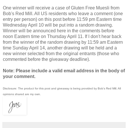
One winner will receive a case of Gluten Free Muesli from
Bob's Red Mill. All US residents who leave a comment (one
entry per person) on this post before 11:59 pm Eastern time
Wednesday April 10 will be put into a random drawing.
Winner will be announced here in the comments before
noon Eastern time on Thursday April 11. If I don't hear back
from the winner of the random drawing by 11:59 am Eastern
time Sunday April 14, another drawing will be held and a
new winner selected from the original entrants (those who
commented before the giveaway deadline).
Note: Please include a valid email address in the body of
your comment.
Disclosure: The product for this post and giveaway is being provided by Bob's Red Mill. All
opinions shared are my own.