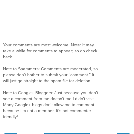
Your comments are most welcome. Note: It may
take a while for comments to appear; so do check
back.
Note to Spammers: Comments are moderated, so
please don't bother to submit your "comment." It
will just go straight to the spam file for deletion.
Note to Google+ Bloggers: Just because you don't
see a comment from me doesn't me I didn't visit.
Many Google+ blogs don't allow me to comment
because I'm not a member. It's not commenter
friendly!