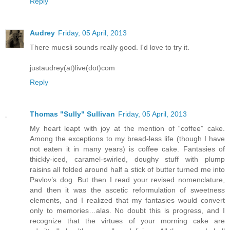
Reply
Audrey
Friday, 05 April, 2013
There muesli sounds really good. I'd love to try it.
justaudrey(at)live(dot)com
Reply
Thomas "Sully" Sullivan
Friday, 05 April, 2013
My heart leapt with joy at the mention of “coffee” cake.
Among the exceptions to my bread-less life (though I have
not eaten it in many years) is coffee cake. Fantasies of
thickly-iced, caramel-swirled, doughy stuff with plump
raisins all folded around half a stick of butter turned me into
Pavlov’s dog. But then I read your revised nomenclature,
and then it was the ascetic reformulation of sweetness
elements, and I realized that my fantasies would convert
only to memories…alas. No doubt this is progress, and I
recognize that the virtues of your morning cake are