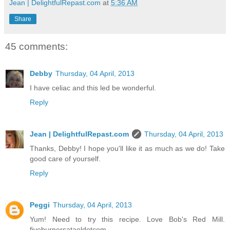
Jean | DelightfulRepast.com
at
5:36 AM
Share
45 comments:
Debby
Thursday, 04 April, 2013
I have celiac and this led be wonderful.
Reply
Jean | DelightfulRepast.com
Thursday, 04 April, 2013
Thanks, Debby! I hope you'll like it as much as we do! Take
good care of yourself.
Reply
Peggi
Thursday, 04 April, 2013
Yum! Need to try this recipe. Love Bob's Red Mill.
fiveburnersataoldotcom