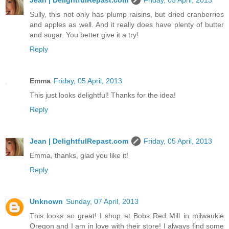
Jean | DelightfulRepast.com
Friday, 05 April, 2013
Sully, this not only has plump raisins, but dried cranberries
and apples as well. And it really does have plenty of butter
and sugar. You better give it a try!
Reply
Emma
Friday, 05 April, 2013
This just looks delightful! Thanks for the idea!
Reply
Jean | DelightfulRepast.com
Friday, 05 April, 2013
Emma, thanks, glad you like it!
Reply
Unknown
Sunday, 07 April, 2013
This looks so great! I shop at Bobs Red Mill in milwaukie
Oregon and I am in love with their store! I always find some