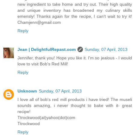
new ingredient to take home and try out. Their high quality
and unique inventory has broadened my culinary skills
emensly! Thanks again for the recipe, I can't wait to try it!
Chamjenn@gmail.com
Reply
Jean | DelightfulRepast.com
Sunday, 07 April, 2013
Jennifer, thank you! Hope you like it. I'm so jealous - I would
love to visit Bob's Red Mill!
Reply
Unknown
Sunday, 07 April, 2013
I love all of bob's red mill products i have tried! The museli
sounds amazing, i never thought to bake with it- great
recipe!
Ttrockwood(at)yahoo(dot)com
Ttrockwood
Reply