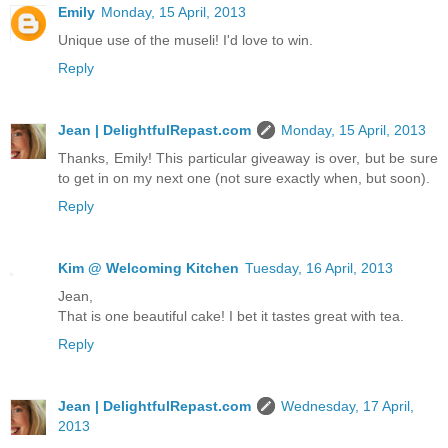
Emily
Monday, 15 April, 2013
Unique use of the museli! I'd love to win.
Reply
Jean | DelightfulRepast.com
Monday, 15 April, 2013
Thanks, Emily! This particular giveaway is over, but be sure
to get in on my next one (not sure exactly when, but soon).
Reply
Kim @ Welcoming Kitchen
Tuesday, 16 April, 2013
Jean,
That is one beautiful cake! I bet it tastes great with tea.
Reply
Jean | DelightfulRepast.com
Wednesday, 17 April,
2013