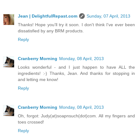
Jean | DelightfulRepast.com
Sunday, 07 April, 2013
Thanks! Hope you'll try it soon. I don't think I've ever been
dissatisfied by any BRM products.
Reply
Cranberry Morning
Monday, 08 April, 2013
Looks wonderful - and I just happen to have ALL the
ingredients! :-) Thanks, Jean. And thanks for stopping in
and letting me know!
Reply
Cranberry Morning
Monday, 08 April, 2013
Oh, forgot: Judy(at)soapnsuch(dot)com. All my fingers and
toes crossed!
Reply