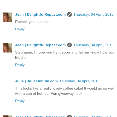
Jean | DelightfulRepast.com
Thursday, 04 April, 2013
Rachel, yes, it does!
Reply
Jean | DelightfulRepast.com
Thursday, 04 April, 2013
Stephanie, I hope you try it soon and let me know how you
liked it!
Reply
Julia | JuliasAlbum.com
Thursday, 04 April, 2013
This looks like a really lovely coffee cake! It would go so well
with a cup of hot tea! Fun giveaway, too!
Reply