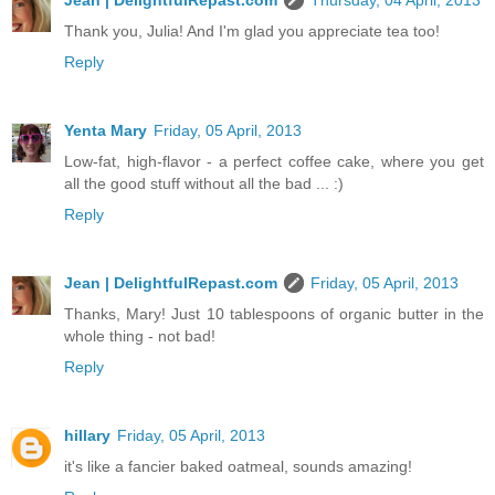
Jean | DelightfulRepast.com
Thursday, 04 April, 2013
Thank you, Julia! And I'm glad you appreciate tea too!
Reply
Yenta Mary
Friday, 05 April, 2013
Low-fat, high-flavor - a perfect coffee cake, where you get
all the good stuff without all the bad ... :)
Reply
Jean | DelightfulRepast.com
Friday, 05 April, 2013
Thanks, Mary! Just 10 tablespoons of organic butter in the
whole thing - not bad!
Reply
hillary
Friday, 05 April, 2013
it's like a fancier baked oatmeal, sounds amazing!