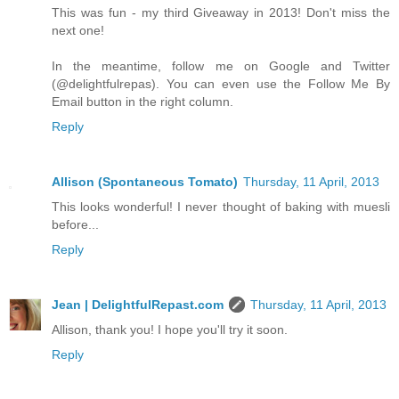
This was fun - my third Giveaway in 2013! Don't miss the
next one!
In the meantime, follow me on Google and Twitter
(@delightfulrepas). You can even use the Follow Me By
Email button in the right column.
Reply
Allison (Spontaneous Tomato)
Thursday, 11 April, 2013
This looks wonderful! I never thought of baking with muesli
before...
Reply
Jean | DelightfulRepast.com
Thursday, 11 April, 2013
Allison, thank you! I hope you'll try it soon.
Reply