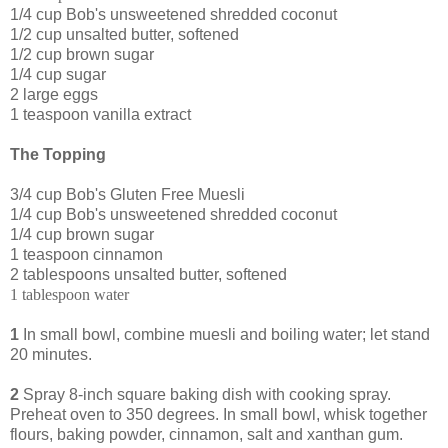
1/4 cup Bob's unsweetened shredded coconut
1/2 cup unsalted butter, softened
1/2 cup brown sugar
1/4 cup sugar
2 large eggs
1 teaspoon vanilla extract
The Topping
3/4 cup Bob's Gluten Free Muesli
1/4 cup Bob's unsweetened shredded coconut
1/4 cup brown sugar
1 teaspoon cinnamon
2 tablespoons unsalted butter, softened
1 tablespoon water
1
In small bowl, combine muesli and boiling water; let stand
20 minutes.
2
Spray 8-inch square baking dish with cooking spray.
Preheat oven to 350 degrees. In small bowl, whisk together
flours, baking powder, cinnamon, salt and xanthan gum.