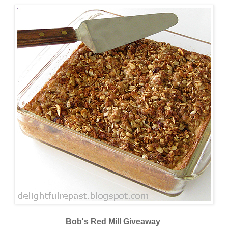
Bob's Red Mill Giveaway