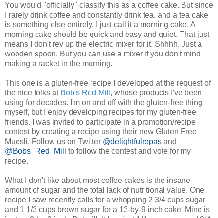
You would "officially" classify this as a coffee cake. But since
I rarely drink coffee and constantly drink tea, and a tea cake
is something else entirely, I just call it a morning cake. A
morning cake should be quick and easy and quiet. That just
means I don't rev up the electric mixer for it. Shhhh. Just a
wooden spoon. But you can use a mixer if you don't mind
making a racket in the morning.
This one is a gluten-free recipe I developed at the request of
the nice folks at
Bob's Red Mill
, whose products I've been
using for decades. I'm on and off with the gluten-free thing
myself, but I enjoy developing recipes for my gluten-free
friends. I was invited to participate in a promotion/recipe
contest by creating a recipe using their new Gluten Free
Muesli. Follow us on Twitter
@delightfulrepas
and
@Bobs_Red_Mill
to follow the contest and vote for my
recipe.
What I don't like about most coffee cakes is the insane
amount of sugar and the total lack of nutritional value. One
recipe I saw recently calls for a whopping 2 3/4 cups sugar
and 1 1/3 cups brown sugar for a 13-by-9-inch cake. Mine is