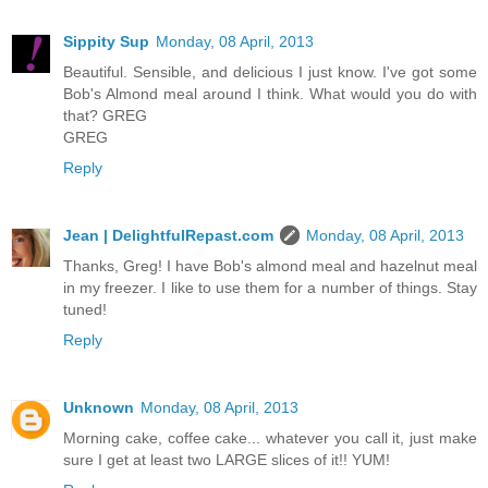
Sippity Sup
Monday, 08 April, 2013
Beautiful. Sensible, and delicious I just know. I've got some
Bob's Almond meal around I think. What would you do with
that? GREG
GREG
Reply
Jean | DelightfulRepast.com
Monday, 08 April, 2013
Thanks, Greg! I have Bob's almond meal and hazelnut meal
in my freezer. I like to use them for a number of things. Stay
tuned!
Reply
Unknown
Monday, 08 April, 2013
Morning cake, coffee cake... whatever you call it, just make
sure I get at least two LARGE slices of it!! YUM!