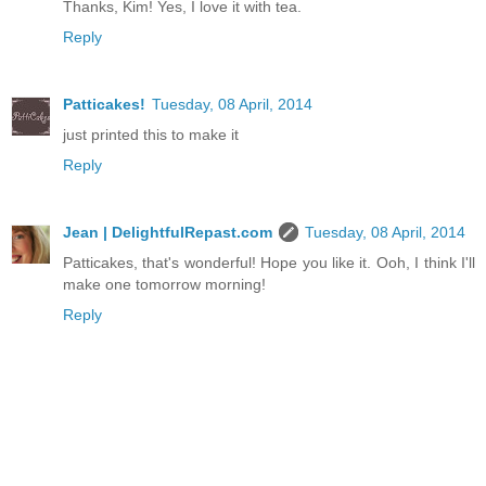
Thanks, Kim! Yes, I love it with tea.
Reply
Patticakes!
Tuesday, 08 April, 2014
just printed this to make it
Reply
Jean | DelightfulRepast.com
Tuesday, 08 April, 2014
Patticakes, that's wonderful! Hope you like it. Ooh, I think I'll
make one tomorrow morning!
Reply