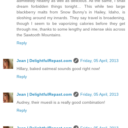
admittedly healthy as well as delicious. All the same, I shall
dream forbidden things tonight… This while two large
blackberry malts from Snow Bunny’s in Hailey, Idaho, is
sloshing around my innards. They say travel is broadening,
though I seem to be vaporizing calories before they get
through me, thanks to some lengthy and intense skis across
the Sawtooth Mountains.
Reply
Jean | DelightfulRepast.com
Friday, 05 April, 2013
Hillary, baked oatmeal sounds good right now!
Reply
Jean | DelightfulRepast.com
Friday, 05 April, 2013
Audrey, their muesli is a really good combination!
Reply