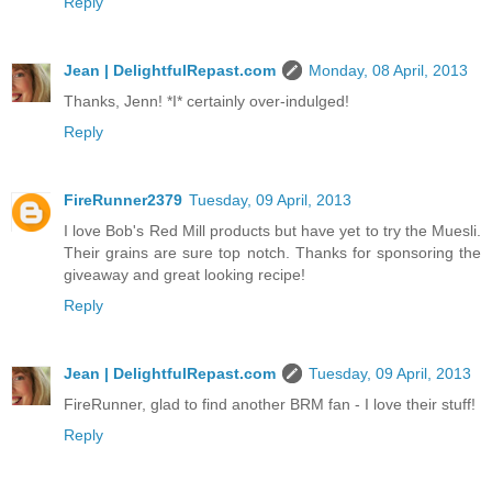
Reply
Jean | DelightfulRepast.com
Monday, 08 April, 2013
Thanks, Jenn! *I* certainly over-indulged!
Reply
FireRunner2379
Tuesday, 09 April, 2013
I love Bob's Red Mill products but have yet to try the Muesli.
Their grains are sure top notch. Thanks for sponsoring the
giveaway and great looking recipe!
Reply
Jean | DelightfulRepast.com
Tuesday, 09 April, 2013
FireRunner, glad to find another BRM fan - I love their stuff!
Reply