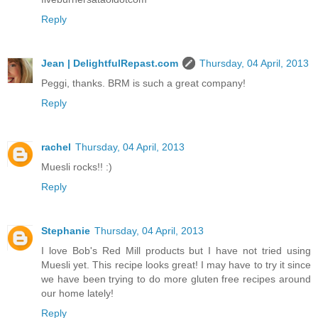
Reply
Jean | DelightfulRepast.com
Thursday, 04 April, 2013
Peggi, thanks. BRM is such a great company!
Reply
rachel
Thursday, 04 April, 2013
Muesli rocks!! :)
Reply
Stephanie
Thursday, 04 April, 2013
I love Bob's Red Mill products but I have not tried using
Muesli yet. This recipe looks great! I may have to try it since
we have been trying to do more gluten free recipes around
our home lately!
Reply