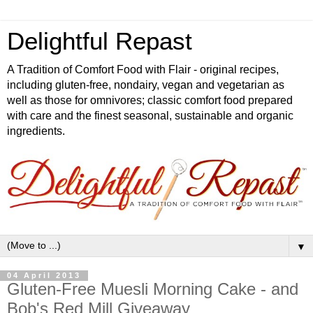
Delightful Repast
A Tradition of Comfort Food with Flair - original recipes,
including gluten-free, nondairy, vegan and vegetarian as
well as those for omnivores; classic comfort food prepared
with care and the finest seasonal, sustainable and organic
ingredients.
▼
04 April 2013
Gluten-Free Muesli Morning Cake - and
Bob's Red Mill Giveaway