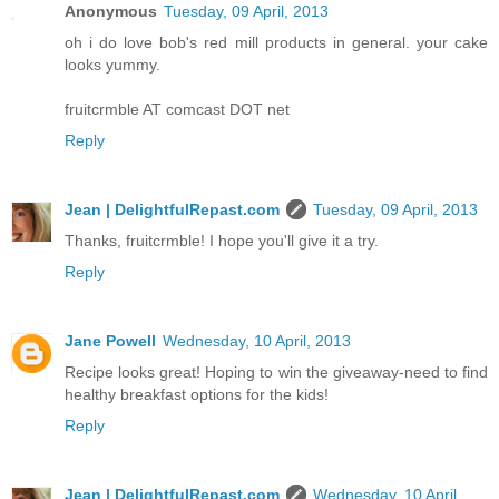
Anonymous
Tuesday, 09 April, 2013
oh i do love bob's red mill products in general. your cake
looks yummy.
fruitcrmble AT comcast DOT net
Reply
Jean | DelightfulRepast.com
Tuesday, 09 April, 2013
Thanks, fruitcrmble! I hope you'll give it a try.
Reply
Jane Powell
Wednesday, 10 April, 2013
Recipe looks great! Hoping to win the giveaway-need to find
healthy breakfast options for the kids!
Reply
Jean | DelightfulRepast.com
Wednesday, 10 April,