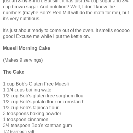
just an 8-by-8-inch. But still. It has just 1/4 cup sugar and 3/4
cup brown sugar. And nutrition? Well, I don't know the
numbers (maybe Bob's Red Mill will do the math for me), but
it's very nutritious.
It's just about ready to come out of the oven. It smells sooooo
good! Excuse me while I put the kettle on.
Muesli Morning Cake
(Makes 9 servings)
The Cake
1 cup Bob's Gluten Free Muesli
1 1/4 cups boiling water
1/2 cup Bob's gluten free sorghum flour
1/2 cup Bob's potato flour or cornstarch
1/3 cup Bob's tapioca flour
3 teaspoons baking powder
1 teaspoon cinnamon
3/4 teaspoon Bob's xanthan gum
1/2 teaspoon salt