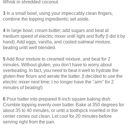
Whisk in shredded coconut.
3
In a small bowl, using your impeccably clean fingers,
combine the topping ingredients; set aside.
4
In large bowl, cream butter; add sugars and beat at
medium speed of electric mixer until light and fluffy (I did it by
hand). Add eggs, vanilla, and cooled oatmeal mixture,
beating until well blended.
5
Add flour mixture to creamed mixture, and beat for 2
minutes. Without gluten, you don't have to worry about
overbeating. In fact, you
need
to beat it well to hydrate the
gluten-free flours and aerate the batter. (I decided to use the
electric mixer next time; I no longer have the "arm" for 2
minutes of beating!)
6
Pour batter into prepared 8-inch square baking dish.
Crumble topping evenly over batter. Bake at 350 degrees for
about 35 to 40 minutes, or until a toothpick inserted in the
center comes out clean. Let cool for 20 minutes before
serving right from the pan.