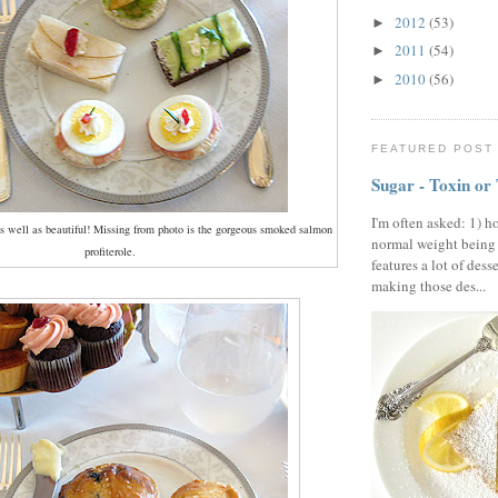
2012
(53)
►
2011
(54)
►
2010
(56)
►
FEATURED POST
Sugar - Toxin or
I'm often asked: 1) h
s well as beautiful! Missing from photo is the gorgeous smoked salmon
normal weight being
profiterole.
features a lot of dess
making those des...