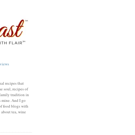
views
nal recipes that
e soul, recipes of
family tradition in
s mine. And I go
of food blogs with
e about tea, wine