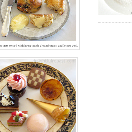
scones served with house-made clotted cream and lemon curd.