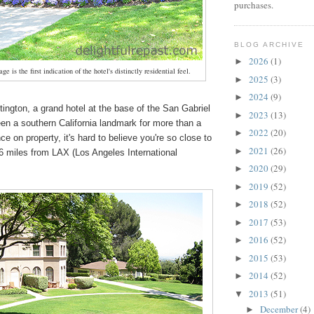
purchases.
BLOG ARCHIVE
2026
(1)
►
ge is the first indication of the hotel's distinctly residential feel.
2025
(3)
►
2024
(9)
►
ington
, a grand hotel at the base of the San Gabriel
2023
(13)
►
en a southern California landmark for more than a
2022
(20)
►
e on property, it's hard to believe you're so close to
2021
(26)
►
26 miles from LAX (Los Angeles International
2020
(29)
►
2019
(52)
►
2018
(52)
►
2017
(53)
►
2016
(52)
►
2015
(53)
►
2014
(52)
►
2013
(51)
▼
December
(4)
►