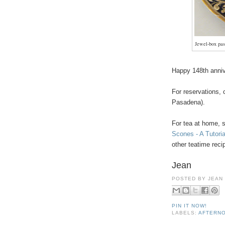
Jewel-box past
Happy 148th anni
For reservations,
Pasadena).
For tea at home, 
Scones - A Tutoria
other teatime rec
Jean
POSTED BY
JEAN
PIN IT NOW!
LABELS:
AFTERNO