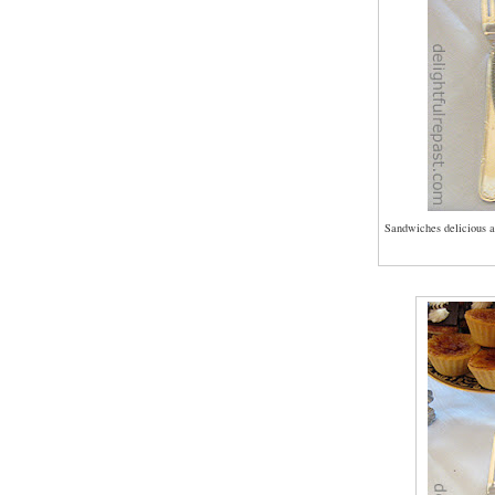
Sandwiches delicious a