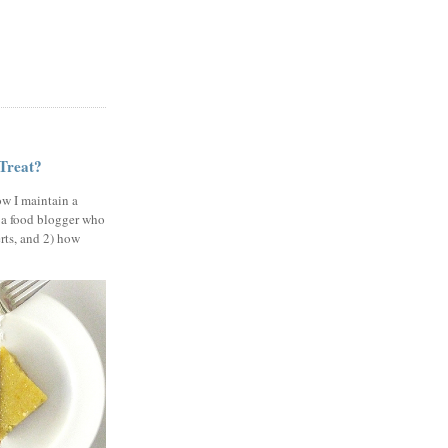
 Treat?
ow I maintain a
 a food blogger who
erts, and 2) how