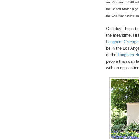
and Ann and a 240-mil
the United States (Cyn
the Civil War having e
One day I hope to
the meantime, I'll
Langham Chicago
be in the Los Ange
at the
Langham Hu
people than can b
with an applicatio