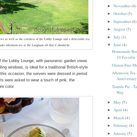
November
(4)
►
October
(5)
►
September
(4)
►
August
(5)
►
July
(3)
►
iews as well as the coziness of the Lobby Lounge and a delectable tea
June
(4)
▼
ke afternoon tea at the Langham all that it should be.
Homemade Bre
10 Favorite 
 the Lobby Lounge, with panoramic garden views
Gluten-Free M
iling windows, is ideal for a traditional British-style
Afternoon Tea
 this occasion, the servers were dressed in period
Anniversary
s were asked to wear a touch of pink, the
Tamale Pie - T
re color.
Way
May
(5)
►
April
(4)
►
March
(4)
►
February
(4)
►
January
(5)
►