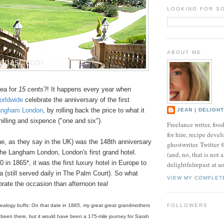
LOOKING FOR S
ABOUT ME
tea for
15 cents
?! It happens every year when
orldwide
celebrate the anniversary of the first
angham London
, by rolling back the price to what it
JEAN | DELIGH
shilling and sixpence ("one and six").
Freelance writer, foo
for hire, recipe develo
ne, as they say in the UK) was the 148th anniversary
ghostwriter. Twitter
the Langham London, London's first grand hotel.
(and, no, that is not 
in 1865*, it was the first luxury hotel in Europe to
delightfulrepast at a
a (still served daily in The Palm Court). So what
VIEW MY COMPLET
brate the occasion than afternoon tea!
nealogy buffs: On that date in 1865, my great great grandmothers
FOLLOWERS
been there, but it would have been a 175-mile journey for Sarah