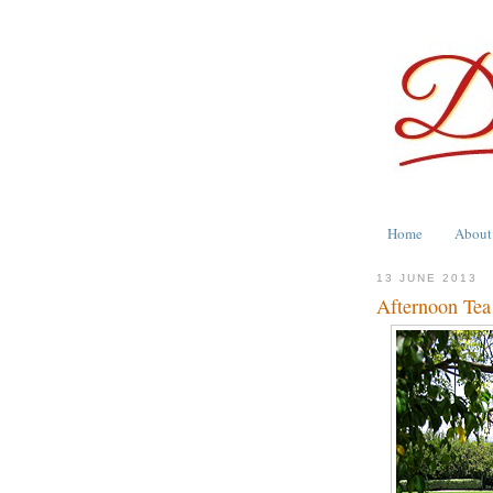
Home
About
13 JUNE 2013
Afternoon Tea