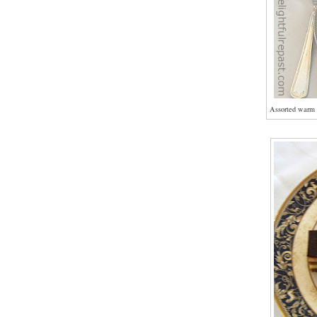
Assorted warm 