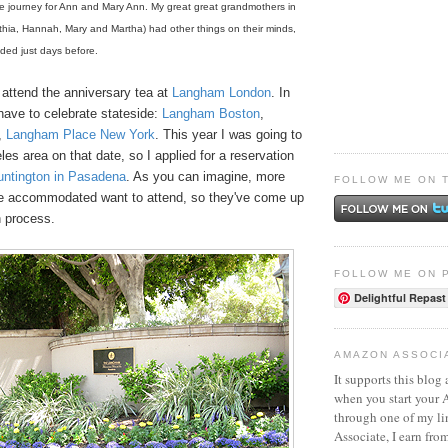
e journey for Ann and Mary Ann. My great great grandmothers in
thia, Hannah, Mary and Martha) had other things on their minds,
nded just days before.
 attend the anniversary tea at
Langham London
. In
 have to celebrate stateside:
Langham Boston
,
,
Langham Place New York
. This year I was going to
les area on that date, so I applied for a reservation
ntington in Pasadena
. As you can imagine, more
FOLLOW ME ON 
e accommodated want to attend, so they've come up
n process.
FOLLOW ME ON 
Delightful Repast
AMAZON ASSOCI
It supports this blog 
when you start your
through one of my l
Associate, I earn fro