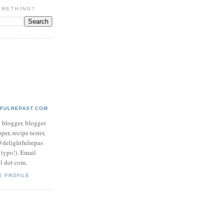
OMETHING?
TFULREPAST.COM
d blogger, blogger
per, recipe tester,
 @delightfulrepas
a typo!). Email
ol dot com.
E PROFILE