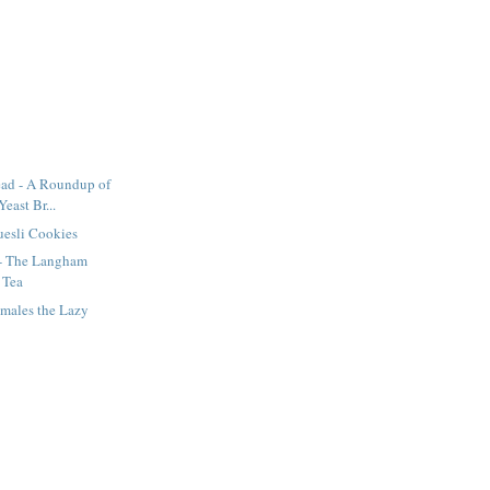
ad - A Roundup of
Yeast Br...
uesli Cookies
 - The Langham
 Tea
amales the Lazy