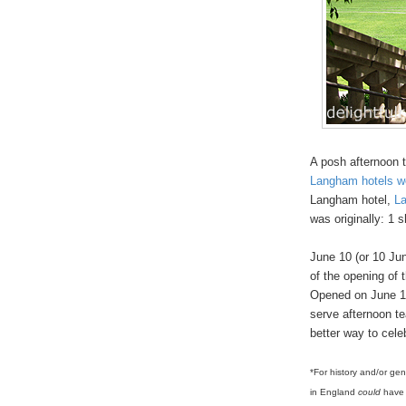
A posh afternoon 
Langham hotels w
Langham hotel,
L
was originally: 1 
June 10 (or 10 Ju
of the opening of 
Opened on June 10 
serve afternoon te
better way to cele
*For history and/or ge
in England
could
have 