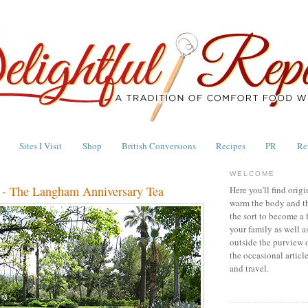
Sites I Visit
Shop
British Conversions
Recipes
PR
Re
WELCOME
 - The Langham Anniversary Tea
Here you'll find origi
warm the body and th
the sort to become a 
your family as well a
outside the purview 
the occasional articl
and travel.