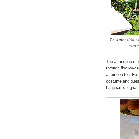
The serenity of the v
menu ma
The atmosphere of
through floor-to-ce
afternoon tea. For
costume and guest
Langham's signatu