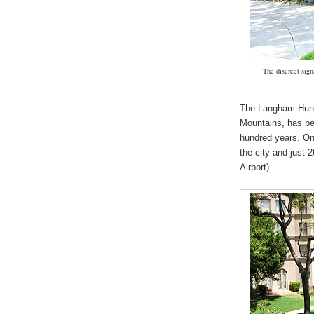
The discreet signa
The Langham Hunt
Mountains, has be
hundred years. Onc
the city and just 
Airport).