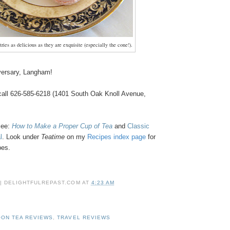
ries as delicious as they are exquisite (especially the cone!).
versary, Langham!
 call 626-585-6218 (1401 South Oak Knoll Avenue,
see:
How to Make a Proper Cup of Tea
and
Classic
l
.
Look under
Teatime
on my
Recipes index page
for
ipes.
 | DELIGHTFULREPAST.COM
AT
4:23 AM
ON TEA REVIEWS
,
TRAVEL REVIEWS