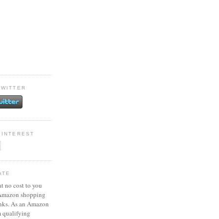
TWITTER
PINTEREST
ATE
at no cost to you
 Amazon shopping
inks. As an Amazon
m qualifying