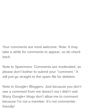
Your comments are most welcome. Note: It may
take a while for comments to appear; so do check
back.
Note to Spammers: Comments are moderated, so
please don't bother to submit your "comment." It
will just go straight to the spam file for deletion.
Note to Google+ Bloggers: Just because you don't
see a comment from me doesn't me I didn't visit.
Many Google+ blogs don't allow me to comment
because I'm not a member. It's not commenter
friendly!