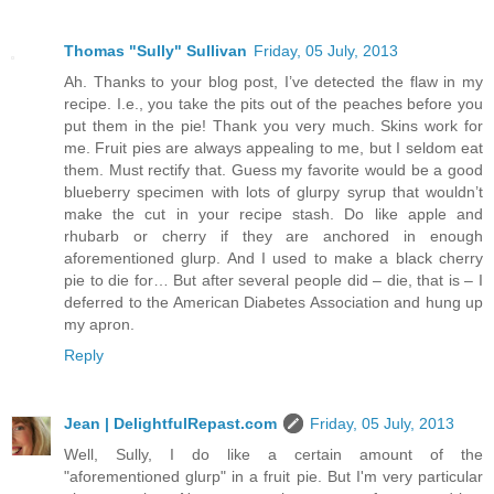
Thomas "Sully" Sullivan
Friday, 05 July, 2013
Ah. Thanks to your blog post, I’ve detected the flaw in my
recipe. I.e., you take the pits out of the peaches before you
put them in the pie! Thank you very much. Skins work for
me. Fruit pies are always appealing to me, but I seldom eat
them. Must rectify that. Guess my favorite would be a good
blueberry specimen with lots of glurpy syrup that wouldn’t
make the cut in your recipe stash. Do like apple and
rhubarb or cherry if they are anchored in enough
aforementioned glurp. And I used to make a black cherry
pie to die for… But after several people did – die, that is – I
deferred to the American Diabetes Association and hung up
my apron.
Reply
Jean | DelightfulRepast.com
Friday, 05 July, 2013
Well, Sully, I do like a certain amount of the
"aforementioned glurp" in a fruit pie. But I'm very particular