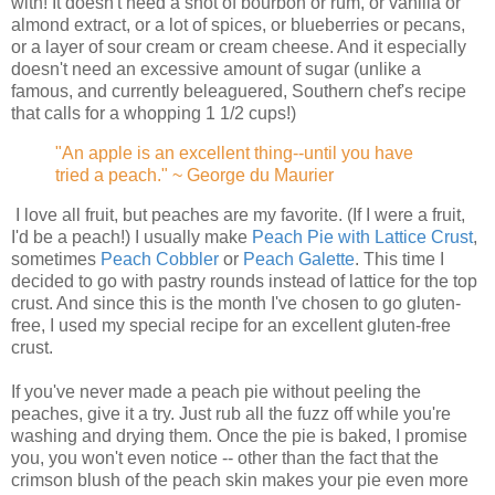
with! It doesn't need a shot of bourbon or rum, or vanilla or
almond extract, or a lot of spices, or blueberries or pecans,
or a layer of sour cream or cream cheese. And it especially
doesn't need an excessive amount of sugar (unlike a
famous, and currently beleaguered, Southern chef's recipe
that calls for a whopping 1 1/2 cups!)
"An apple is an excellent thing--until you have
tried a peach." ~ George du Maurier
I love all fruit, but peaches are my favorite. (If I were a fruit,
I'd be a peach!) I usually make
Peach Pie with Lattice Crust
,
sometimes
Peach Cobbler
or
Peach Galette
. This time I
decided to go with pastry rounds instead of lattice for the top
crust. And since this is the month I've chosen to go gluten-
free, I used my special recipe for an excellent gluten-free
crust.
If you've never made a peach pie without peeling the
peaches, give it a try. Just rub all the fuzz off while you're
washing and drying them. Once the pie is baked, I promise
you, you won't even notice -- other than the fact that the
crimson blush of the peach skin makes your pie even more