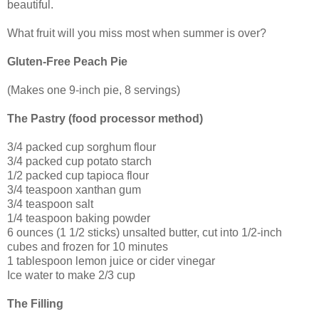
beautiful.
What fruit will you miss most when summer is over?
Gluten-Free Peach Pie
(Makes one 9-inch pie, 8 servings)
The Pastry (food processor method)
3/4 packed cup sorghum flour
3/4 packed cup potato starch
1/2 packed cup tapioca flour
3/4 teaspoon xanthan gum
3/4 teaspoon salt
1/4 teaspoon baking powder
6 ounces (1 1/2 sticks) unsalted butter, cut into 1/2-inch
cubes and frozen for 10 minutes
1 tablespoon lemon juice or cider vinegar
Ice water to make 2/3 cup
The Filling