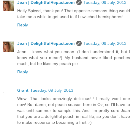
Jean | DelightfulRepast.com
Tuesday, 09 July, 2013
Hotly Spiced, thank you! That opposite-seasons thing would
take me a while to get used to if I switched hemispheres!
Reply
Jean | DelightfulRepast.com
Tuesday, 09 July, 2013
Jenn, I know what you mean. (I don't understand it, but I
know what you mean!) My husband never liked peaches
much, but he likes my peach pie.
Reply
Grant
Tuesday, 09 July, 2013
Wow! That looks amazingly delicious!!! I really want one
now! But damn, not peach season here in Oz, so I'll have to
wait until summer to sample this. And I'm pretty sure Jean
that you are a delightful peach in real life, so you don't have
to make recourse to becoming a fruit :-)