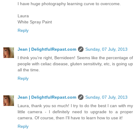
I have huge photography learning curve to overcome.
Laura
White Spray Paint
Reply
Jean | DelightfulRepast.com
Sunday, 07 July, 2013
I think you're right, Bernideen! Seems like the percentage of
people with celiac disease, gluten sensitivity, etc, is going up
all the time.
Reply
Jean | DelightfulRepast.com
Sunday, 07 July, 2013
Laura, thank you so much! I try to do the best I can with my
little camera - I definitely need to upgrade to a proper
camera. Of course, then I'll have to learn how to use it!
Reply