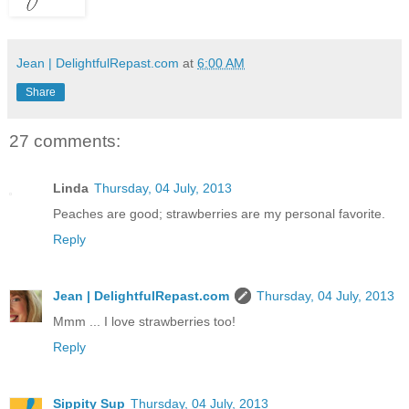
Jean | DelightfulRepast.com
at
6:00 AM
Share
27 comments:
Linda
Thursday, 04 July, 2013
Peaches are good; strawberries are my personal favorite.
Reply
Jean | DelightfulRepast.com
Thursday, 04 July, 2013
Mmm ... I love strawberries too!
Reply
Sippity Sup
Thursday, 04 July, 2013