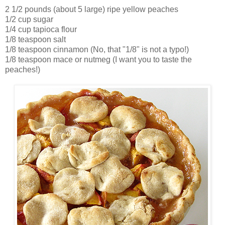
2 1/2 pounds (about 5 large) ripe yellow peaches
1/2 cup sugar
1/4 cup tapioca flour
1/8 teaspoon salt
1/8 teaspoon cinnamon (No, that "1/8" is not a typo!)
1/8 teaspoon mace or nutmeg (I want you to taste the
peaches!)