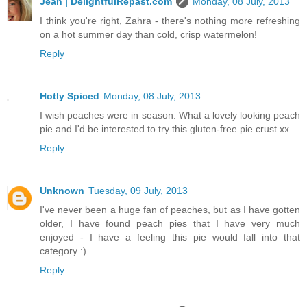
Jean | DelightfulRepast.com
Monday, 08 July, 2013
I think you're right, Zahra - there's nothing more refreshing
on a hot summer day than cold, crisp watermelon!
Reply
Hotly Spiced
Monday, 08 July, 2013
I wish peaches were in season. What a lovely looking peach
pie and I'd be interested to try this gluten-free pie crust xx
Reply
Unknown
Tuesday, 09 July, 2013
I've never been a huge fan of peaches, but as I have gotten
older, I have found peach pies that I have very much
enjoyed - I have a feeling this pie would fall into that
category :)
Reply