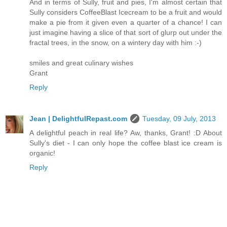
And in terms of Sully, fruit and pies, I'm almost certain that
Sully considers CoffeeBlast Icecream to be a fruit and would
make a pie from it given even a quarter of a chance! I can
just imagine having a slice of that sort of glurp out under the
fractal trees, in the snow, on a wintery day with him :-)
smiles and great culinary wishes
Grant
Reply
Jean | DelightfulRepast.com
Tuesday, 09 July, 2013
A delightful peach in real life? Aw, thanks, Grant! :D About
Sully's diet - I can only hope the coffee blast ice cream is
organic!
Reply