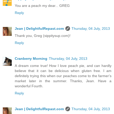
You are a peach my dear... GREG
Reply
Jean | DelightfulRepast.com
Thursday, 04 July, 2013
Thank you, Greg (sippitysup.com)!
Reply
Cranberry Morning
Thursday, 04 July, 2013
A dream come true! How I love peach pie, and can hardly
believe that it can be delicious when gluten free. I am
definitely trying this when our peaches come to the farmer's
market later in the summer. Thanks, Jean. Have a
wonderful Fourth.
Reply
Jean | DelightfulRepast.com
Thursday, 04 July, 2013