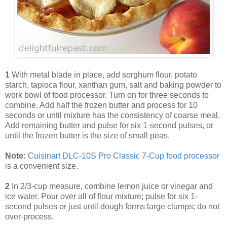
1
With metal blade in place, add sorghum flour, potato
starch, tapioca flour, xanthan gum, salt and baking powder to
work bowl of food processor. Turn on for three seconds to
combine. Add half the frozen butter and process for 10
seconds or until mixture has the consistency of coarse meal.
Add remaining butter and pulse for six 1-second pulses, or
until the frozen butter is the size of small peas.
Note:
Cuisinart DLC-10S Pro Classic 7-Cup food processor
is a convenient size.
2
In 2/3-cup measure, combine lemon juice or vinegar and
ice water. Pour over all of flour mixture; pulse for six 1-
second pulses or just until dough forms large clumps; do not
over-process.