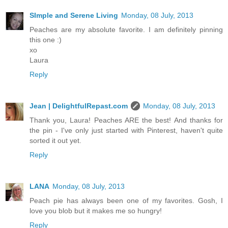
SImple and Serene Living
Monday, 08 July, 2013
Peaches are my absolute favorite. I am definitely pinning
this one :)
xo
Laura
Reply
Jean | DelightfulRepast.com
Monday, 08 July, 2013
Thank you, Laura! Peaches ARE the best! And thanks for
the pin - I've only just started with Pinterest, haven't quite
sorted it out yet.
Reply
LANA
Monday, 08 July, 2013
Peach pie has always been one of my favorites. Gosh, I
love you blob but it makes me so hungry!
Reply