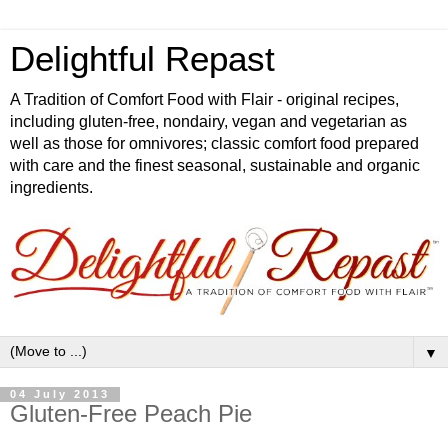
Delightful Repast
A Tradition of Comfort Food with Flair - original recipes,
including gluten-free, nondairy, vegan and vegetarian as
well as those for omnivores; classic comfort food prepared
with care and the finest seasonal, sustainable and organic
ingredients.
▼
04 July 2013
Gluten-Free Peach Pie