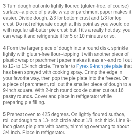
3
Turn dough out onto lightly floured (gluten-free, of course)
surface--a piece of plastic wrap or parchment paper makes it
easier. Divide dough, 2/3 for bottom crust and 1/3 for top
crust. Do not refrigerate dough at this point as you would do
with regular all-butter pie crust; but if it's a really hot day, you
can wrap it and refrigerate it for 5 or 10 minutes or so.
4
Form the larger piece of dough into a round disk, sprinkle
lightly with gluten-free flour--topping it with another piece of
plastic wrap or parchment paper makes it easier--and roll out
to 12- to 13-inch circle. Transfer to
Pyrex 9-inch pie plate
that
has been sprayed with cooking spray. Crimp the edge in
your favorite way, then pop the pie plate into the freezer. On
a piece of parchment, roll out the smaller piece of dough to a
9-inch square. With 2-inch round cookie cutter, cut out 16
pastry rounds. Cover and place in refrigerator while
preparing pie filling.
5
Preheat oven to 425 degrees. On lightly floured surface,
roll out dough to a 13-inch circle about 1/8 inch thick. Line 9-
inch glass pie plate with pastry, trimming overhang to about
3/4 inch. Place in refrigerator.