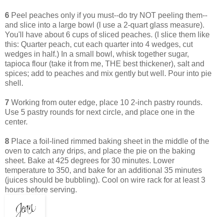
6
Peel peaches only if you must--do try NOT peeling them--
and slice into a large bowl (I use a 2-quart glass measure).
You'll have about 6 cups of sliced peaches. (I slice them like
this: Quarter peach, cut each quarter into 4 wedges, cut
wedges in half.) In a small bowl, whisk together sugar,
tapioca flour (take it from me, THE best thickener), salt and
spices; add to peaches and mix gently but well. Pour into pie
shell.
7
Working from outer edge, place 10 2-inch pastry rounds.
Use 5 pastry rounds for next circle, and place one in the
center.
8
Place a foil-lined rimmed baking sheet in the middle of the
oven to catch any drips, and place the pie on the baking
sheet. Bake at 425 degrees for 30 minutes. Lower
temperature to 350, and bake for an additional 35 minutes
(juices should be bubbling). Cool on wire rack for at least 3
hours before serving.