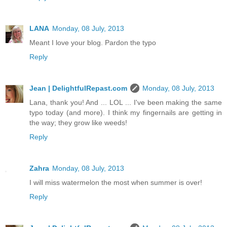
LANA
Monday, 08 July, 2013
Meant I love your blog. Pardon the typo
Reply
Jean | DelightfulRepast.com
Monday, 08 July, 2013
Lana, thank you! And ... LOL ... I've been making the same
typo today (and more). I think my fingernails are getting in
the way; they grow like weeds!
Reply
Zahra
Monday, 08 July, 2013
I will miss watermelon the most when summer is over!
Reply