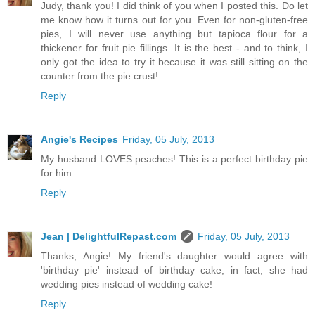
Judy, thank you! I did think of you when I posted this. Do let
me know how it turns out for you. Even for non-gluten-free
pies, I will never use anything but tapioca flour for a
thickener for fruit pie fillings. It is the best - and to think, I
only got the idea to try it because it was still sitting on the
counter from the pie crust!
Reply
Angie's Recipes
Friday, 05 July, 2013
My husband LOVES peaches! This is a perfect birthday pie
for him.
Reply
Jean | DelightfulRepast.com
Friday, 05 July, 2013
Thanks, Angie! My friend's daughter would agree with
'birthday pie' instead of birthday cake; in fact, she had
wedding pies instead of wedding cake!
Reply