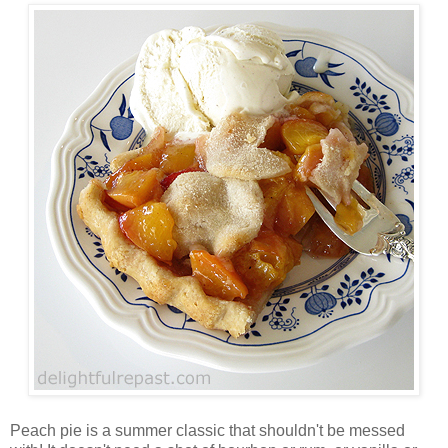
Peach pie is a summer classic that shouldn't be messed