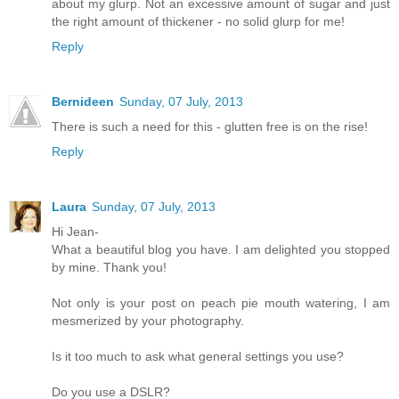
about my glurp. Not an excessive amount of sugar and just
the right amount of thickener - no solid glurp for me!
Reply
Bernideen
Sunday, 07 July, 2013
There is such a need for this - glutten free is on the rise!
Reply
Laura
Sunday, 07 July, 2013
Hi Jean-
What a beautiful blog you have. I am delighted you stopped
by mine. Thank you!
Not only is your post on peach pie mouth watering, I am
mesmerized by your photography.
Is it too much to ask what general settings you use?
Do you use a DSLR?