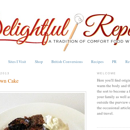
Sites I Visit
Shop
British Conversions
Recipes
PR
Re
 2013
WELCOME
own Cake
Here you'll find origi
warm the body and th
the sort to become a 
your family as well a
outside the purview 
the occasional articl
and travel.