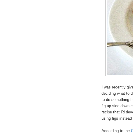
I was recently giv
deciding what to d
to do something th
fig up-side down 
recipe that I'd de
using figs instead
According to the
C