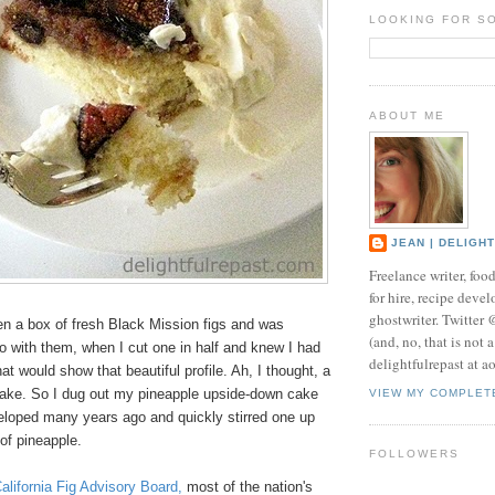
LOOKING FOR S
ABOUT ME
JEAN | DELIGH
Freelance writer, foo
for hire, recipe develo
ghostwriter. Twitter
en a box of fresh Black Mission figs and was
(and, no, that is not 
o with them, when I cut one in half and knew I had
delightfulrepast at a
at would show that beautiful profile. Ah, I thought, a
cake. So I dug out my pineapple upside-down cake
VIEW MY COMPLET
veloped many years ago and quickly stirred one up
 of pineapple.
FOLLOWERS
alifornia Fig Advisory Board
,
most of the nation's