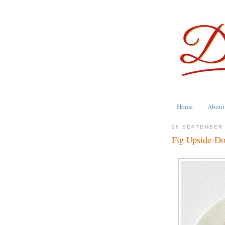
Home
About
26 SEPTEMBER
Fig Upside-D