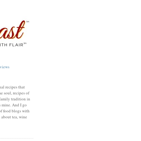
views
nal recipes that
e soul, recipes of
family tradition in
s mine. And I go
of food blogs with
e about tea, wine