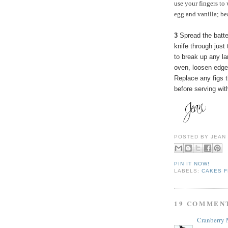
use your fingers to 
egg and vanilla; be
3
Spread the batter
knife through just 
to break up any l
oven, loosen edges
Replace any figs t
before serving wi
POSTED BY
JEAN
PIN IT NOW!
LABELS:
CAKES F
19 COMMEN
Cranberry