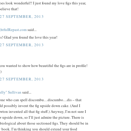
es look wonderful!! I just found my love figs this year,
believe that!
 27 SEPTEMBER, 2013
ightfulRepast.com
said...
s! Glad you found the love this year!
 27 SEPTEMBER, 2013
 you wanted to show how beautiful the figs are in profile!
)
 27 SEPTEMBER, 2013
lly" Sullivan
said...
one who can spell discombu…discumbo…dis – that
d possibly invent the fig upside down cake. (And I
ton invented all that fig stuff.) Anyway, I’m not sure I
 upside down, so I’ll just admire the picture. There is
iological about those sectioned figs. They should be in
 book. I’m thinking you should extend your food