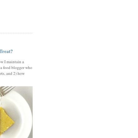
 Treat?
ow I maintain a
 a food blogger who
erts, and 2) how