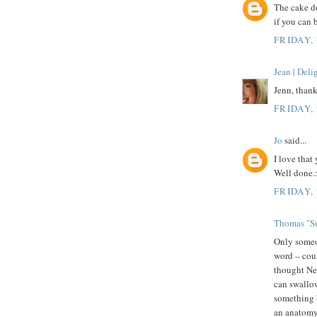
The cake do
if you can 
FRIDAY,
Jean | Del
Jenn, thank
FRIDAY,
Jo
said...
I love that
Well done.:
FRIDAY,
Thomas "Su
Only some
word – coul
thought New
can swallow
something b
an anatomy