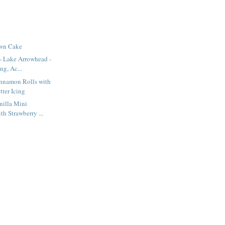
own Cake
- Lake Arrowhead -
ng, Ac...
innamon Rolls with
ter Icing
nilla Mini
h Strawberry ...