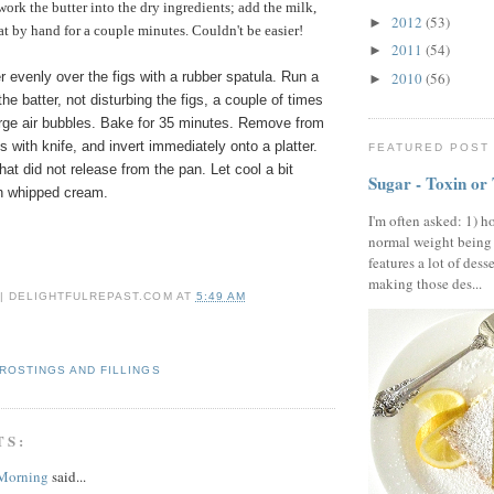
work the butter into the dry ingredients; add the milk,
2012
(53)
►
at by hand for a couple minutes. Couldn't be easier!
2011
(54)
►
2010
(56)
 evenly over the figs with a rubber spatula. Run a
►
the batter, not disturbing the figs, a couple of times
arge air bubbles. Bake for 35 minutes. Remove from
 with knife, and invert immediately onto a platter.
FEATURED POST
hat did not release from the pan. Let cool a bit
Sugar - Toxin or
th whipped cream.
I'm often asked: 1) h
normal weight being
features a lot of dess
making those des...
 | DELIGHTFULREPAST.COM
AT
5:49 AM
ROSTINGS AND FILLINGS
TS:
 Morning
said...