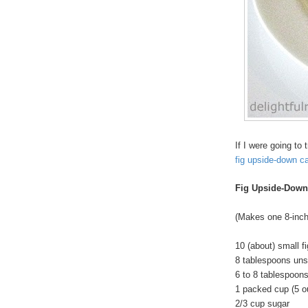
If I were going to
fig upside-down c
Fig Upside-Down
(Makes one 8-inch
10 (about) small f
8 tablespoons unsa
6 to 8 tablespoon
1 packed cup (5 o
2/3 cup sugar