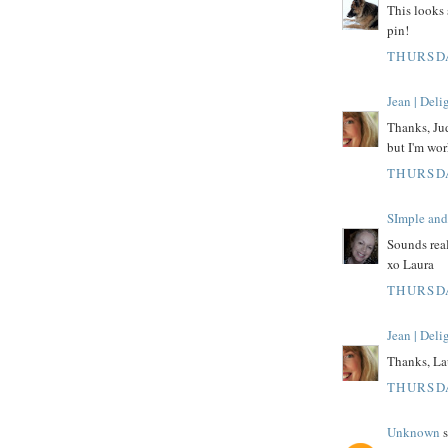
This looks 
pin!
THURSDA
Jean | Del
Thanks, Jud
but I'm wor
THURSDA
SImple and
Sounds real
xo Laura
THURSDA
Jean | Del
Thanks, Laur
THURSDA
Unknown
s