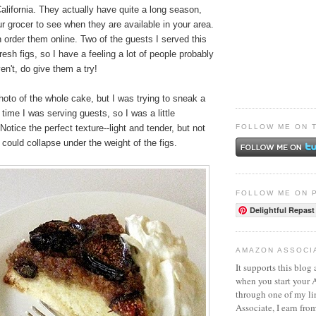
California. They actually have quite a long season,
r grocer to see when they are available in your area.
order them online. Two of the guests I served this
resh figs, so I have a feeling a lot of people probably
n't, do give them a try!
hoto of the whole cake, but I was trying to sneak a
time I was serving guests, so I was a little
FOLLOW ME ON 
otice the perfect texture--light and tender, but not
could collapse under the weight of the figs.
FOLLOW ME ON 
Delightful Repast
AMAZON ASSOCI
It supports this blog 
when you start your
through one of my l
Associate, I earn fro