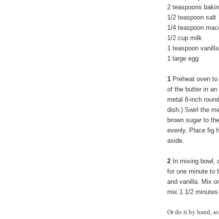
2 teaspoons baki
1/2 teaspoon salt
1/4 teaspoon mac
1/2 cup milk
1 teaspoon vanilla
1 large egg
1
Preheat oven to 
of the butter in an
metal 8-inch round
dish.) Swirl the m
brown sugar to the
evenly. Place fig 
aside.
2
In mixing bowl, 
for one minute to 
and vanilla. Mix o
mix 1 1/2 minutes 
Or do it by hand, as