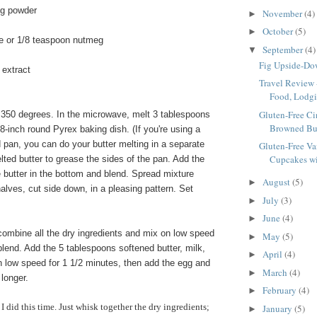
ng powder
November
(4)
►
October
(5)
►
e or 1/8 teaspoon nutmeg
September
(4)
▼
Fig Upside-D
 extract
Travel Review 
Food, Lodgi
Gluten-Free C
350 degrees. In the microwave, melt 3 tablespoons
Browned But
 8-inch round Pyrex baking dish. (If you're using a
 pan, you can do your butter melting in a separate
Gluten-Free Va
Cupcakes wit
elted butter to grease the sides of the pan. Add the
 butter in the bottom and blend. Spread mixture
August
(5)
►
halves, cut side down, in a pleasing pattern. Set
July
(3)
►
June
(4)
►
combine all the dry ingredients and mix on low speed
May
(5)
►
blend. Add the 5 tablespoons softened butter, milk,
April
(4)
►
n low speed for 1 1/2 minutes, then add the egg and
March
(4)
►
longer.
February
(4)
►
 I did this time. Just whisk together the dry ingredients;
January
(5)
►