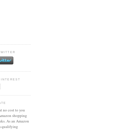
TWITTER
PINTEREST
ATE
at no cost to you
 Amazon shopping
inks. As an Amazon
m qualifying