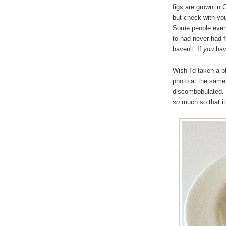
figs are grown in 
but check with you
Some people even 
to had never had f
haven't. If
you
have
Wish I'd taken a p
photo at the same 
discombobulated. N
so
much so that it 