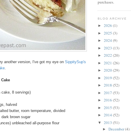
purchases.
BLOG ARCHIVE
2026
(1)
►
2025
(3)
►
2024
(9)
►
2023
(13)
►
2022
(20)
►
 try another version, I've got my eye on
SippitySup's
2021
(26)
►
ake
.
2020
(29)
►
2019
(52)
►
 Cake
2018
(52)
►
2017
(53)
 cake, 8 servings)
►
2016
(52)
►
igs, halved
2015
(53)
►
lted butter, room temperature, divided
2014
(52)
►
s dark brown sugar
2013
(51)
▼
unces) unbleached all-purpose flour
December
(4)
►