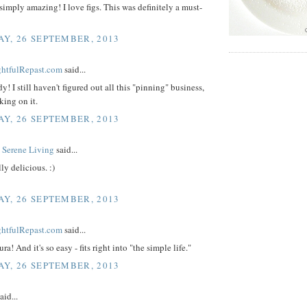
simply amazing! I love figs. This was definitely a must-
Y, 26 SEPTEMBER, 2013
ightfulRepast.com
said...
y! I still haven't figured out all this "pinning" business,
king on it.
Y, 26 SEPTEMBER, 2013
 Serene Living
said...
ly delicious. :)
Y, 26 SEPTEMBER, 2013
ightfulRepast.com
said...
a! And it's so easy - fits right into "the simple life."
Y, 26 SEPTEMBER, 2013
aid...