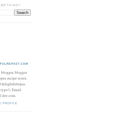
OMETHING?
TFULREPAST.COM
d blogger, blogger
per, recipe tester,
 @delightfulrepas
a typo!). Email
ol dot com.
E PROFILE