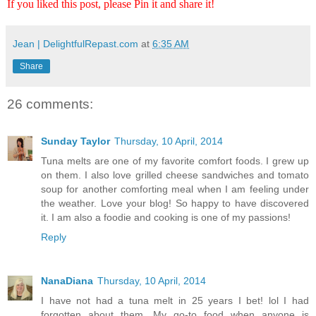
If you liked this post, please Pin it and share it!
Jean | DelightfulRepast.com
at
6:35 AM
Share
26 comments:
Sunday Taylor
Thursday, 10 April, 2014
Tuna melts are one of my favorite comfort foods. I grew up
on them. I also love grilled cheese sandwiches and tomato
soup for another comforting meal when I am feeling under
the weather. Love your blog! So happy to have discovered
it. I am also a foodie and cooking is one of my passions!
Reply
NanaDiana
Thursday, 10 April, 2014
I have not had a tuna melt in 25 years I bet! lol I had
forgotten about them. My go-to food when anyone is