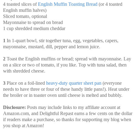
4 toasted slices of
English Muffin Toasting Bread
(or 4 toasted
English muffin halves)
Sliced tomato, optional
Mayonnaise to spread on bread
1 cup shredded medium cheddar
1
In 1-quart bowl, stir together tuna, egg, vegetables, capers,
mayonnaise, mustard, dill, pepper and lemon juice.
2
Toast the English muffins or bread; spread with mayonnaise. Lay
on a slice or two of tomato, if you like. Top with tuna salad, then
with shredded cheese.
3
Place on a foil-lined
heavy-duty quarter sheet pan
(everyone
needs to have three or four of these handy little pans!). Heat under
the broiler or in toaster oven until cheese is melted and bubbly.
Disclosure:
Posts may include links to my affiliate account at
Amazon.com, and Delightful Repast earns a few cents on the dollar
if readers make a purchase, so thanks for supporting my blog when
you shop at Amazon!