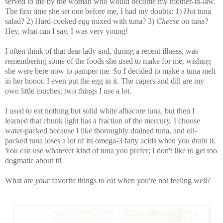
served to me by the woman who would become my mother-in-law.
The first time she set one before me, I had my doubts: 1)
Hot
tuna
salad? 2) Hard-cooked
egg
mixed with tuna? 3)
Cheese
on tuna?
Hey, what can I say, I was very young!
I often think of that dear lady and, during a recent illness, was
remembering some of the foods she used to make for me, wishing
she were here now to pamper me. So I decided to make a tuna melt
in her honor. I even put the egg in it. The capers and dill are my
own little touches, two things I use a lot.
I used to eat nothing but solid white albacore tuna, but then I
learned that chunk light has a fraction of the mercury. I choose
water-packed because I like thoroughly drained tuna, and oil-
packed tuna loses a lot of its omega-3 fatty acids when you drain it.
You can use whatever kind of tuna you prefer; I don't like to get too
dogmatic about it!
What are
your
favorite things to eat when you're not feeling well?