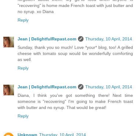
"recovering" is home made French toast with just butter and
no syrup. xo Diana
Reply
Jean | DelightfulRepast.com
Thursday, 10 April, 2014
Sunday, thank you so much! Love *your* blog, too! A grilled
cheese with tomato soup would be wonderfully comforting
as well.
Reply
Jean | DelightfulRepast.com
Thursday, 10 April, 2014
Diana, I think you've got something there! Next time
someone is "recovering" I'm going to make French toast
with butter and no syrup. That would be great!
Reply
Unknown
Thursday, 10 April, 2014