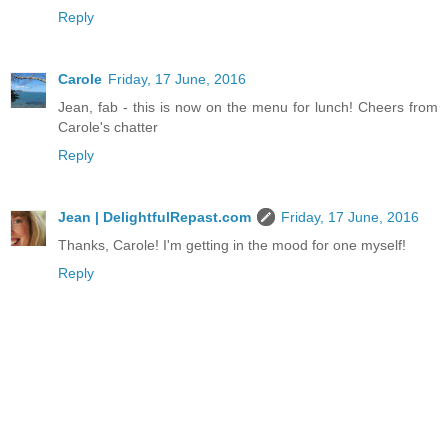
Reply
Carole
Friday, 17 June, 2016
Jean, fab - this is now on the menu for lunch! Cheers from
Carole's chatter
Reply
Jean | DelightfulRepast.com
Friday, 17 June, 2016
Thanks, Carole! I'm getting in the mood for one myself!
Reply