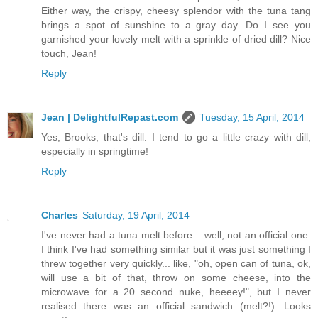
Either way, the crispy, cheesy splendor with the tuna tang
brings a spot of sunshine to a gray day. Do I see you
garnished your lovely melt with a sprinkle of dried dill? Nice
touch, Jean!
Reply
Jean | DelightfulRepast.com
Tuesday, 15 April, 2014
Yes, Brooks, that's dill. I tend to go a little crazy with dill,
especially in springtime!
Reply
Charles
Saturday, 19 April, 2014
I've never had a tuna melt before... well, not an official one.
I think I've had something similar but it was just something I
threw together very quickly... like, "oh, open can of tuna, ok,
will use a bit of that, throw on some cheese, into the
microwave for a 20 second nuke, heeeey!", but I never
realised there was an official sandwich (melt?!). Looks