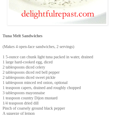
Tuna Melt Sandwiches
(Makes 4 open-face sandwiches, 2 servings)
1 5-ounce can chunk light tuna packed in water, drained
1 large hard-cooked egg, diced
2 tablespoons diced celery
2 tablespoons diced red bell pepper
2 tablespoons diced sweet pickle
1 tablespoon minced red onion, optional
1 teaspoon capers, drained and roughly chopped
3 tablespoons mayonnaise
1 teaspoon country Dijon mustard
1/4 teaspoon dried dill
Pinch of coarsely ground black pepper
A squeeze of lemon