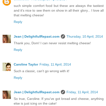
such simple comfort food but these are always the tastiest
and it's nice to see them on show in all their glory... I love all
that melting cheese!
Reply
Jean | DelightfulRepast.com
Thursday, 10 April, 2014
Thank you, Dom! I can never resist melting cheese!
Reply
Caroline Taylor
Friday, 11 April, 2014
Such a classic, can't go wrong with it!
Reply
Jean | DelightfulRepast.com
Friday, 11 April, 2014
So true, Caroline. If you've got bread and cheese, anything
else is just icing on the cake!