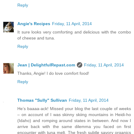
Reply
Angie's Recipes
Friday, 11 April, 2014
It sure looks very comforting and delicious with the combo
of cheese and tuna.
Reply
Jean | DelightfulRepast.com
Friday, 11 April, 2014
Thanks, Angie! I do love comfort food!
Reply
Thomas "Sully" Sullivan
Friday, 11 April, 2014
He’s baaaa-ack! Missed your blog the last couple of weeks
– on account of I was skinny skiing mountains in Heidi-ho
(Idaho) and romping around states in between. And now I
arrive back with the same dilemma you faced on first
encounter with tuna melt. The fresh subtle savory organics