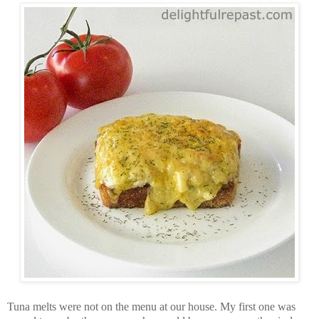
Tuna melts were not on the menu at our house. My first one was