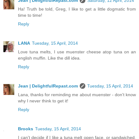
Jean | DelightfulRepast.com
Saturday, 12 April, 2014
Ha! Truth be told, Greg, I like to get a little dogmatic from
time to time!
Reply
LANA
Tuesday, 15 April, 2014
Love tuna melts, I use muenster cheese atop tuna on an
english muffin. Like the dill idea.
Reply
Jean | DelightfulRepast.com
Tuesday, 15 April, 2014
Lana, thanks for reminding me about muenster - don't know
why I never think to get it!
Reply
Brooks
Tuesday, 15 April, 2014
I can't decide if I like a tuna melt open face, or sandwiched.