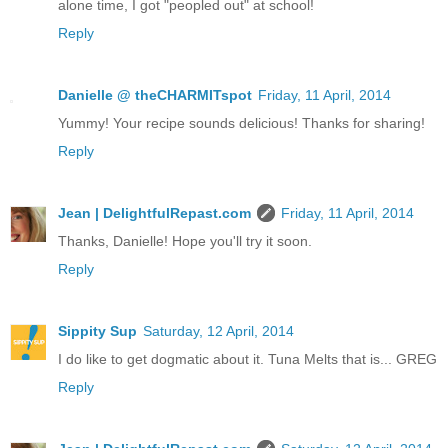
alone time, I got "peopled out" at school!
Reply
Danielle @ theCHARMITspot
Friday, 11 April, 2014
Yummy! Your recipe sounds delicious! Thanks for sharing!
Reply
Jean | DelightfulRepast.com
Friday, 11 April, 2014
Thanks, Danielle! Hope you'll try it soon.
Reply
Sippity Sup
Saturday, 12 April, 2014
I do like to get dogmatic about it. Tuna Melts that is... GREG
Reply