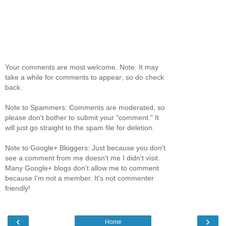
Your comments are most welcome. Note: It may
take a while for comments to appear; so do check
back.
Note to Spammers: Comments are moderated, so
please don't bother to submit your "comment." It
will just go straight to the spam file for deletion.
Note to Google+ Bloggers: Just because you don't
see a comment from me doesn't me I didn't visit.
Many Google+ blogs don't allow me to comment
because I'm not a member. It's not commenter
friendly!
‹
›
Home