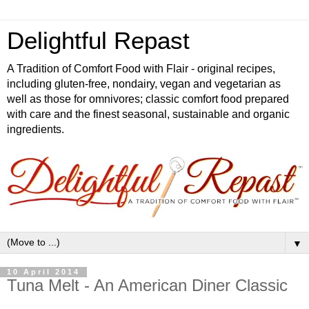
Delightful Repast
A Tradition of Comfort Food with Flair - original recipes,
including gluten-free, nondairy, vegan and vegetarian as
well as those for omnivores; classic comfort food prepared
with care and the finest seasonal, sustainable and organic
ingredients.
▼
10 April 2014
Tuna Melt - An American Diner Classic