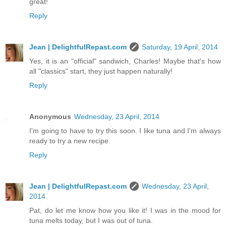
great!
Reply
Jean | DelightfulRepast.com
Saturday, 19 April, 2014
Yes, it is an "official" sandwich, Charles! Maybe that's how
all "classics" start, they just happen naturally!
Reply
Anonymous
Wednesday, 23 April, 2014
I'm going to have to try this soon. I like tuna and I'm always
ready to try a new recipe.
Reply
Jean | DelightfulRepast.com
Wednesday, 23 April,
2014
Pat, do let me know how you like it! I was in the mood for
tuna melts today, but I was out of tuna.