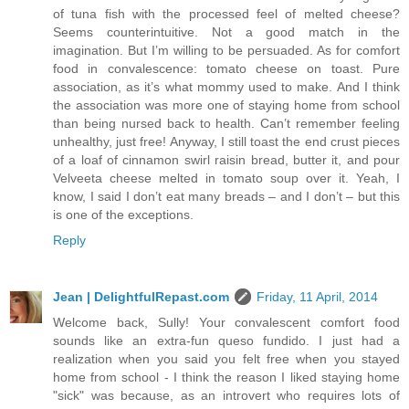
of tuna fish with the processed feel of melted cheese?
Seems counterintuitive. Not a good match in the
imagination. But I’m willing to be persuaded. As for comfort
food in convalescence: tomato cheese on toast. Pure
association, as it’s what mommy used to make. And I think
the association was more one of staying home from school
than being nursed back to health. Can’t remember feeling
unhealthy, just free! Anyway, I still toast the end crust pieces
of a loaf of cinnamon swirl raisin bread, butter it, and pour
Velveeta cheese melted in tomato soup over it. Yeah, I
know, I said I don’t eat many breads – and I don’t – but this
is one of the exceptions.
Reply
Jean | DelightfulRepast.com
Friday, 11 April, 2014
Welcome back, Sully! Your convalescent comfort food
sounds like an extra-fun queso fundido. I just had a
realization when you said you felt free when you stayed
home from school - I think the reason I liked staying home
"sick" was because, as an introvert who requires lots of