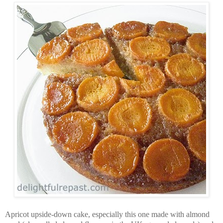
Apricot upside-down cake, especially this one made with almond