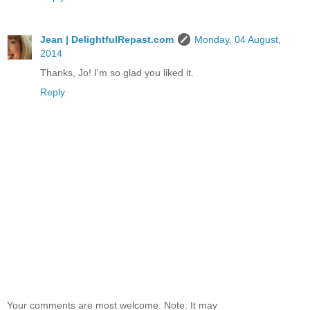
Jean | DelightfulRepast.com
Monday, 04 August,
2014
Thanks, Jo! I'm so glad you liked it.
Reply
Your comments are most welcome. Note: It may