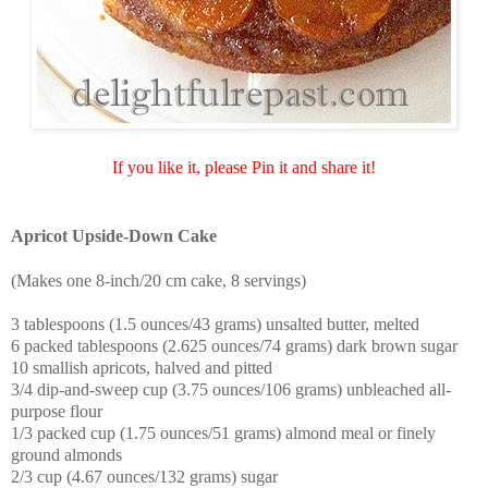
If you like it, please Pin it and share it!
Apricot Upside-Down Cake
(Makes one 8-inch/20 cm cake, 8 servings)
3 tablespoons (1.5 ounces/43 grams) unsalted butter, melted
6 packed tablespoons (2.625 ounces/74 grams) dark brown sugar
10 smallish apricots, halved and pitted
3/4 dip-and-sweep cup (3.75 ounces/106 grams) unbleached all-
purpose flour
1/3 packed cup (1.75 ounces/51 grams) almond meal or finely
ground almonds
2/3 cup (4.67 ounces/132 grams) sugar