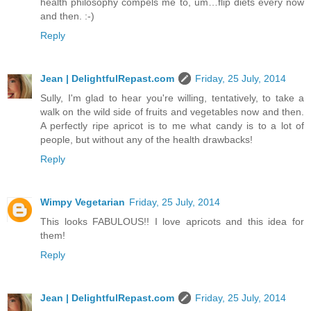
health philosophy compels me to, um…flip diets every now
and then. :-)
Reply
Jean | DelightfulRepast.com
Friday, 25 July, 2014
Sully, I'm glad to hear you're willing, tentatively, to take a
walk on the wild side of fruits and vegetables now and then.
A perfectly ripe apricot is to me what candy is to a lot of
people, but without any of the health drawbacks!
Reply
Wimpy Vegetarian
Friday, 25 July, 2014
This looks FABULOUS!! I love apricots and this idea for
them!
Reply
Jean | DelightfulRepast.com
Friday, 25 July, 2014