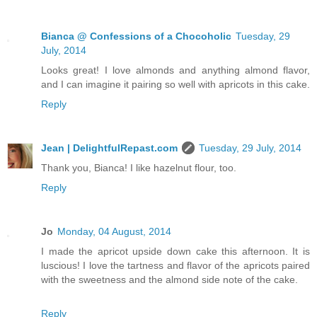
Bianca @ Confessions of a Chocoholic
Tuesday, 29
July, 2014
Looks great! I love almonds and anything almond flavor,
and I can imagine it pairing so well with apricots in this cake.
Reply
Jean | DelightfulRepast.com
Tuesday, 29 July, 2014
Thank you, Bianca! I like hazelnut flour, too.
Reply
Jo
Monday, 04 August, 2014
I made the apricot upside down cake this afternoon. It is
luscious! I love the tartness and flavor of the apricots paired
with the sweetness and the almond side note of the cake.
Reply