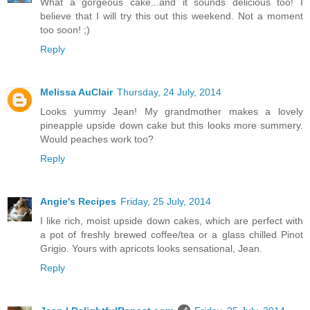
What a gorgeous cake...and it sounds delicious too! I
believe that I will try this out this weekend. Not a moment
too soon! ;)
Reply
Melissa AuClair
Thursday, 24 July, 2014
Looks yummy Jean! My grandmother makes a lovely
pineapple upside down cake but this looks more summery.
Would peaches work too?
Reply
Angie's Recipes
Friday, 25 July, 2014
I like rich, moist upside down cakes, which are perfect with
a pot of freshly brewed coffee/tea or a glass chilled Pinot
Grigio. Yours with apricots looks sensational, Jean.
Reply