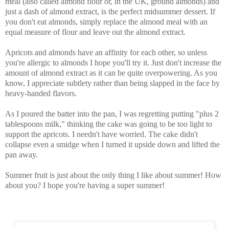
meal (also called almond flour or, in the UK, ground almonds) and
just a dash of almond extract, is the perfect midsummer dessert. If
you don't eat almonds, simply replace the almond meal with an
equal measure of flour and leave out the almond extract.
Apricots and almonds have an affinity for each other, so unless
you're allergic to almonds I hope you'll try it. Just don't increase the
amount of almond extract as it can be quite overpowering. As you
know, I appreciate subtlety rather than being slapped in the face by
heavy-handed flavors.
As I poured the batter into the pan, I was regretting putting "plus 2
tablespoons milk," thinking the cake was going to be too light to
support the apricots. I needn't have worried. The cake didn't
collapse even a smidge when I turned it upside down and lifted the
pan away.
Summer fruit is just about the only thing I like about summer! How
about you? I hope you're having a super summer!