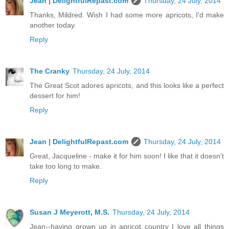
Jean | DelightfulRepast.com
Thursday, 24 July, 2014
Thanks, Mildred. Wish I had some more apricots, I'd make
another today.
Reply
The Cranky
Thursday, 24 July, 2014
The Great Scot adores apricots, and this looks like a perfect
dessert for him!
Reply
Jean | DelightfulRepast.com
Thursday, 24 July, 2014
Great, Jacqueline - make it for him soon! I like that it doesn't
take too long to make.
Reply
Susan J Meyerott, M.S.
Thursday, 24 July, 2014
Jean--having grown up in apricot country I love all things