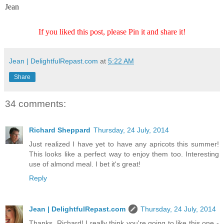
Jean
If you liked this post, please Pin it and share it!
Jean | DelightfulRepast.com
at
5:22 AM
Share
34 comments:
Richard Sheppard
Thursday, 24 July, 2014
Just realized I have yet to have any apricots this summer!
This looks like a perfect way to enjoy them too. Interesting
use of almond meal. I bet it's great!
Reply
Jean | DelightfulRepast.com
Thursday, 24 July, 2014
Thanks, Richard! I really think you're going to like this one -