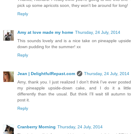
pick up some apricots soon, they won't be around for long!
Reply
Amy at love made my home
Thursday, 24 July, 2014
This sounds lovely and is a nice take on pineapple upside
down pudding for the summer! xx
Reply
Jean | DelightfulRepast.com
Thursday, 24 July, 2014
Amy, thank you. I just realized I don't think I've ever posted
my pineapple upside-down cake, and I do it a little
differently than the usual. But think I'll wait till autumn to
post it.
Reply
Cranberry Morning
Thursday, 24 July, 2014