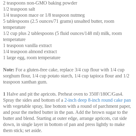
2 teaspoons non-GMO baking powder
1/2 teaspoon salt
1/4 teaspoon mace or 1/8 teaspoon nutmeg
5 tablespoons (2.5 ounces/71 grams) unsalted butter, room
temperature
1/2 cup plus 2 tablespoons (5 fluid ounces/148 ml) milk, room
temperature
1 teaspoon vanilla extract
1/4 teaspoon almond extract
1 large egg, room temperature
Note:
For a gluten-free cake, replace 3/4 cup flour with 1/4 cup
sorghum flour, 1/4 cup potato starch, 1/4 cup tapioca flour and 1/2
teaspoon xanthan gum.
1
Halve and pit the apricots. Preheat oven to 350F/180C/Gas4.
Spray the sides and bottom of a
2-inch deep 8-inch round cake pan
with vegetable spray, line bottom with a round of parchment paper,
and pour the melted butter in the pan. Add the brown sugar to the
butter and blend. Starting at outer edge, arrange apricots, cut side
down, in single layer in bottom of pan and press lightly to make
them stick; set aside.