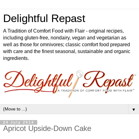
Delightful Repast
A Tradition of Comfort Food with Flair - original recipes,
including gluten-free, nondairy, vegan and vegetarian as
well as those for omnivores; classic comfort food prepared
with care and the finest seasonal, sustainable and organic
ingredients.
▼
24 July 2014
Apricot Upside-Down Cake