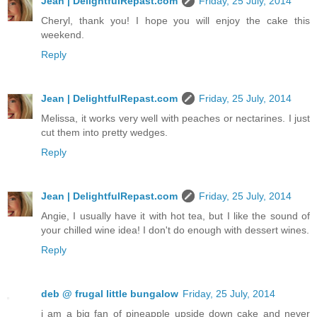
Jean | DelightfulRepast.com
Friday, 25 July, 2014
Cheryl, thank you! I hope you will enjoy the cake this
weekend.
Reply
Jean | DelightfulRepast.com
Friday, 25 July, 2014
Melissa, it works very well with peaches or nectarines. I just
cut them into pretty wedges.
Reply
Jean | DelightfulRepast.com
Friday, 25 July, 2014
Angie, I usually have it with hot tea, but I like the sound of
your chilled wine idea! I don't do enough with dessert wines.
Reply
deb @ frugal little bungalow
Friday, 25 July, 2014
i am a big fan of pineapple upside down cake and never