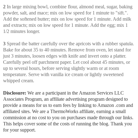
2
In large mixing bowl, combine flour, almond meal, sugar, baking
powder, salt, and mace; mix on low speed for 1 minute to "sift.".
Add the softened butter; mix on low speed for 1 minute. Add milk
and extracts; mix on low speed for 1 minute. Add the egg; mix 1
1/2 minutes longer.
3
Spread the batter carefully over the apricots with a rubber spatula.
Bake for about 35 to 40 minutes. Remove from oven, let stand for
just 3 minutes, loosen edges with knife and invert onto a platter.
Carefully peel off parchment paper. Let cool about 45 minutes, or
up to several hours, before serving slightly warm or at room
temperature. Serve with vanilla ice cream or lightly sweetened
whipped cream.
Disclosure:
We are a participant in the Amazon Services LLC
Associates Program, an affiliate advertising program designed to
provide a means for us to earn fees by linking to Amazon .com and
affiliated sites. We are a ThermoWorks affiliate, earning a small
commission at no cost to you on purchases made through our links.
This helps cover some of the costs of running the blog. Thank you
for your support.