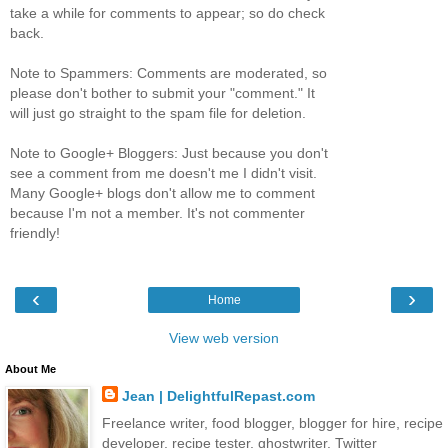
take a while for comments to appear; so do check
back.
Note to Spammers: Comments are moderated, so
please don't bother to submit your "comment." It
will just go straight to the spam file for deletion.
Note to Google+ Bloggers: Just because you don't
see a comment from me doesn't me I didn't visit.
Many Google+ blogs don't allow me to comment
because I'm not a member. It's not commenter
friendly!
‹
›
Home
View web version
About Me
Jean | DelightfulRepast.com
Freelance writer, food blogger, blogger for hire, recipe
developer, recipe tester, ghostwriter. Twitter