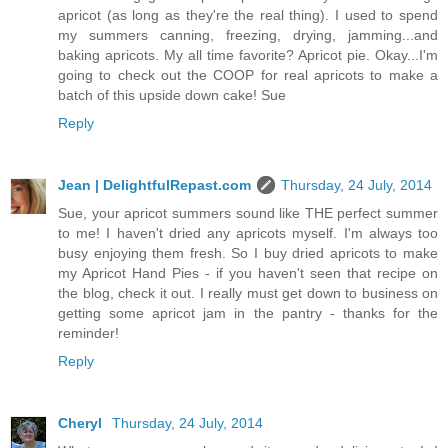
apricot (as long as they're the real thing). I used to spend
my summers canning, freezing, drying, jamming...and
baking apricots. My all time favorite? Apricot pie. Okay...I'm
going to check out the COOP for real apricots to make a
batch of this upside down cake! Sue
Reply
Jean | DelightfulRepast.com
Thursday, 24 July, 2014
Sue, your apricot summers sound like THE perfect summer
to me! I haven't dried any apricots myself. I'm always too
busy enjoying them fresh. So I buy dried apricots to make
my Apricot Hand Pies - if you haven't seen that recipe on
the blog, check it out. I really must get down to business on
getting some apricot jam in the pantry - thanks for the
reminder!
Reply
Cheryl
Thursday, 24 July, 2014