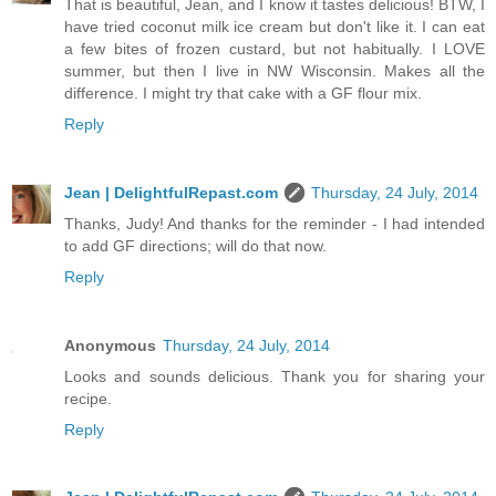
That is beautiful, Jean, and I know it tastes delicious! BTW, I
have tried coconut milk ice cream but don't like it. I can eat
a few bites of frozen custard, but not habitually. I LOVE
summer, but then I live in NW Wisconsin. Makes all the
difference. I might try that cake with a GF flour mix.
Reply
Jean | DelightfulRepast.com
Thursday, 24 July, 2014
Thanks, Judy! And thanks for the reminder - I had intended
to add GF directions; will do that now.
Reply
Anonymous
Thursday, 24 July, 2014
Looks and sounds delicious. Thank you for sharing your
recipe.
Reply