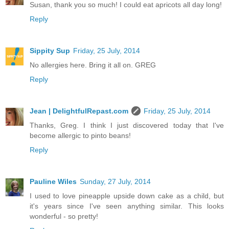
Susan, thank you so much! I could eat apricots all day long!
Reply
Sippity Sup
Friday, 25 July, 2014
No allergies here. Bring it all on. GREG
Reply
Jean | DelightfulRepast.com
Friday, 25 July, 2014
Thanks, Greg. I think I just discovered today that I've
become allergic to pinto beans!
Reply
Pauline Wiles
Sunday, 27 July, 2014
I used to love pineapple upside down cake as a child, but
it's years since I've seen anything similar. This looks
wonderful - so pretty!