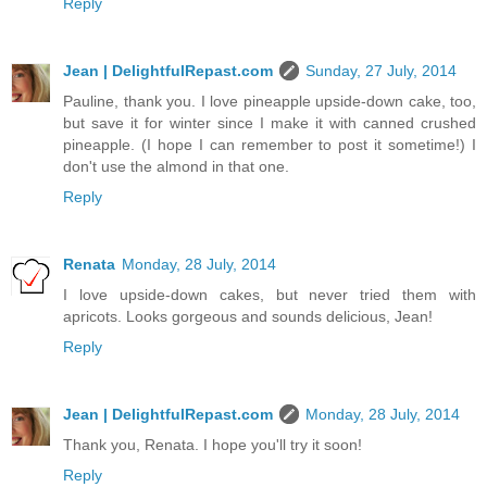
Reply
Jean | DelightfulRepast.com
Sunday, 27 July, 2014
Pauline, thank you. I love pineapple upside-down cake, too,
but save it for winter since I make it with canned crushed
pineapple. (I hope I can remember to post it sometime!) I
don't use the almond in that one.
Reply
Renata
Monday, 28 July, 2014
I love upside-down cakes, but never tried them with
apricots. Looks gorgeous and sounds delicious, Jean!
Reply
Jean | DelightfulRepast.com
Monday, 28 July, 2014
Thank you, Renata. I hope you'll try it soon!
Reply