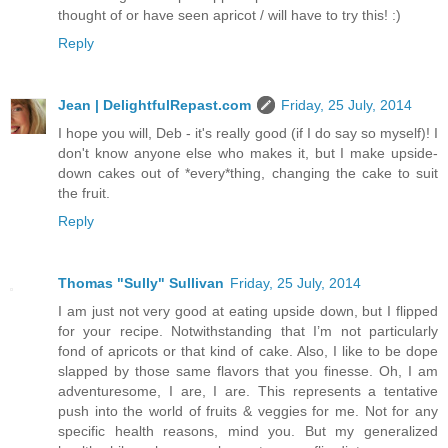
thought of or have seen apricot / will have to try this! :)
Reply
Jean | DelightfulRepast.com
Friday, 25 July, 2014
I hope you will, Deb - it's really good (if I do say so myself)! I
don't know anyone else who makes it, but I make upside-
down cakes out of *every*thing, changing the cake to suit
the fruit.
Reply
Thomas "Sully" Sullivan
Friday, 25 July, 2014
I am just not very good at eating upside down, but I flipped
for your recipe. Notwithstanding that I’m not particularly
fond of apricots or that kind of cake. Also, I like to be dope
slapped by those same flavors that you finesse. Oh, I am
adventuresome, I are, I are. This represents a tentative
push into the world of fruits & veggies for me. Not for any
specific health reasons, mind you. But my generalized