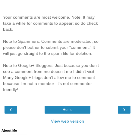
Your comments are most welcome. Note: It may
take a while for comments to appear; so do check
back.
Note to Spammers: Comments are moderated, so
please don't bother to submit your "comment." It
will just go straight to the spam file for deletion.
Note to Google+ Bloggers: Just because you don't
see a comment from me doesn't me I didn't visit.
Many Google+ blogs don't allow me to comment
because I'm not a member. It's not commenter
friendly!
‹
›
Home
View web version
About Me