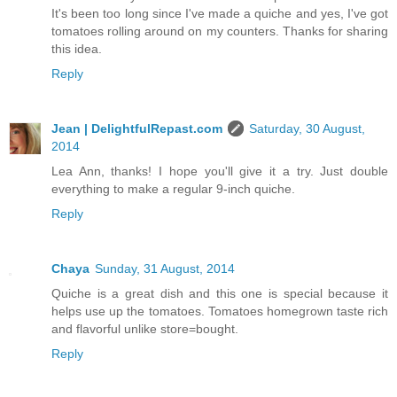
It's been too long since I've made a quiche and yes, I've got
tomatoes rolling around on my counters. Thanks for sharing
this idea.
Reply
Jean | DelightfulRepast.com
Saturday, 30 August,
2014
Lea Ann, thanks! I hope you'll give it a try. Just double
everything to make a regular 9-inch quiche.
Reply
Chaya
Sunday, 31 August, 2014
Quiche is a great dish and this one is special because it
helps use up the tomatoes. Tomatoes homegrown taste rich
and flavorful unlike store=bought.
Reply