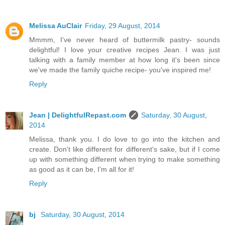
Melissa AuClair
Friday, 29 August, 2014
Mmmm, I've never heard of buttermilk pastry- sounds
delightful! I love your creative recipes Jean. I was just
talking with a family member at how long it's been since
we've made the family quiche recipe- you've inspired me!
Reply
Jean | DelightfulRepast.com
Saturday, 30 August,
2014
Melissa, thank you. I do love to go into the kitchen and
create. Don't like different for different's sake, but if I come
up with something different when trying to make something
as good as it can be, I'm all for it!
Reply
bj
Saturday, 30 August, 2014