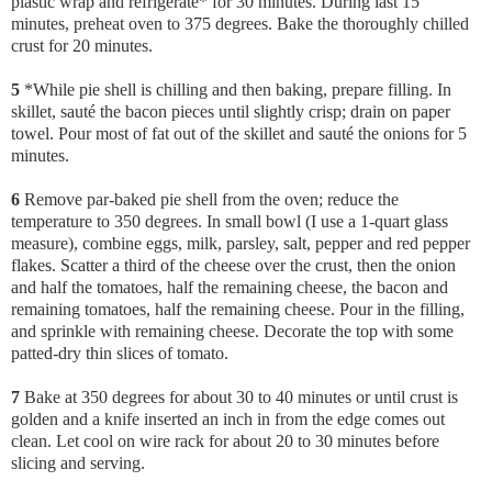
plastic wrap and refrigerate* for 30 minutes. During last 15
minutes, preheat oven to 375 degrees. Bake the thoroughly chilled
crust for 20 minutes.
5
*While pie shell is chilling and then baking, prepare filling. In
skillet, sauté the bacon pieces until slightly crisp; drain on paper
towel. Pour most of fat out of the skillet and sauté the onions for 5
minutes.
6
Remove par-baked pie shell from the oven; reduce the
temperature to 350 degrees. In small bowl (I use a 1-quart glass
measure), combine eggs, milk, parsley, salt, pepper and red pepper
flakes. Scatter a third of the cheese over the crust, then the onion
and half the tomatoes, half the remaining cheese, the bacon and
remaining tomatoes, half the remaining cheese. Pour in the filling,
and sprinkle with remaining cheese. Decorate the top with some
patted-dry thin slices of tomato.
7
Bake at 350 degrees for about 30 to 40 minutes or until crust is
golden and a knife inserted an inch in from the edge comes out
clean. Let cool on wire rack for about 20 to 30 minutes before
slicing and serving.