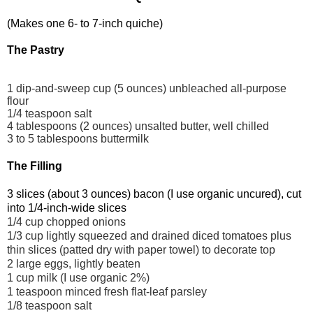
(Makes one 6- to 7-inch quiche)
The Pastry
1 dip-and-sweep cup (5 ounces) unbleached all-purpose
flour
1/4 teaspoon salt
4 tablespoons (2 ounces) unsalted butter, well chilled
3 to 5 tablespoons buttermilk
The Filling
3 slices (about 3 ounces) bacon (I use organic uncured), cut
into 1/4-inch-wide slices
1/4 cup chopped onions
1/3 cup lightly squeezed and drained diced tomatoes plus
thin slices (patted dry with paper towel) to decorate top
2 large eggs, lightly beaten
1 cup milk (I use organic 2%)
1 teaspoon minced fresh flat-leaf parsley
1/8 teaspoon salt