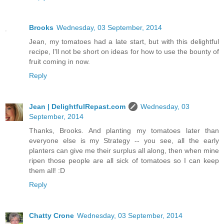
Brooks
Wednesday, 03 September, 2014
Jean, my tomatoes had a late start, but with this delightful
recipe, I'll not be short on ideas for how to use the bounty of
fruit coming in now.
Reply
Jean | DelightfulRepast.com
Wednesday, 03
September, 2014
Thanks, Brooks. And planting my tomatoes later than
everyone else is my Strategy -- you see, all the early
planters can give me their surplus all along, then when mine
ripen those people are all sick of tomatoes so I can keep
them all! :D
Reply
Chatty Crone
Wednesday, 03 September, 2014