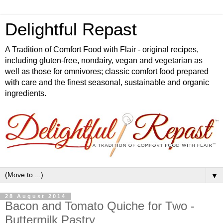
Delightful Repast
A Tradition of Comfort Food with Flair - original recipes,
including gluten-free, nondairy, vegan and vegetarian as
well as those for omnivores; classic comfort food prepared
with care and the finest seasonal, sustainable and organic
ingredients.
▼
28 August 2014
Bacon and Tomato Quiche for Two -
Buttermilk Pastry