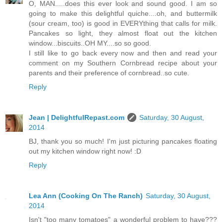
O, MAN.....does this ever look and sound good. I am so
going to make this delightful quiche....oh, and buttermilk
(sour cream, too) is good in EVERYthing that calls for milk.
Pancakes so light, they almost float out the kitchen
window...biscuits..OH MY....so so good.
I still like to go back every now and then and read your
comment on my Southern Cornbread recipe about your
parents and their preference of cornbread..so cute.
Reply
Jean | DelightfulRepast.com
Saturday, 30 August,
2014
BJ, thank you so much! I'm just picturing pancakes floating
out my kitchen window right now! :D
Reply
Lea Ann (Cooking On The Ranch)
Saturday, 30 August,
2014
Isn't "too many tomatoes" a wonderful problem to have???