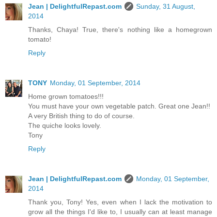
Jean | DelightfulRepast.com
Sunday, 31 August,
2014
Thanks, Chaya! True, there's nothing like a homegrown
tomato!
Reply
TONY
Monday, 01 September, 2014
Home grown tomatoes!!!
You must have your own vegetable patch. Great one Jean!!
A very British thing to do of course.
The quiche looks lovely.
Tony
Reply
Jean | DelightfulRepast.com
Monday, 01 September,
2014
Thank you, Tony! Yes, even when I lack the motivation to
grow all the things I'd like to, I usually can at least manage