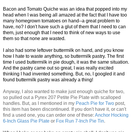
Bacon and Tomato Quiche was an idea that popped into my
head when I was being all amazed at the fact that I have too
many homegrown tomatoes on hand--a great problem to
have, no? I don't have such a glut of them that I need to can
them, just enough that I need to think of new ways to use
them so that none are wasted.
I also had some leftover buttermilk on hand, and you know
how I hate to waste anything, so buttermilk pastry. The first
time I used buttermilk in pie dough, it was the same situation.
And the pastry came out so great, I was really excited
thinking I had invented something. But, no, I googled it and
found buttermilk pastry was already a thing!
Anyway, I also wanted to make just enough quiche for two,
so pulled out a
Pyrex 207 Petite Pie Plate with scalloped
handles. But, as I mentioned in my
Peach Pie for Two
post,
this item has been discontinued. If you don't have it, or can't
find a used one, you can order one of these:
Anchor Hocking
6-Inch Glass Pie Plate
or
F
ox Run 7-Inch Pie Tin
.