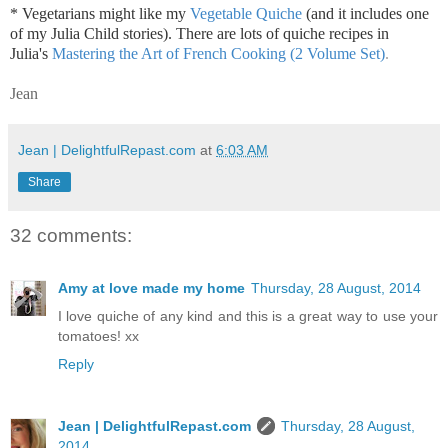
* Vegetarians might like my
Vegetable Quiche
(and it includes one
of my Julia Child stories). There are lots of quiche recipes in
Julia's
Mastering the Art of French Cooking (2 Volume Set)
.
Jean
Jean | DelightfulRepast.com
at
6:03 AM
Share
32 comments:
Amy at love made my home
Thursday, 28 August, 2014
I love quiche of any kind and this is a great way to use your
tomatoes! xx
Reply
Jean | DelightfulRepast.com
Thursday, 28 August,
2014