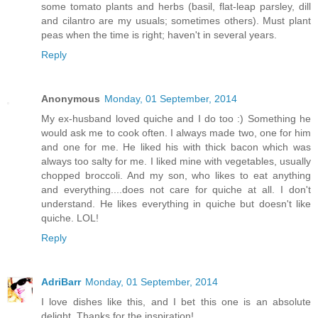
some tomato plants and herbs (basil, flat-leap parsley, dill
and cilantro are my usuals; sometimes others). Must plant
peas when the time is right; haven't in several years.
Reply
Anonymous
Monday, 01 September, 2014
My ex-husband loved quiche and I do too :) Something he
would ask me to cook often. I always made two, one for him
and one for me. He liked his with thick bacon which was
always too salty for me. I liked mine with vegetables, usually
chopped broccoli. And my son, who likes to eat anything
and everything....does not care for quiche at all. I don't
understand. He likes everything in quiche but doesn't like
quiche. LOL!
Reply
AdriBarr
Monday, 01 September, 2014
I love dishes like this, and I bet this one is an absolute
delight. Thanks for the inspiration!