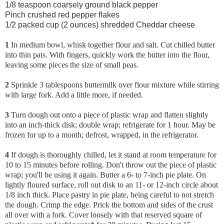
1/8 teaspoon coarsely ground black pepper
Pinch crushed red pepper flakes
1/2 packed cup (2 ounces) shredded Cheddar cheese
1
In medium bowl, whisk together flour and salt. Cut chilled butter
into thin pats. With fingers, quickly work the butter into the flour,
leaving some pieces the size of small peas.
2
Sprinkle 3 tablespoons buttermilk over flour mixture while stirring
with large fork. Add a little more, if needed.
3
Turn dough out onto a piece of plastic wrap and flatten slightly
into an inch-thick disk; double wrap; refrigerate for 1 hour. May be
frozen for up to a month; defrost, wrapped, in the refrigerator.
4
If dough is thoroughly chilled, let it stand at room temperature for
10 to 15 minutes before rolling. Don't throw out the piece of plastic
wrap; you'll be using it again. Butter a 6- to 7-inch pie plate. On
lightly floured surface, roll out disk to an 11- or 12-inch circle about
1/8 inch thick. Place pastry in pie plate, being careful to not stretch
the dough. Crimp the edge. Prick the bottom and sides of the crust
all over with a fork. Cover loosely with that reserved square of