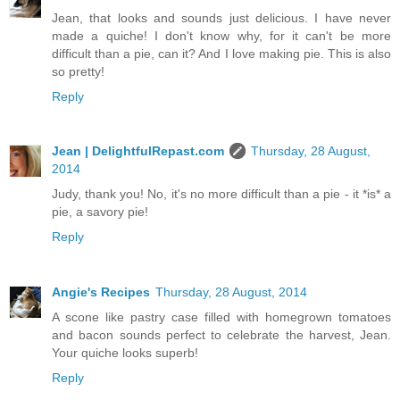
Jean, that looks and sounds just delicious. I have never
made a quiche! I don't know why, for it can't be more
difficult than a pie, can it? And I love making pie. This is also
so pretty!
Reply
Jean | DelightfulRepast.com
Thursday, 28 August,
2014
Judy, thank you! No, it's no more difficult than a pie - it *is* a
pie, a savory pie!
Reply
Angie's Recipes
Thursday, 28 August, 2014
A scone like pastry case filled with homegrown tomatoes
and bacon sounds perfect to celebrate the harvest, Jean.
Your quiche looks superb!
Reply