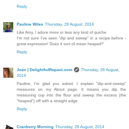
Reply
Pauline Wiles
Thursday, 28 August, 2014
Like Amy, I adore more or less any kind of quiche.
I'm not sure I've seen "dip and sweep" in a recipe before -
great expression! Does it sort of mean heaped?
Reply
Jean | DelightfulRepast.com
Thursday, 28 August,
2014
Pauline, I'm glad you asked. I explain "dip-and-sweep"
measures on my About page. It means you dip the
measuring cup into the flour and sweep the excess (the
"heaped") off with a straight edge.
Reply
Cranberry Morning
Thursday, 28 August, 2014