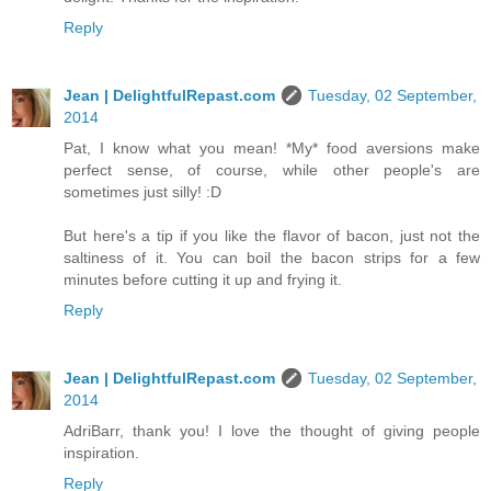
Reply
Jean | DelightfulRepast.com
Tuesday, 02 September,
2014
Pat, I know what you mean! *My* food aversions make
perfect sense, of course, while other people's are
sometimes just silly! :D
But here's a tip if you like the flavor of bacon, just not the
saltiness of it. You can boil the bacon strips for a few
minutes before cutting it up and frying it.
Reply
Jean | DelightfulRepast.com
Tuesday, 02 September,
2014
AdriBarr, thank you! I love the thought of giving people
inspiration.
Reply