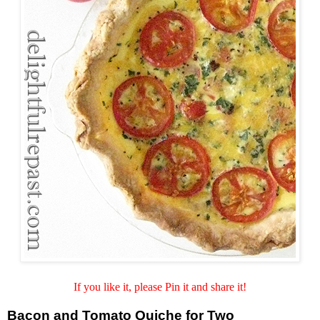
If you like it, please Pin it and share it!
Bacon and Tomato Quiche for Two