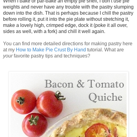
When I bake or par-bake an empty pie shell, I don't use pie
weights and never have any trouble with the pastry slumping
down into the dish. That is perhaps because I chill the pastry
before rolling it, put it into the pie plate without stretching it,
make a lovely high, crimped edge, dock it (poke it all over,
sides as well, with a fork) and chill it well again.
You can find more detailed directions for making pastry here
at my
How to Make Pie Crust By Hand
tutorial. What are
your
favorite pastry tips and techniques?