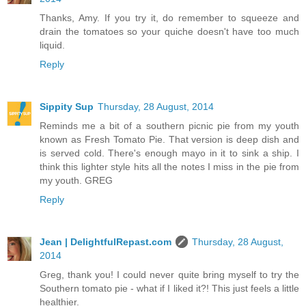
Thanks, Amy. If you try it, do remember to squeeze and
drain the tomatoes so your quiche doesn't have too much
liquid.
Reply
Sippity Sup
Thursday, 28 August, 2014
Reminds me a bit of a southern picnic pie from my youth
known as Fresh Tomato Pie. That version is deep dish and
is served cold. There's enough mayo in it to sink a ship. I
think this lighter style hits all the notes I miss in the pie from
my youth. GREG
Reply
Jean | DelightfulRepast.com
Thursday, 28 August,
2014
Greg, thank you! I could never quite bring myself to try the
Southern tomato pie - what if I liked it?! This just feels a little
healthier.