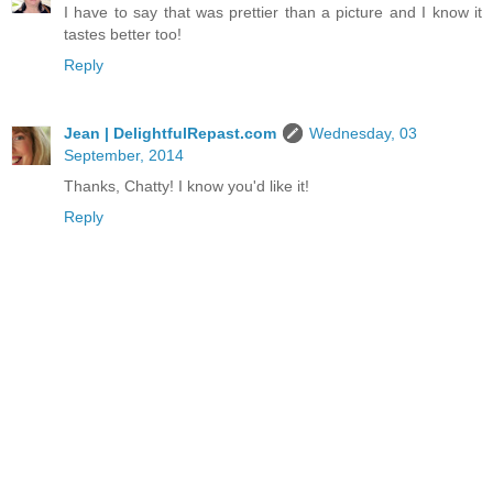
I have to say that was prettier than a picture and I know it
tastes better too!
Reply
Jean | DelightfulRepast.com
Wednesday, 03
September, 2014
Thanks, Chatty! I know you'd like it!
Reply