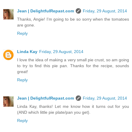
Jean | DelightfulRepast.com
Friday, 29 August, 2014
Thanks, Angie! I'm going to be so sorry when the tomatoes
are gone.
Reply
Linda Kay
Friday, 29 August, 2014
I love the idea of making a very small pie crust, so am going
to try to find this pie pan. Thanks for the recipe, sounds
great!
Reply
Jean | DelightfulRepast.com
Friday, 29 August, 2014
Linda Kay, thanks! Let me know how it turns out for you
(AND which little pie plate/pan you get).
Reply