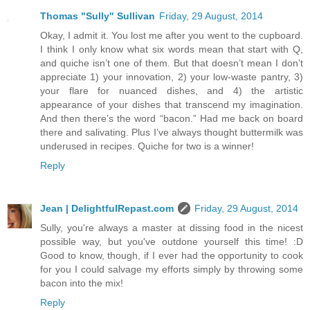
Thomas "Sully" Sullivan
Friday, 29 August, 2014
Okay, I admit it. You lost me after you went to the cupboard.
I think I only know what six words mean that start with Q,
and quiche isn’t one of them. But that doesn’t mean I don’t
appreciate 1) your innovation, 2) your low-waste pantry, 3)
your flare for nuanced dishes, and 4) the artistic
appearance of your dishes that transcend my imagination.
And then there’s the word “bacon.” Had me back on board
there and salivating. Plus I’ve always thought buttermilk was
underused in recipes. Quiche for two is a winner!
Reply
Jean | DelightfulRepast.com
Friday, 29 August, 2014
Sully, you're always a master at dissing food in the nicest
possible way, but you've outdone yourself this time! :D
Good to know, though, if I ever had the opportunity to cook
for you I could salvage my efforts simply by throwing some
bacon into the mix!
Reply