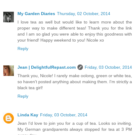
My Garden Diaries
Thursday, 02 October, 2014
I love tea as well but would like to learn more about the
proper way to make different teas! Thank you for the link
and I am so glad you were able to enjoy this goodness with
your friend! Happy weekend to you! Nicole xo
Reply
Jean | DelightfulRepast.com
Friday, 03 October, 2014
Thank you, Nicole! I rarely make oolong, green or white tea,
so haven't posted anything about making them. I'm strictly a
black tea girl!
Reply
Linda Kay
Friday, 03 October, 2014
Jean I'd love to join you for a cup of tea. Looks so inviting.
My German grandparents always stopped for tea at 3 PM