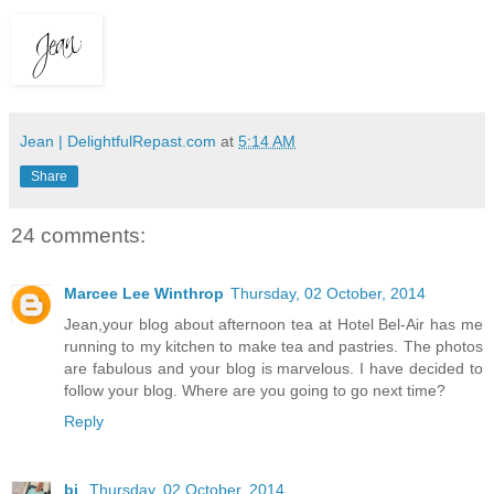
Jean | DelightfulRepast.com
at
5:14 AM
Share
24 comments:
Marcee Lee Winthrop
Thursday, 02 October, 2014
Jean,your blog about afternoon tea at Hotel Bel-Air has me
running to my kitchen to make tea and pastries. The photos
are fabulous and your blog is marvelous. I have decided to
follow your blog. Where are you going to go next time?
Reply
bj
Thursday, 02 October, 2014