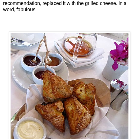
recommendation, replaced it with the grilled cheese. In a
word, fabulous!