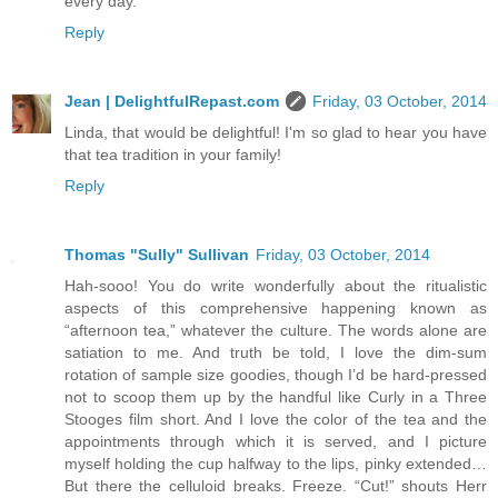
every day.
Reply
Jean | DelightfulRepast.com
Friday, 03 October, 2014
Linda, that would be delightful! I'm so glad to hear you have
that tea tradition in your family!
Reply
Thomas "Sully" Sullivan
Friday, 03 October, 2014
Hah-sooo! You do write wonderfully about the ritualistic
aspects of this comprehensive happening known as
“afternoon tea,” whatever the culture. The words alone are
satiation to me. And truth be told, I love the dim-sum
rotation of sample size goodies, though I’d be hard-pressed
not to scoop them up by the handful like Curly in a Three
Stooges film short. And I love the color of the tea and the
appointments through which it is served, and I picture
myself holding the cup halfway to the lips, pinky extended…
But there the celluloid breaks. Freeze. “Cut!” shouts Herr