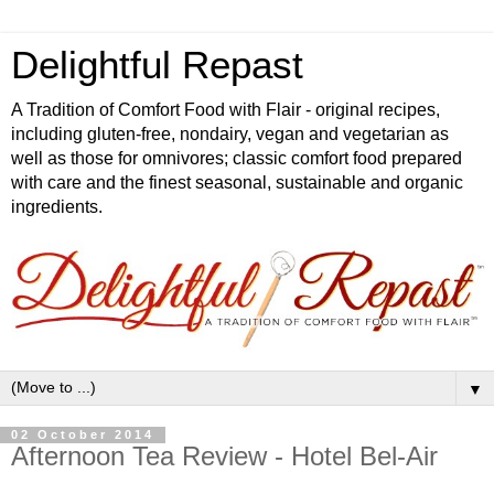
Delightful Repast
A Tradition of Comfort Food with Flair - original recipes,
including gluten-free, nondairy, vegan and vegetarian as
well as those for omnivores; classic comfort food prepared
with care and the finest seasonal, sustainable and organic
ingredients.
▼
02 October 2014
Afternoon Tea Review - Hotel Bel-Air