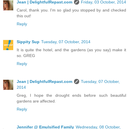
Jean | DelightfulRepast.com
Friday, 03 October, 2014
Carol, thank you. I'm so glad you stopped by and checked
this out!
Reply
Sippity Sup
Tuesday, 07 October, 2014
It is quite the hotel, and the gardens (as you say) make it
so. GREG
Reply
Jean | DelightfulRepast.com
Tuesday, 07 October,
2014
Greg, I hope the drought ends before such beautiful
gardens are affected.
Reply
Jennifer @ Emulsified Family
Wednesday, 08 October,