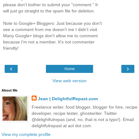
please don't bother to submit your "comment." It
will just go straight to the spam file for deletion.
Note to Google+ Bloggers: Just because you don't
see a comment from me doesn't me I didn't visit.
Many Google+ blogs don't allow me to comment
because I'm not a member. It's not commenter
friendly!
‹
›
Home
View web version
About Me
Jean | DelightfulRepast.com
Freelance writer, food blogger, blogger for hire, recipe
developer, recipe tester, ghostwriter. Twitter
@delightfulrepas (and, no, that is not a typo!). Email
delightfulrepast at aol dot com.
View my complete profile