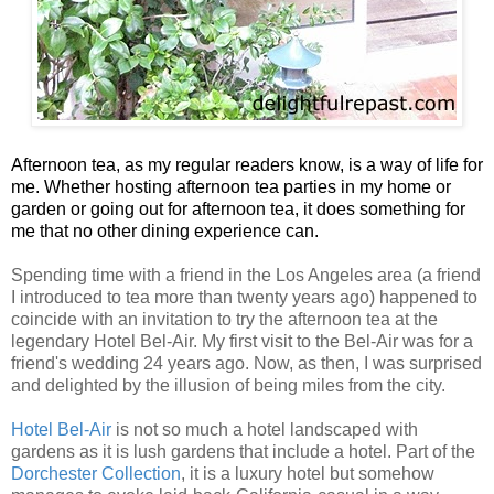
Afternoon tea, as my regular readers know, is a way of life for
me. Whether hosting afternoon tea parties in my home or
garden or going out for afternoon tea, it does something for
me that no other dining experience can.
Spending time with a friend in the Los Angeles area (a friend
I introduced to tea more than twenty years ago) happened to
coincide with an invitation to try the afternoon tea at the
legendary Hotel Bel-Air. My first visit to the Bel-Air was for a
friend's wedding 24 years ago. Now, as then, I was surprised
and delighted by the illusion of being miles from the city.
Hotel Bel-Air
is not so much a hotel landscaped with
gardens as it is lush gardens that include a hotel. Part of the
Dorchester Collection
, it is a luxury hotel but somehow