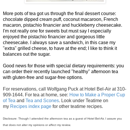
More pots of tea got us through the final dessert course:
chocolate dipped cream puff, coconut macaroon, French
macaron, pistachio financier and huckleberry cheesecake.
I'm not really one for sweets but must say I especially
enjoyed the pistachio financier and gorgeous little
cheesecake. I always save a sandwich, in this case my
"extra" grilled cheese, to have at the end; I like to think it
balances out the sugar.
Good news for those with special dietary requirements: you
can order their recently launched "healthy" afternoon tea
with gluten-free and sugar-free options.
For reservations, call Wolfgang Puck at Hotel Bel-Air at 310-
909-1644.
For tea at home, see:
How to Make a Proper Cup
of Tea
and
Tea and Scones
. Look under Teatime on
my
Recipes index page
for other teatime recipes.
Disclosure: Though I attended the afternoon tea as a guest of Hotel Bel-Air, I assure you
that does not alter my opinions or affect my review.