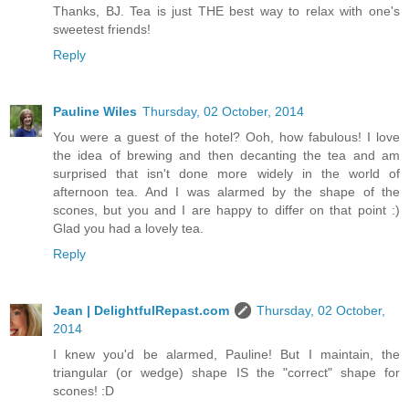
Thanks, BJ. Tea is just THE best way to relax with one's
sweetest friends!
Reply
Pauline Wiles
Thursday, 02 October, 2014
You were a guest of the hotel? Ooh, how fabulous! I love
the idea of brewing and then decanting the tea and am
surprised that isn't done more widely in the world of
afternoon tea. And I was alarmed by the shape of the
scones, but you and I are happy to differ on that point :)
Glad you had a lovely tea.
Reply
Jean | DelightfulRepast.com
Thursday, 02 October,
2014
I knew you'd be alarmed, Pauline! But I maintain, the
triangular (or wedge) shape IS the "correct" shape for
scones! :D