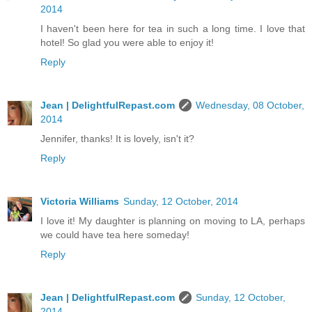
2014
I haven't been here for tea in such a long time. I love that
hotel! So glad you were able to enjoy it!
Reply
Jean | DelightfulRepast.com
Wednesday, 08 October,
2014
Jennifer, thanks! It is lovely, isn't it?
Reply
Victoria Williams
Sunday, 12 October, 2014
I love it! My daughter is planning on moving to LA, perhaps
we could have tea here someday!
Reply
Jean | DelightfulRepast.com
Sunday, 12 October,
2014