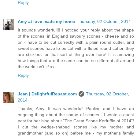
Reply
Amy at love made my home
Thursday, 02 October, 2014
It sounds wonderful!!! I noticed your reply about the shape
of the scones, in England savoury scones - cheese and so
on - have to be cut correctly with a plain round cutter, and
sweet scones have to be cut with a fluted round cutter, they
are sticklers for that sort of thing over here! It is amazing
how things that are the same can be so different all around
the world isn't it! xx
Reply
Jean | DelightfulRepast.com
Thursday, 02 October,
2014
Thanks, Amy! It was wonderful! Pauline and I have an
ongoing thing about the shape of scones - I wrote a guest
post for her blog about "The Great Scone Kerfuffle of 2014"!
I cut the wedge-shaped scones like my mother and
grandmother (and so on) before me - my mother's family