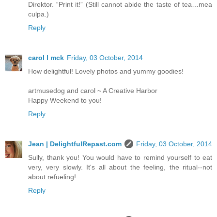
Direktor. “Print it!” (Still cannot abide the taste of tea…mea
culpa.)
Reply
carol l mck
Friday, 03 October, 2014
How delightful! Lovely photos and yummy goodies!
artmusedog and carol ~ A Creative Harbor
Happy Weekend to you!
Reply
Jean | DelightfulRepast.com
Friday, 03 October, 2014
Sully, thank you! You would have to remind yourself to eat
very, very slowly. It's all about the feeling, the ritual--not
about refueling!
Reply