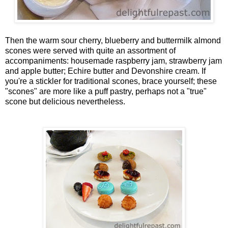
Then the warm sour cherry, blueberry and buttermilk almond
scones were served with quite an assortment of
accompaniments: housemade raspberry jam, strawberry jam
and apple butter; Echire butter and Devonshire cream. If
you're a stickler for traditional scones, brace yourself; these
"scones" are more like a puff pastry, perhaps not a "true"
scone but delicious nevertheless.