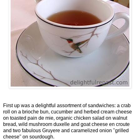
First up was a delightful assortment of sandwiches: a crab
roll on a brioche bun, cucumber and herbed cream cheese
on toasted pain de mie, organic chicken salad on walnut
bread, wild mushroom duxelle and goat cheese en croute
and two fabulous Gruyere and caramelized onion "grilled
cheese" on sourdough.