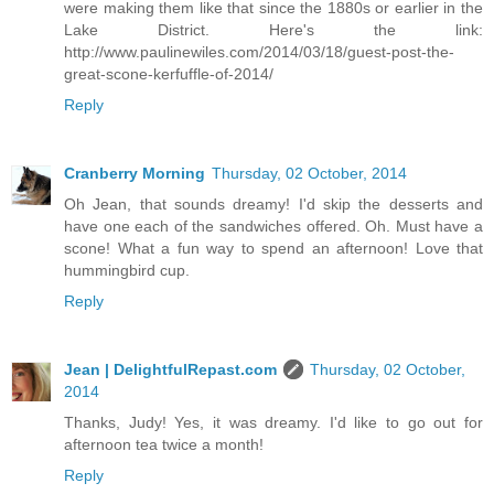
were making them like that since the 1880s or earlier in the
Lake District. Here's the link:
http://www.paulinewiles.com/2014/03/18/guest-post-the-
great-scone-kerfuffle-of-2014/
Reply
Cranberry Morning
Thursday, 02 October, 2014
Oh Jean, that sounds dreamy! I'd skip the desserts and
have one each of the sandwiches offered. Oh. Must have a
scone! What a fun way to spend an afternoon! Love that
hummingbird cup.
Reply
Jean | DelightfulRepast.com
Thursday, 02 October,
2014
Thanks, Judy! Yes, it was dreamy. I'd like to go out for
afternoon tea twice a month!
Reply