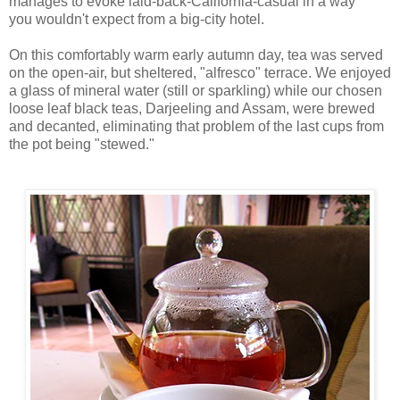
manages to evoke laid-back-California-casual in a way
you wouldn't expect from a big-city hotel.
On this comfortably warm early autumn day, tea was served
on the open-air, but sheltered, "alfresco" terrace. We enjoyed
a glass of mineral water (still or sparkling) while our chosen
loose leaf black teas, Darjeeling and Assam, were brewed
and decanted, eliminating that problem of the last cups from
the pot being "stewed."