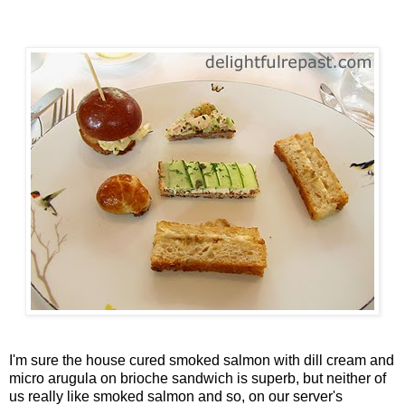
I'm sure the house cured smoked salmon with dill cream and
micro arugula on brioche sandwich is superb, but neither of
us really like smoked salmon and so, on our server's