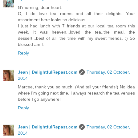
G'morning, dear heart.
O, I do love tea rooms and all their delights. Your
assortment here looks so delicious.
I just had lunch with 7 friends at our local tea room this
week. It was heaven...loved the tea..the meal, the
dessert...best of all, the time with my sweet friends. :) So
blessed am I.
Reply
Jean | DelightfulRepast.com
Thursday, 02 October,
2014
Marcee, thank you so much! (And tell your friends!) No idea
where I'm going next time. I always research the tea venues
before I go anywhere!
Reply
Jean | DelightfulRepast.com
Thursday, 02 October,
2014