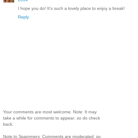
I hope you do! It's such a lovely place to enjoy a break!
Reply
Your comments are most welcome. Note: It may
take a while for comments to appear; so do check
back.
Note to Spammers: Comments are moderated, so