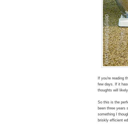
If you're reading 
few days. If it ha
thoughts will like
So this is the perf
been three years 
something I though
briskly efficient e