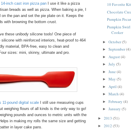
14-inch cast iron pizza pan
I use it like a pizza
10 Favorite Ki
rtisan breads as well as pizza. When baking a pie, I
Chocolate Crea
il on the pan and set the pie plate on it. Keeps the
Pumpkin Peca
ds with browning the bottom crust.
Pumpkin Swirl
Cooker
e these unibody silicone tools! One piece of
silicone with reinforced interiors, heat-proof to 464
October
(5)
►
dly material, BPA-free, easy to clean and
September
(4)
►
our sizes: mini, skinny, ultimate and pro.
August
(4)
►
July
(5)
►
June
(4)
►
May
(5)
►
April
(4)
►
March
(4)
►
February
(4)
►
11-pound digital scale
I still use measuring cups
January
(5)
t weighing flours of all kinds is the only way to go!
►
eighing pounds and ounces to metric units with the
2013
(51)
►
Helps in making my rolls the same size and getting
2012
(53)
►
batter in layer cake pans.