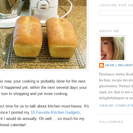
LOOKING FOR S
ABOUT ME
JEAN | DELIGH
Freelance writer, foo
for hire, recipe develo
this now, your cooking is probably done for the next
ghostwriter. Twitter
sn't happened yet, w
ithin the next several days your
(and, no, that is not 
ly turn to shopping and yet more cooking.
delightfulrepast at a
ect time for us to talk about kitchen must-haves. It's
VIEW MY COMPLET
since I posted my
10 Favorite Kitchen Gadgets
,
t I would do annually. Oh well ... so much for my
FOLLOWERS
ditorial calendar!