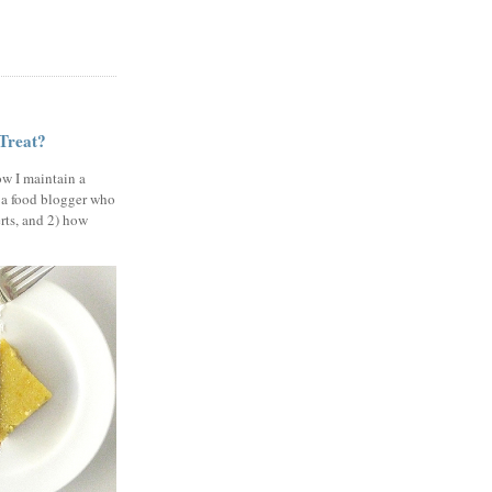
 Treat?
ow I maintain a
 a food blogger who
erts, and 2) how