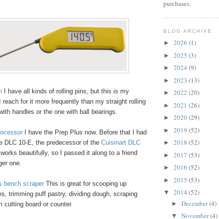
purchases.
BLOG ARCHIVE
2026
(1)
►
2025
(3)
►
2024
(9)
►
2023
(13)
►
n
I have all kinds of rolling pins, but this is my
2022
(20)
►
I reach for it more frequently than my straight rolling
2021
(26)
►
 with handles or the one with ball bearings.
2020
(29)
►
2019
(52)
►
rocessor
I have the Prep Plus now. Before that I had
2018
(52)
e DLC 10-E, the predecessor of the
Cuisinart DLC
►
ll works beautifully, so I passed it along to a friend
2017
(53)
►
gger one.
2016
(52)
►
2015
(53)
►
 bench scraper
This is great for scooping up
2014
(52)
▼
, trimming puff pastry, dividing dough, scraping
December
(4)
►
 cutting board or counter.
November
(4)
▼