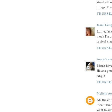
sized silic
things. Th
THURSDA
Jean | Del
Lorrie, I'm
much I'm us
typical-siz
THURSDA
Angie's Re
I don't hav
Have a grea
Angie
THURSDA
Melissa Au
Ah..the edi
then it kin
want to add