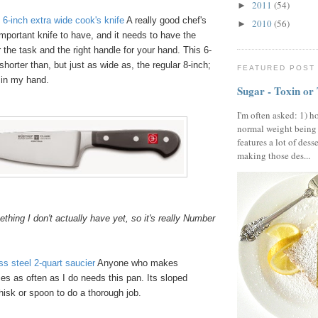
2011
(54)
►
6-inch extra wide cook's knife
A really good chef's
2010
(56)
►
important knife to have, and it needs to have the
r the task and the right handle for your hand. This 6-
shorter than, but just as wide as, the regular 8-inch;
FEATURED POST
" in my hand.
Sugar - Toxin or
I'm often asked: 1) h
normal weight being
features a lot of dess
making those des...
hing I don't actually have yet, so it's really Number
ess steel 2-quart saucier
Anyone who makes
s as often as I do needs this pan. Its sloped
hisk or spoon to do a thorough job.