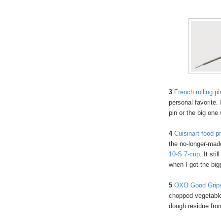
3
French rolling pi
personal favorite. 
pin or the big one
4
Cuisinart food p
the no-longer-mad
10-S 7-cup
. It sti
when I got the bi
5
OXO Good Grips
chopped vegetables
dough residue from