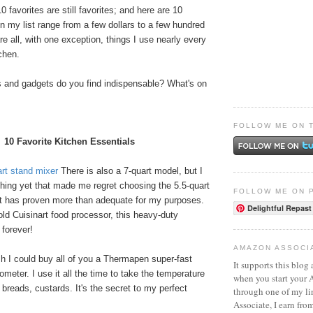
 favorites are still favorites; and here are 10
n my list range from a few dollars to a few hundred
re all, with one exception, things I use nearly every
chen.
s and gadgets do you find indispensable? What's on
FOLLOW ME ON 
10 Favorite Kitchen Essentials
art stand mixer
There is also a 7-quart model, but I
hing yet that made me regret choosing the 5.5-quart
FOLLOW ME ON 
 It has proven more than adequate for my purposes.
Delightful Repast
ld Cuisinart food processor, this heavy-duty
e forever!
AMAZON ASSOCI
h I could buy all of you a Thermapen super-fast
It supports this blog 
ometer. I use it all the time to take the temperature
when you start your
breads, custards. It's the secret to my perfect
through one of my l
Associate, I earn fro