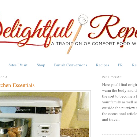
Sites I Visit
Shop
British Conversions
Recipes
PR
Re
2014
WELCOME
tchen Essentials
Here you'll find origi
warm the body and th
the sort to become a 
your family as well a
outside the purview 
the occasional articl
and travel.