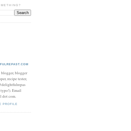
OMETHING?
TFULREPAST.COM
d blogger, blogger
per, recipe tester,
 @delightfulrepas
a typo!). Email
ol dot com.
E PROFILE