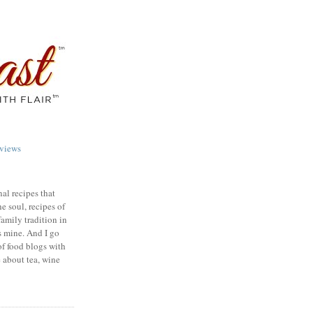
views
nal recipes that
e soul, recipes of
family tradition in
s mine. And I go
of food blogs with
e about tea, wine