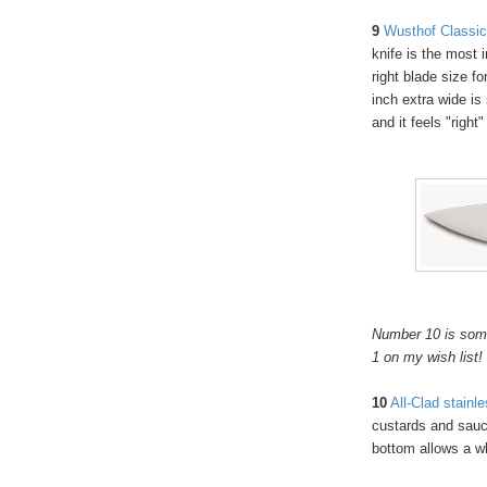
9
Wusthof Classic 
knife is the most 
right blade size fo
inch extra wide is 
and it feels "right
Number 10 is somet
1 on my wish list!
10
All-Clad stainl
custards and sauce
bottom allows a w