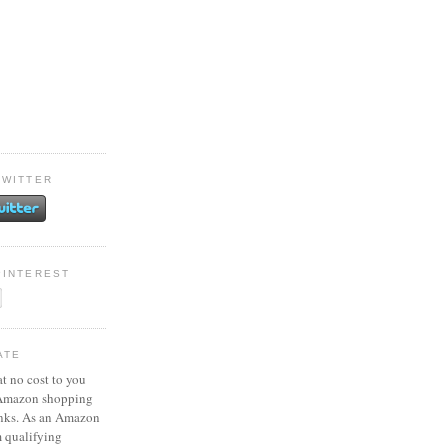
TWITTER
PINTEREST
ATE
at no cost to you
 Amazon shopping
inks. As an Amazon
m qualifying