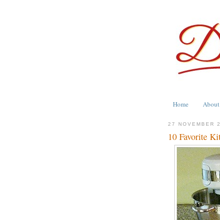
Home
About
27 NOVEMBER 
10 Favorite Ki