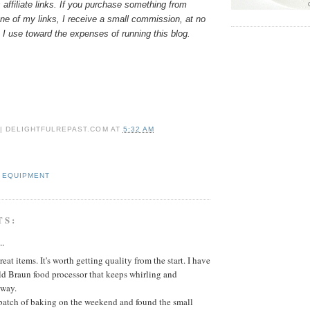
 affiliate links. If you purchase something from
e of my links, I receive a small commission, at no
 I use toward the expenses of running this blog.
 | DELIGHTFULREPAST.COM
AT
5:32 AM
 EQUIPMENT
TS:
..
eat items. It's worth getting quality from the start. I have
ld Braun food processor that keeps whirling and
way.
 batch of baking on the weekend and found the small