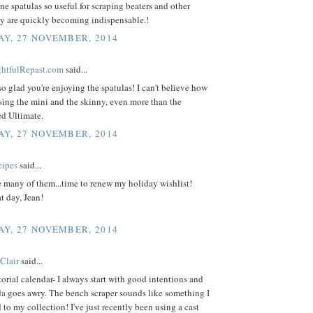
one spatulas so useful for scraping beaters and other
ey are quickly becoming indispensable.!
Y, 27 NOVEMBER, 2014
ightfulRepast.com
said...
 so glad you're enjoying the spatulas! I can't believe how
ing the mini and the skinny, even more than the
ed Ultimate.
Y, 27 NOVEMBER, 2014
cipes
said...
e many of them...time to renew my holiday wishlist!
t day, Jean!
Y, 27 NOVEMBER, 2014
Clair
said...
torial calendar- I always start with good intentions and
da goes awry. The bench scraper sounds like something I
 to my collection! I've just recently been using a cast