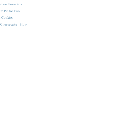
tchen Essentials
m Pie for Two
n Cookies
 Cheesecake - Slow