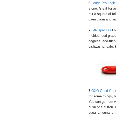
6
Lodge Pro-Logic 
stone. Great for a
put a square of fo
oven clean and ai
7
GIR spatu
las
Lov
molded food-grade 
degrees, eco-frien
dishwasher safe. F
8
OXO Good Grips 
for some things, bu
You can go from w
push of a button. 
equal amounts of 