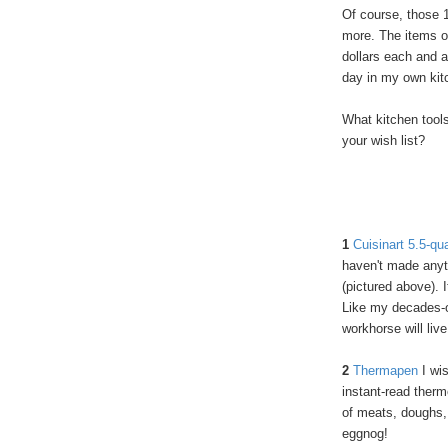
Of course, those 10
more.
The items o
dollars each and a
day in my own kit
What kitchen tool
your wish list?
1
Cuisinart 5.5-qu
haven't made anyt
(pictured above).
Like my decades-o
workhorse will liv
2
Thermapen
I wis
instant-read therm
of meats, doughs, 
eggnog!