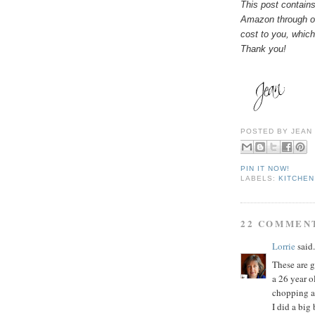
This post contains
Amazon through on
cost to you, which
Thank you!
POSTED BY
JEAN
PIN IT NOW!
LABELS:
KITCHEN
22 COMMEN
Lorrie
said.
These are gr
a 26 year o
chopping a
I did a big