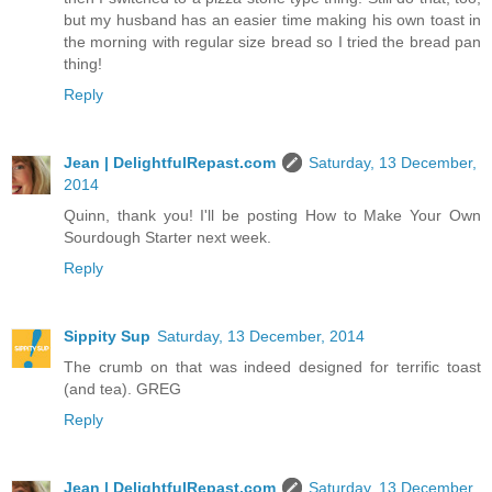
but my husband has an easier time making his own toast in
the morning with regular size bread so I tried the bread pan
thing!
Reply
Jean | DelightfulRepast.com
Saturday, 13 December,
2014
Quinn, thank you! I'll be posting How to Make Your Own
Sourdough Starter next week.
Reply
Sippity Sup
Saturday, 13 December, 2014
The crumb on that was indeed designed for terrific toast
(and tea). GREG
Reply
Jean | DelightfulRepast.com
Saturday, 13 December,