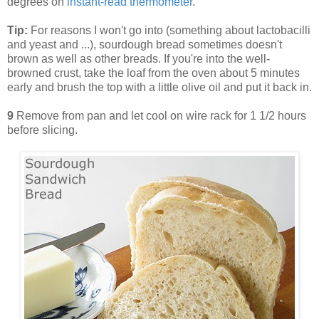
degrees on
instant-read thermometer
.
Tip:
For reasons I won't go into (something about lactobacilli
and yeast and ...), sourdough bread sometimes doesn't
brown as well as other breads. If you're into the well-
browned crust, take the loaf from the oven about 5 minutes
early and brush the top with a little olive oil and put it back in.
9
Remove from pan and let cool on wire rack for 1 1/2 hours
before slicing.