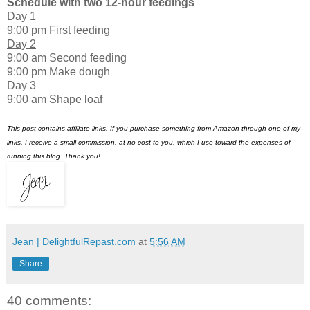
Schedule with two 12-hour feedings
Day 1
9:00 pm First feeding
Day 2
9:00 am Second feeding
9:00 pm Make dough
Day 3
9:00 am Shape loaf
This post contains affiliate links. If you purchase something from Amazon through one of my
links, I receive a small commission, at no cost to you, which I use toward the expenses of
running this blog. Thank you!
Jean | DelightfulRepast.com
at
5:56 AM
Share
40 comments: