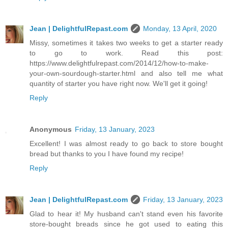
Jean | DelightfulRepast.com
Monday, 13 April, 2020
Missy, sometimes it takes two weeks to get a starter ready
to go to work. Read this post:
https://www.delightfulrepast.com/2014/12/how-to-make-
your-own-sourdough-starter.html and also tell me what
quantity of starter you have right now. We'll get it going!
Reply
Anonymous
Friday, 13 January, 2023
Excellent! I was almost ready to go back to store bought
bread but thanks to you I have found my recipe!
Reply
Jean | DelightfulRepast.com
Friday, 13 January, 2023
Glad to hear it! My husband can't stand even his favorite
store-bought breads since he got used to eating this