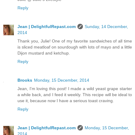
Reply
Jean | DelightfulRepast.com
Sunday, 14 December,
2014
Thank you, Julie! One of my favorite sandwiches of all time
is sliced meatloaf on sourdough with lots of mayo and a little
Dijon mustard and ketchup.
Reply
Brooks
Monday, 15 December, 2014
Jean, I'm loving this post! I made a wild yeast grape starter
a while back, and I feed it weekly. This recipe will be ideal to
use it, because now I have a serious toast craving.
Reply
Jean | DelightfulRepast.com
Monday, 15 December,
2014