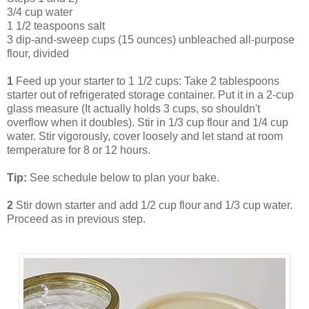
3/4 cup water
1 1/2 teaspoons salt
3 dip-and-sweep cups (15 ounces) unbleached all-purpose
flour, divided
1
Feed up your starter to 1 1/2 cups: Take 2 tablespoons
starter out of refrigerated storage container. Put it in a 2-cup
glass measure (It actually holds 3 cups, so shouldn't
overflow when it doubles). Stir in 1/3 cup flour and 1/4 cup
water. Stir vigorously, cover loosely and let stand at room
temperature for 8 or 12 hours.
Tip:
See schedule below to plan your bake.
2
Stir down starter and add 1/2 cup flour and 1/3 cup water.
Proceed as in previous step.