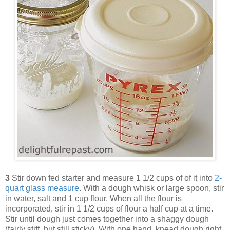
3
Stir down fed starter and measure 1 1/2 cups of of it into
2-
quart glass measure
. With a dough whisk or large spoon, stir
in water, salt and 1 cup flour. When all the flour is
incorporated, stir in 1 1/2 cups of flour a half cup at a time.
Stir until dough just comes together into a shaggy dough
(fairly stiff, but still sticky). With one hand, knead dough right