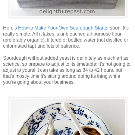
Here's
How to Make Your Own Sourdough Starter
soon. It's
really simple. All it takes is unbleached all-purpose flour
(preferably organic), filtered or bottled water (not distilled or
chlorinated tap) and lots of patience.
Sourdough without added yeast is definitely as much art as
science, so prepare to adjust to its timetable; it's not going to
adjust to yours! It can take as long as 34 to 42 hours, but
that's mostly time it's sitting around doing its thing while
you're going about your business.