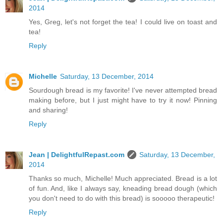
2014
Yes, Greg, let's not forget the tea! I could live on toast and
tea!
Reply
Michelle
Saturday, 13 December, 2014
Sourdough bread is my favorite! I've never attempted bread
making before, but I just might have to try it now! Pinning
and sharing!
Reply
Jean | DelightfulRepast.com
Saturday, 13 December,
2014
Thanks so much, Michelle! Much appreciated. Bread is a lot
of fun. And, like I always say, kneading bread dough (which
you don't need to do with this bread) is sooooo therapeutic!
Reply