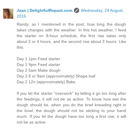
Jean | DelightfulRepast.com
Wednesday, 24 August,
2016
Randy, as I mentioned in the post, how long the dough
takes changes with the weather. In this hot weather, I feed
the starter on 8-hour schedule, the first rise takes only
about 3 or 4 hours, and the second rise about 3 hours. Like
this:
Day 1 1pm Feed starter
Day 1 9pm Feed starter
Day 2 5am Make dough
Day 2 8 or 9am (approximately) Shape loaf
Day 2 12n (approximately) Bake
If you let the starter "overwork" by letting it go too long after
the feedings, it will not be as active. To know how wet the
dough should be, when you do the brief kneading right in
the bowl, the dough should not be sticking to your hand
much. If you let the dough have too long a first rise, it will
not be as active.