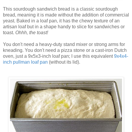
This sourdough sandwich bread is a classic sourdough
bread, meaning it is made without the addition of commercial
yeast. Baked in a loaf pan, it has the chewy texture of an
artisan loaf but in a shape handy to slice for sandwiches or
toast.
Ohhh, the toast!
You don't need a heavy-duty stand mixer or strong arms for
kneading. You don't need a pizza stone or a cast-iron Dutch
oven, just a 9x5x3-inch loaf pan; I use this equivalent
9x4x4-
inch pullman loaf pan
(without its lid).