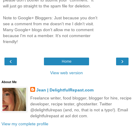
will just go straight to the spam file for deletion.
Note to Google+ Bloggers: Just because you don't
see a comment from me doesn't me I didn't visit.
Many Google+ blogs don't allow me to comment
because I'm not a member. It's not commenter
friendly!
‹
›
Home
View web version
About Me
Jean | DelightfulRepast.com
Freelance writer, food blogger, blogger for hire, recipe
developer, recipe tester, ghostwriter. Twitter
@delightfulrepas (and, no, that is not a typo!). Email
delightfulrepast at aol dot com.
View my complete profile