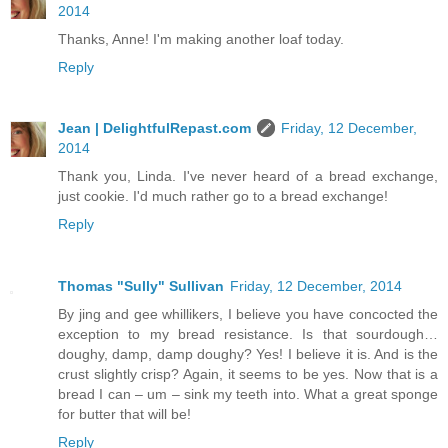
2014
Thanks, Anne! I'm making another loaf today.
Reply
Jean | DelightfulRepast.com
Friday, 12 December,
2014
Thank you, Linda. I've never heard of a bread exchange,
just cookie. I'd much rather go to a bread exchange!
Reply
Thomas "Sully" Sullivan
Friday, 12 December, 2014
By jing and gee whillikers, I believe you have concocted the
exception to my bread resistance. Is that sourdough…
doughy, damp, damp doughy? Yes! I believe it is. And is the
crust slightly crisp? Again, it seems to be yes. Now that is a
bread I can – um – sink my teeth into. What a great sponge
for butter that will be!
Reply