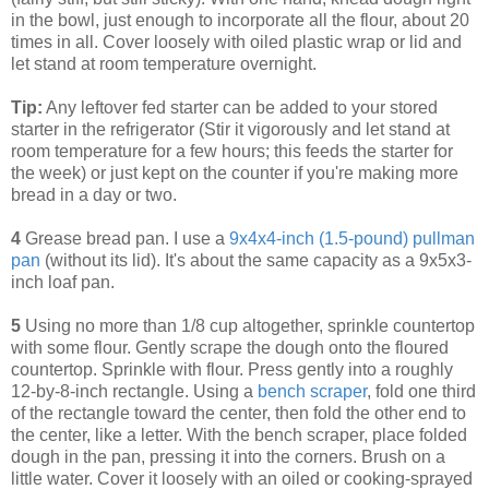
in the bowl, just enough to incorporate all the flour, about 20
times in all. Cover loosely with oiled plastic wrap or lid and
let stand at room temperature overnight.
Tip:
Any leftover fed starter can be added to your stored
starter in the refrigerator (Stir it vigorously and let stand at
room temperature for a few hours; this feeds the starter for
the week) or just kept on the counter if you're making more
bread in a day or two.
4
Grease bread pan. I use a
9x4x4-inch (1.5-pound) pullman
pan
(without its lid). It's about the same capacity as a 9x5x3-
inch loaf pan.
5
Using no more than 1/8 cup altogether, sprinkle countertop
with some flour. Gently scrape the dough onto the floured
countertop. Sprinkle with flour. Press gently into a roughly
12-by-8-inch rectangle. Using a
bench scraper
, fold one third
of the rectangle toward the center, then fold the other end to
the center, like a letter. With the bench scraper, place folded
dough in the pan, pressing it into the corners. Brush on a
little water. Cover it loosely with an oiled or cooking-sprayed