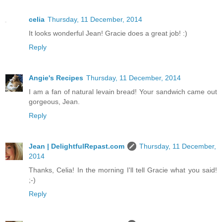
celia
Thursday, 11 December, 2014
It looks wonderful Jean! Gracie does a great job! :)
Reply
Angie's Recipes
Thursday, 11 December, 2014
I am a fan of natural levain bread! Your sandwich came out
gorgeous, Jean.
Reply
Jean | DelightfulRepast.com
Thursday, 11 December,
2014
Thanks, Celia! In the morning I'll tell Gracie what you said!
;-)
Reply