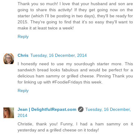
Thank you so much! I love that your husband and son are
going to share this activity! If they get going now on the
starter (which I'll be posting in two days), they'll be ready for
2015. They're going to find that it's so easy they'll want to
make it at least twice a week!
Reply
Chris
Tuesday, 16 December, 2014
I honestly need to use my sourdough starter more. This
sandwich bread looks fabulous and would be perfect for a
delicious ham sammy or grilled cheese. Pinning Thank you
for linking up with #FoodieFridays this week.
Reply
Jean | DelightfulRepast.com
Tuesday, 16 December,
2014
Christie, thank you! Funny, I had a ham sammy on it
yesterday and a grilled cheese on it today!