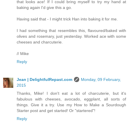
that looks ace! If I could bring myself to try my hand at
baking again I'd give this a go.
Having said that - I might trick Han into baking it for me.
I had something that resembles this, flavoured/baked with
olives and rosemary, just yesterday. Worked ace with some
cheeses and charcuterie.
// Mike
Reply
Jean | DelightfulRepast.com
Monday, 09 February,
2015
Thanks, Mike! I don't eat a lot of charcuterie, but it's
fabulous with cheeses, avocado, eggplant, all sorts of
things. Give it a try. Use my How to Make a Sourdough
Starter post and get started! Or "startered"!
Reply