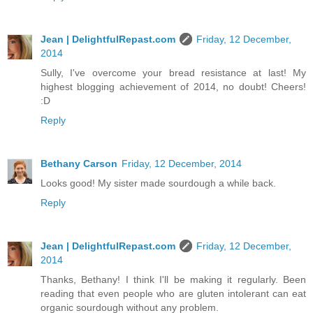
Jean | DelightfulRepast.com
Friday, 12 December,
2014
Sully, I've overcome your bread resistance at last! My
highest blogging achievement of 2014, no doubt! Cheers!
:D
Reply
Bethany Carson
Friday, 12 December, 2014
Looks good! My sister made sourdough a while back.
Reply
Jean | DelightfulRepast.com
Friday, 12 December,
2014
Thanks, Bethany! I think I'll be making it regularly. Been
reading that even people who are gluten intolerant can eat
organic sourdough without any problem.