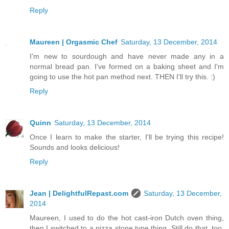
Reply
Maureen | Orgasmic Chef
Saturday, 13 December, 2014
I'm new to sourdough and have never made any in a
normal bread pan. I've formed on a baking sheet and I'm
going to use the hot pan method next. THEN I'll try this. :)
Reply
Quinn
Saturday, 13 December, 2014
Once I learn to make the starter, I'll be trying this recipe!
Sounds and looks delicious!
Reply
Jean | DelightfulRepast.com
Saturday, 13 December,
2014
Maureen, I used to do the hot cast-iron Dutch oven thing,
then I switched to a pizza stone type thing. Still do that, too,