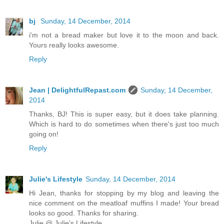
bj
Sunday, 14 December, 2014
i'm not a bread maker but love it to the moon and back.
Yours really looks awesome.
Reply
Jean | DelightfulRepast.com
Sunday, 14 December,
2014
Thanks, BJ! This is super easy, but it does take planning.
Which is hard to do sometimes when there's just too much
going on!
Reply
Julie's Lifestyle
Sunday, 14 December, 2014
Hi Jean, thanks for stopping by my blog and leaving the
nice comment on the meatloaf muffins I made! Your bread
looks so good. Thanks for sharing.
Julie @ Julie's Lifestyle