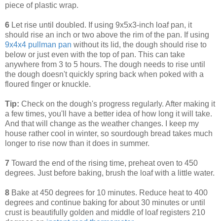
piece of plastic wrap.
6
Let rise until doubled. If using 9x5x3-inch loaf pan, it
should rise an inch or two above the rim of the pan. If using
9x4x4 pullman pan
without its lid, the dough should rise to
below or just even with the top of pan. This can take
anywhere from 3 to 5 hours. The dough needs to rise until
the dough doesn't quickly spring back when poked with a
floured finger or knuckle.
Tip:
Check on the dough's progress regularly. After making it
a few times, you'll have a better idea of how long it will take.
And that will change as the weather changes. I keep my
house rather cool in winter, so sourdough bread takes much
longer to rise now than it does in summer.
7
Toward the end of the rising time, preheat oven to 450
degrees. Just before baking, brush the loaf with a little water.
8
Bake at 450 degrees for 10 minutes. Reduce heat to 400
degrees and continue baking for about 30 minutes or until
crust is beautifully golden and middle of loaf registers 210