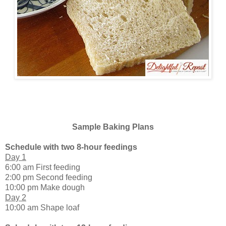
Sample Baking Plans
Schedule with two 8-hour feedings
Day 1
6:00 am First feeding
2:00 pm Second feeding
10:00 pm Make dough
Day 2
10:00 am Shape loaf