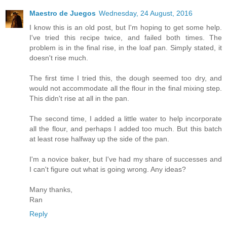
Maestro de Juegos
Wednesday, 24 August, 2016
I know this is an old post, but I'm hoping to get some help.
I've tried this recipe twice, and failed both times. The
problem is in the final rise, in the loaf pan. Simply stated, it
doesn't rise much.
The first time I tried this, the dough seemed too dry, and
would not accommodate all the flour in the final mixing step.
This didn't rise at all in the pan.
The second time, I added a little water to help incorporate
all the flour, and perhaps I added too much. But this batch
at least rose halfway up the side of the pan.
I'm a novice baker, but I've had my share of successes and
I can't figure out what is going wrong. Any ideas?
Many thanks,
Ran
Reply