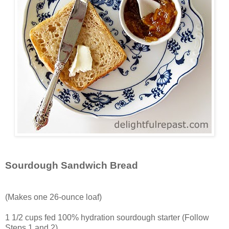
Sourdough Sandwich Bread
(Makes one 26-ounce loaf)
1 1/2 cups fed 100% hydration sourdough starter (Follow
Steps 1 and 2)