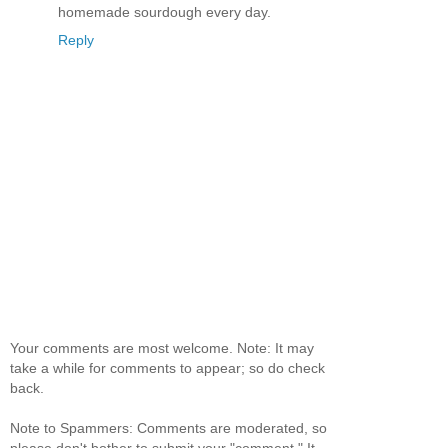
homemade sourdough every day.
Reply
Your comments are most welcome. Note: It may
take a while for comments to appear; so do check
back.
Note to Spammers: Comments are moderated, so
please don't bother to submit your "comment." It