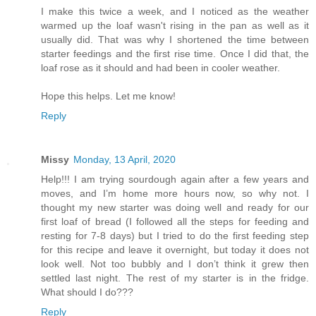
I make this twice a week, and I noticed as the weather
warmed up the loaf wasn't rising in the pan as well as it
usually did. That was why I shortened the time between
starter feedings and the first rise time. Once I did that, the
loaf rose as it should and had been in cooler weather.
Hope this helps. Let me know!
Reply
Missy
Monday, 13 April, 2020
Help!!! I am trying sourdough again after a few years and
moves, and I’m home more hours now, so why not. I
thought my new starter was doing well and ready for our
first loaf of bread (I followed all the steps for feeding and
resting for 7-8 days) but I tried to do the first feeding step
for this recipe and leave it overnight, but today it does not
look well. Not too bubbly and I don’t think it grew then
settled last night. The rest of my starter is in the fridge.
What should I do???
Reply