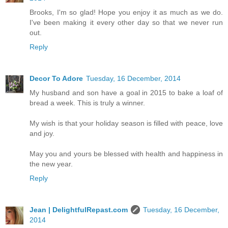
Brooks, I'm so glad! Hope you enjoy it as much as we do.
I've been making it every other day so that we never run
out.
Reply
Decor To Adore
Tuesday, 16 December, 2014
My husband and son have a goal in 2015 to bake a loaf of
bread a week. This is truly a winner.
My wish is that your holiday season is filled with peace, love
and joy.
May you and yours be blessed with health and happiness in
the new year.
Reply
Jean | DelightfulRepast.com
Tuesday, 16 December,
2014