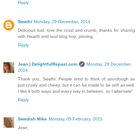
Reply
Swathi
Monday, 29 December, 2014
Delicious loaf, love the crust and crumb, thanks for sharing
with Hearth and soul blog hop, pinning.
Reply
Jean | DelightfulRepast.com
Monday, 29 December,
2014
Thank you, Swathi. People tend to think of sourdough as
just crusty and chewy, but it can be made to be soft as well.
I like it both ways and every way in between, so I alternate!
Reply
Swedish Mike
Monday, 09 February, 2015
Jean,