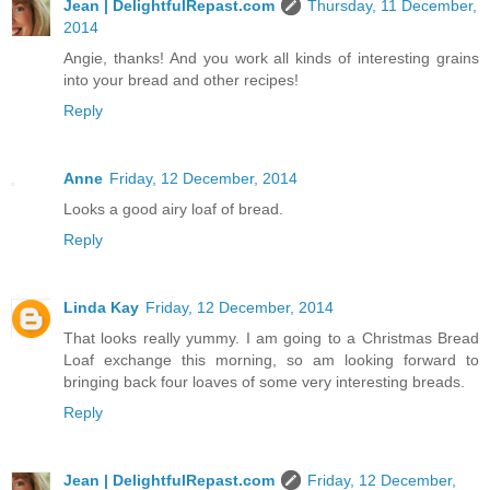
Jean | DelightfulRepast.com
Thursday, 11 December,
2014
Angie, thanks! And you work all kinds of interesting grains
into your bread and other recipes!
Reply
Anne
Friday, 12 December, 2014
Looks a good airy loaf of bread.
Reply
Linda Kay
Friday, 12 December, 2014
That looks really yummy. I am going to a Christmas Bread
Loaf exchange this morning, so am looking forward to
bringing back four loaves of some very interesting breads.
Reply
Jean | DelightfulRepast.com
Friday, 12 December,