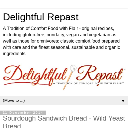
Delightful Repast
A Tradition of Comfort Food with Flair - original recipes,
including gluten-free, nondairy, vegan and vegetarian as
well as those for omnivores; classic comfort food prepared
with care and the finest seasonal, sustainable and organic
ingredients.
▼
11 December 2014
Sourdough Sandwich Bread - Wild Yeast
Bread