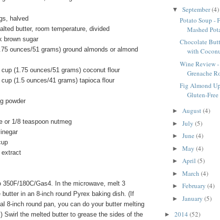
September
(4)
▼
igs, halved
Potato Soup - 
Mashed Pot
lted butter, room temperature, divided
k brown sugar
Chocolate But
1.75 ounces/51 grams) ground almonds or almond
with Coconu
Wine Review -
 cup (1.75 ounces/51 grams) coconut flour
Grenache R
 cup (1.5 ounces/41 grams) tapioca flour
Fig Almond Up
Gluten-Free
ng powder
August
(4)
►
e or 1/8 teaspoon nutmeg
July
(5)
►
vinegar
June
(4)
►
cup
May
(4)
►
 extract
April
(5)
►
March
(4)
►
o 350F/180C/Gas4. In the microwave, melt 3
February
(4)
►
 butter in an 8-inch round Pyrex baking dish. (If
January
(5)
►
al 8-inch round pan, you can do your butter melting
2014
(52)
►
.) Swirl the melted butter to grease the sides of the