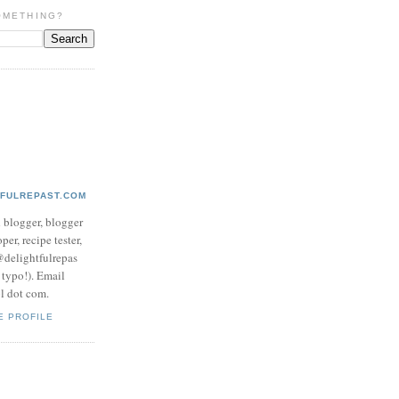
OMETHING?
TFULREPAST.COM
d blogger, blogger
per, recipe tester,
 @delightfulrepas
a typo!). Email
ol dot com.
E PROFILE