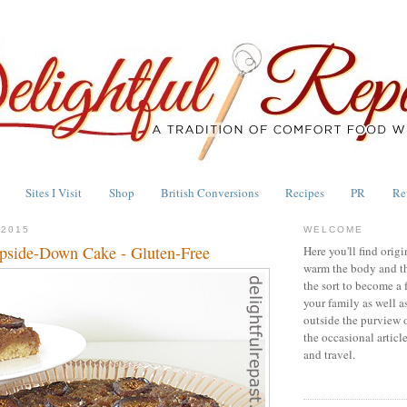
Sites I Visit
Shop
British Conversions
Recipes
PR
Re
 2015
WELCOME
pside-Down Cake - Gluten-Free
Here you'll find origi
warm the body and th
the sort to become a 
your family as well a
outside the purview 
the occasional articl
and travel.