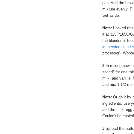
pan. Add the brown
mixture evenly. Pl
Set aside.
Note:
I baked thi
it at 325F/165C/Ga
the blender or food
immersion blender
processor). Worke
2
In mixing bowl, 
speed* for one min
milk, and vanilla.
and mix 1 1/2 min
Note:
Or do it by 
ingredients; use yo
add the milk, egg 
Couldn't be easier
3
Spread the batter