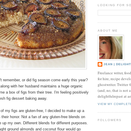
LOOKING FOR S
ABOUT ME
JEAN | DELIGH
Freelance writer, foo
for hire, recipe develo
on't remember, or did fig season come early this year?
ghostwriter. Twitter
 along with her husband maintains a huge organic
(and, no, that is not 
e a box of figs from their tree. I'm feeling positively
delightfulrepast at a
resh fig dessert baking away.
VIEW MY COMPLET
of my figs are gluten-free, I decided to make up a
n their honor. Not a fan of any gluten-free blends on
FOLLOWERS
 up my own. Different blends for different purposes.
ought ground almonds and coconut flour would go