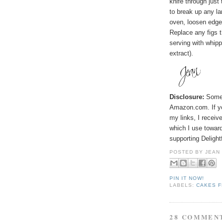
knife through just 
to break up any l
oven, loosen edges
Replace any figs t
serving with whip
extract).
Disclosure:
Some p
Amazon.com. If y
my links, I receiv
which I use toward
supporting Deligh
POSTED BY
JEAN
PIN IT NOW!
LABELS:
CAKES F
28 COMMEN