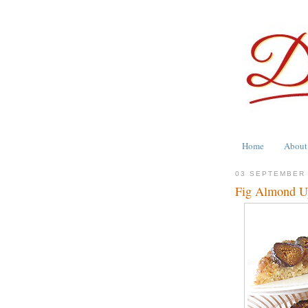
Home
About
03 SEPTEMBER
Fig Almond U