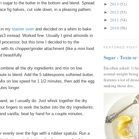
 sugar to the butter in the bottom and blend. Spread
2013
(51)
►
ace fig halves, cut side down, in a pleasing pattern.
2012
(53)
►
2011
(54)
►
2010
(56)
►
s in my
toaster oven
and decided on a whim to bake
s3 instead. Worked fine. Usually I grind almonds in
 processor, but this time I decided to try the
FEATURED POST
with its chopper/grinder attachment (like a mini food
d beautifully.
Sugar - Toxin or
I'm often asked: 1) h
combine all the dry ingredients and mix on low
normal weight being
ute to blend. Add the 5 tablespoons softened butter,
features a lot of dess
 Mix on low speed for 1 1/2 minutes, then add the egg
making those des...
utes longer.
hand, as I usually do. Just whisk together the dry
ur fingers to work the butter into the dry ingredients;
and vanilla; beat by hand for a couple minutes.
!
 evenly over the figs with a rubber spatula. Run a