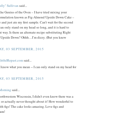
lly" Sullivan
said...
the Genius of the Oven – I have tried mixing your
ormulation known as Fig-Almond Upside Down Cake –
 and just ate my first sample. Can’t wait for the second
can only stand on my head so long, and it is hard to
t way. Is there an alternate recipe substituting Right
r Upside Down? Ohhh…I’m dizzy. (But you knew
Y, 03 SEPTEMBER, 2015
ightfulRepast.com
said...
 I know what you mean -- I can only stand on my head for
Y, 03 SEPTEMBER, 2015
 Morning
said...
orthwestern Wisconsin, I didn't even know there was a
.. or actually never thought about it! How wonderful to
ith figs! The cake looks amazing. Love figs and
Yum!