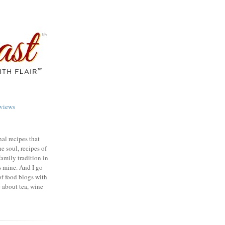
views
nal recipes that
e soul, recipes of
family tradition in
s mine. And I go
of food blogs with
e about tea, wine