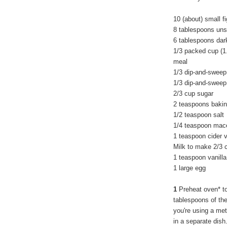
10 (about) small f
8 tablespoons unsa
6 tablespoons dar
1/3 packed cup (
meal
1/3 dip-and-sweep
1/3 dip-and-sweep
2/3 cup sugar
2 teaspoons baki
1/2 teaspoon salt
1/4 teaspoon mac
1 teaspoon cider 
Milk to make 2/3 
1 teaspoon vanilla
1 large egg
1
Preheat oven* t
tablespoons of the
you're using a met
in a separate dish