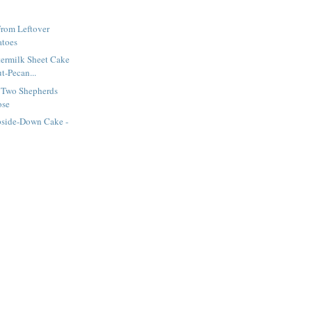
From Leftover
atoes
termilk Sheet Cake
t-Pecan...
 Two Shepherds
ose
side-Down Cake -