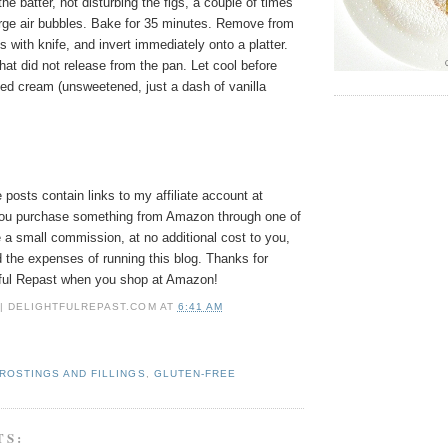
the batter, not disturbing the figs, a couple of times
arge air bubbles. Bake for 35 minutes. Remove from
 with knife, and invert immediately onto a platter.
hat did not release from the pan. Let cool before
ped cream (unsweetened, just a dash of vanilla
osts contain links to my affiliate account at
ou purchase something from Amazon through one of
e a small commission, at no additional cost to you,
 the expenses of running this blog.
Thanks for
tful Repast when you shop at Amazon!
 | DELIGHTFULREPAST.COM
AT
6:41 AM
ROSTINGS AND FILLINGS
,
GLUTEN-FREE
TS: