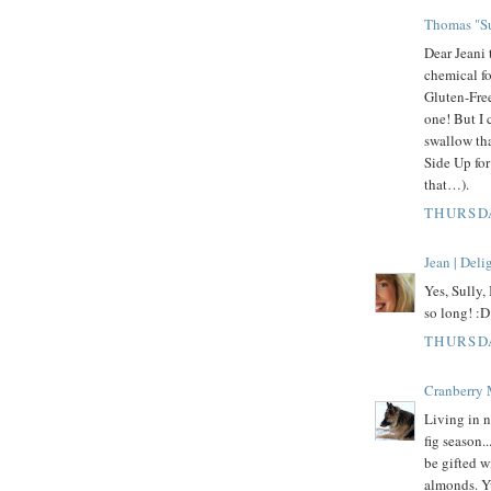
Thomas "Su
Dear Jeani 
chemical f
Gluten-Free
one! But I 
swallow tha
Side Up fo
that…).
THURSDA
Jean | Del
Yes, Sully,
so long! :D
THURSDA
Cranberry
Living in n
fig season.
be gifted w
almonds. 