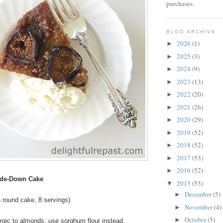
purchases.
BLOG ARCHIVE
2026
(1)
►
2025
(3)
►
2024
(9)
►
2023
(13)
►
2022
(20)
►
2021
(26)
►
2020
(29)
►
2019
(52)
►
2018
(52)
►
2017
(53)
►
2016
(52)
►
ide-Down Cake
2015
(53)
▼
December
(5)
►
 round cake, 8 servings)
November
(4)
►
October
(5)
►
lergic to almonds, use sorghum flour instead.