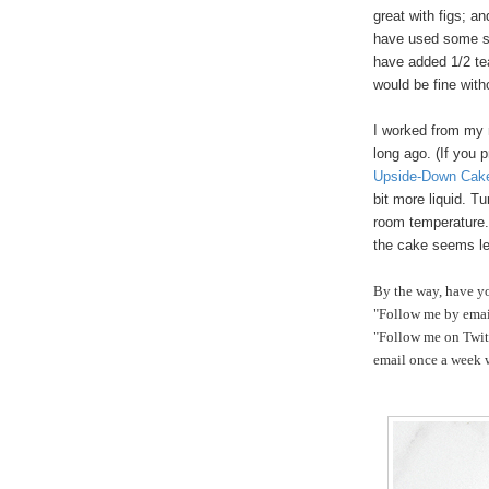
great with figs; a
have used some sor
have added 1/2 tea
would be fine witho
I worked from my 
long ago. (If you 
Upside-Down Cak
bit more liquid. Tu
room temperature.
the cake seems le
By the way, have y
"Follow me by email
"Follow me on Twitt
email once a week w