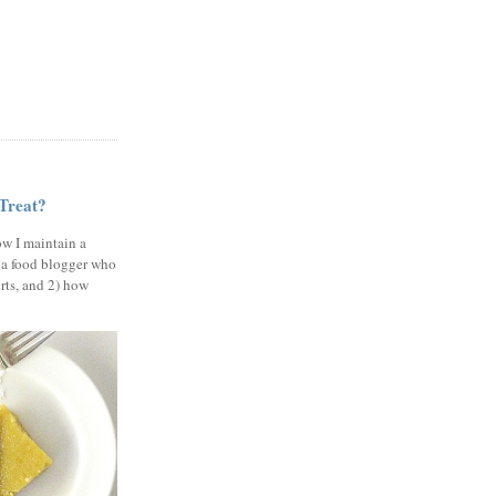
 Treat?
ow I maintain a
 a food blogger who
erts, and 2) how