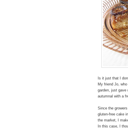
Is it just that I d
My friend Jo, who
garden, just gave m
autumnal with a f
Since the growers 
gluten-free cake i
the market, I make
In this case, I th