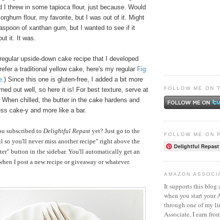
nd I threw in some tapioca flour, just because. Would
ghum flour, my favorite, but I was out of it. Might
spoon of xanthan gum, but I wanted to see if it
ut it. It was.
regular upside-down cake recipe that I developed
prefer a traditional yellow cake, here's my regular
Fig
e
.) Since this one is gluten-free, I added a bit more
FOLLOW ME ON 
rned out well, so here it is! For best texture, serve at
 When chilled, the butter in the cake hardens and
ss cake-y and more like a bar.
ou subscribed to
Delightful Repast
yet? Just go to the
FOLLOW ME ON 
 so you'll never miss another recipe" right above the
Delightful Repast
er" button in the sidebar. You'll automatically get an
hen I post a new recipe or giveaway or whatever.
AMAZON ASSOCI
It supports this blog 
when you start your
through one of my l
Associate, I earn fro