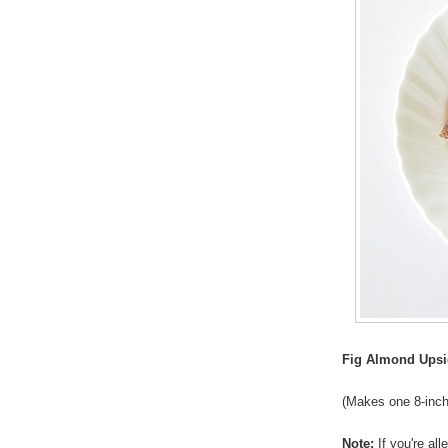
Fig Almond Ups
(Makes one 8-inch
Note:
If you're al