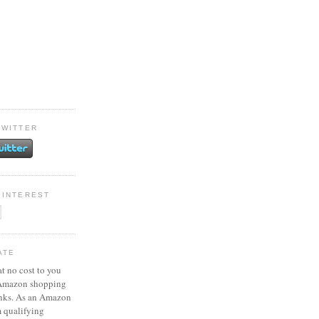
TWITTER
PINTEREST
ATE
at no cost to you
 Amazon shopping
inks. As an Amazon
m qualifying