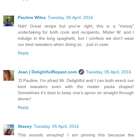
Pauline Wiles
Tuesday, 05 April, 2016
Hah! Great recipe but you're right, this is a "messy"
undertaking for both cook and recipients. Mister W. and I
indulge in the long spaghetti, but I confess we don't wear
our best sweaters when doing so... just in case.
Reply
Jean | DelightfulRepast.com
Tuesday, 05 April, 2016
:D Pauline, I'm afraid Mr. Delightful and I can both wreck our
best sweaters even with the neater pasta shapes!
Sometimes it's best to keep one's apron on straight through
dinner!
Reply
Stacey
Tuesday, 05 April, 2016
This sounds amazing! I am pinning this because the