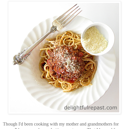
Though I'd been cooking with my mother and grandmothers for