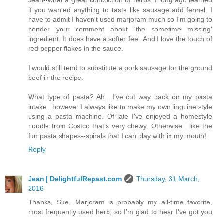
if you wanted anything to taste like sausage add fennel. I
have to admit I haven't used marjoram much so I'm going to
ponder your comment about 'the sometime missing'
ingredient. It does have a softer feel. And I love the touch of
red pepper flakes in the sauce.
I would still tend to substitute a pork sausage for the ground
beef in the recipe.
What type of pasta? Ah....I've cut way back on my pasta
intake...however I always like to make my own linguine style
using a pasta machine. Of late I've enjoyed a homestyle
noodle from Costco that's very chewy. Otherwise I like the
fun pasta shapes--spirals that I can play with in my mouth!
Reply
Jean | DelightfulRepast.com
Thursday, 31 March,
2016
Thanks, Sue. Marjoram is probably my all-time favorite,
most frequently used herb; so I'm glad to hear I've got you