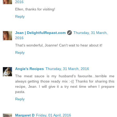
2016
Ellen, thanks for visiting!
Reply
Jean | DelightfulRepast.com
Thursday, 31 March,
2016
That's wonderful, Joanne! Can't wait to hear about it!
Reply
Angie's Recipes
Thursday, 31 March, 2016
The meat sauce is my husband's favourite...terrible me
always getting those ready mix :-(( Thanks for sharing this
recipe, Jean. I will give it a try next time when I prepare
pasta.
Reply
Margaret D
Friday, 01 April, 2016