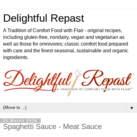
Delightful Repast
A Tradition of Comfort Food with Flair - original recipes,
including gluten-free, nondairy, vegan and vegetarian as
well as those for omnivores; classic comfort food prepared
with care and the finest seasonal, sustainable and organic
ingredients.
▼
31 March 2016
Spaghetti Sauce - Meat Sauce