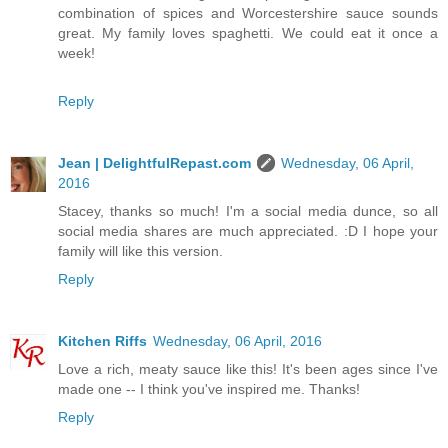
combination of spices and Worcestershire sauce sounds
great. My family loves spaghetti. We could eat it once a
week!
Reply
Jean | DelightfulRepast.com
Wednesday, 06 April,
2016
Stacey, thanks so much! I'm a social media dunce, so all
social media shares are much appreciated. :D I hope your
family will like this version.
Reply
Kitchen Riffs
Wednesday, 06 April, 2016
Love a rich, meaty sauce like this! It's been ages since I've
made one -- I think you've inspired me. Thanks!
Reply