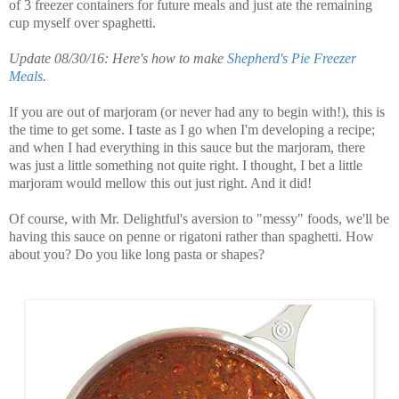
of 3 freezer containers for future meals and just ate the remaining
cup myself over spaghetti.
Update 08/30/16: Here's how to make
Shepherd's Pie Freezer
Meals
.
If you are out of marjoram (or never had any to begin with!), this is
the time to get some. I taste as I go when I'm developing a recipe;
and when I had everything in this sauce but the marjoram, there
was just a little something not quite right. I thought, I bet a little
marjoram would mellow this out just right. And it did!
Of course, with Mr. Delightful's aversion to "messy" foods, we'll be
having this sauce on penne or rigatoni rather than spaghetti. How
about you? Do you like long pasta or shapes?