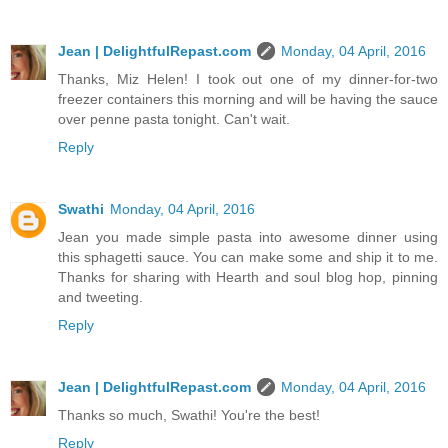
Jean | DelightfulRepast.com
Monday, 04 April, 2016
Thanks, Miz Helen! I took out one of my dinner-for-two
freezer containers this morning and will be having the sauce
over penne pasta tonight. Can't wait.
Reply
Swathi
Monday, 04 April, 2016
Jean you made simple pasta into awesome dinner using
this sphagetti sauce. You can make some and ship it to me.
Thanks for sharing with Hearth and soul blog hop, pinning
and tweeting.
Reply
Jean | DelightfulRepast.com
Monday, 04 April, 2016
Thanks so much, Swathi! You're the best!
Reply