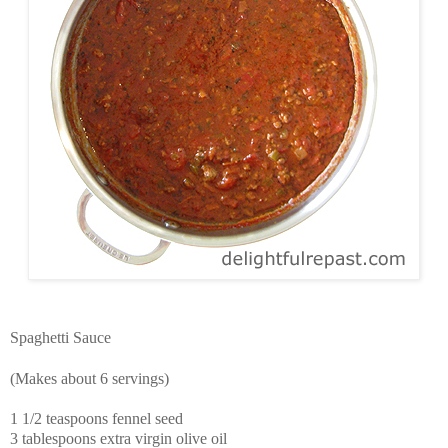
Spaghetti Sauce
(Makes about 6 servings)
1 1/2 teaspoons fennel seed
3 tablespoons extra virgin olive oil