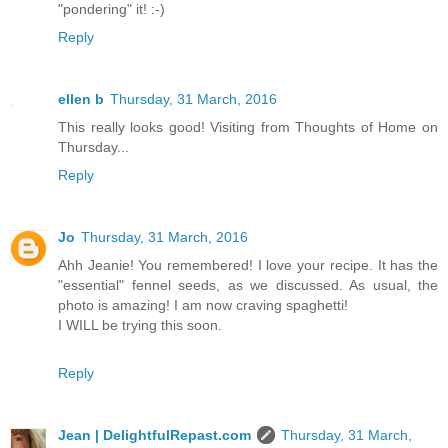
"pondering" it! :-)
Reply
ellen b
Thursday, 31 March, 2016
This really looks good! Visiting from Thoughts of Home on
Thursday...
Reply
Jo
Thursday, 31 March, 2016
Ahh Jeanie! You remembered! I love your recipe. It has the
"essential" fennel seeds, as we discussed. As usual, the
photo is amazing! I am now craving spaghetti!
I WILL be trying this soon.
Reply
Jean | DelightfulRepast.com
Thursday, 31 March,