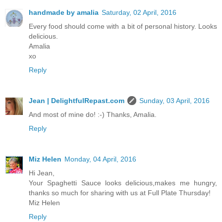
handmade by amalia
Saturday, 02 April, 2016
Every food should come with a bit of personal history. Looks
delicious.
Amalia
xo
Reply
Jean | DelightfulRepast.com
Sunday, 03 April, 2016
And most of mine do! :-) Thanks, Amalia.
Reply
Miz Helen
Monday, 04 April, 2016
Hi Jean,
Your Spaghetti Sauce looks delicious,makes me hungry,
thanks so much for sharing with us at Full Plate Thursday!
Miz Helen
Reply