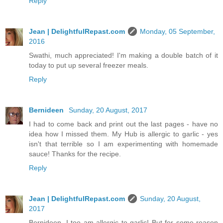
Reply
Jean | DelightfulRepast.com
Monday, 05 September,
2016
Swathi, much appreciated! I'm making a double batch of it
today to put up several freezer meals.
Reply
Bernideen
Sunday, 20 August, 2017
I had to come back and print out the last pages - have no
idea how I missed them. My Hub is allergic to garlic - yes
isn't that terrible so I am experimenting with homemade
sauce! Thanks for the recipe.
Reply
Jean | DelightfulRepast.com
Sunday, 20 August,
2017
Bernideen, I too am allergic to garlic! But for some reason