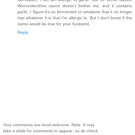
Worcestershire sauce doesn't bother me, and it contains
garlic. I figure it's so fermented or whatever that it no longer
has whatever it is that I'm allergic to. But I don't know if the
same would be true for your husband.
Reply
Your comments are most welcome. Note: It may
take a while for comments to appear; so do check