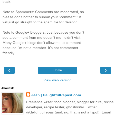
back.
Note to Spammers: Comments are moderated, so
please don't bother to submit your "comment." It
will just go straight to the spam file for deletion.
Note to Google+ Bloggers: Just because you don't
see a comment from me doesn't me I didn't visit.
Many Google+ blogs don't allow me to comment
because I'm not a member. It's not commenter
friendly!
‹
›
Home
View web version
About Me
Jean | DelightfulRepast.com
Freelance writer, food blogger, blogger for hire, recipe
developer, recipe tester, ghostwriter. Twitter
@delightfulrepas (and, no, that is not a typo!). Email