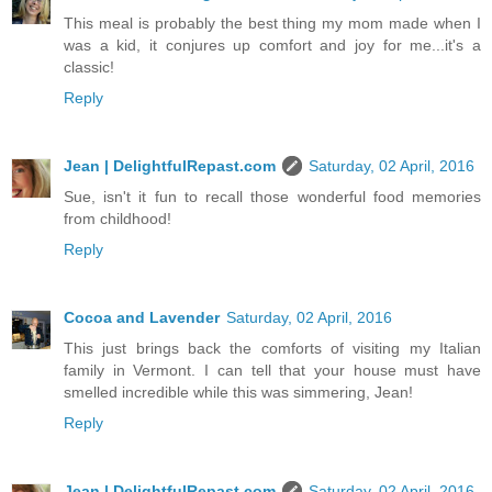
This meal is probably the best thing my mom made when I
was a kid, it conjures up comfort and joy for me...it's a
classic!
Reply
Jean | DelightfulRepast.com
Saturday, 02 April, 2016
Sue, isn't it fun to recall those wonderful food memories
from childhood!
Reply
Cocoa and Lavender
Saturday, 02 April, 2016
This just brings back the comforts of visiting my Italian
family in Vermont. I can tell that your house must have
smelled incredible while this was simmering, Jean!
Reply
Jean | DelightfulRepast.com
Saturday, 02 April, 2016