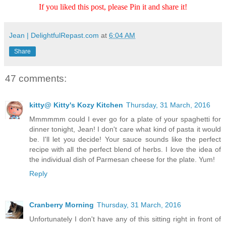
If you liked this post, please Pin it and share it!
Jean | DelightfulRepast.com
at
6:04 AM
Share
47 comments:
kitty@ Kitty's Kozy Kitchen
Thursday, 31 March, 2016
Mmmmmm could I ever go for a plate of your spaghetti for
dinner tonight, Jean! I don't care what kind of pasta it would
be. I'll let you decide! Your sauce sounds like the perfect
recipe with all the perfect blend of herbs. I love the idea of
the individual dish of Parmesan cheese for the plate. Yum!
Reply
Cranberry Morning
Thursday, 31 March, 2016
Unfortunately I don't have any of this sitting right in front of