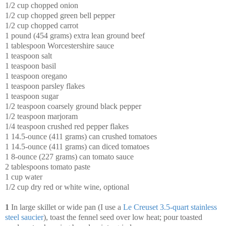
1/2 cup chopped onion
1/2 cup chopped green bell pepper
1/2 cup chopped carrot
1 pound (454 grams) extra lean ground beef
1 tablespoon Worcestershire sauce
1 teaspoon salt
1 teaspoon basil
1 teaspoon oregano
1 teaspoon parsley flakes
1 teaspoon sugar
1/2 teaspoon coarsely ground black pepper
1/2 teaspoon marjoram
1/4 teaspoon crushed red pepper flakes
1 14.5-ounce (411 grams) can crushed tomatoes
1 14.5-ounce (411 grams) can diced tomatoes
1 8-ounce (227 grams) can tomato sauce
2 tablespoons tomato paste
1 cup water
1/2 cup dry red or white wine, optional
1
In large skillet or wide pan (I use a
Le Creuset 3.5-quart stainless
steel saucier
), toast the fennel seed over low heat; pour toasted