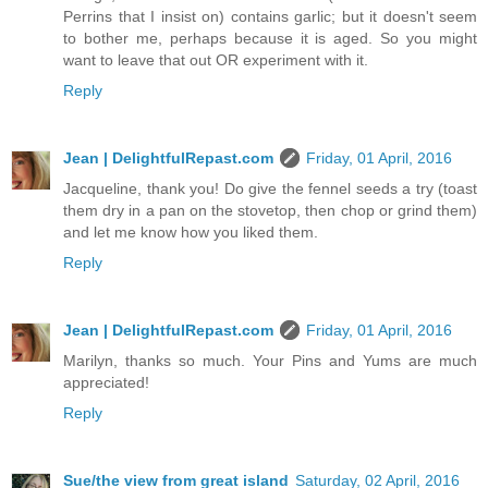
Perrins that I insist on) contains garlic; but it doesn't seem
to bother me, perhaps because it is aged. So you might
want to leave that out OR experiment with it.
Reply
Jean | DelightfulRepast.com
Friday, 01 April, 2016
Jacqueline, thank you! Do give the fennel seeds a try (toast
them dry in a pan on the stovetop, then chop or grind them)
and let me know how you liked them.
Reply
Jean | DelightfulRepast.com
Friday, 01 April, 2016
Marilyn, thanks so much. Your Pins and Yums are much
appreciated!
Reply
Sue/the view from great island
Saturday, 02 April, 2016