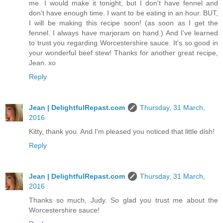
me. I would make it tonight, but I don't have fennel and
don't have enough time. I want to be eating in an hour. BUT,
I will be making this recipe soon! (as soon as I get the
fennel. I always have marjoram on hand.) And I've learned
to trust you regarding Worcestershire sauce. It's so good in
your wonderful beef stew! Thanks for another great recipe,
Jean. xo
Reply
Jean | DelightfulRepast.com
Thursday, 31 March,
2016
Kitty, thank you. And I'm pleased you noticed that little dish!
Reply
Jean | DelightfulRepast.com
Thursday, 31 March,
2016
Thanks so much, Judy. So glad you trust me about the
Worcestershire sauce!