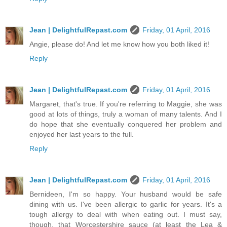
Jean | DelightfulRepast.com
Friday, 01 April, 2016
Angie, please do! And let me know how you both liked it!
Reply
Jean | DelightfulRepast.com
Friday, 01 April, 2016
Margaret, that's true. If you're referring to Maggie, she was
good at lots of things, truly a woman of many talents. And I
do hope that she eventually conquered her problem and
enjoyed her last years to the full.
Reply
Jean | DelightfulRepast.com
Friday, 01 April, 2016
Bernideen, I'm so happy. Your husband would be safe
dining with us. I've been allergic to garlic for years. It's a
tough allergy to deal with when eating out. I must say,
though, that Worcestershire sauce (at least the Lea &