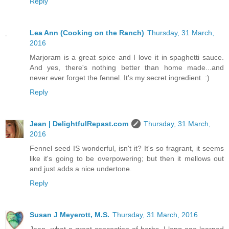
Reply
Lea Ann (Cooking on the Ranch)
Thursday, 31 March,
2016
Marjoram is a great spice and I love it in spaghetti sauce.
And yes, there's nothing better than home made...and
never ever forget the fennel. It's my secret ingredient. :)
Reply
Jean | DelightfulRepast.com
Thursday, 31 March,
2016
Fennel seed IS wonderful, isn't it? It's so fragrant, it seems
like it's going to be overpowering; but then it mellows out
and just adds a nice undertone.
Reply
Susan J Meyerott, M.S.
Thursday, 31 March, 2016
Jean--what a great concoction of herbs. I long ago learned