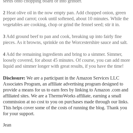
seeds onto chopping board or into grinder.
2
Heat olive oil in the now empty pan. Add chopped onion, green
pepper and carrot; cook until softened, about 10 minutes. While the
vegetables are cooking, chop or grind the fennel seed; stir it in.
3
Add ground beef to pan and cook, breaking up into fairly fine
pieces. As it browns, sprinkle on the Worcestershire sauce and salt.
4
Add the remaining ingredients and bring to a simmer. Simmer,
loosely covered, for about 45 minutes. Of course, you can add more
liquid and simmer longer with great results, if you have the time!
Disclosure:
We are a participant in the Amazon Services LLC
Associates Program, an affiliate advertising program designed to
provide a means for us to earn fees by linking to Amazon .com and
affiliated sites. We are a ThermoWorks affiliate, earning a small
commission at no cost to you on purchases made through our links.
This helps cover some of the costs of running the blog. Thank you
for your support.
Jean