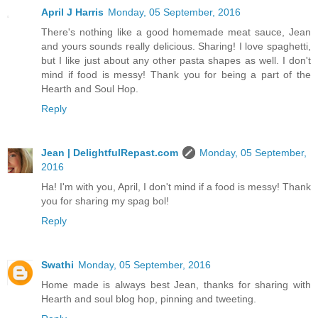
April J Harris
Monday, 05 September, 2016
There's nothing like a good homemade meat sauce, Jean
and yours sounds really delicious. Sharing! I love spaghetti,
but I like just about any other pasta shapes as well. I don't
mind if food is messy! Thank you for being a part of the
Hearth and Soul Hop.
Reply
Jean | DelightfulRepast.com
Monday, 05 September,
2016
Ha! I'm with you, April, I don't mind if a food is messy! Thank
you for sharing my spag bol!
Reply
Swathi
Monday, 05 September, 2016
Home made is always best Jean, thanks for sharing with
Hearth and soul blog hop, pinning and tweeting.