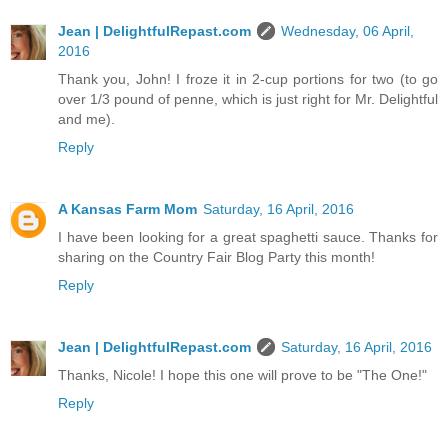
Jean | DelightfulRepast.com
Wednesday, 06 April,
2016
Thank you, John! I froze it in 2-cup portions for two (to go
over 1/3 pound of penne, which is just right for Mr. Delightful
and me).
Reply
A Kansas Farm Mom
Saturday, 16 April, 2016
I have been looking for a great spaghetti sauce. Thanks for
sharing on the Country Fair Blog Party this month!
Reply
Jean | DelightfulRepast.com
Saturday, 16 April, 2016
Thanks, Nicole! I hope this one will prove to be "The One!"
Reply