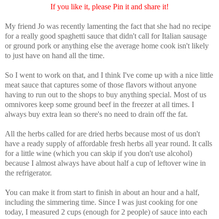
If you like it, please Pin it and share it!
My friend Jo was recently lamenting the fact that she had no recipe
for a really good spaghetti sauce that didn't call for Italian sausage
or ground pork or anything else the average home cook isn't likely
to just have on hand all the time.
So I went to work on that, and I think I've come up with a nice little
meat sauce that captures some of those flavors without anyone
having to run out to the shops to buy anything special. Most of us
omnivores keep some ground beef in the freezer at all times. I
always buy extra lean so there's no need to drain off the fat.
All the herbs called for are dried herbs because most of us don't
have a ready supply of affordable fresh herbs all year round. It calls
for a little wine (which you can skip if you don't use alcohol)
because I almost always have about half a cup of leftover wine in
the refrigerator.
You can make it from start to finish in about an hour and a half,
including the simmering time. Since I was just cooking for one
today, I measured 2 cups (enough for 2 people) of sauce into each