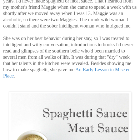
years, I'd never made spaghetti or meat sauce. That I learned from
my mother's friend Maggie when she came to spend a week with us
shortly after we moved away when I was 13. Maggie was an
alcoholic, so there were two Maggies. The drunk wild woman I
couldn't stand and the sober intelligent woman who intrigued me.
She was on her best behavior during her stay, so I was treated to
intelligent and witty conversation, introductions to books I'd never
read and glimpses of the southern belle who'd been married to
several men from all walks of life. It was during that "dry" week
that her talents in the kitchen were revealed. Besides showing me
how to make spaghetti, she gave me
An Early Lesson in Mise en
Place
.