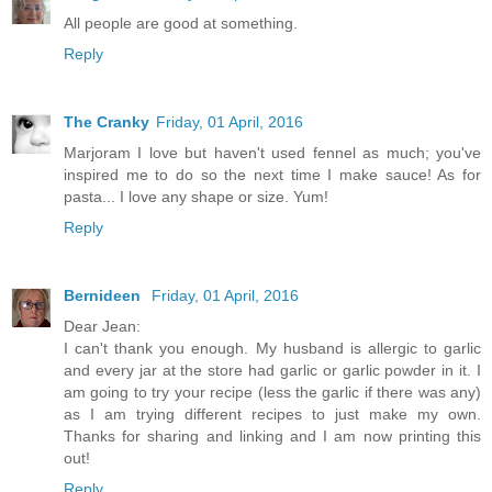
All people are good at something.
Reply
The Cranky
Friday, 01 April, 2016
Marjoram I love but haven't used fennel as much; you've
inspired me to do so the next time I make sauce! As for
pasta... I love any shape or size. Yum!
Reply
Bernideen
Friday, 01 April, 2016
Dear Jean:
I can't thank you enough. My husband is allergic to garlic
and every jar at the store had garlic or garlic powder in it. I
am going to try your recipe (less the garlic if there was any)
as I am trying different recipes to just make my own.
Thanks for sharing and linking and I am now printing this
out!
Reply