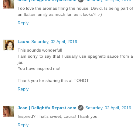
I do love the aromas filling the house, David. Is being part of
an Italian family as much fun as it looks?! :-)
Reply
Laura
Saturday, 02 April, 2016
This sounds wonderful!
I am sorry to say that I usually use spaghetti sauce from a
jar.
You have inspired me!
Thank you for sharing this at TOHOT.
Reply
Jean | DelightfulRepast.com
Saturday, 02 April, 2016
Inspired? That's sweet, Laura! Thank you.
Reply