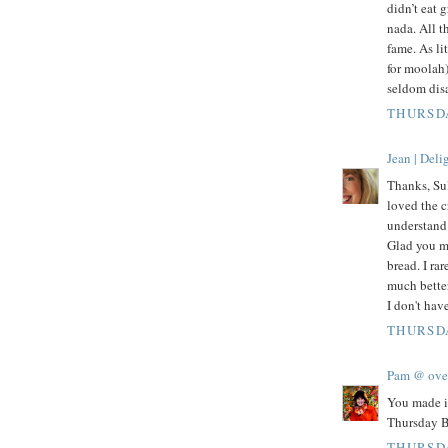
didn’t eat g
nada. All t
fame. As li
for moolah
seldom dis
THURSDA
Jean | Del
Thanks, Sul
loved the c
understand 
Glad you m
bread. I ra
much better
I don't hav
THURSDA
Pam @ ove
You made i
Thursday B
THURSDA