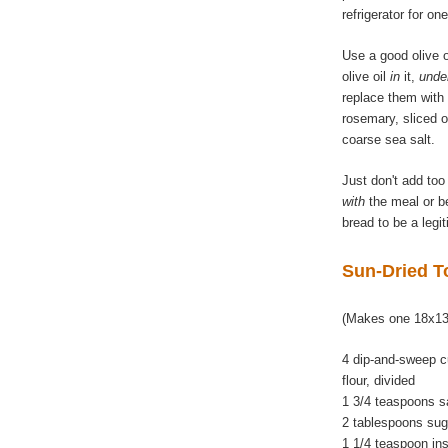
refrigerator for on
Use a good olive oi
olive oil
in
it,
unde
replace them with
rosemary, sliced 
coarse sea salt.
Just don't add too
with
the meal or be
bread to be a legi
Sun-Dried T
(Makes one 18x13
4 dip-and-sweep c
flour, divided
1 3/4 teaspoons s
2 tablespoons sug
1 1/4 teaspoon in