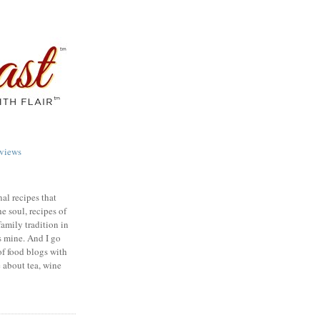
views
nal recipes that
e soul, recipes of
family tradition in
s mine. And I go
of food blogs with
e about tea, wine