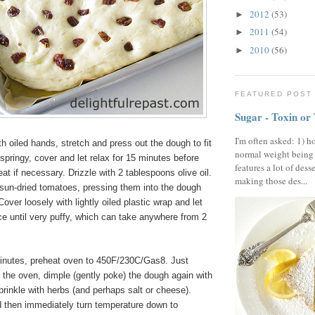
2012
(53)
►
2011
(54)
►
2010
(56)
►
FEATURED POST
Sugar - Toxin or
I'm often asked: 1) h
 oiled hands, stretch and press out the dough to fit
normal weight being
o springy, cover and let relax for 15 minutes before
features a lot of dess
eat if necessary. Drizzle with 2 tablespoons olive oil.
making those des...
sun-dried tomatoes, pressing them into the dough
Cover loosely with lightly oiled plastic wrap and let
ce until very puffy, which can take anywhere from 2
inutes, preheat oven to 450F/230C/Gas8. Just
in the oven, dimple (gently poke) the dough again with
prinkle with herbs (and perhaps salt or cheese).
d then immediately turn temperature down to