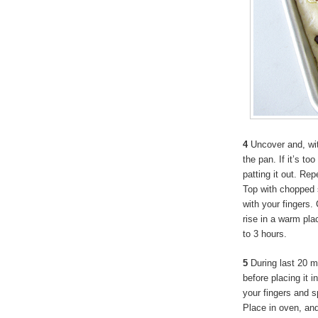
4
Uncover and, with
the pan. If it’s to
patting it out. Rep
Top with chopped 
with your fingers. 
rise in a warm pla
to 3 hours.
5
During last 20 m
before placing it 
your fingers and s
Place in oven, an