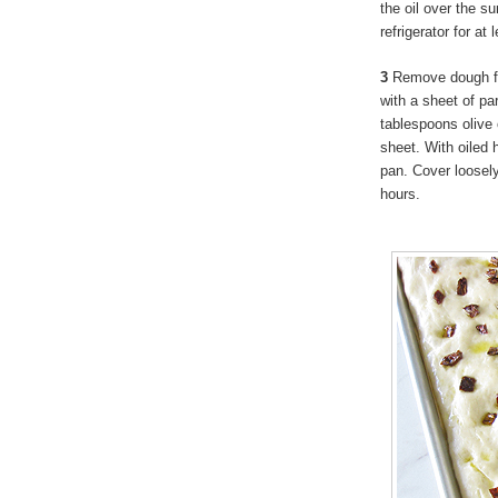
the oil over the su
refrigerator for at
3
Remove dough fro
with a sheet of pa
tablespoons olive 
sheet. With oiled h
pan. Cover loosely
hours.