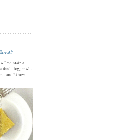
 Treat?
ow I maintain a
 a food blogger who
erts, and 2) how