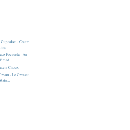
 Cupcakes - Cream
ting
ato Focaccia - An
 Bread
Pate a Choux
 Cream - Le Creuset
tain...