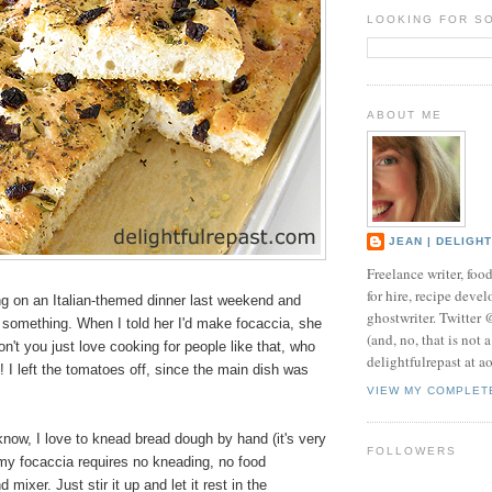
LOOKING FOR S
ABOUT ME
JEAN | DELIGH
Freelance writer, foo
for hire, recipe develo
ng on an Italian-themed dinner last weekend and
ghostwriter. Twitter
 something. When I told her I'd make focaccia, she
(and, no, that is not 
n't you just love cooking for people like that, who
delightfulrepast at a
t! I left the tomatoes off, since the main dish was
VIEW MY COMPLET
now, I love to knead bread dough by hand (it's very
FOLLOWERS
 my focaccia requires no kneading, no food
 mixer. Just stir it up and let it rest in the