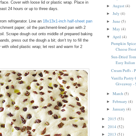
rface. Cover with loose lid or plastic wrap. Place in
August
(4)
►
 least 24 hours or up to three days.
July
(4)
►
June
(5)
m refrigerator. Line an
18x13x1-inch half-sheet pan
►
rchment paper; oil the parchment-lined pan with 2
May
(4)
►
oil. Scrape dough out onto middle of prepared baking
April
(4)
▼
ands, press out the dough a bit; don‘t try to fill the
Pumpkin Spice
 with oiled plastic wrap; let rest and warm for 2
Cheese Fros
Sun-Dried Tom
Easy Italian
Cream Puffs - 
Vanilla Pastry
Giveaway - S
March
(5)
►
February
(4)
►
January
(4)
►
2015
(53)
►
2014
(52)
►
2013
(51)
►