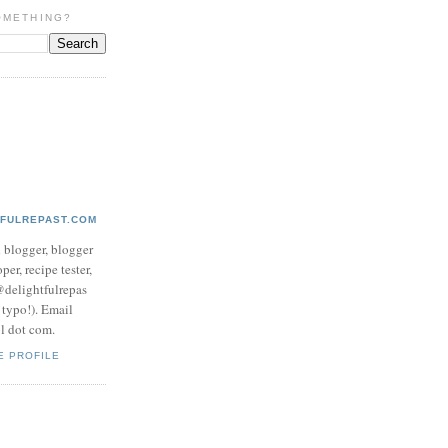
OMETHING?
TFULREPAST.COM
d blogger, blogger
per, recipe tester,
 @delightfulrepas
a typo!). Email
ol dot com.
E PROFILE