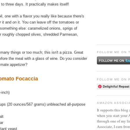
e to three days. It practically makes itself!
l, one with a flavor you really like because there's
r
it and
on
it. You can leave off the tomatoes or
 something else: caramelized onions, sprigs of
or roughly chopped olives, shredded Parmesan,
 many things or too much; this isn't a pizza. Great
FOLLOW ME ON 
fore the meal with a glass of wine. Do you consider
timate appetizer?
omato Focaccia
FOLLOW ME ON 
Delightful Repast
-inch)
AMAZON ASSOCI
ups (20 ounces/567 grams) unbleached all-purpose
It supports this blog 
when you start your
alt
through one of my l
ar
Associate, I earn fro
stant yeast