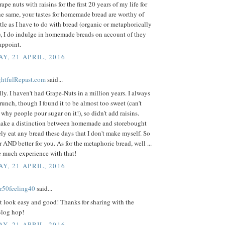
rape nuts with raisins for the first 20 years of my life for
he same, your tastes for homemade bread are worthy of
ttle as I have to do with bread (organic or metaphorically
), I do indulge in homemade breads on account of they
appoint.
Y, 21 APRIL, 2016
ightfulRepast.com
said...
ly. I haven't had Grape-Nuts in a million years. I always
runch, though I found it to be almost too sweet (can't
why people pour sugar on it!), so didn't add raisins.
ake a distinction between homemade and storebought
rely eat any bread these days that I don't make myself. So
 AND better for you. As for the metaphoric bread, well ...
e much experience with that!
Y, 21 APRIL, 2016
r50feeling40
said...
t look easy and good! Thanks for sharing with the
log hop!
Y, 21 APRIL, 2016