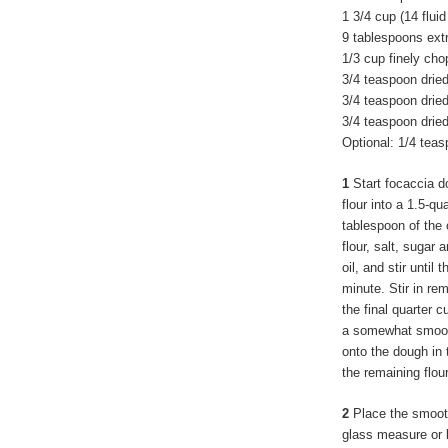
1 3/4 cup (14 flui
9 tablespoons extra
1/3 cup finely ch
3/4 teaspoon dried
3/4 teaspoon drie
3/4 teaspoon dried
Optional: 1/4 tea
1
Start focaccia d
flour into a 1.5-q
tablespoon of the o
flour, salt, sugar
oil, and stir until
minute. Stir in re
the final quarter c
a somewhat smooth 
onto the dough in 
the remaining flour
2
Place the smooth 
glass measure or b