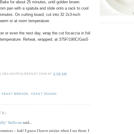
ake for about 25 minutes, until golden brown.
om pan with a spatula and slide onto a rack to cool
 minutes. On cutting board, cut into 32 2x3-inch
warm or at room temperature.
ter or even the next day, wrap the cut focaccia in foil
 temperature. Reheat, wrapped, at 375F/190C/Gas5
 | DELIGHTFULREPAST.COM
AT
4:58 AM
,
YEAST BREADS
,
YEAST DOUGH
TS:
lly" Sullivan
said...
omatoes – hah! I guess I know raisins when I see them. I