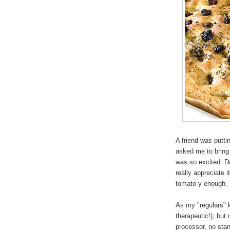
A friend was putti
asked me to bring
was so excited. Do
really appreciate i
tomato-y enough.
As my "regulars" k
therapeutic!); but
processor, no stand