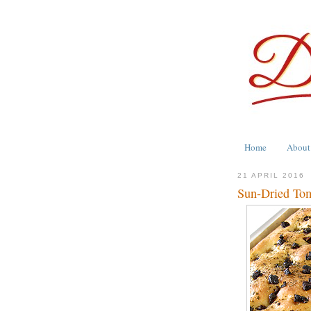
Home
About
21 APRIL 2016
Sun-Dried Tom