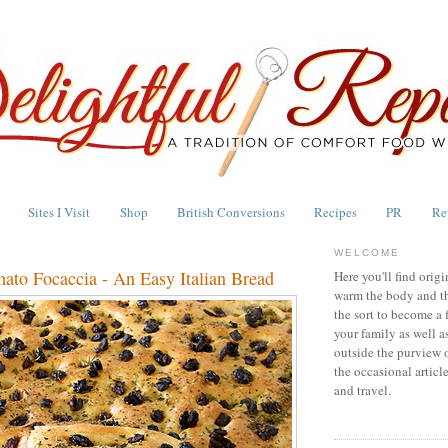
Sites I Visit
Shop
British Conversions
Recipes
PR
Re
WELCOME
ato Focaccia - An Easy Italian Bread
Here you'll find origi
warm the body and th
the sort to become a 
your family as well a
outside the purview 
the occasional articl
and travel.