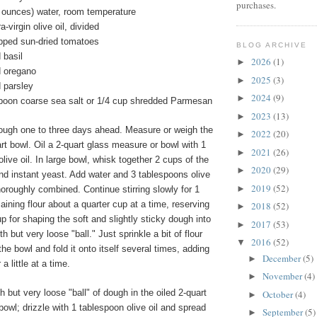
purchases.
d ounces) water, room temperature
-virgin olive oil, divided
opped sun-dried tomatoes
BLOG ARCHIVE
 basil
2026
(1)
►
d oregano
2025
(3)
►
 parsley
2024
(9)
►
spoon coarse sea salt or 1/4 cup shredded Parmesan
2023
(13)
►
ough one to three days ahead. Measure or weigh the
2022
(20)
►
uart bowl. Oil a 2-quart glass measure or bowl with 1
2021
(26)
►
live oil. In large bowl, whisk together 2 cups of the
2020
(29)
►
 and instant yeast. Add water and 3 tablespoons olive
2019
(52)
►
 thoroughly combined. Continue stirring slowly for 1
maining flour about a quarter cup at a time, reserving
2018
(52)
►
up for shaping the soft and slightly sticky dough into
2017
(53)
►
but very loose "ball." Just sprinkle a bit of flour
2016
(52)
▼
the bowl and fold it onto itself several times, adding
December
(5)
►
 a little at a time.
November
(4)
►
but very loose "ball" of dough in the oiled 2-quart
October
(4)
►
owl; drizzle with 1 tablespoon olive oil and spread
September
(5)
►