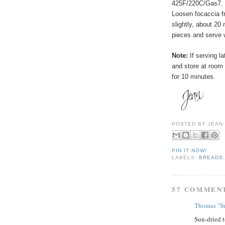
425F/220C/Gas7. B
Loosen focaccia fr
slightly, about 20
pieces and serve 
Note:
If serving la
and store at room
for 10 minutes.
POSTED BY
JEAN
PIN IT NOW!
LABELS:
BREADS
57 COMMEN
Thomas "Su
Sun-dried t