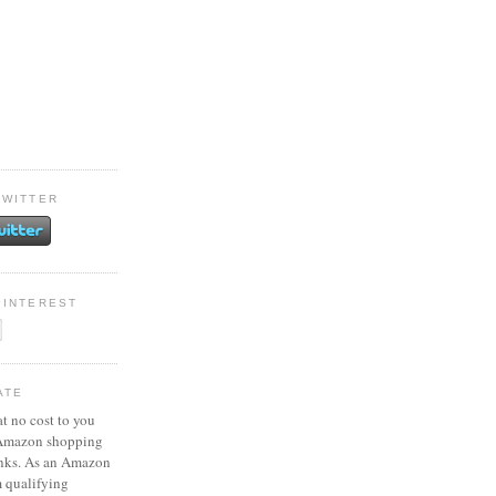
TWITTER
PINTEREST
ATE
at no cost to you
 Amazon shopping
inks. As an Amazon
m qualifying