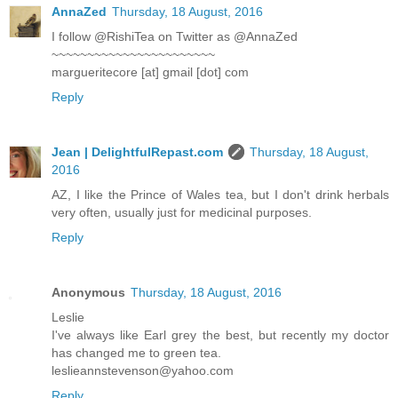
AnnaZed
Thursday, 18 August, 2016
I follow @RishiTea on Twitter as @AnnaZed
~~~~~~~~~~~~~~~~~~~~~~~
margueritecore [at] gmail [dot] com
Reply
Jean | DelightfulRepast.com
Thursday, 18 August,
2016
AZ, I like the Prince of Wales tea, but I don't drink herbals
very often, usually just for medicinal purposes.
Reply
Anonymous
Thursday, 18 August, 2016
Leslie
I've always like Earl grey the best, but recently my doctor
has changed me to green tea.
leslieannstevenson@yahoo.com
Reply