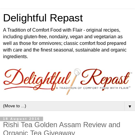
Delightful Repast
A Tradition of Comfort Food with Flair - original recipes,
including gluten-free, nondairy, vegan and vegetarian as
well as those for omnivores; classic comfort food prepared
with care and the finest seasonal, sustainable and organic
ingredients.
▼
18 August 2016
Rishi Tea Golden Assam Review and
Organic Tea Giveaway