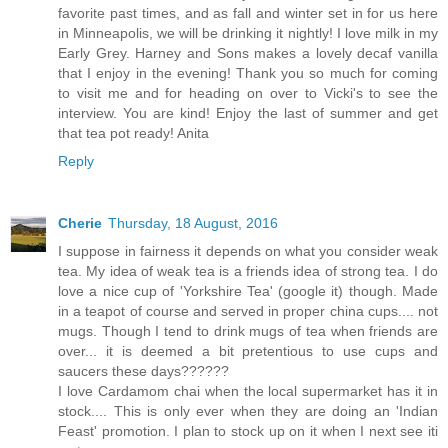
favorite past times, and as fall and winter set in for us here
in Minneapolis, we will be drinking it nightly! I love milk in my
Early Grey. Harney and Sons makes a lovely decaf vanilla
that I enjoy in the evening! Thank you so much for coming
to visit me and for heading on over to Vicki's to see the
interview. You are kind! Enjoy the last of summer and get
that tea pot ready! Anita
Reply
Cherie
Thursday, 18 August, 2016
I suppose in fairness it depends on what you consider weak
tea. My idea of weak tea is a friends idea of strong tea. I do
love a nice cup of 'Yorkshire Tea' (google it) though. Made
in a teapot of course and served in proper china cups.... not
mugs. Though I tend to drink mugs of tea when friends are
over... it is deemed a bit pretentious to use cups and
saucers these days??????
I love Cardamom chai when the local supermarket has it in
stock.... This is only ever when they are doing an 'Indian
Feast' promotion. I plan to stock up on it when I next see iti