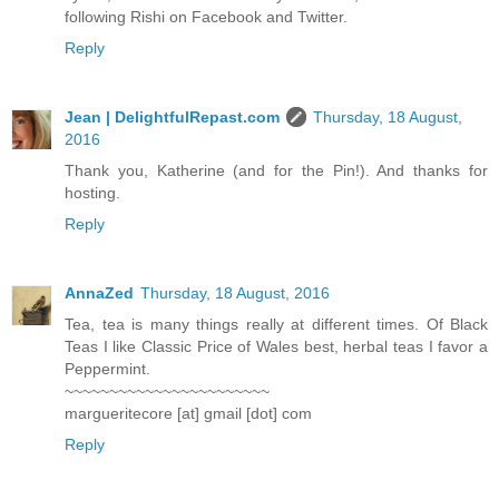
following Rishi on Facebook and Twitter.
Reply
Jean | DelightfulRepast.com
Thursday, 18 August,
2016
Thank you, Katherine (and for the Pin!). And thanks for
hosting.
Reply
AnnaZed
Thursday, 18 August, 2016
Tea, tea is many things really at different times. Of Black
Teas I like Classic Price of Wales best, herbal teas I favor a
Peppermint.
~~~~~~~~~~~~~~~~~~~~~~~
margueritecore [at] gmail [dot] com
Reply