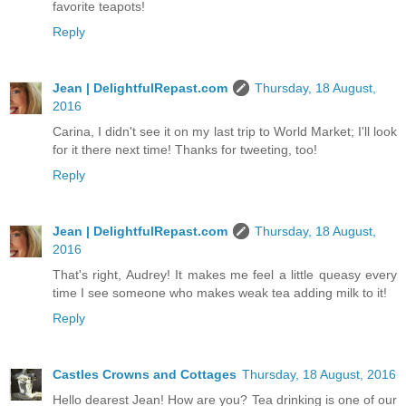
favorite teapots!
Reply
Jean | DelightfulRepast.com
Thursday, 18 August,
2016
Carina, I didn't see it on my last trip to World Market; I'll look
for it there next time! Thanks for tweeting, too!
Reply
Jean | DelightfulRepast.com
Thursday, 18 August,
2016
That's right, Audrey! It makes me feel a little queasy every
time I see someone who makes weak tea adding milk to it!
Reply
Castles Crowns and Cottages
Thursday, 18 August, 2016
Hello dearest Jean! How are you? Tea drinking is one of our