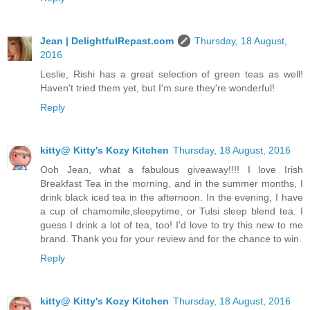
Jean | DelightfulRepast.com
Thursday, 18 August,
2016
Leslie, Rishi has a great selection of green teas as well!
Haven't tried them yet, but I'm sure they're wonderful!
Reply
kitty@ Kitty's Kozy Kitchen
Thursday, 18 August, 2016
Ooh Jean, what a fabulous giveaway!!!! I love Irish
Breakfast Tea in the morning, and in the summer months, I
drink black iced tea in the afternoon. In the evening, I have
a cup of chamomile,sleepytime, or Tulsi sleep blend tea. I
guess I drink a lot of tea, too! I'd love to try this new to me
brand. Thank you for your review and for the chance to win.
Reply
kitty@ Kitty's Kozy Kitchen
Thursday, 18 August, 2016