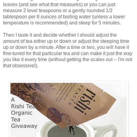
leaves (and see what that measures) or you can just
measure 2 level teaspoons or a gently rounded 1/2
tablespoon per 8 ounces of boiling water (unless a lower
temperature is recommended) and steep for 5 minutes.
Then I taste it and decide whether I should adjust the
amount of tea either up or down or adjust the steeping time
up or down by a minute. After a time or two, you will have it
fine-tuned for that particular tea and can make it just the way
you like it every time (
without
getting the scales out -- I'm not
that
obsessive!).