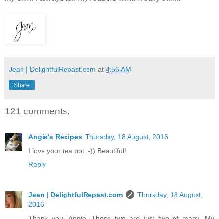
Jean | DelightfulRepast.com
at
4:56 AM
Share
121 comments:
Angie's Recipes
Thursday, 18 August, 2016
I love your tea pot :-)) Beautiful!
Reply
Jean | DelightfulRepast.com
Thursday, 18 August,
2016
Thank you, Angie. These two are just two of many. My