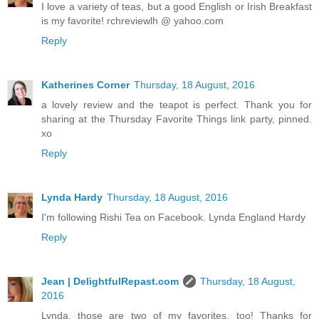
I love a variety of teas, but a good English or Irish Breakfast
is my favorite! rchreviewlh @ yahoo.com
Reply
Katherines Corner
Thursday, 18 August, 2016
a lovely review and the teapot is perfect. Thank you for
sharing at the Thursday Favorite Things link party, pinned.
xo
Reply
Lynda Hardy
Thursday, 18 August, 2016
I'm following Rishi Tea on Facebook. Lynda England Hardy
Reply
Jean | DelightfulRepast.com
Thursday, 18 August,
2016
Lynda, those are two of my favorites, too! Thanks for