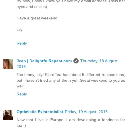
By now, I now I know you have my email address. (rolls her
eyes and smiles)
Have a great weekend!
Lily
Reply
Jean | DelightfulRepast.com
Thursday, 18 August,
2016
Too funny, Lily! Rishi Tea has about 5 different rooibos teas,
but I haven't tried any of them yet. Great weekend to you as
well!
Reply
Optimistic Existentialist
Friday, 19 August, 2016
Now that I live in Europe, I am developing a fondness for
tea :)