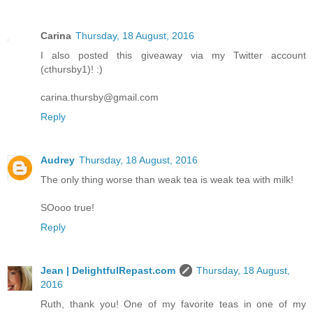
Carina
Thursday, 18 August, 2016
I also posted this giveaway via my Twitter account
(cthursby1)! :)
carina.thursby@gmail.com
Reply
Audrey
Thursday, 18 August, 2016
The only thing worse than weak tea is weak tea with milk!
SOooo true!
Reply
Jean | DelightfulRepast.com
Thursday, 18 August,
2016
Ruth, thank you! One of my favorite teas in one of my