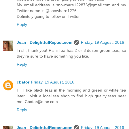
My email address is snowhare122876@gmail.com and my
Twitter name is @snowhare1276
Definitely going to follow on Twitter
Reply
Jean | DelightfulRepast.com
Friday, 19 August, 2016
Trish, thank you! Rishi Tea has 2 or 3 dozen green teas, so
they're sure to have something you like.
Reply
cbator
Friday, 19 August, 2016
Hi! I like black teas in the morning and green or white tea
later. I visit a local tea shop to find high quality teas near
me. Cbator@mac.com
Reply
Jean | DelightfulRepast.com
Friday, 19 August, 2016