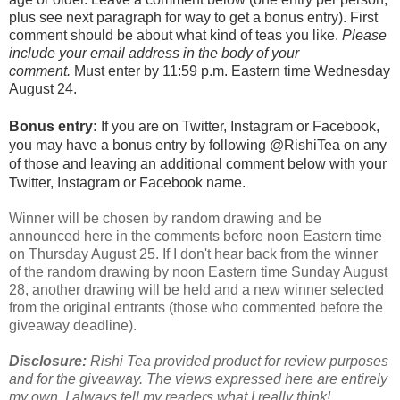
plus see next paragraph for way to get a bonus entry). First
comment should be about what kind of teas you like.
Please
include your email address in the body of your
comment.
Must enter by 11:59 p.m. Eastern time Wednesday
August 24.
Bonus entry:
If you are on Twitter, Instagram or Facebook,
you may have a bonus entry by following @RishiTea on any
of those and leaving an additional comment below with your
Twitter, Instagram or Facebook name.
Winner will be chosen by random drawing and be
announced here in the comments before noon Eastern time
on Thursday August 25. If I don't hear back from the winner
of the random drawing by noon Eastern time Sunday August
28, another drawing will be held and a new winner selected
from the original entrants (those who commented before the
giveaway deadline).
Disclosure:
Rishi Tea provided product for review purposes
and for the giveaway. The views expressed here are entirely
my own. I always tell my readers what I really think!