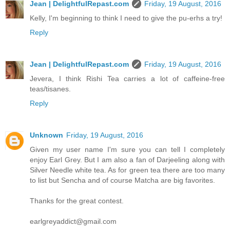
Jean | DelightfulRepast.com
Friday, 19 August, 2016
Kelly, I'm beginning to think I need to give the pu-erhs a try!
Reply
Jean | DelightfulRepast.com
Friday, 19 August, 2016
Jevera, I think Rishi Tea carries a lot of caffeine-free
teas/tisanes.
Reply
Unknown
Friday, 19 August, 2016
Given my user name I'm sure you can tell I completely
enjoy Earl Grey. But I am also a fan of Darjeeling along with
Silver Needle white tea. As for green tea there are too many
to list but Sencha and of course Matcha are big favorites.
Thanks for the great contest.
earlgreyaddict@gmail.com