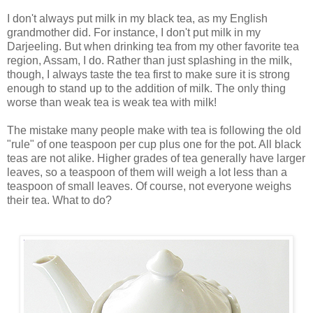
I don't always put milk in my black tea, as my English
grandmother did. For instance, I don't put milk in my
Darjeeling. But when drinking tea from my other favorite tea
region, Assam, I do. Rather than just splashing in the milk,
though, I always taste the tea first to make sure it is strong
enough to stand up to the addition of milk. The only thing
worse than weak tea is weak tea with milk!
The mistake many people make with tea is following the old
"rule" of one teaspoon per cup plus one for the pot. All black
teas are not alike. Higher grades of tea generally have larger
leaves, so a teaspoon of them will weigh a lot less than a
teaspoon of small leaves. Of course, not everyone weighs
their tea. What to do?