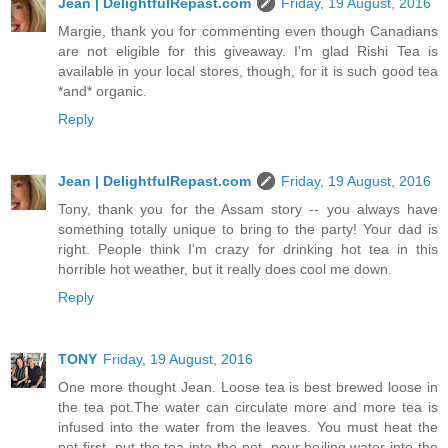
Jean | DelightfulRepast.com
Friday, 19 August, 2016
Margie, thank you for commenting even though Canadians
are not eligible for this giveaway. I'm glad Rishi Tea is
available in your local stores, though, for it is such good tea
*and* organic.
Reply
Jean | DelightfulRepast.com
Friday, 19 August, 2016
Tony, thank you for the Assam story -- you always have
something totally unique to bring to the party! Your dad is
right. People think I'm crazy for drinking hot tea in this
horrible hot weather, but it really does cool me down.
Reply
TONY
Friday, 19 August, 2016
One more thought Jean. Loose tea is best brewed loose in
the tea pot.The water can circulate more and more tea is
infused into the water from the leaves. You must heat the
pot first, put the tea into the pot, pour boiling water into the