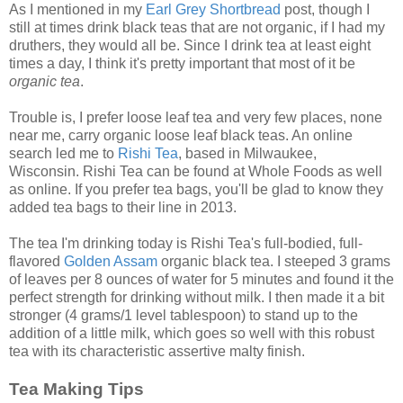
As I mentioned in my
Earl Grey Shortbread
post, though I
still at times drink black teas that are not
organic, if I had my
druthers, they would all be. Since I drink tea at least eight
times a day, I think it's pretty important that most of it be
organic tea
.
Trouble is, I prefer loose leaf tea and very few places, none
near me, carry organic loose leaf black teas. An online
search led me to
Rishi Tea
, based in Milwaukee,
Wisconsin. Rishi Tea can be found at Whole Foods as well
as online. If you prefer tea bags, you'll be glad to know they
added tea bags to their line in 2013.
The tea I'm drinking today is Rishi Tea's full-bodied, full-
flavored
Golden Assam
organic black tea. I steeped 3 grams
of leaves per 8 ounces of water for 5 minutes and found it the
perfect strength for drinking without milk. I then made it a bit
stronger (4 grams/1 level tablespoon) to stand up to the
addition of a little milk, which goes so well with this robust
tea with its characteristic assertive malty finish.
Tea Making Tips