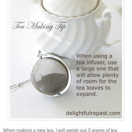
When making a new tea, I will weigh out 3 grams of tea