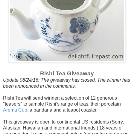
Rishi Tea Giveaway
Update 08/24/16: The giveaway has closed. The winner has
been announced in the comments.
Rishi Tea will send winner: a selection of 12 generous
"teasers" to sample Rishi's range of teas, their porcelain
Aroma Cup
, a bandana and a teapot coaster.
This giveaway is open to continental US residents (Sorry,
Alaskan, Hawaiian and international friends!) 18 years of
age or older. Leave a comment below (one entry per person,