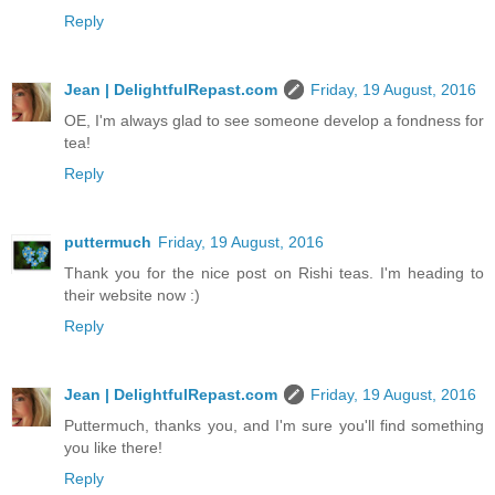
Reply
Jean | DelightfulRepast.com
Friday, 19 August, 2016
OE, I'm always glad to see someone develop a fondness for
tea!
Reply
puttermuch
Friday, 19 August, 2016
Thank you for the nice post on Rishi teas. I'm heading to
their website now :)
Reply
Jean | DelightfulRepast.com
Friday, 19 August, 2016
Puttermuch, thanks you, and I'm sure you'll find something
you like there!
Reply