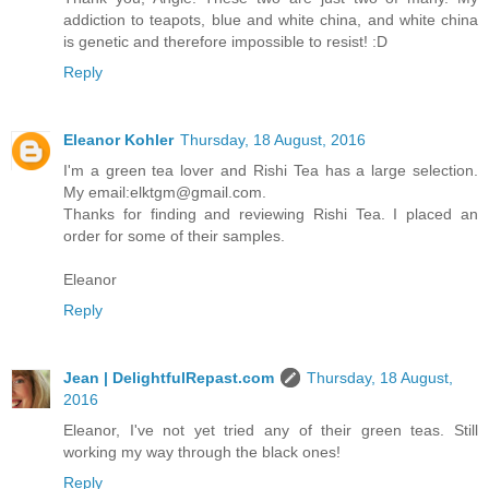
addiction to teapots, blue and white china, and white china
is genetic and therefore impossible to resist! :D
Reply
Eleanor Kohler
Thursday, 18 August, 2016
I'm a green tea lover and Rishi Tea has a large selection.
My email:elktgm@gmail.com.
Thanks for finding and reviewing Rishi Tea. I placed an
order for some of their samples.
Eleanor
Reply
Jean | DelightfulRepast.com
Thursday, 18 August,
2016
Eleanor, I've not yet tried any of their green teas. Still
working my way through the black ones!
Reply