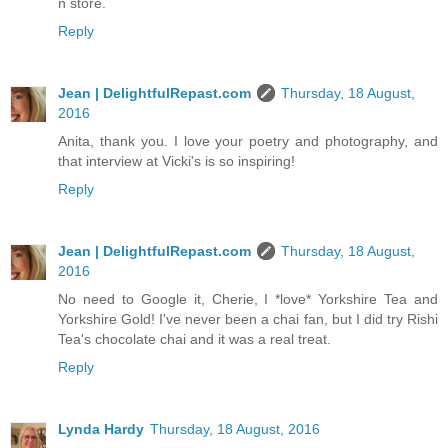
n store.
Reply
Jean | DelightfulRepast.com
Thursday, 18 August,
2016
Anita, thank you. I love your poetry and photography, and
that interview at Vicki's is so inspiring!
Reply
Jean | DelightfulRepast.com
Thursday, 18 August,
2016
No need to Google it, Cherie, I *love* Yorkshire Tea and
Yorkshire Gold! I've never been a chai fan, but I did try Rishi
Tea's chocolate chai and it was a real treat.
Reply
Lynda Hardy
Thursday, 18 August, 2016