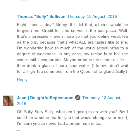
Thomas "Sully" Sullivan
Thursday, 18 August, 2016
Eight times a day? Mercy. If I did that, all sins would be
forgiven me. Credit for time served in the bad place. Well,
that’s impressive – even more so that you define weak tea
as the pits, because that’s what ALL tea tastes like to me.
I’m wondering how so much of the world acculturates to a
degree of weakness. In any case, my recipe is to boil the
water until it evaporates. Maybe breathe the steam a little…
then drink a glass of pure, cool water. (I know…don’t wait
for a High Tea summons from the Queen of England, Sully.)
Reply
Jean | DelightfulRepast.com
Thursday, 18 August,
2016
Oh Sully Sully Sully, what am I going to do with you? Bet I
could brew some tea for you that would change your mind;
I'm sure you've never had a proper cup of tea!