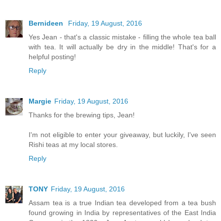
Bernideen
Friday, 19 August, 2016
Yes Jean - that's a classic mistake - filling the whole tea ball
with tea. It will actually be dry in the middle! That's for a
helpful posting!
Reply
Margie
Friday, 19 August, 2016
Thanks for the brewing tips, Jean!
I'm not eligible to enter your giveaway, but luckily, I've seen
Rishi teas at my local stores.
Reply
TONY
Friday, 19 August, 2016
Assam tea is a true Indian tea developed from a tea bush
found growing in India by representatives of the East India