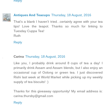
Reply
Antiques And Teacups
Thursday, 18 August, 2016
That's a blank I haven't tried...certainly agree with your tea
tips! Love the teapot. Thanks so much for linking to
Tuesday Cuppa Tea!
Ruth
Reply
Carina
Thursday, 18 August, 2016
Like you, I probably drink around 8 cups of tea a day! I
primarily drink Assam and Assam blends, but I also enjoy an
occasional cup of Oolong or green tea. I just discovered
Rishi last week at World Market while picking up my weekly
supply of tea biscuits! :)
Thanks for this giveaway opportunity! My email address is:
carina.thursby@gmail.com
Reply