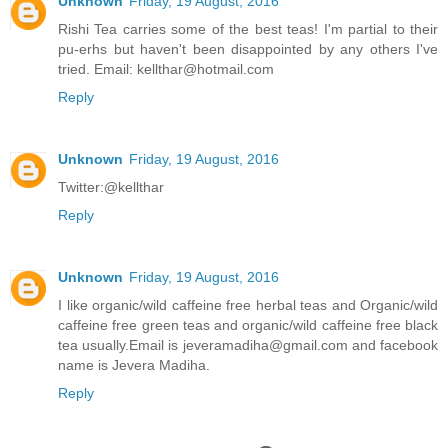
Unknown
Friday, 19 August, 2016
Rishi Tea carries some of the best teas! I'm partial to their
pu-erhs but haven't been disappointed by any others I've
tried. Email: kellthar@hotmail.com
Reply
Unknown
Friday, 19 August, 2016
Twitter:@kellthar
Reply
Unknown
Friday, 19 August, 2016
I like organic/wild caffeine free herbal teas and Organic/wild
caffeine free green teas and organic/wild caffeine free black
tea usually.Email is jeveramadiha@gmail.com and facebook
name is Jevera Madiha.
Reply