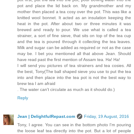
pot and place the lid back on. My grandmother and my
mother then placed a tea cosy over the pot. This was like a
knitted wool bonnet. It acted as an insulation keeping the
heat in the pot. After about two or three minutes it was
brewed and ready to pour. We use what is called a tea
strainer, a sort of fine sieve, that sits on top of the tea cup
and the tea is poured through it collecting the tea leaves.
Milk and sugar can be added as required or not as the case
may be. I bet you mentioned all that above Jean. Should
have read past the first mention of Assam tea. Ha! Ha!
I will send you pictures of tea strainers and tea cosies. All
the best, Tony(The ball shaped sieve you use to put the tea
into and then place into the tea pot is not the best way to
brew tea I am afraid
. The water can't circulate as much as it should do.)
Reply
Jean | DelightfulRepast.com
Friday, 19 August, 2016
Tony, I agree. You can see in the bottom photo I'm pouring
the loose leaf tea directly into the pot. But a lot of people