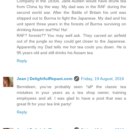
Company in the 1830s. Jane Austen would have drunk tea
from China by the way. My dad was in the RAF during the
second world war. After the Battle of Britain his unit was
shipped out to Burma to fight the Japanese. My dad and his
unit spent three years in the forests of Burma surviving on
drinking Assam tea!!Ha! Ha!
RAF? forests?? You may well ask. They carved an airfield
out of the jungle so they could get closer to the Japanese.
Apparently my Dad tells me hot tea cools you down. He is
95 years old and still drinks his Assam tea.
Reply
Jean | DelightfulRepast.com
Friday, 19 August, 2016
Bernideen, you've probably seen *all* the classic tea
mistakes in your years as a tea shop owner, training
employees and all. I was glad to have a post that was a
great fit for your tea link party!
Reply