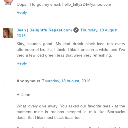
Oops...I forgot my email: hello_kitty224@yahoo.com
Reply
Jean | DelightfulRepast.com
Thursday, 18 August,
2016
Kitty, sounds good. My dad drank black iced tea every
afternoon of his life, I think. I like it once in a while, and I've
tried a few iced green teas that were very refreshing.
Reply
Anonymous
Thursday, 18 August, 2016
Hi Jean,
What lovely give away! You asked our favorite teas - at the
moment mine is rooibos steeped in milk like Starbucks
does. But I like most black teas, too.