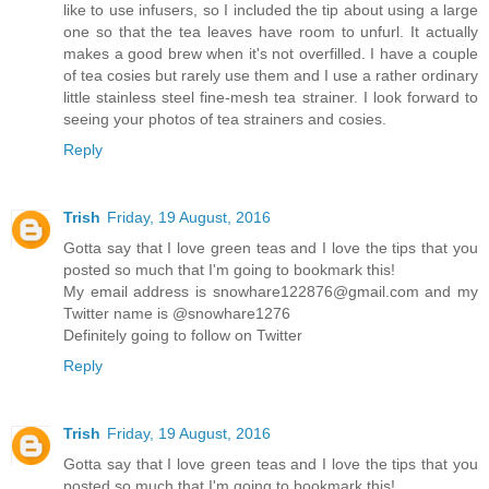
like to use infusers, so I included the tip about using a large
one so that the tea leaves have room to unfurl. It actually
makes a good brew when it's not overfilled. I have a couple
of tea cosies but rarely use them and I use a rather ordinary
little stainless steel fine-mesh tea strainer. I look forward to
seeing your photos of tea strainers and cosies.
Reply
Trish
Friday, 19 August, 2016
Gotta say that I love green teas and I love the tips that you
posted so much that I'm going to bookmark this!
My email address is snowhare122876@gmail.com and my
Twitter name is @snowhare1276
Definitely going to follow on Twitter
Reply
Trish
Friday, 19 August, 2016
Gotta say that I love green teas and I love the tips that you
posted so much that I'm going to bookmark this!