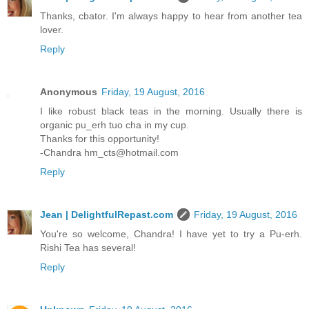
Thanks, cbator. I'm always happy to hear from another tea
lover.
Reply
Anonymous
Friday, 19 August, 2016
I like robust black teas in the morning. Usually there is
organic pu_erh tuo cha in my cup.
Thanks for this opportunity!
-Chandra hm_cts@hotmail.com
Reply
Jean | DelightfulRepast.com
Friday, 19 August, 2016
You're so welcome, Chandra! I have yet to try a Pu-erh.
Rishi Tea has several!
Reply