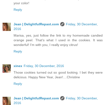
your color!
Reply
Jean | DelightfulRepast.com
Friday, 30 December,
2016
Marisa, yes, just follow the link to my homemade candied
orange peel. That's what I used in the cookies. It was
wonderful! I'm with you, I really enjoy citrus!
Reply
xinex
Friday, 30 December, 2016
Those cookies turned out so good looking. I bet they were
delicious. Happy New Year, Jean!....Christine
Reply
Jean | DelightfulRepast.com
Friday, 30 December,
2016