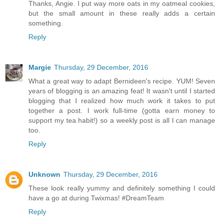
Thanks, Angie. I put way more oats in my oatmeal cookies,
but the small amount in these really adds a certain
something.
Reply
Margie
Thursday, 29 December, 2016
What a great way to adapt Bernideen's recipe. YUM! Seven
years of blogging is an amazing feat! It wasn't until I started
blogging that I realized how much work it takes to put
together a post. I work full-time (gotta earn money to
support my tea habit!) so a weekly post is all I can manage
too.
Reply
Unknown
Thursday, 29 December, 2016
These look really yummy and definitely something I could
have a go at during Twixmas! #DreamTeam
Reply