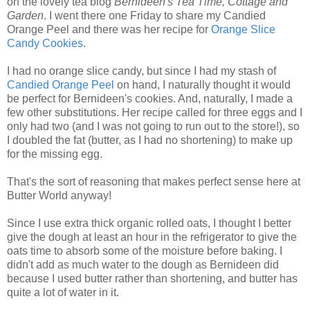
on the lovely tea blog
Bernideen's Tea Time, Cottage and
Garden
. I went there one Friday to share my Candied
Orange Peel and there was her recipe for
Orange Slice
Candy Cookies
.
I had no orange slice candy, but since I had my stash of
Candied Orange Peel
on hand, I naturally thought it would
be perfect for Bernideen's cookies. And, naturally, I made a
few other substitutions. Her recipe called for three eggs and I
only had two (and I was not going to run out to the store!), so
I doubled the fat (butter, as I had no shortening) to make up
for the missing egg.
That's the sort of reasoning that makes perfect sense here at
Butter World anyway!
Since I use extra thick organic rolled oats, I thought I better
give the dough at least an hour in the refrigerator to give the
oats time to absorb some of the moisture before baking. I
didn't add as much water to the dough as Bernideen did
because I used butter rather than shortening, and butter has
quite a lot of water in it.