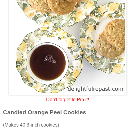
Don't forget to Pin it!
Candied Orange Peel Cookies
(Makes 40 3-inch cookies)