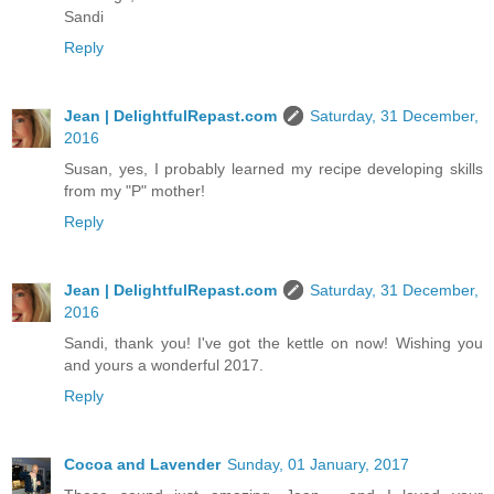
Sandi
Reply
Jean | DelightfulRepast.com
Saturday, 31 December,
2016
Susan, yes, I probably learned my recipe developing skills
from my "P" mother!
Reply
Jean | DelightfulRepast.com
Saturday, 31 December,
2016
Sandi, thank you! I've got the kettle on now! Wishing you
and yours a wonderful 2017.
Reply
Cocoa and Lavender
Sunday, 01 January, 2017