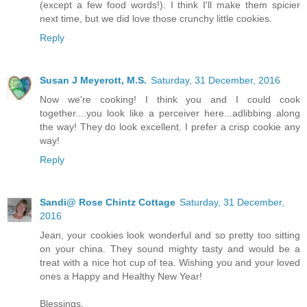
(except a few food words!). I think I'll make them spicier
next time, but we did love those crunchy little cookies.
Reply
Susan J Meyerott, M.S.
Saturday, 31 December, 2016
Now we're cooking! I think you and I could cook
together....you look like a perceiver here...adlibbing along
the way! They do look excellent. I prefer a crisp cookie any
way!
Reply
Sandi@ Rose Chintz Cottage
Saturday, 31 December,
2016
Jean, your cookies look wonderful and so pretty too sitting
on your china. They sound mighty tasty and would be a
treat with a nice hot cup of tea. Wishing you and your loved
ones a Happy and Healthy New Year!
Blessings,