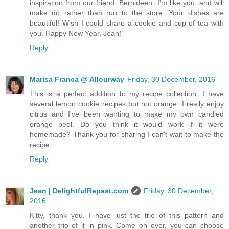
inspiration from our friend, Bernideen. I'm like you, and will
make do rather than run to the store. Your dishes are
beautiful! Wish I could share a cookie and cup of tea with
you. Happy New Year, Jean!
Reply
Marisa Franca @ Allourway
Friday, 30 December, 2016
This is a perfect addition to my recipe collection. I have
several lemon cookie recipes but not orange. I really enjoy
citrus and I've been wanting to make my own candied
orange peel. Do you think it would work if it were
homemade? Thank you for sharing I can't wait to make the
recipe.
Reply
Jean | DelightfulRepast.com
Friday, 30 December,
2016
Kitty, thank you. I have just the trio of this pattern and
another trio of it in pink. Come on over, you can choose