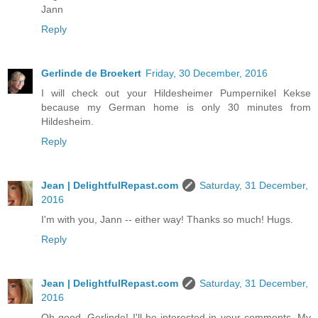
Jann
Reply
Gerlinde de Broekert
Friday, 30 December, 2016
I will check out your Hildesheimer Pumpernikel Kekse
because my German home is only 30 minutes from
Hildesheim.
Reply
Jean | DelightfulRepast.com
Saturday, 31 December,
2016
I'm with you, Jann -- either way! Thanks so much! Hugs.
Reply
Jean | DelightfulRepast.com
Saturday, 31 December,
2016
Oh good, Gerlinde! I'll be interested in your comments. My