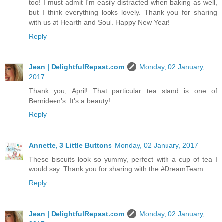
too! I must admit I'm easily distracted when baking as well,
but I think everything looks lovely. Thank you for sharing
with us at Hearth and Soul. Happy New Year!
Reply
Jean | DelightfulRepast.com
Monday, 02 January,
2017
Thank you, April! That particular tea stand is one of
Bernideen's. It's a beauty!
Reply
Annette, 3 Little Buttons
Monday, 02 January, 2017
These biscuits look so yummy, perfect with a cup of tea I
would say. Thank you for sharing with the #DreamTeam.
Reply
Jean | DelightfulRepast.com
Monday, 02 January,