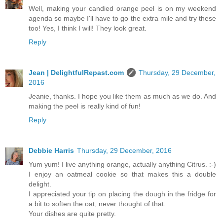
Well, making your candied orange peel is on my weekend
agenda so maybe I'll have to go the extra mile and try these
too! Yes, I think I will! They look great.
Reply
Jean | DelightfulRepast.com
Thursday, 29 December,
2016
Jeanie, thanks. I hope you like them as much as we do. And
making the peel is really kind of fun!
Reply
Debbie Harris
Thursday, 29 December, 2016
Yum yum! I live anything orange, actually anything Citrus. :-)
I enjoy an oatmeal cookie so that makes this a double
delight.
I appreciated your tip on placing the dough in the fridge for
a bit to soften the oat, never thought of that.
Your dishes are quite pretty.