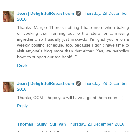
Jean | DelightfulRepast.com
Thursday, 29 December,
2016
Thanks, Margie. There's nothing I hate more when baking
or cooking than running out to the store for a missing
ingredient, so I usually just make-do! I'm glad you're on a
weekly posting schedule, too, because I don't have time to
visit anyone's blog more than that either. Yes, we teaholics
have to support our tea habit! :D
Reply
Jean | DelightfulRepast.com
Thursday, 29 December,
2016
Thanks, OCM. I hope you will have a go at them soon! :-)
Reply
Thomas "Sully" Sullivan
Thursday, 29 December, 2016