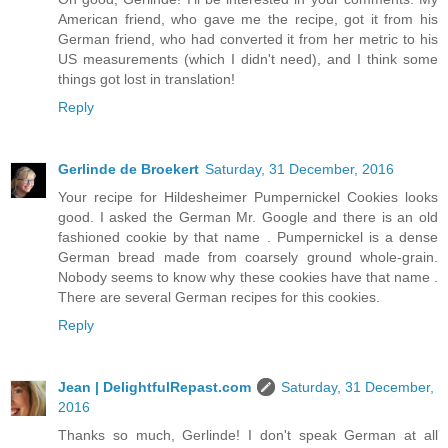
American friend, who gave me the recipe, got it from his
German friend, who had converted it from her metric to his
US measurements (which I didn't need), and I think some
things got lost in translation!
Reply
Gerlinde de Broekert
Saturday, 31 December, 2016
Your recipe for Hildesheimer Pumpernickel Cookies looks
good. I asked the German Mr. Google and there is an old
fashioned cookie by that name . Pumpernickel is a dense
German bread made from coarsely ground whole-grain.
Nobody seems to know why these cookies have that name .
There are several German recipes for this cookies.
Reply
Jean | DelightfulRepast.com
Saturday, 31 December,
2016
Thanks so much, Gerlinde! I don't speak German at all