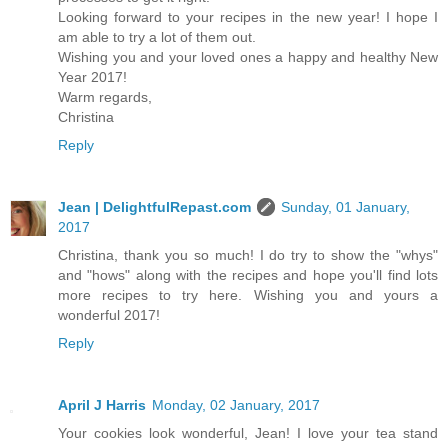
Looking forward to your recipes in the new year! I hope I
am able to try a lot of them out.
Wishing you and your loved ones a happy and healthy New
Year 2017!
Warm regards,
Christina
Reply
Jean | DelightfulRepast.com
Sunday, 01 January,
2017
Christina, thank you so much! I do try to show the "whys"
and "hows" along with the recipes and hope you'll find lots
more recipes to try here. Wishing you and yours a
wonderful 2017!
Reply
April J Harris
Monday, 02 January, 2017
Your cookies look wonderful, Jean! I love your tea stand