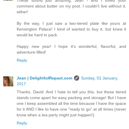
These sound just amazing, Jean - and I loved your
comment about butter on my post. I couldn't live without it,
either!
By the way, I just saw a two-tiered plate like yours at
Kensington Palace! I kind of wanted to buy it, but knew it
would be hard to pack.
Happy new year! I hope it's wonderful, flavorful, and
adventure-filled!
Reply
Jean | DelightfulRepast.com
Sunday, 01 January,
2017
Thanks, David. And I hate to tell you this, but these tiered
stands come apart for easy packing and storage! But I have
one I keep assembled all the time because I have the space
for it AND I like to have one "ready to go" at all times (never
know when a tea party might just happen!).
Reply