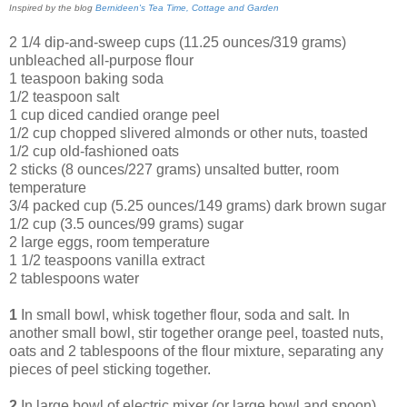
Inspired by the blog
Bernideen's Tea Time, Cottage and Garden
2 1/4 dip-and-sweep cups (11.25 ounces/319 grams)
unbleached all-purpose flour
1 teaspoon baking soda
1/2 teaspoon salt
1 cup diced candied orange peel
1/2 cup chopped slivered almonds or other nuts, toasted
1/2 cup old-fashioned oats
2 sticks (8 ounces/227 grams) unsalted butter, room
temperature
3/4 packed cup (5.25 ounces/149 grams) dark brown sugar
1/2 cup (3.5 ounces/99 grams) sugar
2 large eggs, room temperature
1 1/2 teaspoons vanilla extract
2 tablespoons water
1
In small bowl, whisk together flour, soda and salt. In
another small bowl, stir together orange peel, toasted nuts,
oats and 2 tablespoons of the flour mixture, separating any
pieces of peel sticking together.
2
In large bowl of electric mixer (or large bowl and spoon),