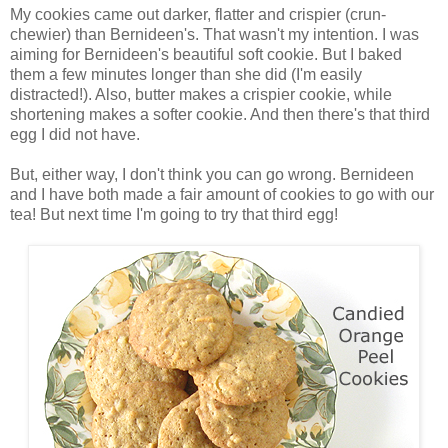
My cookies came out darker, flatter and crispier (crun-
chewier) than Bernideen's. That wasn't my intention. I was
aiming for Bernideen's beautiful soft cookie. But I baked
them a few minutes longer than she did (I'm easily
distracted!). Also, butter makes a crispier cookie, while
shortening makes a softer cookie. And then there's that third
egg I did not have.
But, either way, I don't think you can go wrong. Bernideen
and I have both made a fair amount of cookies to go with our
tea! But next time I'm going to try that third egg!