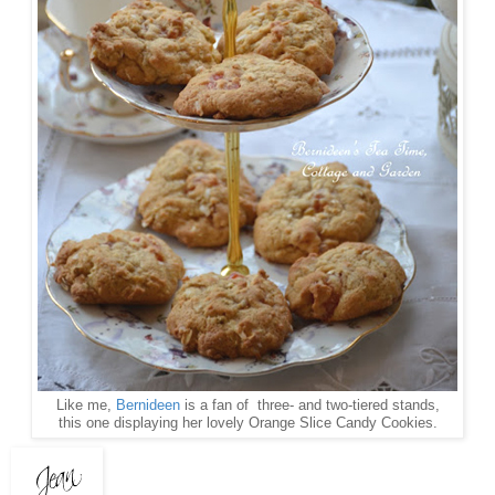
Like me,
Bernideen
is a fan of three- and two-tiered stands,
this one displaying her lovely Orange Slice Candy Cookies.