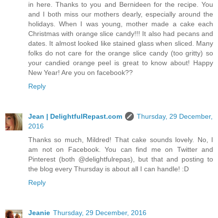
in here. Thanks to you and Bernideen for the recipe. You
and I both miss our mothers dearly, especially around the
holidays. When I was young, mother made a cake each
Christmas with orange slice candy!!! It also had pecans and
dates. It almost looked like stained glass when sliced. Many
folks do not care for the orange slice candy (too gritty) so
your candied orange peel is great to know about! Happy
New Year! Are you on facebook??
Reply
Jean | DelightfulRepast.com
Thursday, 29 December,
2016
Thanks so much, Mildred! That cake sounds lovely. No, I
am not on Facebook. You can find me on Twitter and
Pinterest (both @delightfulrepas), but that and posting to
the blog every Thursday is about all I can handle! :D
Reply
Jeanie
Thursday, 29 December, 2016