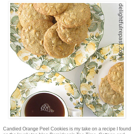
Candied Orange Peel Cookies is my take on a recipe I found