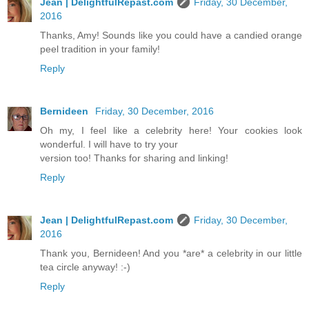
Jean | DelightfulRepast.com
Friday, 30 December,
2016
Thanks, Amy! Sounds like you could have a candied orange
peel tradition in your family!
Reply
Bernideen
Friday, 30 December, 2016
Oh my, I feel like a celebrity here! Your cookies look
wonderful. I will have to try your
version too! Thanks for sharing and linking!
Reply
Jean | DelightfulRepast.com
Friday, 30 December,
2016
Thank you, Bernideen! And you *are* a celebrity in our little
tea circle anyway! :-)
Reply