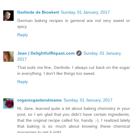
Gerlinde de Broekert
Sunday, 01 January, 2017
German baking recipes in general are not very sweet or
spicy.
Reply
Jean | DelightfulRepast.com
Sunday, 01 January,
2017
That suits me fine, Gerlinde. I always cut back on the sugar
in everything. I don't like things too sweet.
Reply
organicgardendreams
Sunday, 01 January, 2017
Hi, Jane, learned quite a bit about baking chemistry in your
post, so I am glad that you didn't have certain ingredients,
that the original recipe called for, handy ;-). I realized lately
that baking is so much about knowing these chemical
processes to get it right.