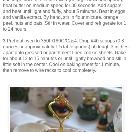
beat butter on medium speed for 30 seconds. Add sugars
and beat until light and fluffy, about 5 minutes. Beat in eggs
and vanilla extract. By hand, stir in flour mixture, orange
peel, nuts and oats. Stir in water. Cover and refrigerate for 1
to 24 hours.
3
Preheat oven to 350F/180C/Gas4. Drop #40 scoops (0.8
ounces or approximately 1.5 tablespoons) of dough 3 inches
apart onto greased or parchment-lined cookie sheets. Bake
for about 12 to 15 minutes or until lightly browned and still a
little soft in the center. Cool on baking sheet for 1 minute,
then remove to wire racks to cool completely.