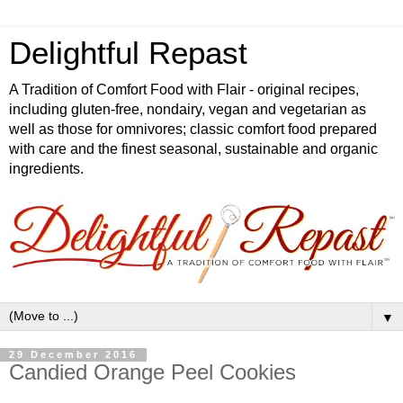
Delightful Repast
A Tradition of Comfort Food with Flair - original recipes,
including gluten-free, nondairy, vegan and vegetarian as
well as those for omnivores; classic comfort food prepared
with care and the finest seasonal, sustainable and organic
ingredients.
▼
29 December 2016
Candied Orange Peel Cookies