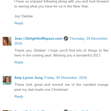
I have so enjoyed following along with you and look forward
to seeing what you have for us in the New Year.
Joy! Debbie
Reply
Jean | DelightfulRepast.com
Thursday, 29 December,
2016
Thank you, Debbie! I hope you'll find lots of things to like
here in the coming year. Wishing you a wonderful 2017.
Reply
Amy Lynne Jung
Friday, 30 December, 2016
These look great and remind me of the candied orange
peel my dad made one Christmas!
Reply