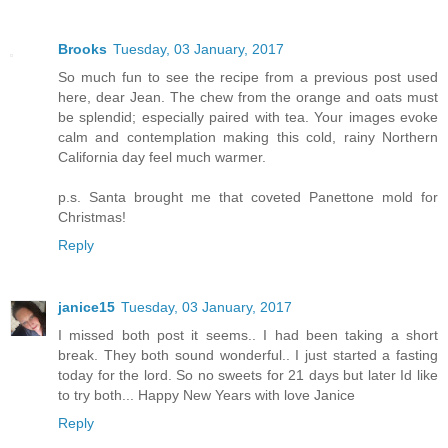
Brooks
Tuesday, 03 January, 2017
So much fun to see the recipe from a previous post used
here, dear Jean. The chew from the orange and oats must
be splendid; especially paired with tea. Your images evoke
calm and contemplation making this cold, rainy Northern
California day feel much warmer.
p.s. Santa brought me that coveted Panettone mold for
Christmas!
Reply
janice15
Tuesday, 03 January, 2017
I missed both post it seems.. I had been taking a short
break. They both sound wonderful.. I just started a fasting
today for the lord. So no sweets for 21 days but later Id like
to try both... Happy New Years with love Janice
Reply