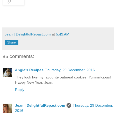
Jean | DelightfulRepast.com
at
5:49 AM
Share
85 comments:
Angie's Recipes
Thursday, 29 December, 2016
They look like my favourite oatmeal cookies. Yummilicious!
Happy New Year, Jean.
Reply
Jean | DelightfulRepast.com
Thursday, 29 December,
2016