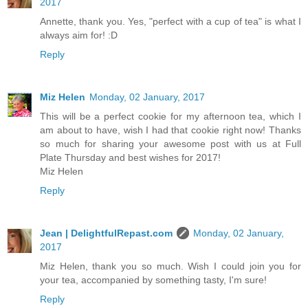
2017
Annette, thank you. Yes, "perfect with a cup of tea" is what I
always aim for! :D
Reply
Miz Helen
Monday, 02 January, 2017
This will be a perfect cookie for my afternoon tea, which I
am about to have, wish I had that cookie right now! Thanks
so much for sharing your awesome post with us at Full
Plate Thursday and best wishes for 2017!
Miz Helen
Reply
Jean | DelightfulRepast.com
Monday, 02 January,
2017
Miz Helen, thank you so much. Wish I could join you for
your tea, accompanied by something tasty, I'm sure!
Reply