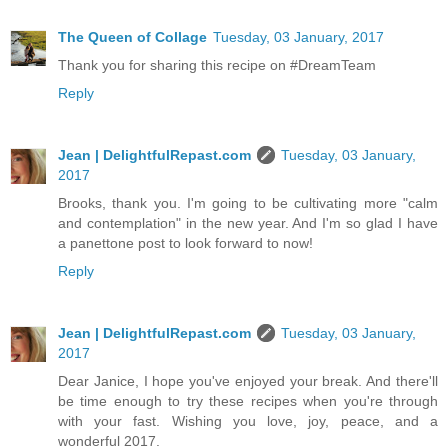
The Queen of Collage
Tuesday, 03 January, 2017
Thank you for sharing this recipe on #DreamTeam
Reply
Jean | DelightfulRepast.com
Tuesday, 03 January,
2017
Brooks, thank you. I'm going to be cultivating more "calm
and contemplation" in the new year. And I'm so glad I have
a panettone post to look forward to now!
Reply
Jean | DelightfulRepast.com
Tuesday, 03 January,
2017
Dear Janice, I hope you've enjoyed your break. And there'll
be time enough to try these recipes when you're through
with your fast. Wishing you love, joy, peace, and a
wonderful 2017.