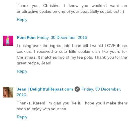
Thank you, Christine. I know you wouldn't want an
unattractive cookie on one of your beautifully set tables! :-)
Reply
Pom Pom
Friday, 30 December, 2016
Looking over the ingredients I can tell I would LOVE these
cookies. I received a cute little cookie dish like yours for
Christmas. It matches two of my tea pots. Thank you for the
great recipe, Jean!
Reply
Jean | DelightfulRepast.com
Friday, 30 December,
2016
Thanks, Karen! I'm glad you like it. I hope you'll make them
soon to enjoy with your tea.
Reply