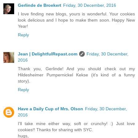
Gerlinde de Broekert
Friday, 30 December, 2016
I love finding new blogs, yours is wonderful. Your cookies
look delicious and I hope to make them soon. Happy New
Year!
Reply
Jean | DelightfulRepast.com
Friday, 30 December,
2016
Thank you, Gerlinde! And you should check out my
Hildesheimer Pumpernickel Kekse (it's kind of a funny
story).
Reply
Have a Daily Cup of Mrs. Olson
Friday, 30 December,
2016
I'll take mine either way, soft or crunchy! :) Just love
cookies!! Thanks for sharing with SYC.
hugs,