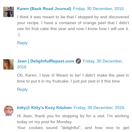
Karen (Back Road Journal)
Friday, 30 December, 2016
I think it was meant to be that I stopped by and discovered
your recipe. I have a container of orange peel that I didn't
use for fruit cake this year and now I know how I will use it.
:)
Reply
Jean | DelightfulRepast.com
Friday, 30 December,
2016
Oh, Karen, I love it! Meant to be! I didn't make the peel in
time to put it in my fruitcake, I just put zest in it this time.
Reply
kitty@ Kitty's Kozy Kitchen
Friday, 30 December, 2016
Hi Jean, thank you for stopping by for a visit. I'm working
today on my post for Monday.
Your cookies sound "delightful", and how nice to get