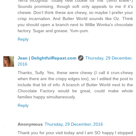
Terra incognita! Totally new cookie for me. (Who knew?)
Sounds promising, though soft only appeals to me if it’s
chewie. Don’t think these are chewy, so maybe I prefer your
crisp incarnation. And Butter World sounds like Oz. Think
you should open a branch next to Willie Wonka’s chocolate
factory. Sugar and grease. Yum-yum.
Reply
Jean | DelightfulRepast.com
Thursday, 29 December,
2016
Thanks, Sully. Yes, these were chewy (I call it crun-chewy
when there are the crispy edges too), so I edited the post to
include that bit of info. A branch of Butter World next to the
Chocolate Factory would be great, could make whole
families happy simultaneously.
Reply
Anonymous
Thursday, 29 December, 2016
Thank you for your visit today and I am SO happy I stopped