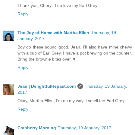
Thank you, Cheryl! I do love my Earl Grey!
Reply
The Joy of Home with Martha Ellen
Thursday, 19
January, 2017
Boy do these sound good, Jean. I'll also have mine chewy
with a cup of Earl Grey. I have a pot brewing on the counter.
Bring the brownie bites over. ♥
Reply
Jean | DelightfulRepast.com
Thursday, 19 January,
2017
Okay, Martha Ellen, I'm on my way. I smell the Earl Grey!
Reply
Cranberry Morning
Thursday, 19 January, 2017