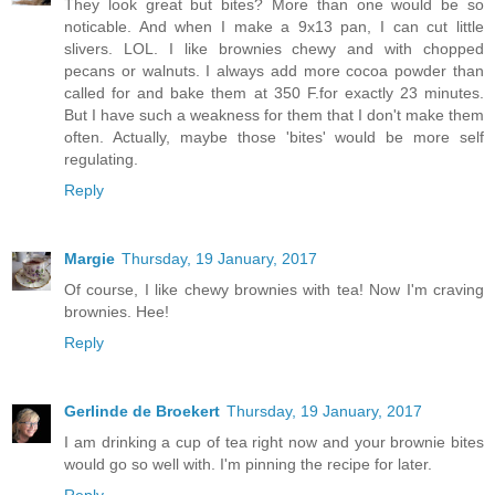
They look great but bites? More than one would be so
noticable. And when I make a 9x13 pan, I can cut little
slivers. LOL. I like brownies chewy and with chopped
pecans or walnuts. I always add more cocoa powder than
called for and bake them at 350 F.for exactly 23 minutes.
But I have such a weakness for them that I don't make them
often. Actually, maybe those 'bites' would be more self
regulating.
Reply
Margie
Thursday, 19 January, 2017
Of course, I like chewy brownies with tea! Now I'm craving
brownies. Hee!
Reply
Gerlinde de Broekert
Thursday, 19 January, 2017
I am drinking a cup of tea right now and your brownie bites
would go so well with. I'm pinning the recipe for later.