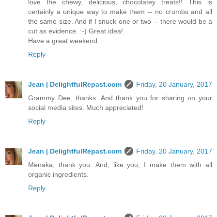
love the chewy, delicious, chocolatey treats!! This is
certainly a unique way to make them -- no crumbs and all
the same size. And if I snuck one or two -- there would be a
cut as evidence. :-) Great idea!
Have a great weekend.
Reply
Jean | DelightfulRepast.com
Friday, 20 January, 2017
Grammy Dee, thanks. And thank you for sharing on your
social media sites. Much appreciated!
Reply
Jean | DelightfulRepast.com
Friday, 20 January, 2017
Menaka, thank you. And, like you, I make them with all
organic ingredients.
Reply