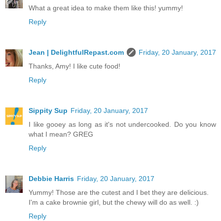
What a great idea to make them like this! yummy!
Reply
Jean | DelightfulRepast.com
Friday, 20 January, 2017
Thanks, Amy! I like cute food!
Reply
Sippity Sup
Friday, 20 January, 2017
I like gooey as long as it's not undercooked. Do you know
what I mean? GREG
Reply
Debbie Harris
Friday, 20 January, 2017
Yummy! Those are the cutest and I bet they are delicious.
I'm a cake brownie girl, but the chewy will do as well. :)
Reply