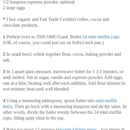
1/2 teaspoon espresso powder, optional
2 large eggs
*
I buy organic and Fair Trade Certified coffee, cocoa and
chocolate products.
1
Preheat oven to 350F/180C/Gas4. Butter
24 mini muffin cups
.
(OR, of course, you could just use an 8x8x2-inch pan.)
2
In small bowl, whisk together flour, cocoa, baking powder and
salt.
3
In 1-quart glass measure, microwave butter for 1 1/2 minutes, or
until melted. Stir in sugar, vanilla and espresso powder. Add eggs,
one at a time, beating well after each addition. Add flour mixture to
wet mixture; beat until well blended.
4
Using a measuring tablespoon, spoon batter into
mini muffin
tin(s)
. Then go back with a measuring teaspoon and do the same. In
other words, divide the batter evenly between the 24 mini muffin
cups, filling quite close to the top.
5
Bake for about 17 minutes (
favorite kitchen timer
—two timers in