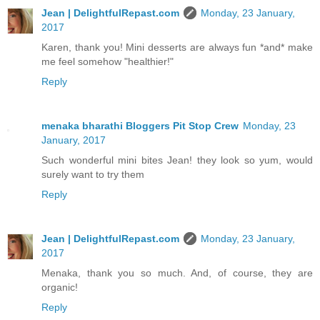
Jean | DelightfulRepast.com
Monday, 23 January,
2017
Karen, thank you! Mini desserts are always fun *and* make
me feel somehow "healthier!"
Reply
menaka bharathi Bloggers Pit Stop Crew
Monday, 23
January, 2017
Such wonderful mini bites Jean! they look so yum, would
surely want to try them
Reply
Jean | DelightfulRepast.com
Monday, 23 January,
2017
Menaka, thank you so much. And, of course, they are
organic!
Reply