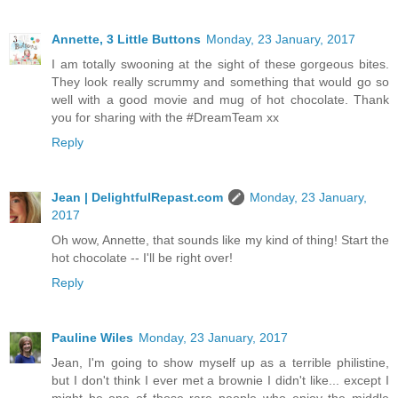
Annette, 3 Little Buttons
Monday, 23 January, 2017
I am totally swooning at the sight of these gorgeous bites.
They look really scrummy and something that would go so
well with a good movie and mug of hot chocolate. Thank
you for sharing with the #DreamTeam xx
Reply
Jean | DelightfulRepast.com
Monday, 23 January,
2017
Oh wow, Annette, that sounds like my kind of thing! Start the
hot chocolate -- I'll be right over!
Reply
Pauline Wiles
Monday, 23 January, 2017
Jean, I'm going to show myself up as a terrible philistine,
but I don't think I ever met a brownie I didn't like... except I
might be one of those rare people who enjoy the middle