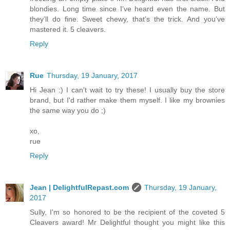
blondies. Long time since I’ve heard even the name. But
they’ll do fine. Sweet chewy, that’s the trick. And you’ve
mastered it. 5 cleavers.
Reply
Rue
Thursday, 19 January, 2017
Hi Jean :) I can't wait to try these! I usually buy the store
brand, but I'd rather make them myself. I like my brownies
the same way you do ;)
xo,
rue
Reply
Jean | DelightfulRepast.com
Thursday, 19 January,
2017
Sully, I'm so honored to be the recipient of the coveted 5
Cleavers award! Mr Delightful thought you might like this