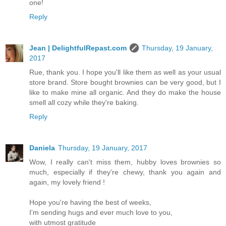
one!
Reply
Jean | DelightfulRepast.com
Thursday, 19 January,
2017
Rue, thank you. I hope you'll like them as well as your usual
store brand. Store bought brownies can be very good, but I
like to make mine all organic. And they do make the house
smell all cozy while they're baking.
Reply
Daniela
Thursday, 19 January, 2017
Wow, I really can't miss them, hubby loves brownies so
much, especially if they're chewy, thank you again and
again, my lovely friend !
Hope you're having the best of weeks,
I'm sending hugs and ever much love to you,
with utmost gratitude