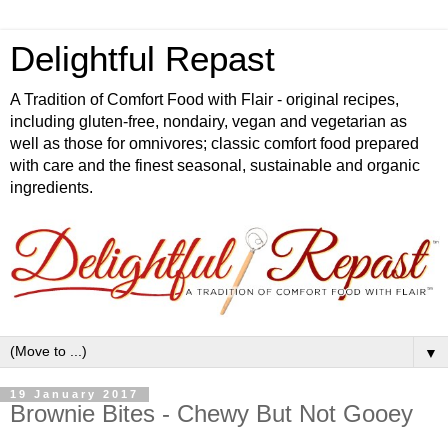
Delightful Repast
A Tradition of Comfort Food with Flair - original recipes,
including gluten-free, nondairy, vegan and vegetarian as
well as those for omnivores; classic comfort food prepared
with care and the finest seasonal, sustainable and organic
ingredients.
▼
19 January 2017
Brownie Bites - Chewy But Not Gooey