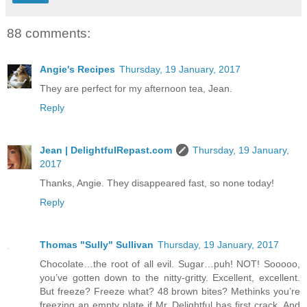
88 comments:
Angie's Recipes
Thursday, 19 January, 2017
They are perfect for my afternoon tea, Jean.
Reply
Jean | DelightfulRepast.com
Thursday, 19 January,
2017
Thanks, Angie. They disappeared fast, so none today!
Reply
Thomas "Sully" Sullivan
Thursday, 19 January, 2017
Chocolate…the root of all evil. Sugar…puh! NOT! Sooooo,
you’ve gotten down to the nitty-gritty. Excellent, excellent.
But freeze? Freeze what? 48 brown bites? Methinks you’re
freezing an empty plate if Mr. Delightful has first crack. And