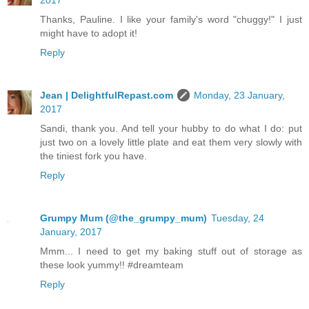
Thanks, Pauline. I like your family's word "chuggy!" I just
might have to adopt it!
Reply
Jean | DelightfulRepast.com
Monday, 23 January,
2017
Sandi, thank you. And tell your hubby to do what I do: put
just two on a lovely little plate and eat them very slowly with
the tiniest fork you have.
Reply
Grumpy Mum (@the_grumpy_mum)
Tuesday, 24
January, 2017
Mmm... I need to get my baking stuff out of storage as
these look yummy!! #dreamteam
Reply