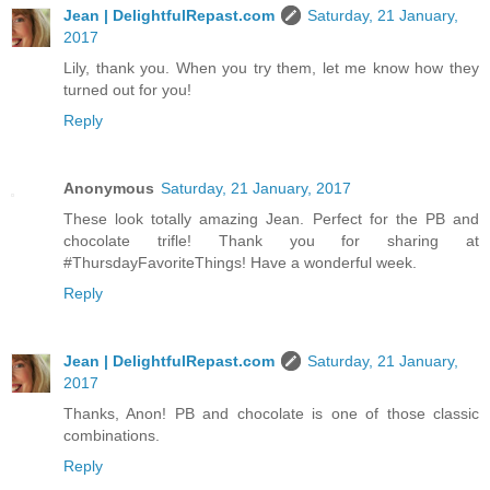
Jean | DelightfulRepast.com
Saturday, 21 January,
2017
Lily, thank you. When you try them, let me know how they
turned out for you!
Reply
Anonymous
Saturday, 21 January, 2017
These look totally amazing Jean. Perfect for the PB and
chocolate trifle! Thank you for sharing at
#ThursdayFavoriteThings! Have a wonderful week.
Reply
Jean | DelightfulRepast.com
Saturday, 21 January,
2017
Thanks, Anon! PB and chocolate is one of those classic
combinations.
Reply