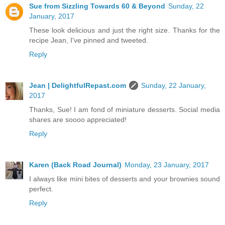
Sue from Sizzling Towards 60 & Beyond
Sunday, 22
January, 2017
These look delicious and just the right size. Thanks for the
recipe Jean, I've pinned and tweeted.
Reply
Jean | DelightfulRepast.com
Sunday, 22 January,
2017
Thanks, Sue! I am fond of miniature desserts. Social media
shares are soooo appreciated!
Reply
Karen (Back Road Journal)
Monday, 23 January, 2017
I always like mini bites of desserts and your brownies sound
perfect.
Reply