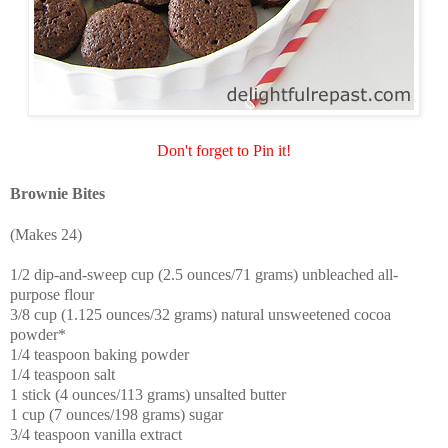
Don't forget to Pin it!
Brownie Bites
(Makes 24)
1/2 dip-and-sweep cup (2.5 ounces/71 grams) unbleached all-
purpose flour
3/8 cup (1.125 ounces/32 grams) natural unsweetened cocoa
powder*
1/4 teaspoon baking powder
1/4 teaspoon salt
1 stick (4 ounces/113 grams) unsalted butter
1 cup (7 ounces/198 grams) sugar
3/4 teaspoon vanilla extract