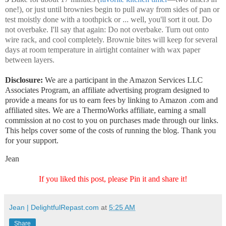
one!), or just until brownies begin to pull away from sides of pan or
test moistly done with a toothpick or ... well, you'll sort it out. Do
not overbake. I'll say that again: Do not overbake. Turn out onto
wire rack, and cool completely. Brownie bites will keep for several
days at room temperature in airtight container with wax paper
between layers.
Disclosure:
We are a participant in the Amazon Services LLC
Associates Program, an affiliate advertising program designed to
provide a means for us to earn fees by linking to Amazon .com and
affiliated sites. We are a ThermoWorks affiliate, earning a small
commission at no cost to you on purchases made through our links.
This helps cover some of the costs of running the blog. Thank you
for your support.
Jean
If you liked this post, please Pin it and share it!
Jean | DelightfulRepast.com
at
5:25 AM
Share