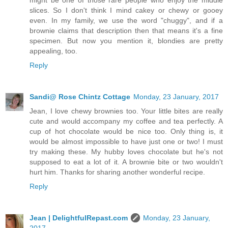
slices. So I don't think I mind cakey or chewy or gooey
even. In my family, we use the word "chuggy", and if a
brownie claims that description then that means it's a fine
specimen. But now you mention it, blondies are pretty
appealing, too.
Reply
Sandi@ Rose Chintz Cottage
Monday, 23 January, 2017
Jean, I love chewy brownies too. Your little bites are really
cute and would accompany my coffee and tea perfectly. A
cup of hot chocolate would be nice too. Only thing is, it
would be almost impossible to have just one or two! I must
try making these. My hubby loves chocolate but he's not
supposed to eat a lot of it. A brownie bite or two wouldn't
hurt him. Thanks for sharing another wonderful recipe.
Reply
Jean | DelightfulRepast.com
Monday, 23 January,
2017