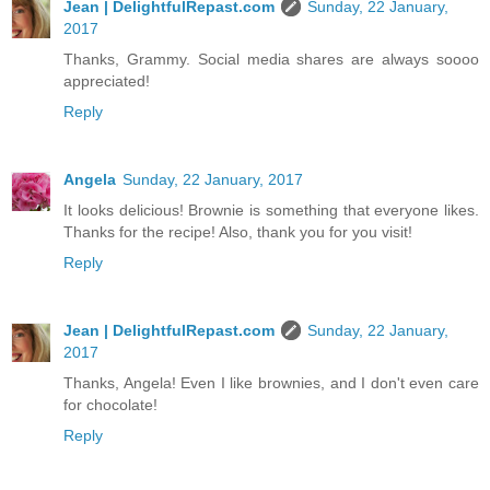
Jean | DelightfulRepast.com
Sunday, 22 January,
2017
Thanks, Grammy. Social media shares are always soooo
appreciated!
Reply
Angela
Sunday, 22 January, 2017
It looks delicious! Brownie is something that everyone likes.
Thanks for the recipe! Also, thank you for you visit!
Reply
Jean | DelightfulRepast.com
Sunday, 22 January,
2017
Thanks, Angela! Even I like brownies, and I don't even care
for chocolate!
Reply