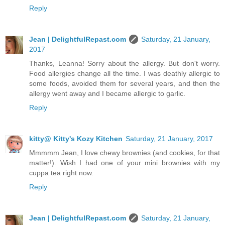
Reply
Jean | DelightfulRepast.com
Saturday, 21 January,
2017
Thanks, Leanna! Sorry about the allergy. But don't worry.
Food allergies change all the time. I was deathly allergic to
some foods, avoided them for several years, and then the
allergy went away and I became allergic to garlic.
Reply
kitty@ Kitty's Kozy Kitchen
Saturday, 21 January, 2017
Mmmmm Jean, I love chewy brownies (and cookies, for that
matter!). Wish I had one of your mini brownies with my
cuppa tea right now.
Reply
Jean | DelightfulRepast.com
Saturday, 21 January,