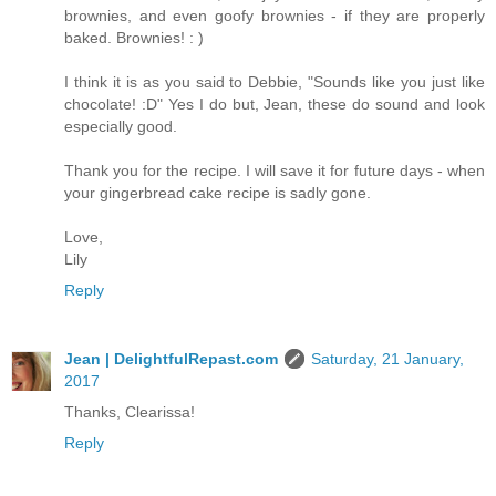
brownies, and even goofy brownies - if they are properly
baked. Brownies! : )
I think it is as you said to Debbie, "Sounds like you just like
chocolate! :D" Yes I do but, Jean, these do sound and look
especially good.
Thank you for the recipe. I will save it for future days - when
your gingerbread cake recipe is sadly gone.
Love,
Lily
Reply
Jean | DelightfulRepast.com
Saturday, 21 January,
2017
Thanks, Clearissa!
Reply