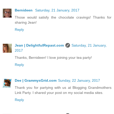
Bernideen
Saturday, 21 January, 2017
Those would satisfy the chocolate cravings! Thanks for
sharing Jean!
Reply
Jean | DelightfulRepast.com
Saturday, 21 January,
2017
Thanks, Bernideen! I love joining your tea party!
Reply
Dee | GrammysGrid.com
Sunday, 22 January, 2017
Thank you for partying with us at Blogging Grandmothers
Link Party. I shared your post on my social media sites.
Reply