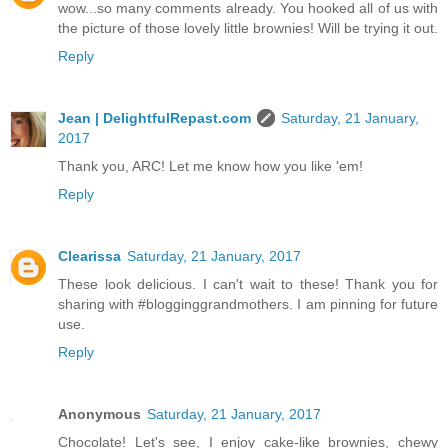
wow...so many comments already. You hooked all of us with
the picture of those lovely little brownies! Will be trying it out.
Reply
Jean | DelightfulRepast.com
Saturday, 21 January,
2017
Thank you, ARC! Let me know how you like 'em!
Reply
Clearissa
Saturday, 21 January, 2017
These look delicious. I can't wait to these! Thank you for
sharing with #blogginggrandmothers. I am pinning for future
use.
Reply
Anonymous
Saturday, 21 January, 2017
Chocolate! Let's see, I enjoy cake-like brownies, chewy