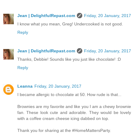
Jean | DelightfulRepast.com
Friday, 20 January, 2017
I know what you mean, Greg! Undercooked is not good.
Reply
Jean | DelightfulRepast.com
Friday, 20 January, 2017
Thanks, Debbie! Sounds like you just like chocolate! :D
Reply
Leanna
Friday, 20 January, 2017
I became allergic to chocolate at 50. How rude is that...
Brownies are my favorite and like you I am a chewy brownie
fan. These look cute and adorable. They would be lovely
with a coffee cream cheese icing dabbed on top.
Thank you for sharing at the #HomeMattersParty.