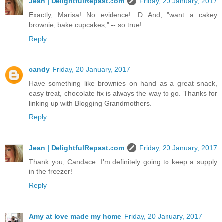
Jean | DelightfulRepast.com
Friday, 20 January, 2017
Exactly, Marisa! No evidence! :D And, "want a cakey
brownie, bake cupcakes," -- so true!
Reply
candy
Friday, 20 January, 2017
Have something like brownies on hand as a great snack,
easy treat, chocolate fix is always the way to go. Thanks for
linking up with Blogging Grandmothers.
Reply
Jean | DelightfulRepast.com
Friday, 20 January, 2017
Thank you, Candace. I'm definitely going to keep a supply
in the freezer!
Reply
Amy at love made my home
Friday, 20 January, 2017