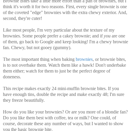
Brownie Bites take a little more effort than a pan of brownies, but I
think it's worth it for two reasons. First, every single brownie is one
of the coveted "edge" brownies with the extra chewy exterior. And,
second, they're cuter!
Like most people, I'm very particular about the texture of my
brownies. Some people prefer a cakey brownie; and if
you
are one
of them, go back to Google and keep looking! I'm a chewy brownie
fan. Chewy, but not gooey (gummy).
The most important thing when baking
brownies
, or brownie bites,
is to not overbake them. Watch them like a hawk! Don't underbake
them either; watch for them to just be the perfect degree of
doneness.
This recipe makes exactly 24 mini-muffin brownie bites. If you
have enough tins, double the recipe and make exactly 48; I'm sure
they freeze beautifully.
How do you like your brownies? Or are you more of a blondie fan?
Do you like them best with coffee, tea or milk? One could, of
course, decorate these any number of ways, but I wanted to show
you the basic brownie bite.