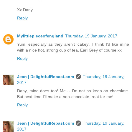
Xx Dany
Reply
Mylittlepieceofengland
Thursday, 19 January, 2017
Yum, especially as they aren't 'cakey'. I think I'd like mine
with a nice hot, strong cup of tea, Earl Grey of course xx
Reply
Jean | DelightfulRepast.com
Thursday, 19 January,
2017
Dany, mine does too! Me -- I'm not so keen on chocolate.
But next time I'll make a non-chocolate treat for me!
Reply
Jean | DelightfulRepast.com
Thursday, 19 January,
2017