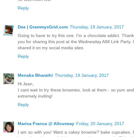
Reply
Dee | GrammysGrid.com
Thursday, 19 January, 2017
Going to have to try this one. I'm a chocolate addict. Thank
you for sharing this post at the Wednesday AIM Link Party. I
shared it on my social media sites.
Reply
Menaka Bharathi
Thursday, 19 January, 2017
Hi Jean,
I cant wait to try these brownies, look at them - so yum and
extremely inviting!
Reply
Marisa Franca @ Allourway
Friday, 20 January, 2017
I am so with you! Want a cakey brownie? bake cupcakes. I