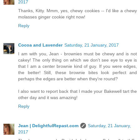
2017
Thanks, Kitty. Mmm, yes, chewy cookies -- I'd like a chewy
molasses ginger cookie right now!
Reply
Cocoa and Lavender
Saturday, 21 January, 2017
I am with you, Jean - brownies must be chewy and is not
cakey! The only thing on which we don't see eye to eye is
that I am a center brownie kind of guy. If you were edges,
the better! Still, these brownie bites look perfect and
perhaps the edges are better when they're round?
I also want to report back that I made your Bakewell tart the
other day and it was amazing!
Reply
Jean | DelightfulRepast.com
Saturday, 21 January,
2017