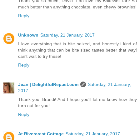
Thank you so much, David. I do love my Bakewell tart! So
much better than anything chocolate, even chewy brownies!
Reply
Unknown
Saturday, 21 January, 2017
I love everything that is bite seized, and honestly i kind of
think anything that can be bite sized tastes better that way!
can't wait to try these!
Reply
Jean | DelightfulRepast.com
Saturday, 21 January,
2017
Thank you, Brandi! And I hope you'll let me know how they
turn out for you!
Reply
At Rivercrest Cottage
Saturday, 21 January, 2017