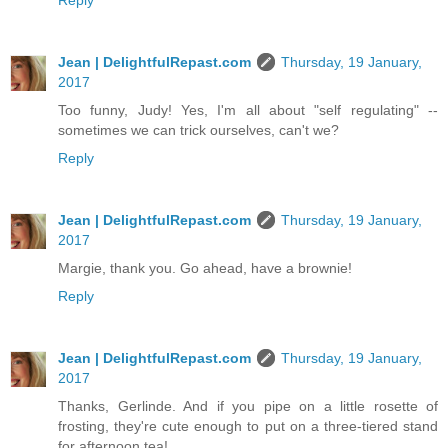
Reply
Jean | DelightfulRepast.com
Thursday, 19 January,
2017
Too funny, Judy! Yes, I'm all about "self regulating" --
sometimes we can trick ourselves, can't we?
Reply
Jean | DelightfulRepast.com
Thursday, 19 January,
2017
Margie, thank you. Go ahead, have a brownie!
Reply
Jean | DelightfulRepast.com
Thursday, 19 January,
2017
Thanks, Gerlinde. And if you pipe on a little rosette of
frosting, they're cute enough to put on a three-tiered stand
for afternoon tea!