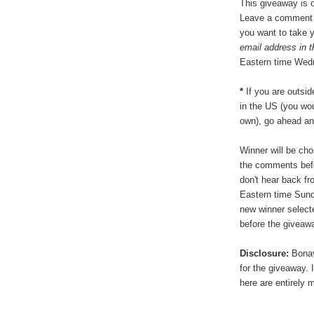
This giveaway is o
Leave a comment b
you want to take 
email address in 
Eastern time Wed
*
If you are outsid
in the US (you wou
own), go ahead an
Winner will be ch
the comments befo
don't hear back f
Eastern time Sund
new winner select
before the giveawa
Disclosure:
Bonavi
for the giveaway.
here are entirely 