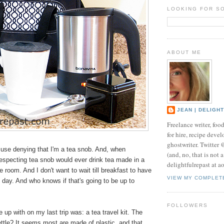
LOOKING FOR S
ABOUT ME
JEAN | DELIGH
Freelance writer, foo
for hire, recipe develo
ghostwriter. Twitter
 use denying that I'm a tea snob. And, when
(and, no, that is not 
-respecting tea snob would ever drink tea made in a
delightfulrepast at a
e room. And I don't want to wait till breakfast to have
VIEW MY COMPLET
e day. And who knows if that's going to be up to
FOLLOWERS
up with on my last trip was: a tea travel kit. The
ttle? It seems most are made of plastic, and that