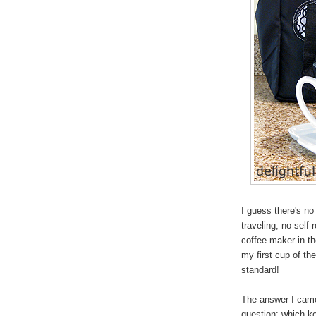
I guess there's no
traveling, no self
coffee maker in th
my first cup of th
standard!
The answer I came 
question: which ke