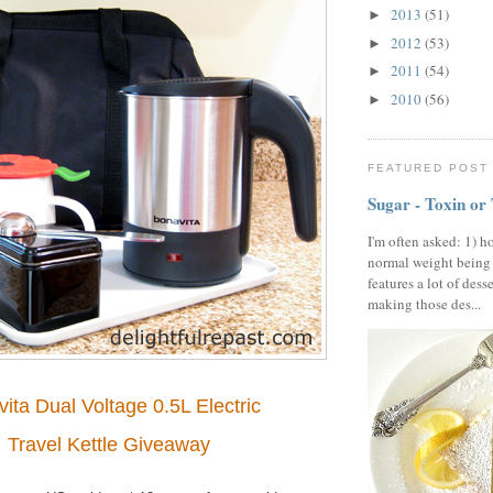
2013
(51)
►
2012
(53)
►
2011
(54)
►
2010
(56)
►
FEATURED POST
Sugar - Toxin or
I'm often asked: 1) h
normal weight being
features a lot of dess
making those des...
ita Dual Voltage 0.5L Electric
Travel Kettle Giveaway