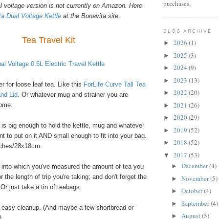
purchases.
l voltage version is not currently on Amazon. Here
a Dual Voltage Kettle
at the Bonavita site.
BLOG ARCHIVE
Tea Travel Kit
2026
(1)
►
2025
(3)
►
al Voltage 0.5L Electric Travel Kettle
2024
(9)
►
2023
(13)
►
 for loose leaf tea. Like this
ForLife Curve Tall Tea
2022
(20)
►
and Lid
. Or whatever mug and strainer you are
2021
(26)
home.
►
2020
(29)
►
 is big enough to hold the kettle, mug and whatever
2019
(52)
►
t to put on it AND small enough to fit into your bag.
2018
(52)
►
nches/28x18cm.
2017
(53)
▼
December
(4)
►
in into which you've measured the amount of tea you
or the length of trip you're taking; and don't forget the
November
(5)
►
r just take a tin of teabags.
October
(4)
►
September
(4)
►
 easy cleanup. (And maybe a few shortbread or
August
(5)
►
)