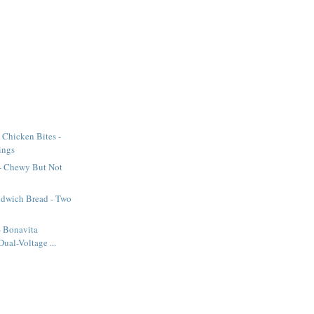
 Chicken Bites -
ings
 - Chewy But Not
dwich Bread - Two
 - Bonavita
ual-Voltage ...