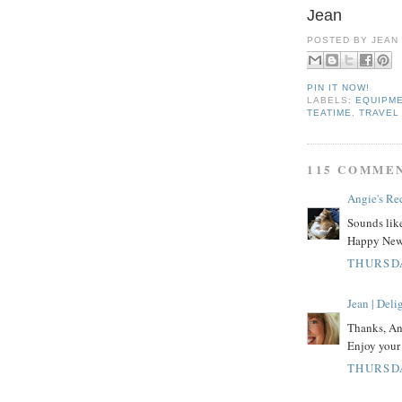
Jean
POSTED BY
JEAN
PIN IT NOW!
LABELS:
EQUIPM
TEATIME
,
TRAVEL
115 COMME
Angie's Re
Sounds like
Happy New 
THURSDA
Jean | Del
Thanks, Ang
Enjoy your 
THURSDA