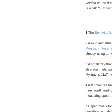
version as the dua
is a link to
Bonavit
1
The
Bonavita Du
2
A mug and infuser
Mug with Infuser 
already using at 
3
A small tray that
else you might wan
My tray is 11x7 i
4
A leftover tea t
think you'll need f
measuring spoon. O
5
Paper towels for
digestive biscuits!