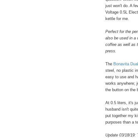
just won't do. A f
Voltage 0.5L Elect
kettle for me.
Perfect for the per
also be used in a 
coffee as well as
press.
The
Bonavita Dual
steel, no plastic i
easy to use and ha
works anywhere; ju
the button on the 
At 0.5 liters, it's
husband isn't quit
put together my ki
purposes than a te
Update 03/18/19: 