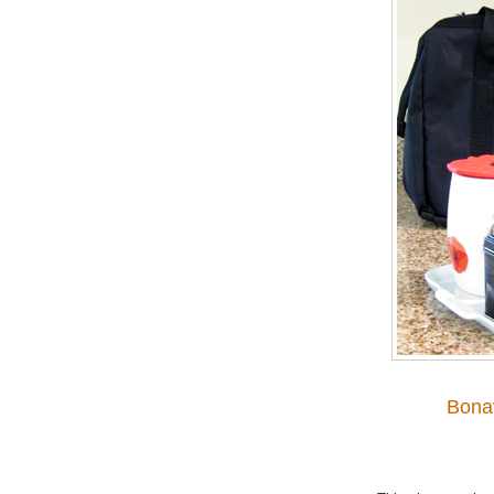
Bonav