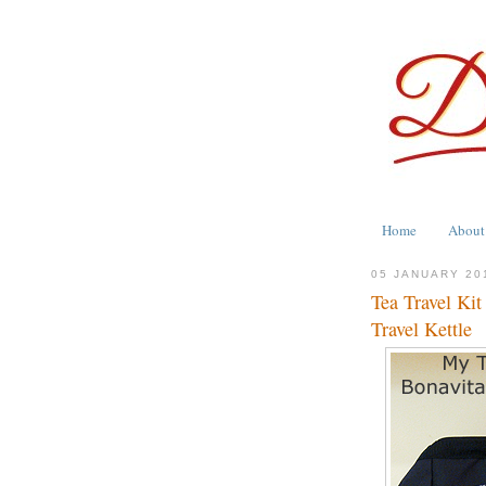
Home
About
05 JANUARY 20
Tea Travel Kit
Travel Kettle