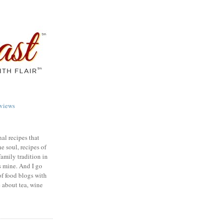
views
nal recipes that
e soul, recipes of
family tradition in
s mine. And I go
of food blogs with
e about tea, wine