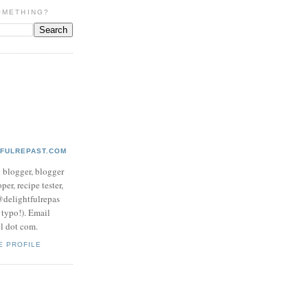
OMETHING?
TFULREPAST.COM
d blogger, blogger
per, recipe tester,
 @delightfulrepas
a typo!). Email
ol dot com.
E PROFILE