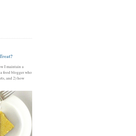
 Treat?
ow I maintain a
 a food blogger who
erts, and 2) how