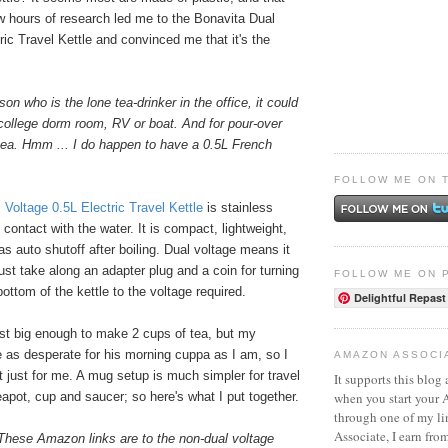
ew hours of research led me to the Bonavita Dual
ric Travel Kettle and convinced me that it's the
son who is the lone tea-drinker in the office, it could
college dorm room, RV or boat. And for pour-over
 tea. Hmm ... I do happen to have a 0.5L French
FOLLOW ME ON 
 Voltage 0.5L Electric Travel Kettle
is stainless
n contact with the water. It is compact, lightweight,
s auto shutoff after boiling. Dual voltage means it
st take along an adapter plug and a coin for turning
FOLLOW ME ON 
bottom of the kettle to the voltage required.
Delightful Repast
 just big enough to make 2 cups of tea, but my
e as desperate for his morning cuppa as I am, so I
AMAZON ASSOCI
t just for me. A mug setup is much simpler for travel
It supports this blog 
when you start your
apot, cup and saucer; so here's what I put together.
through one of my l
Associate, I earn fro
These Amazon links are to the non-dual voltage