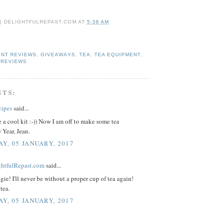
 | DELIGHTFULREPAST.COM
AT
5:38 AM
ENT REVIEWS
,
GIVEAWAYS
,
TEA
,
TEA EQUIPMENT
,
 REVIEWS
NTS:
cipes
said...
 a cool kit :-)) Now I am off to make some tea
Year, Jean.
Y, 05 JANUARY, 2017
ightfulRepast.com
said...
ie! I'll never be without a proper cup of tea again!
tea.
Y, 05 JANUARY, 2017