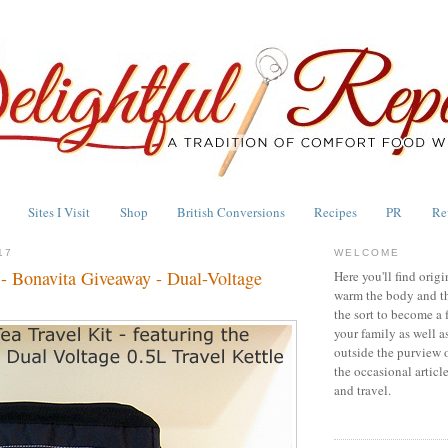
Sites I Visit
Shop
British Conversions
Recipes
PR
Re
17
WELCOME
 - Bonavita Giveaway - Dual-Voltage
Here you'll find origi
warm the body and th
the sort to become a 
your family as well a
outside the purview 
the occasional articl
and travel.