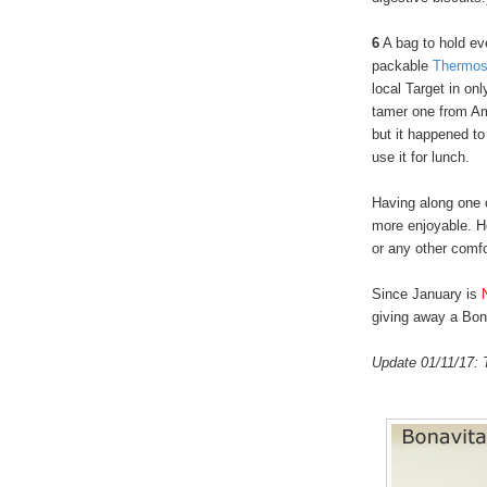
6
A bag to hold ev
packable
Thermos
local Target in onl
tamer one from Ama
but it happened to
use it for lunch.
Having along one
more enjoyable. H
or any other comf
Since January is
giving away a Bona
Update 01/11/17: 