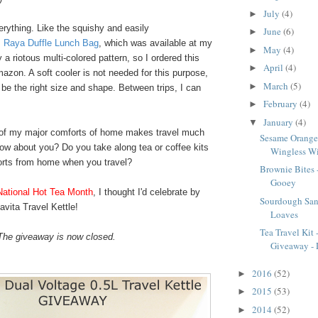
July
(4)
►
erything. Like the squishy and easily
June
(6)
►
 Raya Duffle Lunch Bag
, which was available at my
May
(4)
►
y a riotous multi-colored pattern, so I ordered this
April
(4)
►
zon. A soft cooler is not needed for this purpose,
March
(5)
►
 be the right size and shape. Between trips, I can
February
(4)
►
January
(4)
▼
 of my major comforts of home makes travel much
Sesame Orange
ow about you? Do you take along tea or coffee kits
Wingless W
orts from home when you travel?
Brownie Bites
Gooey
National Hot Tea Month
, I thought I'd celebrate by
Sourdough San
vita Travel Kettle!
Loaves
Tea Travel Kit
The giveaway is now closed.
Giveaway - D
2016
(52)
►
2015
(53)
►
2014
(52)
►