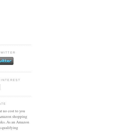
TWITTER
PINTEREST
ATE
at no cost to you
 Amazon shopping
inks. As an Amazon
m qualifying