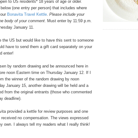
pen to US residents* 18 years of age or older.
elow (one entry per person) that includes where
your
Bonavita Travel Kettle
.
Please include your
the body of your comment
. Must enter by 11:59 p.m.
nesday January 11.
e the US but would like to have this sent to someone
ld have to send them a gift card separately on your
d enter!
osen by random drawing and be announced here in
re noon Eastern time on Thursday January 12. If I
rom the winner of the random drawing by noon
ay January 15, another drawing will be held and a
ed from the original entrants (those who commented
y deadline).
ta provided a kettle for review purposes and one
 I received no compensation. The views expressed
my own. I always tell my readers what I really think!