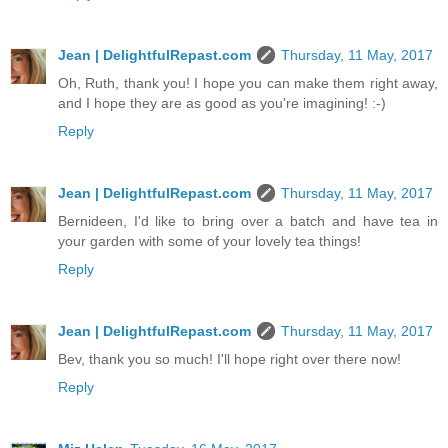
Jean | DelightfulRepast.com
Thursday, 11 May, 2017
Oh, Ruth, thank you! I hope you can make them right away,
and I hope they are as good as you're imagining! :-)
Reply
Jean | DelightfulRepast.com
Thursday, 11 May, 2017
Bernideen, I'd like to bring over a batch and have tea in
your garden with some of your lovely tea things!
Reply
Jean | DelightfulRepast.com
Thursday, 11 May, 2017
Bev, thank you so much! I'll hope right over there now!
Reply