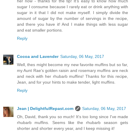
her now - thanks for the tip! It's easy to know how much
sugar I consume because I rarely eat or drink anything with
sugar in it that I did not make myself. I simply divide the
amount of sugar by the number of servings in the recipe,
and there you have it! And I make things with less sugar
and eat smaller portions.
Reply
Cocoa and Lavender
Saturday, 06 May, 2017
Well, thes might become my new favorite muffins but so far,
my Aunt Rae's golden raisin and rosemary muffins are neck
and neck with her rhubarb muffins! Thanks for this recipe,
Jean, and for your hints to make tender, light muffins.
Reply
Jean | DelightfulRepast.com
Saturday, 06 May, 2017
Oh, David, thank you so much! It's too long since I've made
rhubarb muffins. Seems like the rhubarb season gets
shorter and shorter every year, and I keep missing it!