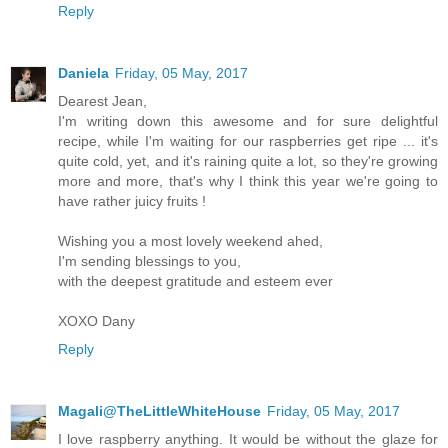
Reply
Daniela
Friday, 05 May, 2017
Dearest Jean,
I'm writing down this awesome and for sure delightful
recipe, while I'm waiting for our raspberries get ripe ... it's
quite cold, yet, and it's raining quite a lot, so they're growing
more and more, that's why I think this year we're going to
have rather juicy fruits !
Wishing you a most lovely weekend ahed,
I'm sending blessings to you,
with the deepest gratitude and esteem ever
XOXO Dany
Reply
Magali@TheLittleWhiteHouse
Friday, 05 May, 2017
I love raspberry anything. It would be without the glaze for