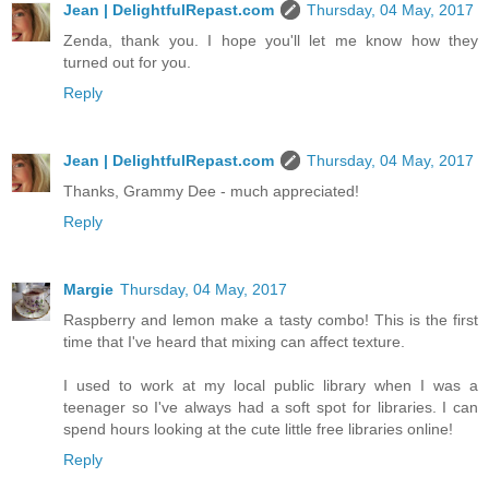
Jean | DelightfulRepast.com
Thursday, 04 May, 2017
Zenda, thank you. I hope you'll let me know how they
turned out for you.
Reply
Jean | DelightfulRepast.com
Thursday, 04 May, 2017
Thanks, Grammy Dee - much appreciated!
Reply
Margie
Thursday, 04 May, 2017
Raspberry and lemon make a tasty combo! This is the first
time that I've heard that mixing can affect texture.
I used to work at my local public library when I was a
teenager so I've always had a soft spot for libraries. I can
spend hours looking at the cute little free libraries online!
Reply