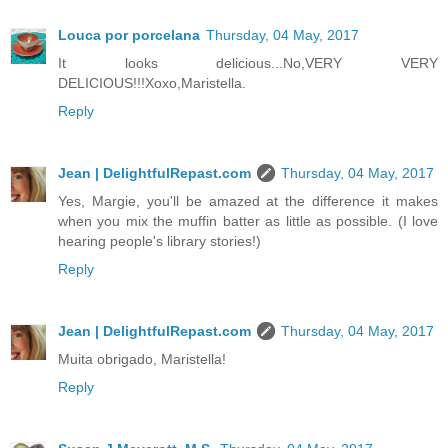
Louca por porcelana
Thursday, 04 May, 2017
It looks delicious...No,VERY VERY
DELICIOUS!!!Xoxo,Maristella.
Reply
Jean | DelightfulRepast.com
Thursday, 04 May, 2017
Yes, Margie, you'll be amazed at the difference it makes
when you mix the muffin batter as little as possible. (I love
hearing people's library stories!)
Reply
Jean | DelightfulRepast.com
Thursday, 04 May, 2017
Muita obrigado, Maristella!
Reply