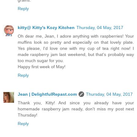
Reply
kitty@ Kitty's Kozy Kitchen
Thursday, 04 May, 2017
Oh dear me, Jean, I adore anything with raspberries! Your
muffins look so pretty and especially on that lovely plate.
Yes please, I'd love one with my cup of tea right now! I
made raspberry jam last weekend, but that's probably way
too much sugar for you.
Happy first week of May!
Reply
Jean | DelightfulRepast.com
Thursday, 04 May, 2017
Thank you, Kitty! And since you already have your
homemade raspberry jam ready, don't miss my post next
Thursday!
Reply