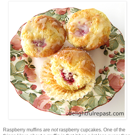
Raspberry muffins are
not
raspberry cupcakes. One of the