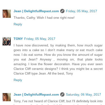
Jean | DelightfulRepast.com
Friday, 05 May, 2017
Thanks, Cathy. Wish I had one right now!
Reply
TONY
Friday, 05 May, 2017
I have now discovered, by making them, how much sugar
goes into a cake so I don't make many or eat much cake
now. I do eat some. How do you know the amount of sugar
you eat Jean? Anyway , moving on, that plate looks
amazing. I love the flower decoration. Have you ever seen
Clarice Cliff ceramic designs? I think you might be a secret
Clarice Cliff type Jean. All the best, Tony
Reply
Jean | DelightfulRepast.com
Saturday, 06 May, 2017
Tony, I've not heard of Clarice Cliff, but I'll definitely look into