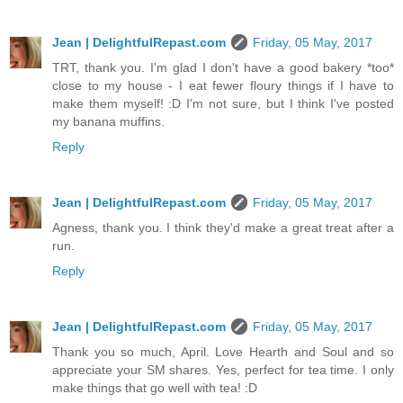
Jean | DelightfulRepast.com
Friday, 05 May, 2017
TRT, thank you. I'm glad I don't have a good bakery *too*
close to my house - I eat fewer floury things if I have to
make them myself! :D I'm not sure, but I think I've posted
my banana muffins.
Reply
Jean | DelightfulRepast.com
Friday, 05 May, 2017
Agness, thank you. I think they'd make a great treat after a
run.
Reply
Jean | DelightfulRepast.com
Friday, 05 May, 2017
Thank you so much, April. Love Hearth and Soul and so
appreciate your SM shares. Yes, perfect for tea time. I only
make things that go well with tea! :D