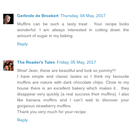
Gerlinde de Broekert
Thursday, 04 May, 2017
Muffins can be such a tasty treat . Your recipe looks
wonderful. I am always interested in cutting down the
amount of sugar in my baking.
Reply
The Reader's Tales
Friday, 05 May, 2017
Wow! Jean, these are beautiful and look so yummy!!!
I have simple and classic tastes so I think my favourite
muffins are nature with dark chocolate chips. Close to my
house there is an excellent bakery which makes it... they
disappear very quickly (a real success their muffins). I also
like banana muffins and I can't wait to discover your
gorgeous strawberry muffins.
Thank you very much for your recipe.
Reply