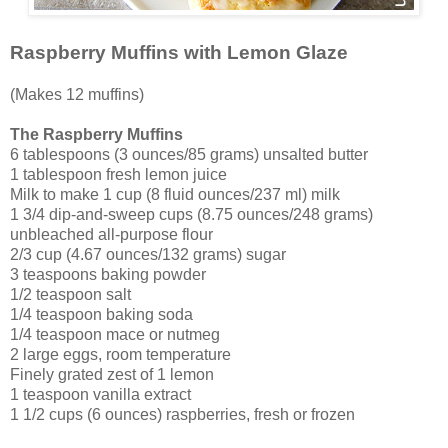
Raspberry Muffins with Lemon Glaze
(Makes 12 muffins)
The Raspberry Muffins
6 tablespoons (3 ounces/85 grams) unsalted butter
1 tablespoon fresh lemon juice
Milk to make 1 cup (8 fluid ounces/237 ml) milk
1 3/4 dip-and-sweep cups (8.75 ounces/248 grams)
unbleached all-purpose flour
2/3 cup (4.67 ounces/132 grams) sugar
3 teaspoons baking powder
1/2 teaspoon salt
1/4 teaspoon baking soda
1/4 teaspoon mace or nutmeg
2 large eggs, room temperature
Finely grated zest of 1 lemon
1 teaspoon vanilla extract
1 1/2 cups (6 ounces) raspberries, fresh or frozen