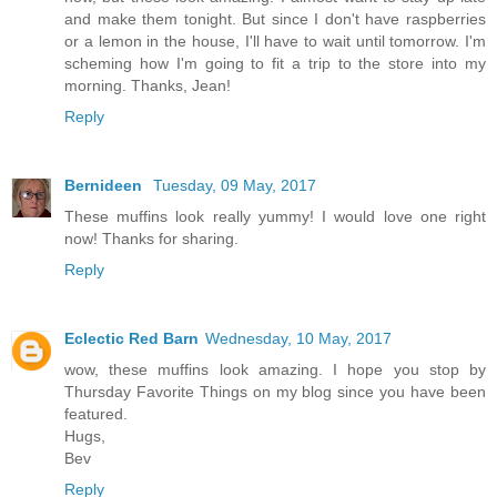
and make them tonight. But since I don't have raspberries
or a lemon in the house, I'll have to wait until tomorrow. I'm
scheming how I'm going to fit a trip to the store into my
morning. Thanks, Jean!
Reply
Bernideen
Tuesday, 09 May, 2017
These muffins look really yummy! I would love one right
now! Thanks for sharing.
Reply
Eclectic Red Barn
Wednesday, 10 May, 2017
wow, these muffins look amazing. I hope you stop by
Thursday Favorite Things on my blog since you have been
featured.
Hugs,
Bev
Reply