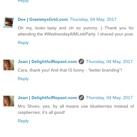
Reply
Dee | GrammysGrid.com
Thursday, 04 May, 2017
Oh my, looks tasty and oh so yummy :) Thank you for
attending the #WednesdayAIMLinkParty. I shared your post.
Reply
Jean | DelightfulRepast.com
Thursday, 04 May, 2017
Cara, thank you! And that IS funny - "better branding"!
Reply
Jean | DelightfulRepast.com
Thursday, 04 May, 2017
Mrs Shoes, yes, by all means use blueberries instead of
raspberries; it's all good!
Reply