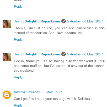
Reply
Jean | DelightfulRepast.com
Saturday, 06 May, 2017
Thanks, Rue! Of course, you can use blueberries in this
instead of raspberries. And I love banana, too!
Reply
Jean | DelightfulRepast.com
Saturday, 06 May, 2017
Cecilia, thank you. I'd be having a better weekend if I still
had some muffins - but I've sworn I'd stay out of the kitchen
this weekend!
Reply
Swathi
Saturday, 06 May, 2017
Can I get few I need your tea to go with it, Delicious.
Reply