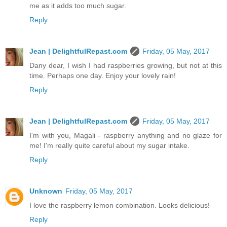
me as it adds too much sugar.
Reply
Jean | DelightfulRepast.com
Friday, 05 May, 2017
Dany dear, I wish I had raspberries growing, but not at this
time. Perhaps one day. Enjoy your lovely rain!
Reply
Jean | DelightfulRepast.com
Friday, 05 May, 2017
I'm with you, Magali - raspberry anything and no glaze for
me! I'm really quite careful about my sugar intake.
Reply
Unknown
Friday, 05 May, 2017
I love the raspberry lemon combination. Looks delicious!
Reply