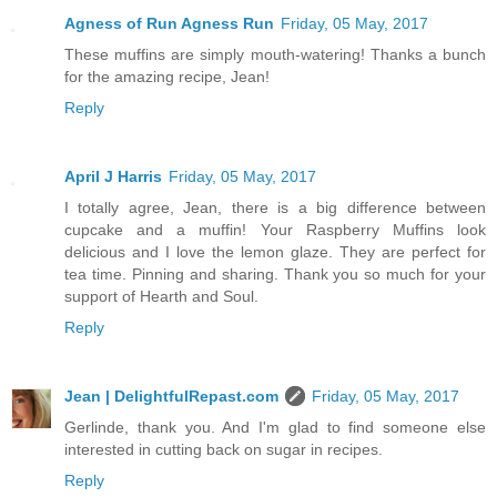
Agness of Run Agness Run
Friday, 05 May, 2017
These muffins are simply mouth-watering! Thanks a bunch
for the amazing recipe, Jean!
Reply
April J Harris
Friday, 05 May, 2017
I totally agree, Jean, there is a big difference between
cupcake and a muffin! Your Raspberry Muffins look
delicious and I love the lemon glaze. They are perfect for
tea time. Pinning and sharing. Thank you so much for your
support of Hearth and Soul.
Reply
Jean | DelightfulRepast.com
Friday, 05 May, 2017
Gerlinde, thank you. And I'm glad to find someone else
interested in cutting back on sugar in recipes.
Reply