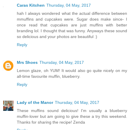
Caras Kitchen
Thursday, 04 May, 2017
hah I always wondered what the actual difference between
mmuffins and cupcakes were. Sugar does make since- I
once read that cupcakes are just muffins with better
branding lol. I thought that was funny. Anyways these sound
so delicious and your photos are beautiful :)
Reply
Mrs Shoes
Thursday, 04 May, 2017
Lemon glaze, oh YUM! It would also go quite nicely on my
all-time favourite muffin, blueberry.
Reply
Lady of the Manor
Thursday, 04 May, 2017
These muffins sound delicious! I'm usually a blueberry
muffin-lover but am going to give these a try this weekend.
Thanks for sharing the recipe! Zenda