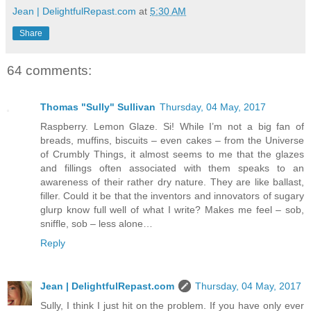
Jean | DelightfulRepast.com
at
5:30 AM
Share
64 comments:
Thomas "Sully" Sullivan
Thursday, 04 May, 2017
Raspberry. Lemon Glaze. Si! While I’m not a big fan of
breads, muffins, biscuits – even cakes – from the Universe
of Crumbly Things, it almost seems to me that the glazes
and fillings often associated with them speaks to an
awareness of their rather dry nature. They are like ballast,
filler. Could it be that the inventors and innovators of sugary
glurp know full well of what I write? Makes me feel – sob,
sniffle, sob – less alone…
Reply
Jean | DelightfulRepast.com
Thursday, 04 May, 2017
Sully, I think I just hit on the problem. If you have only ever