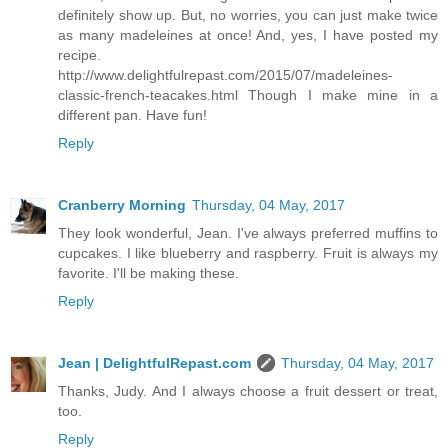
definitely show up. But, no worries, you can just make twice
as many madeleines at once! And, yes, I have posted my
recipe.
http://www.delightfulrepast.com/2015/07/madeleines-
classic-french-teacakes.html Though I make mine in a
different pan. Have fun!
Reply
Cranberry Morning
Thursday, 04 May, 2017
They look wonderful, Jean. I've always preferred muffins to
cupcakes. I like blueberry and raspberry. Fruit is always my
favorite. I'll be making these.
Reply
Jean | DelightfulRepast.com
Thursday, 04 May, 2017
Thanks, Judy. And I always choose a fruit dessert or treat,
too.
Reply