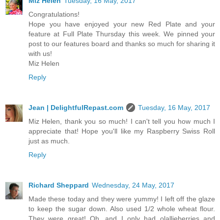
Miz Helen
Tuesday, 16 May, 2017
Congratulations!
Hope you have enjoyed your new Red Plate and your
feature at Full Plate Thursday this week. We pinned your
post to our features board and thanks so much for sharing it
with us!
Miz Helen
Reply
Jean | DelightfulRepast.com
Tuesday, 16 May, 2017
Miz Helen, thank you so much! I can't tell you how much I
appreciate that! Hope you'll like my Raspberry Swiss Roll
just as much.
Reply
Richard Sheppard
Wednesday, 24 May, 2017
Made these today and they were yummy! I left off the glaze
to keep the sugar down. Also used 1/2 whole wheat flour.
They were great! Oh, and I only had olallieberries and