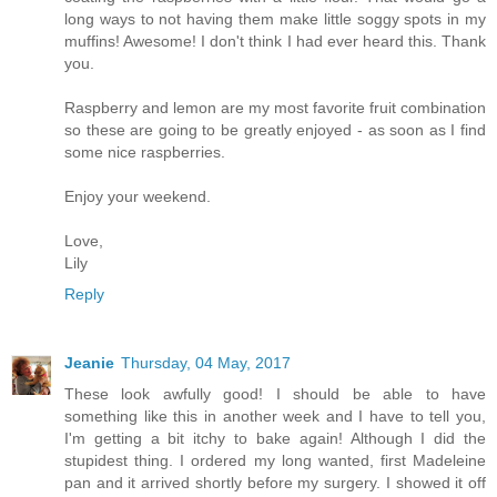
long ways to not having them make little soggy spots in my
muffins! Awesome! I don't think I had ever heard this. Thank
you.
Raspberry and lemon are my most favorite fruit combination
so these are going to be greatly enjoyed - as soon as I find
some nice raspberries.
Enjoy your weekend.
Love,
Lily
Reply
Jeanie
Thursday, 04 May, 2017
These look awfully good! I should be able to have
something like this in another week and I have to tell you,
I'm getting a bit itchy to bake again! Although I did the
stupidest thing. I ordered my long wanted, first Madeleine
pan and it arrived shortly before my surgery. I showed it off