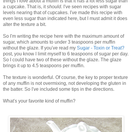
things I love about a muffin is that it has a lot less sugar than
a cupcake. That is, it
should
. I've seen recipes with sugar
levels nearing that of cupcakes. I've made this recipe with
even less sugar than indicated here, but I must admit it does
alter the texture a bit.
So I'm writing the recipe here with the maximum amount of
sugar, which amounts to under 3 teaspoons per muffin
without the glaze. If you've read my
Sugar - Toxin or Treat?
post, you know I limit myself to 6 teaspoons of sugar per day.
So I could have two of these without the glaze. The glaze
brings it up to 4.5 teaspoons per muffin.
The texture is wonderful. Of course, the key to proper texture
of any muffin is not overmixing, not developing the gluten in
the batter. So I've included some tips in the directions.
What's your favorite kind of muffin?