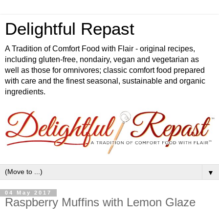
Delightful Repast
A Tradition of Comfort Food with Flair - original recipes,
including gluten-free, nondairy, vegan and vegetarian as
well as those for omnivores; classic comfort food prepared
with care and the finest seasonal, sustainable and organic
ingredients.
▼
04 May 2017
Raspberry Muffins with Lemon Glaze