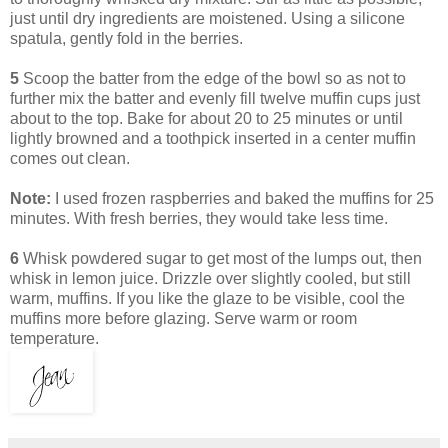
just until dry ingredients are moistened. Using a silicone
spatula, gently fold in the berries.
5
Scoop the batter from the edge of the bowl so as not to
further mix the batter and evenly fill twelve muffin cups just
about to the top. Bake for about 20 to 25 minutes or until
lightly browned and a toothpick inserted in a center muffin
comes out clean.
Note:
I used frozen raspberries and baked the muffins for 25
minutes. With fresh berries, they would take less time.
6
Whisk powdered sugar to get most of the lumps out, then
whisk in lemon juice. Drizzle over slightly cooled, but still
warm, muffins. If you like the glaze to be visible, cool the
muffins more before glazing. Serve warm or room
temperature.