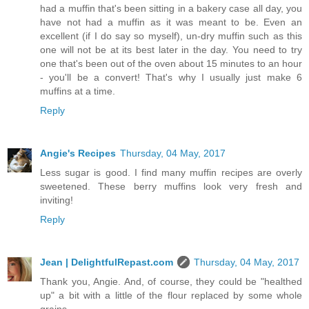
had a muffin that's been sitting in a bakery case all day, you
have not had a muffin as it was meant to be. Even an
excellent (if I do say so myself), un-dry muffin such as this
one will not be at its best later in the day. You need to try
one that's been out of the oven about 15 minutes to an hour
- you'll be a convert! That's why I usually just make 6
muffins at a time.
Reply
Angie's Recipes
Thursday, 04 May, 2017
Less sugar is good. I find many muffin recipes are overly
sweetened. These berry muffins look very fresh and
inviting!
Reply
Jean | DelightfulRepast.com
Thursday, 04 May, 2017
Thank you, Angie. And, of course, they could be "healthed
up" a bit with a little of the flour replaced by some whole
grains.