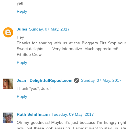
yet!
Reply
Jules
Sunday, 07 May, 2017
Hey
Thanks for sharing with us at the Bloggers Pits Stop your
Sweet delights…… Very Informative. Much appreciated!
Pit Stop Crew
Reply
Jean | DelightfulRepast.com
Sunday, 07 May, 2017
Thank *you*, Julie!
Reply
Ruth Schiffmann
Tuesday, 09 May, 2017
Oh my goodness! Maybe it's just because I'm hungry right
now, but these look amazing. I almost want to stay up late