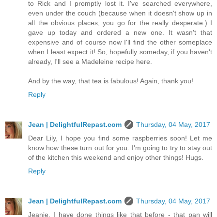
to Rick and I promptly lost it. I've searched everywhere,
even under the couch (because when it doesn't show up in
all the obvious places, you go for the really desperate.) I
gave up today and ordered a new one. It wasn't that
expensive and of course now I'll find the other someplace
when I least expect it! So, hopefully someday, if you haven't
already, I'll see a Madeleine recipe here.
And by the way, that tea is fabulous! Again, thank you!
Reply
Jean | DelightfulRepast.com
Thursday, 04 May, 2017
Dear Lily, I hope you find some raspberries soon! Let me
know how these turn out for you. I'm going to try to stay out
of the kitchen this weekend and enjoy other things! Hugs.
Reply
Jean | DelightfulRepast.com
Thursday, 04 May, 2017
Jeanie, I have done things like that before - that pan will