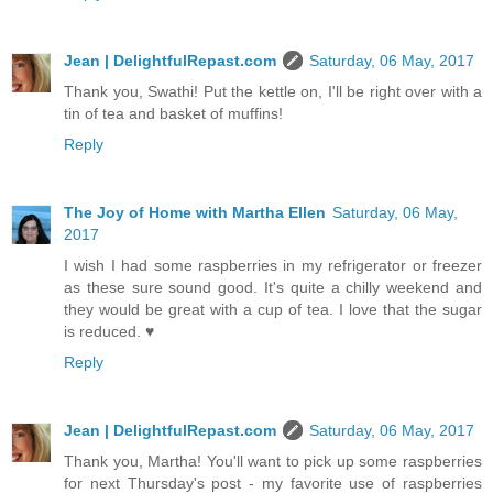
Jean | DelightfulRepast.com
Saturday, 06 May, 2017
Thank you, Swathi! Put the kettle on, I'll be right over with a
tin of tea and basket of muffins!
Reply
The Joy of Home with Martha Ellen
Saturday, 06 May,
2017
I wish I had some raspberries in my refrigerator or freezer
as these sure sound good. It's quite a chilly weekend and
they would be great with a cup of tea. I love that the sugar
is reduced. ♥
Reply
Jean | DelightfulRepast.com
Saturday, 06 May, 2017
Thank you, Martha! You'll want to pick up some raspberries
for next Thursday's post - my favorite use of raspberries