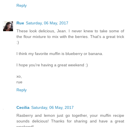
Reply
Rue
Saturday, 06 May, 2017
These look delicious, Jean. I never knew to take some of
the flour mixture to mix with the berries. That's a great trick
:)
I think my favorite muffin is blueberry or banana.
I hope you're having a great weekend :)
xo,
rue
Reply
Cecilia
Saturday, 06 May, 2017
Rasberry and lemon just go together, your muffin recipe
sounds delicious! Thanks for sharing and have a great
weekend!