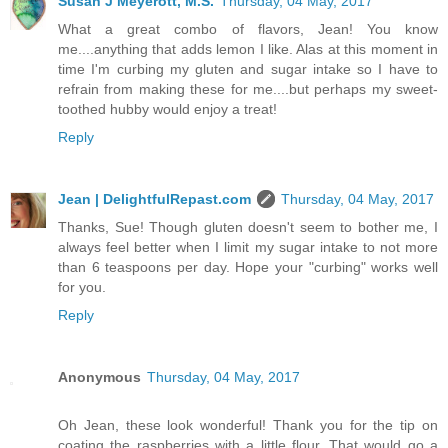
Susan J Meyerott, M.S.
Thursday, 04 May, 2017
What a great combo of flavors, Jean! You know
me....anything that adds lemon I like. Alas at this moment in
time I'm curbing my gluten and sugar intake so I have to
refrain from making these for me....but perhaps my sweet-
toothed hubby would enjoy a treat!
Reply
Jean | DelightfulRepast.com
Thursday, 04 May, 2017
Thanks, Sue! Though gluten doesn't seem to bother me, I
always feel better when I limit my sugar intake to not more
than 6 teaspoons per day. Hope your "curbing" works well
for you.
Reply
Anonymous
Thursday, 04 May, 2017
Oh Jean, these look wonderful! Thank you for the tip on
coating the raspberries with a little flour. That would go a