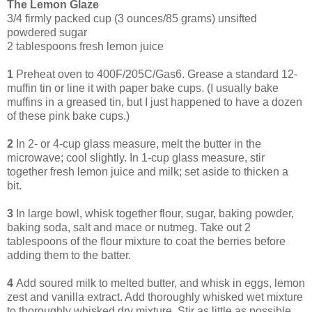
The Lemon Glaze
3/4 firmly packed cup (3 ounces/85 grams) unsifted
powdered sugar
2 tablespoons fresh lemon juice
1
Preheat oven to 400F/205C/Gas6. Grease a standard 12-
muffin tin or line it with paper bake cups. (I usually bake
muffins in a greased tin, but I just happened to have a dozen
of these pink bake cups.)
2
In 2- or 4-cup glass measure, melt the butter in the
microwave; cool slightly. In 1-cup glass measure, stir
together fresh lemon juice and milk; set aside to thicken a
bit.
3
In large bowl, whisk together flour, sugar, baking powder,
baking soda, salt and mace or nutmeg. Take out 2
tablespoons of the flour mixture to coat the berries before
adding them to the batter.
4
Add soured milk to melted butter, and whisk in eggs, lemon
zest and vanilla extract. Add thoroughly whisked wet mixture
to thoroughly whisked dry mixture. Stir as little as possible,